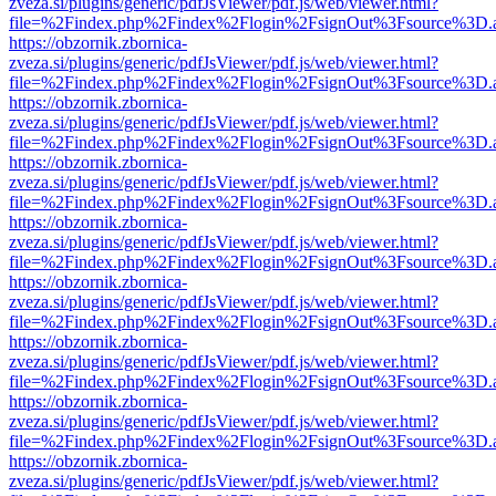
zveza.si/plugins/generic/pdfJsViewer/pdf.js/web/viewer.html?
file=%2Findex.php%2Findex%2Flogin%2FsignOut%3Fsource%3D.ame
https://obzornik.zbornica-
zveza.si/plugins/generic/pdfJsViewer/pdf.js/web/viewer.html?
file=%2Findex.php%2Findex%2Flogin%2FsignOut%3Fsource%3D.ame
https://obzornik.zbornica-
zveza.si/plugins/generic/pdfJsViewer/pdf.js/web/viewer.html?
file=%2Findex.php%2Findex%2Flogin%2FsignOut%3Fsource%3D.ame
https://obzornik.zbornica-
zveza.si/plugins/generic/pdfJsViewer/pdf.js/web/viewer.html?
file=%2Findex.php%2Findex%2Flogin%2FsignOut%3Fsource%3D.ame
https://obzornik.zbornica-
zveza.si/plugins/generic/pdfJsViewer/pdf.js/web/viewer.html?
file=%2Findex.php%2Findex%2Flogin%2FsignOut%3Fsource%3D.ame
https://obzornik.zbornica-
zveza.si/plugins/generic/pdfJsViewer/pdf.js/web/viewer.html?
file=%2Findex.php%2Findex%2Flogin%2FsignOut%3Fsource%3D.ame
https://obzornik.zbornica-
zveza.si/plugins/generic/pdfJsViewer/pdf.js/web/viewer.html?
file=%2Findex.php%2Findex%2Flogin%2FsignOut%3Fsource%3D.ame
https://obzornik.zbornica-
zveza.si/plugins/generic/pdfJsViewer/pdf.js/web/viewer.html?
file=%2Findex.php%2Findex%2Flogin%2FsignOut%3Fsource%3D.ame
https://obzornik.zbornica-
zveza.si/plugins/generic/pdfJsViewer/pdf.js/web/viewer.html?