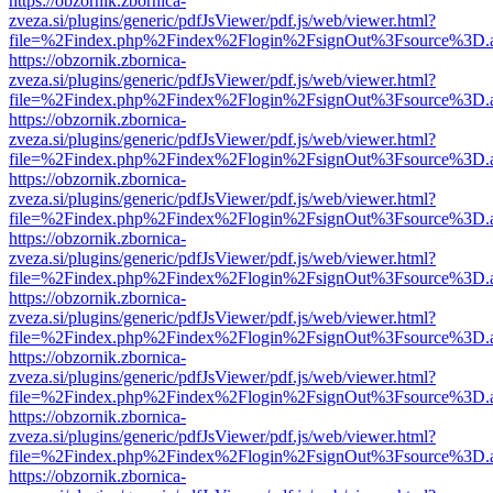
https://obzornik.zbornica-
zveza.si/plugins/generic/pdfJsViewer/pdf.js/web/viewer.html?
file=%2Findex.php%2Findex%2Flogin%2FsignOut%3Fsource%3D.ame
https://obzornik.zbornica-
zveza.si/plugins/generic/pdfJsViewer/pdf.js/web/viewer.html?
file=%2Findex.php%2Findex%2Flogin%2FsignOut%3Fsource%3D.ame
https://obzornik.zbornica-
zveza.si/plugins/generic/pdfJsViewer/pdf.js/web/viewer.html?
file=%2Findex.php%2Findex%2Flogin%2FsignOut%3Fsource%3D.ame
https://obzornik.zbornica-
zveza.si/plugins/generic/pdfJsViewer/pdf.js/web/viewer.html?
file=%2Findex.php%2Findex%2Flogin%2FsignOut%3Fsource%3D.ame
https://obzornik.zbornica-
zveza.si/plugins/generic/pdfJsViewer/pdf.js/web/viewer.html?
file=%2Findex.php%2Findex%2Flogin%2FsignOut%3Fsource%3D.ame
https://obzornik.zbornica-
zveza.si/plugins/generic/pdfJsViewer/pdf.js/web/viewer.html?
file=%2Findex.php%2Findex%2Flogin%2FsignOut%3Fsource%3D.ame
https://obzornik.zbornica-
zveza.si/plugins/generic/pdfJsViewer/pdf.js/web/viewer.html?
file=%2Findex.php%2Findex%2Flogin%2FsignOut%3Fsource%3D.ame
https://obzornik.zbornica-
zveza.si/plugins/generic/pdfJsViewer/pdf.js/web/viewer.html?
file=%2Findex.php%2Findex%2Flogin%2FsignOut%3Fsource%3D.ame
https://obzornik.zbornica-