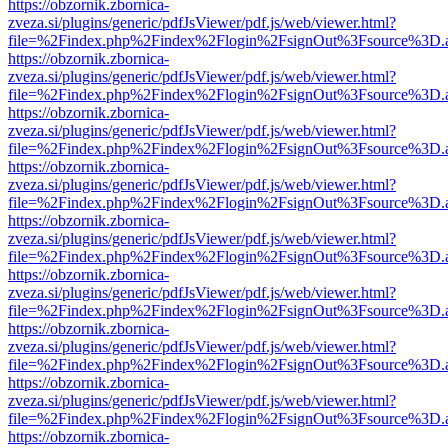
https://obzornik.zbornica-
zveza.si/plugins/generic/pdfJsViewer/pdf.js/web/viewer.html?
file=%2Findex.php%2Findex%2Flogin%2FsignOut%3Fsource%3D.ame
https://obzornik.zbornica-
zveza.si/plugins/generic/pdfJsViewer/pdf.js/web/viewer.html?
file=%2Findex.php%2Findex%2Flogin%2FsignOut%3Fsource%3D.ame
https://obzornik.zbornica-
zveza.si/plugins/generic/pdfJsViewer/pdf.js/web/viewer.html?
file=%2Findex.php%2Findex%2Flogin%2FsignOut%3Fsource%3D.ame
https://obzornik.zbornica-
zveza.si/plugins/generic/pdfJsViewer/pdf.js/web/viewer.html?
file=%2Findex.php%2Findex%2Flogin%2FsignOut%3Fsource%3D.ame
https://obzornik.zbornica-
zveza.si/plugins/generic/pdfJsViewer/pdf.js/web/viewer.html?
file=%2Findex.php%2Findex%2Flogin%2FsignOut%3Fsource%3D.ame
https://obzornik.zbornica-
zveza.si/plugins/generic/pdfJsViewer/pdf.js/web/viewer.html?
file=%2Findex.php%2Findex%2Flogin%2FsignOut%3Fsource%3D.ame
https://obzornik.zbornica-
zveza.si/plugins/generic/pdfJsViewer/pdf.js/web/viewer.html?
file=%2Findex.php%2Findex%2Flogin%2FsignOut%3Fsource%3D.ame
https://obzornik.zbornica-
zveza.si/plugins/generic/pdfJsViewer/pdf.js/web/viewer.html?
file=%2Findex.php%2Findex%2Flogin%2FsignOut%3Fsource%3D.ame
https://obzornik.zbornica-