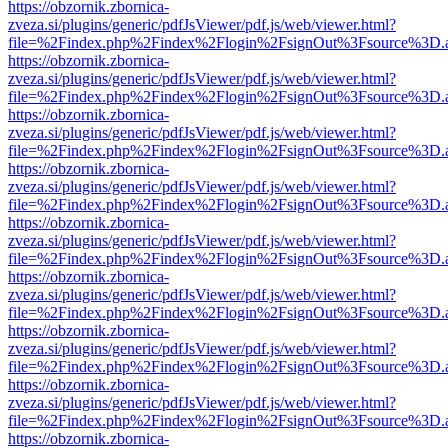
https://obzornik.zbornica-
zveza.si/plugins/generic/pdfJsViewer/pdf.js/web/viewer.html?
file=%2Findex.php%2Findex%2Flogin%2FsignOut%3Fsource%3D.ame
https://obzornik.zbornica-
zveza.si/plugins/generic/pdfJsViewer/pdf.js/web/viewer.html?
file=%2Findex.php%2Findex%2Flogin%2FsignOut%3Fsource%3D.ame
https://obzornik.zbornica-
zveza.si/plugins/generic/pdfJsViewer/pdf.js/web/viewer.html?
file=%2Findex.php%2Findex%2Flogin%2FsignOut%3Fsource%3D.ame
https://obzornik.zbornica-
zveza.si/plugins/generic/pdfJsViewer/pdf.js/web/viewer.html?
file=%2Findex.php%2Findex%2Flogin%2FsignOut%3Fsource%3D.ame
https://obzornik.zbornica-
zveza.si/plugins/generic/pdfJsViewer/pdf.js/web/viewer.html?
file=%2Findex.php%2Findex%2Flogin%2FsignOut%3Fsource%3D.ame
https://obzornik.zbornica-
zveza.si/plugins/generic/pdfJsViewer/pdf.js/web/viewer.html?
file=%2Findex.php%2Findex%2Flogin%2FsignOut%3Fsource%3D.ame
https://obzornik.zbornica-
zveza.si/plugins/generic/pdfJsViewer/pdf.js/web/viewer.html?
file=%2Findex.php%2Findex%2Flogin%2FsignOut%3Fsource%3D.ame
https://obzornik.zbornica-
zveza.si/plugins/generic/pdfJsViewer/pdf.js/web/viewer.html?
file=%2Findex.php%2Findex%2Flogin%2FsignOut%3Fsource%3D.ame
https://obzornik.zbornica-