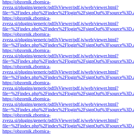
https://obzornik.zbornica-
zveza.si/plugins/generic/pdfJsViewer/pdf.js/web/viewer.html?
file=%2Findex.php%2Findex%2Flogin%2FsignOut%3Fsource%3D.ame
https://obzornik.zbornica-
zveza.si/plugins/generic/pdfJsViewer/pdf.js/web/viewer.html?
file=%2Findex.php%2Findex%2Flogin%2FsignOut%3Fsource%3D.ame
https://obzornik.zbornica-
zveza.si/plugins/generic/pdfJsViewer/pdf.js/web/viewer.html?
file=%2Findex.php%2Findex%2Flogin%2FsignOut%3Fsource%3D.ame
https://obzornik.zbornica-
zveza.si/plugins/generic/pdfJsViewer/pdf.js/web/viewer.html?
file=%2Findex.php%2Findex%2Flogin%2FsignOut%3Fsource%3D.ame
https://obzornik.zbornica-
zveza.si/plugins/generic/pdfJsViewer/pdf.js/web/viewer.html?
file=%2Findex.php%2Findex%2Flogin%2FsignOut%3Fsource%3D.ame
https://obzornik.zbornica-
zveza.si/plugins/generic/pdfJsViewer/pdf.js/web/viewer.html?
file=%2Findex.php%2Findex%2Flogin%2FsignOut%3Fsource%3D.ame
https://obzornik.zbornica-
zveza.si/plugins/generic/pdfJsViewer/pdf.js/web/viewer.html?
file=%2Findex.php%2Findex%2Flogin%2FsignOut%3Fsource%3D.ame
https://obzornik.zbornica-
zveza.si/plugins/generic/pdfJsViewer/pdf.js/web/viewer.html?
file=%2Findex.php%2Findex%2Flogin%2FsignOut%3Fsource%3D.ame
https://obzornik.zbornica-