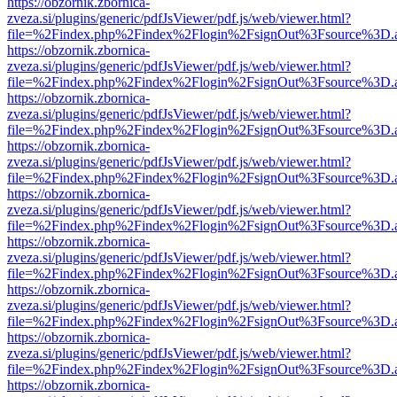
https://obzornik.zbornica-
zveza.si/plugins/generic/pdfJsViewer/pdf.js/web/viewer.html?
file=%2Findex.php%2Findex%2Flogin%2FsignOut%3Fsource%3D.ame
https://obzornik.zbornica-
zveza.si/plugins/generic/pdfJsViewer/pdf.js/web/viewer.html?
file=%2Findex.php%2Findex%2Flogin%2FsignOut%3Fsource%3D.ame
https://obzornik.zbornica-
zveza.si/plugins/generic/pdfJsViewer/pdf.js/web/viewer.html?
file=%2Findex.php%2Findex%2Flogin%2FsignOut%3Fsource%3D.ame
https://obzornik.zbornica-
zveza.si/plugins/generic/pdfJsViewer/pdf.js/web/viewer.html?
file=%2Findex.php%2Findex%2Flogin%2FsignOut%3Fsource%3D.ame
https://obzornik.zbornica-
zveza.si/plugins/generic/pdfJsViewer/pdf.js/web/viewer.html?
file=%2Findex.php%2Findex%2Flogin%2FsignOut%3Fsource%3D.ame
https://obzornik.zbornica-
zveza.si/plugins/generic/pdfJsViewer/pdf.js/web/viewer.html?
file=%2Findex.php%2Findex%2Flogin%2FsignOut%3Fsource%3D.ame
https://obzornik.zbornica-
zveza.si/plugins/generic/pdfJsViewer/pdf.js/web/viewer.html?
file=%2Findex.php%2Findex%2Flogin%2FsignOut%3Fsource%3D.ame
https://obzornik.zbornica-
zveza.si/plugins/generic/pdfJsViewer/pdf.js/web/viewer.html?
file=%2Findex.php%2Findex%2Flogin%2FsignOut%3Fsource%3D.ame
https://obzornik.zbornica-