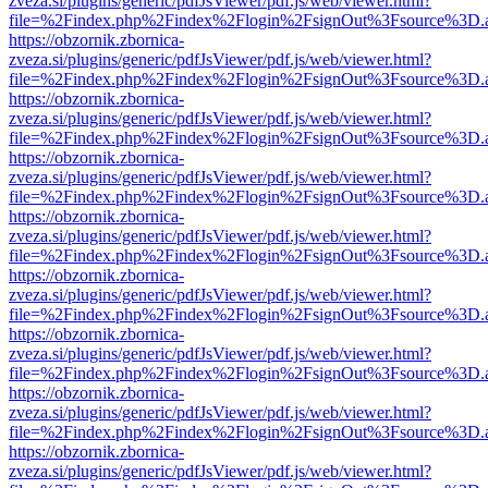
zveza.si/plugins/generic/pdfJsViewer/pdf.js/web/viewer.html?
file=%2Findex.php%2Findex%2Flogin%2FsignOut%3Fsource%3D.ame
https://obzornik.zbornica-
zveza.si/plugins/generic/pdfJsViewer/pdf.js/web/viewer.html?
file=%2Findex.php%2Findex%2Flogin%2FsignOut%3Fsource%3D.ame
https://obzornik.zbornica-
zveza.si/plugins/generic/pdfJsViewer/pdf.js/web/viewer.html?
file=%2Findex.php%2Findex%2Flogin%2FsignOut%3Fsource%3D.ame
https://obzornik.zbornica-
zveza.si/plugins/generic/pdfJsViewer/pdf.js/web/viewer.html?
file=%2Findex.php%2Findex%2Flogin%2FsignOut%3Fsource%3D.ame
https://obzornik.zbornica-
zveza.si/plugins/generic/pdfJsViewer/pdf.js/web/viewer.html?
file=%2Findex.php%2Findex%2Flogin%2FsignOut%3Fsource%3D.ame
https://obzornik.zbornica-
zveza.si/plugins/generic/pdfJsViewer/pdf.js/web/viewer.html?
file=%2Findex.php%2Findex%2Flogin%2FsignOut%3Fsource%3D.ame
https://obzornik.zbornica-
zveza.si/plugins/generic/pdfJsViewer/pdf.js/web/viewer.html?
file=%2Findex.php%2Findex%2Flogin%2FsignOut%3Fsource%3D.ame
https://obzornik.zbornica-
zveza.si/plugins/generic/pdfJsViewer/pdf.js/web/viewer.html?
file=%2Findex.php%2Findex%2Flogin%2FsignOut%3Fsource%3D.ame
https://obzornik.zbornica-
zveza.si/plugins/generic/pdfJsViewer/pdf.js/web/viewer.html?