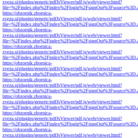
zveza.si/plugins/generic/pdfJsViewer/pdf.js/web/viewer.html?
file=%2Findex.php%2Findex%2Flogin%2FsignOut%3Fsource%3D.ame
https://obzornik.zbornica-
zveza.si/plugins/generic/pdfJsViewer/pdf.js/web/viewer.html?
file=%2Findex.php%2Findex%2Flogin%2FsignOut%3Fsource%3D.ame
https://obzornik.zbornica-
zveza.si/plugins/generic/pdfJsViewer/pdf.js/web/viewer.html?
file=%2Findex.php%2Findex%2Flogin%2FsignOut%3Fsource%3D.ame
https://obzornik.zbornica-
zveza.si/plugins/generic/pdfJsViewer/pdf.js/web/viewer.html?
file=%2Findex.php%2Findex%2Flogin%2FsignOut%3Fsource%3D.ame
https://obzornik.zbornica-
zveza.si/plugins/generic/pdfJsViewer/pdf.js/web/viewer.html?
file=%2Findex.php%2Findex%2Flogin%2FsignOut%3Fsource%3D.ame
https://obzornik.zbornica-
zveza.si/plugins/generic/pdfJsViewer/pdf.js/web/viewer.html?
file=%2Findex.php%2Findex%2Flogin%2FsignOut%3Fsource%3D.ame
https://obzornik.zbornica-
zveza.si/plugins/generic/pdfJsViewer/pdf.js/web/viewer.html?
file=%2Findex.php%2Findex%2Flogin%2FsignOut%3Fsource%3D.ame
https://obzornik.zbornica-
zveza.si/plugins/generic/pdfJsViewer/pdf.js/web/viewer.html?
file=%2Findex.php%2Findex%2Flogin%2FsignOut%3Fsource%3D.ame
https://obzornik.zbornica-
zveza.si/plugins/generic/pdfJsViewer/pdf.js/web/viewer.html?