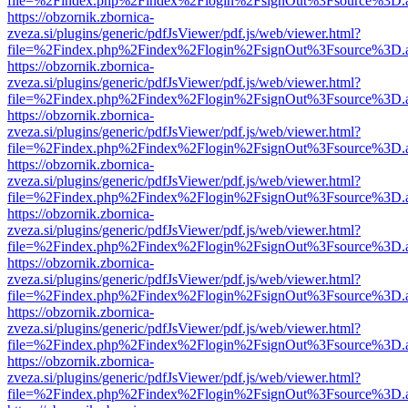
file=%2Findex.php%2Findex%2Flogin%2FsignOut%3Fsource%3D.ame
https://obzornik.zbornica-
zveza.si/plugins/generic/pdfJsViewer/pdf.js/web/viewer.html?
file=%2Findex.php%2Findex%2Flogin%2FsignOut%3Fsource%3D.ame
https://obzornik.zbornica-
zveza.si/plugins/generic/pdfJsViewer/pdf.js/web/viewer.html?
file=%2Findex.php%2Findex%2Flogin%2FsignOut%3Fsource%3D.ame
https://obzornik.zbornica-
zveza.si/plugins/generic/pdfJsViewer/pdf.js/web/viewer.html?
file=%2Findex.php%2Findex%2Flogin%2FsignOut%3Fsource%3D.ame
https://obzornik.zbornica-
zveza.si/plugins/generic/pdfJsViewer/pdf.js/web/viewer.html?
file=%2Findex.php%2Findex%2Flogin%2FsignOut%3Fsource%3D.ame
https://obzornik.zbornica-
zveza.si/plugins/generic/pdfJsViewer/pdf.js/web/viewer.html?
file=%2Findex.php%2Findex%2Flogin%2FsignOut%3Fsource%3D.ame
https://obzornik.zbornica-
zveza.si/plugins/generic/pdfJsViewer/pdf.js/web/viewer.html?
file=%2Findex.php%2Findex%2Flogin%2FsignOut%3Fsource%3D.ame
https://obzornik.zbornica-
zveza.si/plugins/generic/pdfJsViewer/pdf.js/web/viewer.html?
file=%2Findex.php%2Findex%2Flogin%2FsignOut%3Fsource%3D.ame
https://obzornik.zbornica-
zveza.si/plugins/generic/pdfJsViewer/pdf.js/web/viewer.html?
file=%2Findex.php%2Findex%2Flogin%2FsignOut%3Fsource%3D.ame