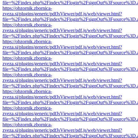
file=%2Findex.php%2Findex%2Flogin%2FsignOut%3Fsource%3D.ame
https://obzornik.zbornica-
zveza.si/plugins/generic/pdfJsViewer/pdf.js/web/viewer.html?
file=%2Findex.php%2Findex%2Flogin%2FsignOut%3Fsource%3D.ame
https://obzornik.zbornica-
zveza.si/plugins/generic/pdfJsViewer/pdf.js/web/viewer.html?
file=%2Findex.php%2Findex%2Flogin%2FsignOut%3Fsource%3D.ame
https://obzornik.zbornica-
zveza.si/plugins/generic/pdfJsViewer/pdf.js/web/viewer.html?
file=%2Findex.php%2Findex%2Flogin%2FsignOut%3Fsource%3D.ame
https://obzornik.zbornica-
zveza.si/plugins/generic/pdfJsViewer/pdf.js/web/viewer.html?
file=%2Findex.php%2Findex%2Flogin%2FsignOut%3Fsource%3D.ame
https://obzornik.zbornica-
zveza.si/plugins/generic/pdfJsViewer/pdf.js/web/viewer.html?
file=%2Findex.php%2Findex%2Flogin%2FsignOut%3Fsource%3D.ame
https://obzornik.zbornica-
zveza.si/plugins/generic/pdfJsViewer/pdf.js/web/viewer.html?
file=%2Findex.php%2Findex%2Flogin%2FsignOut%3Fsource%3D.ame
https://obzornik.zbornica-
zveza.si/plugins/generic/pdfJsViewer/pdf.js/web/viewer.html?
file=%2Findex.php%2Findex%2Flogin%2FsignOut%3Fsource%3D.ame
https://obzornik.zbornica-
zveza.si/plugins/generic/pdfJsViewer/pdf.js/web/viewer.html?
file=%2Findex.php%2Findex%2Flogin%2FsignOut%3Fsource%3D.ame