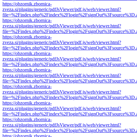
https://obzornik.zbornica-
zveza.si/plugins/generic/pdfJsViewer/pdf.js/web/viewer.html?
file=%2Findex.php%2Findex%2Flogin%2FsignOut%3Fsource%3D.ame
https://obzornik.zbornica-
zveza.si/plugins/generic/pdfJsViewer/pdf.js/web/viewer.html?
file=%2Findex.php%2Findex%2Flogin%2FsignOut%3Fsource%3D.ame
https://obzornik.zbornica-
zveza.si/plugins/generic/pdfJsViewer/pdf.js/web/viewer.html?
file=%2Findex.php%2Findex%2Flogin%2FsignOut%3Fsource%3D.ame
https://obzornik.zbornica-
zveza.si/plugins/generic/pdfJsViewer/pdf.js/web/viewer.html?
file=%2Findex.php%2Findex%2Flogin%2FsignOut%3Fsource%3D.ame
https://obzornik.zbornica-
zveza.si/plugins/generic/pdfJsViewer/pdf.js/web/viewer.html?
file=%2Findex.php%2Findex%2Flogin%2FsignOut%3Fsource%3D.ame
https://obzornik.zbornica-
zveza.si/plugins/generic/pdfJsViewer/pdf.js/web/viewer.html?
file=%2Findex.php%2Findex%2Flogin%2FsignOut%3Fsource%3D.ame
https://obzornik.zbornica-
zveza.si/plugins/generic/pdfJsViewer/pdf.js/web/viewer.html?
file=%2Findex.php%2Findex%2Flogin%2FsignOut%3Fsource%3D.ame
https://obzornik.zbornica-
zveza.si/plugins/generic/pdfJsViewer/pdf.js/web/viewer.html?
file=%2Findex.php%2Findex%2Flogin%2FsignOut%3Fsource%3D.ame
https://obzornik.zbornica-