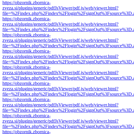
https://obzornik.zbornica-
zveza.si/plugins/generic/pdfJsViewer/pdf.js/web/viewer.html?
file=%2Findex.php%2Findex%2Flogin%2FsignOut%3Fsource%3D.ame
https://obzornik.zbornica-
zveza.si/plugins/generic/pdfJsViewer/pdf.js/web/viewer.html?
file=%2Findex.php%2Findex%2Flogin%2FsignOut%3Fsource%3D.ame
https://obzornik.zbornica-
zveza.si/plugins/generic/pdfJsViewer/pdf.js/web/viewer.html?
file=%2Findex.php%2Findex%2Flogin%2FsignOut%3Fsource%3D.ame
https://obzornik.zbornica-
zveza.si/plugins/generic/pdfJsViewer/pdf.js/web/viewer.html?
file=%2Findex.php%2Findex%2Flogin%2FsignOut%3Fsource%3D.ame
https://obzornik.zbornica-
zveza.si/plugins/generic/pdfJsViewer/pdf.js/web/viewer.html?
file=%2Findex.php%2Findex%2Flogin%2FsignOut%3Fsource%3D.ame
https://obzornik.zbornica-
zveza.si/plugins/generic/pdfJsViewer/pdf.js/web/viewer.html?
file=%2Findex.php%2Findex%2Flogin%2FsignOut%3Fsource%3D.ame
https://obzornik.zbornica-
zveza.si/plugins/generic/pdfJsViewer/pdf.js/web/viewer.html?
file=%2Findex.php%2Findex%2Flogin%2FsignOut%3Fsource%3D.ame
https://obzornik.zbornica-
zveza.si/plugins/generic/pdfJsViewer/pdf.js/web/viewer.html?
file=%2Findex.php%2Findex%2Flogin%2FsignOut%3Fsource%3D.ame
https://obzornik.zbornica-