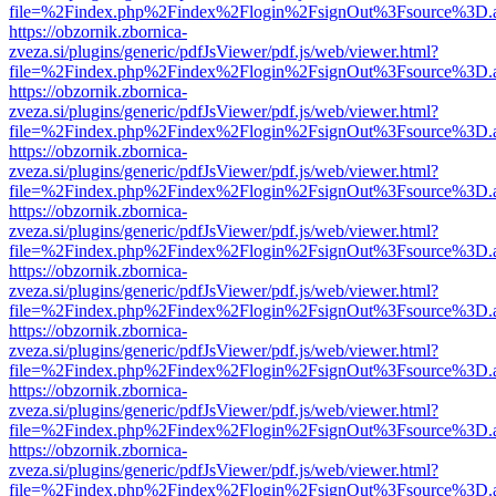
file=%2Findex.php%2Findex%2Flogin%2FsignOut%3Fsource%3D.ame
https://obzornik.zbornica-
zveza.si/plugins/generic/pdfJsViewer/pdf.js/web/viewer.html?
file=%2Findex.php%2Findex%2Flogin%2FsignOut%3Fsource%3D.ame
https://obzornik.zbornica-
zveza.si/plugins/generic/pdfJsViewer/pdf.js/web/viewer.html?
file=%2Findex.php%2Findex%2Flogin%2FsignOut%3Fsource%3D.ame
https://obzornik.zbornica-
zveza.si/plugins/generic/pdfJsViewer/pdf.js/web/viewer.html?
file=%2Findex.php%2Findex%2Flogin%2FsignOut%3Fsource%3D.ame
https://obzornik.zbornica-
zveza.si/plugins/generic/pdfJsViewer/pdf.js/web/viewer.html?
file=%2Findex.php%2Findex%2Flogin%2FsignOut%3Fsource%3D.ame
https://obzornik.zbornica-
zveza.si/plugins/generic/pdfJsViewer/pdf.js/web/viewer.html?
file=%2Findex.php%2Findex%2Flogin%2FsignOut%3Fsource%3D.ame
https://obzornik.zbornica-
zveza.si/plugins/generic/pdfJsViewer/pdf.js/web/viewer.html?
file=%2Findex.php%2Findex%2Flogin%2FsignOut%3Fsource%3D.ame
https://obzornik.zbornica-
zveza.si/plugins/generic/pdfJsViewer/pdf.js/web/viewer.html?
file=%2Findex.php%2Findex%2Flogin%2FsignOut%3Fsource%3D.ame
https://obzornik.zbornica-
zveza.si/plugins/generic/pdfJsViewer/pdf.js/web/viewer.html?
file=%2Findex.php%2Findex%2Flogin%2FsignOut%3Fsource%3D.ame