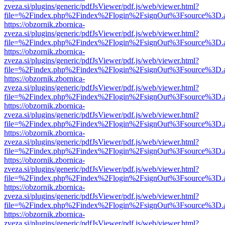
zveza.si/plugins/generic/pdfJsViewer/pdf.js/web/viewer.html?
file=%2Findex.php%2Findex%2Flogin%2FsignOut%3Fsource%3D.ame
https://obzornik.zbornica-
zveza.si/plugins/generic/pdfJsViewer/pdf.js/web/viewer.html?
file=%2Findex.php%2Findex%2Flogin%2FsignOut%3Fsource%3D.ame
https://obzornik.zbornica-
zveza.si/plugins/generic/pdfJsViewer/pdf.js/web/viewer.html?
file=%2Findex.php%2Findex%2Flogin%2FsignOut%3Fsource%3D.ame
https://obzornik.zbornica-
zveza.si/plugins/generic/pdfJsViewer/pdf.js/web/viewer.html?
file=%2Findex.php%2Findex%2Flogin%2FsignOut%3Fsource%3D.ame
https://obzornik.zbornica-
zveza.si/plugins/generic/pdfJsViewer/pdf.js/web/viewer.html?
file=%2Findex.php%2Findex%2Flogin%2FsignOut%3Fsource%3D.ame
https://obzornik.zbornica-
zveza.si/plugins/generic/pdfJsViewer/pdf.js/web/viewer.html?
file=%2Findex.php%2Findex%2Flogin%2FsignOut%3Fsource%3D.ame
https://obzornik.zbornica-
zveza.si/plugins/generic/pdfJsViewer/pdf.js/web/viewer.html?
file=%2Findex.php%2Findex%2Flogin%2FsignOut%3Fsource%3D.ame
https://obzornik.zbornica-
zveza.si/plugins/generic/pdfJsViewer/pdf.js/web/viewer.html?
file=%2Findex.php%2Findex%2Flogin%2FsignOut%3Fsource%3D.ame
https://obzornik.zbornica-
zveza.si/plugins/generic/pdfJsViewer/pdf.js/web/viewer.html?