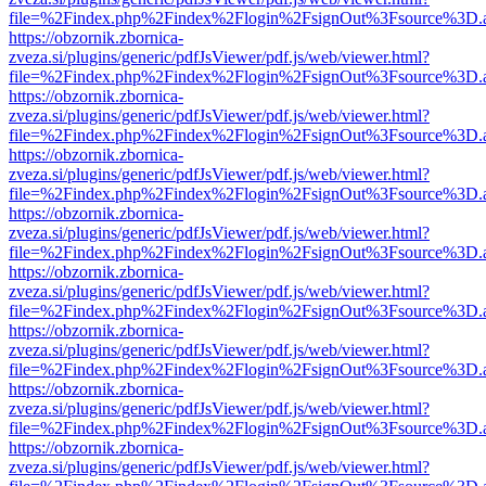
file=%2Findex.php%2Findex%2Flogin%2FsignOut%3Fsource%3D.ame
https://obzornik.zbornica-
zveza.si/plugins/generic/pdfJsViewer/pdf.js/web/viewer.html?
file=%2Findex.php%2Findex%2Flogin%2FsignOut%3Fsource%3D.ame
https://obzornik.zbornica-
zveza.si/plugins/generic/pdfJsViewer/pdf.js/web/viewer.html?
file=%2Findex.php%2Findex%2Flogin%2FsignOut%3Fsource%3D.ame
https://obzornik.zbornica-
zveza.si/plugins/generic/pdfJsViewer/pdf.js/web/viewer.html?
file=%2Findex.php%2Findex%2Flogin%2FsignOut%3Fsource%3D.ame
https://obzornik.zbornica-
zveza.si/plugins/generic/pdfJsViewer/pdf.js/web/viewer.html?
file=%2Findex.php%2Findex%2Flogin%2FsignOut%3Fsource%3D.ame
https://obzornik.zbornica-
zveza.si/plugins/generic/pdfJsViewer/pdf.js/web/viewer.html?
file=%2Findex.php%2Findex%2Flogin%2FsignOut%3Fsource%3D.ame
https://obzornik.zbornica-
zveza.si/plugins/generic/pdfJsViewer/pdf.js/web/viewer.html?
file=%2Findex.php%2Findex%2Flogin%2FsignOut%3Fsource%3D.ame
https://obzornik.zbornica-
zveza.si/plugins/generic/pdfJsViewer/pdf.js/web/viewer.html?
file=%2Findex.php%2Findex%2Flogin%2FsignOut%3Fsource%3D.ame
https://obzornik.zbornica-
zveza.si/plugins/generic/pdfJsViewer/pdf.js/web/viewer.html?