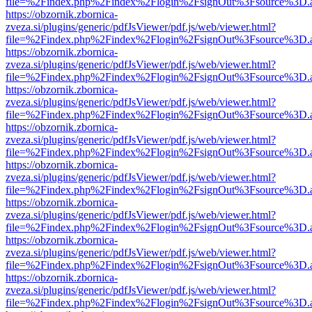
file=%2Findex.php%2Findex%2Flogin%2FsignOut%3Fsource%3D.ame
https://obzornik.zbornica-
zveza.si/plugins/generic/pdfJsViewer/pdf.js/web/viewer.html?
file=%2Findex.php%2Findex%2Flogin%2FsignOut%3Fsource%3D.ame
https://obzornik.zbornica-
zveza.si/plugins/generic/pdfJsViewer/pdf.js/web/viewer.html?
file=%2Findex.php%2Findex%2Flogin%2FsignOut%3Fsource%3D.ame
https://obzornik.zbornica-
zveza.si/plugins/generic/pdfJsViewer/pdf.js/web/viewer.html?
file=%2Findex.php%2Findex%2Flogin%2FsignOut%3Fsource%3D.ame
https://obzornik.zbornica-
zveza.si/plugins/generic/pdfJsViewer/pdf.js/web/viewer.html?
file=%2Findex.php%2Findex%2Flogin%2FsignOut%3Fsource%3D.ame
https://obzornik.zbornica-
zveza.si/plugins/generic/pdfJsViewer/pdf.js/web/viewer.html?
file=%2Findex.php%2Findex%2Flogin%2FsignOut%3Fsource%3D.ame
https://obzornik.zbornica-
zveza.si/plugins/generic/pdfJsViewer/pdf.js/web/viewer.html?
file=%2Findex.php%2Findex%2Flogin%2FsignOut%3Fsource%3D.ame
https://obzornik.zbornica-
zveza.si/plugins/generic/pdfJsViewer/pdf.js/web/viewer.html?
file=%2Findex.php%2Findex%2Flogin%2FsignOut%3Fsource%3D.ame
https://obzornik.zbornica-
zveza.si/plugins/generic/pdfJsViewer/pdf.js/web/viewer.html?
file=%2Findex.php%2Findex%2Flogin%2FsignOut%3Fsource%3D.ame