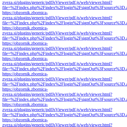
zveza.si/plugins/generic/pdfJsViewer/pdf.js/web/viewer.html?
file=%2Findex.php%2Findex%2Flogin%2FsignOut%3Fsource%3D.ame
https://obzornik.zbornica-
zveza.si/plugins/generic/pdfJsViewer/pdf.js/web/viewer.html?
file=%2Findex.php%2Findex%2Flogin%2FsignOut%3Fsource%3D.ame
https://obzornik.zbornica-
zveza.si/plugins/generic/pdfJsViewer/pdf.js/web/viewer.html?
file=%2Findex.php%2Findex%2Flogin%2FsignOut%3Fsource%3D.ame
https://obzornik.zbornica-
zveza.si/plugins/generic/pdfJsViewer/pdf.js/web/viewer.html?
file=%2Findex.php%2Findex%2Flogin%2FsignOut%3Fsource%3D.ame
https://obzornik.zbornica-
zveza.si/plugins/generic/pdfJsViewer/pdf.js/web/viewer.html?
file=%2Findex.php%2Findex%2Flogin%2FsignOut%3Fsource%3D.ame
https://obzornik.zbornica-
zveza.si/plugins/generic/pdfJsViewer/pdf.js/web/viewer.html?
file=%2Findex.php%2Findex%2Flogin%2FsignOut%3Fsource%3D.ame
https://obzornik.zbornica-
zveza.si/plugins/generic/pdfJsViewer/pdf.js/web/viewer.html?
file=%2Findex.php%2Findex%2Flogin%2FsignOut%3Fsource%3D.ame
https://obzornik.zbornica-
zveza.si/plugins/generic/pdfJsViewer/pdf.js/web/viewer.html?
file=%2Findex.php%2Findex%2Flogin%2FsignOut%3Fsource%3D.ame
https://obzornik.zbornica-
zveza.si/plugins/generic/pdfJsViewer/pdf.js/web/viewer.html?