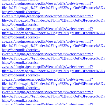
zveza.si/plugins/generic/pdfJsViewer/pdf.js/web/viewer.html?
file=%2Findex.php%2Findex%2Flogin%2FsignOut%3Fsource%3D.ame
https://obzornik.zbornica-
zveza.si/plugins/generic/pdfJsViewer/pdf.js/web/viewer.html?
file=%2Findex.php%2Findex%2Flogin%2FsignOut%3Fsource%3D.ame
https://obzornik.zbornica-
zveza.si/plugins/generic/pdfJsViewer/pdf.js/web/viewer.html?
file=%2Findex.php%2Findex%2Flogin%2FsignOut%3Fsource%3D.ame
https://obzornik.zbornica-
zveza.si/plugins/generic/pdfJsViewer/pdf.js/web/viewer.html?
file=%2Findex.php%2Findex%2Flogin%2FsignOut%3Fsource%3D.ame
https://obzornik.zbornica-
zveza.si/plugins/generic/pdfJsViewer/pdf.js/web/viewer.html?
file=%2Findex.php%2Findex%2Flogin%2FsignOut%3Fsource%3D.ame
https://obzornik.zbornica-
zveza.si/plugins/generic/pdfJsViewer/pdf.js/web/viewer.html?
file=%2Findex.php%2Findex%2Flogin%2FsignOut%3Fsource%3D.ame
https://obzornik.zbornica-
zveza.si/plugins/generic/pdfJsViewer/pdf.js/web/viewer.html?
file=%2Findex.php%2Findex%2Flogin%2FsignOut%3Fsource%3D.ame
https://obzornik.zbornica-
zveza.si/plugins/generic/pdfJsViewer/pdf.js/web/viewer.html?
file=%2Findex.php%2Findex%2Flogin%2FsignOut%3Fsource%3D.ame
https://obzornik.zbornica-
zveza.si/plugins/generic/pdfJsViewer/pdf.js/web/viewer.html?