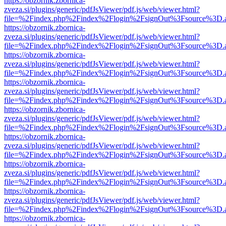
https://obzornik.zbornica-
zveza.si/plugins/generic/pdfJsViewer/pdf.js/web/viewer.html?
file=%2Findex.php%2Findex%2Flogin%2FsignOut%3Fsource%3D.ame
https://obzornik.zbornica-
zveza.si/plugins/generic/pdfJsViewer/pdf.js/web/viewer.html?
file=%2Findex.php%2Findex%2Flogin%2FsignOut%3Fsource%3D.ame
https://obzornik.zbornica-
zveza.si/plugins/generic/pdfJsViewer/pdf.js/web/viewer.html?
file=%2Findex.php%2Findex%2Flogin%2FsignOut%3Fsource%3D.ame
https://obzornik.zbornica-
zveza.si/plugins/generic/pdfJsViewer/pdf.js/web/viewer.html?
file=%2Findex.php%2Findex%2Flogin%2FsignOut%3Fsource%3D.ame
https://obzornik.zbornica-
zveza.si/plugins/generic/pdfJsViewer/pdf.js/web/viewer.html?
file=%2Findex.php%2Findex%2Flogin%2FsignOut%3Fsource%3D.ame
https://obzornik.zbornica-
zveza.si/plugins/generic/pdfJsViewer/pdf.js/web/viewer.html?
file=%2Findex.php%2Findex%2Flogin%2FsignOut%3Fsource%3D.ame
https://obzornik.zbornica-
zveza.si/plugins/generic/pdfJsViewer/pdf.js/web/viewer.html?
file=%2Findex.php%2Findex%2Flogin%2FsignOut%3Fsource%3D.ame
https://obzornik.zbornica-
zveza.si/plugins/generic/pdfJsViewer/pdf.js/web/viewer.html?
file=%2Findex.php%2Findex%2Flogin%2FsignOut%3Fsource%3D.ame
https://obzornik.zbornica-