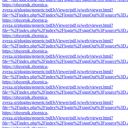
https://obzornik.zbornica-
zveza.si/plugins/generic/pdfJsViewer/pdf.js/web/viewer.html?
file=%2Findex.php%2Findex%2Flogin%2FsignOut%3Fsource%3D.ame
https://obzornik.zbornica-
zveza.si/plugins/generic/pdfJsViewer/pdf.js/web/viewer.html?
file=%2Findex.php%2Findex%2Flogin%2FsignOut%3Fsource%3D.ame
https://obzornik.zbornica-
zveza.si/plugins/generic/pdfJsViewer/pdf.js/web/viewer.html?
file=%2Findex.php%2Findex%2Flogin%2FsignOut%3Fsource%3D.ame
https://obzornik.zbornica-
zveza.si/plugins/generic/pdfJsViewer/pdf.js/web/viewer.html?
file=%2Findex.php%2Findex%2Flogin%2FsignOut%3Fsource%3D.ame
https://obzornik.zbornica-
zveza.si/plugins/generic/pdfJsViewer/pdf.js/web/viewer.html?
file=%2Findex.php%2Findex%2Flogin%2FsignOut%3Fsource%3D.ame
https://obzornik.zbornica-
zveza.si/plugins/generic/pdfJsViewer/pdf.js/web/viewer.html?
file=%2Findex.php%2Findex%2Flogin%2FsignOut%3Fsource%3D.ame
https://obzornik.zbornica-
zveza.si/plugins/generic/pdfJsViewer/pdf.js/web/viewer.html?
file=%2Findex.php%2Findex%2Flogin%2FsignOut%3Fsource%3D.ame
https://obzornik.zbornica-
zveza.si/plugins/generic/pdfJsViewer/pdf.js/web/viewer.html?
file=%2Findex.php%2Findex%2Flogin%2FsignOut%3Fsource%3D.ame