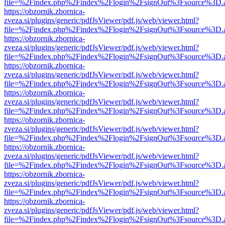
file=%2Findex.php%2Findex%2Flogin%2FsignOut%3Fsource%3D.ame
https://obzornik.zbornica-
zveza.si/plugins/generic/pdfJsViewer/pdf.js/web/viewer.html?
file=%2Findex.php%2Findex%2Flogin%2FsignOut%3Fsource%3D.ame
https://obzornik.zbornica-
zveza.si/plugins/generic/pdfJsViewer/pdf.js/web/viewer.html?
file=%2Findex.php%2Findex%2Flogin%2FsignOut%3Fsource%3D.ame
https://obzornik.zbornica-
zveza.si/plugins/generic/pdfJsViewer/pdf.js/web/viewer.html?
file=%2Findex.php%2Findex%2Flogin%2FsignOut%3Fsource%3D.ame
https://obzornik.zbornica-
zveza.si/plugins/generic/pdfJsViewer/pdf.js/web/viewer.html?
file=%2Findex.php%2Findex%2Flogin%2FsignOut%3Fsource%3D.ame
https://obzornik.zbornica-
zveza.si/plugins/generic/pdfJsViewer/pdf.js/web/viewer.html?
file=%2Findex.php%2Findex%2Flogin%2FsignOut%3Fsource%3D.ame
https://obzornik.zbornica-
zveza.si/plugins/generic/pdfJsViewer/pdf.js/web/viewer.html?
file=%2Findex.php%2Findex%2Flogin%2FsignOut%3Fsource%3D.ame
https://obzornik.zbornica-
zveza.si/plugins/generic/pdfJsViewer/pdf.js/web/viewer.html?
file=%2Findex.php%2Findex%2Flogin%2FsignOut%3Fsource%3D.ame
https://obzornik.zbornica-
zveza.si/plugins/generic/pdfJsViewer/pdf.js/web/viewer.html?
file=%2Findex.php%2Findex%2Flogin%2FsignOut%3Fsource%3D.ame