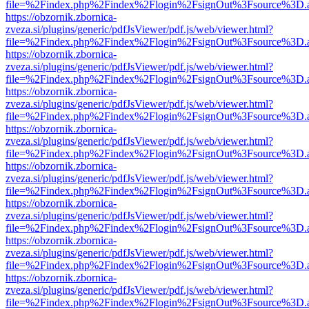
file=%2Findex.php%2Findex%2Flogin%2FsignOut%3Fsource%3D.ame
https://obzornik.zbornica-
zveza.si/plugins/generic/pdfJsViewer/pdf.js/web/viewer.html?
file=%2Findex.php%2Findex%2Flogin%2FsignOut%3Fsource%3D.ame
https://obzornik.zbornica-
zveza.si/plugins/generic/pdfJsViewer/pdf.js/web/viewer.html?
file=%2Findex.php%2Findex%2Flogin%2FsignOut%3Fsource%3D.ame
https://obzornik.zbornica-
zveza.si/plugins/generic/pdfJsViewer/pdf.js/web/viewer.html?
file=%2Findex.php%2Findex%2Flogin%2FsignOut%3Fsource%3D.ame
https://obzornik.zbornica-
zveza.si/plugins/generic/pdfJsViewer/pdf.js/web/viewer.html?
file=%2Findex.php%2Findex%2Flogin%2FsignOut%3Fsource%3D.ame
https://obzornik.zbornica-
zveza.si/plugins/generic/pdfJsViewer/pdf.js/web/viewer.html?
file=%2Findex.php%2Findex%2Flogin%2FsignOut%3Fsource%3D.ame
https://obzornik.zbornica-
zveza.si/plugins/generic/pdfJsViewer/pdf.js/web/viewer.html?
file=%2Findex.php%2Findex%2Flogin%2FsignOut%3Fsource%3D.ame
https://obzornik.zbornica-
zveza.si/plugins/generic/pdfJsViewer/pdf.js/web/viewer.html?
file=%2Findex.php%2Findex%2Flogin%2FsignOut%3Fsource%3D.ame
https://obzornik.zbornica-
zveza.si/plugins/generic/pdfJsViewer/pdf.js/web/viewer.html?
file=%2Findex.php%2Findex%2Flogin%2FsignOut%3Fsource%3D.ame