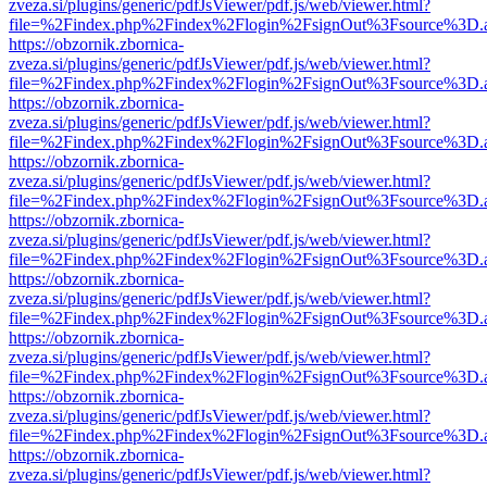
zveza.si/plugins/generic/pdfJsViewer/pdf.js/web/viewer.html?
file=%2Findex.php%2Findex%2Flogin%2FsignOut%3Fsource%3D.ame
https://obzornik.zbornica-
zveza.si/plugins/generic/pdfJsViewer/pdf.js/web/viewer.html?
file=%2Findex.php%2Findex%2Flogin%2FsignOut%3Fsource%3D.ame
https://obzornik.zbornica-
zveza.si/plugins/generic/pdfJsViewer/pdf.js/web/viewer.html?
file=%2Findex.php%2Findex%2Flogin%2FsignOut%3Fsource%3D.ame
https://obzornik.zbornica-
zveza.si/plugins/generic/pdfJsViewer/pdf.js/web/viewer.html?
file=%2Findex.php%2Findex%2Flogin%2FsignOut%3Fsource%3D.ame
https://obzornik.zbornica-
zveza.si/plugins/generic/pdfJsViewer/pdf.js/web/viewer.html?
file=%2Findex.php%2Findex%2Flogin%2FsignOut%3Fsource%3D.ame
https://obzornik.zbornica-
zveza.si/plugins/generic/pdfJsViewer/pdf.js/web/viewer.html?
file=%2Findex.php%2Findex%2Flogin%2FsignOut%3Fsource%3D.ame
https://obzornik.zbornica-
zveza.si/plugins/generic/pdfJsViewer/pdf.js/web/viewer.html?
file=%2Findex.php%2Findex%2Flogin%2FsignOut%3Fsource%3D.ame
https://obzornik.zbornica-
zveza.si/plugins/generic/pdfJsViewer/pdf.js/web/viewer.html?
file=%2Findex.php%2Findex%2Flogin%2FsignOut%3Fsource%3D.ame
https://obzornik.zbornica-
zveza.si/plugins/generic/pdfJsViewer/pdf.js/web/viewer.html?