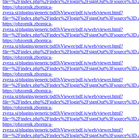
file=%2Findex.php%2Findex%2Flogin%2FsignOut%3Fsource%3D.ame
https://obzornik.zbornica-
zveza.si/plugins/generic/pdfJsViewer/pdf.js/web/viewer.html?
file=%2Findex.php%2Findex%2Flogin%2FsignOut%3Fsource%3D.ame
https://obzornik.zbornica-
zveza.si/plugins/generic/pdfJsViewer/pdf.js/web/viewer.html?
file=%2Findex.php%2Findex%2Flogin%2FsignOut%3Fsource%3D.ame
https://obzornik.zbornica-
zveza.si/plugins/generic/pdfJsViewer/pdf.js/web/viewer.html?
file=%2Findex.php%2Findex%2Flogin%2FsignOut%3Fsource%3D.ame
https://obzornik.zbornica-
zveza.si/plugins/generic/pdfJsViewer/pdf.js/web/viewer.html?
file=%2Findex.php%2Findex%2Flogin%2FsignOut%3Fsource%3D.ame
https://obzornik.zbornica-
zveza.si/plugins/generic/pdfJsViewer/pdf.js/web/viewer.html?
file=%2Findex.php%2Findex%2Flogin%2FsignOut%3Fsource%3D.ame
https://obzornik.zbornica-
zveza.si/plugins/generic/pdfJsViewer/pdf.js/web/viewer.html?
file=%2Findex.php%2Findex%2Flogin%2FsignOut%3Fsource%3D.ame
https://obzornik.zbornica-
zveza.si/plugins/generic/pdfJsViewer/pdf.js/web/viewer.html?
file=%2Findex.php%2Findex%2Flogin%2FsignOut%3Fsource%3D.ame
https://obzornik.zbornica-
zveza.si/plugins/generic/pdfJsViewer/pdf.js/web/viewer.html?
file=%2Findex.php%2Findex%2Flogin%2FsignOut%3Fsource%3D.ame