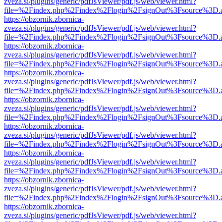
zveza.si/plugins/generic/pdfJsViewer/pdf.js/web/viewer.html?
file=%2Findex.php%2Findex%2Flogin%2FsignOut%3Fsource%3D.ame
https://obzornik.zbornica-
zveza.si/plugins/generic/pdfJsViewer/pdf.js/web/viewer.html?
file=%2Findex.php%2Findex%2Flogin%2FsignOut%3Fsource%3D.ame
https://obzornik.zbornica-
zveza.si/plugins/generic/pdfJsViewer/pdf.js/web/viewer.html?
file=%2Findex.php%2Findex%2Flogin%2FsignOut%3Fsource%3D.ame
https://obzornik.zbornica-
zveza.si/plugins/generic/pdfJsViewer/pdf.js/web/viewer.html?
file=%2Findex.php%2Findex%2Flogin%2FsignOut%3Fsource%3D.ame
https://obzornik.zbornica-
zveza.si/plugins/generic/pdfJsViewer/pdf.js/web/viewer.html?
file=%2Findex.php%2Findex%2Flogin%2FsignOut%3Fsource%3D.ame
https://obzornik.zbornica-
zveza.si/plugins/generic/pdfJsViewer/pdf.js/web/viewer.html?
file=%2Findex.php%2Findex%2Flogin%2FsignOut%3Fsource%3D.ame
https://obzornik.zbornica-
zveza.si/plugins/generic/pdfJsViewer/pdf.js/web/viewer.html?
file=%2Findex.php%2Findex%2Flogin%2FsignOut%3Fsource%3D.ame
https://obzornik.zbornica-
zveza.si/plugins/generic/pdfJsViewer/pdf.js/web/viewer.html?
file=%2Findex.php%2Findex%2Flogin%2FsignOut%3Fsource%3D.ame
https://obzornik.zbornica-
zveza.si/plugins/generic/pdfJsViewer/pdf.js/web/viewer.html?