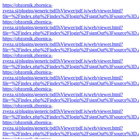
https://obzornik.zbornica-
zveza.si/plugins/generic/pdfJsViewer/pdf.js/web/viewer.html?
file=%2Findex.php%2Findex%2Flogin%2FsignOut%3Fsource%3D.ame
https://obzornik.zbornica-
zveza.si/plugins/generic/pdfJsViewer/pdf.js/web/viewer.html?
file=%2Findex.php%2Findex%2Flogin%2FsignOut%3Fsource%3D.ame
https://obzornik.zbornica-
zveza.si/plugins/generic/pdfJsViewer/pdf.js/web/viewer.html?
file=%2Findex.php%2Findex%2Flogin%2FsignOut%3Fsource%3D.ame
https://obzornik.zbornica-
zveza.si/plugins/generic/pdfJsViewer/pdf.js/web/viewer.html?
file=%2Findex.php%2Findex%2Flogin%2FsignOut%3Fsource%3D.ame
https://obzornik.zbornica-
zveza.si/plugins/generic/pdfJsViewer/pdf.js/web/viewer.html?
file=%2Findex.php%2Findex%2Flogin%2FsignOut%3Fsource%3D.ame
https://obzornik.zbornica-
zveza.si/plugins/generic/pdfJsViewer/pdf.js/web/viewer.html?
file=%2Findex.php%2Findex%2Flogin%2FsignOut%3Fsource%3D.ame
https://obzornik.zbornica-
zveza.si/plugins/generic/pdfJsViewer/pdf.js/web/viewer.html?
file=%2Findex.php%2Findex%2Flogin%2FsignOut%3Fsource%3D.ame
https://obzornik.zbornica-
zveza.si/plugins/generic/pdfJsViewer/pdf.js/web/viewer.html?
file=%2Findex.php%2Findex%2Flogin%2FsignOut%3Fsource%3D.ame