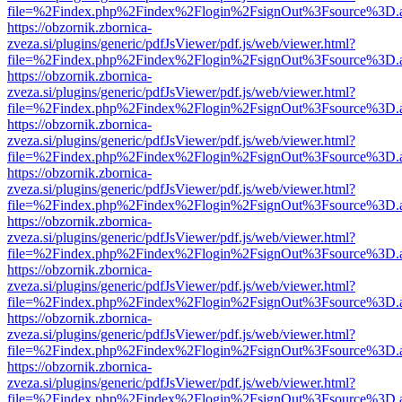
file=%2Findex.php%2Findex%2Flogin%2FsignOut%3Fsource%3D.ame
https://obzornik.zbornica-
zveza.si/plugins/generic/pdfJsViewer/pdf.js/web/viewer.html?
file=%2Findex.php%2Findex%2Flogin%2FsignOut%3Fsource%3D.ame
https://obzornik.zbornica-
zveza.si/plugins/generic/pdfJsViewer/pdf.js/web/viewer.html?
file=%2Findex.php%2Findex%2Flogin%2FsignOut%3Fsource%3D.ame
https://obzornik.zbornica-
zveza.si/plugins/generic/pdfJsViewer/pdf.js/web/viewer.html?
file=%2Findex.php%2Findex%2Flogin%2FsignOut%3Fsource%3D.ame
https://obzornik.zbornica-
zveza.si/plugins/generic/pdfJsViewer/pdf.js/web/viewer.html?
file=%2Findex.php%2Findex%2Flogin%2FsignOut%3Fsource%3D.ame
https://obzornik.zbornica-
zveza.si/plugins/generic/pdfJsViewer/pdf.js/web/viewer.html?
file=%2Findex.php%2Findex%2Flogin%2FsignOut%3Fsource%3D.ame
https://obzornik.zbornica-
zveza.si/plugins/generic/pdfJsViewer/pdf.js/web/viewer.html?
file=%2Findex.php%2Findex%2Flogin%2FsignOut%3Fsource%3D.ame
https://obzornik.zbornica-
zveza.si/plugins/generic/pdfJsViewer/pdf.js/web/viewer.html?
file=%2Findex.php%2Findex%2Flogin%2FsignOut%3Fsource%3D.ame
https://obzornik.zbornica-
zveza.si/plugins/generic/pdfJsViewer/pdf.js/web/viewer.html?
file=%2Findex.php%2Findex%2Flogin%2FsignOut%3Fsource%3D.ame