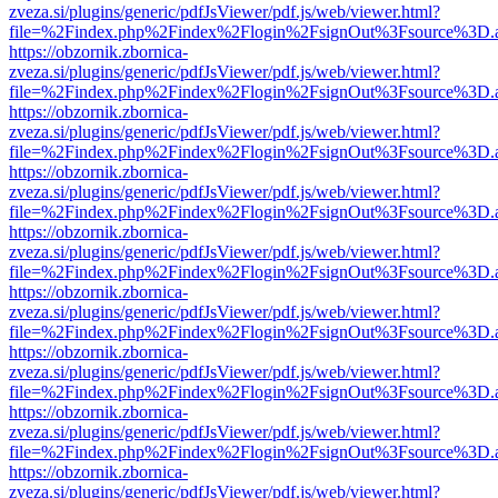
zveza.si/plugins/generic/pdfJsViewer/pdf.js/web/viewer.html?
file=%2Findex.php%2Findex%2Flogin%2FsignOut%3Fsource%3D.ame
https://obzornik.zbornica-
zveza.si/plugins/generic/pdfJsViewer/pdf.js/web/viewer.html?
file=%2Findex.php%2Findex%2Flogin%2FsignOut%3Fsource%3D.ame
https://obzornik.zbornica-
zveza.si/plugins/generic/pdfJsViewer/pdf.js/web/viewer.html?
file=%2Findex.php%2Findex%2Flogin%2FsignOut%3Fsource%3D.ame
https://obzornik.zbornica-
zveza.si/plugins/generic/pdfJsViewer/pdf.js/web/viewer.html?
file=%2Findex.php%2Findex%2Flogin%2FsignOut%3Fsource%3D.ame
https://obzornik.zbornica-
zveza.si/plugins/generic/pdfJsViewer/pdf.js/web/viewer.html?
file=%2Findex.php%2Findex%2Flogin%2FsignOut%3Fsource%3D.ame
https://obzornik.zbornica-
zveza.si/plugins/generic/pdfJsViewer/pdf.js/web/viewer.html?
file=%2Findex.php%2Findex%2Flogin%2FsignOut%3Fsource%3D.ame
https://obzornik.zbornica-
zveza.si/plugins/generic/pdfJsViewer/pdf.js/web/viewer.html?
file=%2Findex.php%2Findex%2Flogin%2FsignOut%3Fsource%3D.ame
https://obzornik.zbornica-
zveza.si/plugins/generic/pdfJsViewer/pdf.js/web/viewer.html?
file=%2Findex.php%2Findex%2Flogin%2FsignOut%3Fsource%3D.ame
https://obzornik.zbornica-
zveza.si/plugins/generic/pdfJsViewer/pdf.js/web/viewer.html?