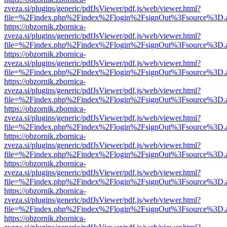
zveza.si/plugins/generic/pdfJsViewer/pdf.js/web/viewer.html?
file=%2Findex.php%2Findex%2Flogin%2FsignOut%3Fsource%3D.ame
https://obzornik.zbornica-
zveza.si/plugins/generic/pdfJsViewer/pdf.js/web/viewer.html?
file=%2Findex.php%2Findex%2Flogin%2FsignOut%3Fsource%3D.ame
https://obzornik.zbornica-
zveza.si/plugins/generic/pdfJsViewer/pdf.js/web/viewer.html?
file=%2Findex.php%2Findex%2Flogin%2FsignOut%3Fsource%3D.ame
https://obzornik.zbornica-
zveza.si/plugins/generic/pdfJsViewer/pdf.js/web/viewer.html?
file=%2Findex.php%2Findex%2Flogin%2FsignOut%3Fsource%3D.ame
https://obzornik.zbornica-
zveza.si/plugins/generic/pdfJsViewer/pdf.js/web/viewer.html?
file=%2Findex.php%2Findex%2Flogin%2FsignOut%3Fsource%3D.ame
https://obzornik.zbornica-
zveza.si/plugins/generic/pdfJsViewer/pdf.js/web/viewer.html?
file=%2Findex.php%2Findex%2Flogin%2FsignOut%3Fsource%3D.ame
https://obzornik.zbornica-
zveza.si/plugins/generic/pdfJsViewer/pdf.js/web/viewer.html?
file=%2Findex.php%2Findex%2Flogin%2FsignOut%3Fsource%3D.ame
https://obzornik.zbornica-
zveza.si/plugins/generic/pdfJsViewer/pdf.js/web/viewer.html?
file=%2Findex.php%2Findex%2Flogin%2FsignOut%3Fsource%3D.ame
https://obzornik.zbornica-