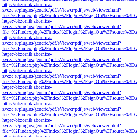
https://obzornik.zbornica-
zveza.si/plugins/generic/pdfJsViewer/pdf.js/web/viewer.html?
file=%2Findex.php%2Findex%2Flogin%2FsignOut%3Fsource%3D.ame
https://obzornik.zbornica-
zveza.si/plugins/generic/pdfJsViewer/pdf.js/web/viewer.html?
file=%2Findex.php%2Findex%2Flogin%2FsignOut%3Fsource%3D.ame
https://obzornik.zbornica-
zveza.si/plugins/generic/pdfJsViewer/pdf.js/web/viewer.html?
file=%2Findex.php%2Findex%2Flogin%2FsignOut%3Fsource%3D.ame
https://obzornik.zbornica-
zveza.si/plugins/generic/pdfJsViewer/pdf.js/web/viewer.html?
file=%2Findex.php%2Findex%2Flogin%2FsignOut%3Fsource%3D.ame
https://obzornik.zbornica-
zveza.si/plugins/generic/pdfJsViewer/pdf.js/web/viewer.html?
file=%2Findex.php%2Findex%2Flogin%2FsignOut%3Fsource%3D.ame
https://obzornik.zbornica-
zveza.si/plugins/generic/pdfJsViewer/pdf.js/web/viewer.html?
file=%2Findex.php%2Findex%2Flogin%2FsignOut%3Fsource%3D.ame
https://obzornik.zbornica-
zveza.si/plugins/generic/pdfJsViewer/pdf.js/web/viewer.html?
file=%2Findex.php%2Findex%2Flogin%2FsignOut%3Fsource%3D.ame
https://obzornik.zbornica-
zveza.si/plugins/generic/pdfJsViewer/pdf.js/web/viewer.html?
file=%2Findex.php%2Findex%2Flogin%2FsignOut%3Fsource%3D.ame
https://obzornik.zbornica-