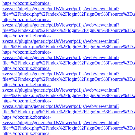
https://obzornik.zbornica-
zveza.si/plugins/generic/pdfJsViewer/pdf.js/web/viewer.html?
file=%2Findex.php%2Findex%2Flogin%2FsignOut%3Fsource%3D.ame
https://obzornik.zbornica-
zveza.si/plugins/generic/pdfJsViewer/pdf.js/web/viewer.html?
file=%2Findex.php%2Findex%2Flogin%2FsignOut%3Fsource%3D.ame
https://obzornik.zbornica-
zveza.si/plugins/generic/pdfJsViewer/pdf.js/web/viewer.html?
file=%2Findex.php%2Findex%2Flogin%2FsignOut%3Fsource%3D.ame
https://obzornik.zbornica-
zveza.si/plugins/generic/pdfJsViewer/pdf.js/web/viewer.html?
file=%2Findex.php%2Findex%2Flogin%2FsignOut%3Fsource%3D.ame
https://obzornik.zbornica-
zveza.si/plugins/generic/pdfJsViewer/pdf.js/web/viewer.html?
file=%2Findex.php%2Findex%2Flogin%2FsignOut%3Fsource%3D.ame
https://obzornik.zbornica-
zveza.si/plugins/generic/pdfJsViewer/pdf.js/web/viewer.html?
file=%2Findex.php%2Findex%2Flogin%2FsignOut%3Fsource%3D.ame
https://obzornik.zbornica-
zveza.si/plugins/generic/pdfJsViewer/pdf.js/web/viewer.html?
file=%2Findex.php%2Findex%2Flogin%2FsignOut%3Fsource%3D.ame
https://obzornik.zbornica-
zveza.si/plugins/generic/pdfJsViewer/pdf.js/web/viewer.html?
file=%2Findex.php%2Findex%2Flogin%2FsignOut%3Fsource%3D.ame
https://obzornik.zbornica-