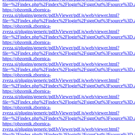
file=%2Findex.php%2Findex%2Flogin%2FsignOut%3Fsource%3D.ame
https://obzornik.zbornica-
zveza.si/plugins/generic/pdfJsViewer/pdf.js/web/viewer.html?
file=%2Findex.php%2Findex%2Flogin%2FsignOut%3Fsource%3D.ame
https://obzornik.zbornica-
zveza.si/plugins/generic/pdfJsViewer/pdf.js/web/viewer.html?
file=%2Findex.php%2Findex%2Flogin%2FsignOut%3Fsource%3D.ame
https://obzornik.zbornica-
zveza.si/plugins/generic/pdfJsViewer/pdf.js/web/viewer.html?
file=%2Findex.php%2Findex%2Flogin%2FsignOut%3Fsource%3D.ame
https://obzornik.zbornica-
zveza.si/plugins/generic/pdfJsViewer/pdf.js/web/viewer.html?
file=%2Findex.php%2Findex%2Flogin%2FsignOut%3Fsource%3D.ame
https://obzornik.zbornica-
zveza.si/plugins/generic/pdfJsViewer/pdf.js/web/viewer.html?
file=%2Findex.php%2Findex%2Flogin%2FsignOut%3Fsource%3D.ame
https://obzornik.zbornica-
zveza.si/plugins/generic/pdfJsViewer/pdf.js/web/viewer.html?
file=%2Findex.php%2Findex%2Flogin%2FsignOut%3Fsource%3D.ame
https://obzornik.zbornica-
zveza.si/plugins/generic/pdfJsViewer/pdf.js/web/viewer.html?
file=%2Findex.php%2Findex%2Flogin%2FsignOut%3Fsource%3D.ame
https://obzornik.zbornica-
zveza.si/plugins/generic/pdfJsViewer/pdf.js/web/viewer.html?
file=%2Findex.php%2Findex%2Flogin%2FsignOut%3Fsource%3D.ame