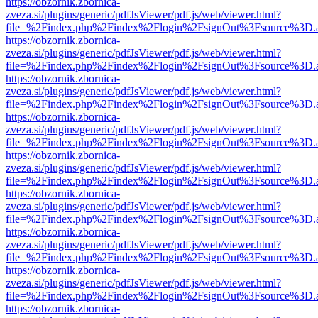
https://obzornik.zbornica-
zveza.si/plugins/generic/pdfJsViewer/pdf.js/web/viewer.html?
file=%2Findex.php%2Findex%2Flogin%2FsignOut%3Fsource%3D.ame
https://obzornik.zbornica-
zveza.si/plugins/generic/pdfJsViewer/pdf.js/web/viewer.html?
file=%2Findex.php%2Findex%2Flogin%2FsignOut%3Fsource%3D.ame
https://obzornik.zbornica-
zveza.si/plugins/generic/pdfJsViewer/pdf.js/web/viewer.html?
file=%2Findex.php%2Findex%2Flogin%2FsignOut%3Fsource%3D.ame
https://obzornik.zbornica-
zveza.si/plugins/generic/pdfJsViewer/pdf.js/web/viewer.html?
file=%2Findex.php%2Findex%2Flogin%2FsignOut%3Fsource%3D.ame
https://obzornik.zbornica-
zveza.si/plugins/generic/pdfJsViewer/pdf.js/web/viewer.html?
file=%2Findex.php%2Findex%2Flogin%2FsignOut%3Fsource%3D.ame
https://obzornik.zbornica-
zveza.si/plugins/generic/pdfJsViewer/pdf.js/web/viewer.html?
file=%2Findex.php%2Findex%2Flogin%2FsignOut%3Fsource%3D.ame
https://obzornik.zbornica-
zveza.si/plugins/generic/pdfJsViewer/pdf.js/web/viewer.html?
file=%2Findex.php%2Findex%2Flogin%2FsignOut%3Fsource%3D.ame
https://obzornik.zbornica-
zveza.si/plugins/generic/pdfJsViewer/pdf.js/web/viewer.html?
file=%2Findex.php%2Findex%2Flogin%2FsignOut%3Fsource%3D.ame
https://obzornik.zbornica-