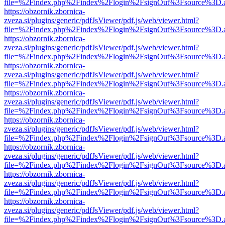
file=%2Findex.php%2Findex%2Flogin%2FsignOut%3Fsource%3D.ame
https://obzornik.zbornica-
zveza.si/plugins/generic/pdfJsViewer/pdf.js/web/viewer.html?
file=%2Findex.php%2Findex%2Flogin%2FsignOut%3Fsource%3D.ame
https://obzornik.zbornica-
zveza.si/plugins/generic/pdfJsViewer/pdf.js/web/viewer.html?
file=%2Findex.php%2Findex%2Flogin%2FsignOut%3Fsource%3D.ame
https://obzornik.zbornica-
zveza.si/plugins/generic/pdfJsViewer/pdf.js/web/viewer.html?
file=%2Findex.php%2Findex%2Flogin%2FsignOut%3Fsource%3D.ame
https://obzornik.zbornica-
zveza.si/plugins/generic/pdfJsViewer/pdf.js/web/viewer.html?
file=%2Findex.php%2Findex%2Flogin%2FsignOut%3Fsource%3D.ame
https://obzornik.zbornica-
zveza.si/plugins/generic/pdfJsViewer/pdf.js/web/viewer.html?
file=%2Findex.php%2Findex%2Flogin%2FsignOut%3Fsource%3D.ame
https://obzornik.zbornica-
zveza.si/plugins/generic/pdfJsViewer/pdf.js/web/viewer.html?
file=%2Findex.php%2Findex%2Flogin%2FsignOut%3Fsource%3D.ame
https://obzornik.zbornica-
zveza.si/plugins/generic/pdfJsViewer/pdf.js/web/viewer.html?
file=%2Findex.php%2Findex%2Flogin%2FsignOut%3Fsource%3D.ame
https://obzornik.zbornica-
zveza.si/plugins/generic/pdfJsViewer/pdf.js/web/viewer.html?
file=%2Findex.php%2Findex%2Flogin%2FsignOut%3Fsource%3D.ame