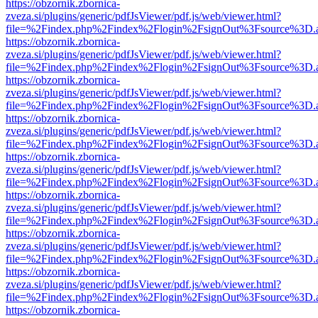
https://obzornik.zbornica-
zveza.si/plugins/generic/pdfJsViewer/pdf.js/web/viewer.html?
file=%2Findex.php%2Findex%2Flogin%2FsignOut%3Fsource%3D.ame
https://obzornik.zbornica-
zveza.si/plugins/generic/pdfJsViewer/pdf.js/web/viewer.html?
file=%2Findex.php%2Findex%2Flogin%2FsignOut%3Fsource%3D.ame
https://obzornik.zbornica-
zveza.si/plugins/generic/pdfJsViewer/pdf.js/web/viewer.html?
file=%2Findex.php%2Findex%2Flogin%2FsignOut%3Fsource%3D.ame
https://obzornik.zbornica-
zveza.si/plugins/generic/pdfJsViewer/pdf.js/web/viewer.html?
file=%2Findex.php%2Findex%2Flogin%2FsignOut%3Fsource%3D.ame
https://obzornik.zbornica-
zveza.si/plugins/generic/pdfJsViewer/pdf.js/web/viewer.html?
file=%2Findex.php%2Findex%2Flogin%2FsignOut%3Fsource%3D.ame
https://obzornik.zbornica-
zveza.si/plugins/generic/pdfJsViewer/pdf.js/web/viewer.html?
file=%2Findex.php%2Findex%2Flogin%2FsignOut%3Fsource%3D.ame
https://obzornik.zbornica-
zveza.si/plugins/generic/pdfJsViewer/pdf.js/web/viewer.html?
file=%2Findex.php%2Findex%2Flogin%2FsignOut%3Fsource%3D.ame
https://obzornik.zbornica-
zveza.si/plugins/generic/pdfJsViewer/pdf.js/web/viewer.html?
file=%2Findex.php%2Findex%2Flogin%2FsignOut%3Fsource%3D.ame
https://obzornik.zbornica-