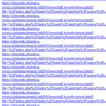
https://obzornik.zbornica-
zveza.si/plugins/generic/pdfJsViewer/pdf.js/web/viewer.html?
file=%2Findex.php%2Findex%2Flogin%2FsignOut%3Fsource%3D.ame
https://obzornik.zbornica-
zveza.si/plugins/generic/pdfJsViewer/pdf.js/web/viewer.html?
file=%2Findex.php%2Findex%2Flogin%2FsignOut%3Fsource%3D.ame
https://obzornik.zbornica-
zveza.si/plugins/generic/pdfJsViewer/pdf.js/web/viewer.html?
file=%2Findex.php%2Findex%2Flogin%2FsignOut%3Fsource%3D.ame
https://obzornik.zbornica-
zveza.si/plugins/generic/pdfJsViewer/pdf.js/web/viewer.html?
file=%2Findex.php%2Findex%2Flogin%2FsignOut%3Fsource%3D.ame
https://obzornik.zbornica-
zveza.si/plugins/generic/pdfJsViewer/pdf.js/web/viewer.html?
file=%2Findex.php%2Findex%2Flogin%2FsignOut%3Fsource%3D.ame
https://obzornik.zbornica-
zveza.si/plugins/generic/pdfJsViewer/pdf.js/web/viewer.html?
file=%2Findex.php%2Findex%2Flogin%2FsignOut%3Fsource%3D.ame
https://obzornik.zbornica-
zveza.si/plugins/generic/pdfJsViewer/pdf.js/web/viewer.html?
file=%2Findex.php%2Findex%2Flogin%2FsignOut%3Fsource%3D.ame
https://obzornik.zbornica-
zveza.si/plugins/generic/pdfJsViewer/pdf.js/web/viewer.html?
file=%2Findex.php%2Findex%2Flogin%2FsignOut%3Fsource%3D.ame
https://obzornik.zbornica-