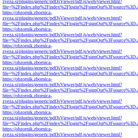
zveza.si/plugins/generic/pdfJsViewer/pdf.js/web/viewer.html?
file=%2Findex.php%2Findex%2Flogin%2FsignOut%3Fsource%3D.ame
https://obzornik.zbornica-
zveza.si/plugins/generic/pdfJsViewer/pdf.js/web/viewer.html?
file=%2Findex.php%2Findex%2Flogin%2FsignOut%3Fsource%3D.ame
https://obzornik.zbornica-
zveza.si/plugins/generic/pdfJsViewer/pdf.js/web/viewer.html?
file=%2Findex.php%2Findex%2Flogin%2FsignOut%3Fsource%3D.ame
https://obzornik.zbornica-
zveza.si/plugins/generic/pdfJsViewer/pdf.js/web/viewer.html?
file=%2Findex.php%2Findex%2Flogin%2FsignOut%3Fsource%3D.ame
https://obzornik.zbornica-
zveza.si/plugins/generic/pdfJsViewer/pdf.js/web/viewer.html?
file=%2Findex.php%2Findex%2Flogin%2FsignOut%3Fsource%3D.ame
https://obzornik.zbornica-
zveza.si/plugins/generic/pdfJsViewer/pdf.js/web/viewer.html?
file=%2Findex.php%2Findex%2Flogin%2FsignOut%3Fsource%3D.ame
https://obzornik.zbornica-
zveza.si/plugins/generic/pdfJsViewer/pdf.js/web/viewer.html?
file=%2Findex.php%2Findex%2Flogin%2FsignOut%3Fsource%3D.ame
https://obzornik.zbornica-
zveza.si/plugins/generic/pdfJsViewer/pdf.js/web/viewer.html?
file=%2Findex.php%2Findex%2Flogin%2FsignOut%3Fsource%3D.ame
https://obzornik.zbornica-
zveza.si/plugins/generic/pdfJsViewer/pdf.js/web/viewer.html?