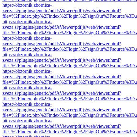
https://obzornik.zbornica-
zveza.si/plugins/generic/pdfJsViewer/pdf.js/web/viewer.html?
file=%2Findex.php%2Findex%2Flogin%2FsignOut%3Fsource%3D.ame
https://obzornik.zbornica-
zveza.si/plugins/generic/pdfJsViewer/pdf.js/web/viewer.html?
file=%2Findex.php%2Findex%2Flogin%2FsignOut%3Fsource%3D.ame
https://obzornik.zbornica-
zveza.si/plugins/generic/pdfJsViewer/pdf.js/web/viewer.html?
file=%2Findex.php%2Findex%2Flogin%2FsignOut%3Fsource%3D.ame
https://obzornik.zbornica-
zveza.si/plugins/generic/pdfJsViewer/pdf.js/web/viewer.html?
file=%2Findex.php%2Findex%2Flogin%2FsignOut%3Fsource%3D.ame
https://obzornik.zbornica-
zveza.si/plugins/generic/pdfJsViewer/pdf.js/web/viewer.html?
file=%2Findex.php%2Findex%2Flogin%2FsignOut%3Fsource%3D.ame
https://obzornik.zbornica-
zveza.si/plugins/generic/pdfJsViewer/pdf.js/web/viewer.html?
file=%2Findex.php%2Findex%2Flogin%2FsignOut%3Fsource%3D.ame
https://obzornik.zbornica-
zveza.si/plugins/generic/pdfJsViewer/pdf.js/web/viewer.html?
file=%2Findex.php%2Findex%2Flogin%2FsignOut%3Fsource%3D.ame
https://obzornik.zbornica-
zveza.si/plugins/generic/pdfJsViewer/pdf.js/web/viewer.html?
file=%2Findex.php%2Findex%2Flogin%2FsignOut%3Fsource%3D.ame