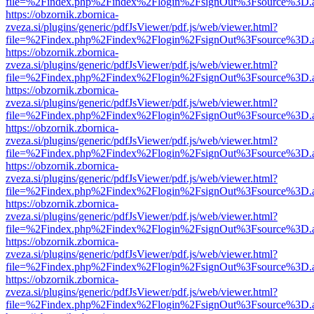
file=%2Findex.php%2Findex%2Flogin%2FsignOut%3Fsource%3D.ame
https://obzornik.zbornica-
zveza.si/plugins/generic/pdfJsViewer/pdf.js/web/viewer.html?
file=%2Findex.php%2Findex%2Flogin%2FsignOut%3Fsource%3D.ame
https://obzornik.zbornica-
zveza.si/plugins/generic/pdfJsViewer/pdf.js/web/viewer.html?
file=%2Findex.php%2Findex%2Flogin%2FsignOut%3Fsource%3D.ame
https://obzornik.zbornica-
zveza.si/plugins/generic/pdfJsViewer/pdf.js/web/viewer.html?
file=%2Findex.php%2Findex%2Flogin%2FsignOut%3Fsource%3D.ame
https://obzornik.zbornica-
zveza.si/plugins/generic/pdfJsViewer/pdf.js/web/viewer.html?
file=%2Findex.php%2Findex%2Flogin%2FsignOut%3Fsource%3D.ame
https://obzornik.zbornica-
zveza.si/plugins/generic/pdfJsViewer/pdf.js/web/viewer.html?
file=%2Findex.php%2Findex%2Flogin%2FsignOut%3Fsource%3D.ame
https://obzornik.zbornica-
zveza.si/plugins/generic/pdfJsViewer/pdf.js/web/viewer.html?
file=%2Findex.php%2Findex%2Flogin%2FsignOut%3Fsource%3D.ame
https://obzornik.zbornica-
zveza.si/plugins/generic/pdfJsViewer/pdf.js/web/viewer.html?
file=%2Findex.php%2Findex%2Flogin%2FsignOut%3Fsource%3D.ame
https://obzornik.zbornica-
zveza.si/plugins/generic/pdfJsViewer/pdf.js/web/viewer.html?
file=%2Findex.php%2Findex%2Flogin%2FsignOut%3Fsource%3D.ame