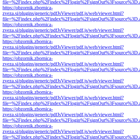
file=%2Findex.php%2Findex%2Flogin%2FsignOut%3Fsource%3D.ame
https://obzornik.zbornica-
zveza.si/plugins/generic/pdfJsViewer/pdf.js/web/viewer.html?
file=%2Findex.php%2Findex%2Flogin%2FsignOut%3Fsource%3D.ame
https://obzornik.zbornica-
zveza.si/plugins/generic/pdfJsViewer/pdf.js/web/viewer.html?
file=%2Findex.php%2Findex%2Flogin%2FsignOut%3Fsource%3D.ame
https://obzornik.zbornica-
zveza.si/plugins/generic/pdfJsViewer/pdf.js/web/viewer.html?
file=%2Findex.php%2Findex%2Flogin%2FsignOut%3Fsource%3D.ame
https://obzornik.zbornica-
zveza.si/plugins/generic/pdfJsViewer/pdf.js/web/viewer.html?
file=%2Findex.php%2Findex%2Flogin%2FsignOut%3Fsource%3D.ame
https://obzornik.zbornica-
zveza.si/plugins/generic/pdfJsViewer/pdf.js/web/viewer.html?
file=%2Findex.php%2Findex%2Flogin%2FsignOut%3Fsource%3D.ame
https://obzornik.zbornica-
zveza.si/plugins/generic/pdfJsViewer/pdf.js/web/viewer.html?
file=%2Findex.php%2Findex%2Flogin%2FsignOut%3Fsource%3D.ame
https://obzornik.zbornica-
zveza.si/plugins/generic/pdfJsViewer/pdf.js/web/viewer.html?
file=%2Findex.php%2Findex%2Flogin%2FsignOut%3Fsource%3D.ame
https://obzornik.zbornica-
zveza.si/plugins/generic/pdfJsViewer/pdf.js/web/viewer.html?
file=%2Findex.php%2Findex%2Flogin%2FsignOut%3Fsource%3D.ame