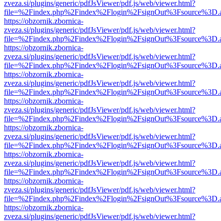
zveza.si/plugins/generic/pdfJsViewer/pdf.js/web/viewer.html?
file=%2Findex.php%2Findex%2Flogin%2FsignOut%3Fsource%3D.ame
https://obzornik.zbornica-
zveza.si/plugins/generic/pdfJsViewer/pdf.js/web/viewer.html?
file=%2Findex.php%2Findex%2Flogin%2FsignOut%3Fsource%3D.ame
https://obzornik.zbornica-
zveza.si/plugins/generic/pdfJsViewer/pdf.js/web/viewer.html?
file=%2Findex.php%2Findex%2Flogin%2FsignOut%3Fsource%3D.ame
https://obzornik.zbornica-
zveza.si/plugins/generic/pdfJsViewer/pdf.js/web/viewer.html?
file=%2Findex.php%2Findex%2Flogin%2FsignOut%3Fsource%3D.ame
https://obzornik.zbornica-
zveza.si/plugins/generic/pdfJsViewer/pdf.js/web/viewer.html?
file=%2Findex.php%2Findex%2Flogin%2FsignOut%3Fsource%3D.ame
https://obzornik.zbornica-
zveza.si/plugins/generic/pdfJsViewer/pdf.js/web/viewer.html?
file=%2Findex.php%2Findex%2Flogin%2FsignOut%3Fsource%3D.ame
https://obzornik.zbornica-
zveza.si/plugins/generic/pdfJsViewer/pdf.js/web/viewer.html?
file=%2Findex.php%2Findex%2Flogin%2FsignOut%3Fsource%3D.ame
https://obzornik.zbornica-
zveza.si/plugins/generic/pdfJsViewer/pdf.js/web/viewer.html?
file=%2Findex.php%2Findex%2Flogin%2FsignOut%3Fsource%3D.ame
https://obzornik.zbornica-
zveza.si/plugins/generic/pdfJsViewer/pdf.js/web/viewer.html?