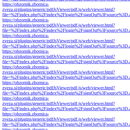
https://obzornik.zbornica-
zveza.si/plugins/generic/pdfJsViewer/pdf.js/web/viewer.html?
file=%2Findex.php%2Findex%2Flogin%2FsignOut%3Fsource%3D.ame
https://obzornik.zbornica-
zveza.si/plugins/generic/pdfJsViewer/pdf.js/web/viewer.html?
file=%2Findex.php%2Findex%2Flogin%2FsignOut%3Fsource%3D.ame
https://obzornik.zbornica-
zveza.si/plugins/generic/pdfJsViewer/pdf.js/web/viewer.html?
file=%2Findex.php%2Findex%2Flogin%2FsignOut%3Fsource%3D.ame
https://obzornik.zbornica-
zveza.si/plugins/generic/pdfJsViewer/pdf.js/web/viewer.html?
file=%2Findex.php%2Findex%2Flogin%2FsignOut%3Fsource%3D.ame
https://obzornik.zbornica-
zveza.si/plugins/generic/pdfJsViewer/pdf.js/web/viewer.html?
file=%2Findex.php%2Findex%2Flogin%2FsignOut%3Fsource%3D.ame
https://obzornik.zbornica-
zveza.si/plugins/generic/pdfJsViewer/pdf.js/web/viewer.html?
file=%2Findex.php%2Findex%2Flogin%2FsignOut%3Fsource%3D.ame
https://obzornik.zbornica-
zveza.si/plugins/generic/pdfJsViewer/pdf.js/web/viewer.html?
file=%2Findex.php%2Findex%2Flogin%2FsignOut%3Fsource%3D.ame
https://obzornik.zbornica-
zveza.si/plugins/generic/pdfJsViewer/pdf.js/web/viewer.html?
file=%2Findex.php%2Findex%2Flogin%2FsignOut%3Fsource%3D.ame
https://obzornik.zbornica-