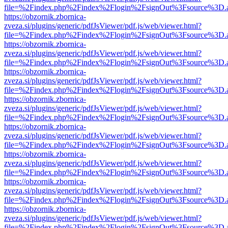
file=%2Findex.php%2Findex%2Flogin%2FsignOut%3Fsource%3D.ame
https://obzornik.zbornica-
zveza.si/plugins/generic/pdfJsViewer/pdf.js/web/viewer.html?
file=%2Findex.php%2Findex%2Flogin%2FsignOut%3Fsource%3D.ame
https://obzornik.zbornica-
zveza.si/plugins/generic/pdfJsViewer/pdf.js/web/viewer.html?
file=%2Findex.php%2Findex%2Flogin%2FsignOut%3Fsource%3D.ame
https://obzornik.zbornica-
zveza.si/plugins/generic/pdfJsViewer/pdf.js/web/viewer.html?
file=%2Findex.php%2Findex%2Flogin%2FsignOut%3Fsource%3D.ame
https://obzornik.zbornica-
zveza.si/plugins/generic/pdfJsViewer/pdf.js/web/viewer.html?
file=%2Findex.php%2Findex%2Flogin%2FsignOut%3Fsource%3D.ame
https://obzornik.zbornica-
zveza.si/plugins/generic/pdfJsViewer/pdf.js/web/viewer.html?
file=%2Findex.php%2Findex%2Flogin%2FsignOut%3Fsource%3D.ame
https://obzornik.zbornica-
zveza.si/plugins/generic/pdfJsViewer/pdf.js/web/viewer.html?
file=%2Findex.php%2Findex%2Flogin%2FsignOut%3Fsource%3D.ame
https://obzornik.zbornica-
zveza.si/plugins/generic/pdfJsViewer/pdf.js/web/viewer.html?
file=%2Findex.php%2Findex%2Flogin%2FsignOut%3Fsource%3D.ame
https://obzornik.zbornica-
zveza.si/plugins/generic/pdfJsViewer/pdf.js/web/viewer.html?
file=%2Findex.php%2Findex%2Flogin%2FsignOut%3Fsource%3D.ame