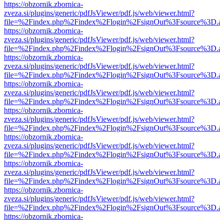
https://obzornik.zbornica-
zveza.si/plugins/generic/pdfJsViewer/pdf.js/web/viewer.html?
file=%2Findex.php%2Findex%2Flogin%2FsignOut%3Fsource%3D.ame
https://obzornik.zbornica-
zveza.si/plugins/generic/pdfJsViewer/pdf.js/web/viewer.html?
file=%2Findex.php%2Findex%2Flogin%2FsignOut%3Fsource%3D.ame
https://obzornik.zbornica-
zveza.si/plugins/generic/pdfJsViewer/pdf.js/web/viewer.html?
file=%2Findex.php%2Findex%2Flogin%2FsignOut%3Fsource%3D.ame
https://obzornik.zbornica-
zveza.si/plugins/generic/pdfJsViewer/pdf.js/web/viewer.html?
file=%2Findex.php%2Findex%2Flogin%2FsignOut%3Fsource%3D.ame
https://obzornik.zbornica-
zveza.si/plugins/generic/pdfJsViewer/pdf.js/web/viewer.html?
file=%2Findex.php%2Findex%2Flogin%2FsignOut%3Fsource%3D.ame
https://obzornik.zbornica-
zveza.si/plugins/generic/pdfJsViewer/pdf.js/web/viewer.html?
file=%2Findex.php%2Findex%2Flogin%2FsignOut%3Fsource%3D.ame
https://obzornik.zbornica-
zveza.si/plugins/generic/pdfJsViewer/pdf.js/web/viewer.html?
file=%2Findex.php%2Findex%2Flogin%2FsignOut%3Fsource%3D.ame
https://obzornik.zbornica-
zveza.si/plugins/generic/pdfJsViewer/pdf.js/web/viewer.html?
file=%2Findex.php%2Findex%2Flogin%2FsignOut%3Fsource%3D.ame
https://obzornik.zbornica-