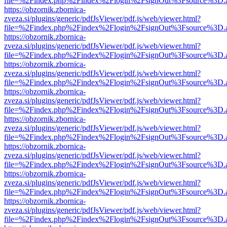
file=%2Findex.php%2Findex%2Flogin%2FsignOut%3Fsource%3D.ame
https://obzornik.zbornica-
zveza.si/plugins/generic/pdfJsViewer/pdf.js/web/viewer.html?
file=%2Findex.php%2Findex%2Flogin%2FsignOut%3Fsource%3D.ame
https://obzornik.zbornica-
zveza.si/plugins/generic/pdfJsViewer/pdf.js/web/viewer.html?
file=%2Findex.php%2Findex%2Flogin%2FsignOut%3Fsource%3D.ame
https://obzornik.zbornica-
zveza.si/plugins/generic/pdfJsViewer/pdf.js/web/viewer.html?
file=%2Findex.php%2Findex%2Flogin%2FsignOut%3Fsource%3D.ame
https://obzornik.zbornica-
zveza.si/plugins/generic/pdfJsViewer/pdf.js/web/viewer.html?
file=%2Findex.php%2Findex%2Flogin%2FsignOut%3Fsource%3D.ame
https://obzornik.zbornica-
zveza.si/plugins/generic/pdfJsViewer/pdf.js/web/viewer.html?
file=%2Findex.php%2Findex%2Flogin%2FsignOut%3Fsource%3D.ame
https://obzornik.zbornica-
zveza.si/plugins/generic/pdfJsViewer/pdf.js/web/viewer.html?
file=%2Findex.php%2Findex%2Flogin%2FsignOut%3Fsource%3D.ame
https://obzornik.zbornica-
zveza.si/plugins/generic/pdfJsViewer/pdf.js/web/viewer.html?
file=%2Findex.php%2Findex%2Flogin%2FsignOut%3Fsource%3D.ame
https://obzornik.zbornica-
zveza.si/plugins/generic/pdfJsViewer/pdf.js/web/viewer.html?
file=%2Findex.php%2Findex%2Flogin%2FsignOut%3Fsource%3D.ame