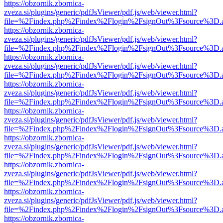
https://obzornik.zbornica-
zveza.si/plugins/generic/pdfJsViewer/pdf.js/web/viewer.html?
file=%2Findex.php%2Findex%2Flogin%2FsignOut%3Fsource%3D.ame
https://obzornik.zbornica-
zveza.si/plugins/generic/pdfJsViewer/pdf.js/web/viewer.html?
file=%2Findex.php%2Findex%2Flogin%2FsignOut%3Fsource%3D.ame
https://obzornik.zbornica-
zveza.si/plugins/generic/pdfJsViewer/pdf.js/web/viewer.html?
file=%2Findex.php%2Findex%2Flogin%2FsignOut%3Fsource%3D.ame
https://obzornik.zbornica-
zveza.si/plugins/generic/pdfJsViewer/pdf.js/web/viewer.html?
file=%2Findex.php%2Findex%2Flogin%2FsignOut%3Fsource%3D.ame
https://obzornik.zbornica-
zveza.si/plugins/generic/pdfJsViewer/pdf.js/web/viewer.html?
file=%2Findex.php%2Findex%2Flogin%2FsignOut%3Fsource%3D.ame
https://obzornik.zbornica-
zveza.si/plugins/generic/pdfJsViewer/pdf.js/web/viewer.html?
file=%2Findex.php%2Findex%2Flogin%2FsignOut%3Fsource%3D.ame
https://obzornik.zbornica-
zveza.si/plugins/generic/pdfJsViewer/pdf.js/web/viewer.html?
file=%2Findex.php%2Findex%2Flogin%2FsignOut%3Fsource%3D.ame
https://obzornik.zbornica-
zveza.si/plugins/generic/pdfJsViewer/pdf.js/web/viewer.html?
file=%2Findex.php%2Findex%2Flogin%2FsignOut%3Fsource%3D.ame
https://obzornik.zbornica-