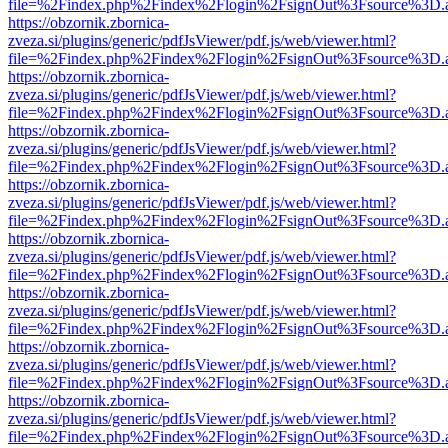
file=%2Findex.php%2Findex%2Flogin%2FsignOut%3Fsource%3D.ame
https://obzornik.zbornica-
zveza.si/plugins/generic/pdfJsViewer/pdf.js/web/viewer.html?
file=%2Findex.php%2Findex%2Flogin%2FsignOut%3Fsource%3D.ame
https://obzornik.zbornica-
zveza.si/plugins/generic/pdfJsViewer/pdf.js/web/viewer.html?
file=%2Findex.php%2Findex%2Flogin%2FsignOut%3Fsource%3D.ame
https://obzornik.zbornica-
zveza.si/plugins/generic/pdfJsViewer/pdf.js/web/viewer.html?
file=%2Findex.php%2Findex%2Flogin%2FsignOut%3Fsource%3D.ame
https://obzornik.zbornica-
zveza.si/plugins/generic/pdfJsViewer/pdf.js/web/viewer.html?
file=%2Findex.php%2Findex%2Flogin%2FsignOut%3Fsource%3D.ame
https://obzornik.zbornica-
zveza.si/plugins/generic/pdfJsViewer/pdf.js/web/viewer.html?
file=%2Findex.php%2Findex%2Flogin%2FsignOut%3Fsource%3D.ame
https://obzornik.zbornica-
zveza.si/plugins/generic/pdfJsViewer/pdf.js/web/viewer.html?
file=%2Findex.php%2Findex%2Flogin%2FsignOut%3Fsource%3D.ame
https://obzornik.zbornica-
zveza.si/plugins/generic/pdfJsViewer/pdf.js/web/viewer.html?
file=%2Findex.php%2Findex%2Flogin%2FsignOut%3Fsource%3D.ame
https://obzornik.zbornica-
zveza.si/plugins/generic/pdfJsViewer/pdf.js/web/viewer.html?
file=%2Findex.php%2Findex%2Flogin%2FsignOut%3Fsource%3D.ame