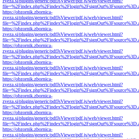
zveza.si/plugins/generic/pdfJsViewer/pdf.js/web/viewer.html?
file=%2Findex.php%2Findex%2Flogin%2FsignOut%3Fsource%3D.ame
https://obzornik.zbornica-
zveza.si/plugins/generic/pdfJsViewer/pdf.js/web/viewer.html?
file=%2Findex.php%2Findex%2Flogin%2FsignOut%3Fsource%3D.ame
https://obzornik.zbornica-
zveza.si/plugins/generic/pdfJsViewer/pdf.js/web/viewer.html?
file=%2Findex.php%2Findex%2Flogin%2FsignOut%3Fsource%3D.ame
https://obzornik.zbornica-
zveza.si/plugins/generic/pdfJsViewer/pdf.js/web/viewer.html?
file=%2Findex.php%2Findex%2Flogin%2FsignOut%3Fsource%3D.ame
https://obzornik.zbornica-
zveza.si/plugins/generic/pdfJsViewer/pdf.js/web/viewer.html?
file=%2Findex.php%2Findex%2Flogin%2FsignOut%3Fsource%3D.ame
https://obzornik.zbornica-
zveza.si/plugins/generic/pdfJsViewer/pdf.js/web/viewer.html?
file=%2Findex.php%2Findex%2Flogin%2FsignOut%3Fsource%3D.ame
https://obzornik.zbornica-
zveza.si/plugins/generic/pdfJsViewer/pdf.js/web/viewer.html?
file=%2Findex.php%2Findex%2Flogin%2FsignOut%3Fsource%3D.ame
https://obzornik.zbornica-
zveza.si/plugins/generic/pdfJsViewer/pdf.js/web/viewer.html?
file=%2Findex.php%2Findex%2Flogin%2FsignOut%3Fsource%3D.ame
https://obzornik.zbornica-
zveza.si/plugins/generic/pdfJsViewer/pdf.js/web/viewer.html?