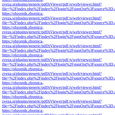
zveza.si/plugins/generic/pdfJsViewer/pdf.js/web/viewer.html?
file=%2Findex.php%2Findex%2Flogin%2FsignOut%3Fsource%3D.ame
https://obzornik.zbornica-
zveza.si/plugins/generic/pdfJsViewer/pdf.js/web/viewer.html?
file=%2Findex.php%2Findex%2Flogin%2FsignOut%3Fsource%3D.ame
https://obzornik.zbornica-
zveza.si/plugins/generic/pdfJsViewer/pdf.js/web/viewer.html?
file=%2Findex.php%2Findex%2Flogin%2FsignOut%3Fsource%3D.ame
https://obzornik.zbornica-
zveza.si/plugins/generic/pdfJsViewer/pdf.js/web/viewer.html?
file=%2Findex.php%2Findex%2Flogin%2FsignOut%3Fsource%3D.ame
https://obzornik.zbornica-
zveza.si/plugins/generic/pdfJsViewer/pdf.js/web/viewer.html?
file=%2Findex.php%2Findex%2Flogin%2FsignOut%3Fsource%3D.ame
https://obzornik.zbornica-
zveza.si/plugins/generic/pdfJsViewer/pdf.js/web/viewer.html?
file=%2Findex.php%2Findex%2Flogin%2FsignOut%3Fsource%3D.ame
https://obzornik.zbornica-
zveza.si/plugins/generic/pdfJsViewer/pdf.js/web/viewer.html?
file=%2Findex.php%2Findex%2Flogin%2FsignOut%3Fsource%3D.ame
https://obzornik.zbornica-
zveza.si/plugins/generic/pdfJsViewer/pdf.js/web/viewer.html?
file=%2Findex.php%2Findex%2Flogin%2FsignOut%3Fsource%3D.ame
https://obzornik.zbornica-