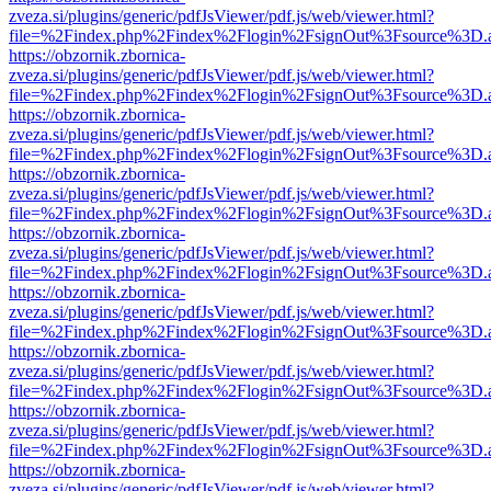
zveza.si/plugins/generic/pdfJsViewer/pdf.js/web/viewer.html?
file=%2Findex.php%2Findex%2Flogin%2FsignOut%3Fsource%3D.ame
https://obzornik.zbornica-
zveza.si/plugins/generic/pdfJsViewer/pdf.js/web/viewer.html?
file=%2Findex.php%2Findex%2Flogin%2FsignOut%3Fsource%3D.ame
https://obzornik.zbornica-
zveza.si/plugins/generic/pdfJsViewer/pdf.js/web/viewer.html?
file=%2Findex.php%2Findex%2Flogin%2FsignOut%3Fsource%3D.ame
https://obzornik.zbornica-
zveza.si/plugins/generic/pdfJsViewer/pdf.js/web/viewer.html?
file=%2Findex.php%2Findex%2Flogin%2FsignOut%3Fsource%3D.ame
https://obzornik.zbornica-
zveza.si/plugins/generic/pdfJsViewer/pdf.js/web/viewer.html?
file=%2Findex.php%2Findex%2Flogin%2FsignOut%3Fsource%3D.ame
https://obzornik.zbornica-
zveza.si/plugins/generic/pdfJsViewer/pdf.js/web/viewer.html?
file=%2Findex.php%2Findex%2Flogin%2FsignOut%3Fsource%3D.ame
https://obzornik.zbornica-
zveza.si/plugins/generic/pdfJsViewer/pdf.js/web/viewer.html?
file=%2Findex.php%2Findex%2Flogin%2FsignOut%3Fsource%3D.ame
https://obzornik.zbornica-
zveza.si/plugins/generic/pdfJsViewer/pdf.js/web/viewer.html?
file=%2Findex.php%2Findex%2Flogin%2FsignOut%3Fsource%3D.ame
https://obzornik.zbornica-
zveza.si/plugins/generic/pdfJsViewer/pdf.js/web/viewer.html?