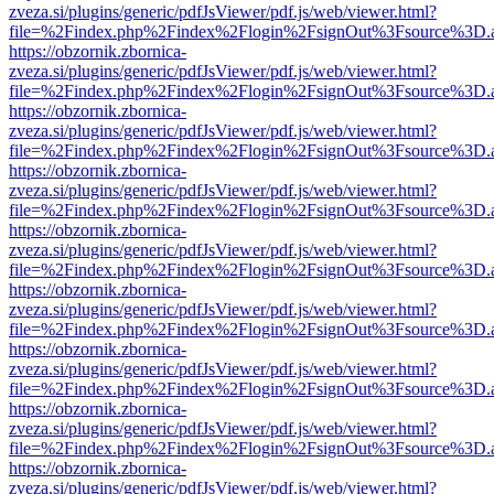
zveza.si/plugins/generic/pdfJsViewer/pdf.js/web/viewer.html?
file=%2Findex.php%2Findex%2Flogin%2FsignOut%3Fsource%3D.ame
https://obzornik.zbornica-
zveza.si/plugins/generic/pdfJsViewer/pdf.js/web/viewer.html?
file=%2Findex.php%2Findex%2Flogin%2FsignOut%3Fsource%3D.ame
https://obzornik.zbornica-
zveza.si/plugins/generic/pdfJsViewer/pdf.js/web/viewer.html?
file=%2Findex.php%2Findex%2Flogin%2FsignOut%3Fsource%3D.ame
https://obzornik.zbornica-
zveza.si/plugins/generic/pdfJsViewer/pdf.js/web/viewer.html?
file=%2Findex.php%2Findex%2Flogin%2FsignOut%3Fsource%3D.ame
https://obzornik.zbornica-
zveza.si/plugins/generic/pdfJsViewer/pdf.js/web/viewer.html?
file=%2Findex.php%2Findex%2Flogin%2FsignOut%3Fsource%3D.ame
https://obzornik.zbornica-
zveza.si/plugins/generic/pdfJsViewer/pdf.js/web/viewer.html?
file=%2Findex.php%2Findex%2Flogin%2FsignOut%3Fsource%3D.ame
https://obzornik.zbornica-
zveza.si/plugins/generic/pdfJsViewer/pdf.js/web/viewer.html?
file=%2Findex.php%2Findex%2Flogin%2FsignOut%3Fsource%3D.ame
https://obzornik.zbornica-
zveza.si/plugins/generic/pdfJsViewer/pdf.js/web/viewer.html?
file=%2Findex.php%2Findex%2Flogin%2FsignOut%3Fsource%3D.ame
https://obzornik.zbornica-
zveza.si/plugins/generic/pdfJsViewer/pdf.js/web/viewer.html?