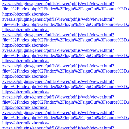
zveza.si/plugins/generic/pdfJsViewer/pdf.js/web/viewer.html?
file=%2Findex.php%2Findex%2Flogin%2FsignOut%3Fsource%3D.ame
https://obzornik.zbornica-
zveza.si/plugins/generic/pdfJsViewer/pdf.js/web/viewer.html?
file=%2Findex.php%2Findex%2Flogin%2FsignOut%3Fsource%3D.ame
https://obzornik.zbornica-
zveza.si/plugins/generic/pdfJsViewer/pdf.js/web/viewer.html?
file=%2Findex.php%2Findex%2Flogin%2FsignOut%3Fsource%3D.ame
https://obzornik.zbornica-
zveza.si/plugins/generic/pdfJsViewer/pdf.js/web/viewer.html?
file=%2Findex.php%2Findex%2Flogin%2FsignOut%3Fsource%3D.ame
https://obzornik.zbornica-
zveza.si/plugins/generic/pdfJsViewer/pdf.js/web/viewer.html?
file=%2Findex.php%2Findex%2Flogin%2FsignOut%3Fsource%3D.ame
https://obzornik.zbornica-
zveza.si/plugins/generic/pdfJsViewer/pdf.js/web/viewer.html?
file=%2Findex.php%2Findex%2Flogin%2FsignOut%3Fsource%3D.ame
https://obzornik.zbornica-
zveza.si/plugins/generic/pdfJsViewer/pdf.js/web/viewer.html?
file=%2Findex.php%2Findex%2Flogin%2FsignOut%3Fsource%3D.ame
https://obzornik.zbornica-
zveza.si/plugins/generic/pdfJsViewer/pdf.js/web/viewer.html?
file=%2Findex.php%2Findex%2Flogin%2FsignOut%3Fsource%3D.ame
https://obzornik.zbornica-
zveza.si/plugins/generic/pdfJsViewer/pdf.js/web/viewer.html?