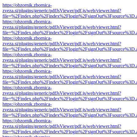
https://obzornik.zbornica-
zveza.si/plugins/generic/pdfJsViewer/pdf.js/web/viewer.html?
file=%2Findex.php%2Findex%2Flogin%2FsignOut%3Fsource%3D.ame
https://obzornik.zbornica-
zveza.si/plugins/generic/pdfJsViewer/pdf.js/web/viewer.html?
file=%2Findex.php%2Findex%2Flogin%2FsignOut%3Fsource%3D.ame
https://obzornik.zbornica-
zveza.si/plugins/generic/pdfJsViewer/pdf.js/web/viewer.html?
file=%2Findex.php%2Findex%2Flogin%2FsignOut%3Fsource%3D.ame
https://obzornik.zbornica-
zveza.si/plugins/generic/pdfJsViewer/pdf.js/web/viewer.html?
file=%2Findex.php%2Findex%2Flogin%2FsignOut%3Fsource%3D.ame
https://obzornik.zbornica-
zveza.si/plugins/generic/pdfJsViewer/pdf.js/web/viewer.html?
file=%2Findex.php%2Findex%2Flogin%2FsignOut%3Fsource%3D.ame
https://obzornik.zbornica-
zveza.si/plugins/generic/pdfJsViewer/pdf.js/web/viewer.html?
file=%2Findex.php%2Findex%2Flogin%2FsignOut%3Fsource%3D.ame
https://obzornik.zbornica-
zveza.si/plugins/generic/pdfJsViewer/pdf.js/web/viewer.html?
file=%2Findex.php%2Findex%2Flogin%2FsignOut%3Fsource%3D.ame
https://obzornik.zbornica-
zveza.si/plugins/generic/pdfJsViewer/pdf.js/web/viewer.html?
file=%2Findex.php%2Findex%2Flogin%2FsignOut%3Fsource%3D.ame