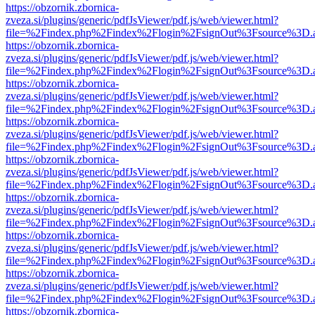
https://obzornik.zbornica-
zveza.si/plugins/generic/pdfJsViewer/pdf.js/web/viewer.html?
file=%2Findex.php%2Findex%2Flogin%2FsignOut%3Fsource%3D.ame
https://obzornik.zbornica-
zveza.si/plugins/generic/pdfJsViewer/pdf.js/web/viewer.html?
file=%2Findex.php%2Findex%2Flogin%2FsignOut%3Fsource%3D.ame
https://obzornik.zbornica-
zveza.si/plugins/generic/pdfJsViewer/pdf.js/web/viewer.html?
file=%2Findex.php%2Findex%2Flogin%2FsignOut%3Fsource%3D.ame
https://obzornik.zbornica-
zveza.si/plugins/generic/pdfJsViewer/pdf.js/web/viewer.html?
file=%2Findex.php%2Findex%2Flogin%2FsignOut%3Fsource%3D.ame
https://obzornik.zbornica-
zveza.si/plugins/generic/pdfJsViewer/pdf.js/web/viewer.html?
file=%2Findex.php%2Findex%2Flogin%2FsignOut%3Fsource%3D.ame
https://obzornik.zbornica-
zveza.si/plugins/generic/pdfJsViewer/pdf.js/web/viewer.html?
file=%2Findex.php%2Findex%2Flogin%2FsignOut%3Fsource%3D.ame
https://obzornik.zbornica-
zveza.si/plugins/generic/pdfJsViewer/pdf.js/web/viewer.html?
file=%2Findex.php%2Findex%2Flogin%2FsignOut%3Fsource%3D.ame
https://obzornik.zbornica-
zveza.si/plugins/generic/pdfJsViewer/pdf.js/web/viewer.html?
file=%2Findex.php%2Findex%2Flogin%2FsignOut%3Fsource%3D.ame
https://obzornik.zbornica-