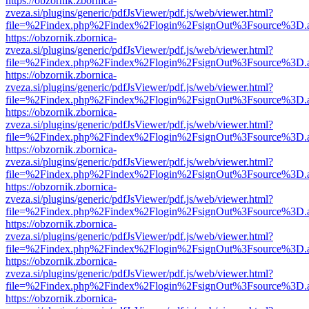
https://obzornik.zbornica-
zveza.si/plugins/generic/pdfJsViewer/pdf.js/web/viewer.html?
file=%2Findex.php%2Findex%2Flogin%2FsignOut%3Fsource%3D.ame
https://obzornik.zbornica-
zveza.si/plugins/generic/pdfJsViewer/pdf.js/web/viewer.html?
file=%2Findex.php%2Findex%2Flogin%2FsignOut%3Fsource%3D.ame
https://obzornik.zbornica-
zveza.si/plugins/generic/pdfJsViewer/pdf.js/web/viewer.html?
file=%2Findex.php%2Findex%2Flogin%2FsignOut%3Fsource%3D.ame
https://obzornik.zbornica-
zveza.si/plugins/generic/pdfJsViewer/pdf.js/web/viewer.html?
file=%2Findex.php%2Findex%2Flogin%2FsignOut%3Fsource%3D.ame
https://obzornik.zbornica-
zveza.si/plugins/generic/pdfJsViewer/pdf.js/web/viewer.html?
file=%2Findex.php%2Findex%2Flogin%2FsignOut%3Fsource%3D.ame
https://obzornik.zbornica-
zveza.si/plugins/generic/pdfJsViewer/pdf.js/web/viewer.html?
file=%2Findex.php%2Findex%2Flogin%2FsignOut%3Fsource%3D.ame
https://obzornik.zbornica-
zveza.si/plugins/generic/pdfJsViewer/pdf.js/web/viewer.html?
file=%2Findex.php%2Findex%2Flogin%2FsignOut%3Fsource%3D.ame
https://obzornik.zbornica-
zveza.si/plugins/generic/pdfJsViewer/pdf.js/web/viewer.html?
file=%2Findex.php%2Findex%2Flogin%2FsignOut%3Fsource%3D.ame
https://obzornik.zbornica-