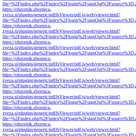
file=%2Findex.php%2Findex%2Flogin%2FsignOut%3Fsource%3D.ame
https://obzornik.zbornica-
zveza.si/plugins/generic/pdfJsViewer/pdf.js/web/viewer.html?
file=%2Findex.php%2Findex%2Flogin%2FsignOut%3Fsource%3D.ame
https://obzornik.zbornica-
zveza.si/plugins/generic/pdfJsViewer/pdf.js/web/viewer.html?
file=%2Findex.php%2Findex%2Flogin%2FsignOut%3Fsource%3D.ame
https://obzornik.zbornica-
zveza.si/plugins/generic/pdfJsViewer/pdf.js/web/viewer.html?
file=%2Findex.php%2Findex%2Flogin%2FsignOut%3Fsource%3D.ame
https://obzornik.zbornica-
zveza.si/plugins/generic/pdfJsViewer/pdf.js/web/viewer.html?
file=%2Findex.php%2Findex%2Flogin%2FsignOut%3Fsource%3D.ame
https://obzornik.zbornica-
zveza.si/plugins/generic/pdfJsViewer/pdf.js/web/viewer.html?
file=%2Findex.php%2Findex%2Flogin%2FsignOut%3Fsource%3D.ame
https://obzornik.zbornica-
zveza.si/plugins/generic/pdfJsViewer/pdf.js/web/viewer.html?
file=%2Findex.php%2Findex%2Flogin%2FsignOut%3Fsource%3D.ame
https://obzornik.zbornica-
zveza.si/plugins/generic/pdfJsViewer/pdf.js/web/viewer.html?
file=%2Findex.php%2Findex%2Flogin%2FsignOut%3Fsource%3D.ame
https://obzornik.zbornica-
zveza.si/plugins/generic/pdfJsViewer/pdf.js/web/viewer.html?
file=%2Findex.php%2Findex%2Flogin%2FsignOut%3Fsource%3D.ame