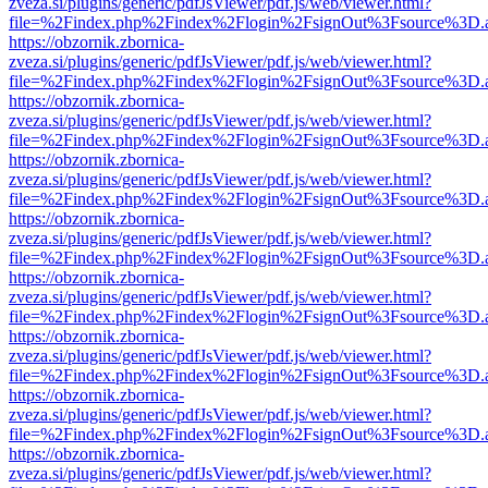
zveza.si/plugins/generic/pdfJsViewer/pdf.js/web/viewer.html?
file=%2Findex.php%2Findex%2Flogin%2FsignOut%3Fsource%3D.ame
https://obzornik.zbornica-
zveza.si/plugins/generic/pdfJsViewer/pdf.js/web/viewer.html?
file=%2Findex.php%2Findex%2Flogin%2FsignOut%3Fsource%3D.ame
https://obzornik.zbornica-
zveza.si/plugins/generic/pdfJsViewer/pdf.js/web/viewer.html?
file=%2Findex.php%2Findex%2Flogin%2FsignOut%3Fsource%3D.ame
https://obzornik.zbornica-
zveza.si/plugins/generic/pdfJsViewer/pdf.js/web/viewer.html?
file=%2Findex.php%2Findex%2Flogin%2FsignOut%3Fsource%3D.ame
https://obzornik.zbornica-
zveza.si/plugins/generic/pdfJsViewer/pdf.js/web/viewer.html?
file=%2Findex.php%2Findex%2Flogin%2FsignOut%3Fsource%3D.ame
https://obzornik.zbornica-
zveza.si/plugins/generic/pdfJsViewer/pdf.js/web/viewer.html?
file=%2Findex.php%2Findex%2Flogin%2FsignOut%3Fsource%3D.ame
https://obzornik.zbornica-
zveza.si/plugins/generic/pdfJsViewer/pdf.js/web/viewer.html?
file=%2Findex.php%2Findex%2Flogin%2FsignOut%3Fsource%3D.ame
https://obzornik.zbornica-
zveza.si/plugins/generic/pdfJsViewer/pdf.js/web/viewer.html?
file=%2Findex.php%2Findex%2Flogin%2FsignOut%3Fsource%3D.ame
https://obzornik.zbornica-
zveza.si/plugins/generic/pdfJsViewer/pdf.js/web/viewer.html?