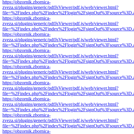
https://obzornik.zbornica-
zveza.si/plugins/generic/pdfJsViewer/pdf.js/web/viewer.html?
file=%2Findex.php%2Findex%2Flogin%2FsignOut%3Fsource%3D.ame
https://obzornik.zbornica-
zveza.si/plugins/generic/pdfJsViewer/pdf.js/web/viewer.html?
file=%2Findex.php%2Findex%2Flogin%2FsignOut%3Fsource%3D.ame
https://obzornik.zbornica-
zveza.si/plugins/generic/pdfJsViewer/pdf.js/web/viewer.html?
file=%2Findex.php%2Findex%2Flogin%2FsignOut%3Fsource%3D.ame
https://obzornik.zbornica-
zveza.si/plugins/generic/pdfJsViewer/pdf.js/web/viewer.html?
file=%2Findex.php%2Findex%2Flogin%2FsignOut%3Fsource%3D.ame
https://obzornik.zbornica-
zveza.si/plugins/generic/pdfJsViewer/pdf.js/web/viewer.html?
file=%2Findex.php%2Findex%2Flogin%2FsignOut%3Fsource%3D.ame
https://obzornik.zbornica-
zveza.si/plugins/generic/pdfJsViewer/pdf.js/web/viewer.html?
file=%2Findex.php%2Findex%2Flogin%2FsignOut%3Fsource%3D.ame
https://obzornik.zbornica-
zveza.si/plugins/generic/pdfJsViewer/pdf.js/web/viewer.html?
file=%2Findex.php%2Findex%2Flogin%2FsignOut%3Fsource%3D.ame
https://obzornik.zbornica-
zveza.si/plugins/generic/pdfJsViewer/pdf.js/web/viewer.html?
file=%2Findex.php%2Findex%2Flogin%2FsignOut%3Fsource%3D.ame
https://obzornik.zbornica-