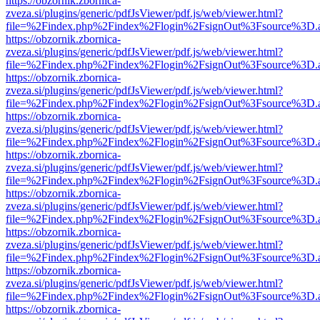
https://obzornik.zbornica-
zveza.si/plugins/generic/pdfJsViewer/pdf.js/web/viewer.html?
file=%2Findex.php%2Findex%2Flogin%2FsignOut%3Fsource%3D.ame
https://obzornik.zbornica-
zveza.si/plugins/generic/pdfJsViewer/pdf.js/web/viewer.html?
file=%2Findex.php%2Findex%2Flogin%2FsignOut%3Fsource%3D.ame
https://obzornik.zbornica-
zveza.si/plugins/generic/pdfJsViewer/pdf.js/web/viewer.html?
file=%2Findex.php%2Findex%2Flogin%2FsignOut%3Fsource%3D.ame
https://obzornik.zbornica-
zveza.si/plugins/generic/pdfJsViewer/pdf.js/web/viewer.html?
file=%2Findex.php%2Findex%2Flogin%2FsignOut%3Fsource%3D.ame
https://obzornik.zbornica-
zveza.si/plugins/generic/pdfJsViewer/pdf.js/web/viewer.html?
file=%2Findex.php%2Findex%2Flogin%2FsignOut%3Fsource%3D.ame
https://obzornik.zbornica-
zveza.si/plugins/generic/pdfJsViewer/pdf.js/web/viewer.html?
file=%2Findex.php%2Findex%2Flogin%2FsignOut%3Fsource%3D.ame
https://obzornik.zbornica-
zveza.si/plugins/generic/pdfJsViewer/pdf.js/web/viewer.html?
file=%2Findex.php%2Findex%2Flogin%2FsignOut%3Fsource%3D.ame
https://obzornik.zbornica-
zveza.si/plugins/generic/pdfJsViewer/pdf.js/web/viewer.html?
file=%2Findex.php%2Findex%2Flogin%2FsignOut%3Fsource%3D.ame
https://obzornik.zbornica-