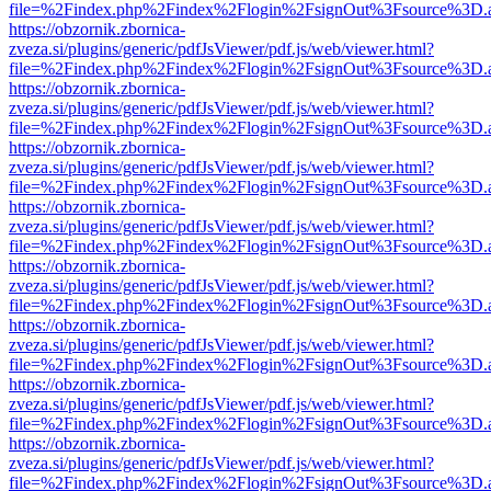
file=%2Findex.php%2Findex%2Flogin%2FsignOut%3Fsource%3D.ame
https://obzornik.zbornica-
zveza.si/plugins/generic/pdfJsViewer/pdf.js/web/viewer.html?
file=%2Findex.php%2Findex%2Flogin%2FsignOut%3Fsource%3D.ame
https://obzornik.zbornica-
zveza.si/plugins/generic/pdfJsViewer/pdf.js/web/viewer.html?
file=%2Findex.php%2Findex%2Flogin%2FsignOut%3Fsource%3D.ame
https://obzornik.zbornica-
zveza.si/plugins/generic/pdfJsViewer/pdf.js/web/viewer.html?
file=%2Findex.php%2Findex%2Flogin%2FsignOut%3Fsource%3D.ame
https://obzornik.zbornica-
zveza.si/plugins/generic/pdfJsViewer/pdf.js/web/viewer.html?
file=%2Findex.php%2Findex%2Flogin%2FsignOut%3Fsource%3D.ame
https://obzornik.zbornica-
zveza.si/plugins/generic/pdfJsViewer/pdf.js/web/viewer.html?
file=%2Findex.php%2Findex%2Flogin%2FsignOut%3Fsource%3D.ame
https://obzornik.zbornica-
zveza.si/plugins/generic/pdfJsViewer/pdf.js/web/viewer.html?
file=%2Findex.php%2Findex%2Flogin%2FsignOut%3Fsource%3D.ame
https://obzornik.zbornica-
zveza.si/plugins/generic/pdfJsViewer/pdf.js/web/viewer.html?
file=%2Findex.php%2Findex%2Flogin%2FsignOut%3Fsource%3D.ame
https://obzornik.zbornica-
zveza.si/plugins/generic/pdfJsViewer/pdf.js/web/viewer.html?
file=%2Findex.php%2Findex%2Flogin%2FsignOut%3Fsource%3D.ame