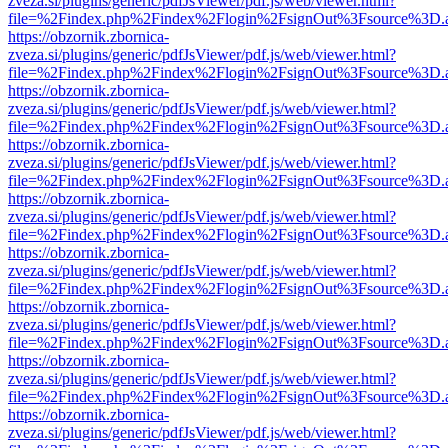
zveza.si/plugins/generic/pdfJsViewer/pdf.js/web/viewer.html?
file=%2Findex.php%2Findex%2Flogin%2FsignOut%3Fsource%3D.ame
https://obzornik.zbornica-
zveza.si/plugins/generic/pdfJsViewer/pdf.js/web/viewer.html?
file=%2Findex.php%2Findex%2Flogin%2FsignOut%3Fsource%3D.ame
https://obzornik.zbornica-
zveza.si/plugins/generic/pdfJsViewer/pdf.js/web/viewer.html?
file=%2Findex.php%2Findex%2Flogin%2FsignOut%3Fsource%3D.ame
https://obzornik.zbornica-
zveza.si/plugins/generic/pdfJsViewer/pdf.js/web/viewer.html?
file=%2Findex.php%2Findex%2Flogin%2FsignOut%3Fsource%3D.ame
https://obzornik.zbornica-
zveza.si/plugins/generic/pdfJsViewer/pdf.js/web/viewer.html?
file=%2Findex.php%2Findex%2Flogin%2FsignOut%3Fsource%3D.ame
https://obzornik.zbornica-
zveza.si/plugins/generic/pdfJsViewer/pdf.js/web/viewer.html?
file=%2Findex.php%2Findex%2Flogin%2FsignOut%3Fsource%3D.ame
https://obzornik.zbornica-
zveza.si/plugins/generic/pdfJsViewer/pdf.js/web/viewer.html?
file=%2Findex.php%2Findex%2Flogin%2FsignOut%3Fsource%3D.ame
https://obzornik.zbornica-
zveza.si/plugins/generic/pdfJsViewer/pdf.js/web/viewer.html?
file=%2Findex.php%2Findex%2Flogin%2FsignOut%3Fsource%3D.ame
https://obzornik.zbornica-
zveza.si/plugins/generic/pdfJsViewer/pdf.js/web/viewer.html?