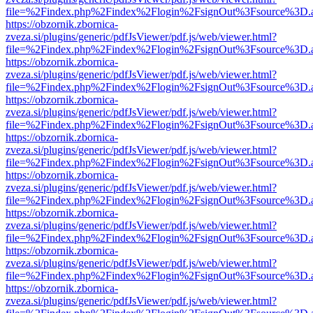
file=%2Findex.php%2Findex%2Flogin%2FsignOut%3Fsource%3D.ame
https://obzornik.zbornica-
zveza.si/plugins/generic/pdfJsViewer/pdf.js/web/viewer.html?
file=%2Findex.php%2Findex%2Flogin%2FsignOut%3Fsource%3D.ame
https://obzornik.zbornica-
zveza.si/plugins/generic/pdfJsViewer/pdf.js/web/viewer.html?
file=%2Findex.php%2Findex%2Flogin%2FsignOut%3Fsource%3D.ame
https://obzornik.zbornica-
zveza.si/plugins/generic/pdfJsViewer/pdf.js/web/viewer.html?
file=%2Findex.php%2Findex%2Flogin%2FsignOut%3Fsource%3D.ame
https://obzornik.zbornica-
zveza.si/plugins/generic/pdfJsViewer/pdf.js/web/viewer.html?
file=%2Findex.php%2Findex%2Flogin%2FsignOut%3Fsource%3D.ame
https://obzornik.zbornica-
zveza.si/plugins/generic/pdfJsViewer/pdf.js/web/viewer.html?
file=%2Findex.php%2Findex%2Flogin%2FsignOut%3Fsource%3D.ame
https://obzornik.zbornica-
zveza.si/plugins/generic/pdfJsViewer/pdf.js/web/viewer.html?
file=%2Findex.php%2Findex%2Flogin%2FsignOut%3Fsource%3D.ame
https://obzornik.zbornica-
zveza.si/plugins/generic/pdfJsViewer/pdf.js/web/viewer.html?
file=%2Findex.php%2Findex%2Flogin%2FsignOut%3Fsource%3D.ame
https://obzornik.zbornica-
zveza.si/plugins/generic/pdfJsViewer/pdf.js/web/viewer.html?