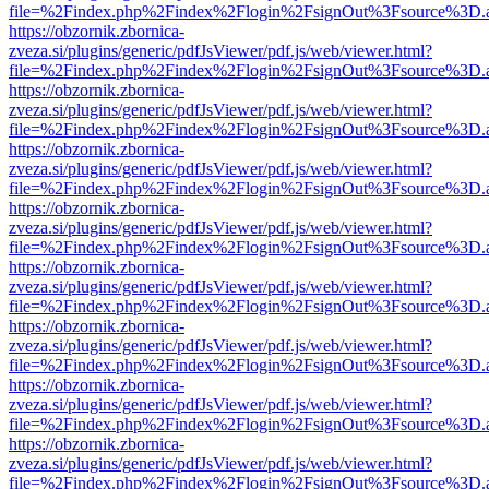
file=%2Findex.php%2Findex%2Flogin%2FsignOut%3Fsource%3D.ame
https://obzornik.zbornica-
zveza.si/plugins/generic/pdfJsViewer/pdf.js/web/viewer.html?
file=%2Findex.php%2Findex%2Flogin%2FsignOut%3Fsource%3D.ame
https://obzornik.zbornica-
zveza.si/plugins/generic/pdfJsViewer/pdf.js/web/viewer.html?
file=%2Findex.php%2Findex%2Flogin%2FsignOut%3Fsource%3D.ame
https://obzornik.zbornica-
zveza.si/plugins/generic/pdfJsViewer/pdf.js/web/viewer.html?
file=%2Findex.php%2Findex%2Flogin%2FsignOut%3Fsource%3D.ame
https://obzornik.zbornica-
zveza.si/plugins/generic/pdfJsViewer/pdf.js/web/viewer.html?
file=%2Findex.php%2Findex%2Flogin%2FsignOut%3Fsource%3D.ame
https://obzornik.zbornica-
zveza.si/plugins/generic/pdfJsViewer/pdf.js/web/viewer.html?
file=%2Findex.php%2Findex%2Flogin%2FsignOut%3Fsource%3D.ame
https://obzornik.zbornica-
zveza.si/plugins/generic/pdfJsViewer/pdf.js/web/viewer.html?
file=%2Findex.php%2Findex%2Flogin%2FsignOut%3Fsource%3D.ame
https://obzornik.zbornica-
zveza.si/plugins/generic/pdfJsViewer/pdf.js/web/viewer.html?
file=%2Findex.php%2Findex%2Flogin%2FsignOut%3Fsource%3D.ame
https://obzornik.zbornica-
zveza.si/plugins/generic/pdfJsViewer/pdf.js/web/viewer.html?
file=%2Findex.php%2Findex%2Flogin%2FsignOut%3Fsource%3D.ame