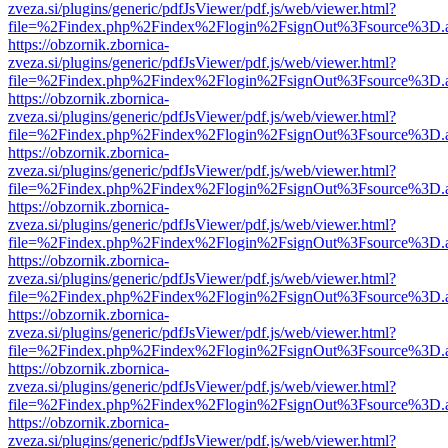
zveza.si/plugins/generic/pdfJsViewer/pdf.js/web/viewer.html?
file=%2Findex.php%2Findex%2Flogin%2FsignOut%3Fsource%3D.ame
https://obzornik.zbornica-
zveza.si/plugins/generic/pdfJsViewer/pdf.js/web/viewer.html?
file=%2Findex.php%2Findex%2Flogin%2FsignOut%3Fsource%3D.ame
https://obzornik.zbornica-
zveza.si/plugins/generic/pdfJsViewer/pdf.js/web/viewer.html?
file=%2Findex.php%2Findex%2Flogin%2FsignOut%3Fsource%3D.ame
https://obzornik.zbornica-
zveza.si/plugins/generic/pdfJsViewer/pdf.js/web/viewer.html?
file=%2Findex.php%2Findex%2Flogin%2FsignOut%3Fsource%3D.ame
https://obzornik.zbornica-
zveza.si/plugins/generic/pdfJsViewer/pdf.js/web/viewer.html?
file=%2Findex.php%2Findex%2Flogin%2FsignOut%3Fsource%3D.ame
https://obzornik.zbornica-
zveza.si/plugins/generic/pdfJsViewer/pdf.js/web/viewer.html?
file=%2Findex.php%2Findex%2Flogin%2FsignOut%3Fsource%3D.ame
https://obzornik.zbornica-
zveza.si/plugins/generic/pdfJsViewer/pdf.js/web/viewer.html?
file=%2Findex.php%2Findex%2Flogin%2FsignOut%3Fsource%3D.ame
https://obzornik.zbornica-
zveza.si/plugins/generic/pdfJsViewer/pdf.js/web/viewer.html?
file=%2Findex.php%2Findex%2Flogin%2FsignOut%3Fsource%3D.ame
https://obzornik.zbornica-
zveza.si/plugins/generic/pdfJsViewer/pdf.js/web/viewer.html?