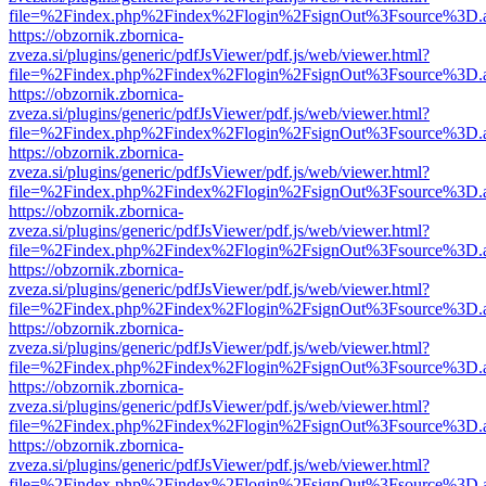
file=%2Findex.php%2Findex%2Flogin%2FsignOut%3Fsource%3D.ame
https://obzornik.zbornica-
zveza.si/plugins/generic/pdfJsViewer/pdf.js/web/viewer.html?
file=%2Findex.php%2Findex%2Flogin%2FsignOut%3Fsource%3D.ame
https://obzornik.zbornica-
zveza.si/plugins/generic/pdfJsViewer/pdf.js/web/viewer.html?
file=%2Findex.php%2Findex%2Flogin%2FsignOut%3Fsource%3D.ame
https://obzornik.zbornica-
zveza.si/plugins/generic/pdfJsViewer/pdf.js/web/viewer.html?
file=%2Findex.php%2Findex%2Flogin%2FsignOut%3Fsource%3D.ame
https://obzornik.zbornica-
zveza.si/plugins/generic/pdfJsViewer/pdf.js/web/viewer.html?
file=%2Findex.php%2Findex%2Flogin%2FsignOut%3Fsource%3D.ame
https://obzornik.zbornica-
zveza.si/plugins/generic/pdfJsViewer/pdf.js/web/viewer.html?
file=%2Findex.php%2Findex%2Flogin%2FsignOut%3Fsource%3D.ame
https://obzornik.zbornica-
zveza.si/plugins/generic/pdfJsViewer/pdf.js/web/viewer.html?
file=%2Findex.php%2Findex%2Flogin%2FsignOut%3Fsource%3D.ame
https://obzornik.zbornica-
zveza.si/plugins/generic/pdfJsViewer/pdf.js/web/viewer.html?
file=%2Findex.php%2Findex%2Flogin%2FsignOut%3Fsource%3D.ame
https://obzornik.zbornica-
zveza.si/plugins/generic/pdfJsViewer/pdf.js/web/viewer.html?
file=%2Findex.php%2Findex%2Flogin%2FsignOut%3Fsource%3D.ame