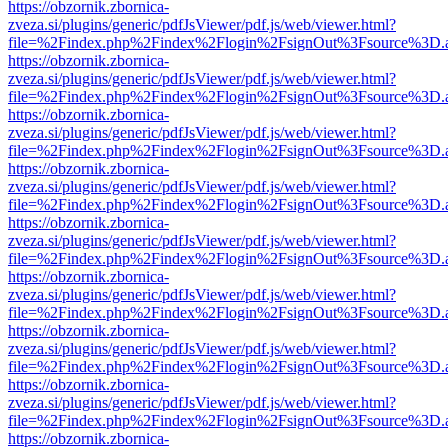
https://obzornik.zbornica-
zveza.si/plugins/generic/pdfJsViewer/pdf.js/web/viewer.html?
file=%2Findex.php%2Findex%2Flogin%2FsignOut%3Fsource%3D.ame
https://obzornik.zbornica-
zveza.si/plugins/generic/pdfJsViewer/pdf.js/web/viewer.html?
file=%2Findex.php%2Findex%2Flogin%2FsignOut%3Fsource%3D.ame
https://obzornik.zbornica-
zveza.si/plugins/generic/pdfJsViewer/pdf.js/web/viewer.html?
file=%2Findex.php%2Findex%2Flogin%2FsignOut%3Fsource%3D.ame
https://obzornik.zbornica-
zveza.si/plugins/generic/pdfJsViewer/pdf.js/web/viewer.html?
file=%2Findex.php%2Findex%2Flogin%2FsignOut%3Fsource%3D.ame
https://obzornik.zbornica-
zveza.si/plugins/generic/pdfJsViewer/pdf.js/web/viewer.html?
file=%2Findex.php%2Findex%2Flogin%2FsignOut%3Fsource%3D.ame
https://obzornik.zbornica-
zveza.si/plugins/generic/pdfJsViewer/pdf.js/web/viewer.html?
file=%2Findex.php%2Findex%2Flogin%2FsignOut%3Fsource%3D.ame
https://obzornik.zbornica-
zveza.si/plugins/generic/pdfJsViewer/pdf.js/web/viewer.html?
file=%2Findex.php%2Findex%2Flogin%2FsignOut%3Fsource%3D.ame
https://obzornik.zbornica-
zveza.si/plugins/generic/pdfJsViewer/pdf.js/web/viewer.html?
file=%2Findex.php%2Findex%2Flogin%2FsignOut%3Fsource%3D.ame
https://obzornik.zbornica-