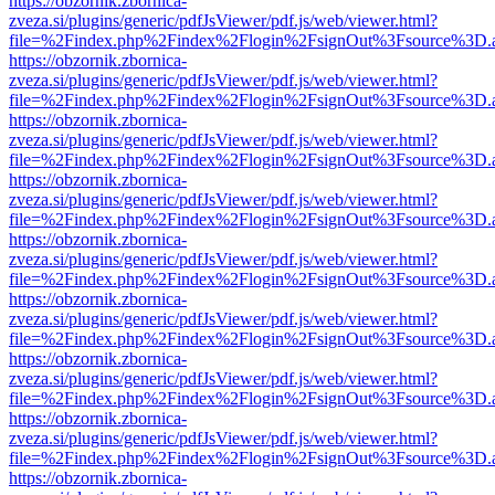
https://obzornik.zbornica-
zveza.si/plugins/generic/pdfJsViewer/pdf.js/web/viewer.html?
file=%2Findex.php%2Findex%2Flogin%2FsignOut%3Fsource%3D.ame
https://obzornik.zbornica-
zveza.si/plugins/generic/pdfJsViewer/pdf.js/web/viewer.html?
file=%2Findex.php%2Findex%2Flogin%2FsignOut%3Fsource%3D.ame
https://obzornik.zbornica-
zveza.si/plugins/generic/pdfJsViewer/pdf.js/web/viewer.html?
file=%2Findex.php%2Findex%2Flogin%2FsignOut%3Fsource%3D.ame
https://obzornik.zbornica-
zveza.si/plugins/generic/pdfJsViewer/pdf.js/web/viewer.html?
file=%2Findex.php%2Findex%2Flogin%2FsignOut%3Fsource%3D.ame
https://obzornik.zbornica-
zveza.si/plugins/generic/pdfJsViewer/pdf.js/web/viewer.html?
file=%2Findex.php%2Findex%2Flogin%2FsignOut%3Fsource%3D.ame
https://obzornik.zbornica-
zveza.si/plugins/generic/pdfJsViewer/pdf.js/web/viewer.html?
file=%2Findex.php%2Findex%2Flogin%2FsignOut%3Fsource%3D.ame
https://obzornik.zbornica-
zveza.si/plugins/generic/pdfJsViewer/pdf.js/web/viewer.html?
file=%2Findex.php%2Findex%2Flogin%2FsignOut%3Fsource%3D.ame
https://obzornik.zbornica-
zveza.si/plugins/generic/pdfJsViewer/pdf.js/web/viewer.html?
file=%2Findex.php%2Findex%2Flogin%2FsignOut%3Fsource%3D.ame
https://obzornik.zbornica-