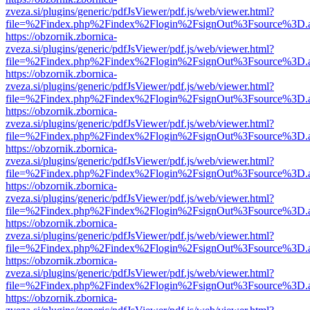
zveza.si/plugins/generic/pdfJsViewer/pdf.js/web/viewer.html?
file=%2Findex.php%2Findex%2Flogin%2FsignOut%3Fsource%3D.ame
https://obzornik.zbornica-
zveza.si/plugins/generic/pdfJsViewer/pdf.js/web/viewer.html?
file=%2Findex.php%2Findex%2Flogin%2FsignOut%3Fsource%3D.ame
https://obzornik.zbornica-
zveza.si/plugins/generic/pdfJsViewer/pdf.js/web/viewer.html?
file=%2Findex.php%2Findex%2Flogin%2FsignOut%3Fsource%3D.ame
https://obzornik.zbornica-
zveza.si/plugins/generic/pdfJsViewer/pdf.js/web/viewer.html?
file=%2Findex.php%2Findex%2Flogin%2FsignOut%3Fsource%3D.ame
https://obzornik.zbornica-
zveza.si/plugins/generic/pdfJsViewer/pdf.js/web/viewer.html?
file=%2Findex.php%2Findex%2Flogin%2FsignOut%3Fsource%3D.ame
https://obzornik.zbornica-
zveza.si/plugins/generic/pdfJsViewer/pdf.js/web/viewer.html?
file=%2Findex.php%2Findex%2Flogin%2FsignOut%3Fsource%3D.ame
https://obzornik.zbornica-
zveza.si/plugins/generic/pdfJsViewer/pdf.js/web/viewer.html?
file=%2Findex.php%2Findex%2Flogin%2FsignOut%3Fsource%3D.ame
https://obzornik.zbornica-
zveza.si/plugins/generic/pdfJsViewer/pdf.js/web/viewer.html?
file=%2Findex.php%2Findex%2Flogin%2FsignOut%3Fsource%3D.ame
https://obzornik.zbornica-