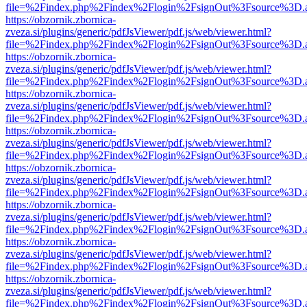
file=%2Findex.php%2Findex%2Flogin%2FsignOut%3Fsource%3D.ame
https://obzornik.zbornica-
zveza.si/plugins/generic/pdfJsViewer/pdf.js/web/viewer.html?
file=%2Findex.php%2Findex%2Flogin%2FsignOut%3Fsource%3D.ame
https://obzornik.zbornica-
zveza.si/plugins/generic/pdfJsViewer/pdf.js/web/viewer.html?
file=%2Findex.php%2Findex%2Flogin%2FsignOut%3Fsource%3D.ame
https://obzornik.zbornica-
zveza.si/plugins/generic/pdfJsViewer/pdf.js/web/viewer.html?
file=%2Findex.php%2Findex%2Flogin%2FsignOut%3Fsource%3D.ame
https://obzornik.zbornica-
zveza.si/plugins/generic/pdfJsViewer/pdf.js/web/viewer.html?
file=%2Findex.php%2Findex%2Flogin%2FsignOut%3Fsource%3D.ame
https://obzornik.zbornica-
zveza.si/plugins/generic/pdfJsViewer/pdf.js/web/viewer.html?
file=%2Findex.php%2Findex%2Flogin%2FsignOut%3Fsource%3D.ame
https://obzornik.zbornica-
zveza.si/plugins/generic/pdfJsViewer/pdf.js/web/viewer.html?
file=%2Findex.php%2Findex%2Flogin%2FsignOut%3Fsource%3D.ame
https://obzornik.zbornica-
zveza.si/plugins/generic/pdfJsViewer/pdf.js/web/viewer.html?
file=%2Findex.php%2Findex%2Flogin%2FsignOut%3Fsource%3D.ame
https://obzornik.zbornica-
zveza.si/plugins/generic/pdfJsViewer/pdf.js/web/viewer.html?
file=%2Findex.php%2Findex%2Flogin%2FsignOut%3Fsource%3D.ame