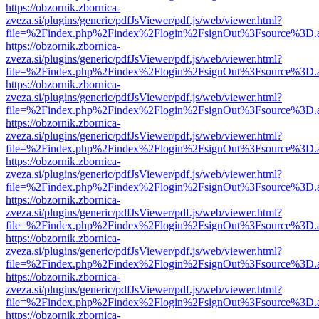
https://obzornik.zbornica-
zveza.si/plugins/generic/pdfJsViewer/pdf.js/web/viewer.html?
file=%2Findex.php%2Findex%2Flogin%2FsignOut%3Fsource%3D.ame
https://obzornik.zbornica-
zveza.si/plugins/generic/pdfJsViewer/pdf.js/web/viewer.html?
file=%2Findex.php%2Findex%2Flogin%2FsignOut%3Fsource%3D.ame
https://obzornik.zbornica-
zveza.si/plugins/generic/pdfJsViewer/pdf.js/web/viewer.html?
file=%2Findex.php%2Findex%2Flogin%2FsignOut%3Fsource%3D.ame
https://obzornik.zbornica-
zveza.si/plugins/generic/pdfJsViewer/pdf.js/web/viewer.html?
file=%2Findex.php%2Findex%2Flogin%2FsignOut%3Fsource%3D.ame
https://obzornik.zbornica-
zveza.si/plugins/generic/pdfJsViewer/pdf.js/web/viewer.html?
file=%2Findex.php%2Findex%2Flogin%2FsignOut%3Fsource%3D.ame
https://obzornik.zbornica-
zveza.si/plugins/generic/pdfJsViewer/pdf.js/web/viewer.html?
file=%2Findex.php%2Findex%2Flogin%2FsignOut%3Fsource%3D.ame
https://obzornik.zbornica-
zveza.si/plugins/generic/pdfJsViewer/pdf.js/web/viewer.html?
file=%2Findex.php%2Findex%2Flogin%2FsignOut%3Fsource%3D.ame
https://obzornik.zbornica-
zveza.si/plugins/generic/pdfJsViewer/pdf.js/web/viewer.html?
file=%2Findex.php%2Findex%2Flogin%2FsignOut%3Fsource%3D.ame
https://obzornik.zbornica-