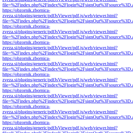
file=%2Findex.php%2Findex%2Flogin%2FsignOut%3Fsource%3D.ame
https://obzornik.zbornica-
zveza.si/plugins/generic/pdfJsViewer/pdf.js/web/viewer.html?
file=%2Findex.php%2Findex%2Flogin%2FsignOut%3Fsource%3D.ame
https://obzornik.zbornica-
zveza.si/plugins/generic/pdfJsViewer/pdf.js/web/viewer.html?
file=%2Findex.php%2Findex%2Flogin%2FsignOut%3Fsource%3D.ame
https://obzornik.zbornica-
zveza.si/plugins/generic/pdfJsViewer/pdf.js/web/viewer.html?
file=%2Findex.php%2Findex%2Flogin%2FsignOut%3Fsource%3D.ame
https://obzornik.zbornica-
zveza.si/plugins/generic/pdfJsViewer/pdf.js/web/viewer.html?
file=%2Findex.php%2Findex%2Flogin%2FsignOut%3Fsource%3D.ame
https://obzornik.zbornica-
zveza.si/plugins/generic/pdfJsViewer/pdf.js/web/viewer.html?
file=%2Findex.php%2Findex%2Flogin%2FsignOut%3Fsource%3D.ame
https://obzornik.zbornica-
zveza.si/plugins/generic/pdfJsViewer/pdf.js/web/viewer.html?
file=%2Findex.php%2Findex%2Flogin%2FsignOut%3Fsource%3D.ame
https://obzornik.zbornica-
zveza.si/plugins/generic/pdfJsViewer/pdf.js/web/viewer.html?
file=%2Findex.php%2Findex%2Flogin%2FsignOut%3Fsource%3D.ame
https://obzornik.zbornica-
zveza.si/plugins/generic/pdfJsViewer/pdf.js/web/viewer.html?