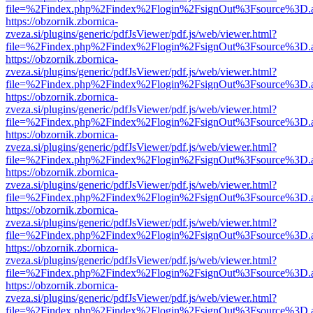
file=%2Findex.php%2Findex%2Flogin%2FsignOut%3Fsource%3D.ame
https://obzornik.zbornica-
zveza.si/plugins/generic/pdfJsViewer/pdf.js/web/viewer.html?
file=%2Findex.php%2Findex%2Flogin%2FsignOut%3Fsource%3D.ame
https://obzornik.zbornica-
zveza.si/plugins/generic/pdfJsViewer/pdf.js/web/viewer.html?
file=%2Findex.php%2Findex%2Flogin%2FsignOut%3Fsource%3D.ame
https://obzornik.zbornica-
zveza.si/plugins/generic/pdfJsViewer/pdf.js/web/viewer.html?
file=%2Findex.php%2Findex%2Flogin%2FsignOut%3Fsource%3D.ame
https://obzornik.zbornica-
zveza.si/plugins/generic/pdfJsViewer/pdf.js/web/viewer.html?
file=%2Findex.php%2Findex%2Flogin%2FsignOut%3Fsource%3D.ame
https://obzornik.zbornica-
zveza.si/plugins/generic/pdfJsViewer/pdf.js/web/viewer.html?
file=%2Findex.php%2Findex%2Flogin%2FsignOut%3Fsource%3D.ame
https://obzornik.zbornica-
zveza.si/plugins/generic/pdfJsViewer/pdf.js/web/viewer.html?
file=%2Findex.php%2Findex%2Flogin%2FsignOut%3Fsource%3D.ame
https://obzornik.zbornica-
zveza.si/plugins/generic/pdfJsViewer/pdf.js/web/viewer.html?
file=%2Findex.php%2Findex%2Flogin%2FsignOut%3Fsource%3D.ame
https://obzornik.zbornica-
zveza.si/plugins/generic/pdfJsViewer/pdf.js/web/viewer.html?
file=%2Findex.php%2Findex%2Flogin%2FsignOut%3Fsource%3D.ame