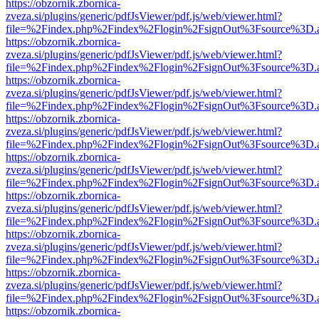
https://obzornik.zbornica-
zveza.si/plugins/generic/pdfJsViewer/pdf.js/web/viewer.html?
file=%2Findex.php%2Findex%2Flogin%2FsignOut%3Fsource%3D.ame
https://obzornik.zbornica-
zveza.si/plugins/generic/pdfJsViewer/pdf.js/web/viewer.html?
file=%2Findex.php%2Findex%2Flogin%2FsignOut%3Fsource%3D.ame
https://obzornik.zbornica-
zveza.si/plugins/generic/pdfJsViewer/pdf.js/web/viewer.html?
file=%2Findex.php%2Findex%2Flogin%2FsignOut%3Fsource%3D.ame
https://obzornik.zbornica-
zveza.si/plugins/generic/pdfJsViewer/pdf.js/web/viewer.html?
file=%2Findex.php%2Findex%2Flogin%2FsignOut%3Fsource%3D.ame
https://obzornik.zbornica-
zveza.si/plugins/generic/pdfJsViewer/pdf.js/web/viewer.html?
file=%2Findex.php%2Findex%2Flogin%2FsignOut%3Fsource%3D.ame
https://obzornik.zbornica-
zveza.si/plugins/generic/pdfJsViewer/pdf.js/web/viewer.html?
file=%2Findex.php%2Findex%2Flogin%2FsignOut%3Fsource%3D.ame
https://obzornik.zbornica-
zveza.si/plugins/generic/pdfJsViewer/pdf.js/web/viewer.html?
file=%2Findex.php%2Findex%2Flogin%2FsignOut%3Fsource%3D.ame
https://obzornik.zbornica-
zveza.si/plugins/generic/pdfJsViewer/pdf.js/web/viewer.html?
file=%2Findex.php%2Findex%2Flogin%2FsignOut%3Fsource%3D.ame
https://obzornik.zbornica-