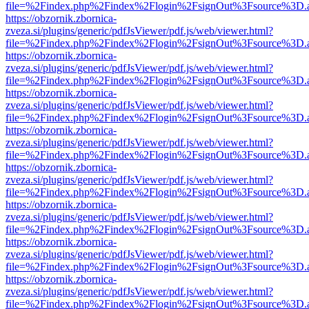
file=%2Findex.php%2Findex%2Flogin%2FsignOut%3Fsource%3D.ame
https://obzornik.zbornica-
zveza.si/plugins/generic/pdfJsViewer/pdf.js/web/viewer.html?
file=%2Findex.php%2Findex%2Flogin%2FsignOut%3Fsource%3D.ame
https://obzornik.zbornica-
zveza.si/plugins/generic/pdfJsViewer/pdf.js/web/viewer.html?
file=%2Findex.php%2Findex%2Flogin%2FsignOut%3Fsource%3D.ame
https://obzornik.zbornica-
zveza.si/plugins/generic/pdfJsViewer/pdf.js/web/viewer.html?
file=%2Findex.php%2Findex%2Flogin%2FsignOut%3Fsource%3D.ame
https://obzornik.zbornica-
zveza.si/plugins/generic/pdfJsViewer/pdf.js/web/viewer.html?
file=%2Findex.php%2Findex%2Flogin%2FsignOut%3Fsource%3D.ame
https://obzornik.zbornica-
zveza.si/plugins/generic/pdfJsViewer/pdf.js/web/viewer.html?
file=%2Findex.php%2Findex%2Flogin%2FsignOut%3Fsource%3D.ame
https://obzornik.zbornica-
zveza.si/plugins/generic/pdfJsViewer/pdf.js/web/viewer.html?
file=%2Findex.php%2Findex%2Flogin%2FsignOut%3Fsource%3D.ame
https://obzornik.zbornica-
zveza.si/plugins/generic/pdfJsViewer/pdf.js/web/viewer.html?
file=%2Findex.php%2Findex%2Flogin%2FsignOut%3Fsource%3D.ame
https://obzornik.zbornica-
zveza.si/plugins/generic/pdfJsViewer/pdf.js/web/viewer.html?
file=%2Findex.php%2Findex%2Flogin%2FsignOut%3Fsource%3D.ame