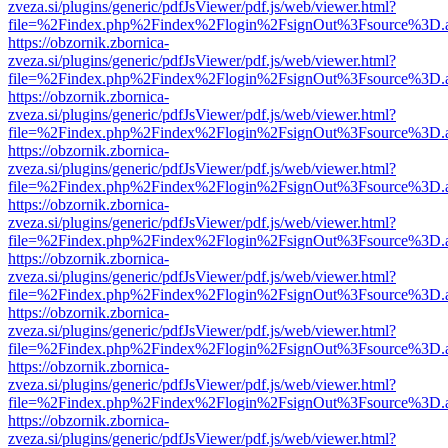
zveza.si/plugins/generic/pdfJsViewer/pdf.js/web/viewer.html?
file=%2Findex.php%2Findex%2Flogin%2FsignOut%3Fsource%3D.ame
https://obzornik.zbornica-
zveza.si/plugins/generic/pdfJsViewer/pdf.js/web/viewer.html?
file=%2Findex.php%2Findex%2Flogin%2FsignOut%3Fsource%3D.ame
https://obzornik.zbornica-
zveza.si/plugins/generic/pdfJsViewer/pdf.js/web/viewer.html?
file=%2Findex.php%2Findex%2Flogin%2FsignOut%3Fsource%3D.ame
https://obzornik.zbornica-
zveza.si/plugins/generic/pdfJsViewer/pdf.js/web/viewer.html?
file=%2Findex.php%2Findex%2Flogin%2FsignOut%3Fsource%3D.ame
https://obzornik.zbornica-
zveza.si/plugins/generic/pdfJsViewer/pdf.js/web/viewer.html?
file=%2Findex.php%2Findex%2Flogin%2FsignOut%3Fsource%3D.ame
https://obzornik.zbornica-
zveza.si/plugins/generic/pdfJsViewer/pdf.js/web/viewer.html?
file=%2Findex.php%2Findex%2Flogin%2FsignOut%3Fsource%3D.ame
https://obzornik.zbornica-
zveza.si/plugins/generic/pdfJsViewer/pdf.js/web/viewer.html?
file=%2Findex.php%2Findex%2Flogin%2FsignOut%3Fsource%3D.ame
https://obzornik.zbornica-
zveza.si/plugins/generic/pdfJsViewer/pdf.js/web/viewer.html?
file=%2Findex.php%2Findex%2Flogin%2FsignOut%3Fsource%3D.ame
https://obzornik.zbornica-
zveza.si/plugins/generic/pdfJsViewer/pdf.js/web/viewer.html?