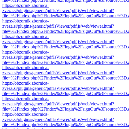
file=%2Findex.php%2Findex%2Flogin%2FsignOut%3Fsource%3D.ame
https://obzornik.zbornica-
zveza.si/plugins/generic/pdfJsViewer/pdf.js/web/viewer.html?
file=%2Findex.php%2Findex%2Flogin%2FsignOut%3Fsource%3D.ame
https://obzornik.zbornica-
zveza.si/plugins/generic/pdfJsViewer/pdf.js/web/viewer.html?
file=%2Findex.php%2Findex%2Flogin%2FsignOut%3Fsource%3D.ame
https://obzornik.zbornica-
zveza.si/plugins/generic/pdfJsViewer/pdf.js/web/viewer.html?
file=%2Findex.php%2Findex%2Flogin%2FsignOut%3Fsource%3D.ame
https://obzornik.zbornica-
zveza.si/plugins/generic/pdfJsViewer/pdf.js/web/viewer.html?
file=%2Findex.php%2Findex%2Flogin%2FsignOut%3Fsource%3D.ame
https://obzornik.zbornica-
zveza.si/plugins/generic/pdfJsViewer/pdf.js/web/viewer.html?
file=%2Findex.php%2Findex%2Flogin%2FsignOut%3Fsource%3D.ame
https://obzornik.zbornica-
zveza.si/plugins/generic/pdfJsViewer/pdf.js/web/viewer.html?
file=%2Findex.php%2Findex%2Flogin%2FsignOut%3Fsource%3D.ame
https://obzornik.zbornica-
zveza.si/plugins/generic/pdfJsViewer/pdf.js/web/viewer.html?
file=%2Findex.php%2Findex%2Flogin%2FsignOut%3Fsource%3D.ame
https://obzornik.zbornica-
zveza.si/plugins/generic/pdfJsViewer/pdf.js/web/viewer.html?
file=%2Findex.php%2Findex%2Flogin%2FsignOut%3Fsource%3D.ame