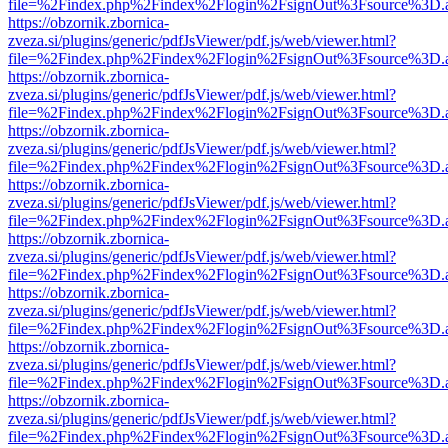
file=%2Findex.php%2Findex%2Flogin%2FsignOut%3Fsource%3D.ame
https://obzornik.zbornica-
zveza.si/plugins/generic/pdfJsViewer/pdf.js/web/viewer.html?
file=%2Findex.php%2Findex%2Flogin%2FsignOut%3Fsource%3D.ame
https://obzornik.zbornica-
zveza.si/plugins/generic/pdfJsViewer/pdf.js/web/viewer.html?
file=%2Findex.php%2Findex%2Flogin%2FsignOut%3Fsource%3D.ame
https://obzornik.zbornica-
zveza.si/plugins/generic/pdfJsViewer/pdf.js/web/viewer.html?
file=%2Findex.php%2Findex%2Flogin%2FsignOut%3Fsource%3D.ame
https://obzornik.zbornica-
zveza.si/plugins/generic/pdfJsViewer/pdf.js/web/viewer.html?
file=%2Findex.php%2Findex%2Flogin%2FsignOut%3Fsource%3D.ame
https://obzornik.zbornica-
zveza.si/plugins/generic/pdfJsViewer/pdf.js/web/viewer.html?
file=%2Findex.php%2Findex%2Flogin%2FsignOut%3Fsource%3D.ame
https://obzornik.zbornica-
zveza.si/plugins/generic/pdfJsViewer/pdf.js/web/viewer.html?
file=%2Findex.php%2Findex%2Flogin%2FsignOut%3Fsource%3D.ame
https://obzornik.zbornica-
zveza.si/plugins/generic/pdfJsViewer/pdf.js/web/viewer.html?
file=%2Findex.php%2Findex%2Flogin%2FsignOut%3Fsource%3D.ame
https://obzornik.zbornica-
zveza.si/plugins/generic/pdfJsViewer/pdf.js/web/viewer.html?
file=%2Findex.php%2Findex%2Flogin%2FsignOut%3Fsource%3D.ame