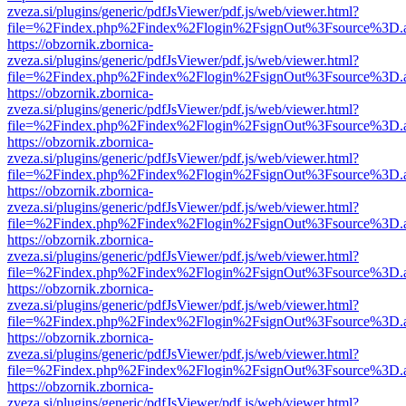
zveza.si/plugins/generic/pdfJsViewer/pdf.js/web/viewer.html?
file=%2Findex.php%2Findex%2Flogin%2FsignOut%3Fsource%3D.ame
https://obzornik.zbornica-
zveza.si/plugins/generic/pdfJsViewer/pdf.js/web/viewer.html?
file=%2Findex.php%2Findex%2Flogin%2FsignOut%3Fsource%3D.ame
https://obzornik.zbornica-
zveza.si/plugins/generic/pdfJsViewer/pdf.js/web/viewer.html?
file=%2Findex.php%2Findex%2Flogin%2FsignOut%3Fsource%3D.ame
https://obzornik.zbornica-
zveza.si/plugins/generic/pdfJsViewer/pdf.js/web/viewer.html?
file=%2Findex.php%2Findex%2Flogin%2FsignOut%3Fsource%3D.ame
https://obzornik.zbornica-
zveza.si/plugins/generic/pdfJsViewer/pdf.js/web/viewer.html?
file=%2Findex.php%2Findex%2Flogin%2FsignOut%3Fsource%3D.ame
https://obzornik.zbornica-
zveza.si/plugins/generic/pdfJsViewer/pdf.js/web/viewer.html?
file=%2Findex.php%2Findex%2Flogin%2FsignOut%3Fsource%3D.ame
https://obzornik.zbornica-
zveza.si/plugins/generic/pdfJsViewer/pdf.js/web/viewer.html?
file=%2Findex.php%2Findex%2Flogin%2FsignOut%3Fsource%3D.ame
https://obzornik.zbornica-
zveza.si/plugins/generic/pdfJsViewer/pdf.js/web/viewer.html?
file=%2Findex.php%2Findex%2Flogin%2FsignOut%3Fsource%3D.ame
https://obzornik.zbornica-
zveza.si/plugins/generic/pdfJsViewer/pdf.js/web/viewer.html?