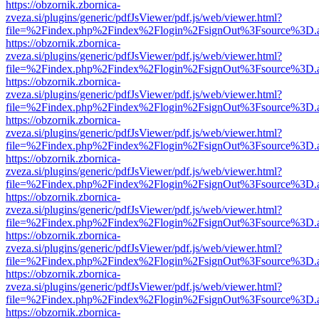
https://obzornik.zbornica-
zveza.si/plugins/generic/pdfJsViewer/pdf.js/web/viewer.html?
file=%2Findex.php%2Findex%2Flogin%2FsignOut%3Fsource%3D.ame
https://obzornik.zbornica-
zveza.si/plugins/generic/pdfJsViewer/pdf.js/web/viewer.html?
file=%2Findex.php%2Findex%2Flogin%2FsignOut%3Fsource%3D.ame
https://obzornik.zbornica-
zveza.si/plugins/generic/pdfJsViewer/pdf.js/web/viewer.html?
file=%2Findex.php%2Findex%2Flogin%2FsignOut%3Fsource%3D.ame
https://obzornik.zbornica-
zveza.si/plugins/generic/pdfJsViewer/pdf.js/web/viewer.html?
file=%2Findex.php%2Findex%2Flogin%2FsignOut%3Fsource%3D.ame
https://obzornik.zbornica-
zveza.si/plugins/generic/pdfJsViewer/pdf.js/web/viewer.html?
file=%2Findex.php%2Findex%2Flogin%2FsignOut%3Fsource%3D.ame
https://obzornik.zbornica-
zveza.si/plugins/generic/pdfJsViewer/pdf.js/web/viewer.html?
file=%2Findex.php%2Findex%2Flogin%2FsignOut%3Fsource%3D.ame
https://obzornik.zbornica-
zveza.si/plugins/generic/pdfJsViewer/pdf.js/web/viewer.html?
file=%2Findex.php%2Findex%2Flogin%2FsignOut%3Fsource%3D.ame
https://obzornik.zbornica-
zveza.si/plugins/generic/pdfJsViewer/pdf.js/web/viewer.html?
file=%2Findex.php%2Findex%2Flogin%2FsignOut%3Fsource%3D.ame
https://obzornik.zbornica-