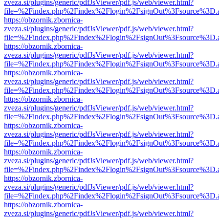
zveza.si/plugins/generic/pdfJsViewer/pdf.js/web/viewer.html?
file=%2Findex.php%2Findex%2Flogin%2FsignOut%3Fsource%3D.ame
https://obzornik.zbornica-
zveza.si/plugins/generic/pdfJsViewer/pdf.js/web/viewer.html?
file=%2Findex.php%2Findex%2Flogin%2FsignOut%3Fsource%3D.ame
https://obzornik.zbornica-
zveza.si/plugins/generic/pdfJsViewer/pdf.js/web/viewer.html?
file=%2Findex.php%2Findex%2Flogin%2FsignOut%3Fsource%3D.ame
https://obzornik.zbornica-
zveza.si/plugins/generic/pdfJsViewer/pdf.js/web/viewer.html?
file=%2Findex.php%2Findex%2Flogin%2FsignOut%3Fsource%3D.ame
https://obzornik.zbornica-
zveza.si/plugins/generic/pdfJsViewer/pdf.js/web/viewer.html?
file=%2Findex.php%2Findex%2Flogin%2FsignOut%3Fsource%3D.ame
https://obzornik.zbornica-
zveza.si/plugins/generic/pdfJsViewer/pdf.js/web/viewer.html?
file=%2Findex.php%2Findex%2Flogin%2FsignOut%3Fsource%3D.ame
https://obzornik.zbornica-
zveza.si/plugins/generic/pdfJsViewer/pdf.js/web/viewer.html?
file=%2Findex.php%2Findex%2Flogin%2FsignOut%3Fsource%3D.ame
https://obzornik.zbornica-
zveza.si/plugins/generic/pdfJsViewer/pdf.js/web/viewer.html?
file=%2Findex.php%2Findex%2Flogin%2FsignOut%3Fsource%3D.ame
https://obzornik.zbornica-
zveza.si/plugins/generic/pdfJsViewer/pdf.js/web/viewer.html?