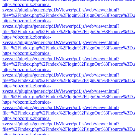
https://obzornik.zbornica-
zveza.si/plugins/generic/pdfJsViewer/pdf.js/web/viewer.html?
file=%2Findex.php%2Findex%2Flogin%2FsignOut%3Fsource%3D.ame
https://obzornik.zbornica-
zveza.si/plugins/generic/pdfJsViewer/pdf.js/web/viewer.html?
file=%2Findex.php%2Findex%2Flogin%2FsignOut%3Fsource%3D.ame
https://obzornik.zbornica-
zveza.si/plugins/generic/pdfJsViewer/pdf.js/web/viewer.html?
file=%2Findex.php%2Findex%2Flogin%2FsignOut%3Fsource%3D.ame
https://obzornik.zbornica-
zveza.si/plugins/generic/pdfJsViewer/pdf.js/web/viewer.html?
file=%2Findex.php%2Findex%2Flogin%2FsignOut%3Fsource%3D.ame
https://obzornik.zbornica-
zveza.si/plugins/generic/pdfJsViewer/pdf.js/web/viewer.html?
file=%2Findex.php%2Findex%2Flogin%2FsignOut%3Fsource%3D.ame
https://obzornik.zbornica-
zveza.si/plugins/generic/pdfJsViewer/pdf.js/web/viewer.html?
file=%2Findex.php%2Findex%2Flogin%2FsignOut%3Fsource%3D.ame
https://obzornik.zbornica-
zveza.si/plugins/generic/pdfJsViewer/pdf.js/web/viewer.html?
file=%2Findex.php%2Findex%2Flogin%2FsignOut%3Fsource%3D.ame
https://obzornik.zbornica-
zveza.si/plugins/generic/pdfJsViewer/pdf.js/web/viewer.html?
file=%2Findex.php%2Findex%2Flogin%2FsignOut%3Fsource%3D.ame
https://obzornik.zbornica-