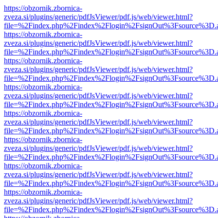
https://obzornik.zbornica-
zveza.si/plugins/generic/pdfJsViewer/pdf.js/web/viewer.html?
file=%2Findex.php%2Findex%2Flogin%2FsignOut%3Fsource%3D.ame
https://obzornik.zbornica-
zveza.si/plugins/generic/pdfJsViewer/pdf.js/web/viewer.html?
file=%2Findex.php%2Findex%2Flogin%2FsignOut%3Fsource%3D.ame
https://obzornik.zbornica-
zveza.si/plugins/generic/pdfJsViewer/pdf.js/web/viewer.html?
file=%2Findex.php%2Findex%2Flogin%2FsignOut%3Fsource%3D.ame
https://obzornik.zbornica-
zveza.si/plugins/generic/pdfJsViewer/pdf.js/web/viewer.html?
file=%2Findex.php%2Findex%2Flogin%2FsignOut%3Fsource%3D.ame
https://obzornik.zbornica-
zveza.si/plugins/generic/pdfJsViewer/pdf.js/web/viewer.html?
file=%2Findex.php%2Findex%2Flogin%2FsignOut%3Fsource%3D.ame
https://obzornik.zbornica-
zveza.si/plugins/generic/pdfJsViewer/pdf.js/web/viewer.html?
file=%2Findex.php%2Findex%2Flogin%2FsignOut%3Fsource%3D.ame
https://obzornik.zbornica-
zveza.si/plugins/generic/pdfJsViewer/pdf.js/web/viewer.html?
file=%2Findex.php%2Findex%2Flogin%2FsignOut%3Fsource%3D.ame
https://obzornik.zbornica-
zveza.si/plugins/generic/pdfJsViewer/pdf.js/web/viewer.html?
file=%2Findex.php%2Findex%2Flogin%2FsignOut%3Fsource%3D.ame