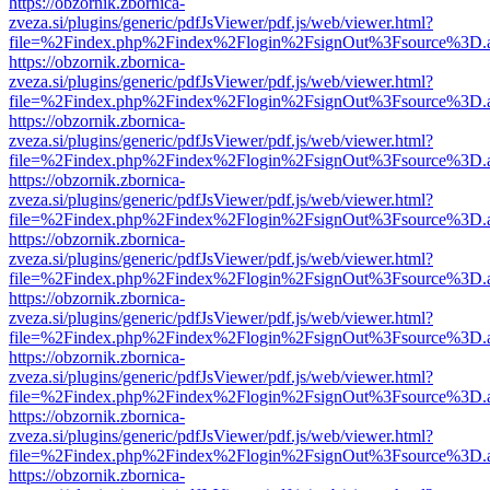
https://obzornik.zbornica-
zveza.si/plugins/generic/pdfJsViewer/pdf.js/web/viewer.html?
file=%2Findex.php%2Findex%2Flogin%2FsignOut%3Fsource%3D.ame
https://obzornik.zbornica-
zveza.si/plugins/generic/pdfJsViewer/pdf.js/web/viewer.html?
file=%2Findex.php%2Findex%2Flogin%2FsignOut%3Fsource%3D.ame
https://obzornik.zbornica-
zveza.si/plugins/generic/pdfJsViewer/pdf.js/web/viewer.html?
file=%2Findex.php%2Findex%2Flogin%2FsignOut%3Fsource%3D.ame
https://obzornik.zbornica-
zveza.si/plugins/generic/pdfJsViewer/pdf.js/web/viewer.html?
file=%2Findex.php%2Findex%2Flogin%2FsignOut%3Fsource%3D.ame
https://obzornik.zbornica-
zveza.si/plugins/generic/pdfJsViewer/pdf.js/web/viewer.html?
file=%2Findex.php%2Findex%2Flogin%2FsignOut%3Fsource%3D.ame
https://obzornik.zbornica-
zveza.si/plugins/generic/pdfJsViewer/pdf.js/web/viewer.html?
file=%2Findex.php%2Findex%2Flogin%2FsignOut%3Fsource%3D.ame
https://obzornik.zbornica-
zveza.si/plugins/generic/pdfJsViewer/pdf.js/web/viewer.html?
file=%2Findex.php%2Findex%2Flogin%2FsignOut%3Fsource%3D.ame
https://obzornik.zbornica-
zveza.si/plugins/generic/pdfJsViewer/pdf.js/web/viewer.html?
file=%2Findex.php%2Findex%2Flogin%2FsignOut%3Fsource%3D.ame
https://obzornik.zbornica-