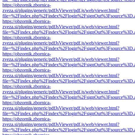
https://obzornik.zbornica-
zveza.si/plugins/generic/pdfJsViewer/pdf.js/web/viewer.html?
file=%2Findex.php%2Findex%2Flogin%2FsignOut%3Fsource%3D.ame
https://obzornik.zbornica-
zveza.si/plugins/generic/pdfJsViewer/pdf.js/web/viewer.html?
file=%2Findex.php%2Findex%2Flogin%2FsignOut%3Fsource%3D.ame
https://obzornik.zbornica-
zveza.si/plugins/generic/pdfJsViewer/pdf.js/web/viewer.html?
file=%2Findex.php%2Findex%2Flogin%2FsignOut%3Fsource%3D.ame
https://obzornik.zbornica-
zveza.si/plugins/generic/pdfJsViewer/pdf.js/web/viewer.html?
file=%2Findex.php%2Findex%2Flogin%2FsignOut%3Fsource%3D.ame
https://obzornik.zbornica-
zveza.si/plugins/generic/pdfJsViewer/pdf.js/web/viewer.html?
file=%2Findex.php%2Findex%2Flogin%2FsignOut%3Fsource%3D.ame
https://obzornik.zbornica-
zveza.si/plugins/generic/pdfJsViewer/pdf.js/web/viewer.html?
file=%2Findex.php%2Findex%2Flogin%2FsignOut%3Fsource%3D.ame
https://obzornik.zbornica-
zveza.si/plugins/generic/pdfJsViewer/pdf.js/web/viewer.html?
file=%2Findex.php%2Findex%2Flogin%2FsignOut%3Fsource%3D.ame
https://obzornik.zbornica-
zveza.si/plugins/generic/pdfJsViewer/pdf.js/web/viewer.html?
file=%2Findex.php%2Findex%2Flogin%2FsignOut%3Fsource%3D.ame