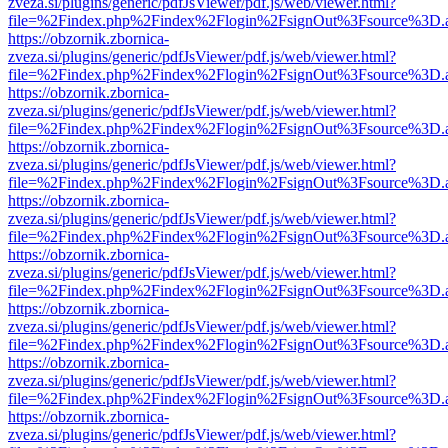
zveza.si/plugins/generic/pdfJsViewer/pdf.js/web/viewer.html?
file=%2Findex.php%2Findex%2Flogin%2FsignOut%3Fsource%3D.ame
https://obzornik.zbornica-
zveza.si/plugins/generic/pdfJsViewer/pdf.js/web/viewer.html?
file=%2Findex.php%2Findex%2Flogin%2FsignOut%3Fsource%3D.ame
https://obzornik.zbornica-
zveza.si/plugins/generic/pdfJsViewer/pdf.js/web/viewer.html?
file=%2Findex.php%2Findex%2Flogin%2FsignOut%3Fsource%3D.ame
https://obzornik.zbornica-
zveza.si/plugins/generic/pdfJsViewer/pdf.js/web/viewer.html?
file=%2Findex.php%2Findex%2Flogin%2FsignOut%3Fsource%3D.ame
https://obzornik.zbornica-
zveza.si/plugins/generic/pdfJsViewer/pdf.js/web/viewer.html?
file=%2Findex.php%2Findex%2Flogin%2FsignOut%3Fsource%3D.ame
https://obzornik.zbornica-
zveza.si/plugins/generic/pdfJsViewer/pdf.js/web/viewer.html?
file=%2Findex.php%2Findex%2Flogin%2FsignOut%3Fsource%3D.ame
https://obzornik.zbornica-
zveza.si/plugins/generic/pdfJsViewer/pdf.js/web/viewer.html?
file=%2Findex.php%2Findex%2Flogin%2FsignOut%3Fsource%3D.ame
https://obzornik.zbornica-
zveza.si/plugins/generic/pdfJsViewer/pdf.js/web/viewer.html?
file=%2Findex.php%2Findex%2Flogin%2FsignOut%3Fsource%3D.ame
https://obzornik.zbornica-
zveza.si/plugins/generic/pdfJsViewer/pdf.js/web/viewer.html?