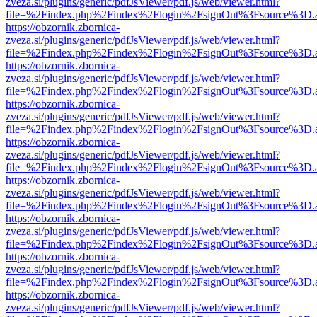
zveza.si/plugins/generic/pdfJsViewer/pdf.js/web/viewer.html?
file=%2Findex.php%2Findex%2Flogin%2FsignOut%3Fsource%3D.ame
https://obzornik.zbornica-
zveza.si/plugins/generic/pdfJsViewer/pdf.js/web/viewer.html?
file=%2Findex.php%2Findex%2Flogin%2FsignOut%3Fsource%3D.ame
https://obzornik.zbornica-
zveza.si/plugins/generic/pdfJsViewer/pdf.js/web/viewer.html?
file=%2Findex.php%2Findex%2Flogin%2FsignOut%3Fsource%3D.ame
https://obzornik.zbornica-
zveza.si/plugins/generic/pdfJsViewer/pdf.js/web/viewer.html?
file=%2Findex.php%2Findex%2Flogin%2FsignOut%3Fsource%3D.ame
https://obzornik.zbornica-
zveza.si/plugins/generic/pdfJsViewer/pdf.js/web/viewer.html?
file=%2Findex.php%2Findex%2Flogin%2FsignOut%3Fsource%3D.ame
https://obzornik.zbornica-
zveza.si/plugins/generic/pdfJsViewer/pdf.js/web/viewer.html?
file=%2Findex.php%2Findex%2Flogin%2FsignOut%3Fsource%3D.ame
https://obzornik.zbornica-
zveza.si/plugins/generic/pdfJsViewer/pdf.js/web/viewer.html?
file=%2Findex.php%2Findex%2Flogin%2FsignOut%3Fsource%3D.ame
https://obzornik.zbornica-
zveza.si/plugins/generic/pdfJsViewer/pdf.js/web/viewer.html?
file=%2Findex.php%2Findex%2Flogin%2FsignOut%3Fsource%3D.ame
https://obzornik.zbornica-
zveza.si/plugins/generic/pdfJsViewer/pdf.js/web/viewer.html?