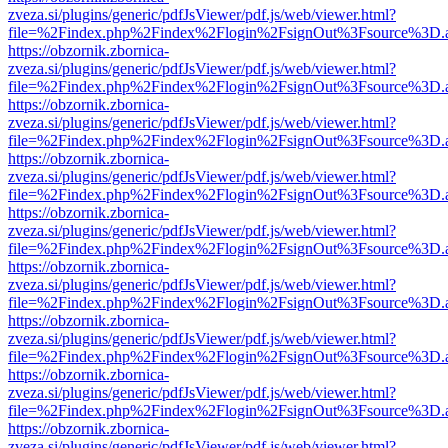
zveza.si/plugins/generic/pdfJsViewer/pdf.js/web/viewer.html?
file=%2Findex.php%2Findex%2Flogin%2FsignOut%3Fsource%3D.ame
https://obzornik.zbornica-
zveza.si/plugins/generic/pdfJsViewer/pdf.js/web/viewer.html?
file=%2Findex.php%2Findex%2Flogin%2FsignOut%3Fsource%3D.ame
https://obzornik.zbornica-
zveza.si/plugins/generic/pdfJsViewer/pdf.js/web/viewer.html?
file=%2Findex.php%2Findex%2Flogin%2FsignOut%3Fsource%3D.ame
https://obzornik.zbornica-
zveza.si/plugins/generic/pdfJsViewer/pdf.js/web/viewer.html?
file=%2Findex.php%2Findex%2Flogin%2FsignOut%3Fsource%3D.ame
https://obzornik.zbornica-
zveza.si/plugins/generic/pdfJsViewer/pdf.js/web/viewer.html?
file=%2Findex.php%2Findex%2Flogin%2FsignOut%3Fsource%3D.ame
https://obzornik.zbornica-
zveza.si/plugins/generic/pdfJsViewer/pdf.js/web/viewer.html?
file=%2Findex.php%2Findex%2Flogin%2FsignOut%3Fsource%3D.ame
https://obzornik.zbornica-
zveza.si/plugins/generic/pdfJsViewer/pdf.js/web/viewer.html?
file=%2Findex.php%2Findex%2Flogin%2FsignOut%3Fsource%3D.ame
https://obzornik.zbornica-
zveza.si/plugins/generic/pdfJsViewer/pdf.js/web/viewer.html?
file=%2Findex.php%2Findex%2Flogin%2FsignOut%3Fsource%3D.ame
https://obzornik.zbornica-
zveza.si/plugins/generic/pdfJsViewer/pdf.js/web/viewer.html?