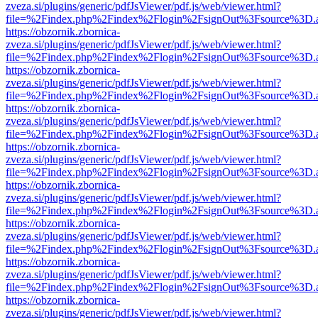
zveza.si/plugins/generic/pdfJsViewer/pdf.js/web/viewer.html?
file=%2Findex.php%2Findex%2Flogin%2FsignOut%3Fsource%3D.ame
https://obzornik.zbornica-
zveza.si/plugins/generic/pdfJsViewer/pdf.js/web/viewer.html?
file=%2Findex.php%2Findex%2Flogin%2FsignOut%3Fsource%3D.ame
https://obzornik.zbornica-
zveza.si/plugins/generic/pdfJsViewer/pdf.js/web/viewer.html?
file=%2Findex.php%2Findex%2Flogin%2FsignOut%3Fsource%3D.ame
https://obzornik.zbornica-
zveza.si/plugins/generic/pdfJsViewer/pdf.js/web/viewer.html?
file=%2Findex.php%2Findex%2Flogin%2FsignOut%3Fsource%3D.ame
https://obzornik.zbornica-
zveza.si/plugins/generic/pdfJsViewer/pdf.js/web/viewer.html?
file=%2Findex.php%2Findex%2Flogin%2FsignOut%3Fsource%3D.ame
https://obzornik.zbornica-
zveza.si/plugins/generic/pdfJsViewer/pdf.js/web/viewer.html?
file=%2Findex.php%2Findex%2Flogin%2FsignOut%3Fsource%3D.ame
https://obzornik.zbornica-
zveza.si/plugins/generic/pdfJsViewer/pdf.js/web/viewer.html?
file=%2Findex.php%2Findex%2Flogin%2FsignOut%3Fsource%3D.ame
https://obzornik.zbornica-
zveza.si/plugins/generic/pdfJsViewer/pdf.js/web/viewer.html?
file=%2Findex.php%2Findex%2Flogin%2FsignOut%3Fsource%3D.ame
https://obzornik.zbornica-
zveza.si/plugins/generic/pdfJsViewer/pdf.js/web/viewer.html?