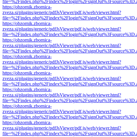
file=%2Findex.php%2Findex%2Flogin%2FsignOut%3Fsource%3D.ame
https://obzornik.zbornica-
zveza.si/plugins/generic/pdfJsViewer/pdf.js/web/viewer.html?
file=%2Findex.php%2Findex%2Flogin%2FsignOut%3Fsource%3D.ame
https://obzornik.zbornica-
zveza.si/plugins/generic/pdfJsViewer/pdf.js/web/viewer.html?
file=%2Findex.php%2Findex%2Flogin%2FsignOut%3Fsource%3D.ame
https://obzornik.zbornica-
zveza.si/plugins/generic/pdfJsViewer/pdf.js/web/viewer.html?
file=%2Findex.php%2Findex%2Flogin%2FsignOut%3Fsource%3D.ame
https://obzornik.zbornica-
zveza.si/plugins/generic/pdfJsViewer/pdf.js/web/viewer.html?
file=%2Findex.php%2Findex%2Flogin%2FsignOut%3Fsource%3D.ame
https://obzornik.zbornica-
zveza.si/plugins/generic/pdfJsViewer/pdf.js/web/viewer.html?
file=%2Findex.php%2Findex%2Flogin%2FsignOut%3Fsource%3D.ame
https://obzornik.zbornica-
zveza.si/plugins/generic/pdfJsViewer/pdf.js/web/viewer.html?
file=%2Findex.php%2Findex%2Flogin%2FsignOut%3Fsource%3D.ame
https://obzornik.zbornica-
zveza.si/plugins/generic/pdfJsViewer/pdf.js/web/viewer.html?
file=%2Findex.php%2Findex%2Flogin%2FsignOut%3Fsource%3D.ame
https://obzornik.zbornica-
zveza.si/plugins/generic/pdfJsViewer/pdf.js/web/viewer.html?
file=%2Findex.php%2Findex%2Flogin%2FsignOut%3Fsource%3D.ame