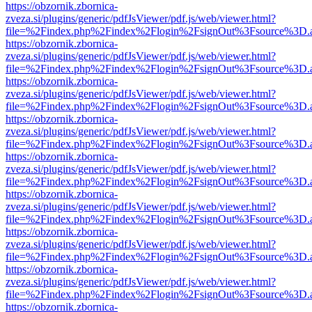
https://obzornik.zbornica-
zveza.si/plugins/generic/pdfJsViewer/pdf.js/web/viewer.html?
file=%2Findex.php%2Findex%2Flogin%2FsignOut%3Fsource%3D.ame
https://obzornik.zbornica-
zveza.si/plugins/generic/pdfJsViewer/pdf.js/web/viewer.html?
file=%2Findex.php%2Findex%2Flogin%2FsignOut%3Fsource%3D.ame
https://obzornik.zbornica-
zveza.si/plugins/generic/pdfJsViewer/pdf.js/web/viewer.html?
file=%2Findex.php%2Findex%2Flogin%2FsignOut%3Fsource%3D.ame
https://obzornik.zbornica-
zveza.si/plugins/generic/pdfJsViewer/pdf.js/web/viewer.html?
file=%2Findex.php%2Findex%2Flogin%2FsignOut%3Fsource%3D.ame
https://obzornik.zbornica-
zveza.si/plugins/generic/pdfJsViewer/pdf.js/web/viewer.html?
file=%2Findex.php%2Findex%2Flogin%2FsignOut%3Fsource%3D.ame
https://obzornik.zbornica-
zveza.si/plugins/generic/pdfJsViewer/pdf.js/web/viewer.html?
file=%2Findex.php%2Findex%2Flogin%2FsignOut%3Fsource%3D.ame
https://obzornik.zbornica-
zveza.si/plugins/generic/pdfJsViewer/pdf.js/web/viewer.html?
file=%2Findex.php%2Findex%2Flogin%2FsignOut%3Fsource%3D.ame
https://obzornik.zbornica-
zveza.si/plugins/generic/pdfJsViewer/pdf.js/web/viewer.html?
file=%2Findex.php%2Findex%2Flogin%2FsignOut%3Fsource%3D.ame
https://obzornik.zbornica-