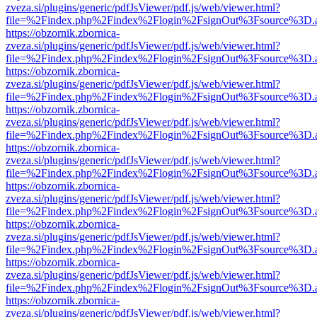
zveza.si/plugins/generic/pdfJsViewer/pdf.js/web/viewer.html?
file=%2Findex.php%2Findex%2Flogin%2FsignOut%3Fsource%3D.ame
https://obzornik.zbornica-
zveza.si/plugins/generic/pdfJsViewer/pdf.js/web/viewer.html?
file=%2Findex.php%2Findex%2Flogin%2FsignOut%3Fsource%3D.ame
https://obzornik.zbornica-
zveza.si/plugins/generic/pdfJsViewer/pdf.js/web/viewer.html?
file=%2Findex.php%2Findex%2Flogin%2FsignOut%3Fsource%3D.ame
https://obzornik.zbornica-
zveza.si/plugins/generic/pdfJsViewer/pdf.js/web/viewer.html?
file=%2Findex.php%2Findex%2Flogin%2FsignOut%3Fsource%3D.ame
https://obzornik.zbornica-
zveza.si/plugins/generic/pdfJsViewer/pdf.js/web/viewer.html?
file=%2Findex.php%2Findex%2Flogin%2FsignOut%3Fsource%3D.ame
https://obzornik.zbornica-
zveza.si/plugins/generic/pdfJsViewer/pdf.js/web/viewer.html?
file=%2Findex.php%2Findex%2Flogin%2FsignOut%3Fsource%3D.ame
https://obzornik.zbornica-
zveza.si/plugins/generic/pdfJsViewer/pdf.js/web/viewer.html?
file=%2Findex.php%2Findex%2Flogin%2FsignOut%3Fsource%3D.ame
https://obzornik.zbornica-
zveza.si/plugins/generic/pdfJsViewer/pdf.js/web/viewer.html?
file=%2Findex.php%2Findex%2Flogin%2FsignOut%3Fsource%3D.ame
https://obzornik.zbornica-
zveza.si/plugins/generic/pdfJsViewer/pdf.js/web/viewer.html?