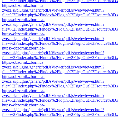
file=%2Findex.php%2Findex%2Flogin%2FsignOut%3Fsource%3D.ame
https://obzornik.zbornica-
zveza.si/plugins/generic/pdfJsViewer/pdf.js/web/viewer.html?
file=%2Findex.php%2Findex%2Flogin%2FsignOut%3Fsource%3D.ame
https://obzornik.zbornica-
zveza.si/plugins/generic/pdfJsViewer/pdf.js/web/viewer.html?
file=%2Findex.php%2Findex%2Flogin%2FsignOut%3Fsource%3D.ame
https://obzornik.zbornica-
zveza.si/plugins/generic/pdfJsViewer/pdf.js/web/viewer.html?
file=%2Findex.php%2Findex%2Flogin%2FsignOut%3Fsource%3D.ame
https://obzornik.zbornica-
zveza.si/plugins/generic/pdfJsViewer/pdf.js/web/viewer.html?
file=%2Findex.php%2Findex%2Flogin%2FsignOut%3Fsource%3D.ame
https://obzornik.zbornica-
zveza.si/plugins/generic/pdfJsViewer/pdf.js/web/viewer.html?
file=%2Findex.php%2Findex%2Flogin%2FsignOut%3Fsource%3D.ame
https://obzornik.zbornica-
zveza.si/plugins/generic/pdfJsViewer/pdf.js/web/viewer.html?
file=%2Findex.php%2Findex%2Flogin%2FsignOut%3Fsource%3D.ame
https://obzornik.zbornica-
zveza.si/plugins/generic/pdfJsViewer/pdf.js/web/viewer.html?
file=%2Findex.php%2Findex%2Flogin%2FsignOut%3Fsource%3D.ame
https://obzornik.zbornica-
zveza.si/plugins/generic/pdfJsViewer/pdf.js/web/viewer.html?
file=%2Findex.php%2Findex%2Flogin%2FsignOut%3Fsource%3D.ame