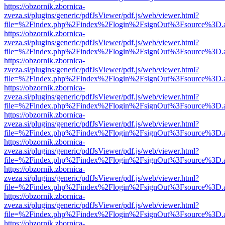
https://obzornik.zbornica-
zveza.si/plugins/generic/pdfJsViewer/pdf.js/web/viewer.html?
file=%2Findex.php%2Findex%2Flogin%2FsignOut%3Fsource%3D.ame
https://obzornik.zbornica-
zveza.si/plugins/generic/pdfJsViewer/pdf.js/web/viewer.html?
file=%2Findex.php%2Findex%2Flogin%2FsignOut%3Fsource%3D.ame
https://obzornik.zbornica-
zveza.si/plugins/generic/pdfJsViewer/pdf.js/web/viewer.html?
file=%2Findex.php%2Findex%2Flogin%2FsignOut%3Fsource%3D.ame
https://obzornik.zbornica-
zveza.si/plugins/generic/pdfJsViewer/pdf.js/web/viewer.html?
file=%2Findex.php%2Findex%2Flogin%2FsignOut%3Fsource%3D.ame
https://obzornik.zbornica-
zveza.si/plugins/generic/pdfJsViewer/pdf.js/web/viewer.html?
file=%2Findex.php%2Findex%2Flogin%2FsignOut%3Fsource%3D.ame
https://obzornik.zbornica-
zveza.si/plugins/generic/pdfJsViewer/pdf.js/web/viewer.html?
file=%2Findex.php%2Findex%2Flogin%2FsignOut%3Fsource%3D.ame
https://obzornik.zbornica-
zveza.si/plugins/generic/pdfJsViewer/pdf.js/web/viewer.html?
file=%2Findex.php%2Findex%2Flogin%2FsignOut%3Fsource%3D.ame
https://obzornik.zbornica-
zveza.si/plugins/generic/pdfJsViewer/pdf.js/web/viewer.html?
file=%2Findex.php%2Findex%2Flogin%2FsignOut%3Fsource%3D.ame
https://obzornik.zbornica-