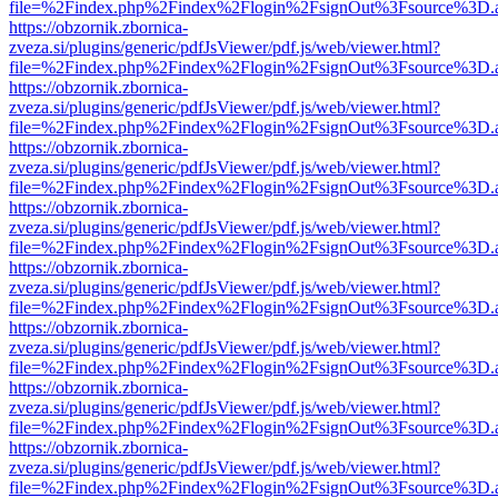
file=%2Findex.php%2Findex%2Flogin%2FsignOut%3Fsource%3D.ame
https://obzornik.zbornica-
zveza.si/plugins/generic/pdfJsViewer/pdf.js/web/viewer.html?
file=%2Findex.php%2Findex%2Flogin%2FsignOut%3Fsource%3D.ame
https://obzornik.zbornica-
zveza.si/plugins/generic/pdfJsViewer/pdf.js/web/viewer.html?
file=%2Findex.php%2Findex%2Flogin%2FsignOut%3Fsource%3D.ame
https://obzornik.zbornica-
zveza.si/plugins/generic/pdfJsViewer/pdf.js/web/viewer.html?
file=%2Findex.php%2Findex%2Flogin%2FsignOut%3Fsource%3D.ame
https://obzornik.zbornica-
zveza.si/plugins/generic/pdfJsViewer/pdf.js/web/viewer.html?
file=%2Findex.php%2Findex%2Flogin%2FsignOut%3Fsource%3D.ame
https://obzornik.zbornica-
zveza.si/plugins/generic/pdfJsViewer/pdf.js/web/viewer.html?
file=%2Findex.php%2Findex%2Flogin%2FsignOut%3Fsource%3D.ame
https://obzornik.zbornica-
zveza.si/plugins/generic/pdfJsViewer/pdf.js/web/viewer.html?
file=%2Findex.php%2Findex%2Flogin%2FsignOut%3Fsource%3D.ame
https://obzornik.zbornica-
zveza.si/plugins/generic/pdfJsViewer/pdf.js/web/viewer.html?
file=%2Findex.php%2Findex%2Flogin%2FsignOut%3Fsource%3D.ame
https://obzornik.zbornica-
zveza.si/plugins/generic/pdfJsViewer/pdf.js/web/viewer.html?
file=%2Findex.php%2Findex%2Flogin%2FsignOut%3Fsource%3D.ame