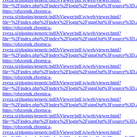
zveza.si/plugins/generic/pdfJsViewer/pdf.js/web/viewer.html?
file=%2Findex.php%2Findex%2Flogin%2FsignOut%3Fsource%3D.ame
https://obzornik.zbornica-
zveza.si/plugins/generic/pdfJsViewer/pdf.js/web/viewer.html?
file=%2Findex.php%2Findex%2Flogin%2FsignOut%3Fsource%3D.ame
https://obzornik.zbornica-
zveza.si/plugins/generic/pdfJsViewer/pdf.js/web/viewer.html?
file=%2Findex.php%2Findex%2Flogin%2FsignOut%3Fsource%3D.ame
https://obzornik.zbornica-
zveza.si/plugins/generic/pdfJsViewer/pdf.js/web/viewer.html?
file=%2Findex.php%2Findex%2Flogin%2FsignOut%3Fsource%3D.ame
https://obzornik.zbornica-
zveza.si/plugins/generic/pdfJsViewer/pdf.js/web/viewer.html?
file=%2Findex.php%2Findex%2Flogin%2FsignOut%3Fsource%3D.ame
https://obzornik.zbornica-
zveza.si/plugins/generic/pdfJsViewer/pdf.js/web/viewer.html?
file=%2Findex.php%2Findex%2Flogin%2FsignOut%3Fsource%3D.ame
https://obzornik.zbornica-
zveza.si/plugins/generic/pdfJsViewer/pdf.js/web/viewer.html?
file=%2Findex.php%2Findex%2Flogin%2FsignOut%3Fsource%3D.ame
https://obzornik.zbornica-
zveza.si/plugins/generic/pdfJsViewer/pdf.js/web/viewer.html?
file=%2Findex.php%2Findex%2Flogin%2FsignOut%3Fsource%3D.ame
https://obzornik.zbornica-
zveza.si/plugins/generic/pdfJsViewer/pdf.js/web/viewer.html?