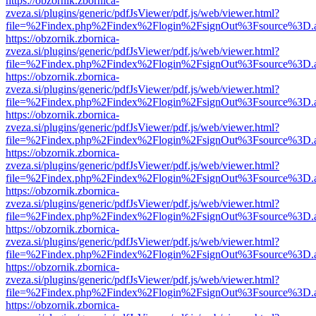
https://obzornik.zbornica-
zveza.si/plugins/generic/pdfJsViewer/pdf.js/web/viewer.html?
file=%2Findex.php%2Findex%2Flogin%2FsignOut%3Fsource%3D.ame
https://obzornik.zbornica-
zveza.si/plugins/generic/pdfJsViewer/pdf.js/web/viewer.html?
file=%2Findex.php%2Findex%2Flogin%2FsignOut%3Fsource%3D.ame
https://obzornik.zbornica-
zveza.si/plugins/generic/pdfJsViewer/pdf.js/web/viewer.html?
file=%2Findex.php%2Findex%2Flogin%2FsignOut%3Fsource%3D.ame
https://obzornik.zbornica-
zveza.si/plugins/generic/pdfJsViewer/pdf.js/web/viewer.html?
file=%2Findex.php%2Findex%2Flogin%2FsignOut%3Fsource%3D.ame
https://obzornik.zbornica-
zveza.si/plugins/generic/pdfJsViewer/pdf.js/web/viewer.html?
file=%2Findex.php%2Findex%2Flogin%2FsignOut%3Fsource%3D.ame
https://obzornik.zbornica-
zveza.si/plugins/generic/pdfJsViewer/pdf.js/web/viewer.html?
file=%2Findex.php%2Findex%2Flogin%2FsignOut%3Fsource%3D.ame
https://obzornik.zbornica-
zveza.si/plugins/generic/pdfJsViewer/pdf.js/web/viewer.html?
file=%2Findex.php%2Findex%2Flogin%2FsignOut%3Fsource%3D.ame
https://obzornik.zbornica-
zveza.si/plugins/generic/pdfJsViewer/pdf.js/web/viewer.html?
file=%2Findex.php%2Findex%2Flogin%2FsignOut%3Fsource%3D.ame
https://obzornik.zbornica-