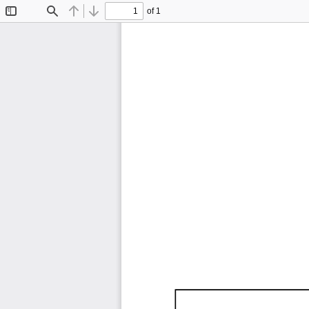
of 1
Toggle
Find
Previous
Next
Sidebar