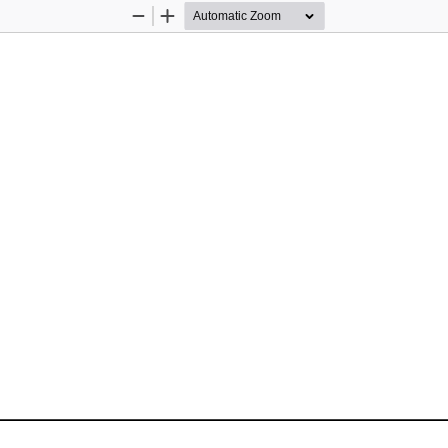
Zoom
Zoom
Out
In