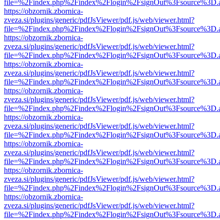
file=%2Findex.php%2Findex%2Flogin%2FsignOut%3Fsource%3D.ame
https://obzornik.zbornica-
zveza.si/plugins/generic/pdfJsViewer/pdf.js/web/viewer.html?
file=%2Findex.php%2Findex%2Flogin%2FsignOut%3Fsource%3D.ame
https://obzornik.zbornica-
zveza.si/plugins/generic/pdfJsViewer/pdf.js/web/viewer.html?
file=%2Findex.php%2Findex%2Flogin%2FsignOut%3Fsource%3D.ame
https://obzornik.zbornica-
zveza.si/plugins/generic/pdfJsViewer/pdf.js/web/viewer.html?
file=%2Findex.php%2Findex%2Flogin%2FsignOut%3Fsource%3D.ame
https://obzornik.zbornica-
zveza.si/plugins/generic/pdfJsViewer/pdf.js/web/viewer.html?
file=%2Findex.php%2Findex%2Flogin%2FsignOut%3Fsource%3D.ame
https://obzornik.zbornica-
zveza.si/plugins/generic/pdfJsViewer/pdf.js/web/viewer.html?
file=%2Findex.php%2Findex%2Flogin%2FsignOut%3Fsource%3D.ame
https://obzornik.zbornica-
zveza.si/plugins/generic/pdfJsViewer/pdf.js/web/viewer.html?
file=%2Findex.php%2Findex%2Flogin%2FsignOut%3Fsource%3D.ame
https://obzornik.zbornica-
zveza.si/plugins/generic/pdfJsViewer/pdf.js/web/viewer.html?
file=%2Findex.php%2Findex%2Flogin%2FsignOut%3Fsource%3D.ame
https://obzornik.zbornica-
zveza.si/plugins/generic/pdfJsViewer/pdf.js/web/viewer.html?
file=%2Findex.php%2Findex%2Flogin%2FsignOut%3Fsource%3D.ame