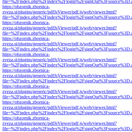
file=%2Findex.php%2Findex%2Flogin%2FsignOut%3Fsource%3D.ame
https://obzornik.zbornica-
zveza.si/plugins/generic/pdfJsViewer/pdf.js/web/viewer.html?
file=%2Findex.php%2Findex%2Flogin%2FsignOut%3Fsource%3D.ame
https://obzornik.zbornica-
zveza.si/plugins/generic/pdfJsViewer/pdf.js/web/viewer.html?
file=%2Findex.php%2Findex%2Flogin%2FsignOut%3Fsource%3D.ame
https://obzornik.zbornica-
zveza.si/plugins/generic/pdfJsViewer/pdf.js/web/viewer.html?
file=%2Findex.php%2Findex%2Flogin%2FsignOut%3Fsource%3D.ame
https://obzornik.zbornica-
zveza.si/plugins/generic/pdfJsViewer/pdf.js/web/viewer.html?
file=%2Findex.php%2Findex%2Flogin%2FsignOut%3Fsource%3D.ame
https://obzornik.zbornica-
zveza.si/plugins/generic/pdfJsViewer/pdf.js/web/viewer.html?
file=%2Findex.php%2Findex%2Flogin%2FsignOut%3Fsource%3D.ame
https://obzornik.zbornica-
zveza.si/plugins/generic/pdfJsViewer/pdf.js/web/viewer.html?
file=%2Findex.php%2Findex%2Flogin%2FsignOut%3Fsource%3D.ame
https://obzornik.zbornica-
zveza.si/plugins/generic/pdfJsViewer/pdf.js/web/viewer.html?
file=%2Findex.php%2Findex%2Flogin%2FsignOut%3Fsource%3D.ame
https://obzornik.zbornica-
zveza.si/plugins/generic/pdfJsViewer/pdf.js/web/viewer.html?
file=%2Findex.php%2Findex%2Flogin%2FsignOut%3Fsource%3D.ame