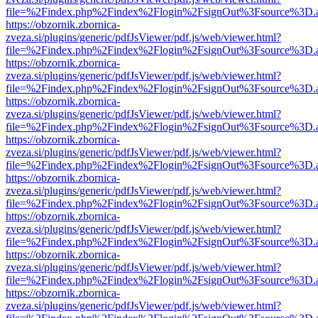
file=%2Findex.php%2Findex%2Flogin%2FsignOut%3Fsource%3D.ame
https://obzornik.zbornica-
zveza.si/plugins/generic/pdfJsViewer/pdf.js/web/viewer.html?
file=%2Findex.php%2Findex%2Flogin%2FsignOut%3Fsource%3D.ame
https://obzornik.zbornica-
zveza.si/plugins/generic/pdfJsViewer/pdf.js/web/viewer.html?
file=%2Findex.php%2Findex%2Flogin%2FsignOut%3Fsource%3D.ame
https://obzornik.zbornica-
zveza.si/plugins/generic/pdfJsViewer/pdf.js/web/viewer.html?
file=%2Findex.php%2Findex%2Flogin%2FsignOut%3Fsource%3D.ame
https://obzornik.zbornica-
zveza.si/plugins/generic/pdfJsViewer/pdf.js/web/viewer.html?
file=%2Findex.php%2Findex%2Flogin%2FsignOut%3Fsource%3D.ame
https://obzornik.zbornica-
zveza.si/plugins/generic/pdfJsViewer/pdf.js/web/viewer.html?
file=%2Findex.php%2Findex%2Flogin%2FsignOut%3Fsource%3D.ame
https://obzornik.zbornica-
zveza.si/plugins/generic/pdfJsViewer/pdf.js/web/viewer.html?
file=%2Findex.php%2Findex%2Flogin%2FsignOut%3Fsource%3D.ame
https://obzornik.zbornica-
zveza.si/plugins/generic/pdfJsViewer/pdf.js/web/viewer.html?
file=%2Findex.php%2Findex%2Flogin%2FsignOut%3Fsource%3D.ame
https://obzornik.zbornica-
zveza.si/plugins/generic/pdfJsViewer/pdf.js/web/viewer.html?