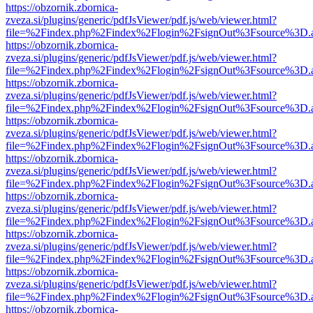
https://obzornik.zbornica-
zveza.si/plugins/generic/pdfJsViewer/pdf.js/web/viewer.html?
file=%2Findex.php%2Findex%2Flogin%2FsignOut%3Fsource%3D.ame
https://obzornik.zbornica-
zveza.si/plugins/generic/pdfJsViewer/pdf.js/web/viewer.html?
file=%2Findex.php%2Findex%2Flogin%2FsignOut%3Fsource%3D.ame
https://obzornik.zbornica-
zveza.si/plugins/generic/pdfJsViewer/pdf.js/web/viewer.html?
file=%2Findex.php%2Findex%2Flogin%2FsignOut%3Fsource%3D.ame
https://obzornik.zbornica-
zveza.si/plugins/generic/pdfJsViewer/pdf.js/web/viewer.html?
file=%2Findex.php%2Findex%2Flogin%2FsignOut%3Fsource%3D.ame
https://obzornik.zbornica-
zveza.si/plugins/generic/pdfJsViewer/pdf.js/web/viewer.html?
file=%2Findex.php%2Findex%2Flogin%2FsignOut%3Fsource%3D.ame
https://obzornik.zbornica-
zveza.si/plugins/generic/pdfJsViewer/pdf.js/web/viewer.html?
file=%2Findex.php%2Findex%2Flogin%2FsignOut%3Fsource%3D.ame
https://obzornik.zbornica-
zveza.si/plugins/generic/pdfJsViewer/pdf.js/web/viewer.html?
file=%2Findex.php%2Findex%2Flogin%2FsignOut%3Fsource%3D.ame
https://obzornik.zbornica-
zveza.si/plugins/generic/pdfJsViewer/pdf.js/web/viewer.html?
file=%2Findex.php%2Findex%2Flogin%2FsignOut%3Fsource%3D.ame
https://obzornik.zbornica-