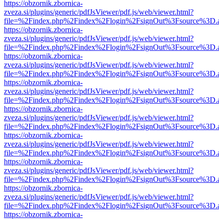
https://obzornik.zbornica-
zveza.si/plugins/generic/pdfJsViewer/pdf.js/web/viewer.html?
file=%2Findex.php%2Findex%2Flogin%2FsignOut%3Fsource%3D.ame
https://obzornik.zbornica-
zveza.si/plugins/generic/pdfJsViewer/pdf.js/web/viewer.html?
file=%2Findex.php%2Findex%2Flogin%2FsignOut%3Fsource%3D.ame
https://obzornik.zbornica-
zveza.si/plugins/generic/pdfJsViewer/pdf.js/web/viewer.html?
file=%2Findex.php%2Findex%2Flogin%2FsignOut%3Fsource%3D.ame
https://obzornik.zbornica-
zveza.si/plugins/generic/pdfJsViewer/pdf.js/web/viewer.html?
file=%2Findex.php%2Findex%2Flogin%2FsignOut%3Fsource%3D.ame
https://obzornik.zbornica-
zveza.si/plugins/generic/pdfJsViewer/pdf.js/web/viewer.html?
file=%2Findex.php%2Findex%2Flogin%2FsignOut%3Fsource%3D.ame
https://obzornik.zbornica-
zveza.si/plugins/generic/pdfJsViewer/pdf.js/web/viewer.html?
file=%2Findex.php%2Findex%2Flogin%2FsignOut%3Fsource%3D.ame
https://obzornik.zbornica-
zveza.si/plugins/generic/pdfJsViewer/pdf.js/web/viewer.html?
file=%2Findex.php%2Findex%2Flogin%2FsignOut%3Fsource%3D.ame
https://obzornik.zbornica-
zveza.si/plugins/generic/pdfJsViewer/pdf.js/web/viewer.html?
file=%2Findex.php%2Findex%2Flogin%2FsignOut%3Fsource%3D.ame
https://obzornik.zbornica-