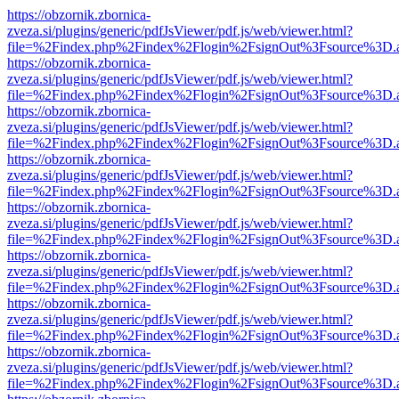
https://obzornik.zbornica-
zveza.si/plugins/generic/pdfJsViewer/pdf.js/web/viewer.html?
file=%2Findex.php%2Findex%2Flogin%2FsignOut%3Fsource%3D.ame
https://obzornik.zbornica-
zveza.si/plugins/generic/pdfJsViewer/pdf.js/web/viewer.html?
file=%2Findex.php%2Findex%2Flogin%2FsignOut%3Fsource%3D.ame
https://obzornik.zbornica-
zveza.si/plugins/generic/pdfJsViewer/pdf.js/web/viewer.html?
file=%2Findex.php%2Findex%2Flogin%2FsignOut%3Fsource%3D.ame
https://obzornik.zbornica-
zveza.si/plugins/generic/pdfJsViewer/pdf.js/web/viewer.html?
file=%2Findex.php%2Findex%2Flogin%2FsignOut%3Fsource%3D.ame
https://obzornik.zbornica-
zveza.si/plugins/generic/pdfJsViewer/pdf.js/web/viewer.html?
file=%2Findex.php%2Findex%2Flogin%2FsignOut%3Fsource%3D.ame
https://obzornik.zbornica-
zveza.si/plugins/generic/pdfJsViewer/pdf.js/web/viewer.html?
file=%2Findex.php%2Findex%2Flogin%2FsignOut%3Fsource%3D.ame
https://obzornik.zbornica-
zveza.si/plugins/generic/pdfJsViewer/pdf.js/web/viewer.html?
file=%2Findex.php%2Findex%2Flogin%2FsignOut%3Fsource%3D.ame
https://obzornik.zbornica-
zveza.si/plugins/generic/pdfJsViewer/pdf.js/web/viewer.html?
file=%2Findex.php%2Findex%2Flogin%2FsignOut%3Fsource%3D.ame