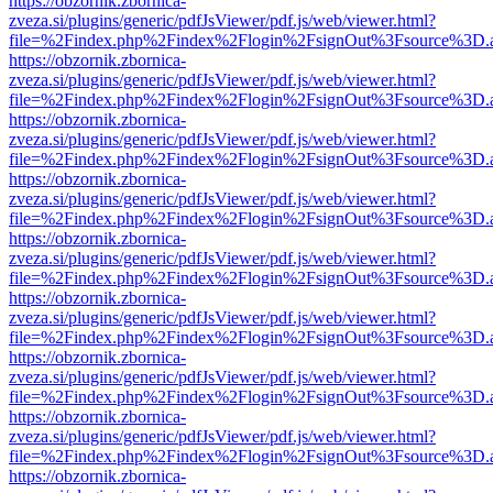
https://obzornik.zbornica-
zveza.si/plugins/generic/pdfJsViewer/pdf.js/web/viewer.html?
file=%2Findex.php%2Findex%2Flogin%2FsignOut%3Fsource%3D.ame
https://obzornik.zbornica-
zveza.si/plugins/generic/pdfJsViewer/pdf.js/web/viewer.html?
file=%2Findex.php%2Findex%2Flogin%2FsignOut%3Fsource%3D.ame
https://obzornik.zbornica-
zveza.si/plugins/generic/pdfJsViewer/pdf.js/web/viewer.html?
file=%2Findex.php%2Findex%2Flogin%2FsignOut%3Fsource%3D.ame
https://obzornik.zbornica-
zveza.si/plugins/generic/pdfJsViewer/pdf.js/web/viewer.html?
file=%2Findex.php%2Findex%2Flogin%2FsignOut%3Fsource%3D.ame
https://obzornik.zbornica-
zveza.si/plugins/generic/pdfJsViewer/pdf.js/web/viewer.html?
file=%2Findex.php%2Findex%2Flogin%2FsignOut%3Fsource%3D.ame
https://obzornik.zbornica-
zveza.si/plugins/generic/pdfJsViewer/pdf.js/web/viewer.html?
file=%2Findex.php%2Findex%2Flogin%2FsignOut%3Fsource%3D.ame
https://obzornik.zbornica-
zveza.si/plugins/generic/pdfJsViewer/pdf.js/web/viewer.html?
file=%2Findex.php%2Findex%2Flogin%2FsignOut%3Fsource%3D.ame
https://obzornik.zbornica-
zveza.si/plugins/generic/pdfJsViewer/pdf.js/web/viewer.html?
file=%2Findex.php%2Findex%2Flogin%2FsignOut%3Fsource%3D.ame
https://obzornik.zbornica-