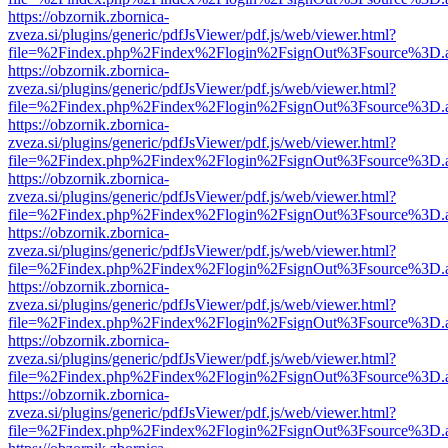
https://obzornik.zbornica-
zveza.si/plugins/generic/pdfJsViewer/pdf.js/web/viewer.html?
file=%2Findex.php%2Findex%2Flogin%2FsignOut%3Fsource%3D.ame
https://obzornik.zbornica-
zveza.si/plugins/generic/pdfJsViewer/pdf.js/web/viewer.html?
file=%2Findex.php%2Findex%2Flogin%2FsignOut%3Fsource%3D.ame
https://obzornik.zbornica-
zveza.si/plugins/generic/pdfJsViewer/pdf.js/web/viewer.html?
file=%2Findex.php%2Findex%2Flogin%2FsignOut%3Fsource%3D.ame
https://obzornik.zbornica-
zveza.si/plugins/generic/pdfJsViewer/pdf.js/web/viewer.html?
file=%2Findex.php%2Findex%2Flogin%2FsignOut%3Fsource%3D.ame
https://obzornik.zbornica-
zveza.si/plugins/generic/pdfJsViewer/pdf.js/web/viewer.html?
file=%2Findex.php%2Findex%2Flogin%2FsignOut%3Fsource%3D.ame
https://obzornik.zbornica-
zveza.si/plugins/generic/pdfJsViewer/pdf.js/web/viewer.html?
file=%2Findex.php%2Findex%2Flogin%2FsignOut%3Fsource%3D.ame
https://obzornik.zbornica-
zveza.si/plugins/generic/pdfJsViewer/pdf.js/web/viewer.html?
file=%2Findex.php%2Findex%2Flogin%2FsignOut%3Fsource%3D.ame
https://obzornik.zbornica-
zveza.si/plugins/generic/pdfJsViewer/pdf.js/web/viewer.html?
file=%2Findex.php%2Findex%2Flogin%2FsignOut%3Fsource%3D.ame