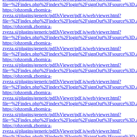
file=%2Findex.php%2Findex%2Flogin%2FsignOut%3Fsource%3D.ame
https://obzornik.zbornica-
zveza.si/plugins/generic/pdfJsViewer/pdf.js/web/viewer.html?
file=%2Findex.php%2Findex%2Flogin%2FsignOut%3Fsource%3D.ame
https://obzornik.zbornica-
zveza.si/plugins/generic/pdfJsViewer/pdf.js/web/viewer.html?
file=%2Findex.php%2Findex%2Flogin%2FsignOut%3Fsource%3D.ame
https://obzornik.zbornica-
zveza.si/plugins/generic/pdfJsViewer/pdf.js/web/viewer.html?
file=%2Findex.php%2Findex%2Flogin%2FsignOut%3Fsource%3D.ame
https://obzornik.zbornica-
zveza.si/plugins/generic/pdfJsViewer/pdf.js/web/viewer.html?
file=%2Findex.php%2Findex%2Flogin%2FsignOut%3Fsource%3D.ame
https://obzornik.zbornica-
zveza.si/plugins/generic/pdfJsViewer/pdf.js/web/viewer.html?
file=%2Findex.php%2Findex%2Flogin%2FsignOut%3Fsource%3D.ame
https://obzornik.zbornica-
zveza.si/plugins/generic/pdfJsViewer/pdf.js/web/viewer.html?
file=%2Findex.php%2Findex%2Flogin%2FsignOut%3Fsource%3D.ame
https://obzornik.zbornica-
zveza.si/plugins/generic/pdfJsViewer/pdf.js/web/viewer.html?
file=%2Findex.php%2Findex%2Flogin%2FsignOut%3Fsource%3D.ame
https://obzornik.zbornica-
zveza.si/plugins/generic/pdfJsViewer/pdf.js/web/viewer.html?
file=%2Findex.php%2Findex%2Flogin%2FsignOut%3Fsource%3D.ame