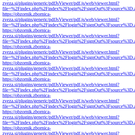
zveza.si/plugins/generic/pdfJsViewer/pdf.js/web/viewer.html?
file=%2Findex.php%2Findex%2Flogin%2FsignOut%3Fsource%3D.ame
https://obzornik.zbornica-
zveza.si/plugins/generic/pdfJsViewer/pdf.js/web/viewer.html?
file=%2Findex.php%2Findex%2Flogin%2FsignOut%3Fsource%3D.ame
https://obzornik.zbornica-
zveza.si/plugins/generic/pdfJsViewer/pdf.js/web/viewer.html?
file=%2Findex.php%2Findex%2Flogin%2FsignOut%3Fsource%3D.ame
https://obzornik.zbornica-
zveza.si/plugins/generic/pdfJsViewer/pdf.js/web/viewer.html?
file=%2Findex.php%2Findex%2Flogin%2FsignOut%3Fsource%3D.ame
https://obzornik.zbornica-
zveza.si/plugins/generic/pdfJsViewer/pdf.js/web/viewer.html?
file=%2Findex.php%2Findex%2Flogin%2FsignOut%3Fsource%3D.ame
https://obzornik.zbornica-
zveza.si/plugins/generic/pdfJsViewer/pdf.js/web/viewer.html?
file=%2Findex.php%2Findex%2Flogin%2FsignOut%3Fsource%3D.ame
https://obzornik.zbornica-
zveza.si/plugins/generic/pdfJsViewer/pdf.js/web/viewer.html?
file=%2Findex.php%2Findex%2Flogin%2FsignOut%3Fsource%3D.ame
https://obzornik.zbornica-
zveza.si/plugins/generic/pdfJsViewer/pdf.js/web/viewer.html?
file=%2Findex.php%2Findex%2Flogin%2FsignOut%3Fsource%3D.ame
https://obzornik.zbornica-
zveza.si/plugins/generic/pdfJsViewer/pdf.js/web/viewer.html?