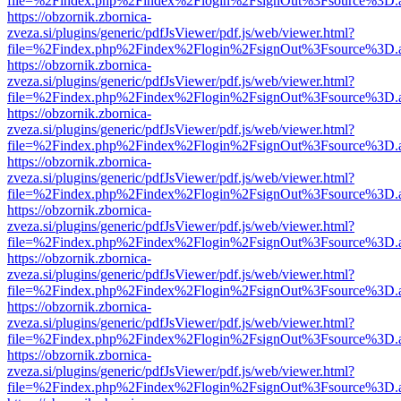
file=%2Findex.php%2Findex%2Flogin%2FsignOut%3Fsource%3D.ame
https://obzornik.zbornica-
zveza.si/plugins/generic/pdfJsViewer/pdf.js/web/viewer.html?
file=%2Findex.php%2Findex%2Flogin%2FsignOut%3Fsource%3D.ame
https://obzornik.zbornica-
zveza.si/plugins/generic/pdfJsViewer/pdf.js/web/viewer.html?
file=%2Findex.php%2Findex%2Flogin%2FsignOut%3Fsource%3D.ame
https://obzornik.zbornica-
zveza.si/plugins/generic/pdfJsViewer/pdf.js/web/viewer.html?
file=%2Findex.php%2Findex%2Flogin%2FsignOut%3Fsource%3D.ame
https://obzornik.zbornica-
zveza.si/plugins/generic/pdfJsViewer/pdf.js/web/viewer.html?
file=%2Findex.php%2Findex%2Flogin%2FsignOut%3Fsource%3D.ame
https://obzornik.zbornica-
zveza.si/plugins/generic/pdfJsViewer/pdf.js/web/viewer.html?
file=%2Findex.php%2Findex%2Flogin%2FsignOut%3Fsource%3D.ame
https://obzornik.zbornica-
zveza.si/plugins/generic/pdfJsViewer/pdf.js/web/viewer.html?
file=%2Findex.php%2Findex%2Flogin%2FsignOut%3Fsource%3D.ame
https://obzornik.zbornica-
zveza.si/plugins/generic/pdfJsViewer/pdf.js/web/viewer.html?
file=%2Findex.php%2Findex%2Flogin%2FsignOut%3Fsource%3D.ame
https://obzornik.zbornica-
zveza.si/plugins/generic/pdfJsViewer/pdf.js/web/viewer.html?
file=%2Findex.php%2Findex%2Flogin%2FsignOut%3Fsource%3D.ame