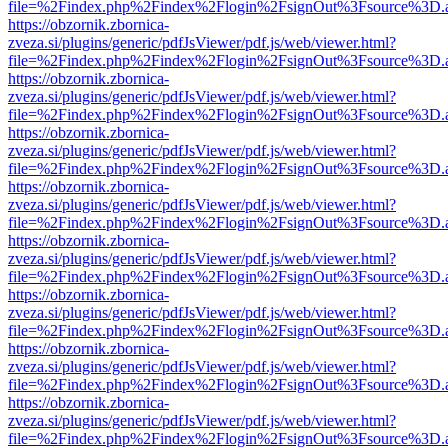
file=%2Findex.php%2Findex%2Flogin%2FsignOut%3Fsource%3D.ame
https://obzornik.zbornica-
zveza.si/plugins/generic/pdfJsViewer/pdf.js/web/viewer.html?
file=%2Findex.php%2Findex%2Flogin%2FsignOut%3Fsource%3D.ame
https://obzornik.zbornica-
zveza.si/plugins/generic/pdfJsViewer/pdf.js/web/viewer.html?
file=%2Findex.php%2Findex%2Flogin%2FsignOut%3Fsource%3D.ame
https://obzornik.zbornica-
zveza.si/plugins/generic/pdfJsViewer/pdf.js/web/viewer.html?
file=%2Findex.php%2Findex%2Flogin%2FsignOut%3Fsource%3D.ame
https://obzornik.zbornica-
zveza.si/plugins/generic/pdfJsViewer/pdf.js/web/viewer.html?
file=%2Findex.php%2Findex%2Flogin%2FsignOut%3Fsource%3D.ame
https://obzornik.zbornica-
zveza.si/plugins/generic/pdfJsViewer/pdf.js/web/viewer.html?
file=%2Findex.php%2Findex%2Flogin%2FsignOut%3Fsource%3D.ame
https://obzornik.zbornica-
zveza.si/plugins/generic/pdfJsViewer/pdf.js/web/viewer.html?
file=%2Findex.php%2Findex%2Flogin%2FsignOut%3Fsource%3D.ame
https://obzornik.zbornica-
zveza.si/plugins/generic/pdfJsViewer/pdf.js/web/viewer.html?
file=%2Findex.php%2Findex%2Flogin%2FsignOut%3Fsource%3D.ame
https://obzornik.zbornica-
zveza.si/plugins/generic/pdfJsViewer/pdf.js/web/viewer.html?
file=%2Findex.php%2Findex%2Flogin%2FsignOut%3Fsource%3D.ame