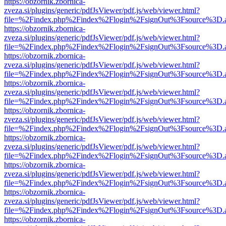
https://obzornik.zbornica-
zveza.si/plugins/generic/pdfJsViewer/pdf.js/web/viewer.html?
file=%2Findex.php%2Findex%2Flogin%2FsignOut%3Fsource%3D.ame
https://obzornik.zbornica-
zveza.si/plugins/generic/pdfJsViewer/pdf.js/web/viewer.html?
file=%2Findex.php%2Findex%2Flogin%2FsignOut%3Fsource%3D.ame
https://obzornik.zbornica-
zveza.si/plugins/generic/pdfJsViewer/pdf.js/web/viewer.html?
file=%2Findex.php%2Findex%2Flogin%2FsignOut%3Fsource%3D.ame
https://obzornik.zbornica-
zveza.si/plugins/generic/pdfJsViewer/pdf.js/web/viewer.html?
file=%2Findex.php%2Findex%2Flogin%2FsignOut%3Fsource%3D.ame
https://obzornik.zbornica-
zveza.si/plugins/generic/pdfJsViewer/pdf.js/web/viewer.html?
file=%2Findex.php%2Findex%2Flogin%2FsignOut%3Fsource%3D.ame
https://obzornik.zbornica-
zveza.si/plugins/generic/pdfJsViewer/pdf.js/web/viewer.html?
file=%2Findex.php%2Findex%2Flogin%2FsignOut%3Fsource%3D.ame
https://obzornik.zbornica-
zveza.si/plugins/generic/pdfJsViewer/pdf.js/web/viewer.html?
file=%2Findex.php%2Findex%2Flogin%2FsignOut%3Fsource%3D.ame
https://obzornik.zbornica-
zveza.si/plugins/generic/pdfJsViewer/pdf.js/web/viewer.html?
file=%2Findex.php%2Findex%2Flogin%2FsignOut%3Fsource%3D.ame
https://obzornik.zbornica-