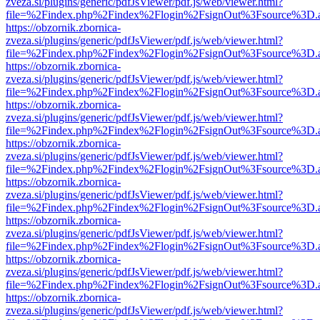
zveza.si/plugins/generic/pdfJsViewer/pdf.js/web/viewer.html?
file=%2Findex.php%2Findex%2Flogin%2FsignOut%3Fsource%3D.ame
https://obzornik.zbornica-
zveza.si/plugins/generic/pdfJsViewer/pdf.js/web/viewer.html?
file=%2Findex.php%2Findex%2Flogin%2FsignOut%3Fsource%3D.ame
https://obzornik.zbornica-
zveza.si/plugins/generic/pdfJsViewer/pdf.js/web/viewer.html?
file=%2Findex.php%2Findex%2Flogin%2FsignOut%3Fsource%3D.ame
https://obzornik.zbornica-
zveza.si/plugins/generic/pdfJsViewer/pdf.js/web/viewer.html?
file=%2Findex.php%2Findex%2Flogin%2FsignOut%3Fsource%3D.ame
https://obzornik.zbornica-
zveza.si/plugins/generic/pdfJsViewer/pdf.js/web/viewer.html?
file=%2Findex.php%2Findex%2Flogin%2FsignOut%3Fsource%3D.ame
https://obzornik.zbornica-
zveza.si/plugins/generic/pdfJsViewer/pdf.js/web/viewer.html?
file=%2Findex.php%2Findex%2Flogin%2FsignOut%3Fsource%3D.ame
https://obzornik.zbornica-
zveza.si/plugins/generic/pdfJsViewer/pdf.js/web/viewer.html?
file=%2Findex.php%2Findex%2Flogin%2FsignOut%3Fsource%3D.ame
https://obzornik.zbornica-
zveza.si/plugins/generic/pdfJsViewer/pdf.js/web/viewer.html?
file=%2Findex.php%2Findex%2Flogin%2FsignOut%3Fsource%3D.ame
https://obzornik.zbornica-
zveza.si/plugins/generic/pdfJsViewer/pdf.js/web/viewer.html?