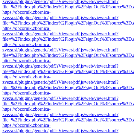
zveza.si/plugins/generic/pdfJsViewer/pdf.js/web/viewer.html?
file=%2Findex.php%2Findex%2Flogin%2FsignOut%3Fsource%3D.ame
https://obzornik.zbornica-
zveza.si/plugins/generic/pdfJsViewer/pdf.js/web/viewer.html?
file=%2Findex.php%2Findex%2Flogin%2FsignOut%3Fsource%3D.ame
https://obzornik.zbornica-
zveza.si/plugins/generic/pdfJsViewer/pdf.js/web/viewer.html?
file=%2Findex.php%2Findex%2Flogin%2FsignOut%3Fsource%3D.ame
https://obzornik.zbornica-
zveza.si/plugins/generic/pdfJsViewer/pdf.js/web/viewer.html?
file=%2Findex.php%2Findex%2Flogin%2FsignOut%3Fsource%3D.ame
https://obzornik.zbornica-
zveza.si/plugins/generic/pdfJsViewer/pdf.js/web/viewer.html?
file=%2Findex.php%2Findex%2Flogin%2FsignOut%3Fsource%3D.ame
https://obzornik.zbornica-
zveza.si/plugins/generic/pdfJsViewer/pdf.js/web/viewer.html?
file=%2Findex.php%2Findex%2Flogin%2FsignOut%3Fsource%3D.ame
https://obzornik.zbornica-
zveza.si/plugins/generic/pdfJsViewer/pdf.js/web/viewer.html?
file=%2Findex.php%2Findex%2Flogin%2FsignOut%3Fsource%3D.ame
https://obzornik.zbornica-
zveza.si/plugins/generic/pdfJsViewer/pdf.js/web/viewer.html?
file=%2Findex.php%2Findex%2Flogin%2FsignOut%3Fsource%3D.ame
https://obzornik.zbornica-
zveza.si/plugins/generic/pdfJsViewer/pdf.js/web/viewer.html?