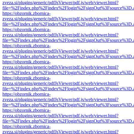
zveza.si/plugins/generic/pdfJsViewer/pdf.js/web/viewer.html?
file=%2Findex.php%2Findex%2Flogin%2FsignOut%3Fsource%3D.ame
https://obzornik.zbornica-
zveza.si/plugins/generic/pdfJsViewer/pdf.js/web/viewer.html?
file=%2Findex.php%2Findex%2Flogin%2FsignOut%3Fsource%3D.ame
https://obzornik.zbornica-
zveza.si/plugins/generic/pdfJsViewer/pdf.js/web/viewer.html?
file=%2Findex.php%2Findex%2Flogin%2FsignOut%3Fsource%3D.ame
https://obzornik.zbornica-
zveza.si/plugins/generic/pdfJsViewer/pdf.js/web/viewer.html?
file=%2Findex.php%2Findex%2Flogin%2FsignOut%3Fsource%3D.ame
https://obzornik.zbornica-
zveza.si/plugins/generic/pdfJsViewer/pdf.js/web/viewer.html?
file=%2Findex.php%2Findex%2Flogin%2FsignOut%3Fsource%3D.ame
https://obzornik.zbornica-
zveza.si/plugins/generic/pdfJsViewer/pdf.js/web/viewer.html?
file=%2Findex.php%2Findex%2Flogin%2FsignOut%3Fsource%3D.ame
https://obzornik.zbornica-
zveza.si/plugins/generic/pdfJsViewer/pdf.js/web/viewer.html?
file=%2Findex.php%2Findex%2Flogin%2FsignOut%3Fsource%3D.ame
https://obzornik.zbornica-
zveza.si/plugins/generic/pdfJsViewer/pdf.js/web/viewer.html?
file=%2Findex.php%2Findex%2Flogin%2FsignOut%3Fsource%3D.ame
https://obzornik.zbornica-
zveza.si/plugins/generic/pdfJsViewer/pdf.js/web/viewer.html?