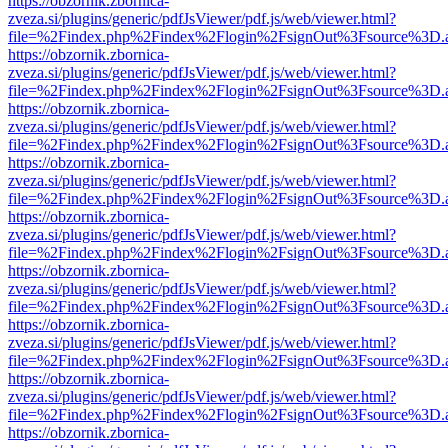
https://obzornik.zbornica-
zveza.si/plugins/generic/pdfJsViewer/pdf.js/web/viewer.html?
file=%2Findex.php%2Findex%2Flogin%2FsignOut%3Fsource%3D.ame
https://obzornik.zbornica-
zveza.si/plugins/generic/pdfJsViewer/pdf.js/web/viewer.html?
file=%2Findex.php%2Findex%2Flogin%2FsignOut%3Fsource%3D.ame
https://obzornik.zbornica-
zveza.si/plugins/generic/pdfJsViewer/pdf.js/web/viewer.html?
file=%2Findex.php%2Findex%2Flogin%2FsignOut%3Fsource%3D.ame
https://obzornik.zbornica-
zveza.si/plugins/generic/pdfJsViewer/pdf.js/web/viewer.html?
file=%2Findex.php%2Findex%2Flogin%2FsignOut%3Fsource%3D.ame
https://obzornik.zbornica-
zveza.si/plugins/generic/pdfJsViewer/pdf.js/web/viewer.html?
file=%2Findex.php%2Findex%2Flogin%2FsignOut%3Fsource%3D.ame
https://obzornik.zbornica-
zveza.si/plugins/generic/pdfJsViewer/pdf.js/web/viewer.html?
file=%2Findex.php%2Findex%2Flogin%2FsignOut%3Fsource%3D.ame
https://obzornik.zbornica-
zveza.si/plugins/generic/pdfJsViewer/pdf.js/web/viewer.html?
file=%2Findex.php%2Findex%2Flogin%2FsignOut%3Fsource%3D.ame
https://obzornik.zbornica-
zveza.si/plugins/generic/pdfJsViewer/pdf.js/web/viewer.html?
file=%2Findex.php%2Findex%2Flogin%2FsignOut%3Fsource%3D.ame
https://obzornik.zbornica-