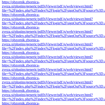
https://obzornik.zbornica-
zveza.si/plugins/generic/pdfJsViewer/pdf.js/web/viewer.html?
file=%2Findex.php%2Findex%2Flogin%2FsignOut%3Fsource%3D.ame
https://obzornik.zbornica-
zveza.si/plugins/generic/pdfJsViewer/pdf.js/web/viewer.html?
file=%2Findex.php%2Findex%2Flogin%2FsignOut%3Fsource%3D.ame
https://obzornik.zbornica-
zveza.si/plugins/generic/pdfJsViewer/pdf.js/web/viewer.html?
file=%2Findex.php%2Findex%2Flogin%2FsignOut%3Fsource%3D.ame
https://obzornik.zbornica-
zveza.si/plugins/generic/pdfJsViewer/pdf.js/web/viewer.html?
file=%2Findex.php%2Findex%2Flogin%2FsignOut%3Fsource%3D.ame
https://obzornik.zbornica-
zveza.si/plugins/generic/pdfJsViewer/pdf.js/web/viewer.html?
file=%2Findex.php%2Findex%2Flogin%2FsignOut%3Fsource%3D.ame
https://obzornik.zbornica-
zveza.si/plugins/generic/pdfJsViewer/pdf.js/web/viewer.html?
file=%2Findex.php%2Findex%2Flogin%2FsignOut%3Fsource%3D.ame
https://obzornik.zbornica-
zveza.si/plugins/generic/pdfJsViewer/pdf.js/web/viewer.html?
file=%2Findex.php%2Findex%2Flogin%2FsignOut%3Fsource%3D.ame
https://obzornik.zbornica-
zveza.si/plugins/generic/pdfJsViewer/pdf.js/web/viewer.html?
file=%2Findex.php%2Findex%2Flogin%2FsignOut%3Fsource%3D.ame
https://obzornik.zbornica-