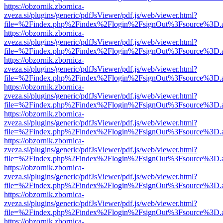
https://obzornik.zbornica-
zveza.si/plugins/generic/pdfJsViewer/pdf.js/web/viewer.html?
file=%2Findex.php%2Findex%2Flogin%2FsignOut%3Fsource%3D.ame
https://obzornik.zbornica-
zveza.si/plugins/generic/pdfJsViewer/pdf.js/web/viewer.html?
file=%2Findex.php%2Findex%2Flogin%2FsignOut%3Fsource%3D.ame
https://obzornik.zbornica-
zveza.si/plugins/generic/pdfJsViewer/pdf.js/web/viewer.html?
file=%2Findex.php%2Findex%2Flogin%2FsignOut%3Fsource%3D.ame
https://obzornik.zbornica-
zveza.si/plugins/generic/pdfJsViewer/pdf.js/web/viewer.html?
file=%2Findex.php%2Findex%2Flogin%2FsignOut%3Fsource%3D.ame
https://obzornik.zbornica-
zveza.si/plugins/generic/pdfJsViewer/pdf.js/web/viewer.html?
file=%2Findex.php%2Findex%2Flogin%2FsignOut%3Fsource%3D.ame
https://obzornik.zbornica-
zveza.si/plugins/generic/pdfJsViewer/pdf.js/web/viewer.html?
file=%2Findex.php%2Findex%2Flogin%2FsignOut%3Fsource%3D.ame
https://obzornik.zbornica-
zveza.si/plugins/generic/pdfJsViewer/pdf.js/web/viewer.html?
file=%2Findex.php%2Findex%2Flogin%2FsignOut%3Fsource%3D.ame
https://obzornik.zbornica-
zveza.si/plugins/generic/pdfJsViewer/pdf.js/web/viewer.html?
file=%2Findex.php%2Findex%2Flogin%2FsignOut%3Fsource%3D.ame
https://obzornik.zbornica-