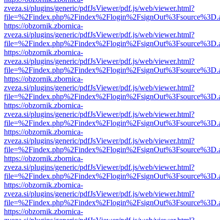
zveza.si/plugins/generic/pdfJsViewer/pdf.js/web/viewer.html?
file=%2Findex.php%2Findex%2Flogin%2FsignOut%3Fsource%3D.ame
https://obzornik.zbornica-
zveza.si/plugins/generic/pdfJsViewer/pdf.js/web/viewer.html?
file=%2Findex.php%2Findex%2Flogin%2FsignOut%3Fsource%3D.ame
https://obzornik.zbornica-
zveza.si/plugins/generic/pdfJsViewer/pdf.js/web/viewer.html?
file=%2Findex.php%2Findex%2Flogin%2FsignOut%3Fsource%3D.ame
https://obzornik.zbornica-
zveza.si/plugins/generic/pdfJsViewer/pdf.js/web/viewer.html?
file=%2Findex.php%2Findex%2Flogin%2FsignOut%3Fsource%3D.ame
https://obzornik.zbornica-
zveza.si/plugins/generic/pdfJsViewer/pdf.js/web/viewer.html?
file=%2Findex.php%2Findex%2Flogin%2FsignOut%3Fsource%3D.ame
https://obzornik.zbornica-
zveza.si/plugins/generic/pdfJsViewer/pdf.js/web/viewer.html?
file=%2Findex.php%2Findex%2Flogin%2FsignOut%3Fsource%3D.ame
https://obzornik.zbornica-
zveza.si/plugins/generic/pdfJsViewer/pdf.js/web/viewer.html?
file=%2Findex.php%2Findex%2Flogin%2FsignOut%3Fsource%3D.ame
https://obzornik.zbornica-
zveza.si/plugins/generic/pdfJsViewer/pdf.js/web/viewer.html?
file=%2Findex.php%2Findex%2Flogin%2FsignOut%3Fsource%3D.ame
https://obzornik.zbornica-