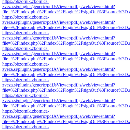
https://obzornik.zbornica-
zveza.si/plugins/generic/pdfJsViewer/pdf.js/web/viewer.html?
file=%2Findex.php%2Findex%2Flogin%2FsignOut%3Fsource%3D.ame
https://obzornik.zbornica-
zveza.si/plugins/generic/pdfJsViewer/pdf.js/web/viewer.html?
file=%2Findex.php%2Findex%2Flogin%2FsignOut%3Fsource%3D.ame
https://obzornik.zbornica-
zveza.si/plugins/generic/pdfJsViewer/pdf.js/web/viewer.html?
file=%2Findex.php%2Findex%2Flogin%2FsignOut%3Fsource%3D.ame
https://obzornik.zbornica-
zveza.si/plugins/generic/pdfJsViewer/pdf.js/web/viewer.html?
file=%2Findex.php%2Findex%2Flogin%2FsignOut%3Fsource%3D.ame
https://obzornik.zbornica-
zveza.si/plugins/generic/pdfJsViewer/pdf.js/web/viewer.html?
file=%2Findex.php%2Findex%2Flogin%2FsignOut%3Fsource%3D.ame
https://obzornik.zbornica-
zveza.si/plugins/generic/pdfJsViewer/pdf.js/web/viewer.html?
file=%2Findex.php%2Findex%2Flogin%2FsignOut%3Fsource%3D.ame
https://obzornik.zbornica-
zveza.si/plugins/generic/pdfJsViewer/pdf.js/web/viewer.html?
file=%2Findex.php%2Findex%2Flogin%2FsignOut%3Fsource%3D.ame
https://obzornik.zbornica-
zveza.si/plugins/generic/pdfJsViewer/pdf.js/web/viewer.html?
file=%2Findex.php%2Findex%2Flogin%2FsignOut%3Fsource%3D.ame
https://obzornik.zbornica-