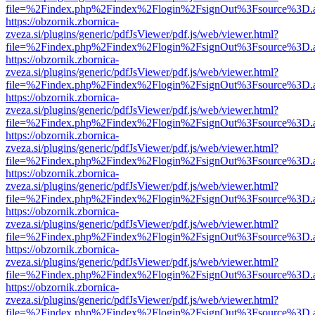
file=%2Findex.php%2Findex%2Flogin%2FsignOut%3Fsource%3D.ame
https://obzornik.zbornica-
zveza.si/plugins/generic/pdfJsViewer/pdf.js/web/viewer.html?
file=%2Findex.php%2Findex%2Flogin%2FsignOut%3Fsource%3D.ame
https://obzornik.zbornica-
zveza.si/plugins/generic/pdfJsViewer/pdf.js/web/viewer.html?
file=%2Findex.php%2Findex%2Flogin%2FsignOut%3Fsource%3D.ame
https://obzornik.zbornica-
zveza.si/plugins/generic/pdfJsViewer/pdf.js/web/viewer.html?
file=%2Findex.php%2Findex%2Flogin%2FsignOut%3Fsource%3D.ame
https://obzornik.zbornica-
zveza.si/plugins/generic/pdfJsViewer/pdf.js/web/viewer.html?
file=%2Findex.php%2Findex%2Flogin%2FsignOut%3Fsource%3D.ame
https://obzornik.zbornica-
zveza.si/plugins/generic/pdfJsViewer/pdf.js/web/viewer.html?
file=%2Findex.php%2Findex%2Flogin%2FsignOut%3Fsource%3D.ame
https://obzornik.zbornica-
zveza.si/plugins/generic/pdfJsViewer/pdf.js/web/viewer.html?
file=%2Findex.php%2Findex%2Flogin%2FsignOut%3Fsource%3D.ame
https://obzornik.zbornica-
zveza.si/plugins/generic/pdfJsViewer/pdf.js/web/viewer.html?
file=%2Findex.php%2Findex%2Flogin%2FsignOut%3Fsource%3D.ame
https://obzornik.zbornica-
zveza.si/plugins/generic/pdfJsViewer/pdf.js/web/viewer.html?
file=%2Findex.php%2Findex%2Flogin%2FsignOut%3Fsource%3D.ame