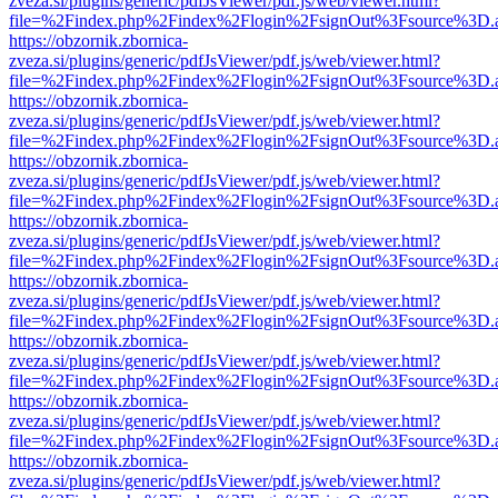
zveza.si/plugins/generic/pdfJsViewer/pdf.js/web/viewer.html?
file=%2Findex.php%2Findex%2Flogin%2FsignOut%3Fsource%3D.ame
https://obzornik.zbornica-
zveza.si/plugins/generic/pdfJsViewer/pdf.js/web/viewer.html?
file=%2Findex.php%2Findex%2Flogin%2FsignOut%3Fsource%3D.ame
https://obzornik.zbornica-
zveza.si/plugins/generic/pdfJsViewer/pdf.js/web/viewer.html?
file=%2Findex.php%2Findex%2Flogin%2FsignOut%3Fsource%3D.ame
https://obzornik.zbornica-
zveza.si/plugins/generic/pdfJsViewer/pdf.js/web/viewer.html?
file=%2Findex.php%2Findex%2Flogin%2FsignOut%3Fsource%3D.ame
https://obzornik.zbornica-
zveza.si/plugins/generic/pdfJsViewer/pdf.js/web/viewer.html?
file=%2Findex.php%2Findex%2Flogin%2FsignOut%3Fsource%3D.ame
https://obzornik.zbornica-
zveza.si/plugins/generic/pdfJsViewer/pdf.js/web/viewer.html?
file=%2Findex.php%2Findex%2Flogin%2FsignOut%3Fsource%3D.ame
https://obzornik.zbornica-
zveza.si/plugins/generic/pdfJsViewer/pdf.js/web/viewer.html?
file=%2Findex.php%2Findex%2Flogin%2FsignOut%3Fsource%3D.ame
https://obzornik.zbornica-
zveza.si/plugins/generic/pdfJsViewer/pdf.js/web/viewer.html?
file=%2Findex.php%2Findex%2Flogin%2FsignOut%3Fsource%3D.ame
https://obzornik.zbornica-
zveza.si/plugins/generic/pdfJsViewer/pdf.js/web/viewer.html?