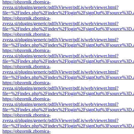
https://obzornik.zbornica-
zveza.si/plugins/generic/pdfJsViewer/pdf.js/web/viewer.html?
file=%2Findex.php%2Findex%2Flogin%2FsignOut%3Fsource%3D.ame
https://obzornik.zbornica-
zveza.si/plugins/generic/pdfJsViewer/pdf.js/web/viewer.html?
file=%2Findex.php%2Findex%2Flogin%2FsignOut%3Fsource%3D.ame
https://obzornik.zbornica-
zveza.si/plugins/generic/pdfJsViewer/pdf.js/web/viewer.html?
file=%2Findex.php%2Findex%2Flogin%2FsignOut%3Fsource%3D.ame
https://obzornik.zbornica-
zveza.si/plugins/generic/pdfJsViewer/pdf.js/web/viewer.html?
file=%2Findex.php%2Findex%2Flogin%2FsignOut%3Fsource%3D.ame
https://obzornik.zbornica-
zveza.si/plugins/generic/pdfJsViewer/pdf.js/web/viewer.html?
file=%2Findex.php%2Findex%2Flogin%2FsignOut%3Fsource%3D.ame
https://obzornik.zbornica-
zveza.si/plugins/generic/pdfJsViewer/pdf.js/web/viewer.html?
file=%2Findex.php%2Findex%2Flogin%2FsignOut%3Fsource%3D.ame
https://obzornik.zbornica-
zveza.si/plugins/generic/pdfJsViewer/pdf.js/web/viewer.html?
file=%2Findex.php%2Findex%2Flogin%2FsignOut%3Fsource%3D.ame
https://obzornik.zbornica-
zveza.si/plugins/generic/pdfJsViewer/pdf.js/web/viewer.html?
file=%2Findex.php%2Findex%2Flogin%2FsignOut%3Fsource%3D.ame
https://obzornik.zbornica-