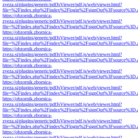
zveza.si/plugins/generic/pdfJsViewer/pdf.js/web/viewer.html?
file=%2Findex.php%2Findex%2Flogin%2FsignOut%3Fsource%3D.ame
https://obzornik.zbornica-
zveza.si/plugins/generic/pdfJsViewer/pdf.js/web/viewer.html?
file=%2Findex.php%2Findex%2Flogin%2FsignOut%3Fsource%3D.ame
https://obzornik.zbornica-
zveza.si/plugins/generic/pdfJsViewer/pdf.js/web/viewer.html?
file=%2Findex.php%2Findex%2Flogin%2FsignOut%3Fsource%3D.ame
https://obzornik.zbornica-
zveza.si/plugins/generic/pdfJsViewer/pdf.js/web/viewer.html?
file=%2Findex.php%2Findex%2Flogin%2FsignOut%3Fsource%3D.ame
https://obzornik.zbornica-
zveza.si/plugins/generic/pdfJsViewer/pdf.js/web/viewer.html?
file=%2Findex.php%2Findex%2Flogin%2FsignOut%3Fsource%3D.ame
https://obzornik.zbornica-
zveza.si/plugins/generic/pdfJsViewer/pdf.js/web/viewer.html?
file=%2Findex.php%2Findex%2Flogin%2FsignOut%3Fsource%3D.ame
https://obzornik.zbornica-
zveza.si/plugins/generic/pdfJsViewer/pdf.js/web/viewer.html?
file=%2Findex.php%2Findex%2Flogin%2FsignOut%3Fsource%3D.ame
https://obzornik.zbornica-
zveza.si/plugins/generic/pdfJsViewer/pdf.js/web/viewer.html?
file=%2Findex.php%2Findex%2Flogin%2FsignOut%3Fsource%3D.ame
https://obzornik.zbornica-
zveza.si/plugins/generic/pdfJsViewer/pdf.js/web/viewer.html?