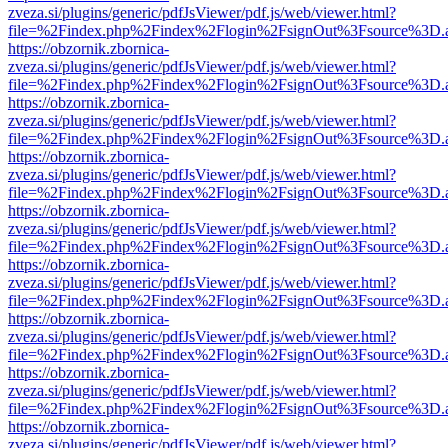
zveza.si/plugins/generic/pdfJsViewer/pdf.js/web/viewer.html?
file=%2Findex.php%2Findex%2Flogin%2FsignOut%3Fsource%3D.ame
https://obzornik.zbornica-
zveza.si/plugins/generic/pdfJsViewer/pdf.js/web/viewer.html?
file=%2Findex.php%2Findex%2Flogin%2FsignOut%3Fsource%3D.ame
https://obzornik.zbornica-
zveza.si/plugins/generic/pdfJsViewer/pdf.js/web/viewer.html?
file=%2Findex.php%2Findex%2Flogin%2FsignOut%3Fsource%3D.ame
https://obzornik.zbornica-
zveza.si/plugins/generic/pdfJsViewer/pdf.js/web/viewer.html?
file=%2Findex.php%2Findex%2Flogin%2FsignOut%3Fsource%3D.ame
https://obzornik.zbornica-
zveza.si/plugins/generic/pdfJsViewer/pdf.js/web/viewer.html?
file=%2Findex.php%2Findex%2Flogin%2FsignOut%3Fsource%3D.ame
https://obzornik.zbornica-
zveza.si/plugins/generic/pdfJsViewer/pdf.js/web/viewer.html?
file=%2Findex.php%2Findex%2Flogin%2FsignOut%3Fsource%3D.ame
https://obzornik.zbornica-
zveza.si/plugins/generic/pdfJsViewer/pdf.js/web/viewer.html?
file=%2Findex.php%2Findex%2Flogin%2FsignOut%3Fsource%3D.ame
https://obzornik.zbornica-
zveza.si/plugins/generic/pdfJsViewer/pdf.js/web/viewer.html?
file=%2Findex.php%2Findex%2Flogin%2FsignOut%3Fsource%3D.ame
https://obzornik.zbornica-
zveza.si/plugins/generic/pdfJsViewer/pdf.js/web/viewer.html?