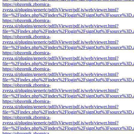
https://obzornik.zbornica-
zveza.si/plugins/generic/pdfJsViewer/pdf.js/web/viewer.html?
file=%2Findex.php%2Findex%2Flogin%2FsignOut%3Fsource%3D.ame
https://obzornik.zbornica-
zveza.si/plugins/generic/pdfJsViewer/pdf.js/web/viewer.html?
file=%2Findex.php%2Findex%2Flogin%2FsignOut%3Fsource%3D.ame
https://obzornik.zbornica-
zveza.si/plugins/generic/pdfJsViewer/pdf.js/web/viewer.html?
file=%2Findex.php%2Findex%2Flogin%2FsignOut%3Fsource%3D.ame
https://obzornik.zbornica-
zveza.si/plugins/generic/pdfJsViewer/pdf.js/web/viewer.html?
file=%2Findex.php%2Findex%2Flogin%2FsignOut%3Fsource%3D.ame
https://obzornik.zbornica-
zveza.si/plugins/generic/pdfJsViewer/pdf.js/web/viewer.html?
file=%2Findex.php%2Findex%2Flogin%2FsignOut%3Fsource%3D.ame
https://obzornik.zbornica-
zveza.si/plugins/generic/pdfJsViewer/pdf.js/web/viewer.html?
file=%2Findex.php%2Findex%2Flogin%2FsignOut%3Fsource%3D.ame
https://obzornik.zbornica-
zveza.si/plugins/generic/pdfJsViewer/pdf.js/web/viewer.html?
file=%2Findex.php%2Findex%2Flogin%2FsignOut%3Fsource%3D.ame
https://obzornik.zbornica-
zveza.si/plugins/generic/pdfJsViewer/pdf.js/web/viewer.html?
file=%2Findex.php%2Findex%2Flogin%2FsignOut%3Fsource%3D.ame
https://obzornik.zbornica-