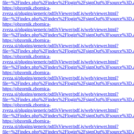
file=%2Findex.php%2Findex%2Flogin%2FsignOut%3Fsource%3D.ame
https://obzornik.zbornica-
zveza.si/plugins/generic/pdfJsViewer/pdf.js/web/viewer.html?
file=%2Findex.php%2Findex%2Flogin%2FsignOut%3Fsource%3D.ame
https://obzornik.zbornica-
zveza.si/plugins/generic/pdfJsViewer/pdf.js/web/viewer.html?
file=%2Findex.php%2Findex%2Flogin%2FsignOut%3Fsource%3D.ame
https://obzornik.zbornica-
zveza.si/plugins/generic/pdfJsViewer/pdf.js/web/viewer.html?
file=%2Findex.php%2Findex%2Flogin%2FsignOut%3Fsource%3D.ame
https://obzornik.zbornica-
zveza.si/plugins/generic/pdfJsViewer/pdf.js/web/viewer.html?
file=%2Findex.php%2Findex%2Flogin%2FsignOut%3Fsource%3D.ame
https://obzornik.zbornica-
zveza.si/plugins/generic/pdfJsViewer/pdf.js/web/viewer.html?
file=%2Findex.php%2Findex%2Flogin%2FsignOut%3Fsource%3D.ame
https://obzornik.zbornica-
zveza.si/plugins/generic/pdfJsViewer/pdf.js/web/viewer.html?
file=%2Findex.php%2Findex%2Flogin%2FsignOut%3Fsource%3D.ame
https://obzornik.zbornica-
zveza.si/plugins/generic/pdfJsViewer/pdf.js/web/viewer.html?
file=%2Findex.php%2Findex%2Flogin%2FsignOut%3Fsource%3D.ame
https://obzornik.zbornica-
zveza.si/plugins/generic/pdfJsViewer/pdf.js/web/viewer.html?
file=%2Findex.php%2Findex%2Flogin%2FsignOut%3Fsource%3D.ame