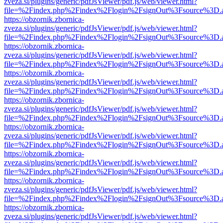
zveza.si/plugins/generic/pdfJsViewer/pdf.js/web/viewer.html?
file=%2Findex.php%2Findex%2Flogin%2FsignOut%3Fsource%3D.ame
https://obzornik.zbornica-
zveza.si/plugins/generic/pdfJsViewer/pdf.js/web/viewer.html?
file=%2Findex.php%2Findex%2Flogin%2FsignOut%3Fsource%3D.ame
https://obzornik.zbornica-
zveza.si/plugins/generic/pdfJsViewer/pdf.js/web/viewer.html?
file=%2Findex.php%2Findex%2Flogin%2FsignOut%3Fsource%3D.ame
https://obzornik.zbornica-
zveza.si/plugins/generic/pdfJsViewer/pdf.js/web/viewer.html?
file=%2Findex.php%2Findex%2Flogin%2FsignOut%3Fsource%3D.ame
https://obzornik.zbornica-
zveza.si/plugins/generic/pdfJsViewer/pdf.js/web/viewer.html?
file=%2Findex.php%2Findex%2Flogin%2FsignOut%3Fsource%3D.ame
https://obzornik.zbornica-
zveza.si/plugins/generic/pdfJsViewer/pdf.js/web/viewer.html?
file=%2Findex.php%2Findex%2Flogin%2FsignOut%3Fsource%3D.ame
https://obzornik.zbornica-
zveza.si/plugins/generic/pdfJsViewer/pdf.js/web/viewer.html?
file=%2Findex.php%2Findex%2Flogin%2FsignOut%3Fsource%3D.ame
https://obzornik.zbornica-
zveza.si/plugins/generic/pdfJsViewer/pdf.js/web/viewer.html?
file=%2Findex.php%2Findex%2Flogin%2FsignOut%3Fsource%3D.ame
https://obzornik.zbornica-
zveza.si/plugins/generic/pdfJsViewer/pdf.js/web/viewer.html?