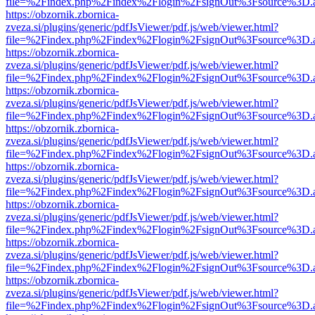
file=%2Findex.php%2Findex%2Flogin%2FsignOut%3Fsource%3D.ame
https://obzornik.zbornica-
zveza.si/plugins/generic/pdfJsViewer/pdf.js/web/viewer.html?
file=%2Findex.php%2Findex%2Flogin%2FsignOut%3Fsource%3D.ame
https://obzornik.zbornica-
zveza.si/plugins/generic/pdfJsViewer/pdf.js/web/viewer.html?
file=%2Findex.php%2Findex%2Flogin%2FsignOut%3Fsource%3D.ame
https://obzornik.zbornica-
zveza.si/plugins/generic/pdfJsViewer/pdf.js/web/viewer.html?
file=%2Findex.php%2Findex%2Flogin%2FsignOut%3Fsource%3D.ame
https://obzornik.zbornica-
zveza.si/plugins/generic/pdfJsViewer/pdf.js/web/viewer.html?
file=%2Findex.php%2Findex%2Flogin%2FsignOut%3Fsource%3D.ame
https://obzornik.zbornica-
zveza.si/plugins/generic/pdfJsViewer/pdf.js/web/viewer.html?
file=%2Findex.php%2Findex%2Flogin%2FsignOut%3Fsource%3D.ame
https://obzornik.zbornica-
zveza.si/plugins/generic/pdfJsViewer/pdf.js/web/viewer.html?
file=%2Findex.php%2Findex%2Flogin%2FsignOut%3Fsource%3D.ame
https://obzornik.zbornica-
zveza.si/plugins/generic/pdfJsViewer/pdf.js/web/viewer.html?
file=%2Findex.php%2Findex%2Flogin%2FsignOut%3Fsource%3D.ame
https://obzornik.zbornica-
zveza.si/plugins/generic/pdfJsViewer/pdf.js/web/viewer.html?
file=%2Findex.php%2Findex%2Flogin%2FsignOut%3Fsource%3D.ame