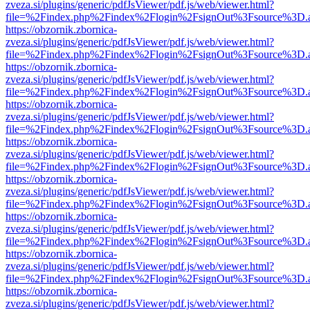
zveza.si/plugins/generic/pdfJsViewer/pdf.js/web/viewer.html?
file=%2Findex.php%2Findex%2Flogin%2FsignOut%3Fsource%3D.ame
https://obzornik.zbornica-
zveza.si/plugins/generic/pdfJsViewer/pdf.js/web/viewer.html?
file=%2Findex.php%2Findex%2Flogin%2FsignOut%3Fsource%3D.ame
https://obzornik.zbornica-
zveza.si/plugins/generic/pdfJsViewer/pdf.js/web/viewer.html?
file=%2Findex.php%2Findex%2Flogin%2FsignOut%3Fsource%3D.ame
https://obzornik.zbornica-
zveza.si/plugins/generic/pdfJsViewer/pdf.js/web/viewer.html?
file=%2Findex.php%2Findex%2Flogin%2FsignOut%3Fsource%3D.ame
https://obzornik.zbornica-
zveza.si/plugins/generic/pdfJsViewer/pdf.js/web/viewer.html?
file=%2Findex.php%2Findex%2Flogin%2FsignOut%3Fsource%3D.ame
https://obzornik.zbornica-
zveza.si/plugins/generic/pdfJsViewer/pdf.js/web/viewer.html?
file=%2Findex.php%2Findex%2Flogin%2FsignOut%3Fsource%3D.ame
https://obzornik.zbornica-
zveza.si/plugins/generic/pdfJsViewer/pdf.js/web/viewer.html?
file=%2Findex.php%2Findex%2Flogin%2FsignOut%3Fsource%3D.ame
https://obzornik.zbornica-
zveza.si/plugins/generic/pdfJsViewer/pdf.js/web/viewer.html?
file=%2Findex.php%2Findex%2Flogin%2FsignOut%3Fsource%3D.ame
https://obzornik.zbornica-
zveza.si/plugins/generic/pdfJsViewer/pdf.js/web/viewer.html?