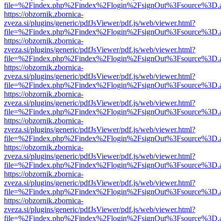
file=%2Findex.php%2Findex%2Flogin%2FsignOut%3Fsource%3D.ame
https://obzornik.zbornica-
zveza.si/plugins/generic/pdfJsViewer/pdf.js/web/viewer.html?
file=%2Findex.php%2Findex%2Flogin%2FsignOut%3Fsource%3D.ame
https://obzornik.zbornica-
zveza.si/plugins/generic/pdfJsViewer/pdf.js/web/viewer.html?
file=%2Findex.php%2Findex%2Flogin%2FsignOut%3Fsource%3D.ame
https://obzornik.zbornica-
zveza.si/plugins/generic/pdfJsViewer/pdf.js/web/viewer.html?
file=%2Findex.php%2Findex%2Flogin%2FsignOut%3Fsource%3D.ame
https://obzornik.zbornica-
zveza.si/plugins/generic/pdfJsViewer/pdf.js/web/viewer.html?
file=%2Findex.php%2Findex%2Flogin%2FsignOut%3Fsource%3D.ame
https://obzornik.zbornica-
zveza.si/plugins/generic/pdfJsViewer/pdf.js/web/viewer.html?
file=%2Findex.php%2Findex%2Flogin%2FsignOut%3Fsource%3D.ame
https://obzornik.zbornica-
zveza.si/plugins/generic/pdfJsViewer/pdf.js/web/viewer.html?
file=%2Findex.php%2Findex%2Flogin%2FsignOut%3Fsource%3D.ame
https://obzornik.zbornica-
zveza.si/plugins/generic/pdfJsViewer/pdf.js/web/viewer.html?
file=%2Findex.php%2Findex%2Flogin%2FsignOut%3Fsource%3D.ame
https://obzornik.zbornica-
zveza.si/plugins/generic/pdfJsViewer/pdf.js/web/viewer.html?
file=%2Findex.php%2Findex%2Flogin%2FsignOut%3Fsource%3D.ame