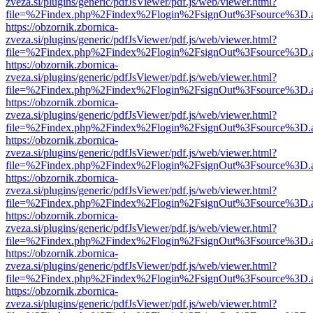
zveza.si/plugins/generic/pdfJsViewer/pdf.js/web/viewer.html?
file=%2Findex.php%2Findex%2Flogin%2FsignOut%3Fsource%3D.ame
https://obzornik.zbornica-
zveza.si/plugins/generic/pdfJsViewer/pdf.js/web/viewer.html?
file=%2Findex.php%2Findex%2Flogin%2FsignOut%3Fsource%3D.ame
https://obzornik.zbornica-
zveza.si/plugins/generic/pdfJsViewer/pdf.js/web/viewer.html?
file=%2Findex.php%2Findex%2Flogin%2FsignOut%3Fsource%3D.ame
https://obzornik.zbornica-
zveza.si/plugins/generic/pdfJsViewer/pdf.js/web/viewer.html?
file=%2Findex.php%2Findex%2Flogin%2FsignOut%3Fsource%3D.ame
https://obzornik.zbornica-
zveza.si/plugins/generic/pdfJsViewer/pdf.js/web/viewer.html?
file=%2Findex.php%2Findex%2Flogin%2FsignOut%3Fsource%3D.ame
https://obzornik.zbornica-
zveza.si/plugins/generic/pdfJsViewer/pdf.js/web/viewer.html?
file=%2Findex.php%2Findex%2Flogin%2FsignOut%3Fsource%3D.ame
https://obzornik.zbornica-
zveza.si/plugins/generic/pdfJsViewer/pdf.js/web/viewer.html?
file=%2Findex.php%2Findex%2Flogin%2FsignOut%3Fsource%3D.ame
https://obzornik.zbornica-
zveza.si/plugins/generic/pdfJsViewer/pdf.js/web/viewer.html?
file=%2Findex.php%2Findex%2Flogin%2FsignOut%3Fsource%3D.ame
https://obzornik.zbornica-
zveza.si/plugins/generic/pdfJsViewer/pdf.js/web/viewer.html?