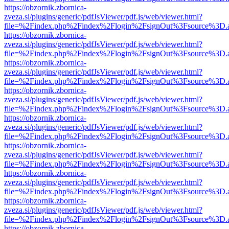
https://obzornik.zbornica-
zveza.si/plugins/generic/pdfJsViewer/pdf.js/web/viewer.html?
file=%2Findex.php%2Findex%2Flogin%2FsignOut%3Fsource%3D.ame
https://obzornik.zbornica-
zveza.si/plugins/generic/pdfJsViewer/pdf.js/web/viewer.html?
file=%2Findex.php%2Findex%2Flogin%2FsignOut%3Fsource%3D.ame
https://obzornik.zbornica-
zveza.si/plugins/generic/pdfJsViewer/pdf.js/web/viewer.html?
file=%2Findex.php%2Findex%2Flogin%2FsignOut%3Fsource%3D.ame
https://obzornik.zbornica-
zveza.si/plugins/generic/pdfJsViewer/pdf.js/web/viewer.html?
file=%2Findex.php%2Findex%2Flogin%2FsignOut%3Fsource%3D.ame
https://obzornik.zbornica-
zveza.si/plugins/generic/pdfJsViewer/pdf.js/web/viewer.html?
file=%2Findex.php%2Findex%2Flogin%2FsignOut%3Fsource%3D.ame
https://obzornik.zbornica-
zveza.si/plugins/generic/pdfJsViewer/pdf.js/web/viewer.html?
file=%2Findex.php%2Findex%2Flogin%2FsignOut%3Fsource%3D.ame
https://obzornik.zbornica-
zveza.si/plugins/generic/pdfJsViewer/pdf.js/web/viewer.html?
file=%2Findex.php%2Findex%2Flogin%2FsignOut%3Fsource%3D.ame
https://obzornik.zbornica-
zveza.si/plugins/generic/pdfJsViewer/pdf.js/web/viewer.html?
file=%2Findex.php%2Findex%2Flogin%2FsignOut%3Fsource%3D.ame
https://obzornik.zbornica-