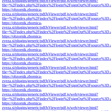
zveza.si/plugins/generic/pdfJsViewer/pdf.js/web/viewer.html?
file=%2Findex.php%2Findex%2Flogin%2FsignOut%3Fsource%3D.ame
https://obzornik.zbornica-
zveza.si/plugins/generic/pdfJsViewer/pdf.js/web/viewer.html?
file=%2Findex.php%2Findex%2Flogin%2FsignOut%3Fsource%3D.ame
https://obzornik.zbornica-
zveza.si/plugins/generic/pdfJsViewer/pdf.js/web/viewer.html?
file=%2Findex.php%2Findex%2Flogin%2FsignOut%3Fsource%3D.ame
https://obzornik.zbornica-
zveza.si/plugins/generic/pdfJsViewer/pdf.js/web/viewer.html?
file=%2Findex.php%2Findex%2Flogin%2FsignOut%3Fsource%3D.ame
https://obzornik.zbornica-
zveza.si/plugins/generic/pdfJsViewer/pdf.js/web/viewer.html?
file=%2Findex.php%2Findex%2Flogin%2FsignOut%3Fsource%3D.ame
https://obzornik.zbornica-
zveza.si/plugins/generic/pdfJsViewer/pdf.js/web/viewer.html?
file=%2Findex.php%2Findex%2Flogin%2FsignOut%3Fsource%3D.ame
https://obzornik.zbornica-
zveza.si/plugins/generic/pdfJsViewer/pdf.js/web/viewer.html?
file=%2Findex.php%2Findex%2Flogin%2FsignOut%3Fsource%3D.ame
https://obzornik.zbornica-
zveza.si/plugins/generic/pdfJsViewer/pdf.js/web/viewer.html?
file=%2Findex.php%2Findex%2Flogin%2FsignOut%3Fsource%3D.ame
https://obzornik.zbornica-
zveza.si/plugins/generic/pdfJsViewer/pdf.js/web/viewer.html?