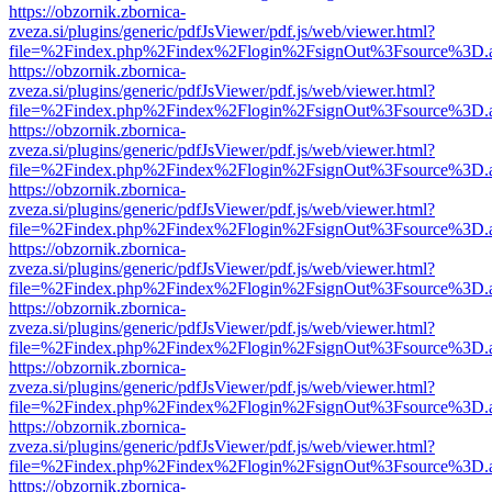
https://obzornik.zbornica-
zveza.si/plugins/generic/pdfJsViewer/pdf.js/web/viewer.html?
file=%2Findex.php%2Findex%2Flogin%2FsignOut%3Fsource%3D.ame
https://obzornik.zbornica-
zveza.si/plugins/generic/pdfJsViewer/pdf.js/web/viewer.html?
file=%2Findex.php%2Findex%2Flogin%2FsignOut%3Fsource%3D.ame
https://obzornik.zbornica-
zveza.si/plugins/generic/pdfJsViewer/pdf.js/web/viewer.html?
file=%2Findex.php%2Findex%2Flogin%2FsignOut%3Fsource%3D.ame
https://obzornik.zbornica-
zveza.si/plugins/generic/pdfJsViewer/pdf.js/web/viewer.html?
file=%2Findex.php%2Findex%2Flogin%2FsignOut%3Fsource%3D.ame
https://obzornik.zbornica-
zveza.si/plugins/generic/pdfJsViewer/pdf.js/web/viewer.html?
file=%2Findex.php%2Findex%2Flogin%2FsignOut%3Fsource%3D.ame
https://obzornik.zbornica-
zveza.si/plugins/generic/pdfJsViewer/pdf.js/web/viewer.html?
file=%2Findex.php%2Findex%2Flogin%2FsignOut%3Fsource%3D.ame
https://obzornik.zbornica-
zveza.si/plugins/generic/pdfJsViewer/pdf.js/web/viewer.html?
file=%2Findex.php%2Findex%2Flogin%2FsignOut%3Fsource%3D.ame
https://obzornik.zbornica-
zveza.si/plugins/generic/pdfJsViewer/pdf.js/web/viewer.html?
file=%2Findex.php%2Findex%2Flogin%2FsignOut%3Fsource%3D.ame
https://obzornik.zbornica-