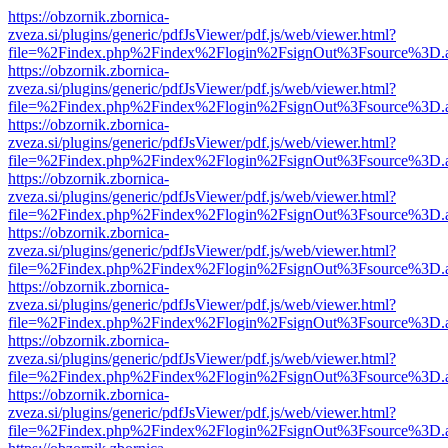
https://obzornik.zbornica-
zveza.si/plugins/generic/pdfJsViewer/pdf.js/web/viewer.html?
file=%2Findex.php%2Findex%2Flogin%2FsignOut%3Fsource%3D.ame
https://obzornik.zbornica-
zveza.si/plugins/generic/pdfJsViewer/pdf.js/web/viewer.html?
file=%2Findex.php%2Findex%2Flogin%2FsignOut%3Fsource%3D.ame
https://obzornik.zbornica-
zveza.si/plugins/generic/pdfJsViewer/pdf.js/web/viewer.html?
file=%2Findex.php%2Findex%2Flogin%2FsignOut%3Fsource%3D.ame
https://obzornik.zbornica-
zveza.si/plugins/generic/pdfJsViewer/pdf.js/web/viewer.html?
file=%2Findex.php%2Findex%2Flogin%2FsignOut%3Fsource%3D.ame
https://obzornik.zbornica-
zveza.si/plugins/generic/pdfJsViewer/pdf.js/web/viewer.html?
file=%2Findex.php%2Findex%2Flogin%2FsignOut%3Fsource%3D.ame
https://obzornik.zbornica-
zveza.si/plugins/generic/pdfJsViewer/pdf.js/web/viewer.html?
file=%2Findex.php%2Findex%2Flogin%2FsignOut%3Fsource%3D.ame
https://obzornik.zbornica-
zveza.si/plugins/generic/pdfJsViewer/pdf.js/web/viewer.html?
file=%2Findex.php%2Findex%2Flogin%2FsignOut%3Fsource%3D.ame
https://obzornik.zbornica-
zveza.si/plugins/generic/pdfJsViewer/pdf.js/web/viewer.html?
file=%2Findex.php%2Findex%2Flogin%2FsignOut%3Fsource%3D.ame