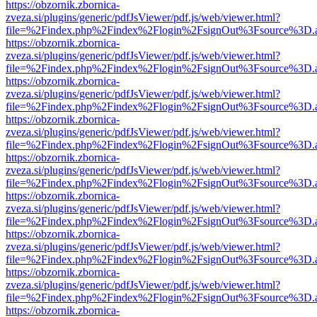
https://obzornik.zbornica-
zveza.si/plugins/generic/pdfJsViewer/pdf.js/web/viewer.html?
file=%2Findex.php%2Findex%2Flogin%2FsignOut%3Fsource%3D.ame
https://obzornik.zbornica-
zveza.si/plugins/generic/pdfJsViewer/pdf.js/web/viewer.html?
file=%2Findex.php%2Findex%2Flogin%2FsignOut%3Fsource%3D.ame
https://obzornik.zbornica-
zveza.si/plugins/generic/pdfJsViewer/pdf.js/web/viewer.html?
file=%2Findex.php%2Findex%2Flogin%2FsignOut%3Fsource%3D.ame
https://obzornik.zbornica-
zveza.si/plugins/generic/pdfJsViewer/pdf.js/web/viewer.html?
file=%2Findex.php%2Findex%2Flogin%2FsignOut%3Fsource%3D.ame
https://obzornik.zbornica-
zveza.si/plugins/generic/pdfJsViewer/pdf.js/web/viewer.html?
file=%2Findex.php%2Findex%2Flogin%2FsignOut%3Fsource%3D.ame
https://obzornik.zbornica-
zveza.si/plugins/generic/pdfJsViewer/pdf.js/web/viewer.html?
file=%2Findex.php%2Findex%2Flogin%2FsignOut%3Fsource%3D.ame
https://obzornik.zbornica-
zveza.si/plugins/generic/pdfJsViewer/pdf.js/web/viewer.html?
file=%2Findex.php%2Findex%2Flogin%2FsignOut%3Fsource%3D.ame
https://obzornik.zbornica-
zveza.si/plugins/generic/pdfJsViewer/pdf.js/web/viewer.html?
file=%2Findex.php%2Findex%2Flogin%2FsignOut%3Fsource%3D.ame
https://obzornik.zbornica-