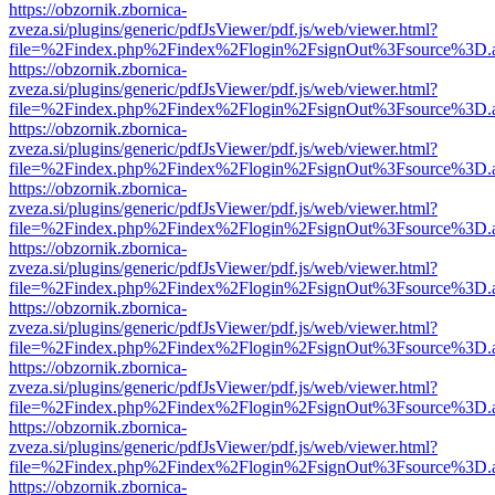
https://obzornik.zbornica-
zveza.si/plugins/generic/pdfJsViewer/pdf.js/web/viewer.html?
file=%2Findex.php%2Findex%2Flogin%2FsignOut%3Fsource%3D.ame
https://obzornik.zbornica-
zveza.si/plugins/generic/pdfJsViewer/pdf.js/web/viewer.html?
file=%2Findex.php%2Findex%2Flogin%2FsignOut%3Fsource%3D.ame
https://obzornik.zbornica-
zveza.si/plugins/generic/pdfJsViewer/pdf.js/web/viewer.html?
file=%2Findex.php%2Findex%2Flogin%2FsignOut%3Fsource%3D.ame
https://obzornik.zbornica-
zveza.si/plugins/generic/pdfJsViewer/pdf.js/web/viewer.html?
file=%2Findex.php%2Findex%2Flogin%2FsignOut%3Fsource%3D.ame
https://obzornik.zbornica-
zveza.si/plugins/generic/pdfJsViewer/pdf.js/web/viewer.html?
file=%2Findex.php%2Findex%2Flogin%2FsignOut%3Fsource%3D.ame
https://obzornik.zbornica-
zveza.si/plugins/generic/pdfJsViewer/pdf.js/web/viewer.html?
file=%2Findex.php%2Findex%2Flogin%2FsignOut%3Fsource%3D.ame
https://obzornik.zbornica-
zveza.si/plugins/generic/pdfJsViewer/pdf.js/web/viewer.html?
file=%2Findex.php%2Findex%2Flogin%2FsignOut%3Fsource%3D.ame
https://obzornik.zbornica-
zveza.si/plugins/generic/pdfJsViewer/pdf.js/web/viewer.html?
file=%2Findex.php%2Findex%2Flogin%2FsignOut%3Fsource%3D.ame
https://obzornik.zbornica-