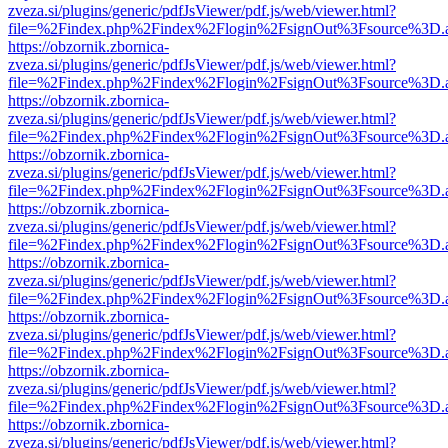
zveza.si/plugins/generic/pdfJsViewer/pdf.js/web/viewer.html?
file=%2Findex.php%2Findex%2Flogin%2FsignOut%3Fsource%3D.ame
https://obzornik.zbornica-
zveza.si/plugins/generic/pdfJsViewer/pdf.js/web/viewer.html?
file=%2Findex.php%2Findex%2Flogin%2FsignOut%3Fsource%3D.ame
https://obzornik.zbornica-
zveza.si/plugins/generic/pdfJsViewer/pdf.js/web/viewer.html?
file=%2Findex.php%2Findex%2Flogin%2FsignOut%3Fsource%3D.ame
https://obzornik.zbornica-
zveza.si/plugins/generic/pdfJsViewer/pdf.js/web/viewer.html?
file=%2Findex.php%2Findex%2Flogin%2FsignOut%3Fsource%3D.ame
https://obzornik.zbornica-
zveza.si/plugins/generic/pdfJsViewer/pdf.js/web/viewer.html?
file=%2Findex.php%2Findex%2Flogin%2FsignOut%3Fsource%3D.ame
https://obzornik.zbornica-
zveza.si/plugins/generic/pdfJsViewer/pdf.js/web/viewer.html?
file=%2Findex.php%2Findex%2Flogin%2FsignOut%3Fsource%3D.ame
https://obzornik.zbornica-
zveza.si/plugins/generic/pdfJsViewer/pdf.js/web/viewer.html?
file=%2Findex.php%2Findex%2Flogin%2FsignOut%3Fsource%3D.ame
https://obzornik.zbornica-
zveza.si/plugins/generic/pdfJsViewer/pdf.js/web/viewer.html?
file=%2Findex.php%2Findex%2Flogin%2FsignOut%3Fsource%3D.ame
https://obzornik.zbornica-
zveza.si/plugins/generic/pdfJsViewer/pdf.js/web/viewer.html?