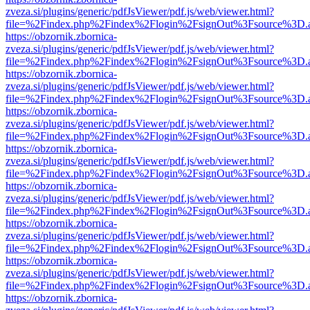
zveza.si/plugins/generic/pdfJsViewer/pdf.js/web/viewer.html?
file=%2Findex.php%2Findex%2Flogin%2FsignOut%3Fsource%3D.ame
https://obzornik.zbornica-
zveza.si/plugins/generic/pdfJsViewer/pdf.js/web/viewer.html?
file=%2Findex.php%2Findex%2Flogin%2FsignOut%3Fsource%3D.ame
https://obzornik.zbornica-
zveza.si/plugins/generic/pdfJsViewer/pdf.js/web/viewer.html?
file=%2Findex.php%2Findex%2Flogin%2FsignOut%3Fsource%3D.ame
https://obzornik.zbornica-
zveza.si/plugins/generic/pdfJsViewer/pdf.js/web/viewer.html?
file=%2Findex.php%2Findex%2Flogin%2FsignOut%3Fsource%3D.ame
https://obzornik.zbornica-
zveza.si/plugins/generic/pdfJsViewer/pdf.js/web/viewer.html?
file=%2Findex.php%2Findex%2Flogin%2FsignOut%3Fsource%3D.ame
https://obzornik.zbornica-
zveza.si/plugins/generic/pdfJsViewer/pdf.js/web/viewer.html?
file=%2Findex.php%2Findex%2Flogin%2FsignOut%3Fsource%3D.ame
https://obzornik.zbornica-
zveza.si/plugins/generic/pdfJsViewer/pdf.js/web/viewer.html?
file=%2Findex.php%2Findex%2Flogin%2FsignOut%3Fsource%3D.ame
https://obzornik.zbornica-
zveza.si/plugins/generic/pdfJsViewer/pdf.js/web/viewer.html?
file=%2Findex.php%2Findex%2Flogin%2FsignOut%3Fsource%3D.ame
https://obzornik.zbornica-