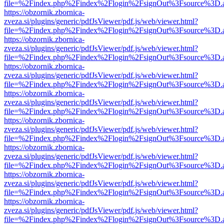
file=%2Findex.php%2Findex%2Flogin%2FsignOut%3Fsource%3D.ame
https://obzornik.zbornica-
zveza.si/plugins/generic/pdfJsViewer/pdf.js/web/viewer.html?
file=%2Findex.php%2Findex%2Flogin%2FsignOut%3Fsource%3D.ame
https://obzornik.zbornica-
zveza.si/plugins/generic/pdfJsViewer/pdf.js/web/viewer.html?
file=%2Findex.php%2Findex%2Flogin%2FsignOut%3Fsource%3D.ame
https://obzornik.zbornica-
zveza.si/plugins/generic/pdfJsViewer/pdf.js/web/viewer.html?
file=%2Findex.php%2Findex%2Flogin%2FsignOut%3Fsource%3D.ame
https://obzornik.zbornica-
zveza.si/plugins/generic/pdfJsViewer/pdf.js/web/viewer.html?
file=%2Findex.php%2Findex%2Flogin%2FsignOut%3Fsource%3D.ame
https://obzornik.zbornica-
zveza.si/plugins/generic/pdfJsViewer/pdf.js/web/viewer.html?
file=%2Findex.php%2Findex%2Flogin%2FsignOut%3Fsource%3D.ame
https://obzornik.zbornica-
zveza.si/plugins/generic/pdfJsViewer/pdf.js/web/viewer.html?
file=%2Findex.php%2Findex%2Flogin%2FsignOut%3Fsource%3D.ame
https://obzornik.zbornica-
zveza.si/plugins/generic/pdfJsViewer/pdf.js/web/viewer.html?
file=%2Findex.php%2Findex%2Flogin%2FsignOut%3Fsource%3D.ame
https://obzornik.zbornica-
zveza.si/plugins/generic/pdfJsViewer/pdf.js/web/viewer.html?
file=%2Findex.php%2Findex%2Flogin%2FsignOut%3Fsource%3D.ame