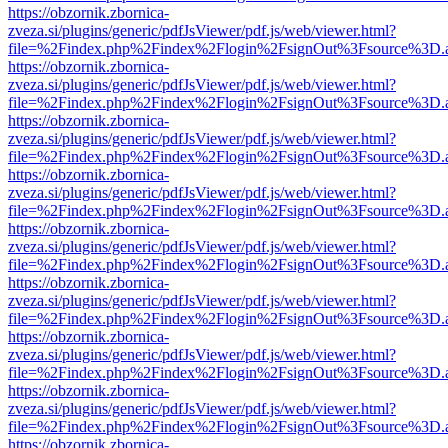
https://obzornik.zbornica-
zveza.si/plugins/generic/pdfJsViewer/pdf.js/web/viewer.html?
file=%2Findex.php%2Findex%2Flogin%2FsignOut%3Fsource%3D.ame
https://obzornik.zbornica-
zveza.si/plugins/generic/pdfJsViewer/pdf.js/web/viewer.html?
file=%2Findex.php%2Findex%2Flogin%2FsignOut%3Fsource%3D.ame
https://obzornik.zbornica-
zveza.si/plugins/generic/pdfJsViewer/pdf.js/web/viewer.html?
file=%2Findex.php%2Findex%2Flogin%2FsignOut%3Fsource%3D.ame
https://obzornik.zbornica-
zveza.si/plugins/generic/pdfJsViewer/pdf.js/web/viewer.html?
file=%2Findex.php%2Findex%2Flogin%2FsignOut%3Fsource%3D.ame
https://obzornik.zbornica-
zveza.si/plugins/generic/pdfJsViewer/pdf.js/web/viewer.html?
file=%2Findex.php%2Findex%2Flogin%2FsignOut%3Fsource%3D.ame
https://obzornik.zbornica-
zveza.si/plugins/generic/pdfJsViewer/pdf.js/web/viewer.html?
file=%2Findex.php%2Findex%2Flogin%2FsignOut%3Fsource%3D.ame
https://obzornik.zbornica-
zveza.si/plugins/generic/pdfJsViewer/pdf.js/web/viewer.html?
file=%2Findex.php%2Findex%2Flogin%2FsignOut%3Fsource%3D.ame
https://obzornik.zbornica-
zveza.si/plugins/generic/pdfJsViewer/pdf.js/web/viewer.html?
file=%2Findex.php%2Findex%2Flogin%2FsignOut%3Fsource%3D.ame
https://obzornik.zbornica-