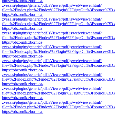
https://obzornik.zbornica-
zveza.si/plugins/generic/pdfJsViewer/pdf.js/web/viewer.html?
file=%2Findex.php%2Findex%2Flogin%2FsignOut%3Fsource%3D.ame
https://obzornik.zbornica-
zveza.si/plugins/generic/pdfJsViewer/pdf.js/web/viewer.html?
file=%2Findex.php%2Findex%2Flogin%2FsignOut%3Fsource%3D.ame
https://obzornik.zbornica-
zveza.si/plugins/generic/pdfJsViewer/pdf.js/web/viewer.html?
file=%2Findex.php%2Findex%2Flogin%2FsignOut%3Fsource%3D.ame
https://obzornik.zbornica-
zveza.si/plugins/generic/pdfJsViewer/pdf.js/web/viewer.html?
file=%2Findex.php%2Findex%2Flogin%2FsignOut%3Fsource%3D.ame
https://obzornik.zbornica-
zveza.si/plugins/generic/pdfJsViewer/pdf.js/web/viewer.html?
file=%2Findex.php%2Findex%2Flogin%2FsignOut%3Fsource%3D.ame
https://obzornik.zbornica-
zveza.si/plugins/generic/pdfJsViewer/pdf.js/web/viewer.html?
file=%2Findex.php%2Findex%2Flogin%2FsignOut%3Fsource%3D.ame
https://obzornik.zbornica-
zveza.si/plugins/generic/pdfJsViewer/pdf.js/web/viewer.html?
file=%2Findex.php%2Findex%2Flogin%2FsignOut%3Fsource%3D.ame
https://obzornik.zbornica-
zveza.si/plugins/generic/pdfJsViewer/pdf.js/web/viewer.html?
file=%2Findex.php%2Findex%2Flogin%2FsignOut%3Fsource%3D.ame
https://obzornik.zbornica-