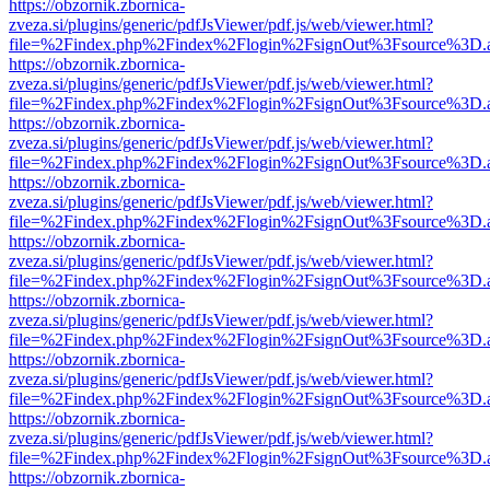
https://obzornik.zbornica-
zveza.si/plugins/generic/pdfJsViewer/pdf.js/web/viewer.html?
file=%2Findex.php%2Findex%2Flogin%2FsignOut%3Fsource%3D.ame
https://obzornik.zbornica-
zveza.si/plugins/generic/pdfJsViewer/pdf.js/web/viewer.html?
file=%2Findex.php%2Findex%2Flogin%2FsignOut%3Fsource%3D.ame
https://obzornik.zbornica-
zveza.si/plugins/generic/pdfJsViewer/pdf.js/web/viewer.html?
file=%2Findex.php%2Findex%2Flogin%2FsignOut%3Fsource%3D.ame
https://obzornik.zbornica-
zveza.si/plugins/generic/pdfJsViewer/pdf.js/web/viewer.html?
file=%2Findex.php%2Findex%2Flogin%2FsignOut%3Fsource%3D.ame
https://obzornik.zbornica-
zveza.si/plugins/generic/pdfJsViewer/pdf.js/web/viewer.html?
file=%2Findex.php%2Findex%2Flogin%2FsignOut%3Fsource%3D.ame
https://obzornik.zbornica-
zveza.si/plugins/generic/pdfJsViewer/pdf.js/web/viewer.html?
file=%2Findex.php%2Findex%2Flogin%2FsignOut%3Fsource%3D.ame
https://obzornik.zbornica-
zveza.si/plugins/generic/pdfJsViewer/pdf.js/web/viewer.html?
file=%2Findex.php%2Findex%2Flogin%2FsignOut%3Fsource%3D.ame
https://obzornik.zbornica-
zveza.si/plugins/generic/pdfJsViewer/pdf.js/web/viewer.html?
file=%2Findex.php%2Findex%2Flogin%2FsignOut%3Fsource%3D.ame
https://obzornik.zbornica-