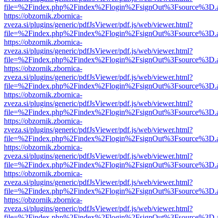
file=%2Findex.php%2Findex%2Flogin%2FsignOut%3Fsource%3D.ame
https://obzornik.zbornica-
zveza.si/plugins/generic/pdfJsViewer/pdf.js/web/viewer.html?
file=%2Findex.php%2Findex%2Flogin%2FsignOut%3Fsource%3D.ame
https://obzornik.zbornica-
zveza.si/plugins/generic/pdfJsViewer/pdf.js/web/viewer.html?
file=%2Findex.php%2Findex%2Flogin%2FsignOut%3Fsource%3D.ame
https://obzornik.zbornica-
zveza.si/plugins/generic/pdfJsViewer/pdf.js/web/viewer.html?
file=%2Findex.php%2Findex%2Flogin%2FsignOut%3Fsource%3D.ame
https://obzornik.zbornica-
zveza.si/plugins/generic/pdfJsViewer/pdf.js/web/viewer.html?
file=%2Findex.php%2Findex%2Flogin%2FsignOut%3Fsource%3D.ame
https://obzornik.zbornica-
zveza.si/plugins/generic/pdfJsViewer/pdf.js/web/viewer.html?
file=%2Findex.php%2Findex%2Flogin%2FsignOut%3Fsource%3D.ame
https://obzornik.zbornica-
zveza.si/plugins/generic/pdfJsViewer/pdf.js/web/viewer.html?
file=%2Findex.php%2Findex%2Flogin%2FsignOut%3Fsource%3D.ame
https://obzornik.zbornica-
zveza.si/plugins/generic/pdfJsViewer/pdf.js/web/viewer.html?
file=%2Findex.php%2Findex%2Flogin%2FsignOut%3Fsource%3D.ame
https://obzornik.zbornica-
zveza.si/plugins/generic/pdfJsViewer/pdf.js/web/viewer.html?
file=%2Findex.php%2Findex%2Flogin%2FsignOut%3Fsource%3D.ame