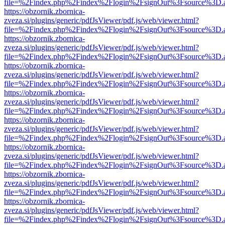
file=%2Findex.php%2Findex%2Flogin%2FsignOut%3Fsource%3D.ame
https://obzornik.zbornica-
zveza.si/plugins/generic/pdfJsViewer/pdf.js/web/viewer.html?
file=%2Findex.php%2Findex%2Flogin%2FsignOut%3Fsource%3D.ame
https://obzornik.zbornica-
zveza.si/plugins/generic/pdfJsViewer/pdf.js/web/viewer.html?
file=%2Findex.php%2Findex%2Flogin%2FsignOut%3Fsource%3D.ame
https://obzornik.zbornica-
zveza.si/plugins/generic/pdfJsViewer/pdf.js/web/viewer.html?
file=%2Findex.php%2Findex%2Flogin%2FsignOut%3Fsource%3D.ame
https://obzornik.zbornica-
zveza.si/plugins/generic/pdfJsViewer/pdf.js/web/viewer.html?
file=%2Findex.php%2Findex%2Flogin%2FsignOut%3Fsource%3D.ame
https://obzornik.zbornica-
zveza.si/plugins/generic/pdfJsViewer/pdf.js/web/viewer.html?
file=%2Findex.php%2Findex%2Flogin%2FsignOut%3Fsource%3D.ame
https://obzornik.zbornica-
zveza.si/plugins/generic/pdfJsViewer/pdf.js/web/viewer.html?
file=%2Findex.php%2Findex%2Flogin%2FsignOut%3Fsource%3D.ame
https://obzornik.zbornica-
zveza.si/plugins/generic/pdfJsViewer/pdf.js/web/viewer.html?
file=%2Findex.php%2Findex%2Flogin%2FsignOut%3Fsource%3D.ame
https://obzornik.zbornica-
zveza.si/plugins/generic/pdfJsViewer/pdf.js/web/viewer.html?
file=%2Findex.php%2Findex%2Flogin%2FsignOut%3Fsource%3D.ame