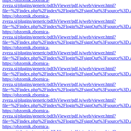
https://obzornik.zbornica-
zveza.si/plugins/generic/pdfJsViewer/pdf.js/web/viewer.html?
file=%2Findex.php%2Findex%2Flogin%2FsignOut%3Fsource%3D.ame
https://obzornik.zbornica-
zveza.si/plugins/generic/pdfJsViewer/pdf.js/web/viewer.html?
file=%2Findex.php%2Findex%2Flogin%2FsignOut%3Fsource%3D.ame
https://obzornik.zbornica-
zveza.si/plugins/generic/pdfJsViewer/pdf.js/web/viewer.html?
file=%2Findex.php%2Findex%2Flogin%2FsignOut%3Fsource%3D.ame
https://obzornik.zbornica-
zveza.si/plugins/generic/pdfJsViewer/pdf.js/web/viewer.html?
file=%2Findex.php%2Findex%2Flogin%2FsignOut%3Fsource%3D.ame
https://obzornik.zbornica-
zveza.si/plugins/generic/pdfJsViewer/pdf.js/web/viewer.html?
file=%2Findex.php%2Findex%2Flogin%2FsignOut%3Fsource%3D.ame
https://obzornik.zbornica-
zveza.si/plugins/generic/pdfJsViewer/pdf.js/web/viewer.html?
file=%2Findex.php%2Findex%2Flogin%2FsignOut%3Fsource%3D.ame
https://obzornik.zbornica-
zveza.si/plugins/generic/pdfJsViewer/pdf.js/web/viewer.html?
file=%2Findex.php%2Findex%2Flogin%2FsignOut%3Fsource%3D.ame
https://obzornik.zbornica-
zveza.si/plugins/generic/pdfJsViewer/pdf.js/web/viewer.html?
file=%2Findex.php%2Findex%2Flogin%2FsignOut%3Fsource%3D.ame
https://obzornik.zbornica-