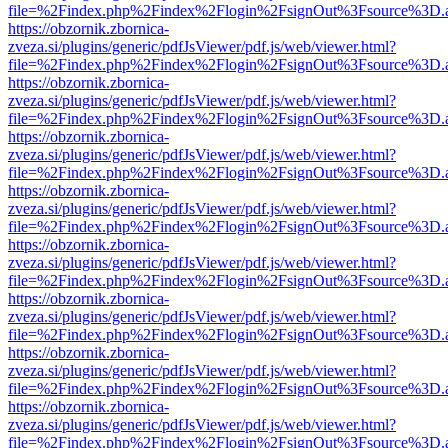
file=%2Findex.php%2Findex%2Flogin%2FsignOut%3Fsource%3D.ame
https://obzornik.zbornica-
zveza.si/plugins/generic/pdfJsViewer/pdf.js/web/viewer.html?
file=%2Findex.php%2Findex%2Flogin%2FsignOut%3Fsource%3D.ame
https://obzornik.zbornica-
zveza.si/plugins/generic/pdfJsViewer/pdf.js/web/viewer.html?
file=%2Findex.php%2Findex%2Flogin%2FsignOut%3Fsource%3D.ame
https://obzornik.zbornica-
zveza.si/plugins/generic/pdfJsViewer/pdf.js/web/viewer.html?
file=%2Findex.php%2Findex%2Flogin%2FsignOut%3Fsource%3D.ame
https://obzornik.zbornica-
zveza.si/plugins/generic/pdfJsViewer/pdf.js/web/viewer.html?
file=%2Findex.php%2Findex%2Flogin%2FsignOut%3Fsource%3D.ame
https://obzornik.zbornica-
zveza.si/plugins/generic/pdfJsViewer/pdf.js/web/viewer.html?
file=%2Findex.php%2Findex%2Flogin%2FsignOut%3Fsource%3D.ame
https://obzornik.zbornica-
zveza.si/plugins/generic/pdfJsViewer/pdf.js/web/viewer.html?
file=%2Findex.php%2Findex%2Flogin%2FsignOut%3Fsource%3D.ame
https://obzornik.zbornica-
zveza.si/plugins/generic/pdfJsViewer/pdf.js/web/viewer.html?
file=%2Findex.php%2Findex%2Flogin%2FsignOut%3Fsource%3D.ame
https://obzornik.zbornica-
zveza.si/plugins/generic/pdfJsViewer/pdf.js/web/viewer.html?
file=%2Findex.php%2Findex%2Flogin%2FsignOut%3Fsource%3D.ame