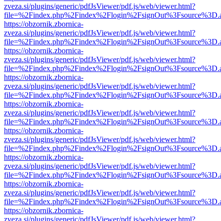
zveza.si/plugins/generic/pdfJsViewer/pdf.js/web/viewer.html?
file=%2Findex.php%2Findex%2Flogin%2FsignOut%3Fsource%3D.ame
https://obzornik.zbornica-
zveza.si/plugins/generic/pdfJsViewer/pdf.js/web/viewer.html?
file=%2Findex.php%2Findex%2Flogin%2FsignOut%3Fsource%3D.ame
https://obzornik.zbornica-
zveza.si/plugins/generic/pdfJsViewer/pdf.js/web/viewer.html?
file=%2Findex.php%2Findex%2Flogin%2FsignOut%3Fsource%3D.ame
https://obzornik.zbornica-
zveza.si/plugins/generic/pdfJsViewer/pdf.js/web/viewer.html?
file=%2Findex.php%2Findex%2Flogin%2FsignOut%3Fsource%3D.ame
https://obzornik.zbornica-
zveza.si/plugins/generic/pdfJsViewer/pdf.js/web/viewer.html?
file=%2Findex.php%2Findex%2Flogin%2FsignOut%3Fsource%3D.ame
https://obzornik.zbornica-
zveza.si/plugins/generic/pdfJsViewer/pdf.js/web/viewer.html?
file=%2Findex.php%2Findex%2Flogin%2FsignOut%3Fsource%3D.ame
https://obzornik.zbornica-
zveza.si/plugins/generic/pdfJsViewer/pdf.js/web/viewer.html?
file=%2Findex.php%2Findex%2Flogin%2FsignOut%3Fsource%3D.ame
https://obzornik.zbornica-
zveza.si/plugins/generic/pdfJsViewer/pdf.js/web/viewer.html?
file=%2Findex.php%2Findex%2Flogin%2FsignOut%3Fsource%3D.ame
https://obzornik.zbornica-
zveza.si/plugins/generic/pdfJsViewer/pdf.js/web/viewer.html?