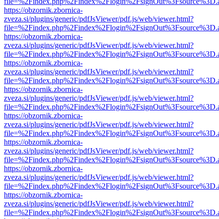
file=%2Findex.php%2Findex%2Flogin%2FsignOut%3Fsource%3D.ame
https://obzornik.zbornica-
zveza.si/plugins/generic/pdfJsViewer/pdf.js/web/viewer.html?
file=%2Findex.php%2Findex%2Flogin%2FsignOut%3Fsource%3D.ame
https://obzornik.zbornica-
zveza.si/plugins/generic/pdfJsViewer/pdf.js/web/viewer.html?
file=%2Findex.php%2Findex%2Flogin%2FsignOut%3Fsource%3D.ame
https://obzornik.zbornica-
zveza.si/plugins/generic/pdfJsViewer/pdf.js/web/viewer.html?
file=%2Findex.php%2Findex%2Flogin%2FsignOut%3Fsource%3D.ame
https://obzornik.zbornica-
zveza.si/plugins/generic/pdfJsViewer/pdf.js/web/viewer.html?
file=%2Findex.php%2Findex%2Flogin%2FsignOut%3Fsource%3D.ame
https://obzornik.zbornica-
zveza.si/plugins/generic/pdfJsViewer/pdf.js/web/viewer.html?
file=%2Findex.php%2Findex%2Flogin%2FsignOut%3Fsource%3D.ame
https://obzornik.zbornica-
zveza.si/plugins/generic/pdfJsViewer/pdf.js/web/viewer.html?
file=%2Findex.php%2Findex%2Flogin%2FsignOut%3Fsource%3D.ame
https://obzornik.zbornica-
zveza.si/plugins/generic/pdfJsViewer/pdf.js/web/viewer.html?
file=%2Findex.php%2Findex%2Flogin%2FsignOut%3Fsource%3D.ame
https://obzornik.zbornica-
zveza.si/plugins/generic/pdfJsViewer/pdf.js/web/viewer.html?
file=%2Findex.php%2Findex%2Flogin%2FsignOut%3Fsource%3D.ame