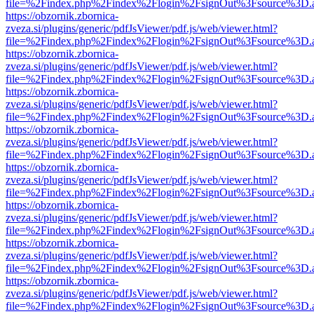
file=%2Findex.php%2Findex%2Flogin%2FsignOut%3Fsource%3D.ame
https://obzornik.zbornica-
zveza.si/plugins/generic/pdfJsViewer/pdf.js/web/viewer.html?
file=%2Findex.php%2Findex%2Flogin%2FsignOut%3Fsource%3D.ame
https://obzornik.zbornica-
zveza.si/plugins/generic/pdfJsViewer/pdf.js/web/viewer.html?
file=%2Findex.php%2Findex%2Flogin%2FsignOut%3Fsource%3D.ame
https://obzornik.zbornica-
zveza.si/plugins/generic/pdfJsViewer/pdf.js/web/viewer.html?
file=%2Findex.php%2Findex%2Flogin%2FsignOut%3Fsource%3D.ame
https://obzornik.zbornica-
zveza.si/plugins/generic/pdfJsViewer/pdf.js/web/viewer.html?
file=%2Findex.php%2Findex%2Flogin%2FsignOut%3Fsource%3D.ame
https://obzornik.zbornica-
zveza.si/plugins/generic/pdfJsViewer/pdf.js/web/viewer.html?
file=%2Findex.php%2Findex%2Flogin%2FsignOut%3Fsource%3D.ame
https://obzornik.zbornica-
zveza.si/plugins/generic/pdfJsViewer/pdf.js/web/viewer.html?
file=%2Findex.php%2Findex%2Flogin%2FsignOut%3Fsource%3D.ame
https://obzornik.zbornica-
zveza.si/plugins/generic/pdfJsViewer/pdf.js/web/viewer.html?
file=%2Findex.php%2Findex%2Flogin%2FsignOut%3Fsource%3D.ame
https://obzornik.zbornica-
zveza.si/plugins/generic/pdfJsViewer/pdf.js/web/viewer.html?
file=%2Findex.php%2Findex%2Flogin%2FsignOut%3Fsource%3D.ame