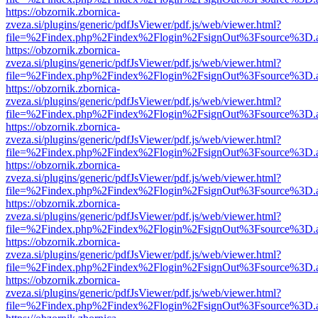
https://obzornik.zbornica-
zveza.si/plugins/generic/pdfJsViewer/pdf.js/web/viewer.html?
file=%2Findex.php%2Findex%2Flogin%2FsignOut%3Fsource%3D.ame
https://obzornik.zbornica-
zveza.si/plugins/generic/pdfJsViewer/pdf.js/web/viewer.html?
file=%2Findex.php%2Findex%2Flogin%2FsignOut%3Fsource%3D.ame
https://obzornik.zbornica-
zveza.si/plugins/generic/pdfJsViewer/pdf.js/web/viewer.html?
file=%2Findex.php%2Findex%2Flogin%2FsignOut%3Fsource%3D.ame
https://obzornik.zbornica-
zveza.si/plugins/generic/pdfJsViewer/pdf.js/web/viewer.html?
file=%2Findex.php%2Findex%2Flogin%2FsignOut%3Fsource%3D.ame
https://obzornik.zbornica-
zveza.si/plugins/generic/pdfJsViewer/pdf.js/web/viewer.html?
file=%2Findex.php%2Findex%2Flogin%2FsignOut%3Fsource%3D.ame
https://obzornik.zbornica-
zveza.si/plugins/generic/pdfJsViewer/pdf.js/web/viewer.html?
file=%2Findex.php%2Findex%2Flogin%2FsignOut%3Fsource%3D.ame
https://obzornik.zbornica-
zveza.si/plugins/generic/pdfJsViewer/pdf.js/web/viewer.html?
file=%2Findex.php%2Findex%2Flogin%2FsignOut%3Fsource%3D.ame
https://obzornik.zbornica-
zveza.si/plugins/generic/pdfJsViewer/pdf.js/web/viewer.html?
file=%2Findex.php%2Findex%2Flogin%2FsignOut%3Fsource%3D.ame