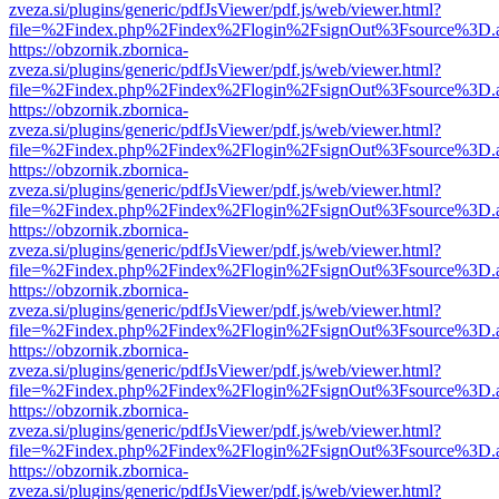
zveza.si/plugins/generic/pdfJsViewer/pdf.js/web/viewer.html?
file=%2Findex.php%2Findex%2Flogin%2FsignOut%3Fsource%3D.ame
https://obzornik.zbornica-
zveza.si/plugins/generic/pdfJsViewer/pdf.js/web/viewer.html?
file=%2Findex.php%2Findex%2Flogin%2FsignOut%3Fsource%3D.ame
https://obzornik.zbornica-
zveza.si/plugins/generic/pdfJsViewer/pdf.js/web/viewer.html?
file=%2Findex.php%2Findex%2Flogin%2FsignOut%3Fsource%3D.ame
https://obzornik.zbornica-
zveza.si/plugins/generic/pdfJsViewer/pdf.js/web/viewer.html?
file=%2Findex.php%2Findex%2Flogin%2FsignOut%3Fsource%3D.ame
https://obzornik.zbornica-
zveza.si/plugins/generic/pdfJsViewer/pdf.js/web/viewer.html?
file=%2Findex.php%2Findex%2Flogin%2FsignOut%3Fsource%3D.ame
https://obzornik.zbornica-
zveza.si/plugins/generic/pdfJsViewer/pdf.js/web/viewer.html?
file=%2Findex.php%2Findex%2Flogin%2FsignOut%3Fsource%3D.ame
https://obzornik.zbornica-
zveza.si/plugins/generic/pdfJsViewer/pdf.js/web/viewer.html?
file=%2Findex.php%2Findex%2Flogin%2FsignOut%3Fsource%3D.ame
https://obzornik.zbornica-
zveza.si/plugins/generic/pdfJsViewer/pdf.js/web/viewer.html?
file=%2Findex.php%2Findex%2Flogin%2FsignOut%3Fsource%3D.ame
https://obzornik.zbornica-
zveza.si/plugins/generic/pdfJsViewer/pdf.js/web/viewer.html?