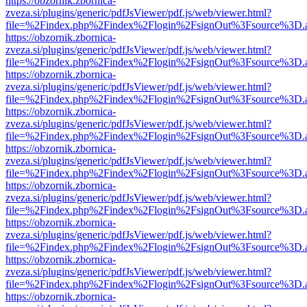
https://obzornik.zbornica-
zveza.si/plugins/generic/pdfJsViewer/pdf.js/web/viewer.html?
file=%2Findex.php%2Findex%2Flogin%2FsignOut%3Fsource%3D.ame
https://obzornik.zbornica-
zveza.si/plugins/generic/pdfJsViewer/pdf.js/web/viewer.html?
file=%2Findex.php%2Findex%2Flogin%2FsignOut%3Fsource%3D.ame
https://obzornik.zbornica-
zveza.si/plugins/generic/pdfJsViewer/pdf.js/web/viewer.html?
file=%2Findex.php%2Findex%2Flogin%2FsignOut%3Fsource%3D.ame
https://obzornik.zbornica-
zveza.si/plugins/generic/pdfJsViewer/pdf.js/web/viewer.html?
file=%2Findex.php%2Findex%2Flogin%2FsignOut%3Fsource%3D.ame
https://obzornik.zbornica-
zveza.si/plugins/generic/pdfJsViewer/pdf.js/web/viewer.html?
file=%2Findex.php%2Findex%2Flogin%2FsignOut%3Fsource%3D.ame
https://obzornik.zbornica-
zveza.si/plugins/generic/pdfJsViewer/pdf.js/web/viewer.html?
file=%2Findex.php%2Findex%2Flogin%2FsignOut%3Fsource%3D.ame
https://obzornik.zbornica-
zveza.si/plugins/generic/pdfJsViewer/pdf.js/web/viewer.html?
file=%2Findex.php%2Findex%2Flogin%2FsignOut%3Fsource%3D.ame
https://obzornik.zbornica-
zveza.si/plugins/generic/pdfJsViewer/pdf.js/web/viewer.html?
file=%2Findex.php%2Findex%2Flogin%2FsignOut%3Fsource%3D.ame
https://obzornik.zbornica-