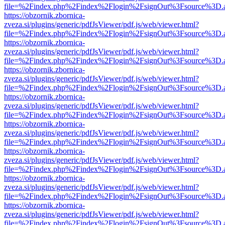
file=%2Findex.php%2Findex%2Flogin%2FsignOut%3Fsource%3D.ame
https://obzornik.zbornica-
zveza.si/plugins/generic/pdfJsViewer/pdf.js/web/viewer.html?
file=%2Findex.php%2Findex%2Flogin%2FsignOut%3Fsource%3D.ame
https://obzornik.zbornica-
zveza.si/plugins/generic/pdfJsViewer/pdf.js/web/viewer.html?
file=%2Findex.php%2Findex%2Flogin%2FsignOut%3Fsource%3D.ame
https://obzornik.zbornica-
zveza.si/plugins/generic/pdfJsViewer/pdf.js/web/viewer.html?
file=%2Findex.php%2Findex%2Flogin%2FsignOut%3Fsource%3D.ame
https://obzornik.zbornica-
zveza.si/plugins/generic/pdfJsViewer/pdf.js/web/viewer.html?
file=%2Findex.php%2Findex%2Flogin%2FsignOut%3Fsource%3D.ame
https://obzornik.zbornica-
zveza.si/plugins/generic/pdfJsViewer/pdf.js/web/viewer.html?
file=%2Findex.php%2Findex%2Flogin%2FsignOut%3Fsource%3D.ame
https://obzornik.zbornica-
zveza.si/plugins/generic/pdfJsViewer/pdf.js/web/viewer.html?
file=%2Findex.php%2Findex%2Flogin%2FsignOut%3Fsource%3D.ame
https://obzornik.zbornica-
zveza.si/plugins/generic/pdfJsViewer/pdf.js/web/viewer.html?
file=%2Findex.php%2Findex%2Flogin%2FsignOut%3Fsource%3D.ame
https://obzornik.zbornica-
zveza.si/plugins/generic/pdfJsViewer/pdf.js/web/viewer.html?
file=%2Findex.php%2Findex%2Flogin%2FsignOut%3Fsource%3D.ame