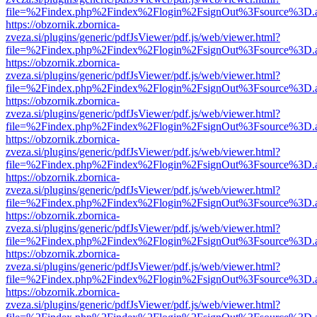
file=%2Findex.php%2Findex%2Flogin%2FsignOut%3Fsource%3D.ame
https://obzornik.zbornica-
zveza.si/plugins/generic/pdfJsViewer/pdf.js/web/viewer.html?
file=%2Findex.php%2Findex%2Flogin%2FsignOut%3Fsource%3D.ame
https://obzornik.zbornica-
zveza.si/plugins/generic/pdfJsViewer/pdf.js/web/viewer.html?
file=%2Findex.php%2Findex%2Flogin%2FsignOut%3Fsource%3D.ame
https://obzornik.zbornica-
zveza.si/plugins/generic/pdfJsViewer/pdf.js/web/viewer.html?
file=%2Findex.php%2Findex%2Flogin%2FsignOut%3Fsource%3D.ame
https://obzornik.zbornica-
zveza.si/plugins/generic/pdfJsViewer/pdf.js/web/viewer.html?
file=%2Findex.php%2Findex%2Flogin%2FsignOut%3Fsource%3D.ame
https://obzornik.zbornica-
zveza.si/plugins/generic/pdfJsViewer/pdf.js/web/viewer.html?
file=%2Findex.php%2Findex%2Flogin%2FsignOut%3Fsource%3D.ame
https://obzornik.zbornica-
zveza.si/plugins/generic/pdfJsViewer/pdf.js/web/viewer.html?
file=%2Findex.php%2Findex%2Flogin%2FsignOut%3Fsource%3D.ame
https://obzornik.zbornica-
zveza.si/plugins/generic/pdfJsViewer/pdf.js/web/viewer.html?
file=%2Findex.php%2Findex%2Flogin%2FsignOut%3Fsource%3D.ame
https://obzornik.zbornica-
zveza.si/plugins/generic/pdfJsViewer/pdf.js/web/viewer.html?