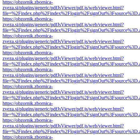
https://obzornik.zbornica-
zveza.si/plugins/generic/pdfJsViewer/pdf.js/web/viewer.html?
file=%2Findex.php%2Findex%2Flogin%2FsignOut%3Fsource%3D.ame
https://obzornik.zbornica-
zveza.si/plugins/generic/pdfJsViewer/pdf.js/web/viewer.html?
file=%2Findex.php%2Findex%2Flogin%2FsignOut%3Fsource%3D.ame
https://obzornik.zbornica-
zveza.si/plugins/generic/pdfJsViewer/pdf.js/web/viewer.html?
file=%2Findex.php%2Findex%2Flogin%2FsignOut%3Fsource%3D.ame
https://obzornik.zbornica-
zveza.si/plugins/generic/pdfJsViewer/pdf.js/web/viewer.html?
file=%2Findex.php%2Findex%2Flogin%2FsignOut%3Fsource%3D.ame
https://obzornik.zbornica-
zveza.si/plugins/generic/pdfJsViewer/pdf.js/web/viewer.html?
file=%2Findex.php%2Findex%2Flogin%2FsignOut%3Fsource%3D.ame
https://obzornik.zbornica-
zveza.si/plugins/generic/pdfJsViewer/pdf.js/web/viewer.html?
file=%2Findex.php%2Findex%2Flogin%2FsignOut%3Fsource%3D.ame
https://obzornik.zbornica-
zveza.si/plugins/generic/pdfJsViewer/pdf.js/web/viewer.html?
file=%2Findex.php%2Findex%2Flogin%2FsignOut%3Fsource%3D.ame
https://obzornik.zbornica-
zveza.si/plugins/generic/pdfJsViewer/pdf.js/web/viewer.html?
file=%2Findex.php%2Findex%2Flogin%2FsignOut%3Fsource%3D.ame
https://obzornik.zbornica-