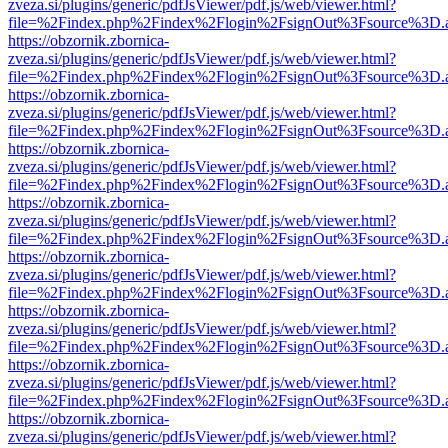
zveza.si/plugins/generic/pdfJsViewer/pdf.js/web/viewer.html?
file=%2Findex.php%2Findex%2Flogin%2FsignOut%3Fsource%3D.ame
https://obzornik.zbornica-
zveza.si/plugins/generic/pdfJsViewer/pdf.js/web/viewer.html?
file=%2Findex.php%2Findex%2Flogin%2FsignOut%3Fsource%3D.ame
https://obzornik.zbornica-
zveza.si/plugins/generic/pdfJsViewer/pdf.js/web/viewer.html?
file=%2Findex.php%2Findex%2Flogin%2FsignOut%3Fsource%3D.ame
https://obzornik.zbornica-
zveza.si/plugins/generic/pdfJsViewer/pdf.js/web/viewer.html?
file=%2Findex.php%2Findex%2Flogin%2FsignOut%3Fsource%3D.ame
https://obzornik.zbornica-
zveza.si/plugins/generic/pdfJsViewer/pdf.js/web/viewer.html?
file=%2Findex.php%2Findex%2Flogin%2FsignOut%3Fsource%3D.ame
https://obzornik.zbornica-
zveza.si/plugins/generic/pdfJsViewer/pdf.js/web/viewer.html?
file=%2Findex.php%2Findex%2Flogin%2FsignOut%3Fsource%3D.ame
https://obzornik.zbornica-
zveza.si/plugins/generic/pdfJsViewer/pdf.js/web/viewer.html?
file=%2Findex.php%2Findex%2Flogin%2FsignOut%3Fsource%3D.ame
https://obzornik.zbornica-
zveza.si/plugins/generic/pdfJsViewer/pdf.js/web/viewer.html?
file=%2Findex.php%2Findex%2Flogin%2FsignOut%3Fsource%3D.ame
https://obzornik.zbornica-
zveza.si/plugins/generic/pdfJsViewer/pdf.js/web/viewer.html?