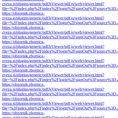
zveza.si/plugins/generic/pdfJsViewer/pdf.js/web/viewer.html?
file=%2Findex.php%2Findex%2Flogin%2FsignOut%3Fsource%3D.ame
https://obzornik.zbornica-
zveza.si/plugins/generic/pdfJsViewer/pdf.js/web/viewer.html?
file=%2Findex.php%2Findex%2Flogin%2FsignOut%3Fsource%3D.ame
https://obzornik.zbornica-
zveza.si/plugins/generic/pdfJsViewer/pdf.js/web/viewer.html?
file=%2Findex.php%2Findex%2Flogin%2FsignOut%3Fsource%3D.ame
https://obzornik.zbornica-
zveza.si/plugins/generic/pdfJsViewer/pdf.js/web/viewer.html?
file=%2Findex.php%2Findex%2Flogin%2FsignOut%3Fsource%3D.ame
https://obzornik.zbornica-
zveza.si/plugins/generic/pdfJsViewer/pdf.js/web/viewer.html?
file=%2Findex.php%2Findex%2Flogin%2FsignOut%3Fsource%3D.ame
https://obzornik.zbornica-
zveza.si/plugins/generic/pdfJsViewer/pdf.js/web/viewer.html?
file=%2Findex.php%2Findex%2Flogin%2FsignOut%3Fsource%3D.ame
https://obzornik.zbornica-
zveza.si/plugins/generic/pdfJsViewer/pdf.js/web/viewer.html?
file=%2Findex.php%2Findex%2Flogin%2FsignOut%3Fsource%3D.ame
https://obzornik.zbornica-
zveza.si/plugins/generic/pdfJsViewer/pdf.js/web/viewer.html?
file=%2Findex.php%2Findex%2Flogin%2FsignOut%3Fsource%3D.ame
https://obzornik.zbornica-
zveza.si/plugins/generic/pdfJsViewer/pdf.js/web/viewer.html?