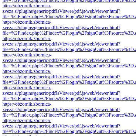
file=%2Findex.php%2Findex%2Flogin%2FsignOut%3Fsource%3D.ame
https://obzornik.zbornica-
zveza.si/plugins/generic/pdfJsViewer/pdf.js/web/viewer.html?
file=%2Findex.php%2Findex%2Flogin%2FsignOut%3Fsource%3D.ame
https://obzornik.zbornica-
zveza.si/plugins/generic/pdfJsViewer/pdf.js/web/viewer.html?
file=%2Findex.php%2Findex%2Flogin%2FsignOut%3Fsource%3D.ame
https://obzornik.zbornica-
zveza.si/plugins/generic/pdfJsViewer/pdf.js/web/viewer.html?
file=%2Findex.php%2Findex%2Flogin%2FsignOut%3Fsource%3D.ame
https://obzornik.zbornica-
zveza.si/plugins/generic/pdfJsViewer/pdf.js/web/viewer.html?
file=%2Findex.php%2Findex%2Flogin%2FsignOut%3Fsource%3D.ame
https://obzornik.zbornica-
zveza.si/plugins/generic/pdfJsViewer/pdf.js/web/viewer.html?
file=%2Findex.php%2Findex%2Flogin%2FsignOut%3Fsource%3D.ame
https://obzornik.zbornica-
zveza.si/plugins/generic/pdfJsViewer/pdf.js/web/viewer.html?
file=%2Findex.php%2Findex%2Flogin%2FsignOut%3Fsource%3D.ame
https://obzornik.zbornica-
zveza.si/plugins/generic/pdfJsViewer/pdf.js/web/viewer.html?
file=%2Findex.php%2Findex%2Flogin%2FsignOut%3Fsource%3D.ame
https://obzornik.zbornica-
zveza.si/plugins/generic/pdfJsViewer/pdf.js/web/viewer.html?
file=%2Findex.php%2Findex%2Flogin%2FsignOut%3Fsource%3D.ame