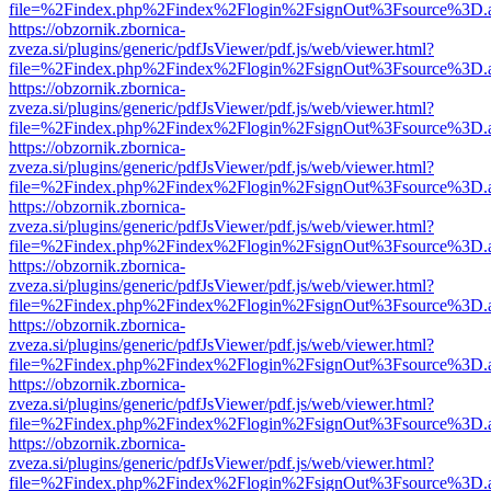
file=%2Findex.php%2Findex%2Flogin%2FsignOut%3Fsource%3D.ame
https://obzornik.zbornica-
zveza.si/plugins/generic/pdfJsViewer/pdf.js/web/viewer.html?
file=%2Findex.php%2Findex%2Flogin%2FsignOut%3Fsource%3D.ame
https://obzornik.zbornica-
zveza.si/plugins/generic/pdfJsViewer/pdf.js/web/viewer.html?
file=%2Findex.php%2Findex%2Flogin%2FsignOut%3Fsource%3D.ame
https://obzornik.zbornica-
zveza.si/plugins/generic/pdfJsViewer/pdf.js/web/viewer.html?
file=%2Findex.php%2Findex%2Flogin%2FsignOut%3Fsource%3D.ame
https://obzornik.zbornica-
zveza.si/plugins/generic/pdfJsViewer/pdf.js/web/viewer.html?
file=%2Findex.php%2Findex%2Flogin%2FsignOut%3Fsource%3D.ame
https://obzornik.zbornica-
zveza.si/plugins/generic/pdfJsViewer/pdf.js/web/viewer.html?
file=%2Findex.php%2Findex%2Flogin%2FsignOut%3Fsource%3D.ame
https://obzornik.zbornica-
zveza.si/plugins/generic/pdfJsViewer/pdf.js/web/viewer.html?
file=%2Findex.php%2Findex%2Flogin%2FsignOut%3Fsource%3D.ame
https://obzornik.zbornica-
zveza.si/plugins/generic/pdfJsViewer/pdf.js/web/viewer.html?
file=%2Findex.php%2Findex%2Flogin%2FsignOut%3Fsource%3D.ame
https://obzornik.zbornica-
zveza.si/plugins/generic/pdfJsViewer/pdf.js/web/viewer.html?
file=%2Findex.php%2Findex%2Flogin%2FsignOut%3Fsource%3D.ame