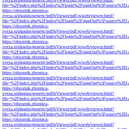
zveza.si/plugins/generic/pdfJsViewer/pdf.js/web/viewer.html?
file=%2Findex.php%2Findex%2Flogin%2FsignOut%3Fsource%3D.ame
https://obzornik.zbornica-
zveza.si/plugins/generic/pdfJsViewer/pdf.js/web/viewer.html?
file=%2Findex.php%2Findex%2Flogin%2FsignOut%3Fsource%3D.ame
https://obzornik.zbornica-
zveza.si/plugins/generic/pdfJsViewer/pdf.js/web/viewer.html?
file=%2Findex.php%2Findex%2Flogin%2FsignOut%3Fsource%3D.ame
https://obzornik.zbornica-
zveza.si/plugins/generic/pdfJsViewer/pdf.js/web/viewer.html?
file=%2Findex.php%2Findex%2Flogin%2FsignOut%3Fsource%3D.ame
https://obzornik.zbornica-
zveza.si/plugins/generic/pdfJsViewer/pdf.js/web/viewer.html?
file=%2Findex.php%2Findex%2Flogin%2FsignOut%3Fsource%3D.ame
https://obzornik.zbornica-
zveza.si/plugins/generic/pdfJsViewer/pdf.js/web/viewer.html?
file=%2Findex.php%2Findex%2Flogin%2FsignOut%3Fsource%3D.ame
https://obzornik.zbornica-
zveza.si/plugins/generic/pdfJsViewer/pdf.js/web/viewer.html?
file=%2Findex.php%2Findex%2Flogin%2FsignOut%3Fsource%3D.ame
https://obzornik.zbornica-
zveza.si/plugins/generic/pdfJsViewer/pdf.js/web/viewer.html?
file=%2Findex.php%2Findex%2Flogin%2FsignOut%3Fsource%3D.ame
https://obzornik.zbornica-
zveza.si/plugins/generic/pdfJsViewer/pdf.js/web/viewer.html?