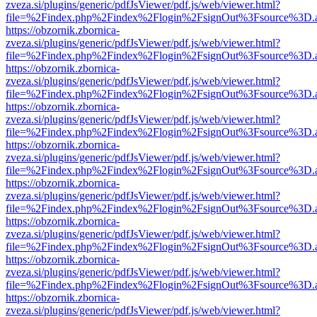
zveza.si/plugins/generic/pdfJsViewer/pdf.js/web/viewer.html?
file=%2Findex.php%2Findex%2Flogin%2FsignOut%3Fsource%3D.ame
https://obzornik.zbornica-
zveza.si/plugins/generic/pdfJsViewer/pdf.js/web/viewer.html?
file=%2Findex.php%2Findex%2Flogin%2FsignOut%3Fsource%3D.ame
https://obzornik.zbornica-
zveza.si/plugins/generic/pdfJsViewer/pdf.js/web/viewer.html?
file=%2Findex.php%2Findex%2Flogin%2FsignOut%3Fsource%3D.ame
https://obzornik.zbornica-
zveza.si/plugins/generic/pdfJsViewer/pdf.js/web/viewer.html?
file=%2Findex.php%2Findex%2Flogin%2FsignOut%3Fsource%3D.ame
https://obzornik.zbornica-
zveza.si/plugins/generic/pdfJsViewer/pdf.js/web/viewer.html?
file=%2Findex.php%2Findex%2Flogin%2FsignOut%3Fsource%3D.ame
https://obzornik.zbornica-
zveza.si/plugins/generic/pdfJsViewer/pdf.js/web/viewer.html?
file=%2Findex.php%2Findex%2Flogin%2FsignOut%3Fsource%3D.ame
https://obzornik.zbornica-
zveza.si/plugins/generic/pdfJsViewer/pdf.js/web/viewer.html?
file=%2Findex.php%2Findex%2Flogin%2FsignOut%3Fsource%3D.ame
https://obzornik.zbornica-
zveza.si/plugins/generic/pdfJsViewer/pdf.js/web/viewer.html?
file=%2Findex.php%2Findex%2Flogin%2FsignOut%3Fsource%3D.ame
https://obzornik.zbornica-
zveza.si/plugins/generic/pdfJsViewer/pdf.js/web/viewer.html?