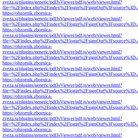
zveza.si/plugins/generic/pdfJsViewer/pdf.js/web/viewer.html?
file=%2Findex.php%2Findex%2Flogin%2FsignOut%3Fsource%3D.ame
https://obzornik.zbornica-
zveza.si/plugins/generic/pdfJsViewer/pdf.js/web/viewer.html?
file=%2Findex.php%2Findex%2Flogin%2FsignOut%3Fsource%3D.ame
https://obzornik.zbornica-
zveza.si/plugins/generic/pdfJsViewer/pdf.js/web/viewer.html?
file=%2Findex.php%2Findex%2Flogin%2FsignOut%3Fsource%3D.ame
https://obzornik.zbornica-
zveza.si/plugins/generic/pdfJsViewer/pdf.js/web/viewer.html?
file=%2Findex.php%2Findex%2Flogin%2FsignOut%3Fsource%3D.ame
https://obzornik.zbornica-
zveza.si/plugins/generic/pdfJsViewer/pdf.js/web/viewer.html?
file=%2Findex.php%2Findex%2Flogin%2FsignOut%3Fsource%3D.ame
https://obzornik.zbornica-
zveza.si/plugins/generic/pdfJsViewer/pdf.js/web/viewer.html?
file=%2Findex.php%2Findex%2Flogin%2FsignOut%3Fsource%3D.ame
https://obzornik.zbornica-
zveza.si/plugins/generic/pdfJsViewer/pdf.js/web/viewer.html?
file=%2Findex.php%2Findex%2Flogin%2FsignOut%3Fsource%3D.ame
https://obzornik.zbornica-
zveza.si/plugins/generic/pdfJsViewer/pdf.js/web/viewer.html?
file=%2Findex.php%2Findex%2Flogin%2FsignOut%3Fsource%3D.ame
https://obzornik.zbornica-
zveza.si/plugins/generic/pdfJsViewer/pdf.js/web/viewer.html?