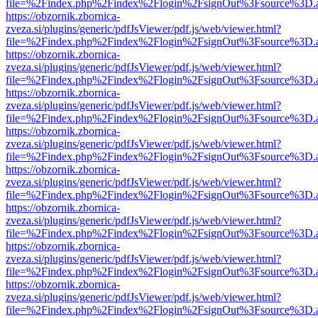
file=%2Findex.php%2Findex%2Flogin%2FsignOut%3Fsource%3D.ame
https://obzornik.zbornica-
zveza.si/plugins/generic/pdfJsViewer/pdf.js/web/viewer.html?
file=%2Findex.php%2Findex%2Flogin%2FsignOut%3Fsource%3D.ame
https://obzornik.zbornica-
zveza.si/plugins/generic/pdfJsViewer/pdf.js/web/viewer.html?
file=%2Findex.php%2Findex%2Flogin%2FsignOut%3Fsource%3D.ame
https://obzornik.zbornica-
zveza.si/plugins/generic/pdfJsViewer/pdf.js/web/viewer.html?
file=%2Findex.php%2Findex%2Flogin%2FsignOut%3Fsource%3D.ame
https://obzornik.zbornica-
zveza.si/plugins/generic/pdfJsViewer/pdf.js/web/viewer.html?
file=%2Findex.php%2Findex%2Flogin%2FsignOut%3Fsource%3D.ame
https://obzornik.zbornica-
zveza.si/plugins/generic/pdfJsViewer/pdf.js/web/viewer.html?
file=%2Findex.php%2Findex%2Flogin%2FsignOut%3Fsource%3D.ame
https://obzornik.zbornica-
zveza.si/plugins/generic/pdfJsViewer/pdf.js/web/viewer.html?
file=%2Findex.php%2Findex%2Flogin%2FsignOut%3Fsource%3D.ame
https://obzornik.zbornica-
zveza.si/plugins/generic/pdfJsViewer/pdf.js/web/viewer.html?
file=%2Findex.php%2Findex%2Flogin%2FsignOut%3Fsource%3D.ame
https://obzornik.zbornica-
zveza.si/plugins/generic/pdfJsViewer/pdf.js/web/viewer.html?
file=%2Findex.php%2Findex%2Flogin%2FsignOut%3Fsource%3D.ame