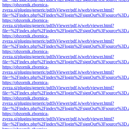
https://obzornik.zbornica-
zveza.si/plugins/generic/pdfJsViewer/pdf.js/web/viewer.html?
file=%2Findex.php%2Findex%2Flogin%2FsignOut%3Fsource%3D.ame
https://obzornik.zbornica-
zveza.si/plugins/generic/pdfJsViewer/pdf.js/web/viewer.html?
file=%2Findex.php%2Findex%2Flogin%2FsignOut%3Fsource%3D.ame
https://obzornik.zbornica-
zveza.si/plugins/generic/pdfJsViewer/pdf.js/web/viewer.html?
file=%2Findex.php%2Findex%2Flogin%2FsignOut%3Fsource%3D.ame
https://obzornik.zbornica-
zveza.si/plugins/generic/pdfJsViewer/pdf.js/web/viewer.html?
file=%2Findex.php%2Findex%2Flogin%2FsignOut%3Fsource%3D.ame
https://obzornik.zbornica-
zveza.si/plugins/generic/pdfJsViewer/pdf.js/web/viewer.html?
file=%2Findex.php%2Findex%2Flogin%2FsignOut%3Fsource%3D.ame
https://obzornik.zbornica-
zveza.si/plugins/generic/pdfJsViewer/pdf.js/web/viewer.html?
file=%2Findex.php%2Findex%2Flogin%2FsignOut%3Fsource%3D.ame
https://obzornik.zbornica-
zveza.si/plugins/generic/pdfJsViewer/pdf.js/web/viewer.html?
file=%2Findex.php%2Findex%2Flogin%2FsignOut%3Fsource%3D.ame
https://obzornik.zbornica-
zveza.si/plugins/generic/pdfJsViewer/pdf.js/web/viewer.html?
file=%2Findex.php%2Findex%2Flogin%2FsignOut%3Fsource%3D.ame