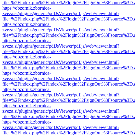
file=%2Findex.php%2Findex%2Flogin%2FsignOut%3Fsource%3D.ame
https://obzornik.zbornica-
zveza.si/plugins/generic/pdfJsViewer/pdf.js/web/viewer.html?
file=%2Findex.php%2Findex%2Flogin%2FsignOut%3Fsource%3D.ame
https://obzornik.zbornica-
zveza.si/plugins/generic/pdfJsViewer/pdf.js/web/viewer.html?
file=%2Findex.php%2Findex%2Flogin%2FsignOut%3Fsource%3D.ame
https://obzornik.zbornica-
zveza.si/plugins/generic/pdfJsViewer/pdf.js/web/viewer.html?
file=%2Findex.php%2Findex%2Flogin%2FsignOut%3Fsource%3D.ame
https://obzornik.zbornica-
zveza.si/plugins/generic/pdfJsViewer/pdf.js/web/viewer.html?
file=%2Findex.php%2Findex%2Flogin%2FsignOut%3Fsource%3D.ame
https://obzornik.zbornica-
zveza.si/plugins/generic/pdfJsViewer/pdf.js/web/viewer.html?
file=%2Findex.php%2Findex%2Flogin%2FsignOut%3Fsource%3D.ame
https://obzornik.zbornica-
zveza.si/plugins/generic/pdfJsViewer/pdf.js/web/viewer.html?
file=%2Findex.php%2Findex%2Flogin%2FsignOut%3Fsource%3D.ame
https://obzornik.zbornica-
zveza.si/plugins/generic/pdfJsViewer/pdf.js/web/viewer.html?
file=%2Findex.php%2Findex%2Flogin%2FsignOut%3Fsource%3D.ame
https://obzornik.zbornica-
zveza.si/plugins/generic/pdfJsViewer/pdf.js/web/viewer.html?
file=%2Findex.php%2Findex%2Flogin%2FsignOut%3Fsource%3D.ame