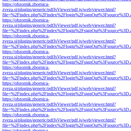
https://obzornik.zbornica-
zveza.si/plugins/generic/pdfJsViewer/pdf.js/web/viewer.html?
file=%2Findex.php%2Findex%2Flogin%2FsignOut%3Fsource%3D.ame
https://obzornik.zbornica-
zveza.si/plugins/generic/pdfJsViewer/pdf.js/web/viewer.html?
file=%2Findex.php%2Findex%2Flogin%2FsignOut%3Fsource%3D.ame
https://obzornik.zbornica-
zveza.si/plugins/generic/pdfJsViewer/pdf.js/web/viewer.html?
file=%2Findex.php%2Findex%2Flogin%2FsignOut%3Fsource%3D.ame
https://obzornik.zbornica-
zveza.si/plugins/generic/pdfJsViewer/pdf.js/web/viewer.html?
file=%2Findex.php%2Findex%2Flogin%2FsignOut%3Fsource%3D.ame
https://obzornik.zbornica-
zveza.si/plugins/generic/pdfJsViewer/pdf.js/web/viewer.html?
file=%2Findex.php%2Findex%2Flogin%2FsignOut%3Fsource%3D.ame
https://obzornik.zbornica-
zveza.si/plugins/generic/pdfJsViewer/pdf.js/web/viewer.html?
file=%2Findex.php%2Findex%2Flogin%2FsignOut%3Fsource%3D.ame
https://obzornik.zbornica-
zveza.si/plugins/generic/pdfJsViewer/pdf.js/web/viewer.html?
file=%2Findex.php%2Findex%2Flogin%2FsignOut%3Fsource%3D.ame
https://obzornik.zbornica-
zveza.si/plugins/generic/pdfJsViewer/pdf.js/web/viewer.html?
file=%2Findex.php%2Findex%2Flogin%2FsignOut%3Fsource%3D.ame
https://obzornik.zbornica-