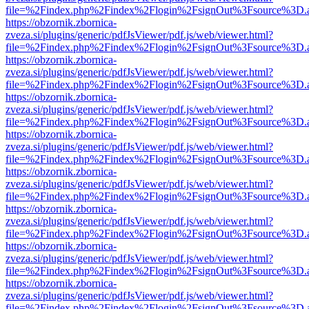
file=%2Findex.php%2Findex%2Flogin%2FsignOut%3Fsource%3D.ame
https://obzornik.zbornica-
zveza.si/plugins/generic/pdfJsViewer/pdf.js/web/viewer.html?
file=%2Findex.php%2Findex%2Flogin%2FsignOut%3Fsource%3D.ame
https://obzornik.zbornica-
zveza.si/plugins/generic/pdfJsViewer/pdf.js/web/viewer.html?
file=%2Findex.php%2Findex%2Flogin%2FsignOut%3Fsource%3D.ame
https://obzornik.zbornica-
zveza.si/plugins/generic/pdfJsViewer/pdf.js/web/viewer.html?
file=%2Findex.php%2Findex%2Flogin%2FsignOut%3Fsource%3D.ame
https://obzornik.zbornica-
zveza.si/plugins/generic/pdfJsViewer/pdf.js/web/viewer.html?
file=%2Findex.php%2Findex%2Flogin%2FsignOut%3Fsource%3D.ame
https://obzornik.zbornica-
zveza.si/plugins/generic/pdfJsViewer/pdf.js/web/viewer.html?
file=%2Findex.php%2Findex%2Flogin%2FsignOut%3Fsource%3D.ame
https://obzornik.zbornica-
zveza.si/plugins/generic/pdfJsViewer/pdf.js/web/viewer.html?
file=%2Findex.php%2Findex%2Flogin%2FsignOut%3Fsource%3D.ame
https://obzornik.zbornica-
zveza.si/plugins/generic/pdfJsViewer/pdf.js/web/viewer.html?
file=%2Findex.php%2Findex%2Flogin%2FsignOut%3Fsource%3D.ame
https://obzornik.zbornica-
zveza.si/plugins/generic/pdfJsViewer/pdf.js/web/viewer.html?
file=%2Findex.php%2Findex%2Flogin%2FsignOut%3Fsource%3D.ame