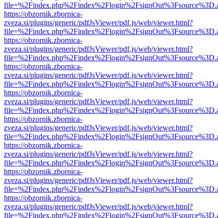
file=%2Findex.php%2Findex%2Flogin%2FsignOut%3Fsource%3D.ame
https://obzornik.zbornica-
zveza.si/plugins/generic/pdfJsViewer/pdf.js/web/viewer.html?
file=%2Findex.php%2Findex%2Flogin%2FsignOut%3Fsource%3D.ame
https://obzornik.zbornica-
zveza.si/plugins/generic/pdfJsViewer/pdf.js/web/viewer.html?
file=%2Findex.php%2Findex%2Flogin%2FsignOut%3Fsource%3D.ame
https://obzornik.zbornica-
zveza.si/plugins/generic/pdfJsViewer/pdf.js/web/viewer.html?
file=%2Findex.php%2Findex%2Flogin%2FsignOut%3Fsource%3D.ame
https://obzornik.zbornica-
zveza.si/plugins/generic/pdfJsViewer/pdf.js/web/viewer.html?
file=%2Findex.php%2Findex%2Flogin%2FsignOut%3Fsource%3D.ame
https://obzornik.zbornica-
zveza.si/plugins/generic/pdfJsViewer/pdf.js/web/viewer.html?
file=%2Findex.php%2Findex%2Flogin%2FsignOut%3Fsource%3D.ame
https://obzornik.zbornica-
zveza.si/plugins/generic/pdfJsViewer/pdf.js/web/viewer.html?
file=%2Findex.php%2Findex%2Flogin%2FsignOut%3Fsource%3D.ame
https://obzornik.zbornica-
zveza.si/plugins/generic/pdfJsViewer/pdf.js/web/viewer.html?
file=%2Findex.php%2Findex%2Flogin%2FsignOut%3Fsource%3D.ame
https://obzornik.zbornica-
zveza.si/plugins/generic/pdfJsViewer/pdf.js/web/viewer.html?
file=%2Findex.php%2Findex%2Flogin%2FsignOut%3Fsource%3D.ame