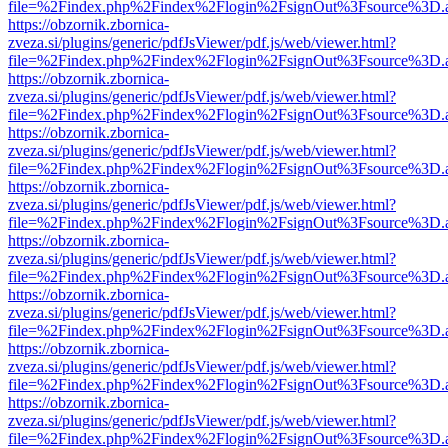
file=%2Findex.php%2Findex%2Flogin%2FsignOut%3Fsource%3D.ame
https://obzornik.zbornica-
zveza.si/plugins/generic/pdfJsViewer/pdf.js/web/viewer.html?
file=%2Findex.php%2Findex%2Flogin%2FsignOut%3Fsource%3D.ame
https://obzornik.zbornica-
zveza.si/plugins/generic/pdfJsViewer/pdf.js/web/viewer.html?
file=%2Findex.php%2Findex%2Flogin%2FsignOut%3Fsource%3D.ame
https://obzornik.zbornica-
zveza.si/plugins/generic/pdfJsViewer/pdf.js/web/viewer.html?
file=%2Findex.php%2Findex%2Flogin%2FsignOut%3Fsource%3D.ame
https://obzornik.zbornica-
zveza.si/plugins/generic/pdfJsViewer/pdf.js/web/viewer.html?
file=%2Findex.php%2Findex%2Flogin%2FsignOut%3Fsource%3D.ame
https://obzornik.zbornica-
zveza.si/plugins/generic/pdfJsViewer/pdf.js/web/viewer.html?
file=%2Findex.php%2Findex%2Flogin%2FsignOut%3Fsource%3D.ame
https://obzornik.zbornica-
zveza.si/plugins/generic/pdfJsViewer/pdf.js/web/viewer.html?
file=%2Findex.php%2Findex%2Flogin%2FsignOut%3Fsource%3D.ame
https://obzornik.zbornica-
zveza.si/plugins/generic/pdfJsViewer/pdf.js/web/viewer.html?
file=%2Findex.php%2Findex%2Flogin%2FsignOut%3Fsource%3D.ame
https://obzornik.zbornica-
zveza.si/plugins/generic/pdfJsViewer/pdf.js/web/viewer.html?
file=%2Findex.php%2Findex%2Flogin%2FsignOut%3Fsource%3D.ame