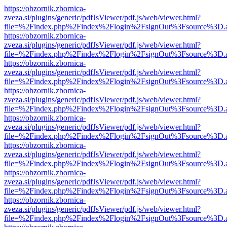
https://obzornik.zbornica-
zveza.si/plugins/generic/pdfJsViewer/pdf.js/web/viewer.html?
file=%2Findex.php%2Findex%2Flogin%2FsignOut%3Fsource%3D.ame
https://obzornik.zbornica-
zveza.si/plugins/generic/pdfJsViewer/pdf.js/web/viewer.html?
file=%2Findex.php%2Findex%2Flogin%2FsignOut%3Fsource%3D.ame
https://obzornik.zbornica-
zveza.si/plugins/generic/pdfJsViewer/pdf.js/web/viewer.html?
file=%2Findex.php%2Findex%2Flogin%2FsignOut%3Fsource%3D.ame
https://obzornik.zbornica-
zveza.si/plugins/generic/pdfJsViewer/pdf.js/web/viewer.html?
file=%2Findex.php%2Findex%2Flogin%2FsignOut%3Fsource%3D.ame
https://obzornik.zbornica-
zveza.si/plugins/generic/pdfJsViewer/pdf.js/web/viewer.html?
file=%2Findex.php%2Findex%2Flogin%2FsignOut%3Fsource%3D.ame
https://obzornik.zbornica-
zveza.si/plugins/generic/pdfJsViewer/pdf.js/web/viewer.html?
file=%2Findex.php%2Findex%2Flogin%2FsignOut%3Fsource%3D.ame
https://obzornik.zbornica-
zveza.si/plugins/generic/pdfJsViewer/pdf.js/web/viewer.html?
file=%2Findex.php%2Findex%2Flogin%2FsignOut%3Fsource%3D.ame
https://obzornik.zbornica-
zveza.si/plugins/generic/pdfJsViewer/pdf.js/web/viewer.html?
file=%2Findex.php%2Findex%2Flogin%2FsignOut%3Fsource%3D.ame