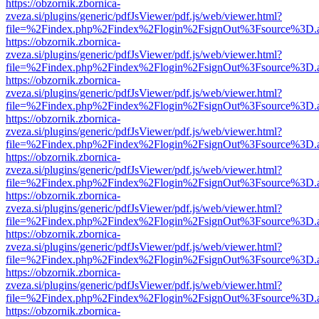
https://obzornik.zbornica-
zveza.si/plugins/generic/pdfJsViewer/pdf.js/web/viewer.html?
file=%2Findex.php%2Findex%2Flogin%2FsignOut%3Fsource%3D.ame
https://obzornik.zbornica-
zveza.si/plugins/generic/pdfJsViewer/pdf.js/web/viewer.html?
file=%2Findex.php%2Findex%2Flogin%2FsignOut%3Fsource%3D.ame
https://obzornik.zbornica-
zveza.si/plugins/generic/pdfJsViewer/pdf.js/web/viewer.html?
file=%2Findex.php%2Findex%2Flogin%2FsignOut%3Fsource%3D.ame
https://obzornik.zbornica-
zveza.si/plugins/generic/pdfJsViewer/pdf.js/web/viewer.html?
file=%2Findex.php%2Findex%2Flogin%2FsignOut%3Fsource%3D.ame
https://obzornik.zbornica-
zveza.si/plugins/generic/pdfJsViewer/pdf.js/web/viewer.html?
file=%2Findex.php%2Findex%2Flogin%2FsignOut%3Fsource%3D.ame
https://obzornik.zbornica-
zveza.si/plugins/generic/pdfJsViewer/pdf.js/web/viewer.html?
file=%2Findex.php%2Findex%2Flogin%2FsignOut%3Fsource%3D.ame
https://obzornik.zbornica-
zveza.si/plugins/generic/pdfJsViewer/pdf.js/web/viewer.html?
file=%2Findex.php%2Findex%2Flogin%2FsignOut%3Fsource%3D.ame
https://obzornik.zbornica-
zveza.si/plugins/generic/pdfJsViewer/pdf.js/web/viewer.html?
file=%2Findex.php%2Findex%2Flogin%2FsignOut%3Fsource%3D.ame
https://obzornik.zbornica-