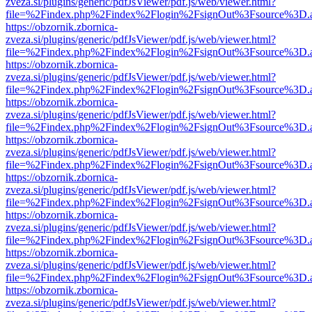
zveza.si/plugins/generic/pdfJsViewer/pdf.js/web/viewer.html?
file=%2Findex.php%2Findex%2Flogin%2FsignOut%3Fsource%3D.ame
https://obzornik.zbornica-
zveza.si/plugins/generic/pdfJsViewer/pdf.js/web/viewer.html?
file=%2Findex.php%2Findex%2Flogin%2FsignOut%3Fsource%3D.ame
https://obzornik.zbornica-
zveza.si/plugins/generic/pdfJsViewer/pdf.js/web/viewer.html?
file=%2Findex.php%2Findex%2Flogin%2FsignOut%3Fsource%3D.ame
https://obzornik.zbornica-
zveza.si/plugins/generic/pdfJsViewer/pdf.js/web/viewer.html?
file=%2Findex.php%2Findex%2Flogin%2FsignOut%3Fsource%3D.ame
https://obzornik.zbornica-
zveza.si/plugins/generic/pdfJsViewer/pdf.js/web/viewer.html?
file=%2Findex.php%2Findex%2Flogin%2FsignOut%3Fsource%3D.ame
https://obzornik.zbornica-
zveza.si/plugins/generic/pdfJsViewer/pdf.js/web/viewer.html?
file=%2Findex.php%2Findex%2Flogin%2FsignOut%3Fsource%3D.ame
https://obzornik.zbornica-
zveza.si/plugins/generic/pdfJsViewer/pdf.js/web/viewer.html?
file=%2Findex.php%2Findex%2Flogin%2FsignOut%3Fsource%3D.ame
https://obzornik.zbornica-
zveza.si/plugins/generic/pdfJsViewer/pdf.js/web/viewer.html?
file=%2Findex.php%2Findex%2Flogin%2FsignOut%3Fsource%3D.ame
https://obzornik.zbornica-
zveza.si/plugins/generic/pdfJsViewer/pdf.js/web/viewer.html?