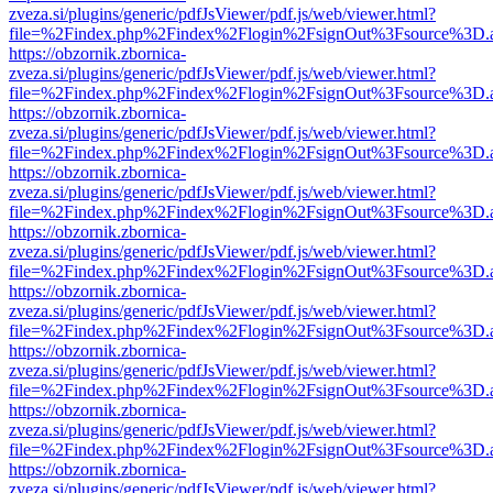
zveza.si/plugins/generic/pdfJsViewer/pdf.js/web/viewer.html?
file=%2Findex.php%2Findex%2Flogin%2FsignOut%3Fsource%3D.ame
https://obzornik.zbornica-
zveza.si/plugins/generic/pdfJsViewer/pdf.js/web/viewer.html?
file=%2Findex.php%2Findex%2Flogin%2FsignOut%3Fsource%3D.ame
https://obzornik.zbornica-
zveza.si/plugins/generic/pdfJsViewer/pdf.js/web/viewer.html?
file=%2Findex.php%2Findex%2Flogin%2FsignOut%3Fsource%3D.ame
https://obzornik.zbornica-
zveza.si/plugins/generic/pdfJsViewer/pdf.js/web/viewer.html?
file=%2Findex.php%2Findex%2Flogin%2FsignOut%3Fsource%3D.ame
https://obzornik.zbornica-
zveza.si/plugins/generic/pdfJsViewer/pdf.js/web/viewer.html?
file=%2Findex.php%2Findex%2Flogin%2FsignOut%3Fsource%3D.ame
https://obzornik.zbornica-
zveza.si/plugins/generic/pdfJsViewer/pdf.js/web/viewer.html?
file=%2Findex.php%2Findex%2Flogin%2FsignOut%3Fsource%3D.ame
https://obzornik.zbornica-
zveza.si/plugins/generic/pdfJsViewer/pdf.js/web/viewer.html?
file=%2Findex.php%2Findex%2Flogin%2FsignOut%3Fsource%3D.ame
https://obzornik.zbornica-
zveza.si/plugins/generic/pdfJsViewer/pdf.js/web/viewer.html?
file=%2Findex.php%2Findex%2Flogin%2FsignOut%3Fsource%3D.ame
https://obzornik.zbornica-
zveza.si/plugins/generic/pdfJsViewer/pdf.js/web/viewer.html?