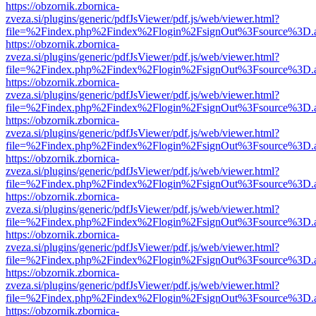
https://obzornik.zbornica-
zveza.si/plugins/generic/pdfJsViewer/pdf.js/web/viewer.html?
file=%2Findex.php%2Findex%2Flogin%2FsignOut%3Fsource%3D.ame
https://obzornik.zbornica-
zveza.si/plugins/generic/pdfJsViewer/pdf.js/web/viewer.html?
file=%2Findex.php%2Findex%2Flogin%2FsignOut%3Fsource%3D.ame
https://obzornik.zbornica-
zveza.si/plugins/generic/pdfJsViewer/pdf.js/web/viewer.html?
file=%2Findex.php%2Findex%2Flogin%2FsignOut%3Fsource%3D.ame
https://obzornik.zbornica-
zveza.si/plugins/generic/pdfJsViewer/pdf.js/web/viewer.html?
file=%2Findex.php%2Findex%2Flogin%2FsignOut%3Fsource%3D.ame
https://obzornik.zbornica-
zveza.si/plugins/generic/pdfJsViewer/pdf.js/web/viewer.html?
file=%2Findex.php%2Findex%2Flogin%2FsignOut%3Fsource%3D.ame
https://obzornik.zbornica-
zveza.si/plugins/generic/pdfJsViewer/pdf.js/web/viewer.html?
file=%2Findex.php%2Findex%2Flogin%2FsignOut%3Fsource%3D.ame
https://obzornik.zbornica-
zveza.si/plugins/generic/pdfJsViewer/pdf.js/web/viewer.html?
file=%2Findex.php%2Findex%2Flogin%2FsignOut%3Fsource%3D.ame
https://obzornik.zbornica-
zveza.si/plugins/generic/pdfJsViewer/pdf.js/web/viewer.html?
file=%2Findex.php%2Findex%2Flogin%2FsignOut%3Fsource%3D.ame
https://obzornik.zbornica-