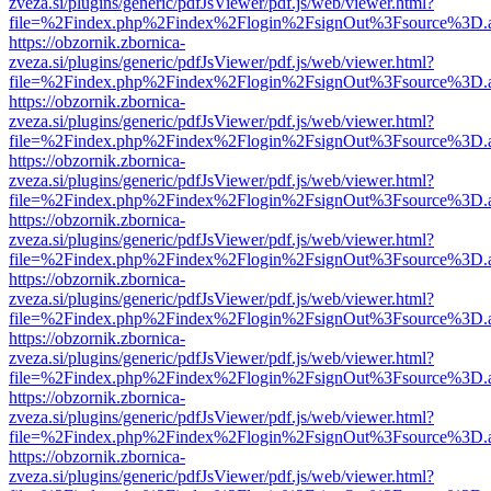
zveza.si/plugins/generic/pdfJsViewer/pdf.js/web/viewer.html?
file=%2Findex.php%2Findex%2Flogin%2FsignOut%3Fsource%3D.ame
https://obzornik.zbornica-
zveza.si/plugins/generic/pdfJsViewer/pdf.js/web/viewer.html?
file=%2Findex.php%2Findex%2Flogin%2FsignOut%3Fsource%3D.ame
https://obzornik.zbornica-
zveza.si/plugins/generic/pdfJsViewer/pdf.js/web/viewer.html?
file=%2Findex.php%2Findex%2Flogin%2FsignOut%3Fsource%3D.ame
https://obzornik.zbornica-
zveza.si/plugins/generic/pdfJsViewer/pdf.js/web/viewer.html?
file=%2Findex.php%2Findex%2Flogin%2FsignOut%3Fsource%3D.ame
https://obzornik.zbornica-
zveza.si/plugins/generic/pdfJsViewer/pdf.js/web/viewer.html?
file=%2Findex.php%2Findex%2Flogin%2FsignOut%3Fsource%3D.ame
https://obzornik.zbornica-
zveza.si/plugins/generic/pdfJsViewer/pdf.js/web/viewer.html?
file=%2Findex.php%2Findex%2Flogin%2FsignOut%3Fsource%3D.ame
https://obzornik.zbornica-
zveza.si/plugins/generic/pdfJsViewer/pdf.js/web/viewer.html?
file=%2Findex.php%2Findex%2Flogin%2FsignOut%3Fsource%3D.ame
https://obzornik.zbornica-
zveza.si/plugins/generic/pdfJsViewer/pdf.js/web/viewer.html?
file=%2Findex.php%2Findex%2Flogin%2FsignOut%3Fsource%3D.ame
https://obzornik.zbornica-
zveza.si/plugins/generic/pdfJsViewer/pdf.js/web/viewer.html?