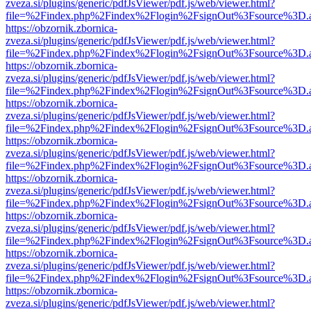
zveza.si/plugins/generic/pdfJsViewer/pdf.js/web/viewer.html?
file=%2Findex.php%2Findex%2Flogin%2FsignOut%3Fsource%3D.ame
https://obzornik.zbornica-
zveza.si/plugins/generic/pdfJsViewer/pdf.js/web/viewer.html?
file=%2Findex.php%2Findex%2Flogin%2FsignOut%3Fsource%3D.ame
https://obzornik.zbornica-
zveza.si/plugins/generic/pdfJsViewer/pdf.js/web/viewer.html?
file=%2Findex.php%2Findex%2Flogin%2FsignOut%3Fsource%3D.ame
https://obzornik.zbornica-
zveza.si/plugins/generic/pdfJsViewer/pdf.js/web/viewer.html?
file=%2Findex.php%2Findex%2Flogin%2FsignOut%3Fsource%3D.ame
https://obzornik.zbornica-
zveza.si/plugins/generic/pdfJsViewer/pdf.js/web/viewer.html?
file=%2Findex.php%2Findex%2Flogin%2FsignOut%3Fsource%3D.ame
https://obzornik.zbornica-
zveza.si/plugins/generic/pdfJsViewer/pdf.js/web/viewer.html?
file=%2Findex.php%2Findex%2Flogin%2FsignOut%3Fsource%3D.ame
https://obzornik.zbornica-
zveza.si/plugins/generic/pdfJsViewer/pdf.js/web/viewer.html?
file=%2Findex.php%2Findex%2Flogin%2FsignOut%3Fsource%3D.ame
https://obzornik.zbornica-
zveza.si/plugins/generic/pdfJsViewer/pdf.js/web/viewer.html?
file=%2Findex.php%2Findex%2Flogin%2FsignOut%3Fsource%3D.ame
https://obzornik.zbornica-
zveza.si/plugins/generic/pdfJsViewer/pdf.js/web/viewer.html?