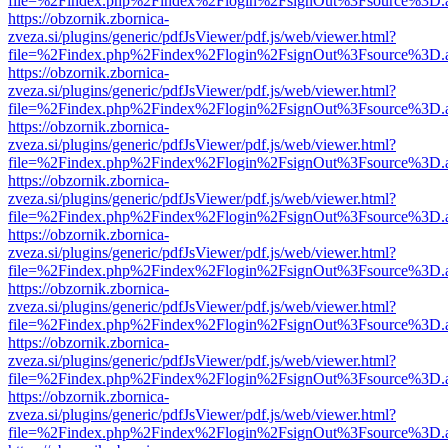
file=%2Findex.php%2Findex%2Flogin%2FsignOut%3Fsource%3D.ame
https://obzornik.zbornica-
zveza.si/plugins/generic/pdfJsViewer/pdf.js/web/viewer.html?
file=%2Findex.php%2Findex%2Flogin%2FsignOut%3Fsource%3D.ame
https://obzornik.zbornica-
zveza.si/plugins/generic/pdfJsViewer/pdf.js/web/viewer.html?
file=%2Findex.php%2Findex%2Flogin%2FsignOut%3Fsource%3D.ame
https://obzornik.zbornica-
zveza.si/plugins/generic/pdfJsViewer/pdf.js/web/viewer.html?
file=%2Findex.php%2Findex%2Flogin%2FsignOut%3Fsource%3D.ame
https://obzornik.zbornica-
zveza.si/plugins/generic/pdfJsViewer/pdf.js/web/viewer.html?
file=%2Findex.php%2Findex%2Flogin%2FsignOut%3Fsource%3D.ame
https://obzornik.zbornica-
zveza.si/plugins/generic/pdfJsViewer/pdf.js/web/viewer.html?
file=%2Findex.php%2Findex%2Flogin%2FsignOut%3Fsource%3D.ame
https://obzornik.zbornica-
zveza.si/plugins/generic/pdfJsViewer/pdf.js/web/viewer.html?
file=%2Findex.php%2Findex%2Flogin%2FsignOut%3Fsource%3D.ame
https://obzornik.zbornica-
zveza.si/plugins/generic/pdfJsViewer/pdf.js/web/viewer.html?
file=%2Findex.php%2Findex%2Flogin%2FsignOut%3Fsource%3D.ame
https://obzornik.zbornica-
zveza.si/plugins/generic/pdfJsViewer/pdf.js/web/viewer.html?
file=%2Findex.php%2Findex%2Flogin%2FsignOut%3Fsource%3D.ame