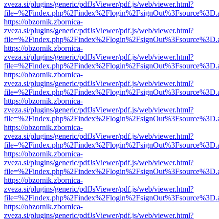
zveza.si/plugins/generic/pdfJsViewer/pdf.js/web/viewer.html?
file=%2Findex.php%2Findex%2Flogin%2FsignOut%3Fsource%3D.ame
https://obzornik.zbornica-
zveza.si/plugins/generic/pdfJsViewer/pdf.js/web/viewer.html?
file=%2Findex.php%2Findex%2Flogin%2FsignOut%3Fsource%3D.ame
https://obzornik.zbornica-
zveza.si/plugins/generic/pdfJsViewer/pdf.js/web/viewer.html?
file=%2Findex.php%2Findex%2Flogin%2FsignOut%3Fsource%3D.ame
https://obzornik.zbornica-
zveza.si/plugins/generic/pdfJsViewer/pdf.js/web/viewer.html?
file=%2Findex.php%2Findex%2Flogin%2FsignOut%3Fsource%3D.ame
https://obzornik.zbornica-
zveza.si/plugins/generic/pdfJsViewer/pdf.js/web/viewer.html?
file=%2Findex.php%2Findex%2Flogin%2FsignOut%3Fsource%3D.ame
https://obzornik.zbornica-
zveza.si/plugins/generic/pdfJsViewer/pdf.js/web/viewer.html?
file=%2Findex.php%2Findex%2Flogin%2FsignOut%3Fsource%3D.ame
https://obzornik.zbornica-
zveza.si/plugins/generic/pdfJsViewer/pdf.js/web/viewer.html?
file=%2Findex.php%2Findex%2Flogin%2FsignOut%3Fsource%3D.ame
https://obzornik.zbornica-
zveza.si/plugins/generic/pdfJsViewer/pdf.js/web/viewer.html?
file=%2Findex.php%2Findex%2Flogin%2FsignOut%3Fsource%3D.ame
https://obzornik.zbornica-
zveza.si/plugins/generic/pdfJsViewer/pdf.js/web/viewer.html?