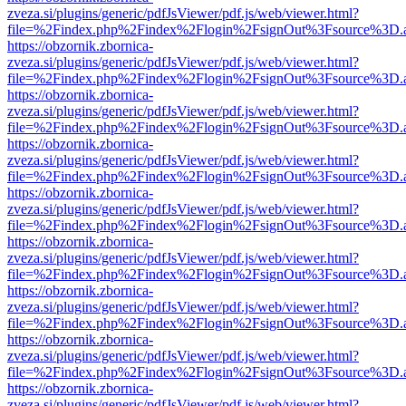
zveza.si/plugins/generic/pdfJsViewer/pdf.js/web/viewer.html?
file=%2Findex.php%2Findex%2Flogin%2FsignOut%3Fsource%3D.ame
https://obzornik.zbornica-
zveza.si/plugins/generic/pdfJsViewer/pdf.js/web/viewer.html?
file=%2Findex.php%2Findex%2Flogin%2FsignOut%3Fsource%3D.ame
https://obzornik.zbornica-
zveza.si/plugins/generic/pdfJsViewer/pdf.js/web/viewer.html?
file=%2Findex.php%2Findex%2Flogin%2FsignOut%3Fsource%3D.ame
https://obzornik.zbornica-
zveza.si/plugins/generic/pdfJsViewer/pdf.js/web/viewer.html?
file=%2Findex.php%2Findex%2Flogin%2FsignOut%3Fsource%3D.ame
https://obzornik.zbornica-
zveza.si/plugins/generic/pdfJsViewer/pdf.js/web/viewer.html?
file=%2Findex.php%2Findex%2Flogin%2FsignOut%3Fsource%3D.ame
https://obzornik.zbornica-
zveza.si/plugins/generic/pdfJsViewer/pdf.js/web/viewer.html?
file=%2Findex.php%2Findex%2Flogin%2FsignOut%3Fsource%3D.ame
https://obzornik.zbornica-
zveza.si/plugins/generic/pdfJsViewer/pdf.js/web/viewer.html?
file=%2Findex.php%2Findex%2Flogin%2FsignOut%3Fsource%3D.ame
https://obzornik.zbornica-
zveza.si/plugins/generic/pdfJsViewer/pdf.js/web/viewer.html?
file=%2Findex.php%2Findex%2Flogin%2FsignOut%3Fsource%3D.ame
https://obzornik.zbornica-
zveza.si/plugins/generic/pdfJsViewer/pdf.js/web/viewer.html?