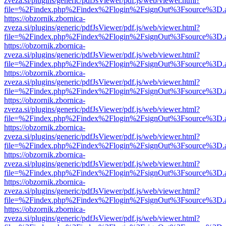
zveza.si/plugins/generic/pdfJsViewer/pdf.js/web/viewer.html?
file=%2Findex.php%2Findex%2Flogin%2FsignOut%3Fsource%3D.ame
https://obzornik.zbornica-
zveza.si/plugins/generic/pdfJsViewer/pdf.js/web/viewer.html?
file=%2Findex.php%2Findex%2Flogin%2FsignOut%3Fsource%3D.ame
https://obzornik.zbornica-
zveza.si/plugins/generic/pdfJsViewer/pdf.js/web/viewer.html?
file=%2Findex.php%2Findex%2Flogin%2FsignOut%3Fsource%3D.ame
https://obzornik.zbornica-
zveza.si/plugins/generic/pdfJsViewer/pdf.js/web/viewer.html?
file=%2Findex.php%2Findex%2Flogin%2FsignOut%3Fsource%3D.ame
https://obzornik.zbornica-
zveza.si/plugins/generic/pdfJsViewer/pdf.js/web/viewer.html?
file=%2Findex.php%2Findex%2Flogin%2FsignOut%3Fsource%3D.ame
https://obzornik.zbornica-
zveza.si/plugins/generic/pdfJsViewer/pdf.js/web/viewer.html?
file=%2Findex.php%2Findex%2Flogin%2FsignOut%3Fsource%3D.ame
https://obzornik.zbornica-
zveza.si/plugins/generic/pdfJsViewer/pdf.js/web/viewer.html?
file=%2Findex.php%2Findex%2Flogin%2FsignOut%3Fsource%3D.ame
https://obzornik.zbornica-
zveza.si/plugins/generic/pdfJsViewer/pdf.js/web/viewer.html?
file=%2Findex.php%2Findex%2Flogin%2FsignOut%3Fsource%3D.ame
https://obzornik.zbornica-
zveza.si/plugins/generic/pdfJsViewer/pdf.js/web/viewer.html?