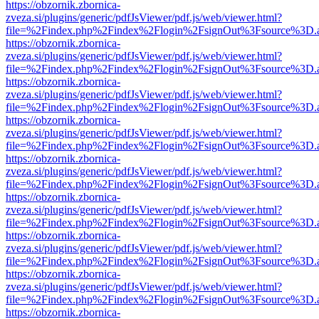
https://obzornik.zbornica-
zveza.si/plugins/generic/pdfJsViewer/pdf.js/web/viewer.html?
file=%2Findex.php%2Findex%2Flogin%2FsignOut%3Fsource%3D.ame
https://obzornik.zbornica-
zveza.si/plugins/generic/pdfJsViewer/pdf.js/web/viewer.html?
file=%2Findex.php%2Findex%2Flogin%2FsignOut%3Fsource%3D.ame
https://obzornik.zbornica-
zveza.si/plugins/generic/pdfJsViewer/pdf.js/web/viewer.html?
file=%2Findex.php%2Findex%2Flogin%2FsignOut%3Fsource%3D.ame
https://obzornik.zbornica-
zveza.si/plugins/generic/pdfJsViewer/pdf.js/web/viewer.html?
file=%2Findex.php%2Findex%2Flogin%2FsignOut%3Fsource%3D.ame
https://obzornik.zbornica-
zveza.si/plugins/generic/pdfJsViewer/pdf.js/web/viewer.html?
file=%2Findex.php%2Findex%2Flogin%2FsignOut%3Fsource%3D.ame
https://obzornik.zbornica-
zveza.si/plugins/generic/pdfJsViewer/pdf.js/web/viewer.html?
file=%2Findex.php%2Findex%2Flogin%2FsignOut%3Fsource%3D.ame
https://obzornik.zbornica-
zveza.si/plugins/generic/pdfJsViewer/pdf.js/web/viewer.html?
file=%2Findex.php%2Findex%2Flogin%2FsignOut%3Fsource%3D.ame
https://obzornik.zbornica-
zveza.si/plugins/generic/pdfJsViewer/pdf.js/web/viewer.html?
file=%2Findex.php%2Findex%2Flogin%2FsignOut%3Fsource%3D.ame
https://obzornik.zbornica-