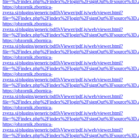
file=%2Findex.php%2Findex%2Flogin%2FsignOut%3Fsource%3D.ame
https://obzornik.zbornica-
zveza.si/plugins/generic/pdfJsViewer/pdf.js/web/viewer.html?
file=%2Findex.php%2Findex%2Flogin%2FsignOut%3Fsource%3D.ame
https://obzornik.zbornica-
zveza.si/plugins/generic/pdfJsViewer/pdf.js/web/viewer.html?
file=%2Findex.php%2Findex%2Flogin%2FsignOut%3Fsource%3D.ame
https://obzornik.zbornica-
zveza.si/plugins/generic/pdfJsViewer/pdf.js/web/viewer.html?
file=%2Findex.php%2Findex%2Flogin%2FsignOut%3Fsource%3D.ame
https://obzornik.zbornica-
zveza.si/plugins/generic/pdfJsViewer/pdf.js/web/viewer.html?
file=%2Findex.php%2Findex%2Flogin%2FsignOut%3Fsource%3D.ame
https://obzornik.zbornica-
zveza.si/plugins/generic/pdfJsViewer/pdf.js/web/viewer.html?
file=%2Findex.php%2Findex%2Flogin%2FsignOut%3Fsource%3D.ame
https://obzornik.zbornica-
zveza.si/plugins/generic/pdfJsViewer/pdf.js/web/viewer.html?
file=%2Findex.php%2Findex%2Flogin%2FsignOut%3Fsource%3D.ame
https://obzornik.zbornica-
zveza.si/plugins/generic/pdfJsViewer/pdf.js/web/viewer.html?
file=%2Findex.php%2Findex%2Flogin%2FsignOut%3Fsource%3D.ame
https://obzornik.zbornica-
zveza.si/plugins/generic/pdfJsViewer/pdf.js/web/viewer.html?
file=%2Findex.php%2Findex%2Flogin%2FsignOut%3Fsource%3D.ame