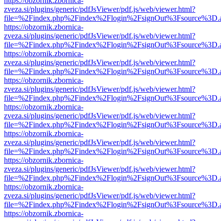
https://obzornik.zbornica-
zveza.si/plugins/generic/pdfJsViewer/pdf.js/web/viewer.html?
file=%2Findex.php%2Findex%2Flogin%2FsignOut%3Fsource%3D.ame
https://obzornik.zbornica-
zveza.si/plugins/generic/pdfJsViewer/pdf.js/web/viewer.html?
file=%2Findex.php%2Findex%2Flogin%2FsignOut%3Fsource%3D.ame
https://obzornik.zbornica-
zveza.si/plugins/generic/pdfJsViewer/pdf.js/web/viewer.html?
file=%2Findex.php%2Findex%2Flogin%2FsignOut%3Fsource%3D.ame
https://obzornik.zbornica-
zveza.si/plugins/generic/pdfJsViewer/pdf.js/web/viewer.html?
file=%2Findex.php%2Findex%2Flogin%2FsignOut%3Fsource%3D.ame
https://obzornik.zbornica-
zveza.si/plugins/generic/pdfJsViewer/pdf.js/web/viewer.html?
file=%2Findex.php%2Findex%2Flogin%2FsignOut%3Fsource%3D.ame
https://obzornik.zbornica-
zveza.si/plugins/generic/pdfJsViewer/pdf.js/web/viewer.html?
file=%2Findex.php%2Findex%2Flogin%2FsignOut%3Fsource%3D.ame
https://obzornik.zbornica-
zveza.si/plugins/generic/pdfJsViewer/pdf.js/web/viewer.html?
file=%2Findex.php%2Findex%2Flogin%2FsignOut%3Fsource%3D.ame
https://obzornik.zbornica-
zveza.si/plugins/generic/pdfJsViewer/pdf.js/web/viewer.html?
file=%2Findex.php%2Findex%2Flogin%2FsignOut%3Fsource%3D.ame
https://obzornik.zbornica-