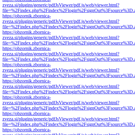
zveza.si/plugins/generic/pdfJsViewer/pdf.js/web/viewer.html?
file=%2Findex.php%2Findex%2Flogin%2FsignOut%3Fsource%3D.ame
https://obzornik.zbornica-
zveza.si/plugins/generic/pdfJsViewer/pdf.js/web/viewer.html?
file=%2Findex.php%2Findex%2Flogin%2FsignOut%3Fsource%3D.ame
https://obzornik.zbornica-
zveza.si/plugins/generic/pdfJsViewer/pdf.js/web/viewer.html?
file=%2Findex.php%2Findex%2Flogin%2FsignOut%3Fsource%3D.ame
https://obzornik.zbornica-
zveza.si/plugins/generic/pdfJsViewer/pdf.js/web/viewer.html?
file=%2Findex.php%2Findex%2Flogin%2FsignOut%3Fsource%3D.ame
https://obzornik.zbornica-
zveza.si/plugins/generic/pdfJsViewer/pdf.js/web/viewer.html?
file=%2Findex.php%2Findex%2Flogin%2FsignOut%3Fsource%3D.ame
https://obzornik.zbornica-
zveza.si/plugins/generic/pdfJsViewer/pdf.js/web/viewer.html?
file=%2Findex.php%2Findex%2Flogin%2FsignOut%3Fsource%3D.ame
https://obzornik.zbornica-
zveza.si/plugins/generic/pdfJsViewer/pdf.js/web/viewer.html?
file=%2Findex.php%2Findex%2Flogin%2FsignOut%3Fsource%3D.ame
https://obzornik.zbornica-
zveza.si/plugins/generic/pdfJsViewer/pdf.js/web/viewer.html?
file=%2Findex.php%2Findex%2Flogin%2FsignOut%3Fsource%3D.ame
https://obzornik.zbornica-