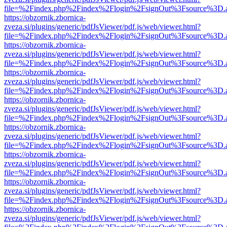
file=%2Findex.php%2Findex%2Flogin%2FsignOut%3Fsource%3D.ame
https://obzornik.zbornica-
zveza.si/plugins/generic/pdfJsViewer/pdf.js/web/viewer.html?
file=%2Findex.php%2Findex%2Flogin%2FsignOut%3Fsource%3D.ame
https://obzornik.zbornica-
zveza.si/plugins/generic/pdfJsViewer/pdf.js/web/viewer.html?
file=%2Findex.php%2Findex%2Flogin%2FsignOut%3Fsource%3D.ame
https://obzornik.zbornica-
zveza.si/plugins/generic/pdfJsViewer/pdf.js/web/viewer.html?
file=%2Findex.php%2Findex%2Flogin%2FsignOut%3Fsource%3D.ame
https://obzornik.zbornica-
zveza.si/plugins/generic/pdfJsViewer/pdf.js/web/viewer.html?
file=%2Findex.php%2Findex%2Flogin%2FsignOut%3Fsource%3D.ame
https://obzornik.zbornica-
zveza.si/plugins/generic/pdfJsViewer/pdf.js/web/viewer.html?
file=%2Findex.php%2Findex%2Flogin%2FsignOut%3Fsource%3D.ame
https://obzornik.zbornica-
zveza.si/plugins/generic/pdfJsViewer/pdf.js/web/viewer.html?
file=%2Findex.php%2Findex%2Flogin%2FsignOut%3Fsource%3D.ame
https://obzornik.zbornica-
zveza.si/plugins/generic/pdfJsViewer/pdf.js/web/viewer.html?
file=%2Findex.php%2Findex%2Flogin%2FsignOut%3Fsource%3D.ame
https://obzornik.zbornica-
zveza.si/plugins/generic/pdfJsViewer/pdf.js/web/viewer.html?