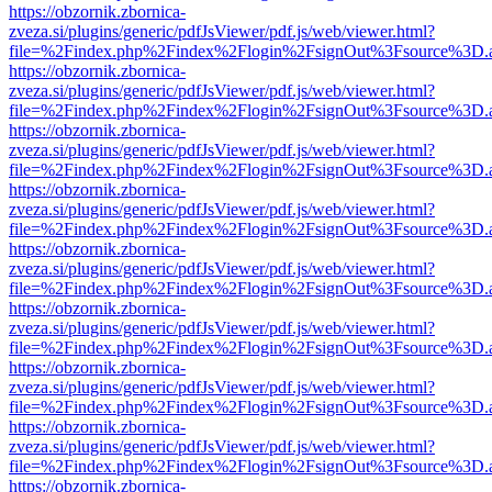
https://obzornik.zbornica-
zveza.si/plugins/generic/pdfJsViewer/pdf.js/web/viewer.html?
file=%2Findex.php%2Findex%2Flogin%2FsignOut%3Fsource%3D.ame
https://obzornik.zbornica-
zveza.si/plugins/generic/pdfJsViewer/pdf.js/web/viewer.html?
file=%2Findex.php%2Findex%2Flogin%2FsignOut%3Fsource%3D.ame
https://obzornik.zbornica-
zveza.si/plugins/generic/pdfJsViewer/pdf.js/web/viewer.html?
file=%2Findex.php%2Findex%2Flogin%2FsignOut%3Fsource%3D.ame
https://obzornik.zbornica-
zveza.si/plugins/generic/pdfJsViewer/pdf.js/web/viewer.html?
file=%2Findex.php%2Findex%2Flogin%2FsignOut%3Fsource%3D.ame
https://obzornik.zbornica-
zveza.si/plugins/generic/pdfJsViewer/pdf.js/web/viewer.html?
file=%2Findex.php%2Findex%2Flogin%2FsignOut%3Fsource%3D.ame
https://obzornik.zbornica-
zveza.si/plugins/generic/pdfJsViewer/pdf.js/web/viewer.html?
file=%2Findex.php%2Findex%2Flogin%2FsignOut%3Fsource%3D.ame
https://obzornik.zbornica-
zveza.si/plugins/generic/pdfJsViewer/pdf.js/web/viewer.html?
file=%2Findex.php%2Findex%2Flogin%2FsignOut%3Fsource%3D.ame
https://obzornik.zbornica-
zveza.si/plugins/generic/pdfJsViewer/pdf.js/web/viewer.html?
file=%2Findex.php%2Findex%2Flogin%2FsignOut%3Fsource%3D.ame
https://obzornik.zbornica-