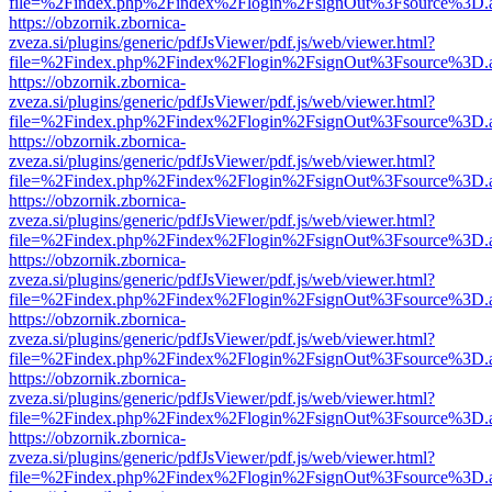
file=%2Findex.php%2Findex%2Flogin%2FsignOut%3Fsource%3D.ame
https://obzornik.zbornica-
zveza.si/plugins/generic/pdfJsViewer/pdf.js/web/viewer.html?
file=%2Findex.php%2Findex%2Flogin%2FsignOut%3Fsource%3D.ame
https://obzornik.zbornica-
zveza.si/plugins/generic/pdfJsViewer/pdf.js/web/viewer.html?
file=%2Findex.php%2Findex%2Flogin%2FsignOut%3Fsource%3D.ame
https://obzornik.zbornica-
zveza.si/plugins/generic/pdfJsViewer/pdf.js/web/viewer.html?
file=%2Findex.php%2Findex%2Flogin%2FsignOut%3Fsource%3D.ame
https://obzornik.zbornica-
zveza.si/plugins/generic/pdfJsViewer/pdf.js/web/viewer.html?
file=%2Findex.php%2Findex%2Flogin%2FsignOut%3Fsource%3D.ame
https://obzornik.zbornica-
zveza.si/plugins/generic/pdfJsViewer/pdf.js/web/viewer.html?
file=%2Findex.php%2Findex%2Flogin%2FsignOut%3Fsource%3D.ame
https://obzornik.zbornica-
zveza.si/plugins/generic/pdfJsViewer/pdf.js/web/viewer.html?
file=%2Findex.php%2Findex%2Flogin%2FsignOut%3Fsource%3D.ame
https://obzornik.zbornica-
zveza.si/plugins/generic/pdfJsViewer/pdf.js/web/viewer.html?
file=%2Findex.php%2Findex%2Flogin%2FsignOut%3Fsource%3D.ame
https://obzornik.zbornica-
zveza.si/plugins/generic/pdfJsViewer/pdf.js/web/viewer.html?
file=%2Findex.php%2Findex%2Flogin%2FsignOut%3Fsource%3D.ame