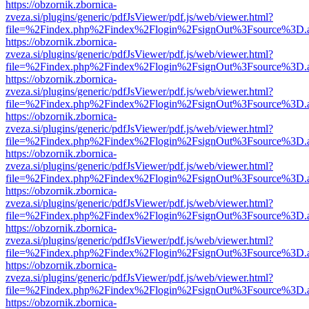
https://obzornik.zbornica-
zveza.si/plugins/generic/pdfJsViewer/pdf.js/web/viewer.html?
file=%2Findex.php%2Findex%2Flogin%2FsignOut%3Fsource%3D.ame
https://obzornik.zbornica-
zveza.si/plugins/generic/pdfJsViewer/pdf.js/web/viewer.html?
file=%2Findex.php%2Findex%2Flogin%2FsignOut%3Fsource%3D.ame
https://obzornik.zbornica-
zveza.si/plugins/generic/pdfJsViewer/pdf.js/web/viewer.html?
file=%2Findex.php%2Findex%2Flogin%2FsignOut%3Fsource%3D.ame
https://obzornik.zbornica-
zveza.si/plugins/generic/pdfJsViewer/pdf.js/web/viewer.html?
file=%2Findex.php%2Findex%2Flogin%2FsignOut%3Fsource%3D.ame
https://obzornik.zbornica-
zveza.si/plugins/generic/pdfJsViewer/pdf.js/web/viewer.html?
file=%2Findex.php%2Findex%2Flogin%2FsignOut%3Fsource%3D.ame
https://obzornik.zbornica-
zveza.si/plugins/generic/pdfJsViewer/pdf.js/web/viewer.html?
file=%2Findex.php%2Findex%2Flogin%2FsignOut%3Fsource%3D.ame
https://obzornik.zbornica-
zveza.si/plugins/generic/pdfJsViewer/pdf.js/web/viewer.html?
file=%2Findex.php%2Findex%2Flogin%2FsignOut%3Fsource%3D.ame
https://obzornik.zbornica-
zveza.si/plugins/generic/pdfJsViewer/pdf.js/web/viewer.html?
file=%2Findex.php%2Findex%2Flogin%2FsignOut%3Fsource%3D.ame
https://obzornik.zbornica-