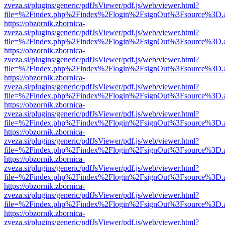
zveza.si/plugins/generic/pdfJsViewer/pdf.js/web/viewer.html?
file=%2Findex.php%2Findex%2Flogin%2FsignOut%3Fsource%3D.ame
https://obzornik.zbornica-
zveza.si/plugins/generic/pdfJsViewer/pdf.js/web/viewer.html?
file=%2Findex.php%2Findex%2Flogin%2FsignOut%3Fsource%3D.ame
https://obzornik.zbornica-
zveza.si/plugins/generic/pdfJsViewer/pdf.js/web/viewer.html?
file=%2Findex.php%2Findex%2Flogin%2FsignOut%3Fsource%3D.ame
https://obzornik.zbornica-
zveza.si/plugins/generic/pdfJsViewer/pdf.js/web/viewer.html?
file=%2Findex.php%2Findex%2Flogin%2FsignOut%3Fsource%3D.ame
https://obzornik.zbornica-
zveza.si/plugins/generic/pdfJsViewer/pdf.js/web/viewer.html?
file=%2Findex.php%2Findex%2Flogin%2FsignOut%3Fsource%3D.ame
https://obzornik.zbornica-
zveza.si/plugins/generic/pdfJsViewer/pdf.js/web/viewer.html?
file=%2Findex.php%2Findex%2Flogin%2FsignOut%3Fsource%3D.ame
https://obzornik.zbornica-
zveza.si/plugins/generic/pdfJsViewer/pdf.js/web/viewer.html?
file=%2Findex.php%2Findex%2Flogin%2FsignOut%3Fsource%3D.ame
https://obzornik.zbornica-
zveza.si/plugins/generic/pdfJsViewer/pdf.js/web/viewer.html?
file=%2Findex.php%2Findex%2Flogin%2FsignOut%3Fsource%3D.ame
https://obzornik.zbornica-
zveza.si/plugins/generic/pdfJsViewer/pdf.js/web/viewer.html?