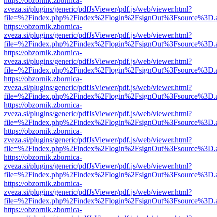
https://obzornik.zbornica-
zveza.si/plugins/generic/pdfJsViewer/pdf.js/web/viewer.html?
file=%2Findex.php%2Findex%2Flogin%2FsignOut%3Fsource%3D.ame
https://obzornik.zbornica-
zveza.si/plugins/generic/pdfJsViewer/pdf.js/web/viewer.html?
file=%2Findex.php%2Findex%2Flogin%2FsignOut%3Fsource%3D.ame
https://obzornik.zbornica-
zveza.si/plugins/generic/pdfJsViewer/pdf.js/web/viewer.html?
file=%2Findex.php%2Findex%2Flogin%2FsignOut%3Fsource%3D.ame
https://obzornik.zbornica-
zveza.si/plugins/generic/pdfJsViewer/pdf.js/web/viewer.html?
file=%2Findex.php%2Findex%2Flogin%2FsignOut%3Fsource%3D.ame
https://obzornik.zbornica-
zveza.si/plugins/generic/pdfJsViewer/pdf.js/web/viewer.html?
file=%2Findex.php%2Findex%2Flogin%2FsignOut%3Fsource%3D.ame
https://obzornik.zbornica-
zveza.si/plugins/generic/pdfJsViewer/pdf.js/web/viewer.html?
file=%2Findex.php%2Findex%2Flogin%2FsignOut%3Fsource%3D.ame
https://obzornik.zbornica-
zveza.si/plugins/generic/pdfJsViewer/pdf.js/web/viewer.html?
file=%2Findex.php%2Findex%2Flogin%2FsignOut%3Fsource%3D.ame
https://obzornik.zbornica-
zveza.si/plugins/generic/pdfJsViewer/pdf.js/web/viewer.html?
file=%2Findex.php%2Findex%2Flogin%2FsignOut%3Fsource%3D.ame
https://obzornik.zbornica-