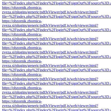
file=%2Findex.php%2Findex%2Flogin%2FsignOut%3Fsource%3D.ame
https://obzornik.zbornica-
zveza.si/plugins/generic/pdfJsViewer/pdf.js/web/viewer.html?
file=%2Findex.php%2Findex%2Flogin%2FsignOut%3Fsource%3D.ame
https://obzornik.zbornica-
zveza.si/plugins/generic/pdfJsViewer/pdf.js/web/viewer.html?
file=%2Findex.php%2Findex%2Flogin%2FsignOut%3Fsource%3D.ame
https://obzornik.zbornica-
zveza.si/plugins/generic/pdfJsViewer/pdf.js/web/viewer.html?
file=%2Findex.php%2Findex%2Flogin%2FsignOut%3Fsource%3D.ame
https://obzornik.zbornica-
zveza.si/plugins/generic/pdfJsViewer/pdf.js/web/viewer.html?
file=%2Findex.php%2Findex%2Flogin%2FsignOut%3Fsource%3D.ame
https://obzornik.zbornica-
zveza.si/plugins/generic/pdfJsViewer/pdf.js/web/viewer.html?
file=%2Findex.php%2Findex%2Flogin%2FsignOut%3Fsource%3D.ame
https://obzornik.zbornica-
zveza.si/plugins/generic/pdfJsViewer/pdf.js/web/viewer.html?
file=%2Findex.php%2Findex%2Flogin%2FsignOut%3Fsource%3D.ame
https://obzornik.zbornica-
zveza.si/plugins/generic/pdfJsViewer/pdf.js/web/viewer.html?
file=%2Findex.php%2Findex%2Flogin%2FsignOut%3Fsource%3D.ame
https://obzornik.zbornica-
zveza.si/plugins/generic/pdfJsViewer/pdf.js/web/viewer.html?
file=%2Findex.php%2Findex%2Flogin%2FsignOut%3Fsource%3D.ame