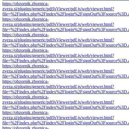
https://obzornik.zbornica-
zveza.si/plugins/generic/pdfJsViewer/pdf.js/web/viewer.html?
file=%2Findex.php%2Findex%2Flogin%2FsignOut%3Fsource%3D.ame
https://obzornik.zbornica-
zveza.si/plugins/generic/pdfJsViewer/pdf.js/web/viewer.html?
file=%2Findex.php%2Findex%2Flogin%2FsignOut%3Fsource%3D.ame
https://obzornik.zbornica-
zveza.si/plugins/generic/pdfJsViewer/pdf.js/web/viewer.html?
file=%2Findex.php%2Findex%2Flogin%2FsignOut%3Fsource%3D.ame
https://obzornik.zbornica-
zveza.si/plugins/generic/pdfJsViewer/pdf.js/web/viewer.html?
file=%2Findex.php%2Findex%2Flogin%2FsignOut%3Fsource%3D.ame
https://obzornik.zbornica-
zveza.si/plugins/generic/pdfJsViewer/pdf.js/web/viewer.html?
file=%2Findex.php%2Findex%2Flogin%2FsignOut%3Fsource%3D.ame
https://obzornik.zbornica-
zveza.si/plugins/generic/pdfJsViewer/pdf.js/web/viewer.html?
file=%2Findex.php%2Findex%2Flogin%2FsignOut%3Fsource%3D.ame
https://obzornik.zbornica-
zveza.si/plugins/generic/pdfJsViewer/pdf.js/web/viewer.html?
file=%2Findex.php%2Findex%2Flogin%2FsignOut%3Fsource%3D.ame
https://obzornik.zbornica-
zveza.si/plugins/generic/pdfJsViewer/pdf.js/web/viewer.html?
file=%2Findex.php%2Findex%2Flogin%2FsignOut%3Fsource%3D.ame
https://obzornik.zbornica-