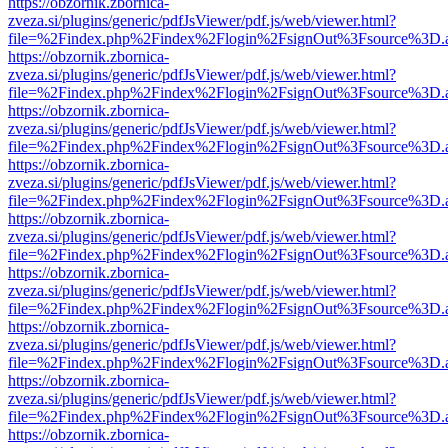
https://obzornik.zbornica-
zveza.si/plugins/generic/pdfJsViewer/pdf.js/web/viewer.html?
file=%2Findex.php%2Findex%2Flogin%2FsignOut%3Fsource%3D.ame
https://obzornik.zbornica-
zveza.si/plugins/generic/pdfJsViewer/pdf.js/web/viewer.html?
file=%2Findex.php%2Findex%2Flogin%2FsignOut%3Fsource%3D.ame
https://obzornik.zbornica-
zveza.si/plugins/generic/pdfJsViewer/pdf.js/web/viewer.html?
file=%2Findex.php%2Findex%2Flogin%2FsignOut%3Fsource%3D.ame
https://obzornik.zbornica-
zveza.si/plugins/generic/pdfJsViewer/pdf.js/web/viewer.html?
file=%2Findex.php%2Findex%2Flogin%2FsignOut%3Fsource%3D.ame
https://obzornik.zbornica-
zveza.si/plugins/generic/pdfJsViewer/pdf.js/web/viewer.html?
file=%2Findex.php%2Findex%2Flogin%2FsignOut%3Fsource%3D.ame
https://obzornik.zbornica-
zveza.si/plugins/generic/pdfJsViewer/pdf.js/web/viewer.html?
file=%2Findex.php%2Findex%2Flogin%2FsignOut%3Fsource%3D.ame
https://obzornik.zbornica-
zveza.si/plugins/generic/pdfJsViewer/pdf.js/web/viewer.html?
file=%2Findex.php%2Findex%2Flogin%2FsignOut%3Fsource%3D.ame
https://obzornik.zbornica-
zveza.si/plugins/generic/pdfJsViewer/pdf.js/web/viewer.html?
file=%2Findex.php%2Findex%2Flogin%2FsignOut%3Fsource%3D.ame
https://obzornik.zbornica-