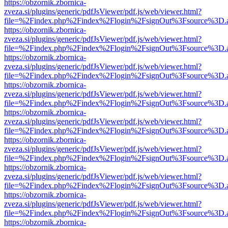
https://obzornik.zbornica-
zveza.si/plugins/generic/pdfJsViewer/pdf.js/web/viewer.html?
file=%2Findex.php%2Findex%2Flogin%2FsignOut%3Fsource%3D.ame
https://obzornik.zbornica-
zveza.si/plugins/generic/pdfJsViewer/pdf.js/web/viewer.html?
file=%2Findex.php%2Findex%2Flogin%2FsignOut%3Fsource%3D.ame
https://obzornik.zbornica-
zveza.si/plugins/generic/pdfJsViewer/pdf.js/web/viewer.html?
file=%2Findex.php%2Findex%2Flogin%2FsignOut%3Fsource%3D.ame
https://obzornik.zbornica-
zveza.si/plugins/generic/pdfJsViewer/pdf.js/web/viewer.html?
file=%2Findex.php%2Findex%2Flogin%2FsignOut%3Fsource%3D.ame
https://obzornik.zbornica-
zveza.si/plugins/generic/pdfJsViewer/pdf.js/web/viewer.html?
file=%2Findex.php%2Findex%2Flogin%2FsignOut%3Fsource%3D.ame
https://obzornik.zbornica-
zveza.si/plugins/generic/pdfJsViewer/pdf.js/web/viewer.html?
file=%2Findex.php%2Findex%2Flogin%2FsignOut%3Fsource%3D.ame
https://obzornik.zbornica-
zveza.si/plugins/generic/pdfJsViewer/pdf.js/web/viewer.html?
file=%2Findex.php%2Findex%2Flogin%2FsignOut%3Fsource%3D.ame
https://obzornik.zbornica-
zveza.si/plugins/generic/pdfJsViewer/pdf.js/web/viewer.html?
file=%2Findex.php%2Findex%2Flogin%2FsignOut%3Fsource%3D.ame
https://obzornik.zbornica-