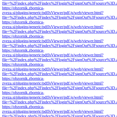
file=%2Findex.php%2Findex%2Flogin%2FsignOut%3Fsource%3D.ame
https://obzornik.zbornica-
zveza.si/plugins/generic/pdfJsViewer/pdf.js/web/viewer.html?
file=%2Findex.php%2Findex%2Flogin%2FsignOut%3Fsource%3D.ame
https://obzornik.zbornica-
zveza.si/plugins/generic/pdfJsViewer/pdf.js/web/viewer.html?
file=%2Findex.php%2Findex%2Flogin%2FsignOut%3Fsource%3D.ame
https://obzornik.zbornica-
zveza.si/plugins/generic/pdfJsViewer/pdf.js/web/viewer.html?
file=%2Findex.php%2Findex%2Flogin%2FsignOut%3Fsource%3D.ame
https://obzornik.zbornica-
zveza.si/plugins/generic/pdfJsViewer/pdf.js/web/viewer.html?
file=%2Findex.php%2Findex%2Flogin%2FsignOut%3Fsource%3D.ame
https://obzornik.zbornica-
zveza.si/plugins/generic/pdfJsViewer/pdf.js/web/viewer.html?
file=%2Findex.php%2Findex%2Flogin%2FsignOut%3Fsource%3D.ame
https://obzornik.zbornica-
zveza.si/plugins/generic/pdfJsViewer/pdf.js/web/viewer.html?
file=%2Findex.php%2Findex%2Flogin%2FsignOut%3Fsource%3D.ame
https://obzornik.zbornica-
zveza.si/plugins/generic/pdfJsViewer/pdf.js/web/viewer.html?
file=%2Findex.php%2Findex%2Flogin%2FsignOut%3Fsource%3D.ame
https://obzornik.zbornica-
zveza.si/plugins/generic/pdfJsViewer/pdf.js/web/viewer.html?
file=%2Findex.php%2Findex%2Flogin%2FsignOut%3Fsource%3D.ame