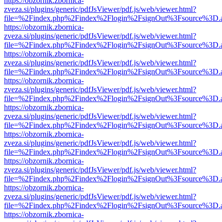
https://obzornik.zbornica-
zveza.si/plugins/generic/pdfJsViewer/pdf.js/web/viewer.html?
file=%2Findex.php%2Findex%2Flogin%2FsignOut%3Fsource%3D.ame
https://obzornik.zbornica-
zveza.si/plugins/generic/pdfJsViewer/pdf.js/web/viewer.html?
file=%2Findex.php%2Findex%2Flogin%2FsignOut%3Fsource%3D.ame
https://obzornik.zbornica-
zveza.si/plugins/generic/pdfJsViewer/pdf.js/web/viewer.html?
file=%2Findex.php%2Findex%2Flogin%2FsignOut%3Fsource%3D.ame
https://obzornik.zbornica-
zveza.si/plugins/generic/pdfJsViewer/pdf.js/web/viewer.html?
file=%2Findex.php%2Findex%2Flogin%2FsignOut%3Fsource%3D.ame
https://obzornik.zbornica-
zveza.si/plugins/generic/pdfJsViewer/pdf.js/web/viewer.html?
file=%2Findex.php%2Findex%2Flogin%2FsignOut%3Fsource%3D.ame
https://obzornik.zbornica-
zveza.si/plugins/generic/pdfJsViewer/pdf.js/web/viewer.html?
file=%2Findex.php%2Findex%2Flogin%2FsignOut%3Fsource%3D.ame
https://obzornik.zbornica-
zveza.si/plugins/generic/pdfJsViewer/pdf.js/web/viewer.html?
file=%2Findex.php%2Findex%2Flogin%2FsignOut%3Fsource%3D.ame
https://obzornik.zbornica-
zveza.si/plugins/generic/pdfJsViewer/pdf.js/web/viewer.html?
file=%2Findex.php%2Findex%2Flogin%2FsignOut%3Fsource%3D.ame
https://obzornik.zbornica-