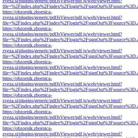
zveza.si/plugins/generic/pdfJsViewer/pdf.js/web/viewer.html?
file=%2Findex.php%2Findex%2Flogin%2FsignOut%3Fsource%3D.ame
https://obzornik.zbornica-
zveza.si/plugins/generic/pdfJsViewer/pdf.js/web/viewer.html?
file=%2Findex.php%2Findex%2Flogin%2FsignOut%3Fsource%3D.ame
https://obzornik.zbornica-
zveza.si/plugins/generic/pdfJsViewer/pdf.js/web/viewer.html?
file=%2Findex.php%2Findex%2Flogin%2FsignOut%3Fsource%3D.ame
https://obzornik.zbornica-
zveza.si/plugins/generic/pdfJsViewer/pdf.js/web/viewer.html?
file=%2Findex.php%2Findex%2Flogin%2FsignOut%3Fsource%3D.ame
https://obzornik.zbornica-
zveza.si/plugins/generic/pdfJsViewer/pdf.js/web/viewer.html?
file=%2Findex.php%2Findex%2Flogin%2FsignOut%3Fsource%3D.ame
https://obzornik.zbornica-
zveza.si/plugins/generic/pdfJsViewer/pdf.js/web/viewer.html?
file=%2Findex.php%2Findex%2Flogin%2FsignOut%3Fsource%3D.ame
https://obzornik.zbornica-
zveza.si/plugins/generic/pdfJsViewer/pdf.js/web/viewer.html?
file=%2Findex.php%2Findex%2Flogin%2FsignOut%3Fsource%3D.ame
https://obzornik.zbornica-
zveza.si/plugins/generic/pdfJsViewer/pdf.js/web/viewer.html?
file=%2Findex.php%2Findex%2Flogin%2FsignOut%3Fsource%3D.ame
https://obzornik.zbornica-
zveza.si/plugins/generic/pdfJsViewer/pdf.js/web/viewer.html?