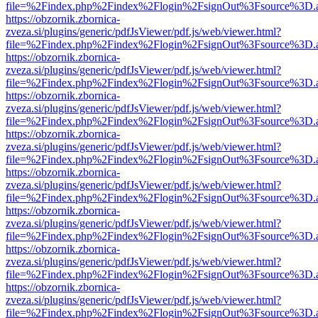
file=%2Findex.php%2Findex%2Flogin%2FsignOut%3Fsource%3D.ame
https://obzornik.zbornica-
zveza.si/plugins/generic/pdfJsViewer/pdf.js/web/viewer.html?
file=%2Findex.php%2Findex%2Flogin%2FsignOut%3Fsource%3D.ame
https://obzornik.zbornica-
zveza.si/plugins/generic/pdfJsViewer/pdf.js/web/viewer.html?
file=%2Findex.php%2Findex%2Flogin%2FsignOut%3Fsource%3D.ame
https://obzornik.zbornica-
zveza.si/plugins/generic/pdfJsViewer/pdf.js/web/viewer.html?
file=%2Findex.php%2Findex%2Flogin%2FsignOut%3Fsource%3D.ame
https://obzornik.zbornica-
zveza.si/plugins/generic/pdfJsViewer/pdf.js/web/viewer.html?
file=%2Findex.php%2Findex%2Flogin%2FsignOut%3Fsource%3D.ame
https://obzornik.zbornica-
zveza.si/plugins/generic/pdfJsViewer/pdf.js/web/viewer.html?
file=%2Findex.php%2Findex%2Flogin%2FsignOut%3Fsource%3D.ame
https://obzornik.zbornica-
zveza.si/plugins/generic/pdfJsViewer/pdf.js/web/viewer.html?
file=%2Findex.php%2Findex%2Flogin%2FsignOut%3Fsource%3D.ame
https://obzornik.zbornica-
zveza.si/plugins/generic/pdfJsViewer/pdf.js/web/viewer.html?
file=%2Findex.php%2Findex%2Flogin%2FsignOut%3Fsource%3D.ame
https://obzornik.zbornica-
zveza.si/plugins/generic/pdfJsViewer/pdf.js/web/viewer.html?
file=%2Findex.php%2Findex%2Flogin%2FsignOut%3Fsource%3D.ame