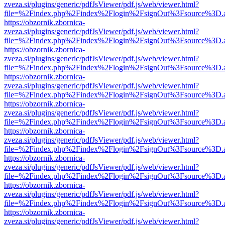
zveza.si/plugins/generic/pdfJsViewer/pdf.js/web/viewer.html?
file=%2Findex.php%2Findex%2Flogin%2FsignOut%3Fsource%3D.ame
https://obzornik.zbornica-
zveza.si/plugins/generic/pdfJsViewer/pdf.js/web/viewer.html?
file=%2Findex.php%2Findex%2Flogin%2FsignOut%3Fsource%3D.ame
https://obzornik.zbornica-
zveza.si/plugins/generic/pdfJsViewer/pdf.js/web/viewer.html?
file=%2Findex.php%2Findex%2Flogin%2FsignOut%3Fsource%3D.ame
https://obzornik.zbornica-
zveza.si/plugins/generic/pdfJsViewer/pdf.js/web/viewer.html?
file=%2Findex.php%2Findex%2Flogin%2FsignOut%3Fsource%3D.ame
https://obzornik.zbornica-
zveza.si/plugins/generic/pdfJsViewer/pdf.js/web/viewer.html?
file=%2Findex.php%2Findex%2Flogin%2FsignOut%3Fsource%3D.ame
https://obzornik.zbornica-
zveza.si/plugins/generic/pdfJsViewer/pdf.js/web/viewer.html?
file=%2Findex.php%2Findex%2Flogin%2FsignOut%3Fsource%3D.ame
https://obzornik.zbornica-
zveza.si/plugins/generic/pdfJsViewer/pdf.js/web/viewer.html?
file=%2Findex.php%2Findex%2Flogin%2FsignOut%3Fsource%3D.ame
https://obzornik.zbornica-
zveza.si/plugins/generic/pdfJsViewer/pdf.js/web/viewer.html?
file=%2Findex.php%2Findex%2Flogin%2FsignOut%3Fsource%3D.ame
https://obzornik.zbornica-
zveza.si/plugins/generic/pdfJsViewer/pdf.js/web/viewer.html?