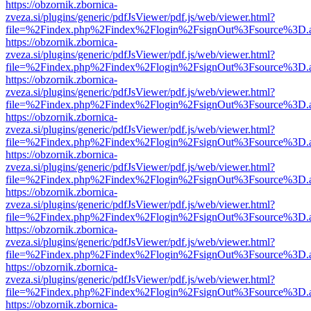
https://obzornik.zbornica-
zveza.si/plugins/generic/pdfJsViewer/pdf.js/web/viewer.html?
file=%2Findex.php%2Findex%2Flogin%2FsignOut%3Fsource%3D.ame
https://obzornik.zbornica-
zveza.si/plugins/generic/pdfJsViewer/pdf.js/web/viewer.html?
file=%2Findex.php%2Findex%2Flogin%2FsignOut%3Fsource%3D.ame
https://obzornik.zbornica-
zveza.si/plugins/generic/pdfJsViewer/pdf.js/web/viewer.html?
file=%2Findex.php%2Findex%2Flogin%2FsignOut%3Fsource%3D.ame
https://obzornik.zbornica-
zveza.si/plugins/generic/pdfJsViewer/pdf.js/web/viewer.html?
file=%2Findex.php%2Findex%2Flogin%2FsignOut%3Fsource%3D.ame
https://obzornik.zbornica-
zveza.si/plugins/generic/pdfJsViewer/pdf.js/web/viewer.html?
file=%2Findex.php%2Findex%2Flogin%2FsignOut%3Fsource%3D.ame
https://obzornik.zbornica-
zveza.si/plugins/generic/pdfJsViewer/pdf.js/web/viewer.html?
file=%2Findex.php%2Findex%2Flogin%2FsignOut%3Fsource%3D.ame
https://obzornik.zbornica-
zveza.si/plugins/generic/pdfJsViewer/pdf.js/web/viewer.html?
file=%2Findex.php%2Findex%2Flogin%2FsignOut%3Fsource%3D.ame
https://obzornik.zbornica-
zveza.si/plugins/generic/pdfJsViewer/pdf.js/web/viewer.html?
file=%2Findex.php%2Findex%2Flogin%2FsignOut%3Fsource%3D.ame
https://obzornik.zbornica-