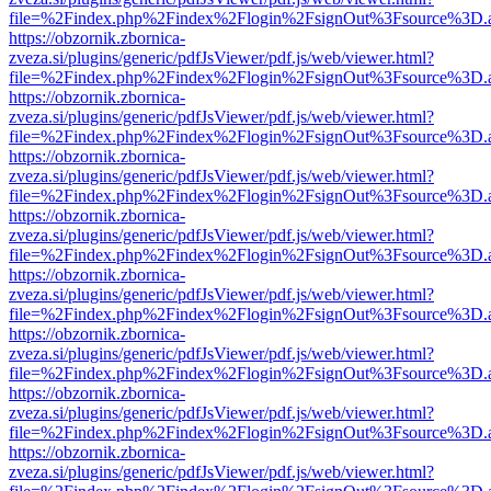
file=%2Findex.php%2Findex%2Flogin%2FsignOut%3Fsource%3D.ame
https://obzornik.zbornica-
zveza.si/plugins/generic/pdfJsViewer/pdf.js/web/viewer.html?
file=%2Findex.php%2Findex%2Flogin%2FsignOut%3Fsource%3D.ame
https://obzornik.zbornica-
zveza.si/plugins/generic/pdfJsViewer/pdf.js/web/viewer.html?
file=%2Findex.php%2Findex%2Flogin%2FsignOut%3Fsource%3D.ame
https://obzornik.zbornica-
zveza.si/plugins/generic/pdfJsViewer/pdf.js/web/viewer.html?
file=%2Findex.php%2Findex%2Flogin%2FsignOut%3Fsource%3D.ame
https://obzornik.zbornica-
zveza.si/plugins/generic/pdfJsViewer/pdf.js/web/viewer.html?
file=%2Findex.php%2Findex%2Flogin%2FsignOut%3Fsource%3D.ame
https://obzornik.zbornica-
zveza.si/plugins/generic/pdfJsViewer/pdf.js/web/viewer.html?
file=%2Findex.php%2Findex%2Flogin%2FsignOut%3Fsource%3D.ame
https://obzornik.zbornica-
zveza.si/plugins/generic/pdfJsViewer/pdf.js/web/viewer.html?
file=%2Findex.php%2Findex%2Flogin%2FsignOut%3Fsource%3D.ame
https://obzornik.zbornica-
zveza.si/plugins/generic/pdfJsViewer/pdf.js/web/viewer.html?
file=%2Findex.php%2Findex%2Flogin%2FsignOut%3Fsource%3D.ame
https://obzornik.zbornica-
zveza.si/plugins/generic/pdfJsViewer/pdf.js/web/viewer.html?