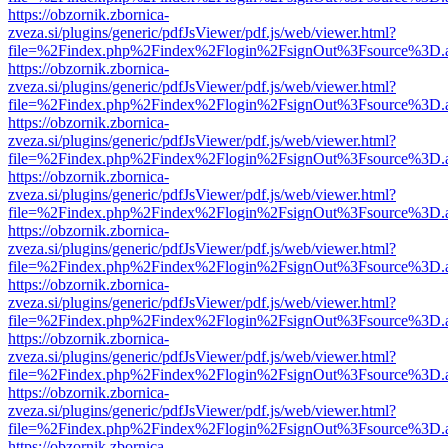
https://obzornik.zbornica-
zveza.si/plugins/generic/pdfJsViewer/pdf.js/web/viewer.html?
file=%2Findex.php%2Findex%2Flogin%2FsignOut%3Fsource%3D.ame
https://obzornik.zbornica-
zveza.si/plugins/generic/pdfJsViewer/pdf.js/web/viewer.html?
file=%2Findex.php%2Findex%2Flogin%2FsignOut%3Fsource%3D.ame
https://obzornik.zbornica-
zveza.si/plugins/generic/pdfJsViewer/pdf.js/web/viewer.html?
file=%2Findex.php%2Findex%2Flogin%2FsignOut%3Fsource%3D.ame
https://obzornik.zbornica-
zveza.si/plugins/generic/pdfJsViewer/pdf.js/web/viewer.html?
file=%2Findex.php%2Findex%2Flogin%2FsignOut%3Fsource%3D.ame
https://obzornik.zbornica-
zveza.si/plugins/generic/pdfJsViewer/pdf.js/web/viewer.html?
file=%2Findex.php%2Findex%2Flogin%2FsignOut%3Fsource%3D.ame
https://obzornik.zbornica-
zveza.si/plugins/generic/pdfJsViewer/pdf.js/web/viewer.html?
file=%2Findex.php%2Findex%2Flogin%2FsignOut%3Fsource%3D.ame
https://obzornik.zbornica-
zveza.si/plugins/generic/pdfJsViewer/pdf.js/web/viewer.html?
file=%2Findex.php%2Findex%2Flogin%2FsignOut%3Fsource%3D.ame
https://obzornik.zbornica-
zveza.si/plugins/generic/pdfJsViewer/pdf.js/web/viewer.html?
file=%2Findex.php%2Findex%2Flogin%2FsignOut%3Fsource%3D.ame
https://obzornik.zbornica-