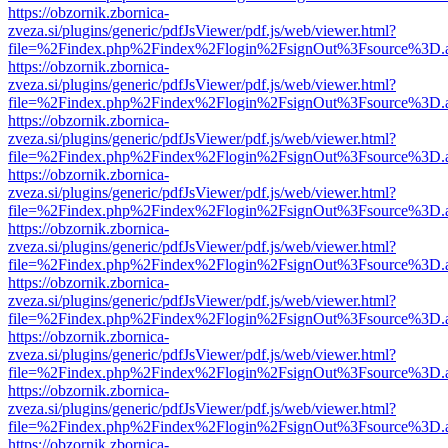
https://obzornik.zbornica-
zveza.si/plugins/generic/pdfJsViewer/pdf.js/web/viewer.html?
file=%2Findex.php%2Findex%2Flogin%2FsignOut%3Fsource%3D.ame
https://obzornik.zbornica-
zveza.si/plugins/generic/pdfJsViewer/pdf.js/web/viewer.html?
file=%2Findex.php%2Findex%2Flogin%2FsignOut%3Fsource%3D.ame
https://obzornik.zbornica-
zveza.si/plugins/generic/pdfJsViewer/pdf.js/web/viewer.html?
file=%2Findex.php%2Findex%2Flogin%2FsignOut%3Fsource%3D.ame
https://obzornik.zbornica-
zveza.si/plugins/generic/pdfJsViewer/pdf.js/web/viewer.html?
file=%2Findex.php%2Findex%2Flogin%2FsignOut%3Fsource%3D.ame
https://obzornik.zbornica-
zveza.si/plugins/generic/pdfJsViewer/pdf.js/web/viewer.html?
file=%2Findex.php%2Findex%2Flogin%2FsignOut%3Fsource%3D.ame
https://obzornik.zbornica-
zveza.si/plugins/generic/pdfJsViewer/pdf.js/web/viewer.html?
file=%2Findex.php%2Findex%2Flogin%2FsignOut%3Fsource%3D.ame
https://obzornik.zbornica-
zveza.si/plugins/generic/pdfJsViewer/pdf.js/web/viewer.html?
file=%2Findex.php%2Findex%2Flogin%2FsignOut%3Fsource%3D.ame
https://obzornik.zbornica-
zveza.si/plugins/generic/pdfJsViewer/pdf.js/web/viewer.html?
file=%2Findex.php%2Findex%2Flogin%2FsignOut%3Fsource%3D.ame
https://obzornik.zbornica-