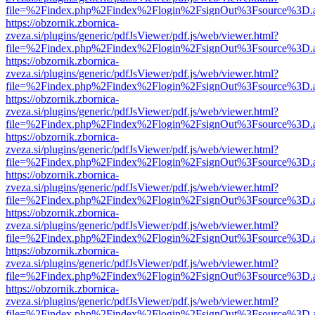
file=%2Findex.php%2Findex%2Flogin%2FsignOut%3Fsource%3D.ame
https://obzornik.zbornica-
zveza.si/plugins/generic/pdfJsViewer/pdf.js/web/viewer.html?
file=%2Findex.php%2Findex%2Flogin%2FsignOut%3Fsource%3D.ame
https://obzornik.zbornica-
zveza.si/plugins/generic/pdfJsViewer/pdf.js/web/viewer.html?
file=%2Findex.php%2Findex%2Flogin%2FsignOut%3Fsource%3D.ame
https://obzornik.zbornica-
zveza.si/plugins/generic/pdfJsViewer/pdf.js/web/viewer.html?
file=%2Findex.php%2Findex%2Flogin%2FsignOut%3Fsource%3D.ame
https://obzornik.zbornica-
zveza.si/plugins/generic/pdfJsViewer/pdf.js/web/viewer.html?
file=%2Findex.php%2Findex%2Flogin%2FsignOut%3Fsource%3D.ame
https://obzornik.zbornica-
zveza.si/plugins/generic/pdfJsViewer/pdf.js/web/viewer.html?
file=%2Findex.php%2Findex%2Flogin%2FsignOut%3Fsource%3D.ame
https://obzornik.zbornica-
zveza.si/plugins/generic/pdfJsViewer/pdf.js/web/viewer.html?
file=%2Findex.php%2Findex%2Flogin%2FsignOut%3Fsource%3D.ame
https://obzornik.zbornica-
zveza.si/plugins/generic/pdfJsViewer/pdf.js/web/viewer.html?
file=%2Findex.php%2Findex%2Flogin%2FsignOut%3Fsource%3D.ame
https://obzornik.zbornica-
zveza.si/plugins/generic/pdfJsViewer/pdf.js/web/viewer.html?
file=%2Findex.php%2Findex%2Flogin%2FsignOut%3Fsource%3D.ame