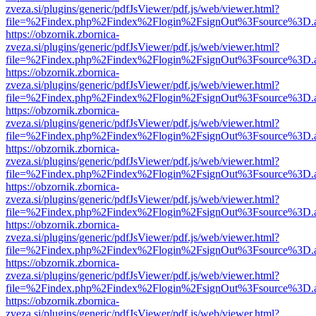
zveza.si/plugins/generic/pdfJsViewer/pdf.js/web/viewer.html?
file=%2Findex.php%2Findex%2Flogin%2FsignOut%3Fsource%3D.ame
https://obzornik.zbornica-
zveza.si/plugins/generic/pdfJsViewer/pdf.js/web/viewer.html?
file=%2Findex.php%2Findex%2Flogin%2FsignOut%3Fsource%3D.ame
https://obzornik.zbornica-
zveza.si/plugins/generic/pdfJsViewer/pdf.js/web/viewer.html?
file=%2Findex.php%2Findex%2Flogin%2FsignOut%3Fsource%3D.ame
https://obzornik.zbornica-
zveza.si/plugins/generic/pdfJsViewer/pdf.js/web/viewer.html?
file=%2Findex.php%2Findex%2Flogin%2FsignOut%3Fsource%3D.ame
https://obzornik.zbornica-
zveza.si/plugins/generic/pdfJsViewer/pdf.js/web/viewer.html?
file=%2Findex.php%2Findex%2Flogin%2FsignOut%3Fsource%3D.ame
https://obzornik.zbornica-
zveza.si/plugins/generic/pdfJsViewer/pdf.js/web/viewer.html?
file=%2Findex.php%2Findex%2Flogin%2FsignOut%3Fsource%3D.ame
https://obzornik.zbornica-
zveza.si/plugins/generic/pdfJsViewer/pdf.js/web/viewer.html?
file=%2Findex.php%2Findex%2Flogin%2FsignOut%3Fsource%3D.ame
https://obzornik.zbornica-
zveza.si/plugins/generic/pdfJsViewer/pdf.js/web/viewer.html?
file=%2Findex.php%2Findex%2Flogin%2FsignOut%3Fsource%3D.ame
https://obzornik.zbornica-
zveza.si/plugins/generic/pdfJsViewer/pdf.js/web/viewer.html?