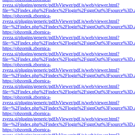
zveza.si/plugins/generic/pdfJsViewer/pdf.js/web/viewer.html?
file=%2Findex.php%2Findex%2Flogin%2FsignOut%3Fsource%3D.ame
https://obzornik.zbornica-
zveza.si/plugins/generic/pdfJsViewer/pdf.js/web/viewer.html?
file=%2Findex.php%2Findex%2Flogin%2FsignOut%3Fsource%3D.ame
https://obzornik.zbornica-
zveza.si/plugins/generic/pdfJsViewer/pdf.js/web/viewer.html?
file=%2Findex.php%2Findex%2Flogin%2FsignOut%3Fsource%3D.ame
https://obzornik.zbornica-
zveza.si/plugins/generic/pdfJsViewer/pdf.js/web/viewer.html?
file=%2Findex.php%2Findex%2Flogin%2FsignOut%3Fsource%3D.ame
https://obzornik.zbornica-
zveza.si/plugins/generic/pdfJsViewer/pdf.js/web/viewer.html?
file=%2Findex.php%2Findex%2Flogin%2FsignOut%3Fsource%3D.ame
https://obzornik.zbornica-
zveza.si/plugins/generic/pdfJsViewer/pdf.js/web/viewer.html?
file=%2Findex.php%2Findex%2Flogin%2FsignOut%3Fsource%3D.ame
https://obzornik.zbornica-
zveza.si/plugins/generic/pdfJsViewer/pdf.js/web/viewer.html?
file=%2Findex.php%2Findex%2Flogin%2FsignOut%3Fsource%3D.ame
https://obzornik.zbornica-
zveza.si/plugins/generic/pdfJsViewer/pdf.js/web/viewer.html?
file=%2Findex.php%2Findex%2Flogin%2FsignOut%3Fsource%3D.ame
https://obzornik.zbornica-