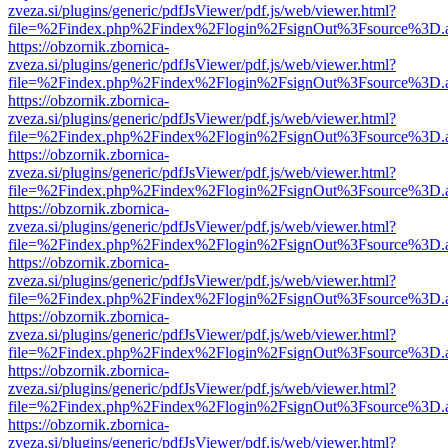
zveza.si/plugins/generic/pdfJsViewer/pdf.js/web/viewer.html?
file=%2Findex.php%2Findex%2Flogin%2FsignOut%3Fsource%3D.ame
https://obzornik.zbornica-
zveza.si/plugins/generic/pdfJsViewer/pdf.js/web/viewer.html?
file=%2Findex.php%2Findex%2Flogin%2FsignOut%3Fsource%3D.ame
https://obzornik.zbornica-
zveza.si/plugins/generic/pdfJsViewer/pdf.js/web/viewer.html?
file=%2Findex.php%2Findex%2Flogin%2FsignOut%3Fsource%3D.ame
https://obzornik.zbornica-
zveza.si/plugins/generic/pdfJsViewer/pdf.js/web/viewer.html?
file=%2Findex.php%2Findex%2Flogin%2FsignOut%3Fsource%3D.ame
https://obzornik.zbornica-
zveza.si/plugins/generic/pdfJsViewer/pdf.js/web/viewer.html?
file=%2Findex.php%2Findex%2Flogin%2FsignOut%3Fsource%3D.ame
https://obzornik.zbornica-
zveza.si/plugins/generic/pdfJsViewer/pdf.js/web/viewer.html?
file=%2Findex.php%2Findex%2Flogin%2FsignOut%3Fsource%3D.ame
https://obzornik.zbornica-
zveza.si/plugins/generic/pdfJsViewer/pdf.js/web/viewer.html?
file=%2Findex.php%2Findex%2Flogin%2FsignOut%3Fsource%3D.ame
https://obzornik.zbornica-
zveza.si/plugins/generic/pdfJsViewer/pdf.js/web/viewer.html?
file=%2Findex.php%2Findex%2Flogin%2FsignOut%3Fsource%3D.ame
https://obzornik.zbornica-
zveza.si/plugins/generic/pdfJsViewer/pdf.js/web/viewer.html?