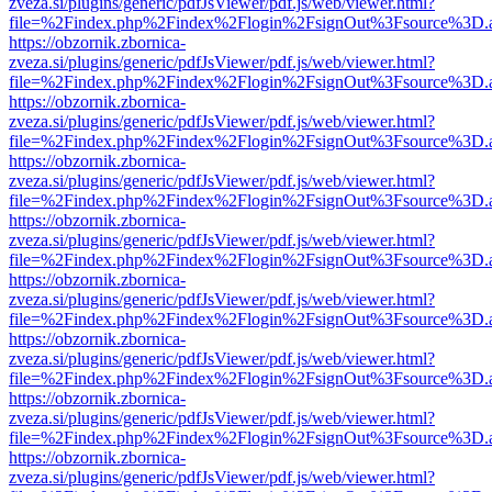
zveza.si/plugins/generic/pdfJsViewer/pdf.js/web/viewer.html?
file=%2Findex.php%2Findex%2Flogin%2FsignOut%3Fsource%3D.ame
https://obzornik.zbornica-
zveza.si/plugins/generic/pdfJsViewer/pdf.js/web/viewer.html?
file=%2Findex.php%2Findex%2Flogin%2FsignOut%3Fsource%3D.ame
https://obzornik.zbornica-
zveza.si/plugins/generic/pdfJsViewer/pdf.js/web/viewer.html?
file=%2Findex.php%2Findex%2Flogin%2FsignOut%3Fsource%3D.ame
https://obzornik.zbornica-
zveza.si/plugins/generic/pdfJsViewer/pdf.js/web/viewer.html?
file=%2Findex.php%2Findex%2Flogin%2FsignOut%3Fsource%3D.ame
https://obzornik.zbornica-
zveza.si/plugins/generic/pdfJsViewer/pdf.js/web/viewer.html?
file=%2Findex.php%2Findex%2Flogin%2FsignOut%3Fsource%3D.ame
https://obzornik.zbornica-
zveza.si/plugins/generic/pdfJsViewer/pdf.js/web/viewer.html?
file=%2Findex.php%2Findex%2Flogin%2FsignOut%3Fsource%3D.ame
https://obzornik.zbornica-
zveza.si/plugins/generic/pdfJsViewer/pdf.js/web/viewer.html?
file=%2Findex.php%2Findex%2Flogin%2FsignOut%3Fsource%3D.ame
https://obzornik.zbornica-
zveza.si/plugins/generic/pdfJsViewer/pdf.js/web/viewer.html?
file=%2Findex.php%2Findex%2Flogin%2FsignOut%3Fsource%3D.ame
https://obzornik.zbornica-
zveza.si/plugins/generic/pdfJsViewer/pdf.js/web/viewer.html?