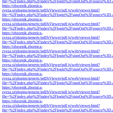
file=%2Findex.php%2Findex%2Flogin%2FsignOut%3Fsource%3D.ame
https://obzornik.zbornica-
zveza.si/plugins/generic/pdfJsViewer/pdf.js/web/viewer.html?
file=%2Findex.php%2Findex%2Flogin%2FsignOut%3Fsource%3D.ame
https://obzornik.zbornica-
zveza.si/plugins/generic/pdfJsViewer/pdf.js/web/viewer.html?
file=%2Findex.php%2Findex%2Flogin%2FsignOut%3Fsource%3D.ame
https://obzornik.zbornica-
zveza.si/plugins/generic/pdfJsViewer/pdf.js/web/viewer.html?
file=%2Findex.php%2Findex%2Flogin%2FsignOut%3Fsource%3D.ame
https://obzornik.zbornica-
zveza.si/plugins/generic/pdfJsViewer/pdf.js/web/viewer.html?
file=%2Findex.php%2Findex%2Flogin%2FsignOut%3Fsource%3D.ame
https://obzornik.zbornica-
zveza.si/plugins/generic/pdfJsViewer/pdf.js/web/viewer.html?
file=%2Findex.php%2Findex%2Flogin%2FsignOut%3Fsource%3D.ame
https://obzornik.zbornica-
zveza.si/plugins/generic/pdfJsViewer/pdf.js/web/viewer.html?
file=%2Findex.php%2Findex%2Flogin%2FsignOut%3Fsource%3D.ame
https://obzornik.zbornica-
zveza.si/plugins/generic/pdfJsViewer/pdf.js/web/viewer.html?
file=%2Findex.php%2Findex%2Flogin%2FsignOut%3Fsource%3D.ame
https://obzornik.zbornica-
zveza.si/plugins/generic/pdfJsViewer/pdf.js/web/viewer.html?
file=%2Findex.php%2Findex%2Flogin%2FsignOut%3Fsource%3D.ame