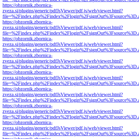
https://obzornik.zbornica-
zveza.si/plugins/generic/pdfJsViewer/pdf.js/web/viewer.html?
file=%2Findex.php%2Findex%2Flogin%2FsignOut%3Fsource%3D.ame
https://obzornik.zbornica-
zveza.si/plugins/generic/pdfJsViewer/pdf.js/web/viewer.html?
file=%2Findex.php%2Findex%2Flogin%2FsignOut%3Fsource%3D.ame
https://obzornik.zbornica-
zveza.si/plugins/generic/pdfJsViewer/pdf.js/web/viewer.html?
file=%2Findex.php%2Findex%2Flogin%2FsignOut%3Fsource%3D.ame
https://obzornik.zbornica-
zveza.si/plugins/generic/pdfJsViewer/pdf.js/web/viewer.html?
file=%2Findex.php%2Findex%2Flogin%2FsignOut%3Fsource%3D.ame
https://obzornik.zbornica-
zveza.si/plugins/generic/pdfJsViewer/pdf.js/web/viewer.html?
file=%2Findex.php%2Findex%2Flogin%2FsignOut%3Fsource%3D.ame
https://obzornik.zbornica-
zveza.si/plugins/generic/pdfJsViewer/pdf.js/web/viewer.html?
file=%2Findex.php%2Findex%2Flogin%2FsignOut%3Fsource%3D.ame
https://obzornik.zbornica-
zveza.si/plugins/generic/pdfJsViewer/pdf.js/web/viewer.html?
file=%2Findex.php%2Findex%2Flogin%2FsignOut%3Fsource%3D.ame
https://obzornik.zbornica-
zveza.si/plugins/generic/pdfJsViewer/pdf.js/web/viewer.html?
file=%2Findex.php%2Findex%2Flogin%2FsignOut%3Fsource%3D.ame