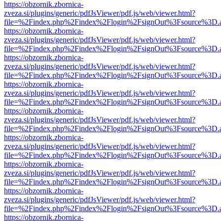
https://obzornik.zbornica-
zveza.si/plugins/generic/pdfJsViewer/pdf.js/web/viewer.html?
file=%2Findex.php%2Findex%2Flogin%2FsignOut%3Fsource%3D.ame
https://obzornik.zbornica-
zveza.si/plugins/generic/pdfJsViewer/pdf.js/web/viewer.html?
file=%2Findex.php%2Findex%2Flogin%2FsignOut%3Fsource%3D.ame
https://obzornik.zbornica-
zveza.si/plugins/generic/pdfJsViewer/pdf.js/web/viewer.html?
file=%2Findex.php%2Findex%2Flogin%2FsignOut%3Fsource%3D.ame
https://obzornik.zbornica-
zveza.si/plugins/generic/pdfJsViewer/pdf.js/web/viewer.html?
file=%2Findex.php%2Findex%2Flogin%2FsignOut%3Fsource%3D.ame
https://obzornik.zbornica-
zveza.si/plugins/generic/pdfJsViewer/pdf.js/web/viewer.html?
file=%2Findex.php%2Findex%2Flogin%2FsignOut%3Fsource%3D.ame
https://obzornik.zbornica-
zveza.si/plugins/generic/pdfJsViewer/pdf.js/web/viewer.html?
file=%2Findex.php%2Findex%2Flogin%2FsignOut%3Fsource%3D.ame
https://obzornik.zbornica-
zveza.si/plugins/generic/pdfJsViewer/pdf.js/web/viewer.html?
file=%2Findex.php%2Findex%2Flogin%2FsignOut%3Fsource%3D.ame
https://obzornik.zbornica-
zveza.si/plugins/generic/pdfJsViewer/pdf.js/web/viewer.html?
file=%2Findex.php%2Findex%2Flogin%2FsignOut%3Fsource%3D.ame
https://obzornik.zbornica-