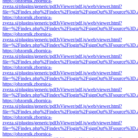
https://obzornik.zbornica-
zveza.si/plugins/generic/pdfJsViewer/pdf.js/web/viewer.html?
file=%2Findex.php%2Findex%2Flogin%2FsignOut%3Fsource%3D.ame
https://obzornik.zbornica-
zveza.si/plugins/generic/pdfJsViewer/pdf.js/web/viewer.html?
file=%2Findex.php%2Findex%2Flogin%2FsignOut%3Fsource%3D.ame
https://obzornik.zbornica-
zveza.si/plugins/generic/pdfJsViewer/pdf.js/web/viewer.html?
file=%2Findex.php%2Findex%2Flogin%2FsignOut%3Fsource%3D.ame
https://obzornik.zbornica-
zveza.si/plugins/generic/pdfJsViewer/pdf.js/web/viewer.html?
file=%2Findex.php%2Findex%2Flogin%2FsignOut%3Fsource%3D.ame
https://obzornik.zbornica-
zveza.si/plugins/generic/pdfJsViewer/pdf.js/web/viewer.html?
file=%2Findex.php%2Findex%2Flogin%2FsignOut%3Fsource%3D.ame
https://obzornik.zbornica-
zveza.si/plugins/generic/pdfJsViewer/pdf.js/web/viewer.html?
file=%2Findex.php%2Findex%2Flogin%2FsignOut%3Fsource%3D.ame
https://obzornik.zbornica-
zveza.si/plugins/generic/pdfJsViewer/pdf.js/web/viewer.html?
file=%2Findex.php%2Findex%2Flogin%2FsignOut%3Fsource%3D.ame
https://obzornik.zbornica-
zveza.si/plugins/generic/pdfJsViewer/pdf.js/web/viewer.html?
file=%2Findex.php%2Findex%2Flogin%2FsignOut%3Fsource%3D.ame
https://obzornik.zbornica-