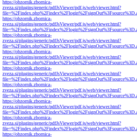
https://obzornik.zbornica-
zveza.si/plugins/generic/pdfJsViewer/pdf.js/web/viewer.html?
file=%2Findex.php%2Findex%2Flogin%2FsignOut%3Fsource%3D.ame
https://obzornik.zbornica-
zveza.si/plugins/generic/pdfJsViewer/pdf.js/web/viewer.html?
file=%2Findex.php%2Findex%2Flogin%2FsignOut%3Fsource%3D.ame
https://obzornik.zbornica-
zveza.si/plugins/generic/pdfJsViewer/pdf.js/web/viewer.html?
file=%2Findex.php%2Findex%2Flogin%2FsignOut%3Fsource%3D.ame
https://obzornik.zbornica-
zveza.si/plugins/generic/pdfJsViewer/pdf.js/web/viewer.html?
file=%2Findex.php%2Findex%2Flogin%2FsignOut%3Fsource%3D.ame
https://obzornik.zbornica-
zveza.si/plugins/generic/pdfJsViewer/pdf.js/web/viewer.html?
file=%2Findex.php%2Findex%2Flogin%2FsignOut%3Fsource%3D.ame
https://obzornik.zbornica-
zveza.si/plugins/generic/pdfJsViewer/pdf.js/web/viewer.html?
file=%2Findex.php%2Findex%2Flogin%2FsignOut%3Fsource%3D.ame
https://obzornik.zbornica-
zveza.si/plugins/generic/pdfJsViewer/pdf.js/web/viewer.html?
file=%2Findex.php%2Findex%2Flogin%2FsignOut%3Fsource%3D.ame
https://obzornik.zbornica-
zveza.si/plugins/generic/pdfJsViewer/pdf.js/web/viewer.html?
file=%2Findex.php%2Findex%2Flogin%2FsignOut%3Fsource%3D.ame
https://obzornik.zbornica-