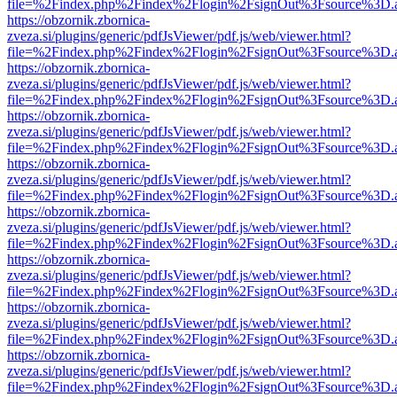
file=%2Findex.php%2Findex%2Flogin%2FsignOut%3Fsource%3D.ame
https://obzornik.zbornica-
zveza.si/plugins/generic/pdfJsViewer/pdf.js/web/viewer.html?
file=%2Findex.php%2Findex%2Flogin%2FsignOut%3Fsource%3D.ame
https://obzornik.zbornica-
zveza.si/plugins/generic/pdfJsViewer/pdf.js/web/viewer.html?
file=%2Findex.php%2Findex%2Flogin%2FsignOut%3Fsource%3D.ame
https://obzornik.zbornica-
zveza.si/plugins/generic/pdfJsViewer/pdf.js/web/viewer.html?
file=%2Findex.php%2Findex%2Flogin%2FsignOut%3Fsource%3D.ame
https://obzornik.zbornica-
zveza.si/plugins/generic/pdfJsViewer/pdf.js/web/viewer.html?
file=%2Findex.php%2Findex%2Flogin%2FsignOut%3Fsource%3D.ame
https://obzornik.zbornica-
zveza.si/plugins/generic/pdfJsViewer/pdf.js/web/viewer.html?
file=%2Findex.php%2Findex%2Flogin%2FsignOut%3Fsource%3D.ame
https://obzornik.zbornica-
zveza.si/plugins/generic/pdfJsViewer/pdf.js/web/viewer.html?
file=%2Findex.php%2Findex%2Flogin%2FsignOut%3Fsource%3D.ame
https://obzornik.zbornica-
zveza.si/plugins/generic/pdfJsViewer/pdf.js/web/viewer.html?
file=%2Findex.php%2Findex%2Flogin%2FsignOut%3Fsource%3D.ame
https://obzornik.zbornica-
zveza.si/plugins/generic/pdfJsViewer/pdf.js/web/viewer.html?
file=%2Findex.php%2Findex%2Flogin%2FsignOut%3Fsource%3D.ame