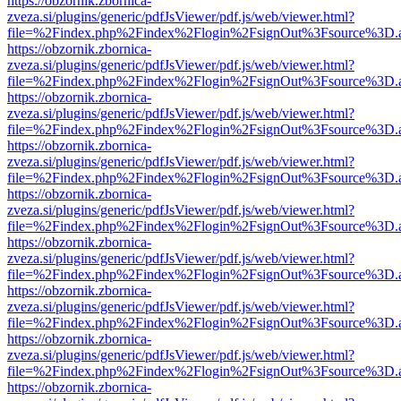
https://obzornik.zbornica-
zveza.si/plugins/generic/pdfJsViewer/pdf.js/web/viewer.html?
file=%2Findex.php%2Findex%2Flogin%2FsignOut%3Fsource%3D.ame
https://obzornik.zbornica-
zveza.si/plugins/generic/pdfJsViewer/pdf.js/web/viewer.html?
file=%2Findex.php%2Findex%2Flogin%2FsignOut%3Fsource%3D.ame
https://obzornik.zbornica-
zveza.si/plugins/generic/pdfJsViewer/pdf.js/web/viewer.html?
file=%2Findex.php%2Findex%2Flogin%2FsignOut%3Fsource%3D.ame
https://obzornik.zbornica-
zveza.si/plugins/generic/pdfJsViewer/pdf.js/web/viewer.html?
file=%2Findex.php%2Findex%2Flogin%2FsignOut%3Fsource%3D.ame
https://obzornik.zbornica-
zveza.si/plugins/generic/pdfJsViewer/pdf.js/web/viewer.html?
file=%2Findex.php%2Findex%2Flogin%2FsignOut%3Fsource%3D.ame
https://obzornik.zbornica-
zveza.si/plugins/generic/pdfJsViewer/pdf.js/web/viewer.html?
file=%2Findex.php%2Findex%2Flogin%2FsignOut%3Fsource%3D.ame
https://obzornik.zbornica-
zveza.si/plugins/generic/pdfJsViewer/pdf.js/web/viewer.html?
file=%2Findex.php%2Findex%2Flogin%2FsignOut%3Fsource%3D.ame
https://obzornik.zbornica-
zveza.si/plugins/generic/pdfJsViewer/pdf.js/web/viewer.html?
file=%2Findex.php%2Findex%2Flogin%2FsignOut%3Fsource%3D.ame
https://obzornik.zbornica-