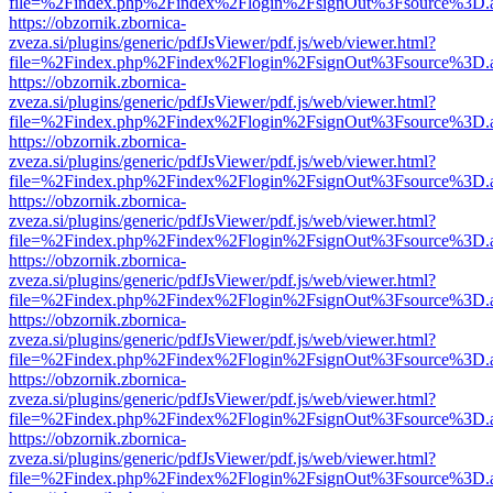
file=%2Findex.php%2Findex%2Flogin%2FsignOut%3Fsource%3D.ame
https://obzornik.zbornica-
zveza.si/plugins/generic/pdfJsViewer/pdf.js/web/viewer.html?
file=%2Findex.php%2Findex%2Flogin%2FsignOut%3Fsource%3D.ame
https://obzornik.zbornica-
zveza.si/plugins/generic/pdfJsViewer/pdf.js/web/viewer.html?
file=%2Findex.php%2Findex%2Flogin%2FsignOut%3Fsource%3D.ame
https://obzornik.zbornica-
zveza.si/plugins/generic/pdfJsViewer/pdf.js/web/viewer.html?
file=%2Findex.php%2Findex%2Flogin%2FsignOut%3Fsource%3D.ame
https://obzornik.zbornica-
zveza.si/plugins/generic/pdfJsViewer/pdf.js/web/viewer.html?
file=%2Findex.php%2Findex%2Flogin%2FsignOut%3Fsource%3D.ame
https://obzornik.zbornica-
zveza.si/plugins/generic/pdfJsViewer/pdf.js/web/viewer.html?
file=%2Findex.php%2Findex%2Flogin%2FsignOut%3Fsource%3D.ame
https://obzornik.zbornica-
zveza.si/plugins/generic/pdfJsViewer/pdf.js/web/viewer.html?
file=%2Findex.php%2Findex%2Flogin%2FsignOut%3Fsource%3D.ame
https://obzornik.zbornica-
zveza.si/plugins/generic/pdfJsViewer/pdf.js/web/viewer.html?
file=%2Findex.php%2Findex%2Flogin%2FsignOut%3Fsource%3D.ame
https://obzornik.zbornica-
zveza.si/plugins/generic/pdfJsViewer/pdf.js/web/viewer.html?
file=%2Findex.php%2Findex%2Flogin%2FsignOut%3Fsource%3D.ame