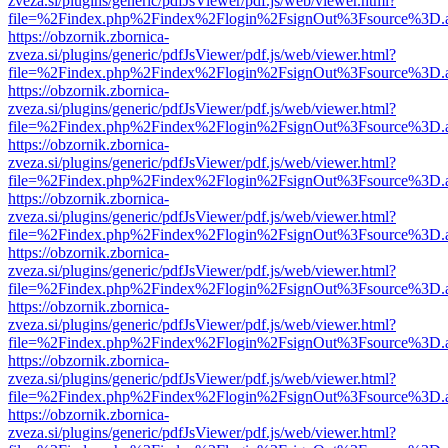
zveza.si/plugins/generic/pdfJsViewer/pdf.js/web/viewer.html?
file=%2Findex.php%2Findex%2Flogin%2FsignOut%3Fsource%3D.ame
https://obzornik.zbornica-
zveza.si/plugins/generic/pdfJsViewer/pdf.js/web/viewer.html?
file=%2Findex.php%2Findex%2Flogin%2FsignOut%3Fsource%3D.ame
https://obzornik.zbornica-
zveza.si/plugins/generic/pdfJsViewer/pdf.js/web/viewer.html?
file=%2Findex.php%2Findex%2Flogin%2FsignOut%3Fsource%3D.ame
https://obzornik.zbornica-
zveza.si/plugins/generic/pdfJsViewer/pdf.js/web/viewer.html?
file=%2Findex.php%2Findex%2Flogin%2FsignOut%3Fsource%3D.ame
https://obzornik.zbornica-
zveza.si/plugins/generic/pdfJsViewer/pdf.js/web/viewer.html?
file=%2Findex.php%2Findex%2Flogin%2FsignOut%3Fsource%3D.ame
https://obzornik.zbornica-
zveza.si/plugins/generic/pdfJsViewer/pdf.js/web/viewer.html?
file=%2Findex.php%2Findex%2Flogin%2FsignOut%3Fsource%3D.ame
https://obzornik.zbornica-
zveza.si/plugins/generic/pdfJsViewer/pdf.js/web/viewer.html?
file=%2Findex.php%2Findex%2Flogin%2FsignOut%3Fsource%3D.ame
https://obzornik.zbornica-
zveza.si/plugins/generic/pdfJsViewer/pdf.js/web/viewer.html?
file=%2Findex.php%2Findex%2Flogin%2FsignOut%3Fsource%3D.ame
https://obzornik.zbornica-
zveza.si/plugins/generic/pdfJsViewer/pdf.js/web/viewer.html?