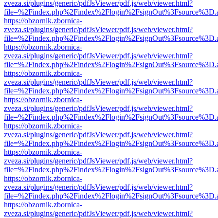
zveza.si/plugins/generic/pdfJsViewer/pdf.js/web/viewer.html?
file=%2Findex.php%2Findex%2Flogin%2FsignOut%3Fsource%3D.ame
https://obzornik.zbornica-
zveza.si/plugins/generic/pdfJsViewer/pdf.js/web/viewer.html?
file=%2Findex.php%2Findex%2Flogin%2FsignOut%3Fsource%3D.ame
https://obzornik.zbornica-
zveza.si/plugins/generic/pdfJsViewer/pdf.js/web/viewer.html?
file=%2Findex.php%2Findex%2Flogin%2FsignOut%3Fsource%3D.ame
https://obzornik.zbornica-
zveza.si/plugins/generic/pdfJsViewer/pdf.js/web/viewer.html?
file=%2Findex.php%2Findex%2Flogin%2FsignOut%3Fsource%3D.ame
https://obzornik.zbornica-
zveza.si/plugins/generic/pdfJsViewer/pdf.js/web/viewer.html?
file=%2Findex.php%2Findex%2Flogin%2FsignOut%3Fsource%3D.ame
https://obzornik.zbornica-
zveza.si/plugins/generic/pdfJsViewer/pdf.js/web/viewer.html?
file=%2Findex.php%2Findex%2Flogin%2FsignOut%3Fsource%3D.ame
https://obzornik.zbornica-
zveza.si/plugins/generic/pdfJsViewer/pdf.js/web/viewer.html?
file=%2Findex.php%2Findex%2Flogin%2FsignOut%3Fsource%3D.ame
https://obzornik.zbornica-
zveza.si/plugins/generic/pdfJsViewer/pdf.js/web/viewer.html?
file=%2Findex.php%2Findex%2Flogin%2FsignOut%3Fsource%3D.ame
https://obzornik.zbornica-
zveza.si/plugins/generic/pdfJsViewer/pdf.js/web/viewer.html?