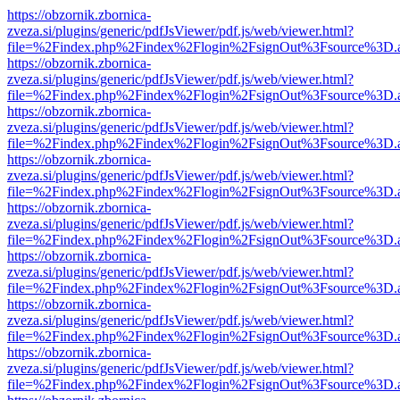
https://obzornik.zbornica-
zveza.si/plugins/generic/pdfJsViewer/pdf.js/web/viewer.html?
file=%2Findex.php%2Findex%2Flogin%2FsignOut%3Fsource%3D.ame
https://obzornik.zbornica-
zveza.si/plugins/generic/pdfJsViewer/pdf.js/web/viewer.html?
file=%2Findex.php%2Findex%2Flogin%2FsignOut%3Fsource%3D.ame
https://obzornik.zbornica-
zveza.si/plugins/generic/pdfJsViewer/pdf.js/web/viewer.html?
file=%2Findex.php%2Findex%2Flogin%2FsignOut%3Fsource%3D.ame
https://obzornik.zbornica-
zveza.si/plugins/generic/pdfJsViewer/pdf.js/web/viewer.html?
file=%2Findex.php%2Findex%2Flogin%2FsignOut%3Fsource%3D.ame
https://obzornik.zbornica-
zveza.si/plugins/generic/pdfJsViewer/pdf.js/web/viewer.html?
file=%2Findex.php%2Findex%2Flogin%2FsignOut%3Fsource%3D.ame
https://obzornik.zbornica-
zveza.si/plugins/generic/pdfJsViewer/pdf.js/web/viewer.html?
file=%2Findex.php%2Findex%2Flogin%2FsignOut%3Fsource%3D.ame
https://obzornik.zbornica-
zveza.si/plugins/generic/pdfJsViewer/pdf.js/web/viewer.html?
file=%2Findex.php%2Findex%2Flogin%2FsignOut%3Fsource%3D.ame
https://obzornik.zbornica-
zveza.si/plugins/generic/pdfJsViewer/pdf.js/web/viewer.html?
file=%2Findex.php%2Findex%2Flogin%2FsignOut%3Fsource%3D.ame