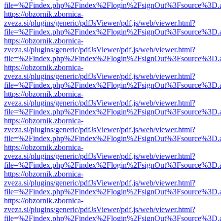
file=%2Findex.php%2Findex%2Flogin%2FsignOut%3Fsource%3D.ame
https://obzornik.zbornica-
zveza.si/plugins/generic/pdfJsViewer/pdf.js/web/viewer.html?
file=%2Findex.php%2Findex%2Flogin%2FsignOut%3Fsource%3D.ame
https://obzornik.zbornica-
zveza.si/plugins/generic/pdfJsViewer/pdf.js/web/viewer.html?
file=%2Findex.php%2Findex%2Flogin%2FsignOut%3Fsource%3D.ame
https://obzornik.zbornica-
zveza.si/plugins/generic/pdfJsViewer/pdf.js/web/viewer.html?
file=%2Findex.php%2Findex%2Flogin%2FsignOut%3Fsource%3D.ame
https://obzornik.zbornica-
zveza.si/plugins/generic/pdfJsViewer/pdf.js/web/viewer.html?
file=%2Findex.php%2Findex%2Flogin%2FsignOut%3Fsource%3D.ame
https://obzornik.zbornica-
zveza.si/plugins/generic/pdfJsViewer/pdf.js/web/viewer.html?
file=%2Findex.php%2Findex%2Flogin%2FsignOut%3Fsource%3D.ame
https://obzornik.zbornica-
zveza.si/plugins/generic/pdfJsViewer/pdf.js/web/viewer.html?
file=%2Findex.php%2Findex%2Flogin%2FsignOut%3Fsource%3D.ame
https://obzornik.zbornica-
zveza.si/plugins/generic/pdfJsViewer/pdf.js/web/viewer.html?
file=%2Findex.php%2Findex%2Flogin%2FsignOut%3Fsource%3D.ame
https://obzornik.zbornica-
zveza.si/plugins/generic/pdfJsViewer/pdf.js/web/viewer.html?
file=%2Findex.php%2Findex%2Flogin%2FsignOut%3Fsource%3D.ame