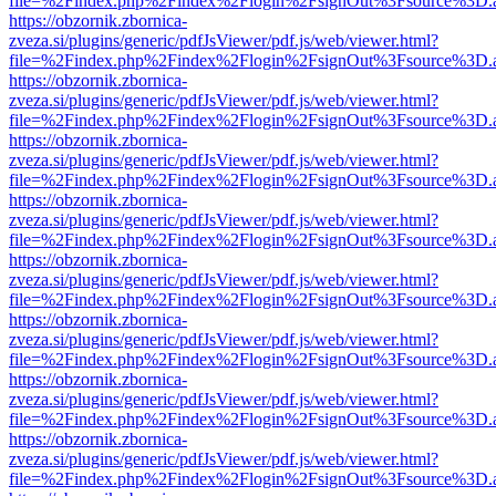
file=%2Findex.php%2Findex%2Flogin%2FsignOut%3Fsource%3D.ame
https://obzornik.zbornica-
zveza.si/plugins/generic/pdfJsViewer/pdf.js/web/viewer.html?
file=%2Findex.php%2Findex%2Flogin%2FsignOut%3Fsource%3D.ame
https://obzornik.zbornica-
zveza.si/plugins/generic/pdfJsViewer/pdf.js/web/viewer.html?
file=%2Findex.php%2Findex%2Flogin%2FsignOut%3Fsource%3D.ame
https://obzornik.zbornica-
zveza.si/plugins/generic/pdfJsViewer/pdf.js/web/viewer.html?
file=%2Findex.php%2Findex%2Flogin%2FsignOut%3Fsource%3D.ame
https://obzornik.zbornica-
zveza.si/plugins/generic/pdfJsViewer/pdf.js/web/viewer.html?
file=%2Findex.php%2Findex%2Flogin%2FsignOut%3Fsource%3D.ame
https://obzornik.zbornica-
zveza.si/plugins/generic/pdfJsViewer/pdf.js/web/viewer.html?
file=%2Findex.php%2Findex%2Flogin%2FsignOut%3Fsource%3D.ame
https://obzornik.zbornica-
zveza.si/plugins/generic/pdfJsViewer/pdf.js/web/viewer.html?
file=%2Findex.php%2Findex%2Flogin%2FsignOut%3Fsource%3D.ame
https://obzornik.zbornica-
zveza.si/plugins/generic/pdfJsViewer/pdf.js/web/viewer.html?
file=%2Findex.php%2Findex%2Flogin%2FsignOut%3Fsource%3D.ame
https://obzornik.zbornica-
zveza.si/plugins/generic/pdfJsViewer/pdf.js/web/viewer.html?
file=%2Findex.php%2Findex%2Flogin%2FsignOut%3Fsource%3D.ame