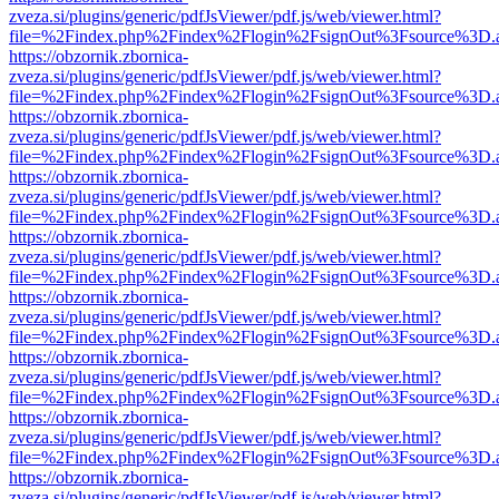
zveza.si/plugins/generic/pdfJsViewer/pdf.js/web/viewer.html?
file=%2Findex.php%2Findex%2Flogin%2FsignOut%3Fsource%3D.ame
https://obzornik.zbornica-
zveza.si/plugins/generic/pdfJsViewer/pdf.js/web/viewer.html?
file=%2Findex.php%2Findex%2Flogin%2FsignOut%3Fsource%3D.ame
https://obzornik.zbornica-
zveza.si/plugins/generic/pdfJsViewer/pdf.js/web/viewer.html?
file=%2Findex.php%2Findex%2Flogin%2FsignOut%3Fsource%3D.ame
https://obzornik.zbornica-
zveza.si/plugins/generic/pdfJsViewer/pdf.js/web/viewer.html?
file=%2Findex.php%2Findex%2Flogin%2FsignOut%3Fsource%3D.ame
https://obzornik.zbornica-
zveza.si/plugins/generic/pdfJsViewer/pdf.js/web/viewer.html?
file=%2Findex.php%2Findex%2Flogin%2FsignOut%3Fsource%3D.ame
https://obzornik.zbornica-
zveza.si/plugins/generic/pdfJsViewer/pdf.js/web/viewer.html?
file=%2Findex.php%2Findex%2Flogin%2FsignOut%3Fsource%3D.ame
https://obzornik.zbornica-
zveza.si/plugins/generic/pdfJsViewer/pdf.js/web/viewer.html?
file=%2Findex.php%2Findex%2Flogin%2FsignOut%3Fsource%3D.ame
https://obzornik.zbornica-
zveza.si/plugins/generic/pdfJsViewer/pdf.js/web/viewer.html?
file=%2Findex.php%2Findex%2Flogin%2FsignOut%3Fsource%3D.ame
https://obzornik.zbornica-
zveza.si/plugins/generic/pdfJsViewer/pdf.js/web/viewer.html?