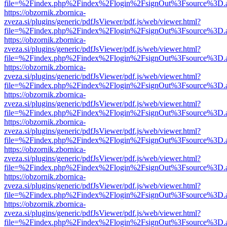
file=%2Findex.php%2Findex%2Flogin%2FsignOut%3Fsource%3D.ame
https://obzornik.zbornica-
zveza.si/plugins/generic/pdfJsViewer/pdf.js/web/viewer.html?
file=%2Findex.php%2Findex%2Flogin%2FsignOut%3Fsource%3D.ame
https://obzornik.zbornica-
zveza.si/plugins/generic/pdfJsViewer/pdf.js/web/viewer.html?
file=%2Findex.php%2Findex%2Flogin%2FsignOut%3Fsource%3D.ame
https://obzornik.zbornica-
zveza.si/plugins/generic/pdfJsViewer/pdf.js/web/viewer.html?
file=%2Findex.php%2Findex%2Flogin%2FsignOut%3Fsource%3D.ame
https://obzornik.zbornica-
zveza.si/plugins/generic/pdfJsViewer/pdf.js/web/viewer.html?
file=%2Findex.php%2Findex%2Flogin%2FsignOut%3Fsource%3D.ame
https://obzornik.zbornica-
zveza.si/plugins/generic/pdfJsViewer/pdf.js/web/viewer.html?
file=%2Findex.php%2Findex%2Flogin%2FsignOut%3Fsource%3D.ame
https://obzornik.zbornica-
zveza.si/plugins/generic/pdfJsViewer/pdf.js/web/viewer.html?
file=%2Findex.php%2Findex%2Flogin%2FsignOut%3Fsource%3D.ame
https://obzornik.zbornica-
zveza.si/plugins/generic/pdfJsViewer/pdf.js/web/viewer.html?
file=%2Findex.php%2Findex%2Flogin%2FsignOut%3Fsource%3D.ame
https://obzornik.zbornica-
zveza.si/plugins/generic/pdfJsViewer/pdf.js/web/viewer.html?
file=%2Findex.php%2Findex%2Flogin%2FsignOut%3Fsource%3D.ame