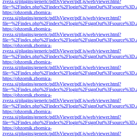
zveza.si/plugins/generic/pdfJsViewer/pdf.js/web/viewer.html?
file=%2Findex.php%2Findex%2Flogin%2FsignOut%3Fsource%3D.ame
https://obzornik.zbornica-
zveza.si/plugins/generic/pdfJsViewer/pdf.js/web/viewer.html?
file=%2Findex.php%2Findex%2Flogin%2FsignOut%3Fsource%3D.ame
https://obzornik.zbornica-
zveza.si/plugins/generic/pdfJsViewer/pdf.js/web/viewer.html?
file=%2Findex.php%2Findex%2Flogin%2FsignOut%3Fsource%3D.ame
https://obzornik.zbornica-
zveza.si/plugins/generic/pdfJsViewer/pdf.js/web/viewer.html?
file=%2Findex.php%2Findex%2Flogin%2FsignOut%3Fsource%3D.ame
https://obzornik.zbornica-
zveza.si/plugins/generic/pdfJsViewer/pdf.js/web/viewer.html?
file=%2Findex.php%2Findex%2Flogin%2FsignOut%3Fsource%3D.ame
https://obzornik.zbornica-
zveza.si/plugins/generic/pdfJsViewer/pdf.js/web/viewer.html?
file=%2Findex.php%2Findex%2Flogin%2FsignOut%3Fsource%3D.ame
https://obzornik.zbornica-
zveza.si/plugins/generic/pdfJsViewer/pdf.js/web/viewer.html?
file=%2Findex.php%2Findex%2Flogin%2FsignOut%3Fsource%3D.ame
https://obzornik.zbornica-
zveza.si/plugins/generic/pdfJsViewer/pdf.js/web/viewer.html?
file=%2Findex.php%2Findex%2Flogin%2FsignOut%3Fsource%3D.ame
https://obzornik.zbornica-
zveza.si/plugins/generic/pdfJsViewer/pdf.js/web/viewer.html?