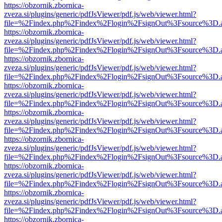
https://obzornik.zbornica-
zveza.si/plugins/generic/pdfJsViewer/pdf.js/web/viewer.html?
file=%2Findex.php%2Findex%2Flogin%2FsignOut%3Fsource%3D.ame
https://obzornik.zbornica-
zveza.si/plugins/generic/pdfJsViewer/pdf.js/web/viewer.html?
file=%2Findex.php%2Findex%2Flogin%2FsignOut%3Fsource%3D.ame
https://obzornik.zbornica-
zveza.si/plugins/generic/pdfJsViewer/pdf.js/web/viewer.html?
file=%2Findex.php%2Findex%2Flogin%2FsignOut%3Fsource%3D.ame
https://obzornik.zbornica-
zveza.si/plugins/generic/pdfJsViewer/pdf.js/web/viewer.html?
file=%2Findex.php%2Findex%2Flogin%2FsignOut%3Fsource%3D.ame
https://obzornik.zbornica-
zveza.si/plugins/generic/pdfJsViewer/pdf.js/web/viewer.html?
file=%2Findex.php%2Findex%2Flogin%2FsignOut%3Fsource%3D.ame
https://obzornik.zbornica-
zveza.si/plugins/generic/pdfJsViewer/pdf.js/web/viewer.html?
file=%2Findex.php%2Findex%2Flogin%2FsignOut%3Fsource%3D.ame
https://obzornik.zbornica-
zveza.si/plugins/generic/pdfJsViewer/pdf.js/web/viewer.html?
file=%2Findex.php%2Findex%2Flogin%2FsignOut%3Fsource%3D.ame
https://obzornik.zbornica-
zveza.si/plugins/generic/pdfJsViewer/pdf.js/web/viewer.html?
file=%2Findex.php%2Findex%2Flogin%2FsignOut%3Fsource%3D.ame
https://obzornik.zbornica-