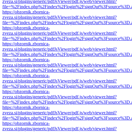
zveza.si/plugins/generic/pdfJsViewer/pdf.js/web/viewer.html?
file=%2Findex.php%2Findex%2Flogin%2FsignOut%3Fsource%3D.ame
https://obzornik.zbornica-
zveza.si/plugins/generic/pdfJsViewer/pdf.js/web/viewer.html?
file=%2Findex.php%2Findex%2Flogin%2FsignOut%3Fsource%3D.ame
https://obzornik.zbornica-
zveza.si/plugins/generic/pdfJsViewer/pdf.js/web/viewer.html?
file=%2Findex.php%2Findex%2Flogin%2FsignOut%3Fsource%3D.ame
https://obzornik.zbornica-
zveza.si/plugins/generic/pdfJsViewer/pdf.js/web/viewer.html?
file=%2Findex.php%2Findex%2Flogin%2FsignOut%3Fsource%3D.ame
https://obzornik.zbornica-
zveza.si/plugins/generic/pdfJsViewer/pdf.js/web/viewer.html?
file=%2Findex.php%2Findex%2Flogin%2FsignOut%3Fsource%3D.ame
https://obzornik.zbornica-
zveza.si/plugins/generic/pdfJsViewer/pdf.js/web/viewer.html?
file=%2Findex.php%2Findex%2Flogin%2FsignOut%3Fsource%3D.ame
https://obzornik.zbornica-
zveza.si/plugins/generic/pdfJsViewer/pdf.js/web/viewer.html?
file=%2Findex.php%2Findex%2Flogin%2FsignOut%3Fsource%3D.ame
https://obzornik.zbornica-
zveza.si/plugins/generic/pdfJsViewer/pdf.js/web/viewer.html?
file=%2Findex.php%2Findex%2Flogin%2FsignOut%3Fsource%3D.ame
https://obzornik.zbornica-
zveza.si/plugins/generic/pdfJsViewer/pdf.js/web/viewer.html?