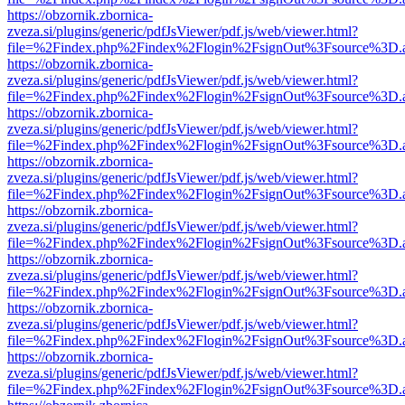
https://obzornik.zbornica-
zveza.si/plugins/generic/pdfJsViewer/pdf.js/web/viewer.html?
file=%2Findex.php%2Findex%2Flogin%2FsignOut%3Fsource%3D.ame
https://obzornik.zbornica-
zveza.si/plugins/generic/pdfJsViewer/pdf.js/web/viewer.html?
file=%2Findex.php%2Findex%2Flogin%2FsignOut%3Fsource%3D.ame
https://obzornik.zbornica-
zveza.si/plugins/generic/pdfJsViewer/pdf.js/web/viewer.html?
file=%2Findex.php%2Findex%2Flogin%2FsignOut%3Fsource%3D.ame
https://obzornik.zbornica-
zveza.si/plugins/generic/pdfJsViewer/pdf.js/web/viewer.html?
file=%2Findex.php%2Findex%2Flogin%2FsignOut%3Fsource%3D.ame
https://obzornik.zbornica-
zveza.si/plugins/generic/pdfJsViewer/pdf.js/web/viewer.html?
file=%2Findex.php%2Findex%2Flogin%2FsignOut%3Fsource%3D.ame
https://obzornik.zbornica-
zveza.si/plugins/generic/pdfJsViewer/pdf.js/web/viewer.html?
file=%2Findex.php%2Findex%2Flogin%2FsignOut%3Fsource%3D.ame
https://obzornik.zbornica-
zveza.si/plugins/generic/pdfJsViewer/pdf.js/web/viewer.html?
file=%2Findex.php%2Findex%2Flogin%2FsignOut%3Fsource%3D.ame
https://obzornik.zbornica-
zveza.si/plugins/generic/pdfJsViewer/pdf.js/web/viewer.html?
file=%2Findex.php%2Findex%2Flogin%2FsignOut%3Fsource%3D.ame