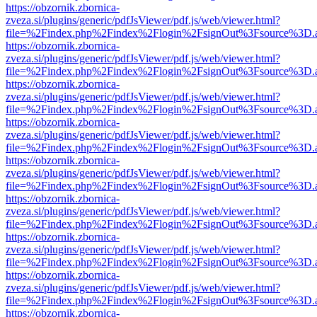
https://obzornik.zbornica-
zveza.si/plugins/generic/pdfJsViewer/pdf.js/web/viewer.html?
file=%2Findex.php%2Findex%2Flogin%2FsignOut%3Fsource%3D.ame
https://obzornik.zbornica-
zveza.si/plugins/generic/pdfJsViewer/pdf.js/web/viewer.html?
file=%2Findex.php%2Findex%2Flogin%2FsignOut%3Fsource%3D.ame
https://obzornik.zbornica-
zveza.si/plugins/generic/pdfJsViewer/pdf.js/web/viewer.html?
file=%2Findex.php%2Findex%2Flogin%2FsignOut%3Fsource%3D.ame
https://obzornik.zbornica-
zveza.si/plugins/generic/pdfJsViewer/pdf.js/web/viewer.html?
file=%2Findex.php%2Findex%2Flogin%2FsignOut%3Fsource%3D.ame
https://obzornik.zbornica-
zveza.si/plugins/generic/pdfJsViewer/pdf.js/web/viewer.html?
file=%2Findex.php%2Findex%2Flogin%2FsignOut%3Fsource%3D.ame
https://obzornik.zbornica-
zveza.si/plugins/generic/pdfJsViewer/pdf.js/web/viewer.html?
file=%2Findex.php%2Findex%2Flogin%2FsignOut%3Fsource%3D.ame
https://obzornik.zbornica-
zveza.si/plugins/generic/pdfJsViewer/pdf.js/web/viewer.html?
file=%2Findex.php%2Findex%2Flogin%2FsignOut%3Fsource%3D.ame
https://obzornik.zbornica-
zveza.si/plugins/generic/pdfJsViewer/pdf.js/web/viewer.html?
file=%2Findex.php%2Findex%2Flogin%2FsignOut%3Fsource%3D.ame
https://obzornik.zbornica-