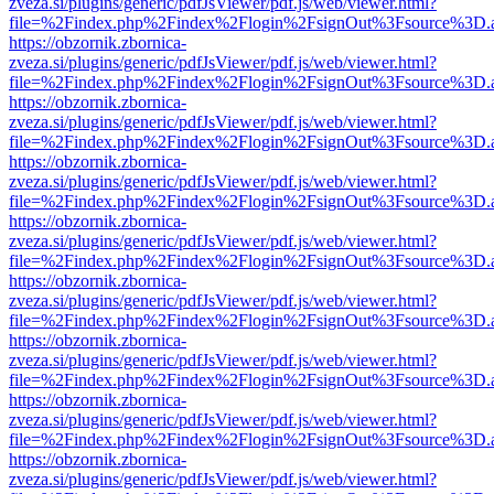
zveza.si/plugins/generic/pdfJsViewer/pdf.js/web/viewer.html?
file=%2Findex.php%2Findex%2Flogin%2FsignOut%3Fsource%3D.ame
https://obzornik.zbornica-
zveza.si/plugins/generic/pdfJsViewer/pdf.js/web/viewer.html?
file=%2Findex.php%2Findex%2Flogin%2FsignOut%3Fsource%3D.ame
https://obzornik.zbornica-
zveza.si/plugins/generic/pdfJsViewer/pdf.js/web/viewer.html?
file=%2Findex.php%2Findex%2Flogin%2FsignOut%3Fsource%3D.ame
https://obzornik.zbornica-
zveza.si/plugins/generic/pdfJsViewer/pdf.js/web/viewer.html?
file=%2Findex.php%2Findex%2Flogin%2FsignOut%3Fsource%3D.ame
https://obzornik.zbornica-
zveza.si/plugins/generic/pdfJsViewer/pdf.js/web/viewer.html?
file=%2Findex.php%2Findex%2Flogin%2FsignOut%3Fsource%3D.ame
https://obzornik.zbornica-
zveza.si/plugins/generic/pdfJsViewer/pdf.js/web/viewer.html?
file=%2Findex.php%2Findex%2Flogin%2FsignOut%3Fsource%3D.ame
https://obzornik.zbornica-
zveza.si/plugins/generic/pdfJsViewer/pdf.js/web/viewer.html?
file=%2Findex.php%2Findex%2Flogin%2FsignOut%3Fsource%3D.ame
https://obzornik.zbornica-
zveza.si/plugins/generic/pdfJsViewer/pdf.js/web/viewer.html?
file=%2Findex.php%2Findex%2Flogin%2FsignOut%3Fsource%3D.ame
https://obzornik.zbornica-
zveza.si/plugins/generic/pdfJsViewer/pdf.js/web/viewer.html?