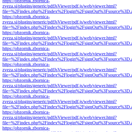
https://obzornik.zbornica-
zveza.si/plugins/generic/pdfJsViewer/pdf.js/web/viewer.html?
file=%2Findex.php%2Findex%2Flogin%2FsignOut%3Fsource%3D.ame
https://obzornik.zbornica-
zveza.si/plugins/generic/pdfJsViewer/pdf.js/web/viewer.html?
file=%2Findex.php%2Findex%2Flogin%2FsignOut%3Fsource%3D.ame
https://obzornik.zbornica-
zveza.si/plugins/generic/pdfJsViewer/pdf.js/web/viewer.html?
file=%2Findex.php%2Findex%2Flogin%2FsignOut%3Fsource%3D.ame
https://obzornik.zbornica-
zveza.si/plugins/generic/pdfJsViewer/pdf.js/web/viewer.html?
file=%2Findex.php%2Findex%2Flogin%2FsignOut%3Fsource%3D.ame
https://obzornik.zbornica-
zveza.si/plugins/generic/pdfJsViewer/pdf.js/web/viewer.html?
file=%2Findex.php%2Findex%2Flogin%2FsignOut%3Fsource%3D.ame
https://obzornik.zbornica-
zveza.si/plugins/generic/pdfJsViewer/pdf.js/web/viewer.html?
file=%2Findex.php%2Findex%2Flogin%2FsignOut%3Fsource%3D.ame
https://obzornik.zbornica-
zveza.si/plugins/generic/pdfJsViewer/pdf.js/web/viewer.html?
file=%2Findex.php%2Findex%2Flogin%2FsignOut%3Fsource%3D.ame
https://obzornik.zbornica-
zveza.si/plugins/generic/pdfJsViewer/pdf.js/web/viewer.html?
file=%2Findex.php%2Findex%2Flogin%2FsignOut%3Fsource%3D.ame
https://obzornik.zbornica-