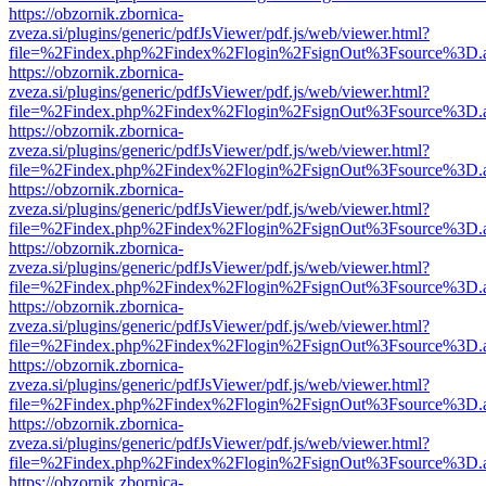
https://obzornik.zbornica-
zveza.si/plugins/generic/pdfJsViewer/pdf.js/web/viewer.html?
file=%2Findex.php%2Findex%2Flogin%2FsignOut%3Fsource%3D.ame
https://obzornik.zbornica-
zveza.si/plugins/generic/pdfJsViewer/pdf.js/web/viewer.html?
file=%2Findex.php%2Findex%2Flogin%2FsignOut%3Fsource%3D.ame
https://obzornik.zbornica-
zveza.si/plugins/generic/pdfJsViewer/pdf.js/web/viewer.html?
file=%2Findex.php%2Findex%2Flogin%2FsignOut%3Fsource%3D.ame
https://obzornik.zbornica-
zveza.si/plugins/generic/pdfJsViewer/pdf.js/web/viewer.html?
file=%2Findex.php%2Findex%2Flogin%2FsignOut%3Fsource%3D.ame
https://obzornik.zbornica-
zveza.si/plugins/generic/pdfJsViewer/pdf.js/web/viewer.html?
file=%2Findex.php%2Findex%2Flogin%2FsignOut%3Fsource%3D.ame
https://obzornik.zbornica-
zveza.si/plugins/generic/pdfJsViewer/pdf.js/web/viewer.html?
file=%2Findex.php%2Findex%2Flogin%2FsignOut%3Fsource%3D.ame
https://obzornik.zbornica-
zveza.si/plugins/generic/pdfJsViewer/pdf.js/web/viewer.html?
file=%2Findex.php%2Findex%2Flogin%2FsignOut%3Fsource%3D.ame
https://obzornik.zbornica-
zveza.si/plugins/generic/pdfJsViewer/pdf.js/web/viewer.html?
file=%2Findex.php%2Findex%2Flogin%2FsignOut%3Fsource%3D.ame
https://obzornik.zbornica-