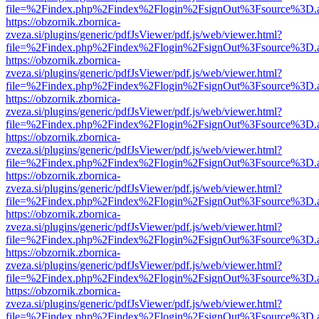
file=%2Findex.php%2Findex%2Flogin%2FsignOut%3Fsource%3D.ame
https://obzornik.zbornica-
zveza.si/plugins/generic/pdfJsViewer/pdf.js/web/viewer.html?
file=%2Findex.php%2Findex%2Flogin%2FsignOut%3Fsource%3D.ame
https://obzornik.zbornica-
zveza.si/plugins/generic/pdfJsViewer/pdf.js/web/viewer.html?
file=%2Findex.php%2Findex%2Flogin%2FsignOut%3Fsource%3D.ame
https://obzornik.zbornica-
zveza.si/plugins/generic/pdfJsViewer/pdf.js/web/viewer.html?
file=%2Findex.php%2Findex%2Flogin%2FsignOut%3Fsource%3D.ame
https://obzornik.zbornica-
zveza.si/plugins/generic/pdfJsViewer/pdf.js/web/viewer.html?
file=%2Findex.php%2Findex%2Flogin%2FsignOut%3Fsource%3D.ame
https://obzornik.zbornica-
zveza.si/plugins/generic/pdfJsViewer/pdf.js/web/viewer.html?
file=%2Findex.php%2Findex%2Flogin%2FsignOut%3Fsource%3D.ame
https://obzornik.zbornica-
zveza.si/plugins/generic/pdfJsViewer/pdf.js/web/viewer.html?
file=%2Findex.php%2Findex%2Flogin%2FsignOut%3Fsource%3D.ame
https://obzornik.zbornica-
zveza.si/plugins/generic/pdfJsViewer/pdf.js/web/viewer.html?
file=%2Findex.php%2Findex%2Flogin%2FsignOut%3Fsource%3D.ame
https://obzornik.zbornica-
zveza.si/plugins/generic/pdfJsViewer/pdf.js/web/viewer.html?
file=%2Findex.php%2Findex%2Flogin%2FsignOut%3Fsource%3D.ame