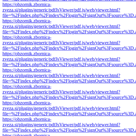
https://obzornik.zbornica-
zveza.si/plugins/generic/pdfJsViewer/pdf.js/web/viewer.html?
file=%2Findex.php%2Findex%2Flogin%2FsignOut%3Fsource%3D.ame
https://obzornik.zbornica-
zveza.si/plugins/generic/pdfJsViewer/pdf.js/web/viewer.html?
file=%2Findex.php%2Findex%2Flogin%2FsignOut%3Fsource%3D.ame
https://obzornik.zbornica-
zveza.si/plugins/generic/pdfJsViewer/pdf.js/web/viewer.html?
file=%2Findex.php%2Findex%2Flogin%2FsignOut%3Fsource%3D.ame
https://obzornik.zbornica-
zveza.si/plugins/generic/pdfJsViewer/pdf.js/web/viewer.html?
file=%2Findex.php%2Findex%2Flogin%2FsignOut%3Fsource%3D.ame
https://obzornik.zbornica-
zveza.si/plugins/generic/pdfJsViewer/pdf.js/web/viewer.html?
file=%2Findex.php%2Findex%2Flogin%2FsignOut%3Fsource%3D.ame
https://obzornik.zbornica-
zveza.si/plugins/generic/pdfJsViewer/pdf.js/web/viewer.html?
file=%2Findex.php%2Findex%2Flogin%2FsignOut%3Fsource%3D.ame
https://obzornik.zbornica-
zveza.si/plugins/generic/pdfJsViewer/pdf.js/web/viewer.html?
file=%2Findex.php%2Findex%2Flogin%2FsignOut%3Fsource%3D.ame
https://obzornik.zbornica-
zveza.si/plugins/generic/pdfJsViewer/pdf.js/web/viewer.html?
file=%2Findex.php%2Findex%2Flogin%2FsignOut%3Fsource%3D.ame
https://obzornik.zbornica-