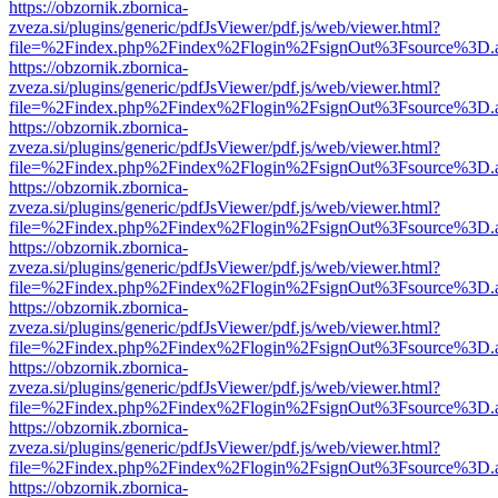
https://obzornik.zbornica-
zveza.si/plugins/generic/pdfJsViewer/pdf.js/web/viewer.html?
file=%2Findex.php%2Findex%2Flogin%2FsignOut%3Fsource%3D.ame
https://obzornik.zbornica-
zveza.si/plugins/generic/pdfJsViewer/pdf.js/web/viewer.html?
file=%2Findex.php%2Findex%2Flogin%2FsignOut%3Fsource%3D.ame
https://obzornik.zbornica-
zveza.si/plugins/generic/pdfJsViewer/pdf.js/web/viewer.html?
file=%2Findex.php%2Findex%2Flogin%2FsignOut%3Fsource%3D.ame
https://obzornik.zbornica-
zveza.si/plugins/generic/pdfJsViewer/pdf.js/web/viewer.html?
file=%2Findex.php%2Findex%2Flogin%2FsignOut%3Fsource%3D.ame
https://obzornik.zbornica-
zveza.si/plugins/generic/pdfJsViewer/pdf.js/web/viewer.html?
file=%2Findex.php%2Findex%2Flogin%2FsignOut%3Fsource%3D.ame
https://obzornik.zbornica-
zveza.si/plugins/generic/pdfJsViewer/pdf.js/web/viewer.html?
file=%2Findex.php%2Findex%2Flogin%2FsignOut%3Fsource%3D.ame
https://obzornik.zbornica-
zveza.si/plugins/generic/pdfJsViewer/pdf.js/web/viewer.html?
file=%2Findex.php%2Findex%2Flogin%2FsignOut%3Fsource%3D.ame
https://obzornik.zbornica-
zveza.si/plugins/generic/pdfJsViewer/pdf.js/web/viewer.html?
file=%2Findex.php%2Findex%2Flogin%2FsignOut%3Fsource%3D.ame
https://obzornik.zbornica-