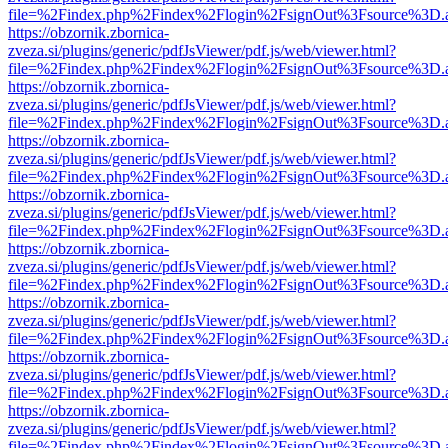
file=%2Findex.php%2Findex%2Flogin%2FsignOut%3Fsource%3D.ame
https://obzornik.zbornica-
zveza.si/plugins/generic/pdfJsViewer/pdf.js/web/viewer.html?
file=%2Findex.php%2Findex%2Flogin%2FsignOut%3Fsource%3D.ame
https://obzornik.zbornica-
zveza.si/plugins/generic/pdfJsViewer/pdf.js/web/viewer.html?
file=%2Findex.php%2Findex%2Flogin%2FsignOut%3Fsource%3D.ame
https://obzornik.zbornica-
zveza.si/plugins/generic/pdfJsViewer/pdf.js/web/viewer.html?
file=%2Findex.php%2Findex%2Flogin%2FsignOut%3Fsource%3D.ame
https://obzornik.zbornica-
zveza.si/plugins/generic/pdfJsViewer/pdf.js/web/viewer.html?
file=%2Findex.php%2Findex%2Flogin%2FsignOut%3Fsource%3D.ame
https://obzornik.zbornica-
zveza.si/plugins/generic/pdfJsViewer/pdf.js/web/viewer.html?
file=%2Findex.php%2Findex%2Flogin%2FsignOut%3Fsource%3D.ame
https://obzornik.zbornica-
zveza.si/plugins/generic/pdfJsViewer/pdf.js/web/viewer.html?
file=%2Findex.php%2Findex%2Flogin%2FsignOut%3Fsource%3D.ame
https://obzornik.zbornica-
zveza.si/plugins/generic/pdfJsViewer/pdf.js/web/viewer.html?
file=%2Findex.php%2Findex%2Flogin%2FsignOut%3Fsource%3D.ame
https://obzornik.zbornica-
zveza.si/plugins/generic/pdfJsViewer/pdf.js/web/viewer.html?
file=%2Findex.php%2Findex%2Flogin%2FsignOut%3Fsource%3D.ame