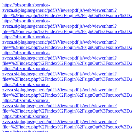
https://obzornik.zbornica-
zveza.si/plugins/generic/pdfJsViewer/pdf.js/web/viewer.html?
file=%2Findex.php%2Findex%2Flogin%2FsignOut%3Fsource%3D.ame
https://obzornik.zbornica-
zveza.si/plugins/generic/pdfJsViewer/pdf.js/web/viewer.html?
file=%2Findex.php%2Findex%2Flogin%2FsignOut%3Fsource%3D.ame
https://obzornik.zbornica-
zveza.si/plugins/generic/pdfJsViewer/pdf.js/web/viewer.html?
file=%2Findex.php%2Findex%2Flogin%2FsignOut%3Fsource%3D.ame
https://obzornik.zbornica-
zveza.si/plugins/generic/pdfJsViewer/pdf.js/web/viewer.html?
file=%2Findex.php%2Findex%2Flogin%2FsignOut%3Fsource%3D.ame
https://obzornik.zbornica-
zveza.si/plugins/generic/pdfJsViewer/pdf.js/web/viewer.html?
file=%2Findex.php%2Findex%2Flogin%2FsignOut%3Fsource%3D.ame
https://obzornik.zbornica-
zveza.si/plugins/generic/pdfJsViewer/pdf.js/web/viewer.html?
file=%2Findex.php%2Findex%2Flogin%2FsignOut%3Fsource%3D.ame
https://obzornik.zbornica-
zveza.si/plugins/generic/pdfJsViewer/pdf.js/web/viewer.html?
file=%2Findex.php%2Findex%2Flogin%2FsignOut%3Fsource%3D.ame
https://obzornik.zbornica-
zveza.si/plugins/generic/pdfJsViewer/pdf.js/web/viewer.html?
file=%2Findex.php%2Findex%2Flogin%2FsignOut%3Fsource%3D.ame