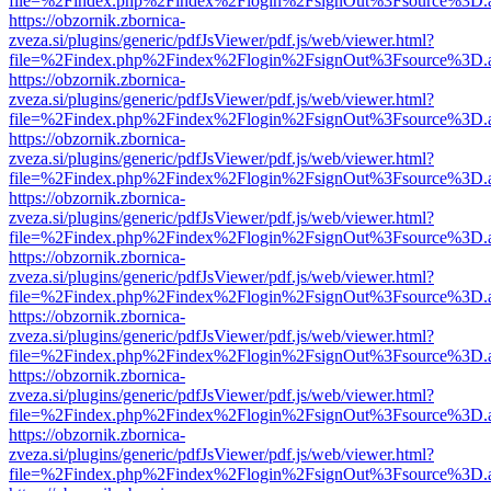
file=%2Findex.php%2Findex%2Flogin%2FsignOut%3Fsource%3D.ame
https://obzornik.zbornica-
zveza.si/plugins/generic/pdfJsViewer/pdf.js/web/viewer.html?
file=%2Findex.php%2Findex%2Flogin%2FsignOut%3Fsource%3D.ame
https://obzornik.zbornica-
zveza.si/plugins/generic/pdfJsViewer/pdf.js/web/viewer.html?
file=%2Findex.php%2Findex%2Flogin%2FsignOut%3Fsource%3D.ame
https://obzornik.zbornica-
zveza.si/plugins/generic/pdfJsViewer/pdf.js/web/viewer.html?
file=%2Findex.php%2Findex%2Flogin%2FsignOut%3Fsource%3D.ame
https://obzornik.zbornica-
zveza.si/plugins/generic/pdfJsViewer/pdf.js/web/viewer.html?
file=%2Findex.php%2Findex%2Flogin%2FsignOut%3Fsource%3D.ame
https://obzornik.zbornica-
zveza.si/plugins/generic/pdfJsViewer/pdf.js/web/viewer.html?
file=%2Findex.php%2Findex%2Flogin%2FsignOut%3Fsource%3D.ame
https://obzornik.zbornica-
zveza.si/plugins/generic/pdfJsViewer/pdf.js/web/viewer.html?
file=%2Findex.php%2Findex%2Flogin%2FsignOut%3Fsource%3D.ame
https://obzornik.zbornica-
zveza.si/plugins/generic/pdfJsViewer/pdf.js/web/viewer.html?
file=%2Findex.php%2Findex%2Flogin%2FsignOut%3Fsource%3D.ame
https://obzornik.zbornica-
zveza.si/plugins/generic/pdfJsViewer/pdf.js/web/viewer.html?
file=%2Findex.php%2Findex%2Flogin%2FsignOut%3Fsource%3D.ame