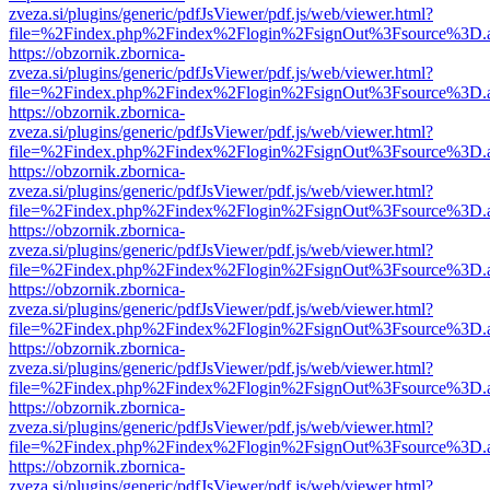
zveza.si/plugins/generic/pdfJsViewer/pdf.js/web/viewer.html?
file=%2Findex.php%2Findex%2Flogin%2FsignOut%3Fsource%3D.ame
https://obzornik.zbornica-
zveza.si/plugins/generic/pdfJsViewer/pdf.js/web/viewer.html?
file=%2Findex.php%2Findex%2Flogin%2FsignOut%3Fsource%3D.ame
https://obzornik.zbornica-
zveza.si/plugins/generic/pdfJsViewer/pdf.js/web/viewer.html?
file=%2Findex.php%2Findex%2Flogin%2FsignOut%3Fsource%3D.ame
https://obzornik.zbornica-
zveza.si/plugins/generic/pdfJsViewer/pdf.js/web/viewer.html?
file=%2Findex.php%2Findex%2Flogin%2FsignOut%3Fsource%3D.ame
https://obzornik.zbornica-
zveza.si/plugins/generic/pdfJsViewer/pdf.js/web/viewer.html?
file=%2Findex.php%2Findex%2Flogin%2FsignOut%3Fsource%3D.ame
https://obzornik.zbornica-
zveza.si/plugins/generic/pdfJsViewer/pdf.js/web/viewer.html?
file=%2Findex.php%2Findex%2Flogin%2FsignOut%3Fsource%3D.ame
https://obzornik.zbornica-
zveza.si/plugins/generic/pdfJsViewer/pdf.js/web/viewer.html?
file=%2Findex.php%2Findex%2Flogin%2FsignOut%3Fsource%3D.ame
https://obzornik.zbornica-
zveza.si/plugins/generic/pdfJsViewer/pdf.js/web/viewer.html?
file=%2Findex.php%2Findex%2Flogin%2FsignOut%3Fsource%3D.ame
https://obzornik.zbornica-
zveza.si/plugins/generic/pdfJsViewer/pdf.js/web/viewer.html?