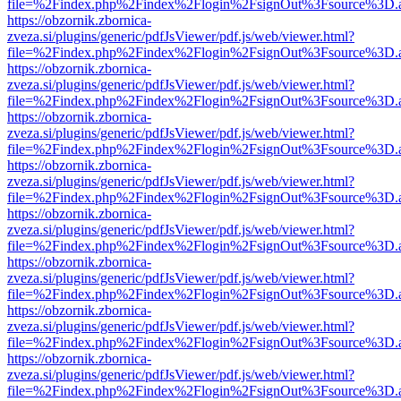
file=%2Findex.php%2Findex%2Flogin%2FsignOut%3Fsource%3D.ame
https://obzornik.zbornica-
zveza.si/plugins/generic/pdfJsViewer/pdf.js/web/viewer.html?
file=%2Findex.php%2Findex%2Flogin%2FsignOut%3Fsource%3D.ame
https://obzornik.zbornica-
zveza.si/plugins/generic/pdfJsViewer/pdf.js/web/viewer.html?
file=%2Findex.php%2Findex%2Flogin%2FsignOut%3Fsource%3D.ame
https://obzornik.zbornica-
zveza.si/plugins/generic/pdfJsViewer/pdf.js/web/viewer.html?
file=%2Findex.php%2Findex%2Flogin%2FsignOut%3Fsource%3D.ame
https://obzornik.zbornica-
zveza.si/plugins/generic/pdfJsViewer/pdf.js/web/viewer.html?
file=%2Findex.php%2Findex%2Flogin%2FsignOut%3Fsource%3D.ame
https://obzornik.zbornica-
zveza.si/plugins/generic/pdfJsViewer/pdf.js/web/viewer.html?
file=%2Findex.php%2Findex%2Flogin%2FsignOut%3Fsource%3D.ame
https://obzornik.zbornica-
zveza.si/plugins/generic/pdfJsViewer/pdf.js/web/viewer.html?
file=%2Findex.php%2Findex%2Flogin%2FsignOut%3Fsource%3D.ame
https://obzornik.zbornica-
zveza.si/plugins/generic/pdfJsViewer/pdf.js/web/viewer.html?
file=%2Findex.php%2Findex%2Flogin%2FsignOut%3Fsource%3D.ame
https://obzornik.zbornica-
zveza.si/plugins/generic/pdfJsViewer/pdf.js/web/viewer.html?
file=%2Findex.php%2Findex%2Flogin%2FsignOut%3Fsource%3D.ame