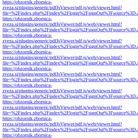
https://obzornik.zbornica-
zveza.si/plugins/generic/pdfJsViewer/pdf.js/web/viewer.html?
file=%2Findex.php%2Findex%2Flogin%2FsignOut%3Fsource%3D.ame
https://obzornik.zbornica-
zveza.si/plugins/generic/pdfJsViewer/pdf.js/web/viewer.html?
file=%2Findex.php%2Findex%2Flogin%2FsignOut%3Fsource%3D.ame
https://obzornik.zbornica-
zveza.si/plugins/generic/pdfJsViewer/pdf.js/web/viewer.html?
file=%2Findex.php%2Findex%2Flogin%2FsignOut%3Fsource%3D.ame
https://obzornik.zbornica-
zveza.si/plugins/generic/pdfJsViewer/pdf.js/web/viewer.html?
file=%2Findex.php%2Findex%2Flogin%2FsignOut%3Fsource%3D.ame
https://obzornik.zbornica-
zveza.si/plugins/generic/pdfJsViewer/pdf.js/web/viewer.html?
file=%2Findex.php%2Findex%2Flogin%2FsignOut%3Fsource%3D.ame
https://obzornik.zbornica-
zveza.si/plugins/generic/pdfJsViewer/pdf.js/web/viewer.html?
file=%2Findex.php%2Findex%2Flogin%2FsignOut%3Fsource%3D.ame
https://obzornik.zbornica-
zveza.si/plugins/generic/pdfJsViewer/pdf.js/web/viewer.html?
file=%2Findex.php%2Findex%2Flogin%2FsignOut%3Fsource%3D.ame
https://obzornik.zbornica-
zveza.si/plugins/generic/pdfJsViewer/pdf.js/web/viewer.html?
file=%2Findex.php%2Findex%2Flogin%2FsignOut%3Fsource%3D.ame
https://obzornik.zbornica-