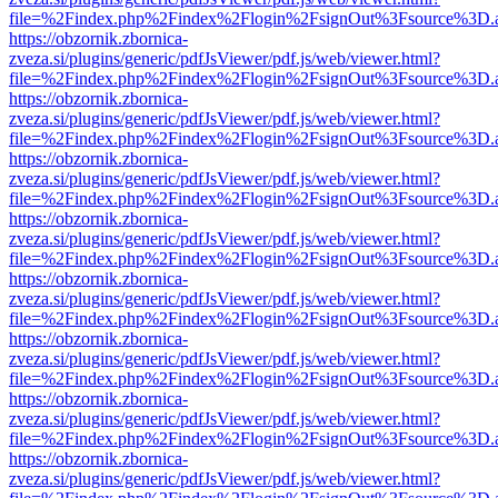
file=%2Findex.php%2Findex%2Flogin%2FsignOut%3Fsource%3D.ame
https://obzornik.zbornica-
zveza.si/plugins/generic/pdfJsViewer/pdf.js/web/viewer.html?
file=%2Findex.php%2Findex%2Flogin%2FsignOut%3Fsource%3D.ame
https://obzornik.zbornica-
zveza.si/plugins/generic/pdfJsViewer/pdf.js/web/viewer.html?
file=%2Findex.php%2Findex%2Flogin%2FsignOut%3Fsource%3D.ame
https://obzornik.zbornica-
zveza.si/plugins/generic/pdfJsViewer/pdf.js/web/viewer.html?
file=%2Findex.php%2Findex%2Flogin%2FsignOut%3Fsource%3D.ame
https://obzornik.zbornica-
zveza.si/plugins/generic/pdfJsViewer/pdf.js/web/viewer.html?
file=%2Findex.php%2Findex%2Flogin%2FsignOut%3Fsource%3D.ame
https://obzornik.zbornica-
zveza.si/plugins/generic/pdfJsViewer/pdf.js/web/viewer.html?
file=%2Findex.php%2Findex%2Flogin%2FsignOut%3Fsource%3D.ame
https://obzornik.zbornica-
zveza.si/plugins/generic/pdfJsViewer/pdf.js/web/viewer.html?
file=%2Findex.php%2Findex%2Flogin%2FsignOut%3Fsource%3D.ame
https://obzornik.zbornica-
zveza.si/plugins/generic/pdfJsViewer/pdf.js/web/viewer.html?
file=%2Findex.php%2Findex%2Flogin%2FsignOut%3Fsource%3D.ame
https://obzornik.zbornica-
zveza.si/plugins/generic/pdfJsViewer/pdf.js/web/viewer.html?