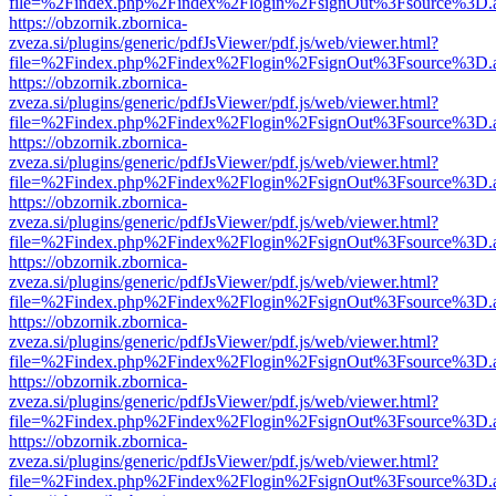
file=%2Findex.php%2Findex%2Flogin%2FsignOut%3Fsource%3D.ame
https://obzornik.zbornica-
zveza.si/plugins/generic/pdfJsViewer/pdf.js/web/viewer.html?
file=%2Findex.php%2Findex%2Flogin%2FsignOut%3Fsource%3D.ame
https://obzornik.zbornica-
zveza.si/plugins/generic/pdfJsViewer/pdf.js/web/viewer.html?
file=%2Findex.php%2Findex%2Flogin%2FsignOut%3Fsource%3D.ame
https://obzornik.zbornica-
zveza.si/plugins/generic/pdfJsViewer/pdf.js/web/viewer.html?
file=%2Findex.php%2Findex%2Flogin%2FsignOut%3Fsource%3D.ame
https://obzornik.zbornica-
zveza.si/plugins/generic/pdfJsViewer/pdf.js/web/viewer.html?
file=%2Findex.php%2Findex%2Flogin%2FsignOut%3Fsource%3D.ame
https://obzornik.zbornica-
zveza.si/plugins/generic/pdfJsViewer/pdf.js/web/viewer.html?
file=%2Findex.php%2Findex%2Flogin%2FsignOut%3Fsource%3D.ame
https://obzornik.zbornica-
zveza.si/plugins/generic/pdfJsViewer/pdf.js/web/viewer.html?
file=%2Findex.php%2Findex%2Flogin%2FsignOut%3Fsource%3D.ame
https://obzornik.zbornica-
zveza.si/plugins/generic/pdfJsViewer/pdf.js/web/viewer.html?
file=%2Findex.php%2Findex%2Flogin%2FsignOut%3Fsource%3D.ame
https://obzornik.zbornica-
zveza.si/plugins/generic/pdfJsViewer/pdf.js/web/viewer.html?
file=%2Findex.php%2Findex%2Flogin%2FsignOut%3Fsource%3D.ame