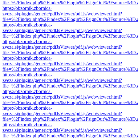
file=%2Findex.php%2Findex%2Flogin%2FsignOut%3Fsource%3D.ame
https://obzornik.zbornica-
zveza.si/plugins/generic/pdfJsViewer/pdf.js/web/viewer.html?
file=%2Findex.php%2Findex%2Flogin%2FsignOut%3Fsource%3D.ame
https://obzornik.zbornica-
zveza.si/plugins/generic/pdfJsViewer/pdf.js/web/viewer.html?
file=%2Findex.php%2Findex%2Flogin%2FsignOut%3Fsource%3D.ame
https://obzornik.zbornica-
zveza.si/plugins/generic/pdfJsViewer/pdf.js/web/viewer.html?
file=%2Findex.php%2Findex%2Flogin%2FsignOut%3Fsource%3D.ame
https://obzornik.zbornica-
zveza.si/plugins/generic/pdfJsViewer/pdf.js/web/viewer.html?
file=%2Findex.php%2Findex%2Flogin%2FsignOut%3Fsource%3D.ame
https://obzornik.zbornica-
zveza.si/plugins/generic/pdfJsViewer/pdf.js/web/viewer.html?
file=%2Findex.php%2Findex%2Flogin%2FsignOut%3Fsource%3D.ame
https://obzornik.zbornica-
zveza.si/plugins/generic/pdfJsViewer/pdf.js/web/viewer.html?
file=%2Findex.php%2Findex%2Flogin%2FsignOut%3Fsource%3D.ame
https://obzornik.zbornica-
zveza.si/plugins/generic/pdfJsViewer/pdf.js/web/viewer.html?
file=%2Findex.php%2Findex%2Flogin%2FsignOut%3Fsource%3D.ame
https://obzornik.zbornica-
zveza.si/plugins/generic/pdfJsViewer/pdf.js/web/viewer.html?
file=%2Findex.php%2Findex%2Flogin%2FsignOut%3Fsource%3D.ame