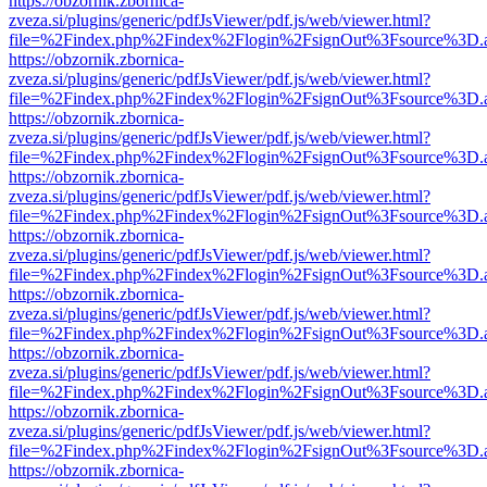
https://obzornik.zbornica-
zveza.si/plugins/generic/pdfJsViewer/pdf.js/web/viewer.html?
file=%2Findex.php%2Findex%2Flogin%2FsignOut%3Fsource%3D.ame
https://obzornik.zbornica-
zveza.si/plugins/generic/pdfJsViewer/pdf.js/web/viewer.html?
file=%2Findex.php%2Findex%2Flogin%2FsignOut%3Fsource%3D.ame
https://obzornik.zbornica-
zveza.si/plugins/generic/pdfJsViewer/pdf.js/web/viewer.html?
file=%2Findex.php%2Findex%2Flogin%2FsignOut%3Fsource%3D.ame
https://obzornik.zbornica-
zveza.si/plugins/generic/pdfJsViewer/pdf.js/web/viewer.html?
file=%2Findex.php%2Findex%2Flogin%2FsignOut%3Fsource%3D.ame
https://obzornik.zbornica-
zveza.si/plugins/generic/pdfJsViewer/pdf.js/web/viewer.html?
file=%2Findex.php%2Findex%2Flogin%2FsignOut%3Fsource%3D.ame
https://obzornik.zbornica-
zveza.si/plugins/generic/pdfJsViewer/pdf.js/web/viewer.html?
file=%2Findex.php%2Findex%2Flogin%2FsignOut%3Fsource%3D.ame
https://obzornik.zbornica-
zveza.si/plugins/generic/pdfJsViewer/pdf.js/web/viewer.html?
file=%2Findex.php%2Findex%2Flogin%2FsignOut%3Fsource%3D.ame
https://obzornik.zbornica-
zveza.si/plugins/generic/pdfJsViewer/pdf.js/web/viewer.html?
file=%2Findex.php%2Findex%2Flogin%2FsignOut%3Fsource%3D.ame
https://obzornik.zbornica-