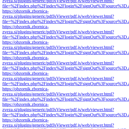
zveza.si/plugins/generic/pdfJsViewer/pdf.js/web/viewer.html?
file=%2Findex.php%2Findex%2Flogin%2FsignOut%3Fsource%3D.ame
https://obzornik.zbornica-
zveza.si/plugins/generic/pdfJsViewer/pdf.js/web/viewer.html?
file=%2Findex.php%2Findex%2Flogin%2FsignOut%3Fsource%3D.ame
https://obzornik.zbornica-
zveza.si/plugins/generic/pdfJsViewer/pdf.js/web/viewer.html?
file=%2Findex.php%2Findex%2Flogin%2FsignOut%3Fsource%3D.ame
https://obzornik.zbornica-
zveza.si/plugins/generic/pdfJsViewer/pdf.js/web/viewer.html?
file=%2Findex.php%2Findex%2Flogin%2FsignOut%3Fsource%3D.ame
https://obzornik.zbornica-
zveza.si/plugins/generic/pdfJsViewer/pdf.js/web/viewer.html?
file=%2Findex.php%2Findex%2Flogin%2FsignOut%3Fsource%3D.ame
https://obzornik.zbornica-
zveza.si/plugins/generic/pdfJsViewer/pdf.js/web/viewer.html?
file=%2Findex.php%2Findex%2Flogin%2FsignOut%3Fsource%3D.ame
https://obzornik.zbornica-
zveza.si/plugins/generic/pdfJsViewer/pdf.js/web/viewer.html?
file=%2Findex.php%2Findex%2Flogin%2FsignOut%3Fsource%3D.ame
https://obzornik.zbornica-
zveza.si/plugins/generic/pdfJsViewer/pdf.js/web/viewer.html?
file=%2Findex.php%2Findex%2Flogin%2FsignOut%3Fsource%3D.ame
https://obzornik.zbornica-
zveza.si/plugins/generic/pdfJsViewer/pdf.js/web/viewer.html?