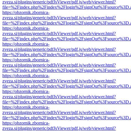
zveza.si/plugins/generic/pdfJsViewer/pdf.js/web/viewer.html?
file=%2Findex.php%2Findex%2Flogin%2FsignOut%3Fsource%3D.ame
https://obzornik.zbornica-
zveza.si/plugins/generic/pdfJsViewer/pdf.js/web/viewer.html?
file=%2Findex.php%2Findex%2Flogin%2FsignOut%3Fsource%3D.ame
https://obzornik.zbornica-
zveza.si/plugins/generic/pdfJsViewer/pdf.js/web/viewer.html?
file=%2Findex.php%2Findex%2Flogin%2FsignOut%3Fsource%3D.ame
https://obzornik.zbornica-
zveza.si/plugins/generic/pdfJsViewer/pdf.js/web/viewer.html?
file=%2Findex.php%2Findex%2Flogin%2FsignOut%3Fsource%3D.ame
https://obzornik.zbornica-
zveza.si/plugins/generic/pdfJsViewer/pdf.js/web/viewer.html?
file=%2Findex.php%2Findex%2Flogin%2FsignOut%3Fsource%3D.ame
https://obzornik.zbornica-
zveza.si/plugins/generic/pdfJsViewer/pdf.js/web/viewer.html?
file=%2Findex.php%2Findex%2Flogin%2FsignOut%3Fsource%3D.ame
https://obzornik.zbornica-
zveza.si/plugins/generic/pdfJsViewer/pdf.js/web/viewer.html?
file=%2Findex.php%2Findex%2Flogin%2FsignOut%3Fsource%3D.ame
https://obzornik.zbornica-
zveza.si/plugins/generic/pdfJsViewer/pdf.js/web/viewer.html?
file=%2Findex.php%2Findex%2Flogin%2FsignOut%3Fsource%3D.ame
https://obzornik.zbornica-
zveza.si/plugins/generic/pdfJsViewer/pdf.js/web/viewer.html?