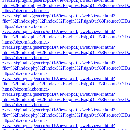
zveza.si/plugins/generic/pdfJsViewer/pdf.js/web/viewer.html?
file=%2Findex.php%2Findex%2Flogin%2FsignOut%3Fsource%3D.ame
https://obzornik.zbornica-
zveza.si/plugins/generic/pdfJsViewer/pdf.js/web/viewer.html?
file=%2Findex.php%2Findex%2Flogin%2FsignOut%3Fsource%3D.ame
https://obzornik.zbornica-
zveza.si/plugins/generic/pdfJsViewer/pdf.js/web/viewer.html?
file=%2Findex.php%2Findex%2Flogin%2FsignOut%3Fsource%3D.ame
https://obzornik.zbornica-
zveza.si/plugins/generic/pdfJsViewer/pdf.js/web/viewer.html?
file=%2Findex.php%2Findex%2Flogin%2FsignOut%3Fsource%3D.ame
https://obzornik.zbornica-
zveza.si/plugins/generic/pdfJsViewer/pdf.js/web/viewer.html?
file=%2Findex.php%2Findex%2Flogin%2FsignOut%3Fsource%3D.ame
https://obzornik.zbornica-
zveza.si/plugins/generic/pdfJsViewer/pdf.js/web/viewer.html?
file=%2Findex.php%2Findex%2Flogin%2FsignOut%3Fsource%3D.ame
https://obzornik.zbornica-
zveza.si/plugins/generic/pdfJsViewer/pdf.js/web/viewer.html?
file=%2Findex.php%2Findex%2Flogin%2FsignOut%3Fsource%3D.ame
https://obzornik.zbornica-
zveza.si/plugins/generic/pdfJsViewer/pdf.js/web/viewer.html?
file=%2Findex.php%2Findex%2Flogin%2FsignOut%3Fsource%3D.ame
https://obzornik.zbornica-
zveza.si/plugins/generic/pdfJsViewer/pdf.js/web/viewer.html?