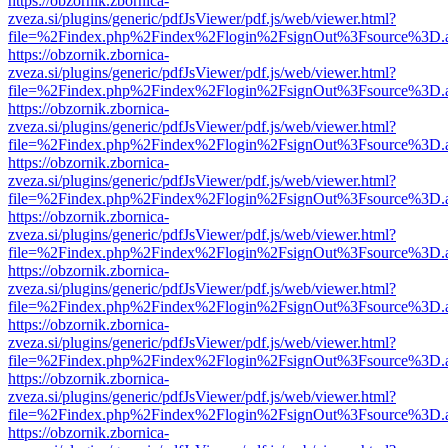
https://obzornik.zbornica-
zveza.si/plugins/generic/pdfJsViewer/pdf.js/web/viewer.html?
file=%2Findex.php%2Findex%2Flogin%2FsignOut%3Fsource%3D.ame
https://obzornik.zbornica-
zveza.si/plugins/generic/pdfJsViewer/pdf.js/web/viewer.html?
file=%2Findex.php%2Findex%2Flogin%2FsignOut%3Fsource%3D.ame
https://obzornik.zbornica-
zveza.si/plugins/generic/pdfJsViewer/pdf.js/web/viewer.html?
file=%2Findex.php%2Findex%2Flogin%2FsignOut%3Fsource%3D.ame
https://obzornik.zbornica-
zveza.si/plugins/generic/pdfJsViewer/pdf.js/web/viewer.html?
file=%2Findex.php%2Findex%2Flogin%2FsignOut%3Fsource%3D.ame
https://obzornik.zbornica-
zveza.si/plugins/generic/pdfJsViewer/pdf.js/web/viewer.html?
file=%2Findex.php%2Findex%2Flogin%2FsignOut%3Fsource%3D.ame
https://obzornik.zbornica-
zveza.si/plugins/generic/pdfJsViewer/pdf.js/web/viewer.html?
file=%2Findex.php%2Findex%2Flogin%2FsignOut%3Fsource%3D.ame
https://obzornik.zbornica-
zveza.si/plugins/generic/pdfJsViewer/pdf.js/web/viewer.html?
file=%2Findex.php%2Findex%2Flogin%2FsignOut%3Fsource%3D.ame
https://obzornik.zbornica-
zveza.si/plugins/generic/pdfJsViewer/pdf.js/web/viewer.html?
file=%2Findex.php%2Findex%2Flogin%2FsignOut%3Fsource%3D.ame
https://obzornik.zbornica-