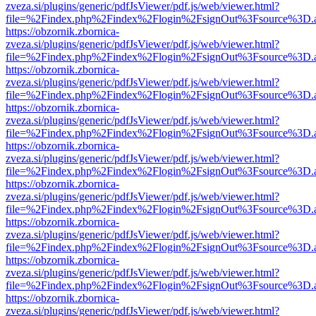
zveza.si/plugins/generic/pdfJsViewer/pdf.js/web/viewer.html?
file=%2Findex.php%2Findex%2Flogin%2FsignOut%3Fsource%3D.ame
https://obzornik.zbornica-
zveza.si/plugins/generic/pdfJsViewer/pdf.js/web/viewer.html?
file=%2Findex.php%2Findex%2Flogin%2FsignOut%3Fsource%3D.ame
https://obzornik.zbornica-
zveza.si/plugins/generic/pdfJsViewer/pdf.js/web/viewer.html?
file=%2Findex.php%2Findex%2Flogin%2FsignOut%3Fsource%3D.ame
https://obzornik.zbornica-
zveza.si/plugins/generic/pdfJsViewer/pdf.js/web/viewer.html?
file=%2Findex.php%2Findex%2Flogin%2FsignOut%3Fsource%3D.ame
https://obzornik.zbornica-
zveza.si/plugins/generic/pdfJsViewer/pdf.js/web/viewer.html?
file=%2Findex.php%2Findex%2Flogin%2FsignOut%3Fsource%3D.ame
https://obzornik.zbornica-
zveza.si/plugins/generic/pdfJsViewer/pdf.js/web/viewer.html?
file=%2Findex.php%2Findex%2Flogin%2FsignOut%3Fsource%3D.ame
https://obzornik.zbornica-
zveza.si/plugins/generic/pdfJsViewer/pdf.js/web/viewer.html?
file=%2Findex.php%2Findex%2Flogin%2FsignOut%3Fsource%3D.ame
https://obzornik.zbornica-
zveza.si/plugins/generic/pdfJsViewer/pdf.js/web/viewer.html?
file=%2Findex.php%2Findex%2Flogin%2FsignOut%3Fsource%3D.ame
https://obzornik.zbornica-
zveza.si/plugins/generic/pdfJsViewer/pdf.js/web/viewer.html?