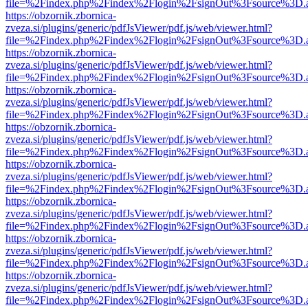
file=%2Findex.php%2Findex%2Flogin%2FsignOut%3Fsource%3D.ame
https://obzornik.zbornica-
zveza.si/plugins/generic/pdfJsViewer/pdf.js/web/viewer.html?
file=%2Findex.php%2Findex%2Flogin%2FsignOut%3Fsource%3D.ame
https://obzornik.zbornica-
zveza.si/plugins/generic/pdfJsViewer/pdf.js/web/viewer.html?
file=%2Findex.php%2Findex%2Flogin%2FsignOut%3Fsource%3D.ame
https://obzornik.zbornica-
zveza.si/plugins/generic/pdfJsViewer/pdf.js/web/viewer.html?
file=%2Findex.php%2Findex%2Flogin%2FsignOut%3Fsource%3D.ame
https://obzornik.zbornica-
zveza.si/plugins/generic/pdfJsViewer/pdf.js/web/viewer.html?
file=%2Findex.php%2Findex%2Flogin%2FsignOut%3Fsource%3D.ame
https://obzornik.zbornica-
zveza.si/plugins/generic/pdfJsViewer/pdf.js/web/viewer.html?
file=%2Findex.php%2Findex%2Flogin%2FsignOut%3Fsource%3D.ame
https://obzornik.zbornica-
zveza.si/plugins/generic/pdfJsViewer/pdf.js/web/viewer.html?
file=%2Findex.php%2Findex%2Flogin%2FsignOut%3Fsource%3D.ame
https://obzornik.zbornica-
zveza.si/plugins/generic/pdfJsViewer/pdf.js/web/viewer.html?
file=%2Findex.php%2Findex%2Flogin%2FsignOut%3Fsource%3D.ame
https://obzornik.zbornica-
zveza.si/plugins/generic/pdfJsViewer/pdf.js/web/viewer.html?
file=%2Findex.php%2Findex%2Flogin%2FsignOut%3Fsource%3D.ame