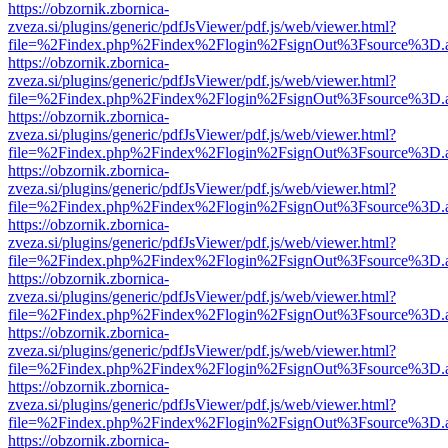
https://obzornik.zbornica-
zveza.si/plugins/generic/pdfJsViewer/pdf.js/web/viewer.html?
file=%2Findex.php%2Findex%2Flogin%2FsignOut%3Fsource%3D.ame
https://obzornik.zbornica-
zveza.si/plugins/generic/pdfJsViewer/pdf.js/web/viewer.html?
file=%2Findex.php%2Findex%2Flogin%2FsignOut%3Fsource%3D.ame
https://obzornik.zbornica-
zveza.si/plugins/generic/pdfJsViewer/pdf.js/web/viewer.html?
file=%2Findex.php%2Findex%2Flogin%2FsignOut%3Fsource%3D.ame
https://obzornik.zbornica-
zveza.si/plugins/generic/pdfJsViewer/pdf.js/web/viewer.html?
file=%2Findex.php%2Findex%2Flogin%2FsignOut%3Fsource%3D.ame
https://obzornik.zbornica-
zveza.si/plugins/generic/pdfJsViewer/pdf.js/web/viewer.html?
file=%2Findex.php%2Findex%2Flogin%2FsignOut%3Fsource%3D.ame
https://obzornik.zbornica-
zveza.si/plugins/generic/pdfJsViewer/pdf.js/web/viewer.html?
file=%2Findex.php%2Findex%2Flogin%2FsignOut%3Fsource%3D.ame
https://obzornik.zbornica-
zveza.si/plugins/generic/pdfJsViewer/pdf.js/web/viewer.html?
file=%2Findex.php%2Findex%2Flogin%2FsignOut%3Fsource%3D.ame
https://obzornik.zbornica-
zveza.si/plugins/generic/pdfJsViewer/pdf.js/web/viewer.html?
file=%2Findex.php%2Findex%2Flogin%2FsignOut%3Fsource%3D.ame
https://obzornik.zbornica-