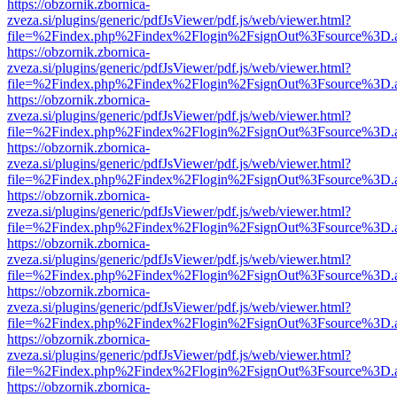
https://obzornik.zbornica-
zveza.si/plugins/generic/pdfJsViewer/pdf.js/web/viewer.html?
file=%2Findex.php%2Findex%2Flogin%2FsignOut%3Fsource%3D.ame
https://obzornik.zbornica-
zveza.si/plugins/generic/pdfJsViewer/pdf.js/web/viewer.html?
file=%2Findex.php%2Findex%2Flogin%2FsignOut%3Fsource%3D.ame
https://obzornik.zbornica-
zveza.si/plugins/generic/pdfJsViewer/pdf.js/web/viewer.html?
file=%2Findex.php%2Findex%2Flogin%2FsignOut%3Fsource%3D.ame
https://obzornik.zbornica-
zveza.si/plugins/generic/pdfJsViewer/pdf.js/web/viewer.html?
file=%2Findex.php%2Findex%2Flogin%2FsignOut%3Fsource%3D.ame
https://obzornik.zbornica-
zveza.si/plugins/generic/pdfJsViewer/pdf.js/web/viewer.html?
file=%2Findex.php%2Findex%2Flogin%2FsignOut%3Fsource%3D.ame
https://obzornik.zbornica-
zveza.si/plugins/generic/pdfJsViewer/pdf.js/web/viewer.html?
file=%2Findex.php%2Findex%2Flogin%2FsignOut%3Fsource%3D.ame
https://obzornik.zbornica-
zveza.si/plugins/generic/pdfJsViewer/pdf.js/web/viewer.html?
file=%2Findex.php%2Findex%2Flogin%2FsignOut%3Fsource%3D.ame
https://obzornik.zbornica-
zveza.si/plugins/generic/pdfJsViewer/pdf.js/web/viewer.html?
file=%2Findex.php%2Findex%2Flogin%2FsignOut%3Fsource%3D.ame
https://obzornik.zbornica-