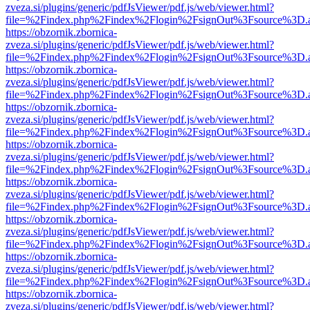
zveza.si/plugins/generic/pdfJsViewer/pdf.js/web/viewer.html?
file=%2Findex.php%2Findex%2Flogin%2FsignOut%3Fsource%3D.ame
https://obzornik.zbornica-
zveza.si/plugins/generic/pdfJsViewer/pdf.js/web/viewer.html?
file=%2Findex.php%2Findex%2Flogin%2FsignOut%3Fsource%3D.ame
https://obzornik.zbornica-
zveza.si/plugins/generic/pdfJsViewer/pdf.js/web/viewer.html?
file=%2Findex.php%2Findex%2Flogin%2FsignOut%3Fsource%3D.ame
https://obzornik.zbornica-
zveza.si/plugins/generic/pdfJsViewer/pdf.js/web/viewer.html?
file=%2Findex.php%2Findex%2Flogin%2FsignOut%3Fsource%3D.ame
https://obzornik.zbornica-
zveza.si/plugins/generic/pdfJsViewer/pdf.js/web/viewer.html?
file=%2Findex.php%2Findex%2Flogin%2FsignOut%3Fsource%3D.ame
https://obzornik.zbornica-
zveza.si/plugins/generic/pdfJsViewer/pdf.js/web/viewer.html?
file=%2Findex.php%2Findex%2Flogin%2FsignOut%3Fsource%3D.ame
https://obzornik.zbornica-
zveza.si/plugins/generic/pdfJsViewer/pdf.js/web/viewer.html?
file=%2Findex.php%2Findex%2Flogin%2FsignOut%3Fsource%3D.ame
https://obzornik.zbornica-
zveza.si/plugins/generic/pdfJsViewer/pdf.js/web/viewer.html?
file=%2Findex.php%2Findex%2Flogin%2FsignOut%3Fsource%3D.ame
https://obzornik.zbornica-
zveza.si/plugins/generic/pdfJsViewer/pdf.js/web/viewer.html?