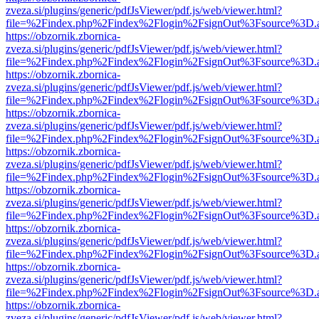
zveza.si/plugins/generic/pdfJsViewer/pdf.js/web/viewer.html?
file=%2Findex.php%2Findex%2Flogin%2FsignOut%3Fsource%3D.ame
https://obzornik.zbornica-
zveza.si/plugins/generic/pdfJsViewer/pdf.js/web/viewer.html?
file=%2Findex.php%2Findex%2Flogin%2FsignOut%3Fsource%3D.ame
https://obzornik.zbornica-
zveza.si/plugins/generic/pdfJsViewer/pdf.js/web/viewer.html?
file=%2Findex.php%2Findex%2Flogin%2FsignOut%3Fsource%3D.ame
https://obzornik.zbornica-
zveza.si/plugins/generic/pdfJsViewer/pdf.js/web/viewer.html?
file=%2Findex.php%2Findex%2Flogin%2FsignOut%3Fsource%3D.ame
https://obzornik.zbornica-
zveza.si/plugins/generic/pdfJsViewer/pdf.js/web/viewer.html?
file=%2Findex.php%2Findex%2Flogin%2FsignOut%3Fsource%3D.ame
https://obzornik.zbornica-
zveza.si/plugins/generic/pdfJsViewer/pdf.js/web/viewer.html?
file=%2Findex.php%2Findex%2Flogin%2FsignOut%3Fsource%3D.ame
https://obzornik.zbornica-
zveza.si/plugins/generic/pdfJsViewer/pdf.js/web/viewer.html?
file=%2Findex.php%2Findex%2Flogin%2FsignOut%3Fsource%3D.ame
https://obzornik.zbornica-
zveza.si/plugins/generic/pdfJsViewer/pdf.js/web/viewer.html?
file=%2Findex.php%2Findex%2Flogin%2FsignOut%3Fsource%3D.ame
https://obzornik.zbornica-
zveza.si/plugins/generic/pdfJsViewer/pdf.js/web/viewer.html?