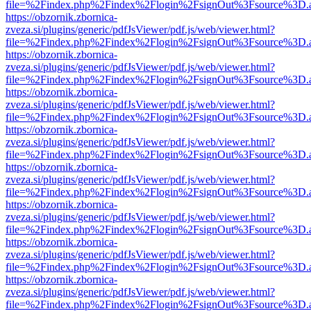
file=%2Findex.php%2Findex%2Flogin%2FsignOut%3Fsource%3D.ame
https://obzornik.zbornica-
zveza.si/plugins/generic/pdfJsViewer/pdf.js/web/viewer.html?
file=%2Findex.php%2Findex%2Flogin%2FsignOut%3Fsource%3D.ame
https://obzornik.zbornica-
zveza.si/plugins/generic/pdfJsViewer/pdf.js/web/viewer.html?
file=%2Findex.php%2Findex%2Flogin%2FsignOut%3Fsource%3D.ame
https://obzornik.zbornica-
zveza.si/plugins/generic/pdfJsViewer/pdf.js/web/viewer.html?
file=%2Findex.php%2Findex%2Flogin%2FsignOut%3Fsource%3D.ame
https://obzornik.zbornica-
zveza.si/plugins/generic/pdfJsViewer/pdf.js/web/viewer.html?
file=%2Findex.php%2Findex%2Flogin%2FsignOut%3Fsource%3D.ame
https://obzornik.zbornica-
zveza.si/plugins/generic/pdfJsViewer/pdf.js/web/viewer.html?
file=%2Findex.php%2Findex%2Flogin%2FsignOut%3Fsource%3D.ame
https://obzornik.zbornica-
zveza.si/plugins/generic/pdfJsViewer/pdf.js/web/viewer.html?
file=%2Findex.php%2Findex%2Flogin%2FsignOut%3Fsource%3D.ame
https://obzornik.zbornica-
zveza.si/plugins/generic/pdfJsViewer/pdf.js/web/viewer.html?
file=%2Findex.php%2Findex%2Flogin%2FsignOut%3Fsource%3D.ame
https://obzornik.zbornica-
zveza.si/plugins/generic/pdfJsViewer/pdf.js/web/viewer.html?
file=%2Findex.php%2Findex%2Flogin%2FsignOut%3Fsource%3D.ame