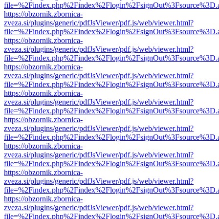
file=%2Findex.php%2Findex%2Flogin%2FsignOut%3Fsource%3D.ame
https://obzornik.zbornica-
zveza.si/plugins/generic/pdfJsViewer/pdf.js/web/viewer.html?
file=%2Findex.php%2Findex%2Flogin%2FsignOut%3Fsource%3D.ame
https://obzornik.zbornica-
zveza.si/plugins/generic/pdfJsViewer/pdf.js/web/viewer.html?
file=%2Findex.php%2Findex%2Flogin%2FsignOut%3Fsource%3D.ame
https://obzornik.zbornica-
zveza.si/plugins/generic/pdfJsViewer/pdf.js/web/viewer.html?
file=%2Findex.php%2Findex%2Flogin%2FsignOut%3Fsource%3D.ame
https://obzornik.zbornica-
zveza.si/plugins/generic/pdfJsViewer/pdf.js/web/viewer.html?
file=%2Findex.php%2Findex%2Flogin%2FsignOut%3Fsource%3D.ame
https://obzornik.zbornica-
zveza.si/plugins/generic/pdfJsViewer/pdf.js/web/viewer.html?
file=%2Findex.php%2Findex%2Flogin%2FsignOut%3Fsource%3D.ame
https://obzornik.zbornica-
zveza.si/plugins/generic/pdfJsViewer/pdf.js/web/viewer.html?
file=%2Findex.php%2Findex%2Flogin%2FsignOut%3Fsource%3D.ame
https://obzornik.zbornica-
zveza.si/plugins/generic/pdfJsViewer/pdf.js/web/viewer.html?
file=%2Findex.php%2Findex%2Flogin%2FsignOut%3Fsource%3D.ame
https://obzornik.zbornica-
zveza.si/plugins/generic/pdfJsViewer/pdf.js/web/viewer.html?
file=%2Findex.php%2Findex%2Flogin%2FsignOut%3Fsource%3D.ame