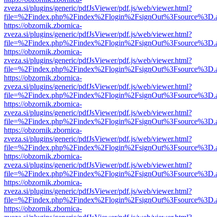
zveza.si/plugins/generic/pdfJsViewer/pdf.js/web/viewer.html?
file=%2Findex.php%2Findex%2Flogin%2FsignOut%3Fsource%3D.ame
https://obzornik.zbornica-
zveza.si/plugins/generic/pdfJsViewer/pdf.js/web/viewer.html?
file=%2Findex.php%2Findex%2Flogin%2FsignOut%3Fsource%3D.ame
https://obzornik.zbornica-
zveza.si/plugins/generic/pdfJsViewer/pdf.js/web/viewer.html?
file=%2Findex.php%2Findex%2Flogin%2FsignOut%3Fsource%3D.ame
https://obzornik.zbornica-
zveza.si/plugins/generic/pdfJsViewer/pdf.js/web/viewer.html?
file=%2Findex.php%2Findex%2Flogin%2FsignOut%3Fsource%3D.ame
https://obzornik.zbornica-
zveza.si/plugins/generic/pdfJsViewer/pdf.js/web/viewer.html?
file=%2Findex.php%2Findex%2Flogin%2FsignOut%3Fsource%3D.ame
https://obzornik.zbornica-
zveza.si/plugins/generic/pdfJsViewer/pdf.js/web/viewer.html?
file=%2Findex.php%2Findex%2Flogin%2FsignOut%3Fsource%3D.ame
https://obzornik.zbornica-
zveza.si/plugins/generic/pdfJsViewer/pdf.js/web/viewer.html?
file=%2Findex.php%2Findex%2Flogin%2FsignOut%3Fsource%3D.ame
https://obzornik.zbornica-
zveza.si/plugins/generic/pdfJsViewer/pdf.js/web/viewer.html?
file=%2Findex.php%2Findex%2Flogin%2FsignOut%3Fsource%3D.ame
https://obzornik.zbornica-