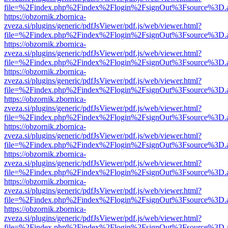
file=%2Findex.php%2Findex%2Flogin%2FsignOut%3Fsource%3D.ame
https://obzornik.zbornica-
zveza.si/plugins/generic/pdfJsViewer/pdf.js/web/viewer.html?
file=%2Findex.php%2Findex%2Flogin%2FsignOut%3Fsource%3D.ame
https://obzornik.zbornica-
zveza.si/plugins/generic/pdfJsViewer/pdf.js/web/viewer.html?
file=%2Findex.php%2Findex%2Flogin%2FsignOut%3Fsource%3D.ame
https://obzornik.zbornica-
zveza.si/plugins/generic/pdfJsViewer/pdf.js/web/viewer.html?
file=%2Findex.php%2Findex%2Flogin%2FsignOut%3Fsource%3D.ame
https://obzornik.zbornica-
zveza.si/plugins/generic/pdfJsViewer/pdf.js/web/viewer.html?
file=%2Findex.php%2Findex%2Flogin%2FsignOut%3Fsource%3D.ame
https://obzornik.zbornica-
zveza.si/plugins/generic/pdfJsViewer/pdf.js/web/viewer.html?
file=%2Findex.php%2Findex%2Flogin%2FsignOut%3Fsource%3D.ame
https://obzornik.zbornica-
zveza.si/plugins/generic/pdfJsViewer/pdf.js/web/viewer.html?
file=%2Findex.php%2Findex%2Flogin%2FsignOut%3Fsource%3D.ame
https://obzornik.zbornica-
zveza.si/plugins/generic/pdfJsViewer/pdf.js/web/viewer.html?
file=%2Findex.php%2Findex%2Flogin%2FsignOut%3Fsource%3D.ame
https://obzornik.zbornica-
zveza.si/plugins/generic/pdfJsViewer/pdf.js/web/viewer.html?
file=%2Findex.php%2Findex%2Flogin%2FsignOut%3Fsource%3D.ame