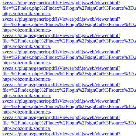
zveza.si/plugins/generic/pdfJsViewer/pdf.js/web/viewer.html?
file=%2Findex.php%2Findex%2Flogin%2FsignOut%3Fsource%3D.ame
https://obzornik.zbornica-
zveza.si/plugins/generic/pdfJsViewer/pdf.js/web/viewer.html?
file=%2Findex.php%2Findex%2Flogin%2FsignOut%3Fsource%3D.ame
https://obzornik.zbornica-
zveza.si/plugins/generic/pdfJsViewer/pdf.js/web/viewer.html?
file=%2Findex.php%2Findex%2Flogin%2FsignOut%3Fsource%3D.ame
https://obzornik.zbornica-
zveza.si/plugins/generic/pdfJsViewer/pdf.js/web/viewer.html?
file=%2Findex.php%2Findex%2Flogin%2FsignOut%3Fsource%3D.ame
https://obzornik.zbornica-
zveza.si/plugins/generic/pdfJsViewer/pdf.js/web/viewer.html?
file=%2Findex.php%2Findex%2Flogin%2FsignOut%3Fsource%3D.ame
https://obzornik.zbornica-
zveza.si/plugins/generic/pdfJsViewer/pdf.js/web/viewer.html?
file=%2Findex.php%2Findex%2Flogin%2FsignOut%3Fsource%3D.ame
https://obzornik.zbornica-
zveza.si/plugins/generic/pdfJsViewer/pdf.js/web/viewer.html?
file=%2Findex.php%2Findex%2Flogin%2FsignOut%3Fsource%3D.ame
https://obzornik.zbornica-
zveza.si/plugins/generic/pdfJsViewer/pdf.js/web/viewer.html?
file=%2Findex.php%2Findex%2Flogin%2FsignOut%3Fsource%3D.ame
https://obzornik.zbornica-
zveza.si/plugins/generic/pdfJsViewer/pdf.js/web/viewer.html?