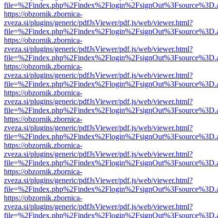
file=%2Findex.php%2Findex%2Flogin%2FsignOut%3Fsource%3D.ame
https://obzornik.zbornica-
zveza.si/plugins/generic/pdfJsViewer/pdf.js/web/viewer.html?
file=%2Findex.php%2Findex%2Flogin%2FsignOut%3Fsource%3D.ame
https://obzornik.zbornica-
zveza.si/plugins/generic/pdfJsViewer/pdf.js/web/viewer.html?
file=%2Findex.php%2Findex%2Flogin%2FsignOut%3Fsource%3D.ame
https://obzornik.zbornica-
zveza.si/plugins/generic/pdfJsViewer/pdf.js/web/viewer.html?
file=%2Findex.php%2Findex%2Flogin%2FsignOut%3Fsource%3D.ame
https://obzornik.zbornica-
zveza.si/plugins/generic/pdfJsViewer/pdf.js/web/viewer.html?
file=%2Findex.php%2Findex%2Flogin%2FsignOut%3Fsource%3D.ame
https://obzornik.zbornica-
zveza.si/plugins/generic/pdfJsViewer/pdf.js/web/viewer.html?
file=%2Findex.php%2Findex%2Flogin%2FsignOut%3Fsource%3D.ame
https://obzornik.zbornica-
zveza.si/plugins/generic/pdfJsViewer/pdf.js/web/viewer.html?
file=%2Findex.php%2Findex%2Flogin%2FsignOut%3Fsource%3D.ame
https://obzornik.zbornica-
zveza.si/plugins/generic/pdfJsViewer/pdf.js/web/viewer.html?
file=%2Findex.php%2Findex%2Flogin%2FsignOut%3Fsource%3D.ame
https://obzornik.zbornica-
zveza.si/plugins/generic/pdfJsViewer/pdf.js/web/viewer.html?
file=%2Findex.php%2Findex%2Flogin%2FsignOut%3Fsource%3D.ame