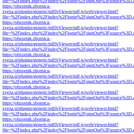
file=%2Findex.php%2Findex%2Flogin%2FsignOut%3Fsource%3D.ame
https://obzornik.zbornica-
zveza.si/plugins/generic/pdfJsViewer/pdf.js/web/viewer.html?
file=%2Findex.php%2Findex%2Flogin%2FsignOut%3Fsource%3D.ame
https://obzornik.zbornica-
zveza.si/plugins/generic/pdfJsViewer/pdf.js/web/viewer.html?
file=%2Findex.php%2Findex%2Flogin%2FsignOut%3Fsource%3D.ame
https://obzornik.zbornica-
zveza.si/plugins/generic/pdfJsViewer/pdf.js/web/viewer.html?
file=%2Findex.php%2Findex%2Flogin%2FsignOut%3Fsource%3D.ame
https://obzornik.zbornica-
zveza.si/plugins/generic/pdfJsViewer/pdf.js/web/viewer.html?
file=%2Findex.php%2Findex%2Flogin%2FsignOut%3Fsource%3D.ame
https://obzornik.zbornica-
zveza.si/plugins/generic/pdfJsViewer/pdf.js/web/viewer.html?
file=%2Findex.php%2Findex%2Flogin%2FsignOut%3Fsource%3D.ame
https://obzornik.zbornica-
zveza.si/plugins/generic/pdfJsViewer/pdf.js/web/viewer.html?
file=%2Findex.php%2Findex%2Flogin%2FsignOut%3Fsource%3D.ame
https://obzornik.zbornica-
zveza.si/plugins/generic/pdfJsViewer/pdf.js/web/viewer.html?
file=%2Findex.php%2Findex%2Flogin%2FsignOut%3Fsource%3D.ame
https://obzornik.zbornica-
zveza.si/plugins/generic/pdfJsViewer/pdf.js/web/viewer.html?
file=%2Findex.php%2Findex%2Flogin%2FsignOut%3Fsource%3D.ame