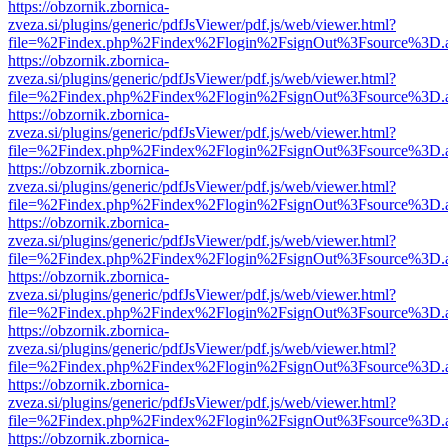
https://obzornik.zbornica-
zveza.si/plugins/generic/pdfJsViewer/pdf.js/web/viewer.html?
file=%2Findex.php%2Findex%2Flogin%2FsignOut%3Fsource%3D.ame
https://obzornik.zbornica-
zveza.si/plugins/generic/pdfJsViewer/pdf.js/web/viewer.html?
file=%2Findex.php%2Findex%2Flogin%2FsignOut%3Fsource%3D.ame
https://obzornik.zbornica-
zveza.si/plugins/generic/pdfJsViewer/pdf.js/web/viewer.html?
file=%2Findex.php%2Findex%2Flogin%2FsignOut%3Fsource%3D.ame
https://obzornik.zbornica-
zveza.si/plugins/generic/pdfJsViewer/pdf.js/web/viewer.html?
file=%2Findex.php%2Findex%2Flogin%2FsignOut%3Fsource%3D.ame
https://obzornik.zbornica-
zveza.si/plugins/generic/pdfJsViewer/pdf.js/web/viewer.html?
file=%2Findex.php%2Findex%2Flogin%2FsignOut%3Fsource%3D.ame
https://obzornik.zbornica-
zveza.si/plugins/generic/pdfJsViewer/pdf.js/web/viewer.html?
file=%2Findex.php%2Findex%2Flogin%2FsignOut%3Fsource%3D.ame
https://obzornik.zbornica-
zveza.si/plugins/generic/pdfJsViewer/pdf.js/web/viewer.html?
file=%2Findex.php%2Findex%2Flogin%2FsignOut%3Fsource%3D.ame
https://obzornik.zbornica-
zveza.si/plugins/generic/pdfJsViewer/pdf.js/web/viewer.html?
file=%2Findex.php%2Findex%2Flogin%2FsignOut%3Fsource%3D.ame
https://obzornik.zbornica-