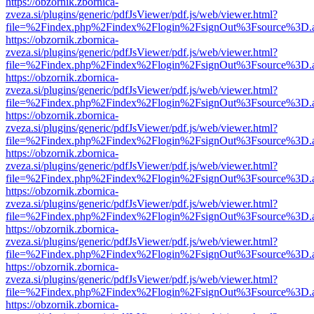
https://obzornik.zbornica-
zveza.si/plugins/generic/pdfJsViewer/pdf.js/web/viewer.html?
file=%2Findex.php%2Findex%2Flogin%2FsignOut%3Fsource%3D.ame
https://obzornik.zbornica-
zveza.si/plugins/generic/pdfJsViewer/pdf.js/web/viewer.html?
file=%2Findex.php%2Findex%2Flogin%2FsignOut%3Fsource%3D.ame
https://obzornik.zbornica-
zveza.si/plugins/generic/pdfJsViewer/pdf.js/web/viewer.html?
file=%2Findex.php%2Findex%2Flogin%2FsignOut%3Fsource%3D.ame
https://obzornik.zbornica-
zveza.si/plugins/generic/pdfJsViewer/pdf.js/web/viewer.html?
file=%2Findex.php%2Findex%2Flogin%2FsignOut%3Fsource%3D.ame
https://obzornik.zbornica-
zveza.si/plugins/generic/pdfJsViewer/pdf.js/web/viewer.html?
file=%2Findex.php%2Findex%2Flogin%2FsignOut%3Fsource%3D.ame
https://obzornik.zbornica-
zveza.si/plugins/generic/pdfJsViewer/pdf.js/web/viewer.html?
file=%2Findex.php%2Findex%2Flogin%2FsignOut%3Fsource%3D.ame
https://obzornik.zbornica-
zveza.si/plugins/generic/pdfJsViewer/pdf.js/web/viewer.html?
file=%2Findex.php%2Findex%2Flogin%2FsignOut%3Fsource%3D.ame
https://obzornik.zbornica-
zveza.si/plugins/generic/pdfJsViewer/pdf.js/web/viewer.html?
file=%2Findex.php%2Findex%2Flogin%2FsignOut%3Fsource%3D.ame
https://obzornik.zbornica-