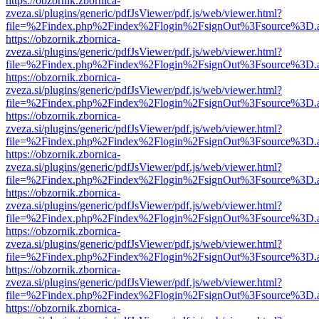
https://obzornik.zbornica-
zveza.si/plugins/generic/pdfJsViewer/pdf.js/web/viewer.html?
file=%2Findex.php%2Findex%2Flogin%2FsignOut%3Fsource%3D.ame
https://obzornik.zbornica-
zveza.si/plugins/generic/pdfJsViewer/pdf.js/web/viewer.html?
file=%2Findex.php%2Findex%2Flogin%2FsignOut%3Fsource%3D.ame
https://obzornik.zbornica-
zveza.si/plugins/generic/pdfJsViewer/pdf.js/web/viewer.html?
file=%2Findex.php%2Findex%2Flogin%2FsignOut%3Fsource%3D.ame
https://obzornik.zbornica-
zveza.si/plugins/generic/pdfJsViewer/pdf.js/web/viewer.html?
file=%2Findex.php%2Findex%2Flogin%2FsignOut%3Fsource%3D.ame
https://obzornik.zbornica-
zveza.si/plugins/generic/pdfJsViewer/pdf.js/web/viewer.html?
file=%2Findex.php%2Findex%2Flogin%2FsignOut%3Fsource%3D.ame
https://obzornik.zbornica-
zveza.si/plugins/generic/pdfJsViewer/pdf.js/web/viewer.html?
file=%2Findex.php%2Findex%2Flogin%2FsignOut%3Fsource%3D.ame
https://obzornik.zbornica-
zveza.si/plugins/generic/pdfJsViewer/pdf.js/web/viewer.html?
file=%2Findex.php%2Findex%2Flogin%2FsignOut%3Fsource%3D.ame
https://obzornik.zbornica-
zveza.si/plugins/generic/pdfJsViewer/pdf.js/web/viewer.html?
file=%2Findex.php%2Findex%2Flogin%2FsignOut%3Fsource%3D.ame
https://obzornik.zbornica-