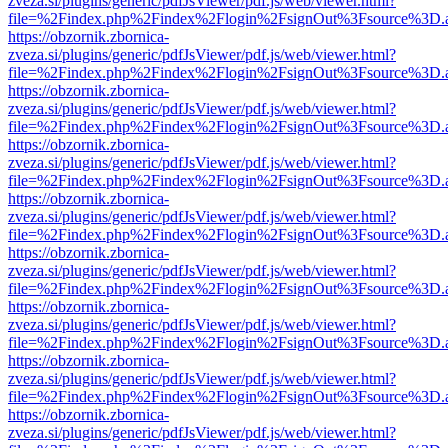
zveza.si/plugins/generic/pdfJsViewer/pdf.js/web/viewer.html?
file=%2Findex.php%2Findex%2Flogin%2FsignOut%3Fsource%3D.ame
https://obzornik.zbornica-
zveza.si/plugins/generic/pdfJsViewer/pdf.js/web/viewer.html?
file=%2Findex.php%2Findex%2Flogin%2FsignOut%3Fsource%3D.ame
https://obzornik.zbornica-
zveza.si/plugins/generic/pdfJsViewer/pdf.js/web/viewer.html?
file=%2Findex.php%2Findex%2Flogin%2FsignOut%3Fsource%3D.ame
https://obzornik.zbornica-
zveza.si/plugins/generic/pdfJsViewer/pdf.js/web/viewer.html?
file=%2Findex.php%2Findex%2Flogin%2FsignOut%3Fsource%3D.ame
https://obzornik.zbornica-
zveza.si/plugins/generic/pdfJsViewer/pdf.js/web/viewer.html?
file=%2Findex.php%2Findex%2Flogin%2FsignOut%3Fsource%3D.ame
https://obzornik.zbornica-
zveza.si/plugins/generic/pdfJsViewer/pdf.js/web/viewer.html?
file=%2Findex.php%2Findex%2Flogin%2FsignOut%3Fsource%3D.ame
https://obzornik.zbornica-
zveza.si/plugins/generic/pdfJsViewer/pdf.js/web/viewer.html?
file=%2Findex.php%2Findex%2Flogin%2FsignOut%3Fsource%3D.ame
https://obzornik.zbornica-
zveza.si/plugins/generic/pdfJsViewer/pdf.js/web/viewer.html?
file=%2Findex.php%2Findex%2Flogin%2FsignOut%3Fsource%3D.ame
https://obzornik.zbornica-
zveza.si/plugins/generic/pdfJsViewer/pdf.js/web/viewer.html?