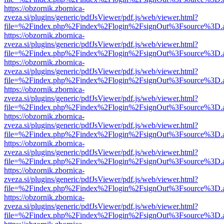
https://obzornik.zbornica-
zveza.si/plugins/generic/pdfJsViewer/pdf.js/web/viewer.html?
file=%2Findex.php%2Findex%2Flogin%2FsignOut%3Fsource%3D.ame
https://obzornik.zbornica-
zveza.si/plugins/generic/pdfJsViewer/pdf.js/web/viewer.html?
file=%2Findex.php%2Findex%2Flogin%2FsignOut%3Fsource%3D.ame
https://obzornik.zbornica-
zveza.si/plugins/generic/pdfJsViewer/pdf.js/web/viewer.html?
file=%2Findex.php%2Findex%2Flogin%2FsignOut%3Fsource%3D.ame
https://obzornik.zbornica-
zveza.si/plugins/generic/pdfJsViewer/pdf.js/web/viewer.html?
file=%2Findex.php%2Findex%2Flogin%2FsignOut%3Fsource%3D.ame
https://obzornik.zbornica-
zveza.si/plugins/generic/pdfJsViewer/pdf.js/web/viewer.html?
file=%2Findex.php%2Findex%2Flogin%2FsignOut%3Fsource%3D.ame
https://obzornik.zbornica-
zveza.si/plugins/generic/pdfJsViewer/pdf.js/web/viewer.html?
file=%2Findex.php%2Findex%2Flogin%2FsignOut%3Fsource%3D.ame
https://obzornik.zbornica-
zveza.si/plugins/generic/pdfJsViewer/pdf.js/web/viewer.html?
file=%2Findex.php%2Findex%2Flogin%2FsignOut%3Fsource%3D.ame
https://obzornik.zbornica-
zveza.si/plugins/generic/pdfJsViewer/pdf.js/web/viewer.html?
file=%2Findex.php%2Findex%2Flogin%2FsignOut%3Fsource%3D.ame