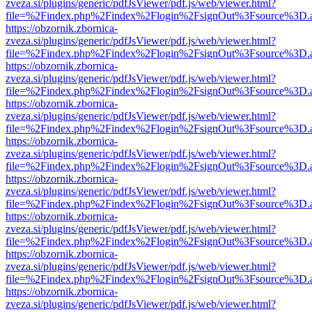
zveza.si/plugins/generic/pdfJsViewer/pdf.js/web/viewer.html?
file=%2Findex.php%2Findex%2Flogin%2FsignOut%3Fsource%3D.ame
https://obzornik.zbornica-
zveza.si/plugins/generic/pdfJsViewer/pdf.js/web/viewer.html?
file=%2Findex.php%2Findex%2Flogin%2FsignOut%3Fsource%3D.ame
https://obzornik.zbornica-
zveza.si/plugins/generic/pdfJsViewer/pdf.js/web/viewer.html?
file=%2Findex.php%2Findex%2Flogin%2FsignOut%3Fsource%3D.ame
https://obzornik.zbornica-
zveza.si/plugins/generic/pdfJsViewer/pdf.js/web/viewer.html?
file=%2Findex.php%2Findex%2Flogin%2FsignOut%3Fsource%3D.ame
https://obzornik.zbornica-
zveza.si/plugins/generic/pdfJsViewer/pdf.js/web/viewer.html?
file=%2Findex.php%2Findex%2Flogin%2FsignOut%3Fsource%3D.ame
https://obzornik.zbornica-
zveza.si/plugins/generic/pdfJsViewer/pdf.js/web/viewer.html?
file=%2Findex.php%2Findex%2Flogin%2FsignOut%3Fsource%3D.ame
https://obzornik.zbornica-
zveza.si/plugins/generic/pdfJsViewer/pdf.js/web/viewer.html?
file=%2Findex.php%2Findex%2Flogin%2FsignOut%3Fsource%3D.ame
https://obzornik.zbornica-
zveza.si/plugins/generic/pdfJsViewer/pdf.js/web/viewer.html?
file=%2Findex.php%2Findex%2Flogin%2FsignOut%3Fsource%3D.ame
https://obzornik.zbornica-
zveza.si/plugins/generic/pdfJsViewer/pdf.js/web/viewer.html?