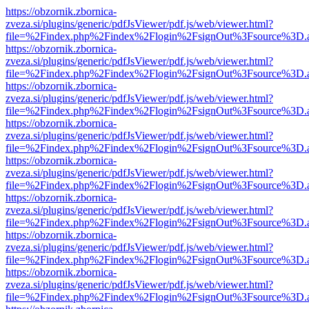
https://obzornik.zbornica-
zveza.si/plugins/generic/pdfJsViewer/pdf.js/web/viewer.html?
file=%2Findex.php%2Findex%2Flogin%2FsignOut%3Fsource%3D.ame
https://obzornik.zbornica-
zveza.si/plugins/generic/pdfJsViewer/pdf.js/web/viewer.html?
file=%2Findex.php%2Findex%2Flogin%2FsignOut%3Fsource%3D.ame
https://obzornik.zbornica-
zveza.si/plugins/generic/pdfJsViewer/pdf.js/web/viewer.html?
file=%2Findex.php%2Findex%2Flogin%2FsignOut%3Fsource%3D.ame
https://obzornik.zbornica-
zveza.si/plugins/generic/pdfJsViewer/pdf.js/web/viewer.html?
file=%2Findex.php%2Findex%2Flogin%2FsignOut%3Fsource%3D.ame
https://obzornik.zbornica-
zveza.si/plugins/generic/pdfJsViewer/pdf.js/web/viewer.html?
file=%2Findex.php%2Findex%2Flogin%2FsignOut%3Fsource%3D.ame
https://obzornik.zbornica-
zveza.si/plugins/generic/pdfJsViewer/pdf.js/web/viewer.html?
file=%2Findex.php%2Findex%2Flogin%2FsignOut%3Fsource%3D.ame
https://obzornik.zbornica-
zveza.si/plugins/generic/pdfJsViewer/pdf.js/web/viewer.html?
file=%2Findex.php%2Findex%2Flogin%2FsignOut%3Fsource%3D.ame
https://obzornik.zbornica-
zveza.si/plugins/generic/pdfJsViewer/pdf.js/web/viewer.html?
file=%2Findex.php%2Findex%2Flogin%2FsignOut%3Fsource%3D.ame