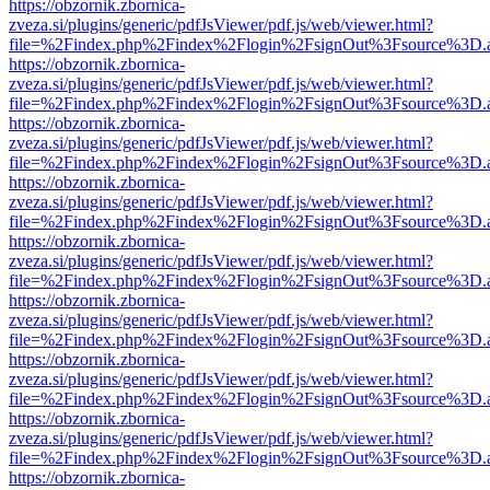
https://obzornik.zbornica-
zveza.si/plugins/generic/pdfJsViewer/pdf.js/web/viewer.html?
file=%2Findex.php%2Findex%2Flogin%2FsignOut%3Fsource%3D.ame
https://obzornik.zbornica-
zveza.si/plugins/generic/pdfJsViewer/pdf.js/web/viewer.html?
file=%2Findex.php%2Findex%2Flogin%2FsignOut%3Fsource%3D.ame
https://obzornik.zbornica-
zveza.si/plugins/generic/pdfJsViewer/pdf.js/web/viewer.html?
file=%2Findex.php%2Findex%2Flogin%2FsignOut%3Fsource%3D.ame
https://obzornik.zbornica-
zveza.si/plugins/generic/pdfJsViewer/pdf.js/web/viewer.html?
file=%2Findex.php%2Findex%2Flogin%2FsignOut%3Fsource%3D.ame
https://obzornik.zbornica-
zveza.si/plugins/generic/pdfJsViewer/pdf.js/web/viewer.html?
file=%2Findex.php%2Findex%2Flogin%2FsignOut%3Fsource%3D.ame
https://obzornik.zbornica-
zveza.si/plugins/generic/pdfJsViewer/pdf.js/web/viewer.html?
file=%2Findex.php%2Findex%2Flogin%2FsignOut%3Fsource%3D.ame
https://obzornik.zbornica-
zveza.si/plugins/generic/pdfJsViewer/pdf.js/web/viewer.html?
file=%2Findex.php%2Findex%2Flogin%2FsignOut%3Fsource%3D.ame
https://obzornik.zbornica-
zveza.si/plugins/generic/pdfJsViewer/pdf.js/web/viewer.html?
file=%2Findex.php%2Findex%2Flogin%2FsignOut%3Fsource%3D.ame
https://obzornik.zbornica-