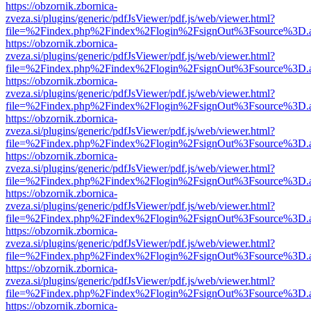
https://obzornik.zbornica-
zveza.si/plugins/generic/pdfJsViewer/pdf.js/web/viewer.html?
file=%2Findex.php%2Findex%2Flogin%2FsignOut%3Fsource%3D.ame
https://obzornik.zbornica-
zveza.si/plugins/generic/pdfJsViewer/pdf.js/web/viewer.html?
file=%2Findex.php%2Findex%2Flogin%2FsignOut%3Fsource%3D.ame
https://obzornik.zbornica-
zveza.si/plugins/generic/pdfJsViewer/pdf.js/web/viewer.html?
file=%2Findex.php%2Findex%2Flogin%2FsignOut%3Fsource%3D.ame
https://obzornik.zbornica-
zveza.si/plugins/generic/pdfJsViewer/pdf.js/web/viewer.html?
file=%2Findex.php%2Findex%2Flogin%2FsignOut%3Fsource%3D.ame
https://obzornik.zbornica-
zveza.si/plugins/generic/pdfJsViewer/pdf.js/web/viewer.html?
file=%2Findex.php%2Findex%2Flogin%2FsignOut%3Fsource%3D.ame
https://obzornik.zbornica-
zveza.si/plugins/generic/pdfJsViewer/pdf.js/web/viewer.html?
file=%2Findex.php%2Findex%2Flogin%2FsignOut%3Fsource%3D.ame
https://obzornik.zbornica-
zveza.si/plugins/generic/pdfJsViewer/pdf.js/web/viewer.html?
file=%2Findex.php%2Findex%2Flogin%2FsignOut%3Fsource%3D.ame
https://obzornik.zbornica-
zveza.si/plugins/generic/pdfJsViewer/pdf.js/web/viewer.html?
file=%2Findex.php%2Findex%2Flogin%2FsignOut%3Fsource%3D.ame
https://obzornik.zbornica-