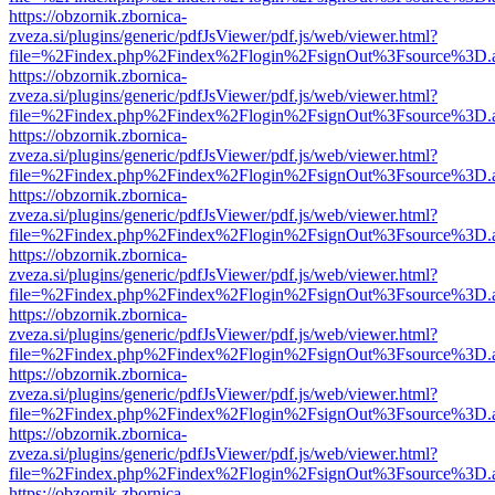
https://obzornik.zbornica-
zveza.si/plugins/generic/pdfJsViewer/pdf.js/web/viewer.html?
file=%2Findex.php%2Findex%2Flogin%2FsignOut%3Fsource%3D.ame
https://obzornik.zbornica-
zveza.si/plugins/generic/pdfJsViewer/pdf.js/web/viewer.html?
file=%2Findex.php%2Findex%2Flogin%2FsignOut%3Fsource%3D.ame
https://obzornik.zbornica-
zveza.si/plugins/generic/pdfJsViewer/pdf.js/web/viewer.html?
file=%2Findex.php%2Findex%2Flogin%2FsignOut%3Fsource%3D.ame
https://obzornik.zbornica-
zveza.si/plugins/generic/pdfJsViewer/pdf.js/web/viewer.html?
file=%2Findex.php%2Findex%2Flogin%2FsignOut%3Fsource%3D.ame
https://obzornik.zbornica-
zveza.si/plugins/generic/pdfJsViewer/pdf.js/web/viewer.html?
file=%2Findex.php%2Findex%2Flogin%2FsignOut%3Fsource%3D.ame
https://obzornik.zbornica-
zveza.si/plugins/generic/pdfJsViewer/pdf.js/web/viewer.html?
file=%2Findex.php%2Findex%2Flogin%2FsignOut%3Fsource%3D.ame
https://obzornik.zbornica-
zveza.si/plugins/generic/pdfJsViewer/pdf.js/web/viewer.html?
file=%2Findex.php%2Findex%2Flogin%2FsignOut%3Fsource%3D.ame
https://obzornik.zbornica-
zveza.si/plugins/generic/pdfJsViewer/pdf.js/web/viewer.html?
file=%2Findex.php%2Findex%2Flogin%2FsignOut%3Fsource%3D.ame
https://obzornik.zbornica-