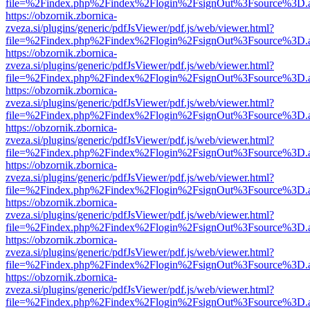
file=%2Findex.php%2Findex%2Flogin%2FsignOut%3Fsource%3D.ame
https://obzornik.zbornica-
zveza.si/plugins/generic/pdfJsViewer/pdf.js/web/viewer.html?
file=%2Findex.php%2Findex%2Flogin%2FsignOut%3Fsource%3D.ame
https://obzornik.zbornica-
zveza.si/plugins/generic/pdfJsViewer/pdf.js/web/viewer.html?
file=%2Findex.php%2Findex%2Flogin%2FsignOut%3Fsource%3D.ame
https://obzornik.zbornica-
zveza.si/plugins/generic/pdfJsViewer/pdf.js/web/viewer.html?
file=%2Findex.php%2Findex%2Flogin%2FsignOut%3Fsource%3D.ame
https://obzornik.zbornica-
zveza.si/plugins/generic/pdfJsViewer/pdf.js/web/viewer.html?
file=%2Findex.php%2Findex%2Flogin%2FsignOut%3Fsource%3D.ame
https://obzornik.zbornica-
zveza.si/plugins/generic/pdfJsViewer/pdf.js/web/viewer.html?
file=%2Findex.php%2Findex%2Flogin%2FsignOut%3Fsource%3D.ame
https://obzornik.zbornica-
zveza.si/plugins/generic/pdfJsViewer/pdf.js/web/viewer.html?
file=%2Findex.php%2Findex%2Flogin%2FsignOut%3Fsource%3D.ame
https://obzornik.zbornica-
zveza.si/plugins/generic/pdfJsViewer/pdf.js/web/viewer.html?
file=%2Findex.php%2Findex%2Flogin%2FsignOut%3Fsource%3D.ame
https://obzornik.zbornica-
zveza.si/plugins/generic/pdfJsViewer/pdf.js/web/viewer.html?
file=%2Findex.php%2Findex%2Flogin%2FsignOut%3Fsource%3D.ame