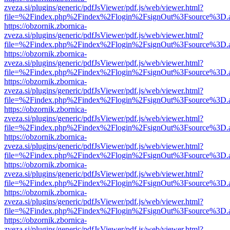
zveza.si/plugins/generic/pdfJsViewer/pdf.js/web/viewer.html?
file=%2Findex.php%2Findex%2Flogin%2FsignOut%3Fsource%3D.ame
https://obzornik.zbornica-
zveza.si/plugins/generic/pdfJsViewer/pdf.js/web/viewer.html?
file=%2Findex.php%2Findex%2Flogin%2FsignOut%3Fsource%3D.ame
https://obzornik.zbornica-
zveza.si/plugins/generic/pdfJsViewer/pdf.js/web/viewer.html?
file=%2Findex.php%2Findex%2Flogin%2FsignOut%3Fsource%3D.ame
https://obzornik.zbornica-
zveza.si/plugins/generic/pdfJsViewer/pdf.js/web/viewer.html?
file=%2Findex.php%2Findex%2Flogin%2FsignOut%3Fsource%3D.ame
https://obzornik.zbornica-
zveza.si/plugins/generic/pdfJsViewer/pdf.js/web/viewer.html?
file=%2Findex.php%2Findex%2Flogin%2FsignOut%3Fsource%3D.ame
https://obzornik.zbornica-
zveza.si/plugins/generic/pdfJsViewer/pdf.js/web/viewer.html?
file=%2Findex.php%2Findex%2Flogin%2FsignOut%3Fsource%3D.ame
https://obzornik.zbornica-
zveza.si/plugins/generic/pdfJsViewer/pdf.js/web/viewer.html?
file=%2Findex.php%2Findex%2Flogin%2FsignOut%3Fsource%3D.ame
https://obzornik.zbornica-
zveza.si/plugins/generic/pdfJsViewer/pdf.js/web/viewer.html?
file=%2Findex.php%2Findex%2Flogin%2FsignOut%3Fsource%3D.ame
https://obzornik.zbornica-
zveza.si/plugins/generic/pdfJsViewer/pdf.js/web/viewer.html?