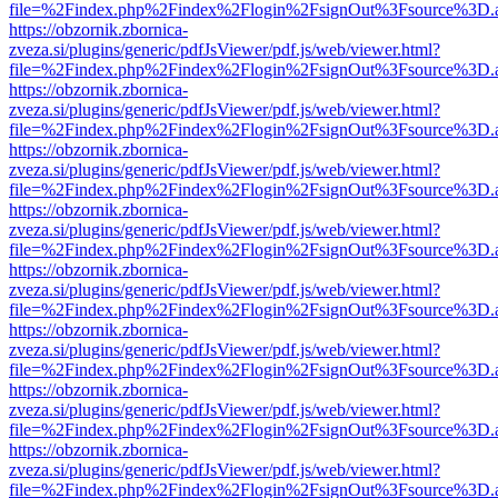
file=%2Findex.php%2Findex%2Flogin%2FsignOut%3Fsource%3D.ame
https://obzornik.zbornica-
zveza.si/plugins/generic/pdfJsViewer/pdf.js/web/viewer.html?
file=%2Findex.php%2Findex%2Flogin%2FsignOut%3Fsource%3D.ame
https://obzornik.zbornica-
zveza.si/plugins/generic/pdfJsViewer/pdf.js/web/viewer.html?
file=%2Findex.php%2Findex%2Flogin%2FsignOut%3Fsource%3D.ame
https://obzornik.zbornica-
zveza.si/plugins/generic/pdfJsViewer/pdf.js/web/viewer.html?
file=%2Findex.php%2Findex%2Flogin%2FsignOut%3Fsource%3D.ame
https://obzornik.zbornica-
zveza.si/plugins/generic/pdfJsViewer/pdf.js/web/viewer.html?
file=%2Findex.php%2Findex%2Flogin%2FsignOut%3Fsource%3D.ame
https://obzornik.zbornica-
zveza.si/plugins/generic/pdfJsViewer/pdf.js/web/viewer.html?
file=%2Findex.php%2Findex%2Flogin%2FsignOut%3Fsource%3D.ame
https://obzornik.zbornica-
zveza.si/plugins/generic/pdfJsViewer/pdf.js/web/viewer.html?
file=%2Findex.php%2Findex%2Flogin%2FsignOut%3Fsource%3D.ame
https://obzornik.zbornica-
zveza.si/plugins/generic/pdfJsViewer/pdf.js/web/viewer.html?
file=%2Findex.php%2Findex%2Flogin%2FsignOut%3Fsource%3D.ame
https://obzornik.zbornica-
zveza.si/plugins/generic/pdfJsViewer/pdf.js/web/viewer.html?
file=%2Findex.php%2Findex%2Flogin%2FsignOut%3Fsource%3D.ame