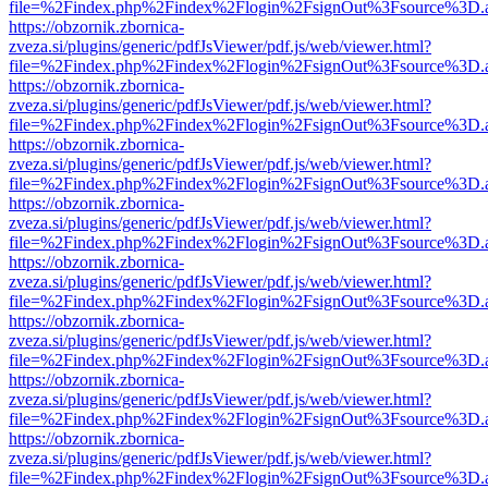
file=%2Findex.php%2Findex%2Flogin%2FsignOut%3Fsource%3D.ame
https://obzornik.zbornica-
zveza.si/plugins/generic/pdfJsViewer/pdf.js/web/viewer.html?
file=%2Findex.php%2Findex%2Flogin%2FsignOut%3Fsource%3D.ame
https://obzornik.zbornica-
zveza.si/plugins/generic/pdfJsViewer/pdf.js/web/viewer.html?
file=%2Findex.php%2Findex%2Flogin%2FsignOut%3Fsource%3D.ame
https://obzornik.zbornica-
zveza.si/plugins/generic/pdfJsViewer/pdf.js/web/viewer.html?
file=%2Findex.php%2Findex%2Flogin%2FsignOut%3Fsource%3D.ame
https://obzornik.zbornica-
zveza.si/plugins/generic/pdfJsViewer/pdf.js/web/viewer.html?
file=%2Findex.php%2Findex%2Flogin%2FsignOut%3Fsource%3D.ame
https://obzornik.zbornica-
zveza.si/plugins/generic/pdfJsViewer/pdf.js/web/viewer.html?
file=%2Findex.php%2Findex%2Flogin%2FsignOut%3Fsource%3D.ame
https://obzornik.zbornica-
zveza.si/plugins/generic/pdfJsViewer/pdf.js/web/viewer.html?
file=%2Findex.php%2Findex%2Flogin%2FsignOut%3Fsource%3D.ame
https://obzornik.zbornica-
zveza.si/plugins/generic/pdfJsViewer/pdf.js/web/viewer.html?
file=%2Findex.php%2Findex%2Flogin%2FsignOut%3Fsource%3D.ame
https://obzornik.zbornica-
zveza.si/plugins/generic/pdfJsViewer/pdf.js/web/viewer.html?
file=%2Findex.php%2Findex%2Flogin%2FsignOut%3Fsource%3D.ame