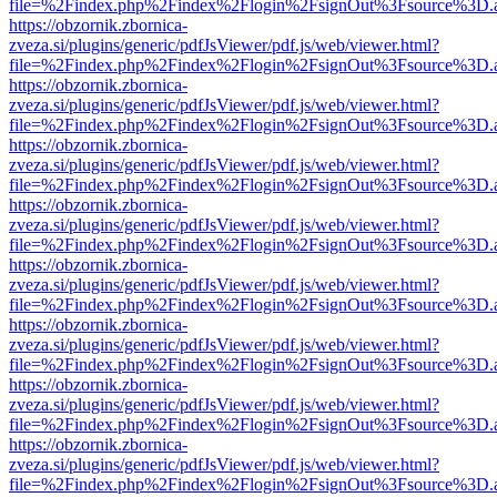
file=%2Findex.php%2Findex%2Flogin%2FsignOut%3Fsource%3D.ame
https://obzornik.zbornica-
zveza.si/plugins/generic/pdfJsViewer/pdf.js/web/viewer.html?
file=%2Findex.php%2Findex%2Flogin%2FsignOut%3Fsource%3D.ame
https://obzornik.zbornica-
zveza.si/plugins/generic/pdfJsViewer/pdf.js/web/viewer.html?
file=%2Findex.php%2Findex%2Flogin%2FsignOut%3Fsource%3D.ame
https://obzornik.zbornica-
zveza.si/plugins/generic/pdfJsViewer/pdf.js/web/viewer.html?
file=%2Findex.php%2Findex%2Flogin%2FsignOut%3Fsource%3D.ame
https://obzornik.zbornica-
zveza.si/plugins/generic/pdfJsViewer/pdf.js/web/viewer.html?
file=%2Findex.php%2Findex%2Flogin%2FsignOut%3Fsource%3D.ame
https://obzornik.zbornica-
zveza.si/plugins/generic/pdfJsViewer/pdf.js/web/viewer.html?
file=%2Findex.php%2Findex%2Flogin%2FsignOut%3Fsource%3D.ame
https://obzornik.zbornica-
zveza.si/plugins/generic/pdfJsViewer/pdf.js/web/viewer.html?
file=%2Findex.php%2Findex%2Flogin%2FsignOut%3Fsource%3D.ame
https://obzornik.zbornica-
zveza.si/plugins/generic/pdfJsViewer/pdf.js/web/viewer.html?
file=%2Findex.php%2Findex%2Flogin%2FsignOut%3Fsource%3D.ame
https://obzornik.zbornica-
zveza.si/plugins/generic/pdfJsViewer/pdf.js/web/viewer.html?
file=%2Findex.php%2Findex%2Flogin%2FsignOut%3Fsource%3D.ame