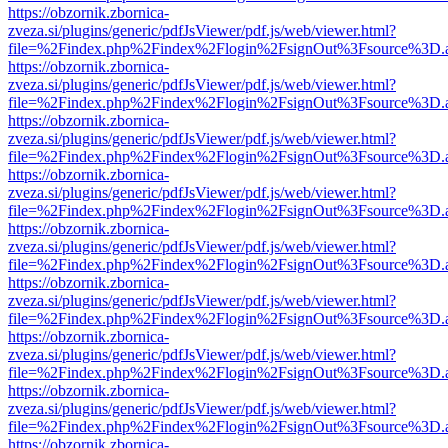
https://obzornik.zbornica-
zveza.si/plugins/generic/pdfJsViewer/pdf.js/web/viewer.html?
file=%2Findex.php%2Findex%2Flogin%2FsignOut%3Fsource%3D.ame
https://obzornik.zbornica-
zveza.si/plugins/generic/pdfJsViewer/pdf.js/web/viewer.html?
file=%2Findex.php%2Findex%2Flogin%2FsignOut%3Fsource%3D.ame
https://obzornik.zbornica-
zveza.si/plugins/generic/pdfJsViewer/pdf.js/web/viewer.html?
file=%2Findex.php%2Findex%2Flogin%2FsignOut%3Fsource%3D.ame
https://obzornik.zbornica-
zveza.si/plugins/generic/pdfJsViewer/pdf.js/web/viewer.html?
file=%2Findex.php%2Findex%2Flogin%2FsignOut%3Fsource%3D.ame
https://obzornik.zbornica-
zveza.si/plugins/generic/pdfJsViewer/pdf.js/web/viewer.html?
file=%2Findex.php%2Findex%2Flogin%2FsignOut%3Fsource%3D.ame
https://obzornik.zbornica-
zveza.si/plugins/generic/pdfJsViewer/pdf.js/web/viewer.html?
file=%2Findex.php%2Findex%2Flogin%2FsignOut%3Fsource%3D.ame
https://obzornik.zbornica-
zveza.si/plugins/generic/pdfJsViewer/pdf.js/web/viewer.html?
file=%2Findex.php%2Findex%2Flogin%2FsignOut%3Fsource%3D.ame
https://obzornik.zbornica-
zveza.si/plugins/generic/pdfJsViewer/pdf.js/web/viewer.html?
file=%2Findex.php%2Findex%2Flogin%2FsignOut%3Fsource%3D.ame
https://obzornik.zbornica-