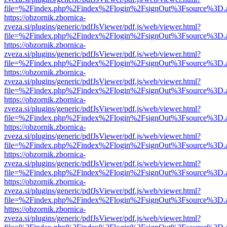
file=%2Findex.php%2Findex%2Flogin%2FsignOut%3Fsource%3D.ame
https://obzornik.zbornica-
zveza.si/plugins/generic/pdfJsViewer/pdf.js/web/viewer.html?
file=%2Findex.php%2Findex%2Flogin%2FsignOut%3Fsource%3D.ame
https://obzornik.zbornica-
zveza.si/plugins/generic/pdfJsViewer/pdf.js/web/viewer.html?
file=%2Findex.php%2Findex%2Flogin%2FsignOut%3Fsource%3D.ame
https://obzornik.zbornica-
zveza.si/plugins/generic/pdfJsViewer/pdf.js/web/viewer.html?
file=%2Findex.php%2Findex%2Flogin%2FsignOut%3Fsource%3D.ame
https://obzornik.zbornica-
zveza.si/plugins/generic/pdfJsViewer/pdf.js/web/viewer.html?
file=%2Findex.php%2Findex%2Flogin%2FsignOut%3Fsource%3D.ame
https://obzornik.zbornica-
zveza.si/plugins/generic/pdfJsViewer/pdf.js/web/viewer.html?
file=%2Findex.php%2Findex%2Flogin%2FsignOut%3Fsource%3D.ame
https://obzornik.zbornica-
zveza.si/plugins/generic/pdfJsViewer/pdf.js/web/viewer.html?
file=%2Findex.php%2Findex%2Flogin%2FsignOut%3Fsource%3D.ame
https://obzornik.zbornica-
zveza.si/plugins/generic/pdfJsViewer/pdf.js/web/viewer.html?
file=%2Findex.php%2Findex%2Flogin%2FsignOut%3Fsource%3D.ame
https://obzornik.zbornica-
zveza.si/plugins/generic/pdfJsViewer/pdf.js/web/viewer.html?