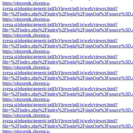
https://obzornik.zbornica-
zveza.si/plugins/generic/pdfJsViewer/pdf.js/web/viewer.html?
file=%2Findex.php%2Findex%2Flogin%2FsignOut%3Fsource%3D.ame
https://obzornik.zbornica-
zveza.si/plugins/generic/pdfJsViewer/pdf.js/web/viewer.html?
file=%2Findex.php%2Findex%2Flogin%2FsignOut%3Fsource%3D.ame
https://obzornik.zbornica-
zveza.si/plugins/generic/pdfJsViewer/pdf.js/web/viewer.html?
file=%2Findex.php%2Findex%2Flogin%2FsignOut%3Fsource%3D.ame
https://obzornik.zbornica-
zveza.si/plugins/generic/pdfJsViewer/pdf.js/web/viewer.html?
file=%2Findex.php%2Findex%2Flogin%2FsignOut%3Fsource%3D.ame
https://obzornik.zbornica-
zveza.si/plugins/generic/pdfJsViewer/pdf.js/web/viewer.html?
file=%2Findex.php%2Findex%2Flogin%2FsignOut%3Fsource%3D.ame
https://obzornik.zbornica-
zveza.si/plugins/generic/pdfJsViewer/pdf.js/web/viewer.html?
file=%2Findex.php%2Findex%2Flogin%2FsignOut%3Fsource%3D.ame
https://obzornik.zbornica-
zveza.si/plugins/generic/pdfJsViewer/pdf.js/web/viewer.html?
file=%2Findex.php%2Findex%2Flogin%2FsignOut%3Fsource%3D.ame
https://obzornik.zbornica-
zveza.si/plugins/generic/pdfJsViewer/pdf.js/web/viewer.html?
file=%2Findex.php%2Findex%2Flogin%2FsignOut%3Fsource%3D.ame
https://obzornik.zbornica-