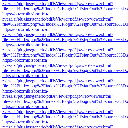
zveza.si/plugins/generic/pdfJsViewer/pdf.js/web/viewer.html?
file=%2Findex.php%2Findex%2Flogin%2FsignOut%3Fsource%3D.ame
https://obzornik.zbornica-
zveza.si/plugins/generic/pdfJsViewer/pdf.js/web/viewer.html?
file=%2Findex.php%2Findex%2Flogin%2FsignOut%3Fsource%3D.ame
https://obzornik.zbornica-
zveza.si/plugins/generic/pdfJsViewer/pdf.js/web/viewer.html?
file=%2Findex.php%2Findex%2Flogin%2FsignOut%3Fsource%3D.ame
https://obzornik.zbornica-
zveza.si/plugins/generic/pdfJsViewer/pdf.js/web/viewer.html?
file=%2Findex.php%2Findex%2Flogin%2FsignOut%3Fsource%3D.ame
https://obzornik.zbornica-
zveza.si/plugins/generic/pdfJsViewer/pdf.js/web/viewer.html?
file=%2Findex.php%2Findex%2Flogin%2FsignOut%3Fsource%3D.ame
https://obzornik.zbornica-
zveza.si/plugins/generic/pdfJsViewer/pdf.js/web/viewer.html?
file=%2Findex.php%2Findex%2Flogin%2FsignOut%3Fsource%3D.ame
https://obzornik.zbornica-
zveza.si/plugins/generic/pdfJsViewer/pdf.js/web/viewer.html?
file=%2Findex.php%2Findex%2Flogin%2FsignOut%3Fsource%3D.ame
https://obzornik.zbornica-
zveza.si/plugins/generic/pdfJsViewer/pdf.js/web/viewer.html?
file=%2Findex.php%2Findex%2Flogin%2FsignOut%3Fsource%3D.ame
https://obzornik.zbornica-
zveza.si/plugins/generic/pdfJsViewer/pdf.js/web/viewer.html?