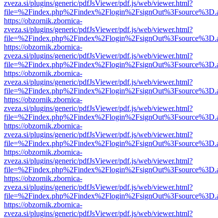
zveza.si/plugins/generic/pdfJsViewer/pdf.js/web/viewer.html?
file=%2Findex.php%2Findex%2Flogin%2FsignOut%3Fsource%3D.ame
https://obzornik.zbornica-
zveza.si/plugins/generic/pdfJsViewer/pdf.js/web/viewer.html?
file=%2Findex.php%2Findex%2Flogin%2FsignOut%3Fsource%3D.ame
https://obzornik.zbornica-
zveza.si/plugins/generic/pdfJsViewer/pdf.js/web/viewer.html?
file=%2Findex.php%2Findex%2Flogin%2FsignOut%3Fsource%3D.ame
https://obzornik.zbornica-
zveza.si/plugins/generic/pdfJsViewer/pdf.js/web/viewer.html?
file=%2Findex.php%2Findex%2Flogin%2FsignOut%3Fsource%3D.ame
https://obzornik.zbornica-
zveza.si/plugins/generic/pdfJsViewer/pdf.js/web/viewer.html?
file=%2Findex.php%2Findex%2Flogin%2FsignOut%3Fsource%3D.ame
https://obzornik.zbornica-
zveza.si/plugins/generic/pdfJsViewer/pdf.js/web/viewer.html?
file=%2Findex.php%2Findex%2Flogin%2FsignOut%3Fsource%3D.ame
https://obzornik.zbornica-
zveza.si/plugins/generic/pdfJsViewer/pdf.js/web/viewer.html?
file=%2Findex.php%2Findex%2Flogin%2FsignOut%3Fsource%3D.ame
https://obzornik.zbornica-
zveza.si/plugins/generic/pdfJsViewer/pdf.js/web/viewer.html?
file=%2Findex.php%2Findex%2Flogin%2FsignOut%3Fsource%3D.ame
https://obzornik.zbornica-
zveza.si/plugins/generic/pdfJsViewer/pdf.js/web/viewer.html?