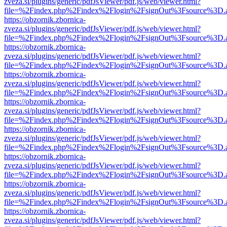
zveza.si/plugins/generic/pdfJsViewer/pdf.js/web/viewer.html?
file=%2Findex.php%2Findex%2Flogin%2FsignOut%3Fsource%3D.ame
https://obzornik.zbornica-
zveza.si/plugins/generic/pdfJsViewer/pdf.js/web/viewer.html?
file=%2Findex.php%2Findex%2Flogin%2FsignOut%3Fsource%3D.ame
https://obzornik.zbornica-
zveza.si/plugins/generic/pdfJsViewer/pdf.js/web/viewer.html?
file=%2Findex.php%2Findex%2Flogin%2FsignOut%3Fsource%3D.ame
https://obzornik.zbornica-
zveza.si/plugins/generic/pdfJsViewer/pdf.js/web/viewer.html?
file=%2Findex.php%2Findex%2Flogin%2FsignOut%3Fsource%3D.ame
https://obzornik.zbornica-
zveza.si/plugins/generic/pdfJsViewer/pdf.js/web/viewer.html?
file=%2Findex.php%2Findex%2Flogin%2FsignOut%3Fsource%3D.ame
https://obzornik.zbornica-
zveza.si/plugins/generic/pdfJsViewer/pdf.js/web/viewer.html?
file=%2Findex.php%2Findex%2Flogin%2FsignOut%3Fsource%3D.ame
https://obzornik.zbornica-
zveza.si/plugins/generic/pdfJsViewer/pdf.js/web/viewer.html?
file=%2Findex.php%2Findex%2Flogin%2FsignOut%3Fsource%3D.ame
https://obzornik.zbornica-
zveza.si/plugins/generic/pdfJsViewer/pdf.js/web/viewer.html?
file=%2Findex.php%2Findex%2Flogin%2FsignOut%3Fsource%3D.ame
https://obzornik.zbornica-
zveza.si/plugins/generic/pdfJsViewer/pdf.js/web/viewer.html?