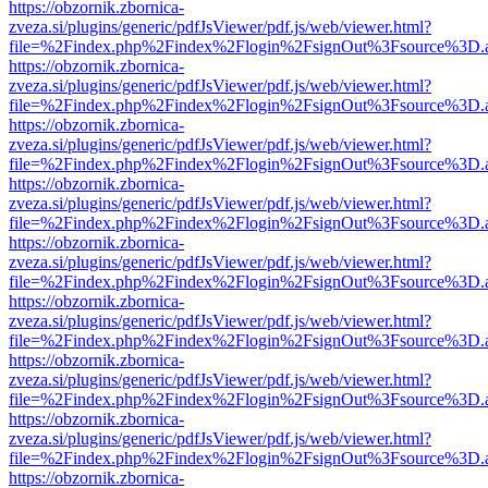
https://obzornik.zbornica-
zveza.si/plugins/generic/pdfJsViewer/pdf.js/web/viewer.html?
file=%2Findex.php%2Findex%2Flogin%2FsignOut%3Fsource%3D.ame
https://obzornik.zbornica-
zveza.si/plugins/generic/pdfJsViewer/pdf.js/web/viewer.html?
file=%2Findex.php%2Findex%2Flogin%2FsignOut%3Fsource%3D.ame
https://obzornik.zbornica-
zveza.si/plugins/generic/pdfJsViewer/pdf.js/web/viewer.html?
file=%2Findex.php%2Findex%2Flogin%2FsignOut%3Fsource%3D.ame
https://obzornik.zbornica-
zveza.si/plugins/generic/pdfJsViewer/pdf.js/web/viewer.html?
file=%2Findex.php%2Findex%2Flogin%2FsignOut%3Fsource%3D.ame
https://obzornik.zbornica-
zveza.si/plugins/generic/pdfJsViewer/pdf.js/web/viewer.html?
file=%2Findex.php%2Findex%2Flogin%2FsignOut%3Fsource%3D.ame
https://obzornik.zbornica-
zveza.si/plugins/generic/pdfJsViewer/pdf.js/web/viewer.html?
file=%2Findex.php%2Findex%2Flogin%2FsignOut%3Fsource%3D.ame
https://obzornik.zbornica-
zveza.si/plugins/generic/pdfJsViewer/pdf.js/web/viewer.html?
file=%2Findex.php%2Findex%2Flogin%2FsignOut%3Fsource%3D.ame
https://obzornik.zbornica-
zveza.si/plugins/generic/pdfJsViewer/pdf.js/web/viewer.html?
file=%2Findex.php%2Findex%2Flogin%2FsignOut%3Fsource%3D.ame
https://obzornik.zbornica-