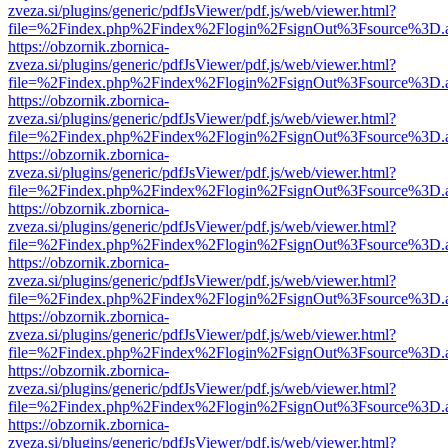
zveza.si/plugins/generic/pdfJsViewer/pdf.js/web/viewer.html?
file=%2Findex.php%2Findex%2Flogin%2FsignOut%3Fsource%3D.ame
https://obzornik.zbornica-
zveza.si/plugins/generic/pdfJsViewer/pdf.js/web/viewer.html?
file=%2Findex.php%2Findex%2Flogin%2FsignOut%3Fsource%3D.ame
https://obzornik.zbornica-
zveza.si/plugins/generic/pdfJsViewer/pdf.js/web/viewer.html?
file=%2Findex.php%2Findex%2Flogin%2FsignOut%3Fsource%3D.ame
https://obzornik.zbornica-
zveza.si/plugins/generic/pdfJsViewer/pdf.js/web/viewer.html?
file=%2Findex.php%2Findex%2Flogin%2FsignOut%3Fsource%3D.ame
https://obzornik.zbornica-
zveza.si/plugins/generic/pdfJsViewer/pdf.js/web/viewer.html?
file=%2Findex.php%2Findex%2Flogin%2FsignOut%3Fsource%3D.ame
https://obzornik.zbornica-
zveza.si/plugins/generic/pdfJsViewer/pdf.js/web/viewer.html?
file=%2Findex.php%2Findex%2Flogin%2FsignOut%3Fsource%3D.ame
https://obzornik.zbornica-
zveza.si/plugins/generic/pdfJsViewer/pdf.js/web/viewer.html?
file=%2Findex.php%2Findex%2Flogin%2FsignOut%3Fsource%3D.ame
https://obzornik.zbornica-
zveza.si/plugins/generic/pdfJsViewer/pdf.js/web/viewer.html?
file=%2Findex.php%2Findex%2Flogin%2FsignOut%3Fsource%3D.ame
https://obzornik.zbornica-
zveza.si/plugins/generic/pdfJsViewer/pdf.js/web/viewer.html?