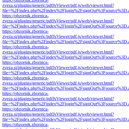
https://obzornik.zbornica-
zveza.si/plugins/generic/pdfJsViewer/pdf.js/web/viewer.html?
file=%2Findex.php%2Findex%2Flogin%2FsignOut%3Fsource%3D.ame
https://obzornik.zbornica-
zveza.si/plugins/generic/pdfJsViewer/pdf.js/web/viewer.html?
file=%2Findex.php%2Findex%2Flogin%2FsignOut%3Fsource%3D.ame
https://obzornik.zbornica-
zveza.si/plugins/generic/pdfJsViewer/pdf.js/web/viewer.html?
file=%2Findex.php%2Findex%2Flogin%2FsignOut%3Fsource%3D.ame
https://obzornik.zbornica-
zveza.si/plugins/generic/pdfJsViewer/pdf.js/web/viewer.html?
file=%2Findex.php%2Findex%2Flogin%2FsignOut%3Fsource%3D.ame
https://obzornik.zbornica-
zveza.si/plugins/generic/pdfJsViewer/pdf.js/web/viewer.html?
file=%2Findex.php%2Findex%2Flogin%2FsignOut%3Fsource%3D.ame
https://obzornik.zbornica-
zveza.si/plugins/generic/pdfJsViewer/pdf.js/web/viewer.html?
file=%2Findex.php%2Findex%2Flogin%2FsignOut%3Fsource%3D.ame
https://obzornik.zbornica-
zveza.si/plugins/generic/pdfJsViewer/pdf.js/web/viewer.html?
file=%2Findex.php%2Findex%2Flogin%2FsignOut%3Fsource%3D.ame
https://obzornik.zbornica-
zveza.si/plugins/generic/pdfJsViewer/pdf.js/web/viewer.html?
file=%2Findex.php%2Findex%2Flogin%2FsignOut%3Fsource%3D.ame
https://obzornik.zbornica-