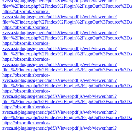
zveza.si/plugins/generic/pdfJsViewer/pdf.js/web/viewer.html?
file=%2Findex.php%2Findex%2Flogin%2FsignOut%3Fsource%3D.ame
https://obzornik.zbornica-
zveza.si/plugins/generic/pdfJsViewer/pdf.js/web/viewer.html?
file=%2Findex.php%2Findex%2Flogin%2FsignOut%3Fsource%3D.ame
https://obzornik.zbornica-
zveza.si/plugins/generic/pdfJsViewer/pdf.js/web/viewer.html?
file=%2Findex.php%2Findex%2Flogin%2FsignOut%3Fsource%3D.ame
https://obzornik.zbornica-
zveza.si/plugins/generic/pdfJsViewer/pdf.js/web/viewer.html?
file=%2Findex.php%2Findex%2Flogin%2FsignOut%3Fsource%3D.ame
https://obzornik.zbornica-
zveza.si/plugins/generic/pdfJsViewer/pdf.js/web/viewer.html?
file=%2Findex.php%2Findex%2Flogin%2FsignOut%3Fsource%3D.ame
https://obzornik.zbornica-
zveza.si/plugins/generic/pdfJsViewer/pdf.js/web/viewer.html?
file=%2Findex.php%2Findex%2Flogin%2FsignOut%3Fsource%3D.ame
https://obzornik.zbornica-
zveza.si/plugins/generic/pdfJsViewer/pdf.js/web/viewer.html?
file=%2Findex.php%2Findex%2Flogin%2FsignOut%3Fsource%3D.ame
https://obzornik.zbornica-
zveza.si/plugins/generic/pdfJsViewer/pdf.js/web/viewer.html?
file=%2Findex.php%2Findex%2Flogin%2FsignOut%3Fsource%3D.ame
https://obzornik.zbornica-
zveza.si/plugins/generic/pdfJsViewer/pdf.js/web/viewer.html?