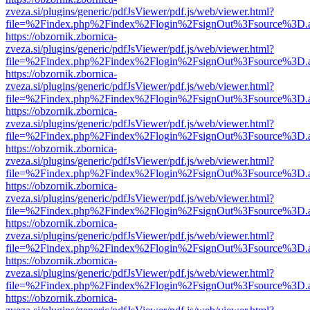
zveza.si/plugins/generic/pdfJsViewer/pdf.js/web/viewer.html?
file=%2Findex.php%2Findex%2Flogin%2FsignOut%3Fsource%3D.ame
https://obzornik.zbornica-
zveza.si/plugins/generic/pdfJsViewer/pdf.js/web/viewer.html?
file=%2Findex.php%2Findex%2Flogin%2FsignOut%3Fsource%3D.ame
https://obzornik.zbornica-
zveza.si/plugins/generic/pdfJsViewer/pdf.js/web/viewer.html?
file=%2Findex.php%2Findex%2Flogin%2FsignOut%3Fsource%3D.ame
https://obzornik.zbornica-
zveza.si/plugins/generic/pdfJsViewer/pdf.js/web/viewer.html?
file=%2Findex.php%2Findex%2Flogin%2FsignOut%3Fsource%3D.ame
https://obzornik.zbornica-
zveza.si/plugins/generic/pdfJsViewer/pdf.js/web/viewer.html?
file=%2Findex.php%2Findex%2Flogin%2FsignOut%3Fsource%3D.ame
https://obzornik.zbornica-
zveza.si/plugins/generic/pdfJsViewer/pdf.js/web/viewer.html?
file=%2Findex.php%2Findex%2Flogin%2FsignOut%3Fsource%3D.ame
https://obzornik.zbornica-
zveza.si/plugins/generic/pdfJsViewer/pdf.js/web/viewer.html?
file=%2Findex.php%2Findex%2Flogin%2FsignOut%3Fsource%3D.ame
https://obzornik.zbornica-
zveza.si/plugins/generic/pdfJsViewer/pdf.js/web/viewer.html?
file=%2Findex.php%2Findex%2Flogin%2FsignOut%3Fsource%3D.ame
https://obzornik.zbornica-