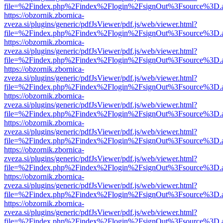
file=%2Findex.php%2Findex%2Flogin%2FsignOut%3Fsource%3D.ame
https://obzornik.zbornica-
zveza.si/plugins/generic/pdfJsViewer/pdf.js/web/viewer.html?
file=%2Findex.php%2Findex%2Flogin%2FsignOut%3Fsource%3D.ame
https://obzornik.zbornica-
zveza.si/plugins/generic/pdfJsViewer/pdf.js/web/viewer.html?
file=%2Findex.php%2Findex%2Flogin%2FsignOut%3Fsource%3D.ame
https://obzornik.zbornica-
zveza.si/plugins/generic/pdfJsViewer/pdf.js/web/viewer.html?
file=%2Findex.php%2Findex%2Flogin%2FsignOut%3Fsource%3D.ame
https://obzornik.zbornica-
zveza.si/plugins/generic/pdfJsViewer/pdf.js/web/viewer.html?
file=%2Findex.php%2Findex%2Flogin%2FsignOut%3Fsource%3D.ame
https://obzornik.zbornica-
zveza.si/plugins/generic/pdfJsViewer/pdf.js/web/viewer.html?
file=%2Findex.php%2Findex%2Flogin%2FsignOut%3Fsource%3D.ame
https://obzornik.zbornica-
zveza.si/plugins/generic/pdfJsViewer/pdf.js/web/viewer.html?
file=%2Findex.php%2Findex%2Flogin%2FsignOut%3Fsource%3D.ame
https://obzornik.zbornica-
zveza.si/plugins/generic/pdfJsViewer/pdf.js/web/viewer.html?
file=%2Findex.php%2Findex%2Flogin%2FsignOut%3Fsource%3D.ame
https://obzornik.zbornica-
zveza.si/plugins/generic/pdfJsViewer/pdf.js/web/viewer.html?
file=%2Findex.php%2Findex%2Flogin%2FsignOut%3Fsource%3D.ame