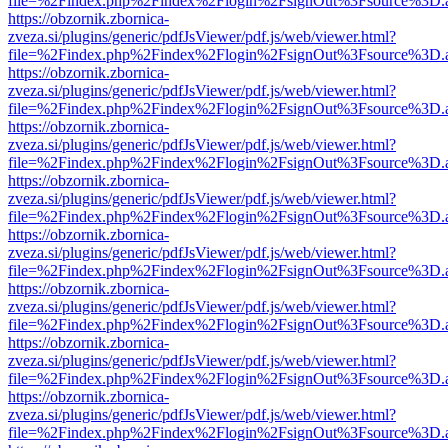
file=%2Findex.php%2Findex%2Flogin%2FsignOut%3Fsource%3D.ame
https://obzornik.zbornica-
zveza.si/plugins/generic/pdfJsViewer/pdf.js/web/viewer.html?
file=%2Findex.php%2Findex%2Flogin%2FsignOut%3Fsource%3D.ame
https://obzornik.zbornica-
zveza.si/plugins/generic/pdfJsViewer/pdf.js/web/viewer.html?
file=%2Findex.php%2Findex%2Flogin%2FsignOut%3Fsource%3D.ame
https://obzornik.zbornica-
zveza.si/plugins/generic/pdfJsViewer/pdf.js/web/viewer.html?
file=%2Findex.php%2Findex%2Flogin%2FsignOut%3Fsource%3D.ame
https://obzornik.zbornica-
zveza.si/plugins/generic/pdfJsViewer/pdf.js/web/viewer.html?
file=%2Findex.php%2Findex%2Flogin%2FsignOut%3Fsource%3D.ame
https://obzornik.zbornica-
zveza.si/plugins/generic/pdfJsViewer/pdf.js/web/viewer.html?
file=%2Findex.php%2Findex%2Flogin%2FsignOut%3Fsource%3D.ame
https://obzornik.zbornica-
zveza.si/plugins/generic/pdfJsViewer/pdf.js/web/viewer.html?
file=%2Findex.php%2Findex%2Flogin%2FsignOut%3Fsource%3D.ame
https://obzornik.zbornica-
zveza.si/plugins/generic/pdfJsViewer/pdf.js/web/viewer.html?
file=%2Findex.php%2Findex%2Flogin%2FsignOut%3Fsource%3D.ame
https://obzornik.zbornica-
zveza.si/plugins/generic/pdfJsViewer/pdf.js/web/viewer.html?
file=%2Findex.php%2Findex%2Flogin%2FsignOut%3Fsource%3D.ame