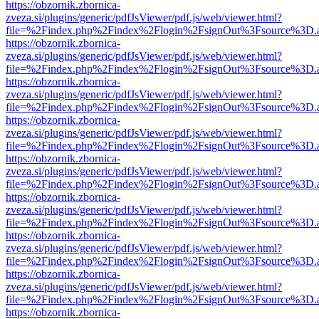
https://obzornik.zbornica-
zveza.si/plugins/generic/pdfJsViewer/pdf.js/web/viewer.html?
file=%2Findex.php%2Findex%2Flogin%2FsignOut%3Fsource%3D.ame
https://obzornik.zbornica-
zveza.si/plugins/generic/pdfJsViewer/pdf.js/web/viewer.html?
file=%2Findex.php%2Findex%2Flogin%2FsignOut%3Fsource%3D.ame
https://obzornik.zbornica-
zveza.si/plugins/generic/pdfJsViewer/pdf.js/web/viewer.html?
file=%2Findex.php%2Findex%2Flogin%2FsignOut%3Fsource%3D.ame
https://obzornik.zbornica-
zveza.si/plugins/generic/pdfJsViewer/pdf.js/web/viewer.html?
file=%2Findex.php%2Findex%2Flogin%2FsignOut%3Fsource%3D.ame
https://obzornik.zbornica-
zveza.si/plugins/generic/pdfJsViewer/pdf.js/web/viewer.html?
file=%2Findex.php%2Findex%2Flogin%2FsignOut%3Fsource%3D.ame
https://obzornik.zbornica-
zveza.si/plugins/generic/pdfJsViewer/pdf.js/web/viewer.html?
file=%2Findex.php%2Findex%2Flogin%2FsignOut%3Fsource%3D.ame
https://obzornik.zbornica-
zveza.si/plugins/generic/pdfJsViewer/pdf.js/web/viewer.html?
file=%2Findex.php%2Findex%2Flogin%2FsignOut%3Fsource%3D.ame
https://obzornik.zbornica-
zveza.si/plugins/generic/pdfJsViewer/pdf.js/web/viewer.html?
file=%2Findex.php%2Findex%2Flogin%2FsignOut%3Fsource%3D.ame
https://obzornik.zbornica-