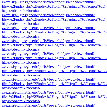
zveza.si/plugins/generic/pdfJsViewer/pdf.js/web/viewer.html?
file=%2Findex.php%2Findex%2Flogin%2FsignOut%3Fsource%3D.ame
https://obzornik.zbornica-
zveza.si/plugins/generic/pdfJsViewer/pdf.js/web/viewer.html?
file=%2Findex.php%2Findex%2Flogin%2FsignOut%3Fsource%3D.ame
https://obzornik.zbornica-
zveza.si/plugins/generic/pdfJsViewer/pdf.js/web/viewer.html?
file=%2Findex.php%2Findex%2Flogin%2FsignOut%3Fsource%3D.ame
https://obzornik.zbornica-
zveza.si/plugins/generic/pdfJsViewer/pdf.js/web/viewer.html?
file=%2Findex.php%2Findex%2Flogin%2FsignOut%3Fsource%3D.ame
https://obzornik.zbornica-
zveza.si/plugins/generic/pdfJsViewer/pdf.js/web/viewer.html?
file=%2Findex.php%2Findex%2Flogin%2FsignOut%3Fsource%3D.ame
https://obzornik.zbornica-
zveza.si/plugins/generic/pdfJsViewer/pdf.js/web/viewer.html?
file=%2Findex.php%2Findex%2Flogin%2FsignOut%3Fsource%3D.ame
https://obzornik.zbornica-
zveza.si/plugins/generic/pdfJsViewer/pdf.js/web/viewer.html?
file=%2Findex.php%2Findex%2Flogin%2FsignOut%3Fsource%3D.ame
https://obzornik.zbornica-
zveza.si/plugins/generic/pdfJsViewer/pdf.js/web/viewer.html?
file=%2Findex.php%2Findex%2Flogin%2FsignOut%3Fsource%3D.ame
https://obzornik.zbornica-
zveza.si/plugins/generic/pdfJsViewer/pdf.js/web/viewer.html?