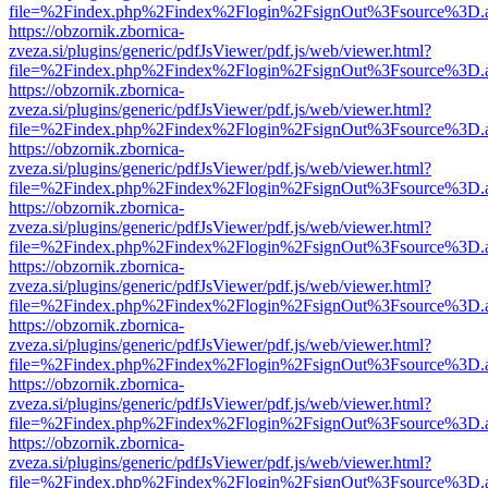
file=%2Findex.php%2Findex%2Flogin%2FsignOut%3Fsource%3D.ame
https://obzornik.zbornica-
zveza.si/plugins/generic/pdfJsViewer/pdf.js/web/viewer.html?
file=%2Findex.php%2Findex%2Flogin%2FsignOut%3Fsource%3D.ame
https://obzornik.zbornica-
zveza.si/plugins/generic/pdfJsViewer/pdf.js/web/viewer.html?
file=%2Findex.php%2Findex%2Flogin%2FsignOut%3Fsource%3D.ame
https://obzornik.zbornica-
zveza.si/plugins/generic/pdfJsViewer/pdf.js/web/viewer.html?
file=%2Findex.php%2Findex%2Flogin%2FsignOut%3Fsource%3D.ame
https://obzornik.zbornica-
zveza.si/plugins/generic/pdfJsViewer/pdf.js/web/viewer.html?
file=%2Findex.php%2Findex%2Flogin%2FsignOut%3Fsource%3D.ame
https://obzornik.zbornica-
zveza.si/plugins/generic/pdfJsViewer/pdf.js/web/viewer.html?
file=%2Findex.php%2Findex%2Flogin%2FsignOut%3Fsource%3D.ame
https://obzornik.zbornica-
zveza.si/plugins/generic/pdfJsViewer/pdf.js/web/viewer.html?
file=%2Findex.php%2Findex%2Flogin%2FsignOut%3Fsource%3D.ame
https://obzornik.zbornica-
zveza.si/plugins/generic/pdfJsViewer/pdf.js/web/viewer.html?
file=%2Findex.php%2Findex%2Flogin%2FsignOut%3Fsource%3D.ame
https://obzornik.zbornica-
zveza.si/plugins/generic/pdfJsViewer/pdf.js/web/viewer.html?
file=%2Findex.php%2Findex%2Flogin%2FsignOut%3Fsource%3D.ame