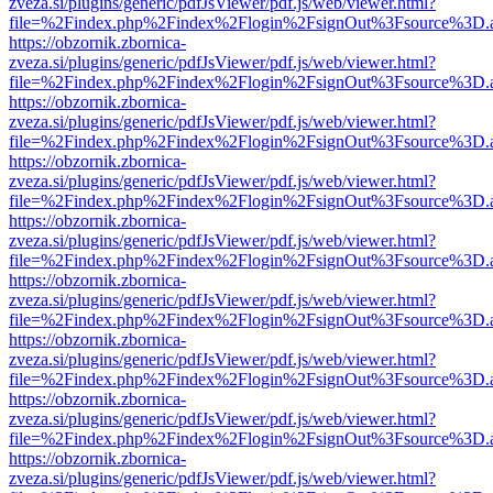
zveza.si/plugins/generic/pdfJsViewer/pdf.js/web/viewer.html?
file=%2Findex.php%2Findex%2Flogin%2FsignOut%3Fsource%3D.ame
https://obzornik.zbornica-
zveza.si/plugins/generic/pdfJsViewer/pdf.js/web/viewer.html?
file=%2Findex.php%2Findex%2Flogin%2FsignOut%3Fsource%3D.ame
https://obzornik.zbornica-
zveza.si/plugins/generic/pdfJsViewer/pdf.js/web/viewer.html?
file=%2Findex.php%2Findex%2Flogin%2FsignOut%3Fsource%3D.ame
https://obzornik.zbornica-
zveza.si/plugins/generic/pdfJsViewer/pdf.js/web/viewer.html?
file=%2Findex.php%2Findex%2Flogin%2FsignOut%3Fsource%3D.ame
https://obzornik.zbornica-
zveza.si/plugins/generic/pdfJsViewer/pdf.js/web/viewer.html?
file=%2Findex.php%2Findex%2Flogin%2FsignOut%3Fsource%3D.ame
https://obzornik.zbornica-
zveza.si/plugins/generic/pdfJsViewer/pdf.js/web/viewer.html?
file=%2Findex.php%2Findex%2Flogin%2FsignOut%3Fsource%3D.ame
https://obzornik.zbornica-
zveza.si/plugins/generic/pdfJsViewer/pdf.js/web/viewer.html?
file=%2Findex.php%2Findex%2Flogin%2FsignOut%3Fsource%3D.ame
https://obzornik.zbornica-
zveza.si/plugins/generic/pdfJsViewer/pdf.js/web/viewer.html?
file=%2Findex.php%2Findex%2Flogin%2FsignOut%3Fsource%3D.ame
https://obzornik.zbornica-
zveza.si/plugins/generic/pdfJsViewer/pdf.js/web/viewer.html?