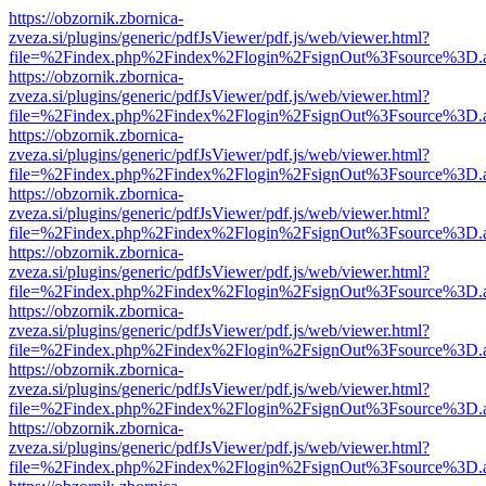
https://obzornik.zbornica-
zveza.si/plugins/generic/pdfJsViewer/pdf.js/web/viewer.html?
file=%2Findex.php%2Findex%2Flogin%2FsignOut%3Fsource%3D.ame
https://obzornik.zbornica-
zveza.si/plugins/generic/pdfJsViewer/pdf.js/web/viewer.html?
file=%2Findex.php%2Findex%2Flogin%2FsignOut%3Fsource%3D.ame
https://obzornik.zbornica-
zveza.si/plugins/generic/pdfJsViewer/pdf.js/web/viewer.html?
file=%2Findex.php%2Findex%2Flogin%2FsignOut%3Fsource%3D.ame
https://obzornik.zbornica-
zveza.si/plugins/generic/pdfJsViewer/pdf.js/web/viewer.html?
file=%2Findex.php%2Findex%2Flogin%2FsignOut%3Fsource%3D.ame
https://obzornik.zbornica-
zveza.si/plugins/generic/pdfJsViewer/pdf.js/web/viewer.html?
file=%2Findex.php%2Findex%2Flogin%2FsignOut%3Fsource%3D.ame
https://obzornik.zbornica-
zveza.si/plugins/generic/pdfJsViewer/pdf.js/web/viewer.html?
file=%2Findex.php%2Findex%2Flogin%2FsignOut%3Fsource%3D.ame
https://obzornik.zbornica-
zveza.si/plugins/generic/pdfJsViewer/pdf.js/web/viewer.html?
file=%2Findex.php%2Findex%2Flogin%2FsignOut%3Fsource%3D.ame
https://obzornik.zbornica-
zveza.si/plugins/generic/pdfJsViewer/pdf.js/web/viewer.html?
file=%2Findex.php%2Findex%2Flogin%2FsignOut%3Fsource%3D.ame