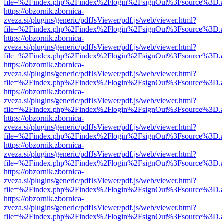
file=%2Findex.php%2Findex%2Flogin%2FsignOut%3Fsource%3D.ame
https://obzornik.zbornica-
zveza.si/plugins/generic/pdfJsViewer/pdf.js/web/viewer.html?
file=%2Findex.php%2Findex%2Flogin%2FsignOut%3Fsource%3D.ame
https://obzornik.zbornica-
zveza.si/plugins/generic/pdfJsViewer/pdf.js/web/viewer.html?
file=%2Findex.php%2Findex%2Flogin%2FsignOut%3Fsource%3D.ame
https://obzornik.zbornica-
zveza.si/plugins/generic/pdfJsViewer/pdf.js/web/viewer.html?
file=%2Findex.php%2Findex%2Flogin%2FsignOut%3Fsource%3D.ame
https://obzornik.zbornica-
zveza.si/plugins/generic/pdfJsViewer/pdf.js/web/viewer.html?
file=%2Findex.php%2Findex%2Flogin%2FsignOut%3Fsource%3D.ame
https://obzornik.zbornica-
zveza.si/plugins/generic/pdfJsViewer/pdf.js/web/viewer.html?
file=%2Findex.php%2Findex%2Flogin%2FsignOut%3Fsource%3D.ame
https://obzornik.zbornica-
zveza.si/plugins/generic/pdfJsViewer/pdf.js/web/viewer.html?
file=%2Findex.php%2Findex%2Flogin%2FsignOut%3Fsource%3D.ame
https://obzornik.zbornica-
zveza.si/plugins/generic/pdfJsViewer/pdf.js/web/viewer.html?
file=%2Findex.php%2Findex%2Flogin%2FsignOut%3Fsource%3D.ame
https://obzornik.zbornica-
zveza.si/plugins/generic/pdfJsViewer/pdf.js/web/viewer.html?
file=%2Findex.php%2Findex%2Flogin%2FsignOut%3Fsource%3D.ame