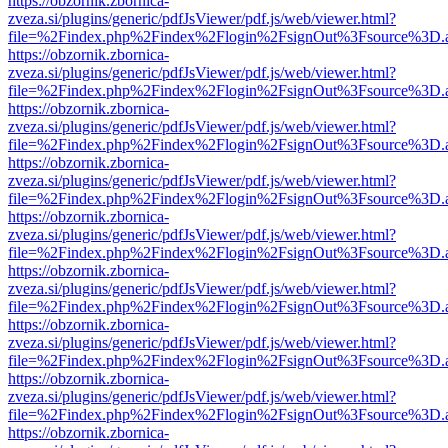
https://obzornik.zbornica-
zveza.si/plugins/generic/pdfJsViewer/pdf.js/web/viewer.html?
file=%2Findex.php%2Findex%2Flogin%2FsignOut%3Fsource%3D.ame
https://obzornik.zbornica-
zveza.si/plugins/generic/pdfJsViewer/pdf.js/web/viewer.html?
file=%2Findex.php%2Findex%2Flogin%2FsignOut%3Fsource%3D.ame
https://obzornik.zbornica-
zveza.si/plugins/generic/pdfJsViewer/pdf.js/web/viewer.html?
file=%2Findex.php%2Findex%2Flogin%2FsignOut%3Fsource%3D.ame
https://obzornik.zbornica-
zveza.si/plugins/generic/pdfJsViewer/pdf.js/web/viewer.html?
file=%2Findex.php%2Findex%2Flogin%2FsignOut%3Fsource%3D.ame
https://obzornik.zbornica-
zveza.si/plugins/generic/pdfJsViewer/pdf.js/web/viewer.html?
file=%2Findex.php%2Findex%2Flogin%2FsignOut%3Fsource%3D.ame
https://obzornik.zbornica-
zveza.si/plugins/generic/pdfJsViewer/pdf.js/web/viewer.html?
file=%2Findex.php%2Findex%2Flogin%2FsignOut%3Fsource%3D.ame
https://obzornik.zbornica-
zveza.si/plugins/generic/pdfJsViewer/pdf.js/web/viewer.html?
file=%2Findex.php%2Findex%2Flogin%2FsignOut%3Fsource%3D.ame
https://obzornik.zbornica-
zveza.si/plugins/generic/pdfJsViewer/pdf.js/web/viewer.html?
file=%2Findex.php%2Findex%2Flogin%2FsignOut%3Fsource%3D.ame
https://obzornik.zbornica-