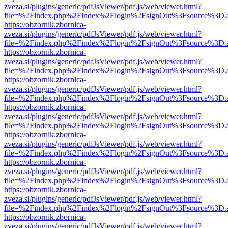
zveza.si/plugins/generic/pdfJsViewer/pdf.js/web/viewer.html?
file=%2Findex.php%2Findex%2Flogin%2FsignOut%3Fsource%3D.ame
https://obzornik.zbornica-
zveza.si/plugins/generic/pdfJsViewer/pdf.js/web/viewer.html?
file=%2Findex.php%2Findex%2Flogin%2FsignOut%3Fsource%3D.ame
https://obzornik.zbornica-
zveza.si/plugins/generic/pdfJsViewer/pdf.js/web/viewer.html?
file=%2Findex.php%2Findex%2Flogin%2FsignOut%3Fsource%3D.ame
https://obzornik.zbornica-
zveza.si/plugins/generic/pdfJsViewer/pdf.js/web/viewer.html?
file=%2Findex.php%2Findex%2Flogin%2FsignOut%3Fsource%3D.ame
https://obzornik.zbornica-
zveza.si/plugins/generic/pdfJsViewer/pdf.js/web/viewer.html?
file=%2Findex.php%2Findex%2Flogin%2FsignOut%3Fsource%3D.ame
https://obzornik.zbornica-
zveza.si/plugins/generic/pdfJsViewer/pdf.js/web/viewer.html?
file=%2Findex.php%2Findex%2Flogin%2FsignOut%3Fsource%3D.ame
https://obzornik.zbornica-
zveza.si/plugins/generic/pdfJsViewer/pdf.js/web/viewer.html?
file=%2Findex.php%2Findex%2Flogin%2FsignOut%3Fsource%3D.ame
https://obzornik.zbornica-
zveza.si/plugins/generic/pdfJsViewer/pdf.js/web/viewer.html?
file=%2Findex.php%2Findex%2Flogin%2FsignOut%3Fsource%3D.ame
https://obzornik.zbornica-
zveza.si/plugins/generic/pdfJsViewer/pdf.js/web/viewer.html?