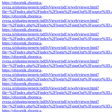
https://obzornik.zbornica-
zveza.si/plugins/generic/pdfJsViewer/pdf.js/web/viewer.html?
file=%2Findex.php%2Findex%2Flogin%2FsignOut%3Fsource%3D.ame
https://obzornik.zbornica-
zveza.si/plugins/generic/pdfJsViewer/pdf.js/web/viewer.html?
file=%2Findex.php%2Findex%2Flogin%2FsignOut%3Fsource%3D.ame
https://obzornik.zbornica-
zveza.si/plugins/generic/pdfJsViewer/pdf.js/web/viewer.html?
file=%2Findex.php%2Findex%2Flogin%2FsignOut%3Fsource%3D.ame
https://obzornik.zbornica-
zveza.si/plugins/generic/pdfJsViewer/pdf.js/web/viewer.html?
file=%2Findex.php%2Findex%2Flogin%2FsignOut%3Fsource%3D.ame
https://obzornik.zbornica-
zveza.si/plugins/generic/pdfJsViewer/pdf.js/web/viewer.html?
file=%2Findex.php%2Findex%2Flogin%2FsignOut%3Fsource%3D.ame
https://obzornik.zbornica-
zveza.si/plugins/generic/pdfJsViewer/pdf.js/web/viewer.html?
file=%2Findex.php%2Findex%2Flogin%2FsignOut%3Fsource%3D.ame
https://obzornik.zbornica-
zveza.si/plugins/generic/pdfJsViewer/pdf.js/web/viewer.html?
file=%2Findex.php%2Findex%2Flogin%2FsignOut%3Fsource%3D.ame
https://obzornik.zbornica-
zveza.si/plugins/generic/pdfJsViewer/pdf.js/web/viewer.html?
file=%2Findex.php%2Findex%2Flogin%2FsignOut%3Fsource%3D.ame
https://obzornik.zbornica-