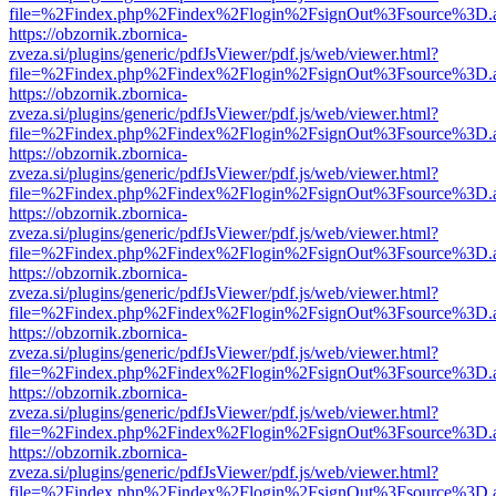
file=%2Findex.php%2Findex%2Flogin%2FsignOut%3Fsource%3D.ame
https://obzornik.zbornica-
zveza.si/plugins/generic/pdfJsViewer/pdf.js/web/viewer.html?
file=%2Findex.php%2Findex%2Flogin%2FsignOut%3Fsource%3D.ame
https://obzornik.zbornica-
zveza.si/plugins/generic/pdfJsViewer/pdf.js/web/viewer.html?
file=%2Findex.php%2Findex%2Flogin%2FsignOut%3Fsource%3D.ame
https://obzornik.zbornica-
zveza.si/plugins/generic/pdfJsViewer/pdf.js/web/viewer.html?
file=%2Findex.php%2Findex%2Flogin%2FsignOut%3Fsource%3D.ame
https://obzornik.zbornica-
zveza.si/plugins/generic/pdfJsViewer/pdf.js/web/viewer.html?
file=%2Findex.php%2Findex%2Flogin%2FsignOut%3Fsource%3D.ame
https://obzornik.zbornica-
zveza.si/plugins/generic/pdfJsViewer/pdf.js/web/viewer.html?
file=%2Findex.php%2Findex%2Flogin%2FsignOut%3Fsource%3D.ame
https://obzornik.zbornica-
zveza.si/plugins/generic/pdfJsViewer/pdf.js/web/viewer.html?
file=%2Findex.php%2Findex%2Flogin%2FsignOut%3Fsource%3D.ame
https://obzornik.zbornica-
zveza.si/plugins/generic/pdfJsViewer/pdf.js/web/viewer.html?
file=%2Findex.php%2Findex%2Flogin%2FsignOut%3Fsource%3D.ame
https://obzornik.zbornica-
zveza.si/plugins/generic/pdfJsViewer/pdf.js/web/viewer.html?
file=%2Findex.php%2Findex%2Flogin%2FsignOut%3Fsource%3D.ame