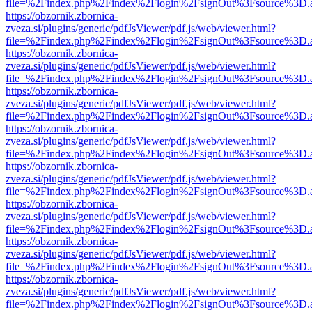
file=%2Findex.php%2Findex%2Flogin%2FsignOut%3Fsource%3D.ame
https://obzornik.zbornica-
zveza.si/plugins/generic/pdfJsViewer/pdf.js/web/viewer.html?
file=%2Findex.php%2Findex%2Flogin%2FsignOut%3Fsource%3D.ame
https://obzornik.zbornica-
zveza.si/plugins/generic/pdfJsViewer/pdf.js/web/viewer.html?
file=%2Findex.php%2Findex%2Flogin%2FsignOut%3Fsource%3D.ame
https://obzornik.zbornica-
zveza.si/plugins/generic/pdfJsViewer/pdf.js/web/viewer.html?
file=%2Findex.php%2Findex%2Flogin%2FsignOut%3Fsource%3D.ame
https://obzornik.zbornica-
zveza.si/plugins/generic/pdfJsViewer/pdf.js/web/viewer.html?
file=%2Findex.php%2Findex%2Flogin%2FsignOut%3Fsource%3D.ame
https://obzornik.zbornica-
zveza.si/plugins/generic/pdfJsViewer/pdf.js/web/viewer.html?
file=%2Findex.php%2Findex%2Flogin%2FsignOut%3Fsource%3D.ame
https://obzornik.zbornica-
zveza.si/plugins/generic/pdfJsViewer/pdf.js/web/viewer.html?
file=%2Findex.php%2Findex%2Flogin%2FsignOut%3Fsource%3D.ame
https://obzornik.zbornica-
zveza.si/plugins/generic/pdfJsViewer/pdf.js/web/viewer.html?
file=%2Findex.php%2Findex%2Flogin%2FsignOut%3Fsource%3D.ame
https://obzornik.zbornica-
zveza.si/plugins/generic/pdfJsViewer/pdf.js/web/viewer.html?
file=%2Findex.php%2Findex%2Flogin%2FsignOut%3Fsource%3D.ame