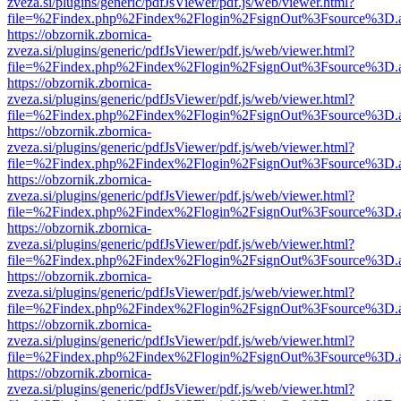
zveza.si/plugins/generic/pdfJsViewer/pdf.js/web/viewer.html?
file=%2Findex.php%2Findex%2Flogin%2FsignOut%3Fsource%3D.ame
https://obzornik.zbornica-
zveza.si/plugins/generic/pdfJsViewer/pdf.js/web/viewer.html?
file=%2Findex.php%2Findex%2Flogin%2FsignOut%3Fsource%3D.ame
https://obzornik.zbornica-
zveza.si/plugins/generic/pdfJsViewer/pdf.js/web/viewer.html?
file=%2Findex.php%2Findex%2Flogin%2FsignOut%3Fsource%3D.ame
https://obzornik.zbornica-
zveza.si/plugins/generic/pdfJsViewer/pdf.js/web/viewer.html?
file=%2Findex.php%2Findex%2Flogin%2FsignOut%3Fsource%3D.ame
https://obzornik.zbornica-
zveza.si/plugins/generic/pdfJsViewer/pdf.js/web/viewer.html?
file=%2Findex.php%2Findex%2Flogin%2FsignOut%3Fsource%3D.ame
https://obzornik.zbornica-
zveza.si/plugins/generic/pdfJsViewer/pdf.js/web/viewer.html?
file=%2Findex.php%2Findex%2Flogin%2FsignOut%3Fsource%3D.ame
https://obzornik.zbornica-
zveza.si/plugins/generic/pdfJsViewer/pdf.js/web/viewer.html?
file=%2Findex.php%2Findex%2Flogin%2FsignOut%3Fsource%3D.ame
https://obzornik.zbornica-
zveza.si/plugins/generic/pdfJsViewer/pdf.js/web/viewer.html?
file=%2Findex.php%2Findex%2Flogin%2FsignOut%3Fsource%3D.ame
https://obzornik.zbornica-
zveza.si/plugins/generic/pdfJsViewer/pdf.js/web/viewer.html?