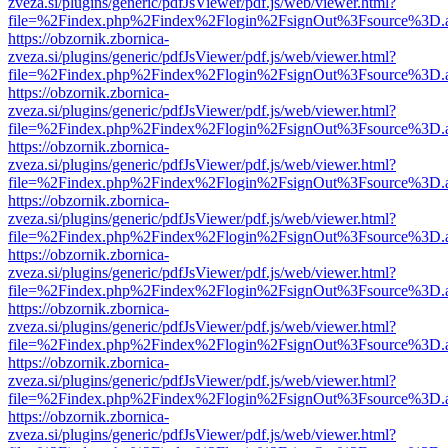
zveza.si/plugins/generic/pdfJsViewer/pdf.js/web/viewer.html?
file=%2Findex.php%2Findex%2Flogin%2FsignOut%3Fsource%3D.ame
https://obzornik.zbornica-
zveza.si/plugins/generic/pdfJsViewer/pdf.js/web/viewer.html?
file=%2Findex.php%2Findex%2Flogin%2FsignOut%3Fsource%3D.ame
https://obzornik.zbornica-
zveza.si/plugins/generic/pdfJsViewer/pdf.js/web/viewer.html?
file=%2Findex.php%2Findex%2Flogin%2FsignOut%3Fsource%3D.ame
https://obzornik.zbornica-
zveza.si/plugins/generic/pdfJsViewer/pdf.js/web/viewer.html?
file=%2Findex.php%2Findex%2Flogin%2FsignOut%3Fsource%3D.ame
https://obzornik.zbornica-
zveza.si/plugins/generic/pdfJsViewer/pdf.js/web/viewer.html?
file=%2Findex.php%2Findex%2Flogin%2FsignOut%3Fsource%3D.ame
https://obzornik.zbornica-
zveza.si/plugins/generic/pdfJsViewer/pdf.js/web/viewer.html?
file=%2Findex.php%2Findex%2Flogin%2FsignOut%3Fsource%3D.ame
https://obzornik.zbornica-
zveza.si/plugins/generic/pdfJsViewer/pdf.js/web/viewer.html?
file=%2Findex.php%2Findex%2Flogin%2FsignOut%3Fsource%3D.ame
https://obzornik.zbornica-
zveza.si/plugins/generic/pdfJsViewer/pdf.js/web/viewer.html?
file=%2Findex.php%2Findex%2Flogin%2FsignOut%3Fsource%3D.ame
https://obzornik.zbornica-
zveza.si/plugins/generic/pdfJsViewer/pdf.js/web/viewer.html?