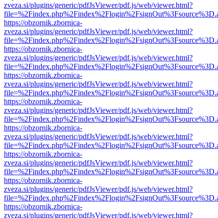
zveza.si/plugins/generic/pdfJsViewer/pdf.js/web/viewer.html?
file=%2Findex.php%2Findex%2Flogin%2FsignOut%3Fsource%3D.ame
https://obzornik.zbornica-
zveza.si/plugins/generic/pdfJsViewer/pdf.js/web/viewer.html?
file=%2Findex.php%2Findex%2Flogin%2FsignOut%3Fsource%3D.ame
https://obzornik.zbornica-
zveza.si/plugins/generic/pdfJsViewer/pdf.js/web/viewer.html?
file=%2Findex.php%2Findex%2Flogin%2FsignOut%3Fsource%3D.ame
https://obzornik.zbornica-
zveza.si/plugins/generic/pdfJsViewer/pdf.js/web/viewer.html?
file=%2Findex.php%2Findex%2Flogin%2FsignOut%3Fsource%3D.ame
https://obzornik.zbornica-
zveza.si/plugins/generic/pdfJsViewer/pdf.js/web/viewer.html?
file=%2Findex.php%2Findex%2Flogin%2FsignOut%3Fsource%3D.ame
https://obzornik.zbornica-
zveza.si/plugins/generic/pdfJsViewer/pdf.js/web/viewer.html?
file=%2Findex.php%2Findex%2Flogin%2FsignOut%3Fsource%3D.ame
https://obzornik.zbornica-
zveza.si/plugins/generic/pdfJsViewer/pdf.js/web/viewer.html?
file=%2Findex.php%2Findex%2Flogin%2FsignOut%3Fsource%3D.ame
https://obzornik.zbornica-
zveza.si/plugins/generic/pdfJsViewer/pdf.js/web/viewer.html?
file=%2Findex.php%2Findex%2Flogin%2FsignOut%3Fsource%3D.ame
https://obzornik.zbornica-
zveza.si/plugins/generic/pdfJsViewer/pdf.js/web/viewer.html?