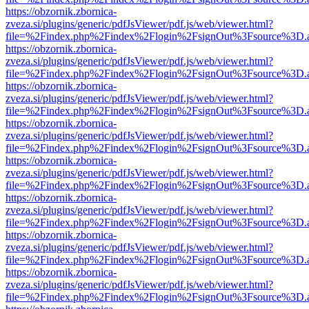
https://obzornik.zbornica-
zveza.si/plugins/generic/pdfJsViewer/pdf.js/web/viewer.html?
file=%2Findex.php%2Findex%2Flogin%2FsignOut%3Fsource%3D.ame
https://obzornik.zbornica-
zveza.si/plugins/generic/pdfJsViewer/pdf.js/web/viewer.html?
file=%2Findex.php%2Findex%2Flogin%2FsignOut%3Fsource%3D.ame
https://obzornik.zbornica-
zveza.si/plugins/generic/pdfJsViewer/pdf.js/web/viewer.html?
file=%2Findex.php%2Findex%2Flogin%2FsignOut%3Fsource%3D.ame
https://obzornik.zbornica-
zveza.si/plugins/generic/pdfJsViewer/pdf.js/web/viewer.html?
file=%2Findex.php%2Findex%2Flogin%2FsignOut%3Fsource%3D.ame
https://obzornik.zbornica-
zveza.si/plugins/generic/pdfJsViewer/pdf.js/web/viewer.html?
file=%2Findex.php%2Findex%2Flogin%2FsignOut%3Fsource%3D.ame
https://obzornik.zbornica-
zveza.si/plugins/generic/pdfJsViewer/pdf.js/web/viewer.html?
file=%2Findex.php%2Findex%2Flogin%2FsignOut%3Fsource%3D.ame
https://obzornik.zbornica-
zveza.si/plugins/generic/pdfJsViewer/pdf.js/web/viewer.html?
file=%2Findex.php%2Findex%2Flogin%2FsignOut%3Fsource%3D.ame
https://obzornik.zbornica-
zveza.si/plugins/generic/pdfJsViewer/pdf.js/web/viewer.html?
file=%2Findex.php%2Findex%2Flogin%2FsignOut%3Fsource%3D.ame