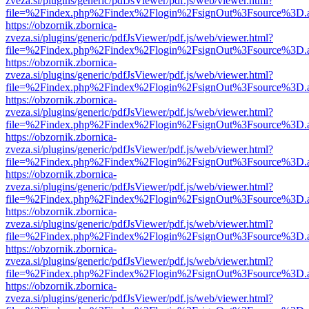
zveza.si/plugins/generic/pdfJsViewer/pdf.js/web/viewer.html?
file=%2Findex.php%2Findex%2Flogin%2FsignOut%3Fsource%3D.ame
https://obzornik.zbornica-
zveza.si/plugins/generic/pdfJsViewer/pdf.js/web/viewer.html?
file=%2Findex.php%2Findex%2Flogin%2FsignOut%3Fsource%3D.ame
https://obzornik.zbornica-
zveza.si/plugins/generic/pdfJsViewer/pdf.js/web/viewer.html?
file=%2Findex.php%2Findex%2Flogin%2FsignOut%3Fsource%3D.ame
https://obzornik.zbornica-
zveza.si/plugins/generic/pdfJsViewer/pdf.js/web/viewer.html?
file=%2Findex.php%2Findex%2Flogin%2FsignOut%3Fsource%3D.ame
https://obzornik.zbornica-
zveza.si/plugins/generic/pdfJsViewer/pdf.js/web/viewer.html?
file=%2Findex.php%2Findex%2Flogin%2FsignOut%3Fsource%3D.ame
https://obzornik.zbornica-
zveza.si/plugins/generic/pdfJsViewer/pdf.js/web/viewer.html?
file=%2Findex.php%2Findex%2Flogin%2FsignOut%3Fsource%3D.ame
https://obzornik.zbornica-
zveza.si/plugins/generic/pdfJsViewer/pdf.js/web/viewer.html?
file=%2Findex.php%2Findex%2Flogin%2FsignOut%3Fsource%3D.ame
https://obzornik.zbornica-
zveza.si/plugins/generic/pdfJsViewer/pdf.js/web/viewer.html?
file=%2Findex.php%2Findex%2Flogin%2FsignOut%3Fsource%3D.ame
https://obzornik.zbornica-
zveza.si/plugins/generic/pdfJsViewer/pdf.js/web/viewer.html?