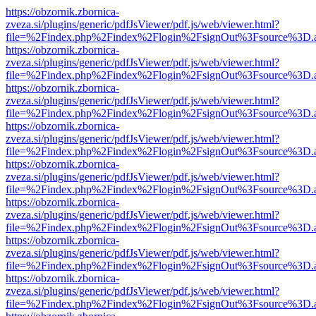
https://obzornik.zbornica-
zveza.si/plugins/generic/pdfJsViewer/pdf.js/web/viewer.html?
file=%2Findex.php%2Findex%2Flogin%2FsignOut%3Fsource%3D.ame
https://obzornik.zbornica-
zveza.si/plugins/generic/pdfJsViewer/pdf.js/web/viewer.html?
file=%2Findex.php%2Findex%2Flogin%2FsignOut%3Fsource%3D.ame
https://obzornik.zbornica-
zveza.si/plugins/generic/pdfJsViewer/pdf.js/web/viewer.html?
file=%2Findex.php%2Findex%2Flogin%2FsignOut%3Fsource%3D.ame
https://obzornik.zbornica-
zveza.si/plugins/generic/pdfJsViewer/pdf.js/web/viewer.html?
file=%2Findex.php%2Findex%2Flogin%2FsignOut%3Fsource%3D.ame
https://obzornik.zbornica-
zveza.si/plugins/generic/pdfJsViewer/pdf.js/web/viewer.html?
file=%2Findex.php%2Findex%2Flogin%2FsignOut%3Fsource%3D.ame
https://obzornik.zbornica-
zveza.si/plugins/generic/pdfJsViewer/pdf.js/web/viewer.html?
file=%2Findex.php%2Findex%2Flogin%2FsignOut%3Fsource%3D.ame
https://obzornik.zbornica-
zveza.si/plugins/generic/pdfJsViewer/pdf.js/web/viewer.html?
file=%2Findex.php%2Findex%2Flogin%2FsignOut%3Fsource%3D.ame
https://obzornik.zbornica-
zveza.si/plugins/generic/pdfJsViewer/pdf.js/web/viewer.html?
file=%2Findex.php%2Findex%2Flogin%2FsignOut%3Fsource%3D.ame