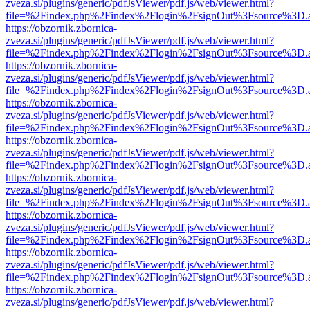
zveza.si/plugins/generic/pdfJsViewer/pdf.js/web/viewer.html?
file=%2Findex.php%2Findex%2Flogin%2FsignOut%3Fsource%3D.ame
https://obzornik.zbornica-
zveza.si/plugins/generic/pdfJsViewer/pdf.js/web/viewer.html?
file=%2Findex.php%2Findex%2Flogin%2FsignOut%3Fsource%3D.ame
https://obzornik.zbornica-
zveza.si/plugins/generic/pdfJsViewer/pdf.js/web/viewer.html?
file=%2Findex.php%2Findex%2Flogin%2FsignOut%3Fsource%3D.ame
https://obzornik.zbornica-
zveza.si/plugins/generic/pdfJsViewer/pdf.js/web/viewer.html?
file=%2Findex.php%2Findex%2Flogin%2FsignOut%3Fsource%3D.ame
https://obzornik.zbornica-
zveza.si/plugins/generic/pdfJsViewer/pdf.js/web/viewer.html?
file=%2Findex.php%2Findex%2Flogin%2FsignOut%3Fsource%3D.ame
https://obzornik.zbornica-
zveza.si/plugins/generic/pdfJsViewer/pdf.js/web/viewer.html?
file=%2Findex.php%2Findex%2Flogin%2FsignOut%3Fsource%3D.ame
https://obzornik.zbornica-
zveza.si/plugins/generic/pdfJsViewer/pdf.js/web/viewer.html?
file=%2Findex.php%2Findex%2Flogin%2FsignOut%3Fsource%3D.ame
https://obzornik.zbornica-
zveza.si/plugins/generic/pdfJsViewer/pdf.js/web/viewer.html?
file=%2Findex.php%2Findex%2Flogin%2FsignOut%3Fsource%3D.ame
https://obzornik.zbornica-
zveza.si/plugins/generic/pdfJsViewer/pdf.js/web/viewer.html?