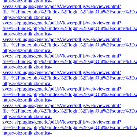
https://obzornik.zbornica-
zveza.si/plugins/generic/pdfJsViewer/pdf.js/web/viewer.html?
file=%2Findex.php%2Findex%2Flogin%2FsignOut%3Fsource%3D.ame
https://obzornik.zbornica-
zveza.si/plugins/generic/pdfJsViewer/pdf.js/web/viewer.html?
file=%2Findex.php%2Findex%2Flogin%2FsignOut%3Fsource%3D.ame
https://obzornik.zbornica-
zveza.si/plugins/generic/pdfJsViewer/pdf.js/web/viewer.html?
file=%2Findex.php%2Findex%2Flogin%2FsignOut%3Fsource%3D.ame
https://obzornik.zbornica-
zveza.si/plugins/generic/pdfJsViewer/pdf.js/web/viewer.html?
file=%2Findex.php%2Findex%2Flogin%2FsignOut%3Fsource%3D.ame
https://obzornik.zbornica-
zveza.si/plugins/generic/pdfJsViewer/pdf.js/web/viewer.html?
file=%2Findex.php%2Findex%2Flogin%2FsignOut%3Fsource%3D.ame
https://obzornik.zbornica-
zveza.si/plugins/generic/pdfJsViewer/pdf.js/web/viewer.html?
file=%2Findex.php%2Findex%2Flogin%2FsignOut%3Fsource%3D.ame
https://obzornik.zbornica-
zveza.si/plugins/generic/pdfJsViewer/pdf.js/web/viewer.html?
file=%2Findex.php%2Findex%2Flogin%2FsignOut%3Fsource%3D.ame
https://obzornik.zbornica-
zveza.si/plugins/generic/pdfJsViewer/pdf.js/web/viewer.html?
file=%2Findex.php%2Findex%2Flogin%2FsignOut%3Fsource%3D.ame
https://obzornik.zbornica-