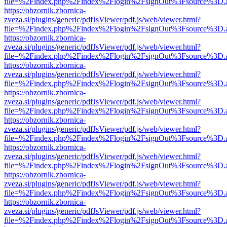
file=%2Findex.php%2Findex%2Flogin%2FsignOut%3Fsource%3D.ame
https://obzornik.zbornica-
zveza.si/plugins/generic/pdfJsViewer/pdf.js/web/viewer.html?
file=%2Findex.php%2Findex%2Flogin%2FsignOut%3Fsource%3D.ame
https://obzornik.zbornica-
zveza.si/plugins/generic/pdfJsViewer/pdf.js/web/viewer.html?
file=%2Findex.php%2Findex%2Flogin%2FsignOut%3Fsource%3D.ame
https://obzornik.zbornica-
zveza.si/plugins/generic/pdfJsViewer/pdf.js/web/viewer.html?
file=%2Findex.php%2Findex%2Flogin%2FsignOut%3Fsource%3D.ame
https://obzornik.zbornica-
zveza.si/plugins/generic/pdfJsViewer/pdf.js/web/viewer.html?
file=%2Findex.php%2Findex%2Flogin%2FsignOut%3Fsource%3D.ame
https://obzornik.zbornica-
zveza.si/plugins/generic/pdfJsViewer/pdf.js/web/viewer.html?
file=%2Findex.php%2Findex%2Flogin%2FsignOut%3Fsource%3D.ame
https://obzornik.zbornica-
zveza.si/plugins/generic/pdfJsViewer/pdf.js/web/viewer.html?
file=%2Findex.php%2Findex%2Flogin%2FsignOut%3Fsource%3D.ame
https://obzornik.zbornica-
zveza.si/plugins/generic/pdfJsViewer/pdf.js/web/viewer.html?
file=%2Findex.php%2Findex%2Flogin%2FsignOut%3Fsource%3D.ame
https://obzornik.zbornica-
zveza.si/plugins/generic/pdfJsViewer/pdf.js/web/viewer.html?
file=%2Findex.php%2Findex%2Flogin%2FsignOut%3Fsource%3D.ame