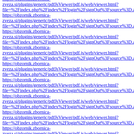
zveza.si/plugins/generic/pdfJsViewer/pdf.js/web/viewer.html?
file=%2Findex.php%2Findex%2Flogin%2FsignOut%3Fsource%3D.ame
https://obzornik.zbornica-
zveza.si/plugins/generic/pdfJsViewer/pdf.js/web/viewer.html?
file=%2Findex.php%2Findex%2Flogin%2FsignOut%3Fsource%3D.ame
https://obzornik.zbornica-
zveza.si/plugins/generic/pdfJsViewer/pdf.js/web/viewer.html?
file=%2Findex.php%2Findex%2Flogin%2FsignOut%3Fsource%3D.ame
https://obzornik.zbornica-
zveza.si/plugins/generic/pdfJsViewer/pdf.js/web/viewer.html?
file=%2Findex.php%2Findex%2Flogin%2FsignOut%3Fsource%3D.ame
https://obzornik.zbornica-
zveza.si/plugins/generic/pdfJsViewer/pdf.js/web/viewer.html?
file=%2Findex.php%2Findex%2Flogin%2FsignOut%3Fsource%3D.ame
https://obzornik.zbornica-
zveza.si/plugins/generic/pdfJsViewer/pdf.js/web/viewer.html?
file=%2Findex.php%2Findex%2Flogin%2FsignOut%3Fsource%3D.ame
https://obzornik.zbornica-
zveza.si/plugins/generic/pdfJsViewer/pdf.js/web/viewer.html?
file=%2Findex.php%2Findex%2Flogin%2FsignOut%3Fsource%3D.ame
https://obzornik.zbornica-
zveza.si/plugins/generic/pdfJsViewer/pdf.js/web/viewer.html?
file=%2Findex.php%2Findex%2Flogin%2FsignOut%3Fsource%3D.ame
https://obzornik.zbornica-
zveza.si/plugins/generic/pdfJsViewer/pdf.js/web/viewer.html?