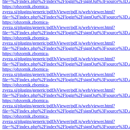
file=%2Findex.php%2Findex%2Flogin%2FsignOut%3Fsource%3D.ame
https://obzornik.zbornica-
zveza.si/plugins/generic/pdfJsViewer/pdf.js/web/viewer.html?
file=%2Findex.php%2Findex%2Flogin%2FsignOut%3Fsource%3D.ame
https://obzornik.zbornica-
zveza.si/plugins/generic/pdfJsViewer/pdf.js/web/viewer.html?
file=%2Findex.php%2Findex%2Flogin%2FsignOut%3Fsource%3D.ame
https://obzornik.zbornica-
zveza.si/plugins/generic/pdfJsViewer/pdf.js/web/viewer.html?
file=%2Findex.php%2Findex%2Flogin%2FsignOut%3Fsource%3D.ame
https://obzornik.zbornica-
zveza.si/plugins/generic/pdfJsViewer/pdf.js/web/viewer.html?
file=%2Findex.php%2Findex%2Flogin%2FsignOut%3Fsource%3D.ame
https://obzornik.zbornica-
zveza.si/plugins/generic/pdfJsViewer/pdf.js/web/viewer.html?
file=%2Findex.php%2Findex%2Flogin%2FsignOut%3Fsource%3D.ame
https://obzornik.zbornica-
zveza.si/plugins/generic/pdfJsViewer/pdf.js/web/viewer.html?
file=%2Findex.php%2Findex%2Flogin%2FsignOut%3Fsource%3D.ame
https://obzornik.zbornica-
zveza.si/plugins/generic/pdfJsViewer/pdf.js/web/viewer.html?
file=%2Findex.php%2Findex%2Flogin%2FsignOut%3Fsource%3D.ame
https://obzornik.zbornica-
zveza.si/plugins/generic/pdfJsViewer/pdf.js/web/viewer.html?
file=%2Findex.php%2Findex%2Flogin%2FsignOut%3Fsource%3D.ame