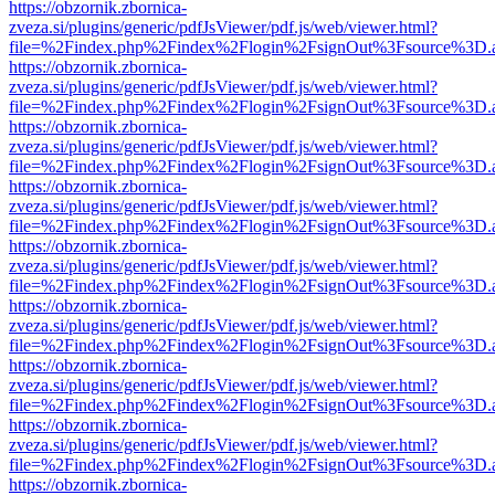
https://obzornik.zbornica-
zveza.si/plugins/generic/pdfJsViewer/pdf.js/web/viewer.html?
file=%2Findex.php%2Findex%2Flogin%2FsignOut%3Fsource%3D.ame
https://obzornik.zbornica-
zveza.si/plugins/generic/pdfJsViewer/pdf.js/web/viewer.html?
file=%2Findex.php%2Findex%2Flogin%2FsignOut%3Fsource%3D.ame
https://obzornik.zbornica-
zveza.si/plugins/generic/pdfJsViewer/pdf.js/web/viewer.html?
file=%2Findex.php%2Findex%2Flogin%2FsignOut%3Fsource%3D.ame
https://obzornik.zbornica-
zveza.si/plugins/generic/pdfJsViewer/pdf.js/web/viewer.html?
file=%2Findex.php%2Findex%2Flogin%2FsignOut%3Fsource%3D.ame
https://obzornik.zbornica-
zveza.si/plugins/generic/pdfJsViewer/pdf.js/web/viewer.html?
file=%2Findex.php%2Findex%2Flogin%2FsignOut%3Fsource%3D.ame
https://obzornik.zbornica-
zveza.si/plugins/generic/pdfJsViewer/pdf.js/web/viewer.html?
file=%2Findex.php%2Findex%2Flogin%2FsignOut%3Fsource%3D.ame
https://obzornik.zbornica-
zveza.si/plugins/generic/pdfJsViewer/pdf.js/web/viewer.html?
file=%2Findex.php%2Findex%2Flogin%2FsignOut%3Fsource%3D.ame
https://obzornik.zbornica-
zveza.si/plugins/generic/pdfJsViewer/pdf.js/web/viewer.html?
file=%2Findex.php%2Findex%2Flogin%2FsignOut%3Fsource%3D.ame
https://obzornik.zbornica-