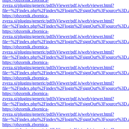
https://obzornik.zbornica-
zveza.si/plugins/generic/pdfJsViewer/pdf.js/web/viewer.html?
file=%2Findex.php%2Findex%2Flogin%2FsignOut%3Fsource%3D.ame
https://obzornik.zbornica-
zveza.si/plugins/generic/pdfJsViewer/pdf.js/web/viewer.html?
file=%2Findex.php%2Findex%2Flogin%2FsignOut%3Fsource%3D.ame
https://obzornik.zbornica-
zveza.si/plugins/generic/pdfJsViewer/pdf.js/web/viewer.html?
file=%2Findex.php%2Findex%2Flogin%2FsignOut%3Fsource%3D.ame
https://obzornik.zbornica-
zveza.si/plugins/generic/pdfJsViewer/pdf.js/web/viewer.html?
file=%2Findex.php%2Findex%2Flogin%2FsignOut%3Fsource%3D.ame
https://obzornik.zbornica-
zveza.si/plugins/generic/pdfJsViewer/pdf.js/web/viewer.html?
file=%2Findex.php%2Findex%2Flogin%2FsignOut%3Fsource%3D.ame
https://obzornik.zbornica-
zveza.si/plugins/generic/pdfJsViewer/pdf.js/web/viewer.html?
file=%2Findex.php%2Findex%2Flogin%2FsignOut%3Fsource%3D.ame
https://obzornik.zbornica-
zveza.si/plugins/generic/pdfJsViewer/pdf.js/web/viewer.html?
file=%2Findex.php%2Findex%2Flogin%2FsignOut%3Fsource%3D.ame
https://obzornik.zbornica-
zveza.si/plugins/generic/pdfJsViewer/pdf.js/web/viewer.html?
file=%2Findex.php%2Findex%2Flogin%2FsignOut%3Fsource%3D.ame
https://obzornik.zbornica-