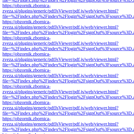
file=%2Findex.php%2Findex%2Flogin%2FsignOut%3Fsource%3D.ame
https://obzornik.zbornica-
zveza.si/plugins/generic/pdfJsViewer/pdf.js/web/viewer.html?
file=%2Findex.php%2Findex%2Flogin%2FsignOut%3Fsource%3D.ame
https://obzornik.zbornica-
zveza.si/plugins/generic/pdfJsViewer/pdf.js/web/viewer.html?
file=%2Findex.php%2Findex%2Flogin%2FsignOut%3Fsource%3D.ame
https://obzornik.zbornica-
zveza.si/plugins/generic/pdfJsViewer/pdf.js/web/viewer.html?
file=%2Findex.php%2Findex%2Flogin%2FsignOut%3Fsource%3D.ame
https://obzornik.zbornica-
zveza.si/plugins/generic/pdfJsViewer/pdf.js/web/viewer.html?
file=%2Findex.php%2Findex%2Flogin%2FsignOut%3Fsource%3D.ame
https://obzornik.zbornica-
zveza.si/plugins/generic/pdfJsViewer/pdf.js/web/viewer.html?
file=%2Findex.php%2Findex%2Flogin%2FsignOut%3Fsource%3D.ame
https://obzornik.zbornica-
zveza.si/plugins/generic/pdfJsViewer/pdf.js/web/viewer.html?
file=%2Findex.php%2Findex%2Flogin%2FsignOut%3Fsource%3D.ame
https://obzornik.zbornica-
zveza.si/plugins/generic/pdfJsViewer/pdf.js/web/viewer.html?
file=%2Findex.php%2Findex%2Flogin%2FsignOut%3Fsource%3D.ame
https://obzornik.zbornica-
zveza.si/plugins/generic/pdfJsViewer/pdf.js/web/viewer.html?
file=%2Findex.php%2Findex%2Flogin%2FsignOut%3Fsource%3D.ame