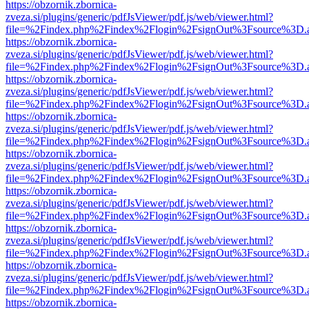
https://obzornik.zbornica-
zveza.si/plugins/generic/pdfJsViewer/pdf.js/web/viewer.html?
file=%2Findex.php%2Findex%2Flogin%2FsignOut%3Fsource%3D.ame
https://obzornik.zbornica-
zveza.si/plugins/generic/pdfJsViewer/pdf.js/web/viewer.html?
file=%2Findex.php%2Findex%2Flogin%2FsignOut%3Fsource%3D.ame
https://obzornik.zbornica-
zveza.si/plugins/generic/pdfJsViewer/pdf.js/web/viewer.html?
file=%2Findex.php%2Findex%2Flogin%2FsignOut%3Fsource%3D.ame
https://obzornik.zbornica-
zveza.si/plugins/generic/pdfJsViewer/pdf.js/web/viewer.html?
file=%2Findex.php%2Findex%2Flogin%2FsignOut%3Fsource%3D.ame
https://obzornik.zbornica-
zveza.si/plugins/generic/pdfJsViewer/pdf.js/web/viewer.html?
file=%2Findex.php%2Findex%2Flogin%2FsignOut%3Fsource%3D.ame
https://obzornik.zbornica-
zveza.si/plugins/generic/pdfJsViewer/pdf.js/web/viewer.html?
file=%2Findex.php%2Findex%2Flogin%2FsignOut%3Fsource%3D.ame
https://obzornik.zbornica-
zveza.si/plugins/generic/pdfJsViewer/pdf.js/web/viewer.html?
file=%2Findex.php%2Findex%2Flogin%2FsignOut%3Fsource%3D.ame
https://obzornik.zbornica-
zveza.si/plugins/generic/pdfJsViewer/pdf.js/web/viewer.html?
file=%2Findex.php%2Findex%2Flogin%2FsignOut%3Fsource%3D.ame
https://obzornik.zbornica-