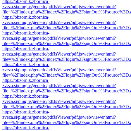
https://obzornik.zbornica-
zveza.si/plugins/generic/pdfJsViewer/pdf.js/web/viewer.html?
file=%2Findex.php%2Findex%2Flogin%2FsignOut%3Fsource%3D.ame
https://obzornik.zbornica-
zveza.si/plugins/generic/pdfJsViewer/pdf.js/web/viewer.html?
file=%2Findex.php%2Findex%2Flogin%2FsignOut%3Fsource%3D.ame
https://obzornik.zbornica-
zveza.si/plugins/generic/pdfJsViewer/pdf.js/web/viewer.html?
file=%2Findex.php%2Findex%2Flogin%2FsignOut%3Fsource%3D.ame
https://obzornik.zbornica-
zveza.si/plugins/generic/pdfJsViewer/pdf.js/web/viewer.html?
file=%2Findex.php%2Findex%2Flogin%2FsignOut%3Fsource%3D.ame
https://obzornik.zbornica-
zveza.si/plugins/generic/pdfJsViewer/pdf.js/web/viewer.html?
file=%2Findex.php%2Findex%2Flogin%2FsignOut%3Fsource%3D.ame
https://obzornik.zbornica-
zveza.si/plugins/generic/pdfJsViewer/pdf.js/web/viewer.html?
file=%2Findex.php%2Findex%2Flogin%2FsignOut%3Fsource%3D.ame
https://obzornik.zbornica-
zveza.si/plugins/generic/pdfJsViewer/pdf.js/web/viewer.html?
file=%2Findex.php%2Findex%2Flogin%2FsignOut%3Fsource%3D.ame
https://obzornik.zbornica-
zveza.si/plugins/generic/pdfJsViewer/pdf.js/web/viewer.html?
file=%2Findex.php%2Findex%2Flogin%2FsignOut%3Fsource%3D.ame
https://obzornik.zbornica-