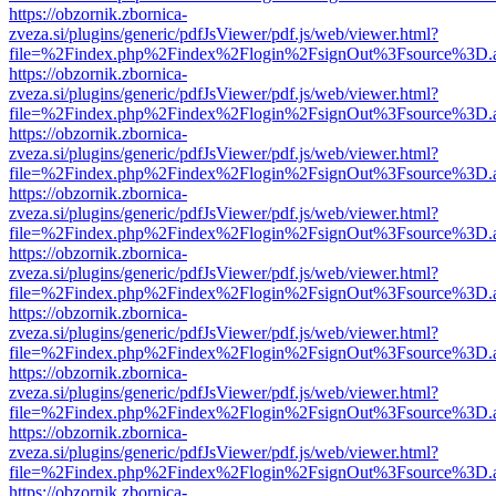
https://obzornik.zbornica-
zveza.si/plugins/generic/pdfJsViewer/pdf.js/web/viewer.html?
file=%2Findex.php%2Findex%2Flogin%2FsignOut%3Fsource%3D.ame
https://obzornik.zbornica-
zveza.si/plugins/generic/pdfJsViewer/pdf.js/web/viewer.html?
file=%2Findex.php%2Findex%2Flogin%2FsignOut%3Fsource%3D.ame
https://obzornik.zbornica-
zveza.si/plugins/generic/pdfJsViewer/pdf.js/web/viewer.html?
file=%2Findex.php%2Findex%2Flogin%2FsignOut%3Fsource%3D.ame
https://obzornik.zbornica-
zveza.si/plugins/generic/pdfJsViewer/pdf.js/web/viewer.html?
file=%2Findex.php%2Findex%2Flogin%2FsignOut%3Fsource%3D.ame
https://obzornik.zbornica-
zveza.si/plugins/generic/pdfJsViewer/pdf.js/web/viewer.html?
file=%2Findex.php%2Findex%2Flogin%2FsignOut%3Fsource%3D.ame
https://obzornik.zbornica-
zveza.si/plugins/generic/pdfJsViewer/pdf.js/web/viewer.html?
file=%2Findex.php%2Findex%2Flogin%2FsignOut%3Fsource%3D.ame
https://obzornik.zbornica-
zveza.si/plugins/generic/pdfJsViewer/pdf.js/web/viewer.html?
file=%2Findex.php%2Findex%2Flogin%2FsignOut%3Fsource%3D.ame
https://obzornik.zbornica-
zveza.si/plugins/generic/pdfJsViewer/pdf.js/web/viewer.html?
file=%2Findex.php%2Findex%2Flogin%2FsignOut%3Fsource%3D.ame
https://obzornik.zbornica-