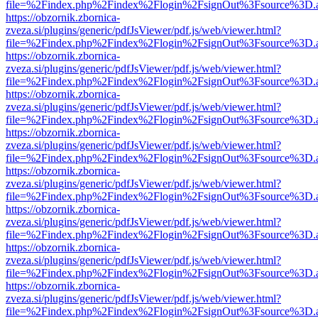
file=%2Findex.php%2Findex%2Flogin%2FsignOut%3Fsource%3D.ame
https://obzornik.zbornica-
zveza.si/plugins/generic/pdfJsViewer/pdf.js/web/viewer.html?
file=%2Findex.php%2Findex%2Flogin%2FsignOut%3Fsource%3D.ame
https://obzornik.zbornica-
zveza.si/plugins/generic/pdfJsViewer/pdf.js/web/viewer.html?
file=%2Findex.php%2Findex%2Flogin%2FsignOut%3Fsource%3D.ame
https://obzornik.zbornica-
zveza.si/plugins/generic/pdfJsViewer/pdf.js/web/viewer.html?
file=%2Findex.php%2Findex%2Flogin%2FsignOut%3Fsource%3D.ame
https://obzornik.zbornica-
zveza.si/plugins/generic/pdfJsViewer/pdf.js/web/viewer.html?
file=%2Findex.php%2Findex%2Flogin%2FsignOut%3Fsource%3D.ame
https://obzornik.zbornica-
zveza.si/plugins/generic/pdfJsViewer/pdf.js/web/viewer.html?
file=%2Findex.php%2Findex%2Flogin%2FsignOut%3Fsource%3D.ame
https://obzornik.zbornica-
zveza.si/plugins/generic/pdfJsViewer/pdf.js/web/viewer.html?
file=%2Findex.php%2Findex%2Flogin%2FsignOut%3Fsource%3D.ame
https://obzornik.zbornica-
zveza.si/plugins/generic/pdfJsViewer/pdf.js/web/viewer.html?
file=%2Findex.php%2Findex%2Flogin%2FsignOut%3Fsource%3D.ame
https://obzornik.zbornica-
zveza.si/plugins/generic/pdfJsViewer/pdf.js/web/viewer.html?
file=%2Findex.php%2Findex%2Flogin%2FsignOut%3Fsource%3D.ame