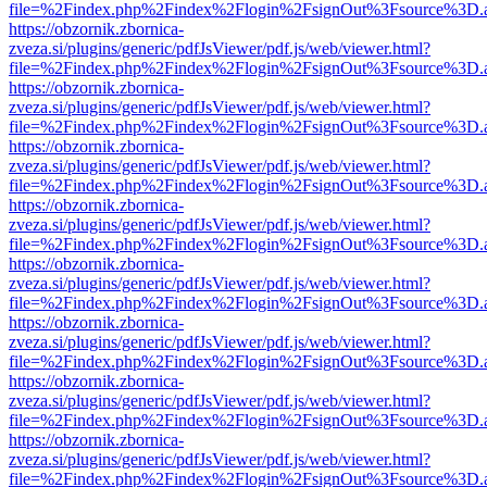
file=%2Findex.php%2Findex%2Flogin%2FsignOut%3Fsource%3D.ame
https://obzornik.zbornica-
zveza.si/plugins/generic/pdfJsViewer/pdf.js/web/viewer.html?
file=%2Findex.php%2Findex%2Flogin%2FsignOut%3Fsource%3D.ame
https://obzornik.zbornica-
zveza.si/plugins/generic/pdfJsViewer/pdf.js/web/viewer.html?
file=%2Findex.php%2Findex%2Flogin%2FsignOut%3Fsource%3D.ame
https://obzornik.zbornica-
zveza.si/plugins/generic/pdfJsViewer/pdf.js/web/viewer.html?
file=%2Findex.php%2Findex%2Flogin%2FsignOut%3Fsource%3D.ame
https://obzornik.zbornica-
zveza.si/plugins/generic/pdfJsViewer/pdf.js/web/viewer.html?
file=%2Findex.php%2Findex%2Flogin%2FsignOut%3Fsource%3D.ame
https://obzornik.zbornica-
zveza.si/plugins/generic/pdfJsViewer/pdf.js/web/viewer.html?
file=%2Findex.php%2Findex%2Flogin%2FsignOut%3Fsource%3D.ame
https://obzornik.zbornica-
zveza.si/plugins/generic/pdfJsViewer/pdf.js/web/viewer.html?
file=%2Findex.php%2Findex%2Flogin%2FsignOut%3Fsource%3D.ame
https://obzornik.zbornica-
zveza.si/plugins/generic/pdfJsViewer/pdf.js/web/viewer.html?
file=%2Findex.php%2Findex%2Flogin%2FsignOut%3Fsource%3D.ame
https://obzornik.zbornica-
zveza.si/plugins/generic/pdfJsViewer/pdf.js/web/viewer.html?
file=%2Findex.php%2Findex%2Flogin%2FsignOut%3Fsource%3D.ame