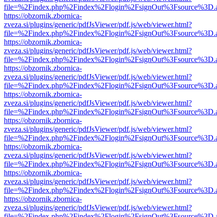
file=%2Findex.php%2Findex%2Flogin%2FsignOut%3Fsource%3D.ame
https://obzornik.zbornica-
zveza.si/plugins/generic/pdfJsViewer/pdf.js/web/viewer.html?
file=%2Findex.php%2Findex%2Flogin%2FsignOut%3Fsource%3D.ame
https://obzornik.zbornica-
zveza.si/plugins/generic/pdfJsViewer/pdf.js/web/viewer.html?
file=%2Findex.php%2Findex%2Flogin%2FsignOut%3Fsource%3D.ame
https://obzornik.zbornica-
zveza.si/plugins/generic/pdfJsViewer/pdf.js/web/viewer.html?
file=%2Findex.php%2Findex%2Flogin%2FsignOut%3Fsource%3D.ame
https://obzornik.zbornica-
zveza.si/plugins/generic/pdfJsViewer/pdf.js/web/viewer.html?
file=%2Findex.php%2Findex%2Flogin%2FsignOut%3Fsource%3D.ame
https://obzornik.zbornica-
zveza.si/plugins/generic/pdfJsViewer/pdf.js/web/viewer.html?
file=%2Findex.php%2Findex%2Flogin%2FsignOut%3Fsource%3D.ame
https://obzornik.zbornica-
zveza.si/plugins/generic/pdfJsViewer/pdf.js/web/viewer.html?
file=%2Findex.php%2Findex%2Flogin%2FsignOut%3Fsource%3D.ame
https://obzornik.zbornica-
zveza.si/plugins/generic/pdfJsViewer/pdf.js/web/viewer.html?
file=%2Findex.php%2Findex%2Flogin%2FsignOut%3Fsource%3D.ame
https://obzornik.zbornica-
zveza.si/plugins/generic/pdfJsViewer/pdf.js/web/viewer.html?
file=%2Findex.php%2Findex%2Flogin%2FsignOut%3Fsource%3D.ame