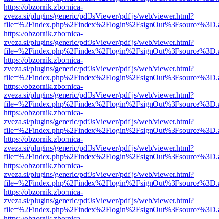
https://obzornik.zbornica-
zveza.si/plugins/generic/pdfJsViewer/pdf.js/web/viewer.html?
file=%2Findex.php%2Findex%2Flogin%2FsignOut%3Fsource%3D.ame
https://obzornik.zbornica-
zveza.si/plugins/generic/pdfJsViewer/pdf.js/web/viewer.html?
file=%2Findex.php%2Findex%2Flogin%2FsignOut%3Fsource%3D.ame
https://obzornik.zbornica-
zveza.si/plugins/generic/pdfJsViewer/pdf.js/web/viewer.html?
file=%2Findex.php%2Findex%2Flogin%2FsignOut%3Fsource%3D.ame
https://obzornik.zbornica-
zveza.si/plugins/generic/pdfJsViewer/pdf.js/web/viewer.html?
file=%2Findex.php%2Findex%2Flogin%2FsignOut%3Fsource%3D.ame
https://obzornik.zbornica-
zveza.si/plugins/generic/pdfJsViewer/pdf.js/web/viewer.html?
file=%2Findex.php%2Findex%2Flogin%2FsignOut%3Fsource%3D.ame
https://obzornik.zbornica-
zveza.si/plugins/generic/pdfJsViewer/pdf.js/web/viewer.html?
file=%2Findex.php%2Findex%2Flogin%2FsignOut%3Fsource%3D.ame
https://obzornik.zbornica-
zveza.si/plugins/generic/pdfJsViewer/pdf.js/web/viewer.html?
file=%2Findex.php%2Findex%2Flogin%2FsignOut%3Fsource%3D.ame
https://obzornik.zbornica-
zveza.si/plugins/generic/pdfJsViewer/pdf.js/web/viewer.html?
file=%2Findex.php%2Findex%2Flogin%2FsignOut%3Fsource%3D.ame
https://obzornik.zbornica-