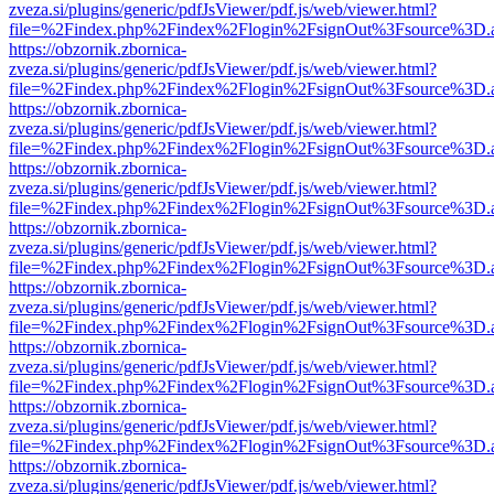
zveza.si/plugins/generic/pdfJsViewer/pdf.js/web/viewer.html?
file=%2Findex.php%2Findex%2Flogin%2FsignOut%3Fsource%3D.ame
https://obzornik.zbornica-
zveza.si/plugins/generic/pdfJsViewer/pdf.js/web/viewer.html?
file=%2Findex.php%2Findex%2Flogin%2FsignOut%3Fsource%3D.ame
https://obzornik.zbornica-
zveza.si/plugins/generic/pdfJsViewer/pdf.js/web/viewer.html?
file=%2Findex.php%2Findex%2Flogin%2FsignOut%3Fsource%3D.ame
https://obzornik.zbornica-
zveza.si/plugins/generic/pdfJsViewer/pdf.js/web/viewer.html?
file=%2Findex.php%2Findex%2Flogin%2FsignOut%3Fsource%3D.ame
https://obzornik.zbornica-
zveza.si/plugins/generic/pdfJsViewer/pdf.js/web/viewer.html?
file=%2Findex.php%2Findex%2Flogin%2FsignOut%3Fsource%3D.ame
https://obzornik.zbornica-
zveza.si/plugins/generic/pdfJsViewer/pdf.js/web/viewer.html?
file=%2Findex.php%2Findex%2Flogin%2FsignOut%3Fsource%3D.ame
https://obzornik.zbornica-
zveza.si/plugins/generic/pdfJsViewer/pdf.js/web/viewer.html?
file=%2Findex.php%2Findex%2Flogin%2FsignOut%3Fsource%3D.ame
https://obzornik.zbornica-
zveza.si/plugins/generic/pdfJsViewer/pdf.js/web/viewer.html?
file=%2Findex.php%2Findex%2Flogin%2FsignOut%3Fsource%3D.ame
https://obzornik.zbornica-
zveza.si/plugins/generic/pdfJsViewer/pdf.js/web/viewer.html?