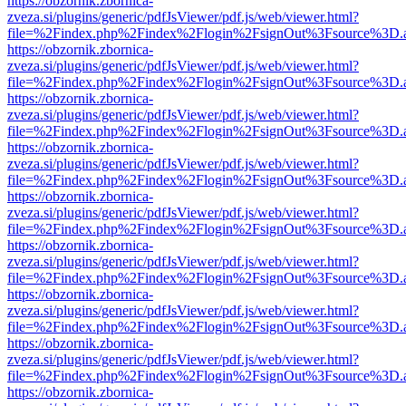
https://obzornik.zbornica-
zveza.si/plugins/generic/pdfJsViewer/pdf.js/web/viewer.html?
file=%2Findex.php%2Findex%2Flogin%2FsignOut%3Fsource%3D.ame
https://obzornik.zbornica-
zveza.si/plugins/generic/pdfJsViewer/pdf.js/web/viewer.html?
file=%2Findex.php%2Findex%2Flogin%2FsignOut%3Fsource%3D.ame
https://obzornik.zbornica-
zveza.si/plugins/generic/pdfJsViewer/pdf.js/web/viewer.html?
file=%2Findex.php%2Findex%2Flogin%2FsignOut%3Fsource%3D.ame
https://obzornik.zbornica-
zveza.si/plugins/generic/pdfJsViewer/pdf.js/web/viewer.html?
file=%2Findex.php%2Findex%2Flogin%2FsignOut%3Fsource%3D.ame
https://obzornik.zbornica-
zveza.si/plugins/generic/pdfJsViewer/pdf.js/web/viewer.html?
file=%2Findex.php%2Findex%2Flogin%2FsignOut%3Fsource%3D.ame
https://obzornik.zbornica-
zveza.si/plugins/generic/pdfJsViewer/pdf.js/web/viewer.html?
file=%2Findex.php%2Findex%2Flogin%2FsignOut%3Fsource%3D.ame
https://obzornik.zbornica-
zveza.si/plugins/generic/pdfJsViewer/pdf.js/web/viewer.html?
file=%2Findex.php%2Findex%2Flogin%2FsignOut%3Fsource%3D.ame
https://obzornik.zbornica-
zveza.si/plugins/generic/pdfJsViewer/pdf.js/web/viewer.html?
file=%2Findex.php%2Findex%2Flogin%2FsignOut%3Fsource%3D.ame
https://obzornik.zbornica-