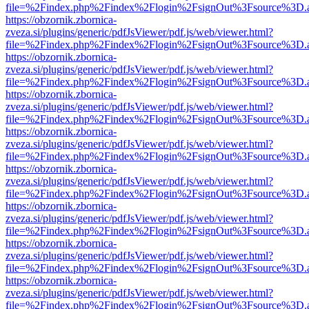
file=%2Findex.php%2Findex%2Flogin%2FsignOut%3Fsource%3D.ame
https://obzornik.zbornica-
zveza.si/plugins/generic/pdfJsViewer/pdf.js/web/viewer.html?
file=%2Findex.php%2Findex%2Flogin%2FsignOut%3Fsource%3D.ame
https://obzornik.zbornica-
zveza.si/plugins/generic/pdfJsViewer/pdf.js/web/viewer.html?
file=%2Findex.php%2Findex%2Flogin%2FsignOut%3Fsource%3D.ame
https://obzornik.zbornica-
zveza.si/plugins/generic/pdfJsViewer/pdf.js/web/viewer.html?
file=%2Findex.php%2Findex%2Flogin%2FsignOut%3Fsource%3D.ame
https://obzornik.zbornica-
zveza.si/plugins/generic/pdfJsViewer/pdf.js/web/viewer.html?
file=%2Findex.php%2Findex%2Flogin%2FsignOut%3Fsource%3D.ame
https://obzornik.zbornica-
zveza.si/plugins/generic/pdfJsViewer/pdf.js/web/viewer.html?
file=%2Findex.php%2Findex%2Flogin%2FsignOut%3Fsource%3D.ame
https://obzornik.zbornica-
zveza.si/plugins/generic/pdfJsViewer/pdf.js/web/viewer.html?
file=%2Findex.php%2Findex%2Flogin%2FsignOut%3Fsource%3D.ame
https://obzornik.zbornica-
zveza.si/plugins/generic/pdfJsViewer/pdf.js/web/viewer.html?
file=%2Findex.php%2Findex%2Flogin%2FsignOut%3Fsource%3D.ame
https://obzornik.zbornica-
zveza.si/plugins/generic/pdfJsViewer/pdf.js/web/viewer.html?
file=%2Findex.php%2Findex%2Flogin%2FsignOut%3Fsource%3D.ame