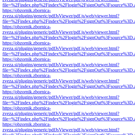
file=%2Findex.php%2Findex%2Flogin%2FsignOut%3Fsource%3D.ame
https://obzornik.zbornica-
zveza.si/plugins/generic/pdfJsViewer/pdf.js/web/viewer.html?
file=%2Findex.php%2Findex%2Flogin%2FsignOut%3Fsource%3D.ame
https://obzornik.zbornica-
zveza.si/plugins/generic/pdfJsViewer/pdf.js/web/viewer.html?
file=%2Findex.php%2Findex%2Flogin%2FsignOut%3Fsource%3D.ame
https://obzornik.zbornica-
zveza.si/plugins/generic/pdfJsViewer/pdf.js/web/viewer.html?
file=%2Findex.php%2Findex%2Flogin%2FsignOut%3Fsource%3D.ame
https://obzornik.zbornica-
zveza.si/plugins/generic/pdfJsViewer/pdf.js/web/viewer.html?
file=%2Findex.php%2Findex%2Flogin%2FsignOut%3Fsource%3D.ame
https://obzornik.zbornica-
zveza.si/plugins/generic/pdfJsViewer/pdf.js/web/viewer.html?
file=%2Findex.php%2Findex%2Flogin%2FsignOut%3Fsource%3D.ame
https://obzornik.zbornica-
zveza.si/plugins/generic/pdfJsViewer/pdf.js/web/viewer.html?
file=%2Findex.php%2Findex%2Flogin%2FsignOut%3Fsource%3D.ame
https://obzornik.zbornica-
zveza.si/plugins/generic/pdfJsViewer/pdf.js/web/viewer.html?
file=%2Findex.php%2Findex%2Flogin%2FsignOut%3Fsource%3D.ame
https://obzornik.zbornica-
zveza.si/plugins/generic/pdfJsViewer/pdf.js/web/viewer.html?