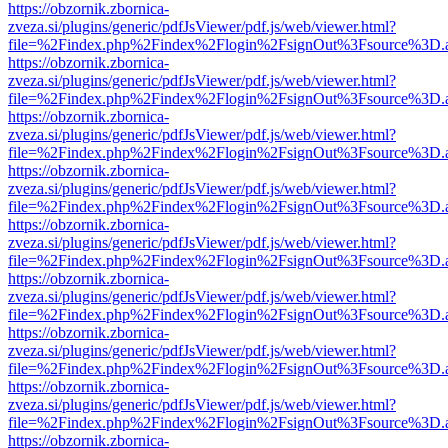
https://obzornik.zbornica-
zveza.si/plugins/generic/pdfJsViewer/pdf.js/web/viewer.html?
file=%2Findex.php%2Findex%2Flogin%2FsignOut%3Fsource%3D.ame
https://obzornik.zbornica-
zveza.si/plugins/generic/pdfJsViewer/pdf.js/web/viewer.html?
file=%2Findex.php%2Findex%2Flogin%2FsignOut%3Fsource%3D.ame
https://obzornik.zbornica-
zveza.si/plugins/generic/pdfJsViewer/pdf.js/web/viewer.html?
file=%2Findex.php%2Findex%2Flogin%2FsignOut%3Fsource%3D.ame
https://obzornik.zbornica-
zveza.si/plugins/generic/pdfJsViewer/pdf.js/web/viewer.html?
file=%2Findex.php%2Findex%2Flogin%2FsignOut%3Fsource%3D.ame
https://obzornik.zbornica-
zveza.si/plugins/generic/pdfJsViewer/pdf.js/web/viewer.html?
file=%2Findex.php%2Findex%2Flogin%2FsignOut%3Fsource%3D.ame
https://obzornik.zbornica-
zveza.si/plugins/generic/pdfJsViewer/pdf.js/web/viewer.html?
file=%2Findex.php%2Findex%2Flogin%2FsignOut%3Fsource%3D.ame
https://obzornik.zbornica-
zveza.si/plugins/generic/pdfJsViewer/pdf.js/web/viewer.html?
file=%2Findex.php%2Findex%2Flogin%2FsignOut%3Fsource%3D.ame
https://obzornik.zbornica-
zveza.si/plugins/generic/pdfJsViewer/pdf.js/web/viewer.html?
file=%2Findex.php%2Findex%2Flogin%2FsignOut%3Fsource%3D.ame
https://obzornik.zbornica-