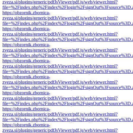
zveza.si/plugins/generic/pdfJsViewer/pdf.js/web/viewer.html?
file=%2Findex.php%2Findex%2Flogin%2FsignOut%3Fsource%3D.ame
https://obzornik.zbornica-
zveza.si/plugins/generic/pdfJsViewer/pdf.js/web/viewer.html?
file=%2Findex.php%2Findex%2Flogin%2FsignOut%3Fsource%3D.ame
https://obzornik.zbornica-
zveza.si/plugins/generic/pdfJsViewer/pdf.js/web/viewer.html?
file=%2Findex.php%2Findex%2Flogin%2FsignOut%3Fsource%3D.ame
https://obzornik.zbornica-
zveza.si/plugins/generic/pdfJsViewer/pdf.js/web/viewer.html?
file=%2Findex.php%2Findex%2Flogin%2FsignOut%3Fsource%3D.ame
https://obzornik.zbornica-
zveza.si/plugins/generic/pdfJsViewer/pdf.js/web/viewer.html?
file=%2Findex.php%2Findex%2Flogin%2FsignOut%3Fsource%3D.ame
https://obzornik.zbornica-
zveza.si/plugins/generic/pdfJsViewer/pdf.js/web/viewer.html?
file=%2Findex.php%2Findex%2Flogin%2FsignOut%3Fsource%3D.ame
https://obzornik.zbornica-
zveza.si/plugins/generic/pdfJsViewer/pdf.js/web/viewer.html?
file=%2Findex.php%2Findex%2Flogin%2FsignOut%3Fsource%3D.ame
https://obzornik.zbornica-
zveza.si/plugins/generic/pdfJsViewer/pdf.js/web/viewer.html?
file=%2Findex.php%2Findex%2Flogin%2FsignOut%3Fsource%3D.ame
https://obzornik.zbornica-
zveza.si/plugins/generic/pdfJsViewer/pdf.js/web/viewer.html?