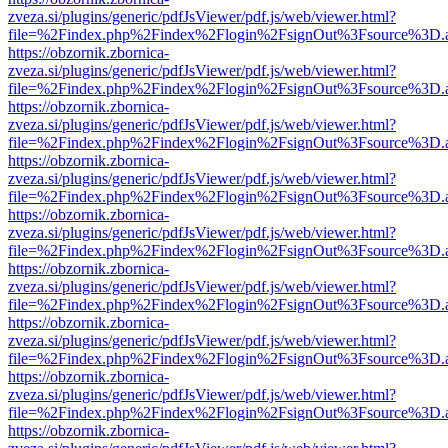
zveza.si/plugins/generic/pdfJsViewer/pdf.js/web/viewer.html?
file=%2Findex.php%2Findex%2Flogin%2FsignOut%3Fsource%3D.ame
https://obzornik.zbornica-
zveza.si/plugins/generic/pdfJsViewer/pdf.js/web/viewer.html?
file=%2Findex.php%2Findex%2Flogin%2FsignOut%3Fsource%3D.ame
https://obzornik.zbornica-
zveza.si/plugins/generic/pdfJsViewer/pdf.js/web/viewer.html?
file=%2Findex.php%2Findex%2Flogin%2FsignOut%3Fsource%3D.ame
https://obzornik.zbornica-
zveza.si/plugins/generic/pdfJsViewer/pdf.js/web/viewer.html?
file=%2Findex.php%2Findex%2Flogin%2FsignOut%3Fsource%3D.ame
https://obzornik.zbornica-
zveza.si/plugins/generic/pdfJsViewer/pdf.js/web/viewer.html?
file=%2Findex.php%2Findex%2Flogin%2FsignOut%3Fsource%3D.ame
https://obzornik.zbornica-
zveza.si/plugins/generic/pdfJsViewer/pdf.js/web/viewer.html?
file=%2Findex.php%2Findex%2Flogin%2FsignOut%3Fsource%3D.ame
https://obzornik.zbornica-
zveza.si/plugins/generic/pdfJsViewer/pdf.js/web/viewer.html?
file=%2Findex.php%2Findex%2Flogin%2FsignOut%3Fsource%3D.ame
https://obzornik.zbornica-
zveza.si/plugins/generic/pdfJsViewer/pdf.js/web/viewer.html?
file=%2Findex.php%2Findex%2Flogin%2FsignOut%3Fsource%3D.ame
https://obzornik.zbornica-