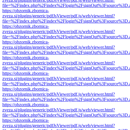
zveza.si/plugins/generic/pdfJsViewer/pdf.js/web/viewer.html?
file=%2Findex.php%2Findex%2Flogin%2FsignOut%3Fsource%3D.ame
https://obzornik.zbornica-
zveza.si/plugins/generic/pdfJsViewer/pdf.js/web/viewer.html?
file=%2Findex.php%2Findex%2Flogin%2FsignOut%3Fsource%3D.ame
https://obzornik.zbornica-
zveza.si/plugins/generic/pdfJsViewer/pdf.js/web/viewer.html?
file=%2Findex.php%2Findex%2Flogin%2FsignOut%3Fsource%3D.ame
https://obzornik.zbornica-
zveza.si/plugins/generic/pdfJsViewer/pdf.js/web/viewer.html?
file=%2Findex.php%2Findex%2Flogin%2FsignOut%3Fsource%3D.ame
https://obzornik.zbornica-
zveza.si/plugins/generic/pdfJsViewer/pdf.js/web/viewer.html?
file=%2Findex.php%2Findex%2Flogin%2FsignOut%3Fsource%3D.ame
https://obzornik.zbornica-
zveza.si/plugins/generic/pdfJsViewer/pdf.js/web/viewer.html?
file=%2Findex.php%2Findex%2Flogin%2FsignOut%3Fsource%3D.ame
https://obzornik.zbornica-
zveza.si/plugins/generic/pdfJsViewer/pdf.js/web/viewer.html?
file=%2Findex.php%2Findex%2Flogin%2FsignOut%3Fsource%3D.ame
https://obzornik.zbornica-
zveza.si/plugins/generic/pdfJsViewer/pdf.js/web/viewer.html?
file=%2Findex.php%2Findex%2Flogin%2FsignOut%3Fsource%3D.ame
https://obzornik.zbornica-
zveza.si/plugins/generic/pdfJsViewer/pdf.js/web/viewer.html?