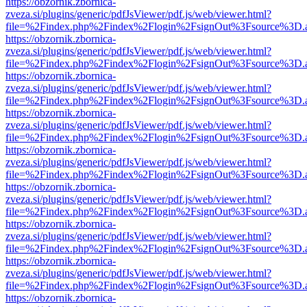
https://obzornik.zbornica-
zveza.si/plugins/generic/pdfJsViewer/pdf.js/web/viewer.html?
file=%2Findex.php%2Findex%2Flogin%2FsignOut%3Fsource%3D.ame
https://obzornik.zbornica-
zveza.si/plugins/generic/pdfJsViewer/pdf.js/web/viewer.html?
file=%2Findex.php%2Findex%2Flogin%2FsignOut%3Fsource%3D.ame
https://obzornik.zbornica-
zveza.si/plugins/generic/pdfJsViewer/pdf.js/web/viewer.html?
file=%2Findex.php%2Findex%2Flogin%2FsignOut%3Fsource%3D.ame
https://obzornik.zbornica-
zveza.si/plugins/generic/pdfJsViewer/pdf.js/web/viewer.html?
file=%2Findex.php%2Findex%2Flogin%2FsignOut%3Fsource%3D.ame
https://obzornik.zbornica-
zveza.si/plugins/generic/pdfJsViewer/pdf.js/web/viewer.html?
file=%2Findex.php%2Findex%2Flogin%2FsignOut%3Fsource%3D.ame
https://obzornik.zbornica-
zveza.si/plugins/generic/pdfJsViewer/pdf.js/web/viewer.html?
file=%2Findex.php%2Findex%2Flogin%2FsignOut%3Fsource%3D.ame
https://obzornik.zbornica-
zveza.si/plugins/generic/pdfJsViewer/pdf.js/web/viewer.html?
file=%2Findex.php%2Findex%2Flogin%2FsignOut%3Fsource%3D.ame
https://obzornik.zbornica-
zveza.si/plugins/generic/pdfJsViewer/pdf.js/web/viewer.html?
file=%2Findex.php%2Findex%2Flogin%2FsignOut%3Fsource%3D.ame
https://obzornik.zbornica-