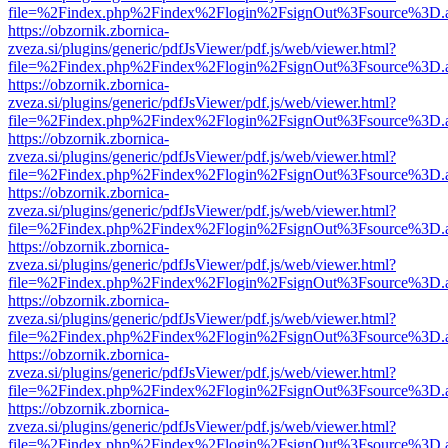
file=%2Findex.php%2Findex%2Flogin%2FsignOut%3Fsource%3D.ame
https://obzornik.zbornica-
zveza.si/plugins/generic/pdfJsViewer/pdf.js/web/viewer.html?
file=%2Findex.php%2Findex%2Flogin%2FsignOut%3Fsource%3D.ame
https://obzornik.zbornica-
zveza.si/plugins/generic/pdfJsViewer/pdf.js/web/viewer.html?
file=%2Findex.php%2Findex%2Flogin%2FsignOut%3Fsource%3D.ame
https://obzornik.zbornica-
zveza.si/plugins/generic/pdfJsViewer/pdf.js/web/viewer.html?
file=%2Findex.php%2Findex%2Flogin%2FsignOut%3Fsource%3D.ame
https://obzornik.zbornica-
zveza.si/plugins/generic/pdfJsViewer/pdf.js/web/viewer.html?
file=%2Findex.php%2Findex%2Flogin%2FsignOut%3Fsource%3D.ame
https://obzornik.zbornica-
zveza.si/plugins/generic/pdfJsViewer/pdf.js/web/viewer.html?
file=%2Findex.php%2Findex%2Flogin%2FsignOut%3Fsource%3D.ame
https://obzornik.zbornica-
zveza.si/plugins/generic/pdfJsViewer/pdf.js/web/viewer.html?
file=%2Findex.php%2Findex%2Flogin%2FsignOut%3Fsource%3D.ame
https://obzornik.zbornica-
zveza.si/plugins/generic/pdfJsViewer/pdf.js/web/viewer.html?
file=%2Findex.php%2Findex%2Flogin%2FsignOut%3Fsource%3D.ame
https://obzornik.zbornica-
zveza.si/plugins/generic/pdfJsViewer/pdf.js/web/viewer.html?
file=%2Findex.php%2Findex%2Flogin%2FsignOut%3Fsource%3D.ame