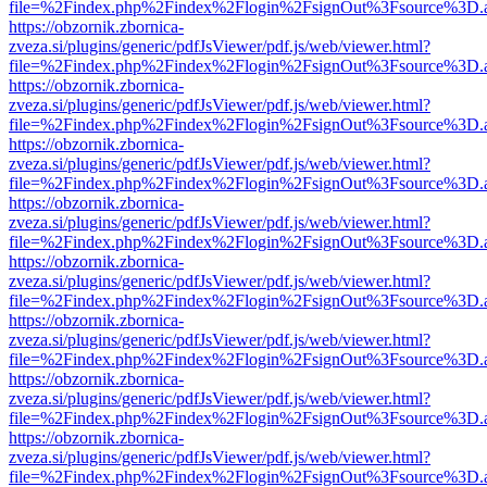
file=%2Findex.php%2Findex%2Flogin%2FsignOut%3Fsource%3D.ame
https://obzornik.zbornica-
zveza.si/plugins/generic/pdfJsViewer/pdf.js/web/viewer.html?
file=%2Findex.php%2Findex%2Flogin%2FsignOut%3Fsource%3D.ame
https://obzornik.zbornica-
zveza.si/plugins/generic/pdfJsViewer/pdf.js/web/viewer.html?
file=%2Findex.php%2Findex%2Flogin%2FsignOut%3Fsource%3D.ame
https://obzornik.zbornica-
zveza.si/plugins/generic/pdfJsViewer/pdf.js/web/viewer.html?
file=%2Findex.php%2Findex%2Flogin%2FsignOut%3Fsource%3D.ame
https://obzornik.zbornica-
zveza.si/plugins/generic/pdfJsViewer/pdf.js/web/viewer.html?
file=%2Findex.php%2Findex%2Flogin%2FsignOut%3Fsource%3D.ame
https://obzornik.zbornica-
zveza.si/plugins/generic/pdfJsViewer/pdf.js/web/viewer.html?
file=%2Findex.php%2Findex%2Flogin%2FsignOut%3Fsource%3D.ame
https://obzornik.zbornica-
zveza.si/plugins/generic/pdfJsViewer/pdf.js/web/viewer.html?
file=%2Findex.php%2Findex%2Flogin%2FsignOut%3Fsource%3D.ame
https://obzornik.zbornica-
zveza.si/plugins/generic/pdfJsViewer/pdf.js/web/viewer.html?
file=%2Findex.php%2Findex%2Flogin%2FsignOut%3Fsource%3D.ame
https://obzornik.zbornica-
zveza.si/plugins/generic/pdfJsViewer/pdf.js/web/viewer.html?
file=%2Findex.php%2Findex%2Flogin%2FsignOut%3Fsource%3D.ame