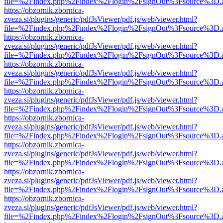
file=%2Findex.php%2Findex%2Flogin%2FsignOut%3Fsource%3D.ame
https://obzornik.zbornica-
zveza.si/plugins/generic/pdfJsViewer/pdf.js/web/viewer.html?
file=%2Findex.php%2Findex%2Flogin%2FsignOut%3Fsource%3D.ame
https://obzornik.zbornica-
zveza.si/plugins/generic/pdfJsViewer/pdf.js/web/viewer.html?
file=%2Findex.php%2Findex%2Flogin%2FsignOut%3Fsource%3D.ame
https://obzornik.zbornica-
zveza.si/plugins/generic/pdfJsViewer/pdf.js/web/viewer.html?
file=%2Findex.php%2Findex%2Flogin%2FsignOut%3Fsource%3D.ame
https://obzornik.zbornica-
zveza.si/plugins/generic/pdfJsViewer/pdf.js/web/viewer.html?
file=%2Findex.php%2Findex%2Flogin%2FsignOut%3Fsource%3D.ame
https://obzornik.zbornica-
zveza.si/plugins/generic/pdfJsViewer/pdf.js/web/viewer.html?
file=%2Findex.php%2Findex%2Flogin%2FsignOut%3Fsource%3D.ame
https://obzornik.zbornica-
zveza.si/plugins/generic/pdfJsViewer/pdf.js/web/viewer.html?
file=%2Findex.php%2Findex%2Flogin%2FsignOut%3Fsource%3D.ame
https://obzornik.zbornica-
zveza.si/plugins/generic/pdfJsViewer/pdf.js/web/viewer.html?
file=%2Findex.php%2Findex%2Flogin%2FsignOut%3Fsource%3D.ame
https://obzornik.zbornica-
zveza.si/plugins/generic/pdfJsViewer/pdf.js/web/viewer.html?
file=%2Findex.php%2Findex%2Flogin%2FsignOut%3Fsource%3D.ame