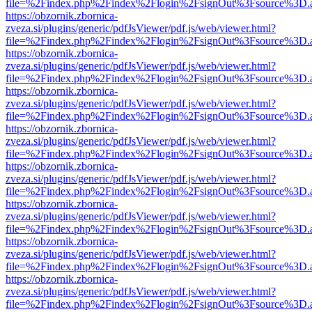
file=%2Findex.php%2Findex%2Flogin%2FsignOut%3Fsource%3D.ame
https://obzornik.zbornica-
zveza.si/plugins/generic/pdfJsViewer/pdf.js/web/viewer.html?
file=%2Findex.php%2Findex%2Flogin%2FsignOut%3Fsource%3D.ame
https://obzornik.zbornica-
zveza.si/plugins/generic/pdfJsViewer/pdf.js/web/viewer.html?
file=%2Findex.php%2Findex%2Flogin%2FsignOut%3Fsource%3D.ame
https://obzornik.zbornica-
zveza.si/plugins/generic/pdfJsViewer/pdf.js/web/viewer.html?
file=%2Findex.php%2Findex%2Flogin%2FsignOut%3Fsource%3D.ame
https://obzornik.zbornica-
zveza.si/plugins/generic/pdfJsViewer/pdf.js/web/viewer.html?
file=%2Findex.php%2Findex%2Flogin%2FsignOut%3Fsource%3D.ame
https://obzornik.zbornica-
zveza.si/plugins/generic/pdfJsViewer/pdf.js/web/viewer.html?
file=%2Findex.php%2Findex%2Flogin%2FsignOut%3Fsource%3D.ame
https://obzornik.zbornica-
zveza.si/plugins/generic/pdfJsViewer/pdf.js/web/viewer.html?
file=%2Findex.php%2Findex%2Flogin%2FsignOut%3Fsource%3D.ame
https://obzornik.zbornica-
zveza.si/plugins/generic/pdfJsViewer/pdf.js/web/viewer.html?
file=%2Findex.php%2Findex%2Flogin%2FsignOut%3Fsource%3D.ame
https://obzornik.zbornica-
zveza.si/plugins/generic/pdfJsViewer/pdf.js/web/viewer.html?
file=%2Findex.php%2Findex%2Flogin%2FsignOut%3Fsource%3D.ame