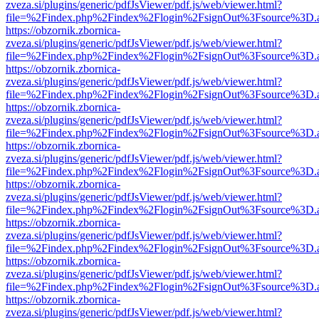
zveza.si/plugins/generic/pdfJsViewer/pdf.js/web/viewer.html?
file=%2Findex.php%2Findex%2Flogin%2FsignOut%3Fsource%3D.ame
https://obzornik.zbornica-
zveza.si/plugins/generic/pdfJsViewer/pdf.js/web/viewer.html?
file=%2Findex.php%2Findex%2Flogin%2FsignOut%3Fsource%3D.ame
https://obzornik.zbornica-
zveza.si/plugins/generic/pdfJsViewer/pdf.js/web/viewer.html?
file=%2Findex.php%2Findex%2Flogin%2FsignOut%3Fsource%3D.ame
https://obzornik.zbornica-
zveza.si/plugins/generic/pdfJsViewer/pdf.js/web/viewer.html?
file=%2Findex.php%2Findex%2Flogin%2FsignOut%3Fsource%3D.ame
https://obzornik.zbornica-
zveza.si/plugins/generic/pdfJsViewer/pdf.js/web/viewer.html?
file=%2Findex.php%2Findex%2Flogin%2FsignOut%3Fsource%3D.ame
https://obzornik.zbornica-
zveza.si/plugins/generic/pdfJsViewer/pdf.js/web/viewer.html?
file=%2Findex.php%2Findex%2Flogin%2FsignOut%3Fsource%3D.ame
https://obzornik.zbornica-
zveza.si/plugins/generic/pdfJsViewer/pdf.js/web/viewer.html?
file=%2Findex.php%2Findex%2Flogin%2FsignOut%3Fsource%3D.ame
https://obzornik.zbornica-
zveza.si/plugins/generic/pdfJsViewer/pdf.js/web/viewer.html?
file=%2Findex.php%2Findex%2Flogin%2FsignOut%3Fsource%3D.ame
https://obzornik.zbornica-
zveza.si/plugins/generic/pdfJsViewer/pdf.js/web/viewer.html?