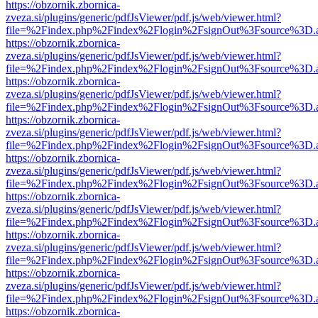
https://obzornik.zbornica-
zveza.si/plugins/generic/pdfJsViewer/pdf.js/web/viewer.html?
file=%2Findex.php%2Findex%2Flogin%2FsignOut%3Fsource%3D.ame
https://obzornik.zbornica-
zveza.si/plugins/generic/pdfJsViewer/pdf.js/web/viewer.html?
file=%2Findex.php%2Findex%2Flogin%2FsignOut%3Fsource%3D.ame
https://obzornik.zbornica-
zveza.si/plugins/generic/pdfJsViewer/pdf.js/web/viewer.html?
file=%2Findex.php%2Findex%2Flogin%2FsignOut%3Fsource%3D.ame
https://obzornik.zbornica-
zveza.si/plugins/generic/pdfJsViewer/pdf.js/web/viewer.html?
file=%2Findex.php%2Findex%2Flogin%2FsignOut%3Fsource%3D.ame
https://obzornik.zbornica-
zveza.si/plugins/generic/pdfJsViewer/pdf.js/web/viewer.html?
file=%2Findex.php%2Findex%2Flogin%2FsignOut%3Fsource%3D.ame
https://obzornik.zbornica-
zveza.si/plugins/generic/pdfJsViewer/pdf.js/web/viewer.html?
file=%2Findex.php%2Findex%2Flogin%2FsignOut%3Fsource%3D.ame
https://obzornik.zbornica-
zveza.si/plugins/generic/pdfJsViewer/pdf.js/web/viewer.html?
file=%2Findex.php%2Findex%2Flogin%2FsignOut%3Fsource%3D.ame
https://obzornik.zbornica-
zveza.si/plugins/generic/pdfJsViewer/pdf.js/web/viewer.html?
file=%2Findex.php%2Findex%2Flogin%2FsignOut%3Fsource%3D.ame
https://obzornik.zbornica-