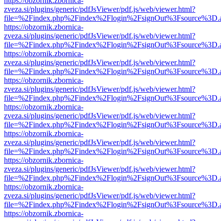
https://obzornik.zbornica-
zveza.si/plugins/generic/pdfJsViewer/pdf.js/web/viewer.html?
file=%2Findex.php%2Findex%2Flogin%2FsignOut%3Fsource%3D.ame
https://obzornik.zbornica-
zveza.si/plugins/generic/pdfJsViewer/pdf.js/web/viewer.html?
file=%2Findex.php%2Findex%2Flogin%2FsignOut%3Fsource%3D.ame
https://obzornik.zbornica-
zveza.si/plugins/generic/pdfJsViewer/pdf.js/web/viewer.html?
file=%2Findex.php%2Findex%2Flogin%2FsignOut%3Fsource%3D.ame
https://obzornik.zbornica-
zveza.si/plugins/generic/pdfJsViewer/pdf.js/web/viewer.html?
file=%2Findex.php%2Findex%2Flogin%2FsignOut%3Fsource%3D.ame
https://obzornik.zbornica-
zveza.si/plugins/generic/pdfJsViewer/pdf.js/web/viewer.html?
file=%2Findex.php%2Findex%2Flogin%2FsignOut%3Fsource%3D.ame
https://obzornik.zbornica-
zveza.si/plugins/generic/pdfJsViewer/pdf.js/web/viewer.html?
file=%2Findex.php%2Findex%2Flogin%2FsignOut%3Fsource%3D.ame
https://obzornik.zbornica-
zveza.si/plugins/generic/pdfJsViewer/pdf.js/web/viewer.html?
file=%2Findex.php%2Findex%2Flogin%2FsignOut%3Fsource%3D.ame
https://obzornik.zbornica-
zveza.si/plugins/generic/pdfJsViewer/pdf.js/web/viewer.html?
file=%2Findex.php%2Findex%2Flogin%2FsignOut%3Fsource%3D.ame
https://obzornik.zbornica-