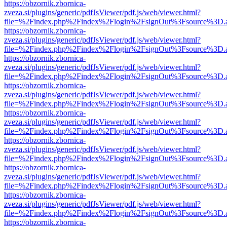
https://obzornik.zbornica-
zveza.si/plugins/generic/pdfJsViewer/pdf.js/web/viewer.html?
file=%2Findex.php%2Findex%2Flogin%2FsignOut%3Fsource%3D.ame
https://obzornik.zbornica-
zveza.si/plugins/generic/pdfJsViewer/pdf.js/web/viewer.html?
file=%2Findex.php%2Findex%2Flogin%2FsignOut%3Fsource%3D.ame
https://obzornik.zbornica-
zveza.si/plugins/generic/pdfJsViewer/pdf.js/web/viewer.html?
file=%2Findex.php%2Findex%2Flogin%2FsignOut%3Fsource%3D.ame
https://obzornik.zbornica-
zveza.si/plugins/generic/pdfJsViewer/pdf.js/web/viewer.html?
file=%2Findex.php%2Findex%2Flogin%2FsignOut%3Fsource%3D.ame
https://obzornik.zbornica-
zveza.si/plugins/generic/pdfJsViewer/pdf.js/web/viewer.html?
file=%2Findex.php%2Findex%2Flogin%2FsignOut%3Fsource%3D.ame
https://obzornik.zbornica-
zveza.si/plugins/generic/pdfJsViewer/pdf.js/web/viewer.html?
file=%2Findex.php%2Findex%2Flogin%2FsignOut%3Fsource%3D.ame
https://obzornik.zbornica-
zveza.si/plugins/generic/pdfJsViewer/pdf.js/web/viewer.html?
file=%2Findex.php%2Findex%2Flogin%2FsignOut%3Fsource%3D.ame
https://obzornik.zbornica-
zveza.si/plugins/generic/pdfJsViewer/pdf.js/web/viewer.html?
file=%2Findex.php%2Findex%2Flogin%2FsignOut%3Fsource%3D.ame
https://obzornik.zbornica-