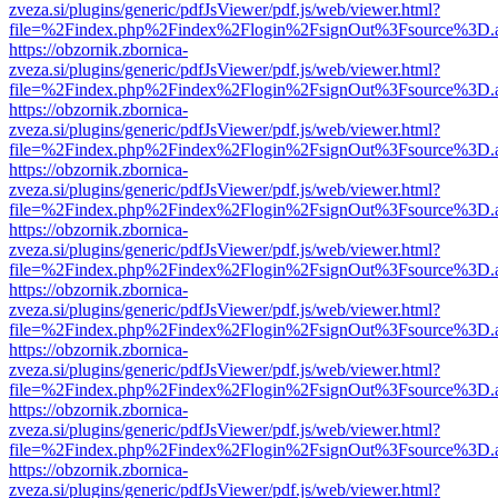
zveza.si/plugins/generic/pdfJsViewer/pdf.js/web/viewer.html?
file=%2Findex.php%2Findex%2Flogin%2FsignOut%3Fsource%3D.ame
https://obzornik.zbornica-
zveza.si/plugins/generic/pdfJsViewer/pdf.js/web/viewer.html?
file=%2Findex.php%2Findex%2Flogin%2FsignOut%3Fsource%3D.ame
https://obzornik.zbornica-
zveza.si/plugins/generic/pdfJsViewer/pdf.js/web/viewer.html?
file=%2Findex.php%2Findex%2Flogin%2FsignOut%3Fsource%3D.ame
https://obzornik.zbornica-
zveza.si/plugins/generic/pdfJsViewer/pdf.js/web/viewer.html?
file=%2Findex.php%2Findex%2Flogin%2FsignOut%3Fsource%3D.ame
https://obzornik.zbornica-
zveza.si/plugins/generic/pdfJsViewer/pdf.js/web/viewer.html?
file=%2Findex.php%2Findex%2Flogin%2FsignOut%3Fsource%3D.ame
https://obzornik.zbornica-
zveza.si/plugins/generic/pdfJsViewer/pdf.js/web/viewer.html?
file=%2Findex.php%2Findex%2Flogin%2FsignOut%3Fsource%3D.ame
https://obzornik.zbornica-
zveza.si/plugins/generic/pdfJsViewer/pdf.js/web/viewer.html?
file=%2Findex.php%2Findex%2Flogin%2FsignOut%3Fsource%3D.ame
https://obzornik.zbornica-
zveza.si/plugins/generic/pdfJsViewer/pdf.js/web/viewer.html?
file=%2Findex.php%2Findex%2Flogin%2FsignOut%3Fsource%3D.ame
https://obzornik.zbornica-
zveza.si/plugins/generic/pdfJsViewer/pdf.js/web/viewer.html?