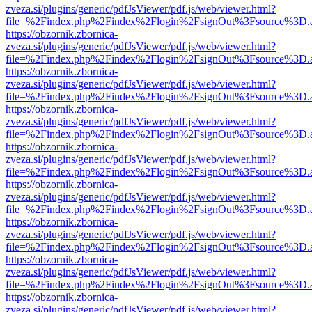
zveza.si/plugins/generic/pdfJsViewer/pdf.js/web/viewer.html?
file=%2Findex.php%2Findex%2Flogin%2FsignOut%3Fsource%3D.ame
https://obzornik.zbornica-
zveza.si/plugins/generic/pdfJsViewer/pdf.js/web/viewer.html?
file=%2Findex.php%2Findex%2Flogin%2FsignOut%3Fsource%3D.ame
https://obzornik.zbornica-
zveza.si/plugins/generic/pdfJsViewer/pdf.js/web/viewer.html?
file=%2Findex.php%2Findex%2Flogin%2FsignOut%3Fsource%3D.ame
https://obzornik.zbornica-
zveza.si/plugins/generic/pdfJsViewer/pdf.js/web/viewer.html?
file=%2Findex.php%2Findex%2Flogin%2FsignOut%3Fsource%3D.ame
https://obzornik.zbornica-
zveza.si/plugins/generic/pdfJsViewer/pdf.js/web/viewer.html?
file=%2Findex.php%2Findex%2Flogin%2FsignOut%3Fsource%3D.ame
https://obzornik.zbornica-
zveza.si/plugins/generic/pdfJsViewer/pdf.js/web/viewer.html?
file=%2Findex.php%2Findex%2Flogin%2FsignOut%3Fsource%3D.ame
https://obzornik.zbornica-
zveza.si/plugins/generic/pdfJsViewer/pdf.js/web/viewer.html?
file=%2Findex.php%2Findex%2Flogin%2FsignOut%3Fsource%3D.ame
https://obzornik.zbornica-
zveza.si/plugins/generic/pdfJsViewer/pdf.js/web/viewer.html?
file=%2Findex.php%2Findex%2Flogin%2FsignOut%3Fsource%3D.ame
https://obzornik.zbornica-
zveza.si/plugins/generic/pdfJsViewer/pdf.js/web/viewer.html?