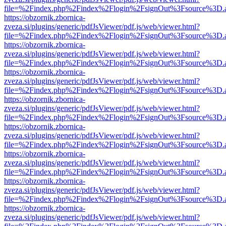
file=%2Findex.php%2Findex%2Flogin%2FsignOut%3Fsource%3D.ame
https://obzornik.zbornica-
zveza.si/plugins/generic/pdfJsViewer/pdf.js/web/viewer.html?
file=%2Findex.php%2Findex%2Flogin%2FsignOut%3Fsource%3D.ame
https://obzornik.zbornica-
zveza.si/plugins/generic/pdfJsViewer/pdf.js/web/viewer.html?
file=%2Findex.php%2Findex%2Flogin%2FsignOut%3Fsource%3D.ame
https://obzornik.zbornica-
zveza.si/plugins/generic/pdfJsViewer/pdf.js/web/viewer.html?
file=%2Findex.php%2Findex%2Flogin%2FsignOut%3Fsource%3D.ame
https://obzornik.zbornica-
zveza.si/plugins/generic/pdfJsViewer/pdf.js/web/viewer.html?
file=%2Findex.php%2Findex%2Flogin%2FsignOut%3Fsource%3D.ame
https://obzornik.zbornica-
zveza.si/plugins/generic/pdfJsViewer/pdf.js/web/viewer.html?
file=%2Findex.php%2Findex%2Flogin%2FsignOut%3Fsource%3D.ame
https://obzornik.zbornica-
zveza.si/plugins/generic/pdfJsViewer/pdf.js/web/viewer.html?
file=%2Findex.php%2Findex%2Flogin%2FsignOut%3Fsource%3D.ame
https://obzornik.zbornica-
zveza.si/plugins/generic/pdfJsViewer/pdf.js/web/viewer.html?
file=%2Findex.php%2Findex%2Flogin%2FsignOut%3Fsource%3D.ame
https://obzornik.zbornica-
zveza.si/plugins/generic/pdfJsViewer/pdf.js/web/viewer.html?