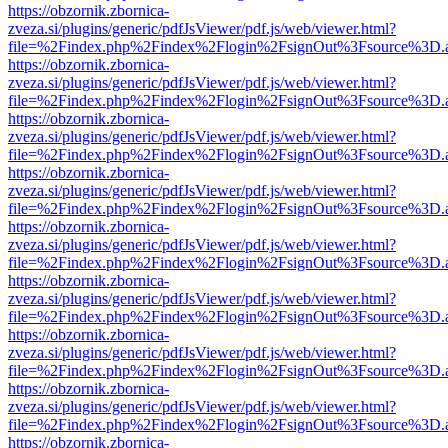
https://obzornik.zbornica-
zveza.si/plugins/generic/pdfJsViewer/pdf.js/web/viewer.html?
file=%2Findex.php%2Findex%2Flogin%2FsignOut%3Fsource%3D.ame
https://obzornik.zbornica-
zveza.si/plugins/generic/pdfJsViewer/pdf.js/web/viewer.html?
file=%2Findex.php%2Findex%2Flogin%2FsignOut%3Fsource%3D.ame
https://obzornik.zbornica-
zveza.si/plugins/generic/pdfJsViewer/pdf.js/web/viewer.html?
file=%2Findex.php%2Findex%2Flogin%2FsignOut%3Fsource%3D.ame
https://obzornik.zbornica-
zveza.si/plugins/generic/pdfJsViewer/pdf.js/web/viewer.html?
file=%2Findex.php%2Findex%2Flogin%2FsignOut%3Fsource%3D.ame
https://obzornik.zbornica-
zveza.si/plugins/generic/pdfJsViewer/pdf.js/web/viewer.html?
file=%2Findex.php%2Findex%2Flogin%2FsignOut%3Fsource%3D.ame
https://obzornik.zbornica-
zveza.si/plugins/generic/pdfJsViewer/pdf.js/web/viewer.html?
file=%2Findex.php%2Findex%2Flogin%2FsignOut%3Fsource%3D.ame
https://obzornik.zbornica-
zveza.si/plugins/generic/pdfJsViewer/pdf.js/web/viewer.html?
file=%2Findex.php%2Findex%2Flogin%2FsignOut%3Fsource%3D.ame
https://obzornik.zbornica-
zveza.si/plugins/generic/pdfJsViewer/pdf.js/web/viewer.html?
file=%2Findex.php%2Findex%2Flogin%2FsignOut%3Fsource%3D.ame
https://obzornik.zbornica-