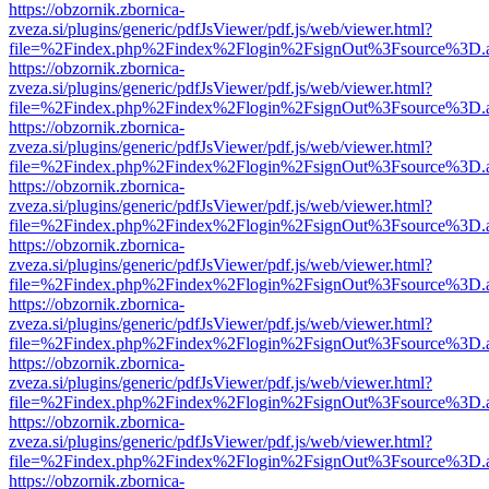
https://obzornik.zbornica-
zveza.si/plugins/generic/pdfJsViewer/pdf.js/web/viewer.html?
file=%2Findex.php%2Findex%2Flogin%2FsignOut%3Fsource%3D.ame
https://obzornik.zbornica-
zveza.si/plugins/generic/pdfJsViewer/pdf.js/web/viewer.html?
file=%2Findex.php%2Findex%2Flogin%2FsignOut%3Fsource%3D.ame
https://obzornik.zbornica-
zveza.si/plugins/generic/pdfJsViewer/pdf.js/web/viewer.html?
file=%2Findex.php%2Findex%2Flogin%2FsignOut%3Fsource%3D.ame
https://obzornik.zbornica-
zveza.si/plugins/generic/pdfJsViewer/pdf.js/web/viewer.html?
file=%2Findex.php%2Findex%2Flogin%2FsignOut%3Fsource%3D.ame
https://obzornik.zbornica-
zveza.si/plugins/generic/pdfJsViewer/pdf.js/web/viewer.html?
file=%2Findex.php%2Findex%2Flogin%2FsignOut%3Fsource%3D.ame
https://obzornik.zbornica-
zveza.si/plugins/generic/pdfJsViewer/pdf.js/web/viewer.html?
file=%2Findex.php%2Findex%2Flogin%2FsignOut%3Fsource%3D.ame
https://obzornik.zbornica-
zveza.si/plugins/generic/pdfJsViewer/pdf.js/web/viewer.html?
file=%2Findex.php%2Findex%2Flogin%2FsignOut%3Fsource%3D.ame
https://obzornik.zbornica-
zveza.si/plugins/generic/pdfJsViewer/pdf.js/web/viewer.html?
file=%2Findex.php%2Findex%2Flogin%2FsignOut%3Fsource%3D.ame
https://obzornik.zbornica-