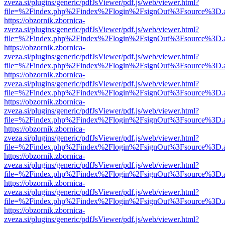
zveza.si/plugins/generic/pdfJsViewer/pdf.js/web/viewer.html?
file=%2Findex.php%2Findex%2Flogin%2FsignOut%3Fsource%3D.ame
https://obzornik.zbornica-
zveza.si/plugins/generic/pdfJsViewer/pdf.js/web/viewer.html?
file=%2Findex.php%2Findex%2Flogin%2FsignOut%3Fsource%3D.ame
https://obzornik.zbornica-
zveza.si/plugins/generic/pdfJsViewer/pdf.js/web/viewer.html?
file=%2Findex.php%2Findex%2Flogin%2FsignOut%3Fsource%3D.ame
https://obzornik.zbornica-
zveza.si/plugins/generic/pdfJsViewer/pdf.js/web/viewer.html?
file=%2Findex.php%2Findex%2Flogin%2FsignOut%3Fsource%3D.ame
https://obzornik.zbornica-
zveza.si/plugins/generic/pdfJsViewer/pdf.js/web/viewer.html?
file=%2Findex.php%2Findex%2Flogin%2FsignOut%3Fsource%3D.ame
https://obzornik.zbornica-
zveza.si/plugins/generic/pdfJsViewer/pdf.js/web/viewer.html?
file=%2Findex.php%2Findex%2Flogin%2FsignOut%3Fsource%3D.ame
https://obzornik.zbornica-
zveza.si/plugins/generic/pdfJsViewer/pdf.js/web/viewer.html?
file=%2Findex.php%2Findex%2Flogin%2FsignOut%3Fsource%3D.ame
https://obzornik.zbornica-
zveza.si/plugins/generic/pdfJsViewer/pdf.js/web/viewer.html?
file=%2Findex.php%2Findex%2Flogin%2FsignOut%3Fsource%3D.ame
https://obzornik.zbornica-
zveza.si/plugins/generic/pdfJsViewer/pdf.js/web/viewer.html?