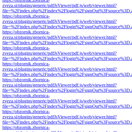
https://obzornik.zbornica-
zveza.si/plugins/generic/pdfJsViewer/pdf.js/web/viewer.html?
file=%2Findex.php%2Findex%2Flogin%2FsignOut%3Fsource%3D.ame
https://obzornik.zbornica-
zveza.si/plugins/generic/pdfJsViewer/pdf.js/web/viewer.html?
file=%2Findex.php%2Findex%2Flogin%2FsignOut%3Fsource%3D.ame
https://obzornik.zbornica-
zveza.si/plugins/generic/pdfJsViewer/pdf.js/web/viewer.html?
file=%2Findex.php%2Findex%2Flogin%2FsignOut%3Fsource%3D.ame
https://obzornik.zbornica-
zveza.si/plugins/generic/pdfJsViewer/pdf.js/web/viewer.html?
file=%2Findex.php%2Findex%2Flogin%2FsignOut%3Fsource%3D.ame
https://obzornik.zbornica-
zveza.si/plugins/generic/pdfJsViewer/pdf.js/web/viewer.html?
file=%2Findex.php%2Findex%2Flogin%2FsignOut%3Fsource%3D.ame
https://obzornik.zbornica-
zveza.si/plugins/generic/pdfJsViewer/pdf.js/web/viewer.html?
file=%2Findex.php%2Findex%2Flogin%2FsignOut%3Fsource%3D.ame
https://obzornik.zbornica-
zveza.si/plugins/generic/pdfJsViewer/pdf.js/web/viewer.html?
file=%2Findex.php%2Findex%2Flogin%2FsignOut%3Fsource%3D.ame
https://obzornik.zbornica-
zveza.si/plugins/generic/pdfJsViewer/pdf.js/web/viewer.html?
file=%2Findex.php%2Findex%2Flogin%2FsignOut%3Fsource%3D.ame
https://obzornik.zbornica-