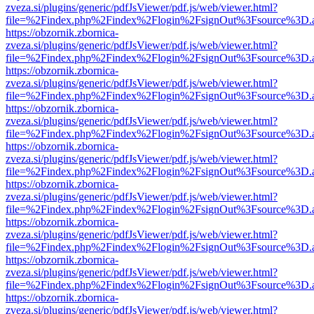
zveza.si/plugins/generic/pdfJsViewer/pdf.js/web/viewer.html?
file=%2Findex.php%2Findex%2Flogin%2FsignOut%3Fsource%3D.ame
https://obzornik.zbornica-
zveza.si/plugins/generic/pdfJsViewer/pdf.js/web/viewer.html?
file=%2Findex.php%2Findex%2Flogin%2FsignOut%3Fsource%3D.ame
https://obzornik.zbornica-
zveza.si/plugins/generic/pdfJsViewer/pdf.js/web/viewer.html?
file=%2Findex.php%2Findex%2Flogin%2FsignOut%3Fsource%3D.ame
https://obzornik.zbornica-
zveza.si/plugins/generic/pdfJsViewer/pdf.js/web/viewer.html?
file=%2Findex.php%2Findex%2Flogin%2FsignOut%3Fsource%3D.ame
https://obzornik.zbornica-
zveza.si/plugins/generic/pdfJsViewer/pdf.js/web/viewer.html?
file=%2Findex.php%2Findex%2Flogin%2FsignOut%3Fsource%3D.ame
https://obzornik.zbornica-
zveza.si/plugins/generic/pdfJsViewer/pdf.js/web/viewer.html?
file=%2Findex.php%2Findex%2Flogin%2FsignOut%3Fsource%3D.ame
https://obzornik.zbornica-
zveza.si/plugins/generic/pdfJsViewer/pdf.js/web/viewer.html?
file=%2Findex.php%2Findex%2Flogin%2FsignOut%3Fsource%3D.ame
https://obzornik.zbornica-
zveza.si/plugins/generic/pdfJsViewer/pdf.js/web/viewer.html?
file=%2Findex.php%2Findex%2Flogin%2FsignOut%3Fsource%3D.ame
https://obzornik.zbornica-
zveza.si/plugins/generic/pdfJsViewer/pdf.js/web/viewer.html?