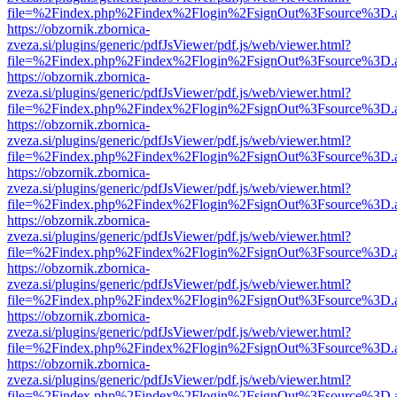
file=%2Findex.php%2Findex%2Flogin%2FsignOut%3Fsource%3D.ame
https://obzornik.zbornica-
zveza.si/plugins/generic/pdfJsViewer/pdf.js/web/viewer.html?
file=%2Findex.php%2Findex%2Flogin%2FsignOut%3Fsource%3D.ame
https://obzornik.zbornica-
zveza.si/plugins/generic/pdfJsViewer/pdf.js/web/viewer.html?
file=%2Findex.php%2Findex%2Flogin%2FsignOut%3Fsource%3D.ame
https://obzornik.zbornica-
zveza.si/plugins/generic/pdfJsViewer/pdf.js/web/viewer.html?
file=%2Findex.php%2Findex%2Flogin%2FsignOut%3Fsource%3D.ame
https://obzornik.zbornica-
zveza.si/plugins/generic/pdfJsViewer/pdf.js/web/viewer.html?
file=%2Findex.php%2Findex%2Flogin%2FsignOut%3Fsource%3D.ame
https://obzornik.zbornica-
zveza.si/plugins/generic/pdfJsViewer/pdf.js/web/viewer.html?
file=%2Findex.php%2Findex%2Flogin%2FsignOut%3Fsource%3D.ame
https://obzornik.zbornica-
zveza.si/plugins/generic/pdfJsViewer/pdf.js/web/viewer.html?
file=%2Findex.php%2Findex%2Flogin%2FsignOut%3Fsource%3D.ame
https://obzornik.zbornica-
zveza.si/plugins/generic/pdfJsViewer/pdf.js/web/viewer.html?
file=%2Findex.php%2Findex%2Flogin%2FsignOut%3Fsource%3D.ame
https://obzornik.zbornica-
zveza.si/plugins/generic/pdfJsViewer/pdf.js/web/viewer.html?
file=%2Findex.php%2Findex%2Flogin%2FsignOut%3Fsource%3D.ame