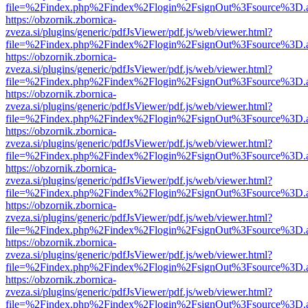
file=%2Findex.php%2Findex%2Flogin%2FsignOut%3Fsource%3D.ame
https://obzornik.zbornica-
zveza.si/plugins/generic/pdfJsViewer/pdf.js/web/viewer.html?
file=%2Findex.php%2Findex%2Flogin%2FsignOut%3Fsource%3D.ame
https://obzornik.zbornica-
zveza.si/plugins/generic/pdfJsViewer/pdf.js/web/viewer.html?
file=%2Findex.php%2Findex%2Flogin%2FsignOut%3Fsource%3D.ame
https://obzornik.zbornica-
zveza.si/plugins/generic/pdfJsViewer/pdf.js/web/viewer.html?
file=%2Findex.php%2Findex%2Flogin%2FsignOut%3Fsource%3D.ame
https://obzornik.zbornica-
zveza.si/plugins/generic/pdfJsViewer/pdf.js/web/viewer.html?
file=%2Findex.php%2Findex%2Flogin%2FsignOut%3Fsource%3D.ame
https://obzornik.zbornica-
zveza.si/plugins/generic/pdfJsViewer/pdf.js/web/viewer.html?
file=%2Findex.php%2Findex%2Flogin%2FsignOut%3Fsource%3D.ame
https://obzornik.zbornica-
zveza.si/plugins/generic/pdfJsViewer/pdf.js/web/viewer.html?
file=%2Findex.php%2Findex%2Flogin%2FsignOut%3Fsource%3D.ame
https://obzornik.zbornica-
zveza.si/plugins/generic/pdfJsViewer/pdf.js/web/viewer.html?
file=%2Findex.php%2Findex%2Flogin%2FsignOut%3Fsource%3D.ame
https://obzornik.zbornica-
zveza.si/plugins/generic/pdfJsViewer/pdf.js/web/viewer.html?
file=%2Findex.php%2Findex%2Flogin%2FsignOut%3Fsource%3D.ame