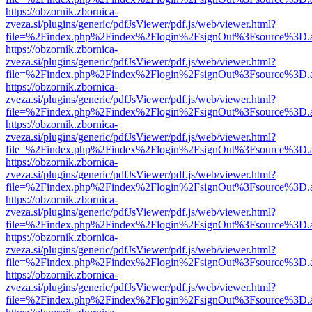
https://obzornik.zbornica-
zveza.si/plugins/generic/pdfJsViewer/pdf.js/web/viewer.html?
file=%2Findex.php%2Findex%2Flogin%2FsignOut%3Fsource%3D.ame
https://obzornik.zbornica-
zveza.si/plugins/generic/pdfJsViewer/pdf.js/web/viewer.html?
file=%2Findex.php%2Findex%2Flogin%2FsignOut%3Fsource%3D.ame
https://obzornik.zbornica-
zveza.si/plugins/generic/pdfJsViewer/pdf.js/web/viewer.html?
file=%2Findex.php%2Findex%2Flogin%2FsignOut%3Fsource%3D.ame
https://obzornik.zbornica-
zveza.si/plugins/generic/pdfJsViewer/pdf.js/web/viewer.html?
file=%2Findex.php%2Findex%2Flogin%2FsignOut%3Fsource%3D.ame
https://obzornik.zbornica-
zveza.si/plugins/generic/pdfJsViewer/pdf.js/web/viewer.html?
file=%2Findex.php%2Findex%2Flogin%2FsignOut%3Fsource%3D.ame
https://obzornik.zbornica-
zveza.si/plugins/generic/pdfJsViewer/pdf.js/web/viewer.html?
file=%2Findex.php%2Findex%2Flogin%2FsignOut%3Fsource%3D.ame
https://obzornik.zbornica-
zveza.si/plugins/generic/pdfJsViewer/pdf.js/web/viewer.html?
file=%2Findex.php%2Findex%2Flogin%2FsignOut%3Fsource%3D.ame
https://obzornik.zbornica-
zveza.si/plugins/generic/pdfJsViewer/pdf.js/web/viewer.html?
file=%2Findex.php%2Findex%2Flogin%2FsignOut%3Fsource%3D.ame