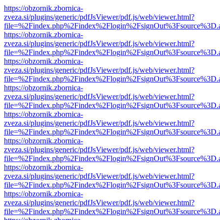
https://obzornik.zbornica-
zveza.si/plugins/generic/pdfJsViewer/pdf.js/web/viewer.html?
file=%2Findex.php%2Findex%2Flogin%2FsignOut%3Fsource%3D.ame
https://obzornik.zbornica-
zveza.si/plugins/generic/pdfJsViewer/pdf.js/web/viewer.html?
file=%2Findex.php%2Findex%2Flogin%2FsignOut%3Fsource%3D.ame
https://obzornik.zbornica-
zveza.si/plugins/generic/pdfJsViewer/pdf.js/web/viewer.html?
file=%2Findex.php%2Findex%2Flogin%2FsignOut%3Fsource%3D.ame
https://obzornik.zbornica-
zveza.si/plugins/generic/pdfJsViewer/pdf.js/web/viewer.html?
file=%2Findex.php%2Findex%2Flogin%2FsignOut%3Fsource%3D.ame
https://obzornik.zbornica-
zveza.si/plugins/generic/pdfJsViewer/pdf.js/web/viewer.html?
file=%2Findex.php%2Findex%2Flogin%2FsignOut%3Fsource%3D.ame
https://obzornik.zbornica-
zveza.si/plugins/generic/pdfJsViewer/pdf.js/web/viewer.html?
file=%2Findex.php%2Findex%2Flogin%2FsignOut%3Fsource%3D.ame
https://obzornik.zbornica-
zveza.si/plugins/generic/pdfJsViewer/pdf.js/web/viewer.html?
file=%2Findex.php%2Findex%2Flogin%2FsignOut%3Fsource%3D.ame
https://obzornik.zbornica-
zveza.si/plugins/generic/pdfJsViewer/pdf.js/web/viewer.html?
file=%2Findex.php%2Findex%2Flogin%2FsignOut%3Fsource%3D.ame