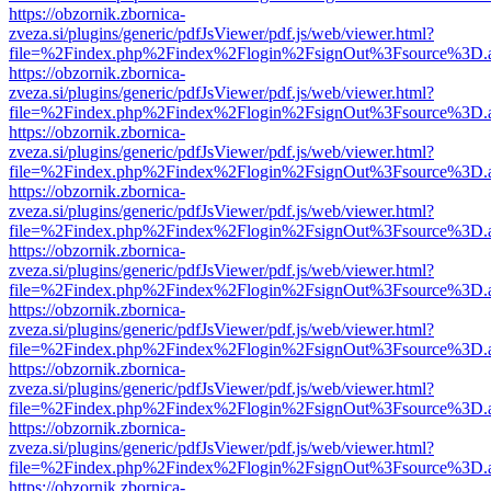
https://obzornik.zbornica-
zveza.si/plugins/generic/pdfJsViewer/pdf.js/web/viewer.html?
file=%2Findex.php%2Findex%2Flogin%2FsignOut%3Fsource%3D.ame
https://obzornik.zbornica-
zveza.si/plugins/generic/pdfJsViewer/pdf.js/web/viewer.html?
file=%2Findex.php%2Findex%2Flogin%2FsignOut%3Fsource%3D.ame
https://obzornik.zbornica-
zveza.si/plugins/generic/pdfJsViewer/pdf.js/web/viewer.html?
file=%2Findex.php%2Findex%2Flogin%2FsignOut%3Fsource%3D.ame
https://obzornik.zbornica-
zveza.si/plugins/generic/pdfJsViewer/pdf.js/web/viewer.html?
file=%2Findex.php%2Findex%2Flogin%2FsignOut%3Fsource%3D.ame
https://obzornik.zbornica-
zveza.si/plugins/generic/pdfJsViewer/pdf.js/web/viewer.html?
file=%2Findex.php%2Findex%2Flogin%2FsignOut%3Fsource%3D.ame
https://obzornik.zbornica-
zveza.si/plugins/generic/pdfJsViewer/pdf.js/web/viewer.html?
file=%2Findex.php%2Findex%2Flogin%2FsignOut%3Fsource%3D.ame
https://obzornik.zbornica-
zveza.si/plugins/generic/pdfJsViewer/pdf.js/web/viewer.html?
file=%2Findex.php%2Findex%2Flogin%2FsignOut%3Fsource%3D.ame
https://obzornik.zbornica-
zveza.si/plugins/generic/pdfJsViewer/pdf.js/web/viewer.html?
file=%2Findex.php%2Findex%2Flogin%2FsignOut%3Fsource%3D.ame
https://obzornik.zbornica-