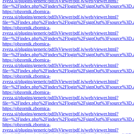
zveza.si/plugins/generic/pdfJsViewer/pdf.js/web/viewer.html?
file=%2Findex.php%2Findex%2Flogin%2FsignOut%3Fsource%3D.ame
https://obzornik.zbornica-
zveza.si/plugins/generic/pdfJsViewer/pdf.js/web/viewer.html?
file=%2Findex.php%2Findex%2Flogin%2FsignOut%3Fsource%3D.ame
https://obzornik.zbornica-
zveza.si/plugins/generic/pdfJsViewer/pdf.js/web/viewer.html?
file=%2Findex.php%2Findex%2Flogin%2FsignOut%3Fsource%3D.ame
https://obzornik.zbornica-
zveza.si/plugins/generic/pdfJsViewer/pdf.js/web/viewer.html?
file=%2Findex.php%2Findex%2Flogin%2FsignOut%3Fsource%3D.ame
https://obzornik.zbornica-
zveza.si/plugins/generic/pdfJsViewer/pdf.js/web/viewer.html?
file=%2Findex.php%2Findex%2Flogin%2FsignOut%3Fsource%3D.ame
https://obzornik.zbornica-
zveza.si/plugins/generic/pdfJsViewer/pdf.js/web/viewer.html?
file=%2Findex.php%2Findex%2Flogin%2FsignOut%3Fsource%3D.ame
https://obzornik.zbornica-
zveza.si/plugins/generic/pdfJsViewer/pdf.js/web/viewer.html?
file=%2Findex.php%2Findex%2Flogin%2FsignOut%3Fsource%3D.ame
https://obzornik.zbornica-
zveza.si/plugins/generic/pdfJsViewer/pdf.js/web/viewer.html?
file=%2Findex.php%2Findex%2Flogin%2FsignOut%3Fsource%3D.ame
https://obzornik.zbornica-
zveza.si/plugins/generic/pdfJsViewer/pdf.js/web/viewer.html?