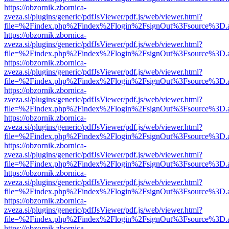
https://obzornik.zbornica-
zveza.si/plugins/generic/pdfJsViewer/pdf.js/web/viewer.html?
file=%2Findex.php%2Findex%2Flogin%2FsignOut%3Fsource%3D.ame
https://obzornik.zbornica-
zveza.si/plugins/generic/pdfJsViewer/pdf.js/web/viewer.html?
file=%2Findex.php%2Findex%2Flogin%2FsignOut%3Fsource%3D.ame
https://obzornik.zbornica-
zveza.si/plugins/generic/pdfJsViewer/pdf.js/web/viewer.html?
file=%2Findex.php%2Findex%2Flogin%2FsignOut%3Fsource%3D.ame
https://obzornik.zbornica-
zveza.si/plugins/generic/pdfJsViewer/pdf.js/web/viewer.html?
file=%2Findex.php%2Findex%2Flogin%2FsignOut%3Fsource%3D.ame
https://obzornik.zbornica-
zveza.si/plugins/generic/pdfJsViewer/pdf.js/web/viewer.html?
file=%2Findex.php%2Findex%2Flogin%2FsignOut%3Fsource%3D.ame
https://obzornik.zbornica-
zveza.si/plugins/generic/pdfJsViewer/pdf.js/web/viewer.html?
file=%2Findex.php%2Findex%2Flogin%2FsignOut%3Fsource%3D.ame
https://obzornik.zbornica-
zveza.si/plugins/generic/pdfJsViewer/pdf.js/web/viewer.html?
file=%2Findex.php%2Findex%2Flogin%2FsignOut%3Fsource%3D.ame
https://obzornik.zbornica-
zveza.si/plugins/generic/pdfJsViewer/pdf.js/web/viewer.html?
file=%2Findex.php%2Findex%2Flogin%2FsignOut%3Fsource%3D.ame
https://obzornik.zbornica-