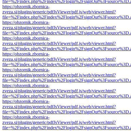
file=%2Findex.php%2Findex%2Flogin%2FsignOut%3Fsource%3D.ame
https://obzornik.zbornica-
zveza.si/plugins/generic/pdfJsViewer/pdf.js/web/viewer.html?
file=%2Findex.php%2Findex%2Flogin%2FsignOut%3Fsource%3D.ame
https://obzornik.zbornica-
zveza.si/plugins/generic/pdfJsViewer/pdf.js/web/viewer.html?
file=%2Findex.php%2Findex%2Flogin%2FsignOut%3Fsource%3D.ame
https://obzornik.zbornica-
zveza.si/plugins/generic/pdfJsViewer/pdf.js/web/viewer.html?
file=%2Findex.php%2Findex%2Flogin%2FsignOut%3Fsource%3D.ame
https://obzornik.zbornica-
zveza.si/plugins/generic/pdfJsViewer/pdf.js/web/viewer.html?
file=%2Findex.php%2Findex%2Flogin%2FsignOut%3Fsource%3D.ame
https://obzornik.zbornica-
zveza.si/plugins/generic/pdfJsViewer/pdf.js/web/viewer.html?
file=%2Findex.php%2Findex%2Flogin%2FsignOut%3Fsource%3D.ame
https://obzornik.zbornica-
zveza.si/plugins/generic/pdfJsViewer/pdf.js/web/viewer.html?
file=%2Findex.php%2Findex%2Flogin%2FsignOut%3Fsource%3D.ame
https://obzornik.zbornica-
zveza.si/plugins/generic/pdfJsViewer/pdf.js/web/viewer.html?
file=%2Findex.php%2Findex%2Flogin%2FsignOut%3Fsource%3D.ame
https://obzornik.zbornica-
zveza.si/plugins/generic/pdfJsViewer/pdf.js/web/viewer.html?
file=%2Findex.php%2Findex%2Flogin%2FsignOut%3Fsource%3D.ame