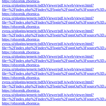
https://obzornik.zbornica-
zveza.si/plugins/generic/pdfJsViewer/pdf.js/web/viewer.html?
file=%2Findex.php%2Findex%2Flogin%2FsignOut%3Fsource%3D.ame
https://obzornik.zbornica-
zveza.si/plugins/generic/pdfJsViewer/pdf.js/web/viewer.html?
file=%2Findex.php%2Findex%2Flogin%2FsignOut%3Fsource%3D.ame
https://obzornik.zbornica-
zveza.si/plugins/generic/pdfJsViewer/pdf.js/web/viewer.html?
file=%2Findex.php%2Findex%2Flogin%2FsignOut%3Fsource%3D.ame
https://obzornik.zbornica-
zveza.si/plugins/generic/pdfJsViewer/pdf.js/web/viewer.html?
file=%2Findex.php%2Findex%2Flogin%2FsignOut%3Fsource%3D.ame
https://obzornik.zbornica-
zveza.si/plugins/generic/pdfJsViewer/pdf.js/web/viewer.html?
file=%2Findex.php%2Findex%2Flogin%2FsignOut%3Fsource%3D.ame
https://obzornik.zbornica-
zveza.si/plugins/generic/pdfJsViewer/pdf.js/web/viewer.html?
file=%2Findex.php%2Findex%2Flogin%2FsignOut%3Fsource%3D.ame
https://obzornik.zbornica-
zveza.si/plugins/generic/pdfJsViewer/pdf.js/web/viewer.html?
file=%2Findex.php%2Findex%2Flogin%2FsignOut%3Fsource%3D.ame
https://obzornik.zbornica-
zveza.si/plugins/generic/pdfJsViewer/pdf.js/web/viewer.html?
file=%2Findex.php%2Findex%2Flogin%2FsignOut%3Fsource%3D.ame
https://obzornik.zbornica-