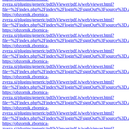
zveza.si/plugins/generic/pdfJsViewer/pdf.js/web/viewer.html?
file=%2Findex.php%2Findex%2Flogin%2FsignOut%3Fsource%3D.ame
https://obzornik.zbornica-
zveza.si/plugins/generic/pdfJsViewer/pdf.js/web/viewer.html?
file=%2Findex.php%2Findex%2Flogin%2FsignOut%3Fsource%3D.ame
https://obzornik.zbornica-
zveza.si/plugins/generic/pdfJsViewer/pdf.js/web/viewer.html?
file=%2Findex.php%2Findex%2Flogin%2FsignOut%3Fsource%3D.ame
https://obzornik.zbornica-
zveza.si/plugins/generic/pdfJsViewer/pdf.js/web/viewer.html?
file=%2Findex.php%2Findex%2Flogin%2FsignOut%3Fsource%3D.ame
https://obzornik.zbornica-
zveza.si/plugins/generic/pdfJsViewer/pdf.js/web/viewer.html?
file=%2Findex.php%2Findex%2Flogin%2FsignOut%3Fsource%3D.ame
https://obzornik.zbornica-
zveza.si/plugins/generic/pdfJsViewer/pdf.js/web/viewer.html?
file=%2Findex.php%2Findex%2Flogin%2FsignOut%3Fsource%3D.ame
https://obzornik.zbornica-
zveza.si/plugins/generic/pdfJsViewer/pdf.js/web/viewer.html?
file=%2Findex.php%2Findex%2Flogin%2FsignOut%3Fsource%3D.ame
https://obzornik.zbornica-
zveza.si/plugins/generic/pdfJsViewer/pdf.js/web/viewer.html?
file=%2Findex.php%2Findex%2Flogin%2FsignOut%3Fsource%3D.ame
https://obzornik.zbornica-
zveza.si/plugins/generic/pdfJsViewer/pdf.js/web/viewer.html?