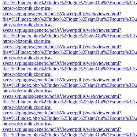
file=%2Findex.php%2Findex%2Flogin%2FsignOut%3Fsource%3D.ame
https://obzornik.zbornica-
zveza.si/plugins/generic/pdfJsViewer/pdf.js/web/viewer.html?
file=%2Findex.php%2Findex%2Flogin%2FsignOut%3Fsource%3D.ame
https://obzornik.zbornica-
zveza.si/plugins/generic/pdfJsViewer/pdf.js/web/viewer.html?
file=%2Findex.php%2Findex%2Flogin%2FsignOut%3Fsource%3D.ame
https://obzornik.zbornica-
zveza.si/plugins/generic/pdfJsViewer/pdf.js/web/viewer.html?
file=%2Findex.php%2Findex%2Flogin%2FsignOut%3Fsource%3D.ame
https://obzornik.zbornica-
zveza.si/plugins/generic/pdfJsViewer/pdf.js/web/viewer.html?
file=%2Findex.php%2Findex%2Flogin%2FsignOut%3Fsource%3D.ame
https://obzornik.zbornica-
zveza.si/plugins/generic/pdfJsViewer/pdf.js/web/viewer.html?
file=%2Findex.php%2Findex%2Flogin%2FsignOut%3Fsource%3D.ame
https://obzornik.zbornica-
zveza.si/plugins/generic/pdfJsViewer/pdf.js/web/viewer.html?
file=%2Findex.php%2Findex%2Flogin%2FsignOut%3Fsource%3D.ame
https://obzornik.zbornica-
zveza.si/plugins/generic/pdfJsViewer/pdf.js/web/viewer.html?
file=%2Findex.php%2Findex%2Flogin%2FsignOut%3Fsource%3D.ame
https://obzornik.zbornica-
zveza.si/plugins/generic/pdfJsViewer/pdf.js/web/viewer.html?
file=%2Findex.php%2Findex%2Flogin%2FsignOut%3Fsource%3D.ame