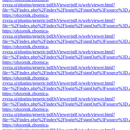
zveza.si/plugins/generic/pdfJsViewer/pdf.js/web/viewer.html?
file=%2Findex.php%2Findex%2Flogin%2FsignOut%3Fsource%3D.ame
https://obzornik.zbornica-
zveza.si/plugins/generic/pdfJsViewer/pdf.js/web/viewer.html?
file=%2Findex.php%2Findex%2Flogin%2FsignOut%3Fsource%3D.ame
https://obzornik.zbornica-
zveza.si/plugins/generic/pdfJsViewer/pdf.js/web/viewer.html?
file=%2Findex.php%2Findex%2Flogin%2FsignOut%3Fsource%3D.ame
https://obzornik.zbornica-
zveza.si/plugins/generic/pdfJsViewer/pdf.js/web/viewer.html?
file=%2Findex.php%2Findex%2Flogin%2FsignOut%3Fsource%3D.ame
https://obzornik.zbornica-
zveza.si/plugins/generic/pdfJsViewer/pdf.js/web/viewer.html?
file=%2Findex.php%2Findex%2Flogin%2FsignOut%3Fsource%3D.ame
https://obzornik.zbornica-
zveza.si/plugins/generic/pdfJsViewer/pdf.js/web/viewer.html?
file=%2Findex.php%2Findex%2Flogin%2FsignOut%3Fsource%3D.ame
https://obzornik.zbornica-
zveza.si/plugins/generic/pdfJsViewer/pdf.js/web/viewer.html?
file=%2Findex.php%2Findex%2Flogin%2FsignOut%3Fsource%3D.ame
https://obzornik.zbornica-
zveza.si/plugins/generic/pdfJsViewer/pdf.js/web/viewer.html?
file=%2Findex.php%2Findex%2Flogin%2FsignOut%3Fsource%3D.ame
https://obzornik.zbornica-