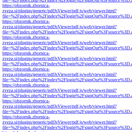
file=%2Findex.php%2Findex%2Flogin%2FsignOut%3Fsource%3D.ame
https://obzornik.zbornica-
zveza.si/plugins/generic/pdfJsViewer/pdf.js/web/viewer.html?
file=%2Findex.php%2Findex%2Flogin%2FsignOut%3Fsource%3D.ame
https://obzornik.zbornica-
zveza.si/plugins/generic/pdfJsViewer/pdf.js/web/viewer.html?
file=%2Findex.php%2Findex%2Flogin%2FsignOut%3Fsource%3D.ame
https://obzornik.zbornica-
zveza.si/plugins/generic/pdfJsViewer/pdf.js/web/viewer.html?
file=%2Findex.php%2Findex%2Flogin%2FsignOut%3Fsource%3D.ame
https://obzornik.zbornica-
zveza.si/plugins/generic/pdfJsViewer/pdf.js/web/viewer.html?
file=%2Findex.php%2Findex%2Flogin%2FsignOut%3Fsource%3D.ame
https://obzornik.zbornica-
zveza.si/plugins/generic/pdfJsViewer/pdf.js/web/viewer.html?
file=%2Findex.php%2Findex%2Flogin%2FsignOut%3Fsource%3D.ame
https://obzornik.zbornica-
zveza.si/plugins/generic/pdfJsViewer/pdf.js/web/viewer.html?
file=%2Findex.php%2Findex%2Flogin%2FsignOut%3Fsource%3D.ame
https://obzornik.zbornica-
zveza.si/plugins/generic/pdfJsViewer/pdf.js/web/viewer.html?
file=%2Findex.php%2Findex%2Flogin%2FsignOut%3Fsource%3D.ame
https://obzornik.zbornica-
zveza.si/plugins/generic/pdfJsViewer/pdf.js/web/viewer.html?
file=%2Findex.php%2Findex%2Flogin%2FsignOut%3Fsource%3D.ame