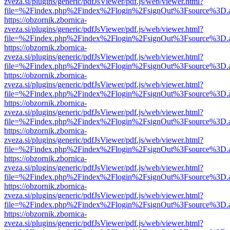
zveza.si/plugins/generic/pdfJsViewer/pdf.js/web/viewer.html?
file=%2Findex.php%2Findex%2Flogin%2FsignOut%3Fsource%3D.ame
https://obzornik.zbornica-
zveza.si/plugins/generic/pdfJsViewer/pdf.js/web/viewer.html?
file=%2Findex.php%2Findex%2Flogin%2FsignOut%3Fsource%3D.ame
https://obzornik.zbornica-
zveza.si/plugins/generic/pdfJsViewer/pdf.js/web/viewer.html?
file=%2Findex.php%2Findex%2Flogin%2FsignOut%3Fsource%3D.ame
https://obzornik.zbornica-
zveza.si/plugins/generic/pdfJsViewer/pdf.js/web/viewer.html?
file=%2Findex.php%2Findex%2Flogin%2FsignOut%3Fsource%3D.ame
https://obzornik.zbornica-
zveza.si/plugins/generic/pdfJsViewer/pdf.js/web/viewer.html?
file=%2Findex.php%2Findex%2Flogin%2FsignOut%3Fsource%3D.ame
https://obzornik.zbornica-
zveza.si/plugins/generic/pdfJsViewer/pdf.js/web/viewer.html?
file=%2Findex.php%2Findex%2Flogin%2FsignOut%3Fsource%3D.ame
https://obzornik.zbornica-
zveza.si/plugins/generic/pdfJsViewer/pdf.js/web/viewer.html?
file=%2Findex.php%2Findex%2Flogin%2FsignOut%3Fsource%3D.ame
https://obzornik.zbornica-
zveza.si/plugins/generic/pdfJsViewer/pdf.js/web/viewer.html?
file=%2Findex.php%2Findex%2Flogin%2FsignOut%3Fsource%3D.ame
https://obzornik.zbornica-
zveza.si/plugins/generic/pdfJsViewer/pdf.js/web/viewer.html?