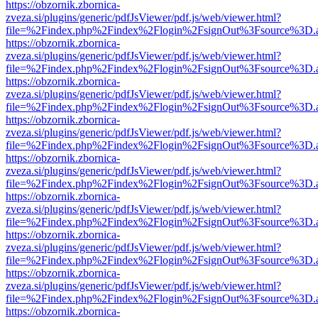
https://obzornik.zbornica-
zveza.si/plugins/generic/pdfJsViewer/pdf.js/web/viewer.html?
file=%2Findex.php%2Findex%2Flogin%2FsignOut%3Fsource%3D.ame
https://obzornik.zbornica-
zveza.si/plugins/generic/pdfJsViewer/pdf.js/web/viewer.html?
file=%2Findex.php%2Findex%2Flogin%2FsignOut%3Fsource%3D.ame
https://obzornik.zbornica-
zveza.si/plugins/generic/pdfJsViewer/pdf.js/web/viewer.html?
file=%2Findex.php%2Findex%2Flogin%2FsignOut%3Fsource%3D.ame
https://obzornik.zbornica-
zveza.si/plugins/generic/pdfJsViewer/pdf.js/web/viewer.html?
file=%2Findex.php%2Findex%2Flogin%2FsignOut%3Fsource%3D.ame
https://obzornik.zbornica-
zveza.si/plugins/generic/pdfJsViewer/pdf.js/web/viewer.html?
file=%2Findex.php%2Findex%2Flogin%2FsignOut%3Fsource%3D.ame
https://obzornik.zbornica-
zveza.si/plugins/generic/pdfJsViewer/pdf.js/web/viewer.html?
file=%2Findex.php%2Findex%2Flogin%2FsignOut%3Fsource%3D.ame
https://obzornik.zbornica-
zveza.si/plugins/generic/pdfJsViewer/pdf.js/web/viewer.html?
file=%2Findex.php%2Findex%2Flogin%2FsignOut%3Fsource%3D.ame
https://obzornik.zbornica-
zveza.si/plugins/generic/pdfJsViewer/pdf.js/web/viewer.html?
file=%2Findex.php%2Findex%2Flogin%2FsignOut%3Fsource%3D.ame
https://obzornik.zbornica-