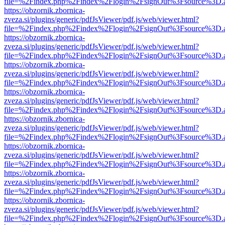
file=%2Findex.php%2Findex%2Flogin%2FsignOut%3Fsource%3D.ame
https://obzornik.zbornica-
zveza.si/plugins/generic/pdfJsViewer/pdf.js/web/viewer.html?
file=%2Findex.php%2Findex%2Flogin%2FsignOut%3Fsource%3D.ame
https://obzornik.zbornica-
zveza.si/plugins/generic/pdfJsViewer/pdf.js/web/viewer.html?
file=%2Findex.php%2Findex%2Flogin%2FsignOut%3Fsource%3D.ame
https://obzornik.zbornica-
zveza.si/plugins/generic/pdfJsViewer/pdf.js/web/viewer.html?
file=%2Findex.php%2Findex%2Flogin%2FsignOut%3Fsource%3D.ame
https://obzornik.zbornica-
zveza.si/plugins/generic/pdfJsViewer/pdf.js/web/viewer.html?
file=%2Findex.php%2Findex%2Flogin%2FsignOut%3Fsource%3D.ame
https://obzornik.zbornica-
zveza.si/plugins/generic/pdfJsViewer/pdf.js/web/viewer.html?
file=%2Findex.php%2Findex%2Flogin%2FsignOut%3Fsource%3D.ame
https://obzornik.zbornica-
zveza.si/plugins/generic/pdfJsViewer/pdf.js/web/viewer.html?
file=%2Findex.php%2Findex%2Flogin%2FsignOut%3Fsource%3D.ame
https://obzornik.zbornica-
zveza.si/plugins/generic/pdfJsViewer/pdf.js/web/viewer.html?
file=%2Findex.php%2Findex%2Flogin%2FsignOut%3Fsource%3D.ame
https://obzornik.zbornica-
zveza.si/plugins/generic/pdfJsViewer/pdf.js/web/viewer.html?
file=%2Findex.php%2Findex%2Flogin%2FsignOut%3Fsource%3D.ame