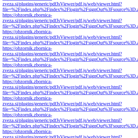
zveza.si/plugins/generic/pdfJsViewer/pdf.js/web/viewer.html?
file=%2Findex.php%2Findex%2Flogin%2FsignOut%3Fsource%3D.ame
https://obzornik.zbornica-
zveza.si/plugins/generic/pdfJsViewer/pdf.js/web/viewer.html?
file=%2Findex.php%2Findex%2Flogin%2FsignOut%3Fsource%3D.ame
https://obzornik.zbornica-
zveza.si/plugins/generic/pdfJsViewer/pdf.js/web/viewer.html?
file=%2Findex.php%2Findex%2Flogin%2FsignOut%3Fsource%3D.ame
https://obzornik.zbornica-
zveza.si/plugins/generic/pdfJsViewer/pdf.js/web/viewer.html?
file=%2Findex.php%2Findex%2Flogin%2FsignOut%3Fsource%3D.ame
https://obzornik.zbornica-
zveza.si/plugins/generic/pdfJsViewer/pdf.js/web/viewer.html?
file=%2Findex.php%2Findex%2Flogin%2FsignOut%3Fsource%3D.ame
https://obzornik.zbornica-
zveza.si/plugins/generic/pdfJsViewer/pdf.js/web/viewer.html?
file=%2Findex.php%2Findex%2Flogin%2FsignOut%3Fsource%3D.ame
https://obzornik.zbornica-
zveza.si/plugins/generic/pdfJsViewer/pdf.js/web/viewer.html?
file=%2Findex.php%2Findex%2Flogin%2FsignOut%3Fsource%3D.ame
https://obzornik.zbornica-
zveza.si/plugins/generic/pdfJsViewer/pdf.js/web/viewer.html?
file=%2Findex.php%2Findex%2Flogin%2FsignOut%3Fsource%3D.ame
https://obzornik.zbornica-
zveza.si/plugins/generic/pdfJsViewer/pdf.js/web/viewer.html?