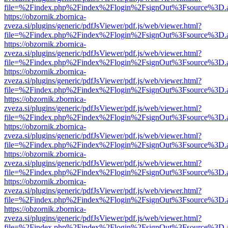
file=%2Findex.php%2Findex%2Flogin%2FsignOut%3Fsource%3D.ame
https://obzornik.zbornica-
zveza.si/plugins/generic/pdfJsViewer/pdf.js/web/viewer.html?
file=%2Findex.php%2Findex%2Flogin%2FsignOut%3Fsource%3D.ame
https://obzornik.zbornica-
zveza.si/plugins/generic/pdfJsViewer/pdf.js/web/viewer.html?
file=%2Findex.php%2Findex%2Flogin%2FsignOut%3Fsource%3D.ame
https://obzornik.zbornica-
zveza.si/plugins/generic/pdfJsViewer/pdf.js/web/viewer.html?
file=%2Findex.php%2Findex%2Flogin%2FsignOut%3Fsource%3D.ame
https://obzornik.zbornica-
zveza.si/plugins/generic/pdfJsViewer/pdf.js/web/viewer.html?
file=%2Findex.php%2Findex%2Flogin%2FsignOut%3Fsource%3D.ame
https://obzornik.zbornica-
zveza.si/plugins/generic/pdfJsViewer/pdf.js/web/viewer.html?
file=%2Findex.php%2Findex%2Flogin%2FsignOut%3Fsource%3D.ame
https://obzornik.zbornica-
zveza.si/plugins/generic/pdfJsViewer/pdf.js/web/viewer.html?
file=%2Findex.php%2Findex%2Flogin%2FsignOut%3Fsource%3D.ame
https://obzornik.zbornica-
zveza.si/plugins/generic/pdfJsViewer/pdf.js/web/viewer.html?
file=%2Findex.php%2Findex%2Flogin%2FsignOut%3Fsource%3D.ame
https://obzornik.zbornica-
zveza.si/plugins/generic/pdfJsViewer/pdf.js/web/viewer.html?
file=%2Findex.php%2Findex%2Flogin%2FsignOut%3Fsource%3D.ame