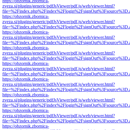
https://obzornik.zbornica-
zveza.si/plugins/generic/pdfJsViewer/pdf.js/web/viewer.html?
file=%2Findex.php%2Findex%2Flogin%2FsignOut%3Fsource%3D.ame
https://obzornik.zbornica-
zveza.si/plugins/generic/pdfJsViewer/pdf.js/web/viewer.html?
file=%2Findex.php%2Findex%2Flogin%2FsignOut%3Fsource%3D.ame
https://obzornik.zbornica-
zveza.si/plugins/generic/pdfJsViewer/pdf.js/web/viewer.html?
file=%2Findex.php%2Findex%2Flogin%2FsignOut%3Fsource%3D.ame
https://obzornik.zbornica-
zveza.si/plugins/generic/pdfJsViewer/pdf.js/web/viewer.html?
file=%2Findex.php%2Findex%2Flogin%2FsignOut%3Fsource%3D.ame
https://obzornik.zbornica-
zveza.si/plugins/generic/pdfJsViewer/pdf.js/web/viewer.html?
file=%2Findex.php%2Findex%2Flogin%2FsignOut%3Fsource%3D.ame
https://obzornik.zbornica-
zveza.si/plugins/generic/pdfJsViewer/pdf.js/web/viewer.html?
file=%2Findex.php%2Findex%2Flogin%2FsignOut%3Fsource%3D.ame
https://obzornik.zbornica-
zveza.si/plugins/generic/pdfJsViewer/pdf.js/web/viewer.html?
file=%2Findex.php%2Findex%2Flogin%2FsignOut%3Fsource%3D.ame
https://obzornik.zbornica-
zveza.si/plugins/generic/pdfJsViewer/pdf.js/web/viewer.html?
file=%2Findex.php%2Findex%2Flogin%2FsignOut%3Fsource%3D.ame
https://obzornik.zbornica-