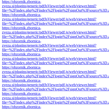
https://obzornik.zbornica-
zveza.si/plugins/generic/pdfJsViewer/pdf.js/web/viewer.html?
file=%2Findex.php%2Findex%2Flogin%2FsignOut%3Fsource%3D.ame
https://obzornik.zbornica-
zveza.si/plugins/generic/pdfJsViewer/pdf.js/web/viewer.html?
file=%2Findex.php%2Findex%2Flogin%2FsignOut%3Fsource%3D.ame
https://obzornik.zbornica-
zveza.si/plugins/generic/pdfJsViewer/pdf.js/web/viewer.html?
file=%2Findex.php%2Findex%2Flogin%2FsignOut%3Fsource%3D.ame
https://obzornik.zbornica-
zveza.si/plugins/generic/pdfJsViewer/pdf.js/web/viewer.html?
file=%2Findex.php%2Findex%2Flogin%2FsignOut%3Fsource%3D.ame
https://obzornik.zbornica-
zveza.si/plugins/generic/pdfJsViewer/pdf.js/web/viewer.html?
file=%2Findex.php%2Findex%2Flogin%2FsignOut%3Fsource%3D.ame
https://obzornik.zbornica-
zveza.si/plugins/generic/pdfJsViewer/pdf.js/web/viewer.html?
file=%2Findex.php%2Findex%2Flogin%2FsignOut%3Fsource%3D.ame
https://obzornik.zbornica-
zveza.si/plugins/generic/pdfJsViewer/pdf.js/web/viewer.html?
file=%2Findex.php%2Findex%2Flogin%2FsignOut%3Fsource%3D.ame
https://obzornik.zbornica-
zveza.si/plugins/generic/pdfJsViewer/pdf.js/web/viewer.html?
file=%2Findex.php%2Findex%2Flogin%2FsignOut%3Fsource%3D.ame
https://obzornik.zbornica-