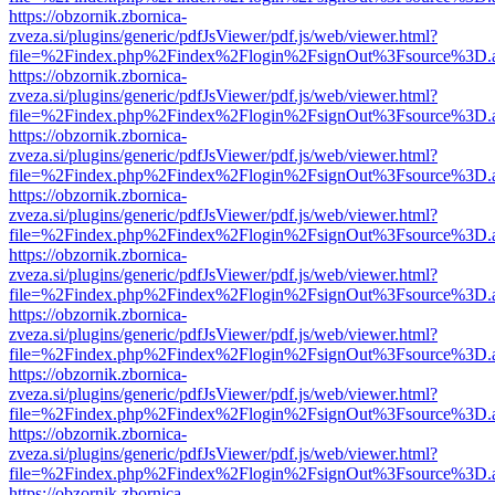
https://obzornik.zbornica-
zveza.si/plugins/generic/pdfJsViewer/pdf.js/web/viewer.html?
file=%2Findex.php%2Findex%2Flogin%2FsignOut%3Fsource%3D.ame
https://obzornik.zbornica-
zveza.si/plugins/generic/pdfJsViewer/pdf.js/web/viewer.html?
file=%2Findex.php%2Findex%2Flogin%2FsignOut%3Fsource%3D.ame
https://obzornik.zbornica-
zveza.si/plugins/generic/pdfJsViewer/pdf.js/web/viewer.html?
file=%2Findex.php%2Findex%2Flogin%2FsignOut%3Fsource%3D.ame
https://obzornik.zbornica-
zveza.si/plugins/generic/pdfJsViewer/pdf.js/web/viewer.html?
file=%2Findex.php%2Findex%2Flogin%2FsignOut%3Fsource%3D.ame
https://obzornik.zbornica-
zveza.si/plugins/generic/pdfJsViewer/pdf.js/web/viewer.html?
file=%2Findex.php%2Findex%2Flogin%2FsignOut%3Fsource%3D.ame
https://obzornik.zbornica-
zveza.si/plugins/generic/pdfJsViewer/pdf.js/web/viewer.html?
file=%2Findex.php%2Findex%2Flogin%2FsignOut%3Fsource%3D.ame
https://obzornik.zbornica-
zveza.si/plugins/generic/pdfJsViewer/pdf.js/web/viewer.html?
file=%2Findex.php%2Findex%2Flogin%2FsignOut%3Fsource%3D.ame
https://obzornik.zbornica-
zveza.si/plugins/generic/pdfJsViewer/pdf.js/web/viewer.html?
file=%2Findex.php%2Findex%2Flogin%2FsignOut%3Fsource%3D.ame
https://obzornik.zbornica-