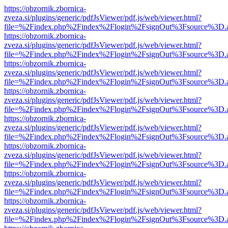
https://obzornik.zbornica-
zveza.si/plugins/generic/pdfJsViewer/pdf.js/web/viewer.html?
file=%2Findex.php%2Findex%2Flogin%2FsignOut%3Fsource%3D.ame
https://obzornik.zbornica-
zveza.si/plugins/generic/pdfJsViewer/pdf.js/web/viewer.html?
file=%2Findex.php%2Findex%2Flogin%2FsignOut%3Fsource%3D.ame
https://obzornik.zbornica-
zveza.si/plugins/generic/pdfJsViewer/pdf.js/web/viewer.html?
file=%2Findex.php%2Findex%2Flogin%2FsignOut%3Fsource%3D.ame
https://obzornik.zbornica-
zveza.si/plugins/generic/pdfJsViewer/pdf.js/web/viewer.html?
file=%2Findex.php%2Findex%2Flogin%2FsignOut%3Fsource%3D.ame
https://obzornik.zbornica-
zveza.si/plugins/generic/pdfJsViewer/pdf.js/web/viewer.html?
file=%2Findex.php%2Findex%2Flogin%2FsignOut%3Fsource%3D.ame
https://obzornik.zbornica-
zveza.si/plugins/generic/pdfJsViewer/pdf.js/web/viewer.html?
file=%2Findex.php%2Findex%2Flogin%2FsignOut%3Fsource%3D.ame
https://obzornik.zbornica-
zveza.si/plugins/generic/pdfJsViewer/pdf.js/web/viewer.html?
file=%2Findex.php%2Findex%2Flogin%2FsignOut%3Fsource%3D.ame
https://obzornik.zbornica-
zveza.si/plugins/generic/pdfJsViewer/pdf.js/web/viewer.html?
file=%2Findex.php%2Findex%2Flogin%2FsignOut%3Fsource%3D.ame