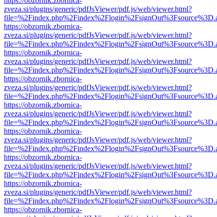
https://obzornik.zbornica-
zveza.si/plugins/generic/pdfJsViewer/pdf.js/web/viewer.html?
file=%2Findex.php%2Findex%2Flogin%2FsignOut%3Fsource%3D.ame
https://obzornik.zbornica-
zveza.si/plugins/generic/pdfJsViewer/pdf.js/web/viewer.html?
file=%2Findex.php%2Findex%2Flogin%2FsignOut%3Fsource%3D.ame
https://obzornik.zbornica-
zveza.si/plugins/generic/pdfJsViewer/pdf.js/web/viewer.html?
file=%2Findex.php%2Findex%2Flogin%2FsignOut%3Fsource%3D.ame
https://obzornik.zbornica-
zveza.si/plugins/generic/pdfJsViewer/pdf.js/web/viewer.html?
file=%2Findex.php%2Findex%2Flogin%2FsignOut%3Fsource%3D.ame
https://obzornik.zbornica-
zveza.si/plugins/generic/pdfJsViewer/pdf.js/web/viewer.html?
file=%2Findex.php%2Findex%2Flogin%2FsignOut%3Fsource%3D.ame
https://obzornik.zbornica-
zveza.si/plugins/generic/pdfJsViewer/pdf.js/web/viewer.html?
file=%2Findex.php%2Findex%2Flogin%2FsignOut%3Fsource%3D.ame
https://obzornik.zbornica-
zveza.si/plugins/generic/pdfJsViewer/pdf.js/web/viewer.html?
file=%2Findex.php%2Findex%2Flogin%2FsignOut%3Fsource%3D.ame
https://obzornik.zbornica-
zveza.si/plugins/generic/pdfJsViewer/pdf.js/web/viewer.html?
file=%2Findex.php%2Findex%2Flogin%2FsignOut%3Fsource%3D.ame
https://obzornik.zbornica-