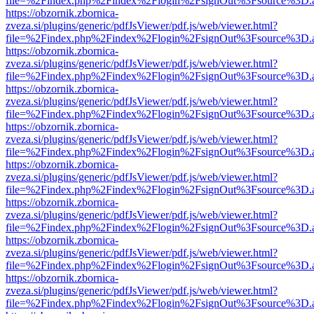
file=%2Findex.php%2Findex%2Flogin%2FsignOut%3Fsource%3D.ame
https://obzornik.zbornica-
zveza.si/plugins/generic/pdfJsViewer/pdf.js/web/viewer.html?
file=%2Findex.php%2Findex%2Flogin%2FsignOut%3Fsource%3D.ame
https://obzornik.zbornica-
zveza.si/plugins/generic/pdfJsViewer/pdf.js/web/viewer.html?
file=%2Findex.php%2Findex%2Flogin%2FsignOut%3Fsource%3D.ame
https://obzornik.zbornica-
zveza.si/plugins/generic/pdfJsViewer/pdf.js/web/viewer.html?
file=%2Findex.php%2Findex%2Flogin%2FsignOut%3Fsource%3D.ame
https://obzornik.zbornica-
zveza.si/plugins/generic/pdfJsViewer/pdf.js/web/viewer.html?
file=%2Findex.php%2Findex%2Flogin%2FsignOut%3Fsource%3D.ame
https://obzornik.zbornica-
zveza.si/plugins/generic/pdfJsViewer/pdf.js/web/viewer.html?
file=%2Findex.php%2Findex%2Flogin%2FsignOut%3Fsource%3D.ame
https://obzornik.zbornica-
zveza.si/plugins/generic/pdfJsViewer/pdf.js/web/viewer.html?
file=%2Findex.php%2Findex%2Flogin%2FsignOut%3Fsource%3D.ame
https://obzornik.zbornica-
zveza.si/plugins/generic/pdfJsViewer/pdf.js/web/viewer.html?
file=%2Findex.php%2Findex%2Flogin%2FsignOut%3Fsource%3D.ame
https://obzornik.zbornica-
zveza.si/plugins/generic/pdfJsViewer/pdf.js/web/viewer.html?
file=%2Findex.php%2Findex%2Flogin%2FsignOut%3Fsource%3D.ame