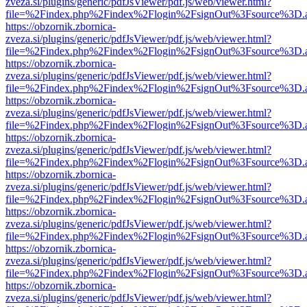
zveza.si/plugins/generic/pdfJsViewer/pdf.js/web/viewer.html?
file=%2Findex.php%2Findex%2Flogin%2FsignOut%3Fsource%3D.ame
https://obzornik.zbornica-
zveza.si/plugins/generic/pdfJsViewer/pdf.js/web/viewer.html?
file=%2Findex.php%2Findex%2Flogin%2FsignOut%3Fsource%3D.ame
https://obzornik.zbornica-
zveza.si/plugins/generic/pdfJsViewer/pdf.js/web/viewer.html?
file=%2Findex.php%2Findex%2Flogin%2FsignOut%3Fsource%3D.ame
https://obzornik.zbornica-
zveza.si/plugins/generic/pdfJsViewer/pdf.js/web/viewer.html?
file=%2Findex.php%2Findex%2Flogin%2FsignOut%3Fsource%3D.ame
https://obzornik.zbornica-
zveza.si/plugins/generic/pdfJsViewer/pdf.js/web/viewer.html?
file=%2Findex.php%2Findex%2Flogin%2FsignOut%3Fsource%3D.ame
https://obzornik.zbornica-
zveza.si/plugins/generic/pdfJsViewer/pdf.js/web/viewer.html?
file=%2Findex.php%2Findex%2Flogin%2FsignOut%3Fsource%3D.ame
https://obzornik.zbornica-
zveza.si/plugins/generic/pdfJsViewer/pdf.js/web/viewer.html?
file=%2Findex.php%2Findex%2Flogin%2FsignOut%3Fsource%3D.ame
https://obzornik.zbornica-
zveza.si/plugins/generic/pdfJsViewer/pdf.js/web/viewer.html?
file=%2Findex.php%2Findex%2Flogin%2FsignOut%3Fsource%3D.ame
https://obzornik.zbornica-
zveza.si/plugins/generic/pdfJsViewer/pdf.js/web/viewer.html?