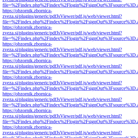
file=%2Findex.php%2Findex%2Flogin%2FsignOut%3Fsource%3D.ame
https://obzornik.zbornica-
zveza.si/plugins/generic/pdfJsViewer/pdf.js/web/viewer.html?
file=%2Findex.php%2Findex%2Flogin%2FsignOut%3Fsource%3D.ame
https://obzornik.zbornica-
zveza.si/plugins/generic/pdfJsViewer/pdf.js/web/viewer.html?
file=%2Findex.php%2Findex%2Flogin%2FsignOut%3Fsource%3D.ame
https://obzornik.zbornica-
zveza.si/plugins/generic/pdfJsViewer/pdf.js/web/viewer.html?
file=%2Findex.php%2Findex%2Flogin%2FsignOut%3Fsource%3D.ame
https://obzornik.zbornica-
zveza.si/plugins/generic/pdfJsViewer/pdf.js/web/viewer.html?
file=%2Findex.php%2Findex%2Flogin%2FsignOut%3Fsource%3D.ame
https://obzornik.zbornica-
zveza.si/plugins/generic/pdfJsViewer/pdf.js/web/viewer.html?
file=%2Findex.php%2Findex%2Flogin%2FsignOut%3Fsource%3D.ame
https://obzornik.zbornica-
zveza.si/plugins/generic/pdfJsViewer/pdf.js/web/viewer.html?
file=%2Findex.php%2Findex%2Flogin%2FsignOut%3Fsource%3D.ame
https://obzornik.zbornica-
zveza.si/plugins/generic/pdfJsViewer/pdf.js/web/viewer.html?
file=%2Findex.php%2Findex%2Flogin%2FsignOut%3Fsource%3D.ame
https://obzornik.zbornica-
zveza.si/plugins/generic/pdfJsViewer/pdf.js/web/viewer.html?