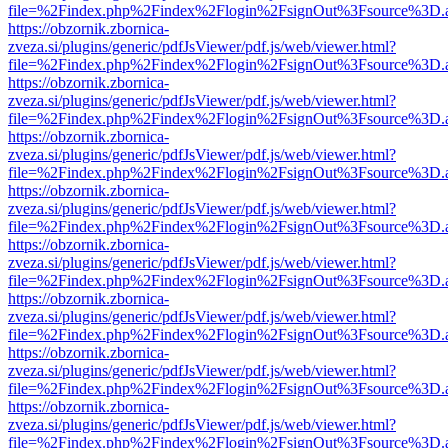
file=%2Findex.php%2Findex%2Flogin%2FsignOut%3Fsource%3D.ame
https://obzornik.zbornica-
zveza.si/plugins/generic/pdfJsViewer/pdf.js/web/viewer.html?
file=%2Findex.php%2Findex%2Flogin%2FsignOut%3Fsource%3D.ame
https://obzornik.zbornica-
zveza.si/plugins/generic/pdfJsViewer/pdf.js/web/viewer.html?
file=%2Findex.php%2Findex%2Flogin%2FsignOut%3Fsource%3D.ame
https://obzornik.zbornica-
zveza.si/plugins/generic/pdfJsViewer/pdf.js/web/viewer.html?
file=%2Findex.php%2Findex%2Flogin%2FsignOut%3Fsource%3D.ame
https://obzornik.zbornica-
zveza.si/plugins/generic/pdfJsViewer/pdf.js/web/viewer.html?
file=%2Findex.php%2Findex%2Flogin%2FsignOut%3Fsource%3D.ame
https://obzornik.zbornica-
zveza.si/plugins/generic/pdfJsViewer/pdf.js/web/viewer.html?
file=%2Findex.php%2Findex%2Flogin%2FsignOut%3Fsource%3D.ame
https://obzornik.zbornica-
zveza.si/plugins/generic/pdfJsViewer/pdf.js/web/viewer.html?
file=%2Findex.php%2Findex%2Flogin%2FsignOut%3Fsource%3D.ame
https://obzornik.zbornica-
zveza.si/plugins/generic/pdfJsViewer/pdf.js/web/viewer.html?
file=%2Findex.php%2Findex%2Flogin%2FsignOut%3Fsource%3D.ame
https://obzornik.zbornica-
zveza.si/plugins/generic/pdfJsViewer/pdf.js/web/viewer.html?
file=%2Findex.php%2Findex%2Flogin%2FsignOut%3Fsource%3D.ame