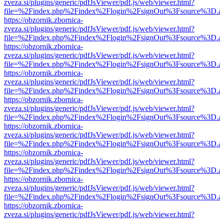
zveza.si/plugins/generic/pdfJsViewer/pdf.js/web/viewer.html?
file=%2Findex.php%2Findex%2Flogin%2FsignOut%3Fsource%3D.ame
https://obzornik.zbornica-
zveza.si/plugins/generic/pdfJsViewer/pdf.js/web/viewer.html?
file=%2Findex.php%2Findex%2Flogin%2FsignOut%3Fsource%3D.ame
https://obzornik.zbornica-
zveza.si/plugins/generic/pdfJsViewer/pdf.js/web/viewer.html?
file=%2Findex.php%2Findex%2Flogin%2FsignOut%3Fsource%3D.ame
https://obzornik.zbornica-
zveza.si/plugins/generic/pdfJsViewer/pdf.js/web/viewer.html?
file=%2Findex.php%2Findex%2Flogin%2FsignOut%3Fsource%3D.ame
https://obzornik.zbornica-
zveza.si/plugins/generic/pdfJsViewer/pdf.js/web/viewer.html?
file=%2Findex.php%2Findex%2Flogin%2FsignOut%3Fsource%3D.ame
https://obzornik.zbornica-
zveza.si/plugins/generic/pdfJsViewer/pdf.js/web/viewer.html?
file=%2Findex.php%2Findex%2Flogin%2FsignOut%3Fsource%3D.ame
https://obzornik.zbornica-
zveza.si/plugins/generic/pdfJsViewer/pdf.js/web/viewer.html?
file=%2Findex.php%2Findex%2Flogin%2FsignOut%3Fsource%3D.ame
https://obzornik.zbornica-
zveza.si/plugins/generic/pdfJsViewer/pdf.js/web/viewer.html?
file=%2Findex.php%2Findex%2Flogin%2FsignOut%3Fsource%3D.ame
https://obzornik.zbornica-
zveza.si/plugins/generic/pdfJsViewer/pdf.js/web/viewer.html?