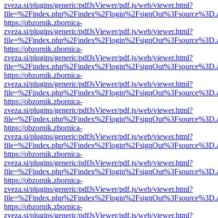
zveza.si/plugins/generic/pdfJsViewer/pdf.js/web/viewer.html?
file=%2Findex.php%2Findex%2Flogin%2FsignOut%3Fsource%3D.ame
https://obzornik.zbornica-
zveza.si/plugins/generic/pdfJsViewer/pdf.js/web/viewer.html?
file=%2Findex.php%2Findex%2Flogin%2FsignOut%3Fsource%3D.ame
https://obzornik.zbornica-
zveza.si/plugins/generic/pdfJsViewer/pdf.js/web/viewer.html?
file=%2Findex.php%2Findex%2Flogin%2FsignOut%3Fsource%3D.ame
https://obzornik.zbornica-
zveza.si/plugins/generic/pdfJsViewer/pdf.js/web/viewer.html?
file=%2Findex.php%2Findex%2Flogin%2FsignOut%3Fsource%3D.ame
https://obzornik.zbornica-
zveza.si/plugins/generic/pdfJsViewer/pdf.js/web/viewer.html?
file=%2Findex.php%2Findex%2Flogin%2FsignOut%3Fsource%3D.ame
https://obzornik.zbornica-
zveza.si/plugins/generic/pdfJsViewer/pdf.js/web/viewer.html?
file=%2Findex.php%2Findex%2Flogin%2FsignOut%3Fsource%3D.ame
https://obzornik.zbornica-
zveza.si/plugins/generic/pdfJsViewer/pdf.js/web/viewer.html?
file=%2Findex.php%2Findex%2Flogin%2FsignOut%3Fsource%3D.ame
https://obzornik.zbornica-
zveza.si/plugins/generic/pdfJsViewer/pdf.js/web/viewer.html?
file=%2Findex.php%2Findex%2Flogin%2FsignOut%3Fsource%3D.ame
https://obzornik.zbornica-
zveza.si/plugins/generic/pdfJsViewer/pdf.js/web/viewer.html?