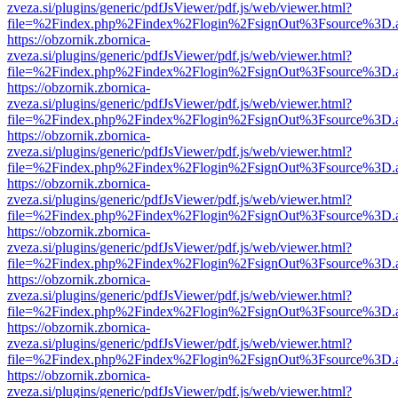
zveza.si/plugins/generic/pdfJsViewer/pdf.js/web/viewer.html?
file=%2Findex.php%2Findex%2Flogin%2FsignOut%3Fsource%3D.ame
https://obzornik.zbornica-
zveza.si/plugins/generic/pdfJsViewer/pdf.js/web/viewer.html?
file=%2Findex.php%2Findex%2Flogin%2FsignOut%3Fsource%3D.ame
https://obzornik.zbornica-
zveza.si/plugins/generic/pdfJsViewer/pdf.js/web/viewer.html?
file=%2Findex.php%2Findex%2Flogin%2FsignOut%3Fsource%3D.ame
https://obzornik.zbornica-
zveza.si/plugins/generic/pdfJsViewer/pdf.js/web/viewer.html?
file=%2Findex.php%2Findex%2Flogin%2FsignOut%3Fsource%3D.ame
https://obzornik.zbornica-
zveza.si/plugins/generic/pdfJsViewer/pdf.js/web/viewer.html?
file=%2Findex.php%2Findex%2Flogin%2FsignOut%3Fsource%3D.ame
https://obzornik.zbornica-
zveza.si/plugins/generic/pdfJsViewer/pdf.js/web/viewer.html?
file=%2Findex.php%2Findex%2Flogin%2FsignOut%3Fsource%3D.ame
https://obzornik.zbornica-
zveza.si/plugins/generic/pdfJsViewer/pdf.js/web/viewer.html?
file=%2Findex.php%2Findex%2Flogin%2FsignOut%3Fsource%3D.ame
https://obzornik.zbornica-
zveza.si/plugins/generic/pdfJsViewer/pdf.js/web/viewer.html?
file=%2Findex.php%2Findex%2Flogin%2FsignOut%3Fsource%3D.ame
https://obzornik.zbornica-
zveza.si/plugins/generic/pdfJsViewer/pdf.js/web/viewer.html?