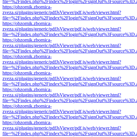
file=%2Findex.php%2Findex%2Flogin%2FsignOut%3Fsource%3D.ame
https://obzornik.zbornica-
zveza.si/plugins/generic/pdfJsViewer/pdf.js/web/viewer.html?
file=%2Findex.php%2Findex%2Flogin%2FsignOut%3Fsource%3D.ame
https://obzornik.zbornica-
zveza.si/plugins/generic/pdfJsViewer/pdf.js/web/viewer.html?
file=%2Findex.php%2Findex%2Flogin%2FsignOut%3Fsource%3D.ame
https://obzornik.zbornica-
zveza.si/plugins/generic/pdfJsViewer/pdf.js/web/viewer.html?
file=%2Findex.php%2Findex%2Flogin%2FsignOut%3Fsource%3D.ame
https://obzornik.zbornica-
zveza.si/plugins/generic/pdfJsViewer/pdf.js/web/viewer.html?
file=%2Findex.php%2Findex%2Flogin%2FsignOut%3Fsource%3D.ame
https://obzornik.zbornica-
zveza.si/plugins/generic/pdfJsViewer/pdf.js/web/viewer.html?
file=%2Findex.php%2Findex%2Flogin%2FsignOut%3Fsource%3D.ame
https://obzornik.zbornica-
zveza.si/plugins/generic/pdfJsViewer/pdf.js/web/viewer.html?
file=%2Findex.php%2Findex%2Flogin%2FsignOut%3Fsource%3D.ame
https://obzornik.zbornica-
zveza.si/plugins/generic/pdfJsViewer/pdf.js/web/viewer.html?
file=%2Findex.php%2Findex%2Flogin%2FsignOut%3Fsource%3D.ame
https://obzornik.zbornica-
zveza.si/plugins/generic/pdfJsViewer/pdf.js/web/viewer.html?
file=%2Findex.php%2Findex%2Flogin%2FsignOut%3Fsource%3D.ame