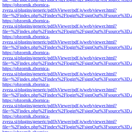
https://obzornik.zbornica-
zveza.si/plugins/generic/pdfJsViewer/pdf.js/web/viewer.html?
file=%2Findex.php%2Findex%2Flogin%2FsignOut%3Fsource%3D.ame
https://obzornik.zbornica-
zveza.si/plugins/generic/pdfJsViewer/pdf.js/web/viewer.html?
file=%2Findex.php%2Findex%2Flogin%2FsignOut%3Fsource%3D.ame
https://obzornik.zbornica-
zveza.si/plugins/generic/pdfJsViewer/pdf.js/web/viewer.html?
file=%2Findex.php%2Findex%2Flogin%2FsignOut%3Fsource%3D.ame
https://obzornik.zbornica-
zveza.si/plugins/generic/pdfJsViewer/pdf.js/web/viewer.html?
file=%2Findex.php%2Findex%2Flogin%2FsignOut%3Fsource%3D.ame
https://obzornik.zbornica-
zveza.si/plugins/generic/pdfJsViewer/pdf.js/web/viewer.html?
file=%2Findex.php%2Findex%2Flogin%2FsignOut%3Fsource%3D.ame
https://obzornik.zbornica-
zveza.si/plugins/generic/pdfJsViewer/pdf.js/web/viewer.html?
file=%2Findex.php%2Findex%2Flogin%2FsignOut%3Fsource%3D.ame
https://obzornik.zbornica-
zveza.si/plugins/generic/pdfJsViewer/pdf.js/web/viewer.html?
file=%2Findex.php%2Findex%2Flogin%2FsignOut%3Fsource%3D.ame
https://obzornik.zbornica-
zveza.si/plugins/generic/pdfJsViewer/pdf.js/web/viewer.html?
file=%2Findex.php%2Findex%2Flogin%2FsignOut%3Fsource%3D.ame