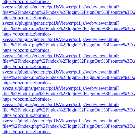
https://obzornik.zbornica-
zveza.si/plugins/generic/pdfJsViewer/pdf.js/web/viewer.html?
file=%2Findex.php%2Findex%2Flogin%2FsignOut%3Fsource%3D.ame
https://obzornik.zbornica-
zveza.si/plugins/generic/pdfJsViewer/pdf.js/web/viewer.html?
file=%2Findex.php%2Findex%2Flogin%2FsignOut%3Fsource%3D.ame
https://obzornik.zbornica-
zveza.si/plugins/generic/pdfJsViewer/pdf.js/web/viewer.html?
file=%2Findex.php%2Findex%2Flogin%2FsignOut%3Fsource%3D.ame
https://obzornik.zbornica-
zveza.si/plugins/generic/pdfJsViewer/pdf.js/web/viewer.html?
file=%2Findex.php%2Findex%2Flogin%2FsignOut%3Fsource%3D.ame
https://obzornik.zbornica-
zveza.si/plugins/generic/pdfJsViewer/pdf.js/web/viewer.html?
file=%2Findex.php%2Findex%2Flogin%2FsignOut%3Fsource%3D.ame
https://obzornik.zbornica-
zveza.si/plugins/generic/pdfJsViewer/pdf.js/web/viewer.html?
file=%2Findex.php%2Findex%2Flogin%2FsignOut%3Fsource%3D.ame
https://obzornik.zbornica-
zveza.si/plugins/generic/pdfJsViewer/pdf.js/web/viewer.html?
file=%2Findex.php%2Findex%2Flogin%2FsignOut%3Fsource%3D.ame
https://obzornik.zbornica-
zveza.si/plugins/generic/pdfJsViewer/pdf.js/web/viewer.html?
file=%2Findex.php%2Findex%2Flogin%2FsignOut%3Fsource%3D.ame
https://obzornik.zbornica-