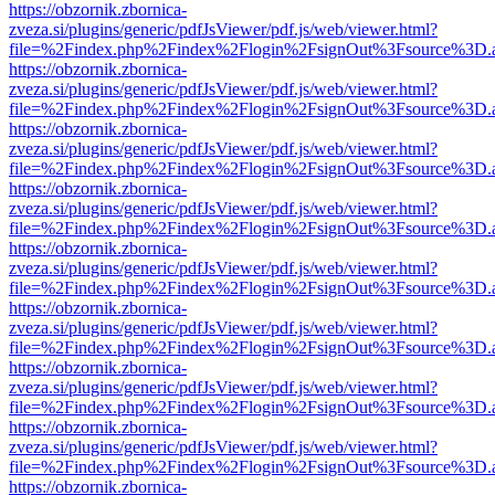
https://obzornik.zbornica-
zveza.si/plugins/generic/pdfJsViewer/pdf.js/web/viewer.html?
file=%2Findex.php%2Findex%2Flogin%2FsignOut%3Fsource%3D.ame
https://obzornik.zbornica-
zveza.si/plugins/generic/pdfJsViewer/pdf.js/web/viewer.html?
file=%2Findex.php%2Findex%2Flogin%2FsignOut%3Fsource%3D.ame
https://obzornik.zbornica-
zveza.si/plugins/generic/pdfJsViewer/pdf.js/web/viewer.html?
file=%2Findex.php%2Findex%2Flogin%2FsignOut%3Fsource%3D.ame
https://obzornik.zbornica-
zveza.si/plugins/generic/pdfJsViewer/pdf.js/web/viewer.html?
file=%2Findex.php%2Findex%2Flogin%2FsignOut%3Fsource%3D.ame
https://obzornik.zbornica-
zveza.si/plugins/generic/pdfJsViewer/pdf.js/web/viewer.html?
file=%2Findex.php%2Findex%2Flogin%2FsignOut%3Fsource%3D.ame
https://obzornik.zbornica-
zveza.si/plugins/generic/pdfJsViewer/pdf.js/web/viewer.html?
file=%2Findex.php%2Findex%2Flogin%2FsignOut%3Fsource%3D.ame
https://obzornik.zbornica-
zveza.si/plugins/generic/pdfJsViewer/pdf.js/web/viewer.html?
file=%2Findex.php%2Findex%2Flogin%2FsignOut%3Fsource%3D.ame
https://obzornik.zbornica-
zveza.si/plugins/generic/pdfJsViewer/pdf.js/web/viewer.html?
file=%2Findex.php%2Findex%2Flogin%2FsignOut%3Fsource%3D.ame
https://obzornik.zbornica-