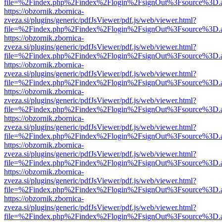
file=%2Findex.php%2Findex%2Flogin%2FsignOut%3Fsource%3D.ame
https://obzornik.zbornica-
zveza.si/plugins/generic/pdfJsViewer/pdf.js/web/viewer.html?
file=%2Findex.php%2Findex%2Flogin%2FsignOut%3Fsource%3D.ame
https://obzornik.zbornica-
zveza.si/plugins/generic/pdfJsViewer/pdf.js/web/viewer.html?
file=%2Findex.php%2Findex%2Flogin%2FsignOut%3Fsource%3D.ame
https://obzornik.zbornica-
zveza.si/plugins/generic/pdfJsViewer/pdf.js/web/viewer.html?
file=%2Findex.php%2Findex%2Flogin%2FsignOut%3Fsource%3D.ame
https://obzornik.zbornica-
zveza.si/plugins/generic/pdfJsViewer/pdf.js/web/viewer.html?
file=%2Findex.php%2Findex%2Flogin%2FsignOut%3Fsource%3D.ame
https://obzornik.zbornica-
zveza.si/plugins/generic/pdfJsViewer/pdf.js/web/viewer.html?
file=%2Findex.php%2Findex%2Flogin%2FsignOut%3Fsource%3D.ame
https://obzornik.zbornica-
zveza.si/plugins/generic/pdfJsViewer/pdf.js/web/viewer.html?
file=%2Findex.php%2Findex%2Flogin%2FsignOut%3Fsource%3D.ame
https://obzornik.zbornica-
zveza.si/plugins/generic/pdfJsViewer/pdf.js/web/viewer.html?
file=%2Findex.php%2Findex%2Flogin%2FsignOut%3Fsource%3D.ame
https://obzornik.zbornica-
zveza.si/plugins/generic/pdfJsViewer/pdf.js/web/viewer.html?
file=%2Findex.php%2Findex%2Flogin%2FsignOut%3Fsource%3D.ame