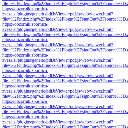
file=%2Findex.php%2Findex%2Flogin%2FsignOut%3Fsource%3D.ame
https://obzornik.zbornica-
zveza.si/plugins/generic/pdfJsViewer/pdf.js/web/viewer.html?
file=%2Findex.php%2Findex%2Flogin%2FsignOut%3Fsource%3D.ame
https://obzornik.zbornica-
zveza.si/plugins/generic/pdfJsViewer/pdf.js/web/viewer.html?
file=%2Findex.php%2Findex%2Flogin%2FsignOut%3Fsource%3D.ame
https://obzornik.zbornica-
zveza.si/plugins/generic/pdfJsViewer/pdf.js/web/viewer.html?
file=%2Findex.php%2Findex%2Flogin%2FsignOut%3Fsource%3D.ame
https://obzornik.zbornica-
zveza.si/plugins/generic/pdfJsViewer/pdf.js/web/viewer.html?
file=%2Findex.php%2Findex%2Flogin%2FsignOut%3Fsource%3D.ame
https://obzornik.zbornica-
zveza.si/plugins/generic/pdfJsViewer/pdf.js/web/viewer.html?
file=%2Findex.php%2Findex%2Flogin%2FsignOut%3Fsource%3D.ame
https://obzornik.zbornica-
zveza.si/plugins/generic/pdfJsViewer/pdf.js/web/viewer.html?
file=%2Findex.php%2Findex%2Flogin%2FsignOut%3Fsource%3D.ame
https://obzornik.zbornica-
zveza.si/plugins/generic/pdfJsViewer/pdf.js/web/viewer.html?
file=%2Findex.php%2Findex%2Flogin%2FsignOut%3Fsource%3D.ame
https://obzornik.zbornica-
zveza.si/plugins/generic/pdfJsViewer/pdf.js/web/viewer.html?
file=%2Findex.php%2Findex%2Flogin%2FsignOut%3Fsource%3D.ame