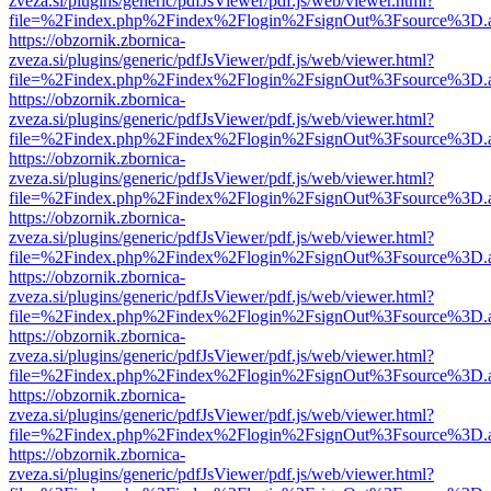
zveza.si/plugins/generic/pdfJsViewer/pdf.js/web/viewer.html?
file=%2Findex.php%2Findex%2Flogin%2FsignOut%3Fsource%3D.ame
https://obzornik.zbornica-
zveza.si/plugins/generic/pdfJsViewer/pdf.js/web/viewer.html?
file=%2Findex.php%2Findex%2Flogin%2FsignOut%3Fsource%3D.ame
https://obzornik.zbornica-
zveza.si/plugins/generic/pdfJsViewer/pdf.js/web/viewer.html?
file=%2Findex.php%2Findex%2Flogin%2FsignOut%3Fsource%3D.ame
https://obzornik.zbornica-
zveza.si/plugins/generic/pdfJsViewer/pdf.js/web/viewer.html?
file=%2Findex.php%2Findex%2Flogin%2FsignOut%3Fsource%3D.ame
https://obzornik.zbornica-
zveza.si/plugins/generic/pdfJsViewer/pdf.js/web/viewer.html?
file=%2Findex.php%2Findex%2Flogin%2FsignOut%3Fsource%3D.ame
https://obzornik.zbornica-
zveza.si/plugins/generic/pdfJsViewer/pdf.js/web/viewer.html?
file=%2Findex.php%2Findex%2Flogin%2FsignOut%3Fsource%3D.ame
https://obzornik.zbornica-
zveza.si/plugins/generic/pdfJsViewer/pdf.js/web/viewer.html?
file=%2Findex.php%2Findex%2Flogin%2FsignOut%3Fsource%3D.ame
https://obzornik.zbornica-
zveza.si/plugins/generic/pdfJsViewer/pdf.js/web/viewer.html?
file=%2Findex.php%2Findex%2Flogin%2FsignOut%3Fsource%3D.ame
https://obzornik.zbornica-
zveza.si/plugins/generic/pdfJsViewer/pdf.js/web/viewer.html?