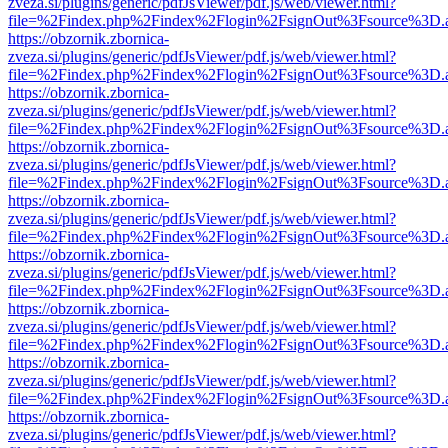
zveza.si/plugins/generic/pdfJsViewer/pdf.js/web/viewer.html?
file=%2Findex.php%2Findex%2Flogin%2FsignOut%3Fsource%3D.ame
https://obzornik.zbornica-
zveza.si/plugins/generic/pdfJsViewer/pdf.js/web/viewer.html?
file=%2Findex.php%2Findex%2Flogin%2FsignOut%3Fsource%3D.ame
https://obzornik.zbornica-
zveza.si/plugins/generic/pdfJsViewer/pdf.js/web/viewer.html?
file=%2Findex.php%2Findex%2Flogin%2FsignOut%3Fsource%3D.ame
https://obzornik.zbornica-
zveza.si/plugins/generic/pdfJsViewer/pdf.js/web/viewer.html?
file=%2Findex.php%2Findex%2Flogin%2FsignOut%3Fsource%3D.ame
https://obzornik.zbornica-
zveza.si/plugins/generic/pdfJsViewer/pdf.js/web/viewer.html?
file=%2Findex.php%2Findex%2Flogin%2FsignOut%3Fsource%3D.ame
https://obzornik.zbornica-
zveza.si/plugins/generic/pdfJsViewer/pdf.js/web/viewer.html?
file=%2Findex.php%2Findex%2Flogin%2FsignOut%3Fsource%3D.ame
https://obzornik.zbornica-
zveza.si/plugins/generic/pdfJsViewer/pdf.js/web/viewer.html?
file=%2Findex.php%2Findex%2Flogin%2FsignOut%3Fsource%3D.ame
https://obzornik.zbornica-
zveza.si/plugins/generic/pdfJsViewer/pdf.js/web/viewer.html?
file=%2Findex.php%2Findex%2Flogin%2FsignOut%3Fsource%3D.ame
https://obzornik.zbornica-
zveza.si/plugins/generic/pdfJsViewer/pdf.js/web/viewer.html?