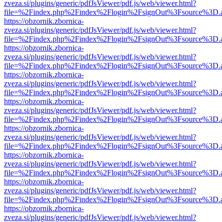
zveza.si/plugins/generic/pdfJsViewer/pdf.js/web/viewer.html?
file=%2Findex.php%2Findex%2Flogin%2FsignOut%3Fsource%3D.ame
https://obzornik.zbornica-
zveza.si/plugins/generic/pdfJsViewer/pdf.js/web/viewer.html?
file=%2Findex.php%2Findex%2Flogin%2FsignOut%3Fsource%3D.ame
https://obzornik.zbornica-
zveza.si/plugins/generic/pdfJsViewer/pdf.js/web/viewer.html?
file=%2Findex.php%2Findex%2Flogin%2FsignOut%3Fsource%3D.ame
https://obzornik.zbornica-
zveza.si/plugins/generic/pdfJsViewer/pdf.js/web/viewer.html?
file=%2Findex.php%2Findex%2Flogin%2FsignOut%3Fsource%3D.ame
https://obzornik.zbornica-
zveza.si/plugins/generic/pdfJsViewer/pdf.js/web/viewer.html?
file=%2Findex.php%2Findex%2Flogin%2FsignOut%3Fsource%3D.ame
https://obzornik.zbornica-
zveza.si/plugins/generic/pdfJsViewer/pdf.js/web/viewer.html?
file=%2Findex.php%2Findex%2Flogin%2FsignOut%3Fsource%3D.ame
https://obzornik.zbornica-
zveza.si/plugins/generic/pdfJsViewer/pdf.js/web/viewer.html?
file=%2Findex.php%2Findex%2Flogin%2FsignOut%3Fsource%3D.ame
https://obzornik.zbornica-
zveza.si/plugins/generic/pdfJsViewer/pdf.js/web/viewer.html?
file=%2Findex.php%2Findex%2Flogin%2FsignOut%3Fsource%3D.ame
https://obzornik.zbornica-
zveza.si/plugins/generic/pdfJsViewer/pdf.js/web/viewer.html?