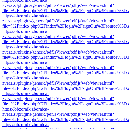
https://obzornik.zbornica-
zveza.si/plugins/generic/pdfJsViewer/pdf.js/web/viewer.html?
file=%2Findex.php%2Findex%2Flogin%2FsignOut%3Fsource%3D.ame
https://obzornik.zbornica-
zveza.si/plugins/generic/pdfJsViewer/pdf.js/web/viewer.html?
file=%2Findex.php%2Findex%2Flogin%2FsignOut%3Fsource%3D.ame
https://obzornik.zbornica-
zveza.si/plugins/generic/pdfJsViewer/pdf.js/web/viewer.html?
file=%2Findex.php%2Findex%2Flogin%2FsignOut%3Fsource%3D.ame
https://obzornik.zbornica-
zveza.si/plugins/generic/pdfJsViewer/pdf.js/web/viewer.html?
file=%2Findex.php%2Findex%2Flogin%2FsignOut%3Fsource%3D.ame
https://obzornik.zbornica-
zveza.si/plugins/generic/pdfJsViewer/pdf.js/web/viewer.html?
file=%2Findex.php%2Findex%2Flogin%2FsignOut%3Fsource%3D.ame
https://obzornik.zbornica-
zveza.si/plugins/generic/pdfJsViewer/pdf.js/web/viewer.html?
file=%2Findex.php%2Findex%2Flogin%2FsignOut%3Fsource%3D.ame
https://obzornik.zbornica-
zveza.si/plugins/generic/pdfJsViewer/pdf.js/web/viewer.html?
file=%2Findex.php%2Findex%2Flogin%2FsignOut%3Fsource%3D.ame
https://obzornik.zbornica-
zveza.si/plugins/generic/pdfJsViewer/pdf.js/web/viewer.html?
file=%2Findex.php%2Findex%2Flogin%2FsignOut%3Fsource%3D.ame
https://obzornik.zbornica-