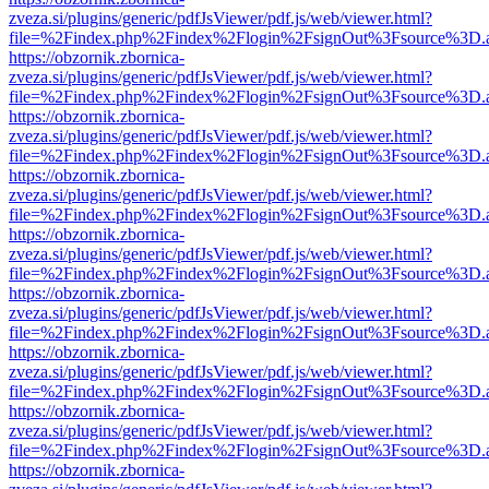
zveza.si/plugins/generic/pdfJsViewer/pdf.js/web/viewer.html?
file=%2Findex.php%2Findex%2Flogin%2FsignOut%3Fsource%3D.ame
https://obzornik.zbornica-
zveza.si/plugins/generic/pdfJsViewer/pdf.js/web/viewer.html?
file=%2Findex.php%2Findex%2Flogin%2FsignOut%3Fsource%3D.ame
https://obzornik.zbornica-
zveza.si/plugins/generic/pdfJsViewer/pdf.js/web/viewer.html?
file=%2Findex.php%2Findex%2Flogin%2FsignOut%3Fsource%3D.ame
https://obzornik.zbornica-
zveza.si/plugins/generic/pdfJsViewer/pdf.js/web/viewer.html?
file=%2Findex.php%2Findex%2Flogin%2FsignOut%3Fsource%3D.ame
https://obzornik.zbornica-
zveza.si/plugins/generic/pdfJsViewer/pdf.js/web/viewer.html?
file=%2Findex.php%2Findex%2Flogin%2FsignOut%3Fsource%3D.ame
https://obzornik.zbornica-
zveza.si/plugins/generic/pdfJsViewer/pdf.js/web/viewer.html?
file=%2Findex.php%2Findex%2Flogin%2FsignOut%3Fsource%3D.ame
https://obzornik.zbornica-
zveza.si/plugins/generic/pdfJsViewer/pdf.js/web/viewer.html?
file=%2Findex.php%2Findex%2Flogin%2FsignOut%3Fsource%3D.ame
https://obzornik.zbornica-
zveza.si/plugins/generic/pdfJsViewer/pdf.js/web/viewer.html?
file=%2Findex.php%2Findex%2Flogin%2FsignOut%3Fsource%3D.ame
https://obzornik.zbornica-