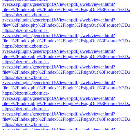
zveza.si/plugins/generic/pdfJsViewer/pdf.js/web/viewer.html?
file=%2Findex.php%2Findex%2Flogin%2FsignOut%3Fsource%3D.ame
https://obzornik.zbornica-
zveza.si/plugins/generic/pdfJsViewer/pdf.js/web/viewer.html?
file=%2Findex.php%2Findex%2Flogin%2FsignOut%3Fsource%3D.ame
https://obzornik.zbornica-
zveza.si/plugins/generic/pdfJsViewer/pdf.js/web/viewer.html?
file=%2Findex.php%2Findex%2Flogin%2FsignOut%3Fsource%3D.ame
https://obzornik.zbornica-
zveza.si/plugins/generic/pdfJsViewer/pdf.js/web/viewer.html?
file=%2Findex.php%2Findex%2Flogin%2FsignOut%3Fsource%3D.ame
https://obzornik.zbornica-
zveza.si/plugins/generic/pdfJsViewer/pdf.js/web/viewer.html?
file=%2Findex.php%2Findex%2Flogin%2FsignOut%3Fsource%3D.ame
https://obzornik.zbornica-
zveza.si/plugins/generic/pdfJsViewer/pdf.js/web/viewer.html?
file=%2Findex.php%2Findex%2Flogin%2FsignOut%3Fsource%3D.ame
https://obzornik.zbornica-
zveza.si/plugins/generic/pdfJsViewer/pdf.js/web/viewer.html?
file=%2Findex.php%2Findex%2Flogin%2FsignOut%3Fsource%3D.ame
https://obzornik.zbornica-
zveza.si/plugins/generic/pdfJsViewer/pdf.js/web/viewer.html?
file=%2Findex.php%2Findex%2Flogin%2FsignOut%3Fsource%3D.ame
https://obzornik.zbornica-
zveza.si/plugins/generic/pdfJsViewer/pdf.js/web/viewer.html?