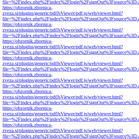
file=%2Findex.php%2Findex%2Flogin%2FsignOut%3Fsource%3D.ame
https://obzornik.zbornica-
zveza.si/plugins/generic/pdfJsViewer/pdf.js/web/viewer.html?
file=%2Findex.php%2Findex%2Flogin%2FsignOut%3Fsource%3D.ame
https://obzornik.zbornica-
zveza.si/plugins/generic/pdfJsViewer/pdf.js/web/viewer.html?
file=%2Findex.php%2Findex%2Flogin%2FsignOut%3Fsource%3D.ame
https://obzornik.zbornica-
zveza.si/plugins/generic/pdfJsViewer/pdf.js/web/viewer.html?
file=%2Findex.php%2Findex%2Flogin%2FsignOut%3Fsource%3D.ame
https://obzornik.zbornica-
zveza.si/plugins/generic/pdfJsViewer/pdf.js/web/viewer.html?
file=%2Findex.php%2Findex%2Flogin%2FsignOut%3Fsource%3D.ame
https://obzornik.zbornica-
zveza.si/plugins/generic/pdfJsViewer/pdf.js/web/viewer.html?
file=%2Findex.php%2Findex%2Flogin%2FsignOut%3Fsource%3D.ame
https://obzornik.zbornica-
zveza.si/plugins/generic/pdfJsViewer/pdf.js/web/viewer.html?
file=%2Findex.php%2Findex%2Flogin%2FsignOut%3Fsource%3D.ame
https://obzornik.zbornica-
zveza.si/plugins/generic/pdfJsViewer/pdf.js/web/viewer.html?
file=%2Findex.php%2Findex%2Flogin%2FsignOut%3Fsource%3D.ame
https://obzornik.zbornica-
zveza.si/plugins/generic/pdfJsViewer/pdf.js/web/viewer.html?
file=%2Findex.php%2Findex%2Flogin%2FsignOut%3Fsource%3D.ame