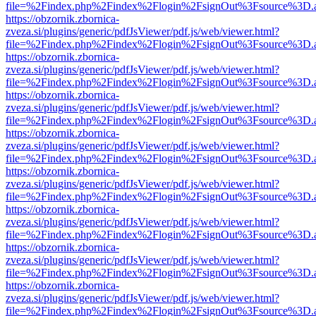
file=%2Findex.php%2Findex%2Flogin%2FsignOut%3Fsource%3D.ame
https://obzornik.zbornica-
zveza.si/plugins/generic/pdfJsViewer/pdf.js/web/viewer.html?
file=%2Findex.php%2Findex%2Flogin%2FsignOut%3Fsource%3D.ame
https://obzornik.zbornica-
zveza.si/plugins/generic/pdfJsViewer/pdf.js/web/viewer.html?
file=%2Findex.php%2Findex%2Flogin%2FsignOut%3Fsource%3D.ame
https://obzornik.zbornica-
zveza.si/plugins/generic/pdfJsViewer/pdf.js/web/viewer.html?
file=%2Findex.php%2Findex%2Flogin%2FsignOut%3Fsource%3D.ame
https://obzornik.zbornica-
zveza.si/plugins/generic/pdfJsViewer/pdf.js/web/viewer.html?
file=%2Findex.php%2Findex%2Flogin%2FsignOut%3Fsource%3D.ame
https://obzornik.zbornica-
zveza.si/plugins/generic/pdfJsViewer/pdf.js/web/viewer.html?
file=%2Findex.php%2Findex%2Flogin%2FsignOut%3Fsource%3D.ame
https://obzornik.zbornica-
zveza.si/plugins/generic/pdfJsViewer/pdf.js/web/viewer.html?
file=%2Findex.php%2Findex%2Flogin%2FsignOut%3Fsource%3D.ame
https://obzornik.zbornica-
zveza.si/plugins/generic/pdfJsViewer/pdf.js/web/viewer.html?
file=%2Findex.php%2Findex%2Flogin%2FsignOut%3Fsource%3D.ame
https://obzornik.zbornica-
zveza.si/plugins/generic/pdfJsViewer/pdf.js/web/viewer.html?
file=%2Findex.php%2Findex%2Flogin%2FsignOut%3Fsource%3D.ame