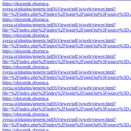
https://obzornik.zbornica-
zveza.si/plugins/generic/pdfJsViewer/pdf.js/web/viewer.html?
file=%2Findex.php%2Findex%2Flogin%2FsignOut%3Fsource%3D.ame
https://obzornik.zbornica-
zveza.si/plugins/generic/pdfJsViewer/pdf.js/web/viewer.html?
file=%2Findex.php%2Findex%2Flogin%2FsignOut%3Fsource%3D.ame
https://obzornik.zbornica-
zveza.si/plugins/generic/pdfJsViewer/pdf.js/web/viewer.html?
file=%2Findex.php%2Findex%2Flogin%2FsignOut%3Fsource%3D.ame
https://obzornik.zbornica-
zveza.si/plugins/generic/pdfJsViewer/pdf.js/web/viewer.html?
file=%2Findex.php%2Findex%2Flogin%2FsignOut%3Fsource%3D.ame
https://obzornik.zbornica-
zveza.si/plugins/generic/pdfJsViewer/pdf.js/web/viewer.html?
file=%2Findex.php%2Findex%2Flogin%2FsignOut%3Fsource%3D.ame
https://obzornik.zbornica-
zveza.si/plugins/generic/pdfJsViewer/pdf.js/web/viewer.html?
file=%2Findex.php%2Findex%2Flogin%2FsignOut%3Fsource%3D.ame
https://obzornik.zbornica-
zveza.si/plugins/generic/pdfJsViewer/pdf.js/web/viewer.html?
file=%2Findex.php%2Findex%2Flogin%2FsignOut%3Fsource%3D.ame
https://obzornik.zbornica-
zveza.si/plugins/generic/pdfJsViewer/pdf.js/web/viewer.html?
file=%2Findex.php%2Findex%2Flogin%2FsignOut%3Fsource%3D.ame
https://obzornik.zbornica-