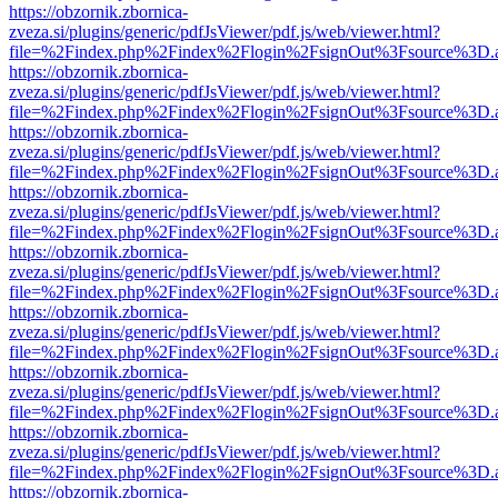
https://obzornik.zbornica-
zveza.si/plugins/generic/pdfJsViewer/pdf.js/web/viewer.html?
file=%2Findex.php%2Findex%2Flogin%2FsignOut%3Fsource%3D.ame
https://obzornik.zbornica-
zveza.si/plugins/generic/pdfJsViewer/pdf.js/web/viewer.html?
file=%2Findex.php%2Findex%2Flogin%2FsignOut%3Fsource%3D.ame
https://obzornik.zbornica-
zveza.si/plugins/generic/pdfJsViewer/pdf.js/web/viewer.html?
file=%2Findex.php%2Findex%2Flogin%2FsignOut%3Fsource%3D.ame
https://obzornik.zbornica-
zveza.si/plugins/generic/pdfJsViewer/pdf.js/web/viewer.html?
file=%2Findex.php%2Findex%2Flogin%2FsignOut%3Fsource%3D.ame
https://obzornik.zbornica-
zveza.si/plugins/generic/pdfJsViewer/pdf.js/web/viewer.html?
file=%2Findex.php%2Findex%2Flogin%2FsignOut%3Fsource%3D.ame
https://obzornik.zbornica-
zveza.si/plugins/generic/pdfJsViewer/pdf.js/web/viewer.html?
file=%2Findex.php%2Findex%2Flogin%2FsignOut%3Fsource%3D.ame
https://obzornik.zbornica-
zveza.si/plugins/generic/pdfJsViewer/pdf.js/web/viewer.html?
file=%2Findex.php%2Findex%2Flogin%2FsignOut%3Fsource%3D.ame
https://obzornik.zbornica-
zveza.si/plugins/generic/pdfJsViewer/pdf.js/web/viewer.html?
file=%2Findex.php%2Findex%2Flogin%2FsignOut%3Fsource%3D.ame
https://obzornik.zbornica-